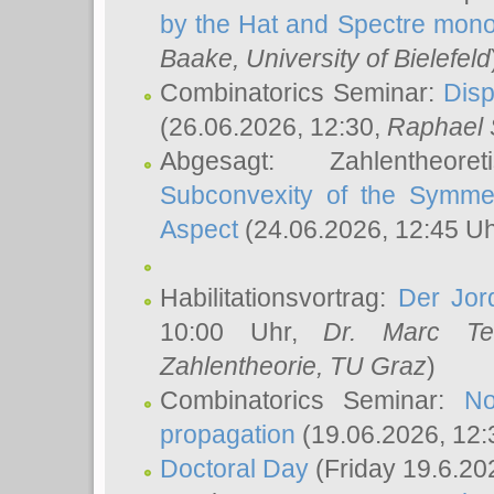
by the Hat and Spectre mono
Baake
, University of Bielefeld
Combinatorics Seminar:
Disp
(26.06.2026, 12:30,
Raphael 
Abgesagt: Zahlentheor
Subconvexity of the Symmet
Aspect
(24.06.2026, 12:45 U
Habilitationsvortrag:
Der Jor
10:00 Uhr,
Dr. Marc Te
Zahlentheorie, TU Graz
)
Combinatorics Seminar:
No
propagation
(19.06.2026, 12:
Doctoral Day
(Friday 19.6.20