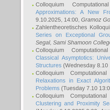
Colloquium Computation
Approximations: A New Fro
9.10.2025, 14:00,
Gramoz Go
Zahlentheoretisches Kolloq
Series on Exceptional Gro
Segal
, Sami Shamoon College
Colloquium Computation
Classical Asymptotics: Uni
Structures
(Wednesday 8.10 
Colloquium Computationa
Relaxations in Exact Algori
Problems
(Tuesday 7.10 13:
Colloquium Computationa
Clustering and Proximity S