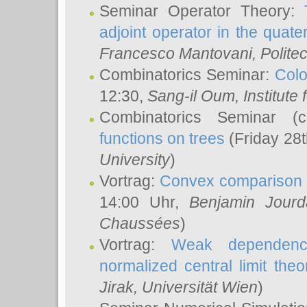
Seminar Operator Theory:
adjoint operator in the quater
Francesco Mantovani
, Polite
Combinatorics Seminar:
Colo
12:30,
Sang-il Oum
, Institut
Combinatorics Seminar (
functions on trees
(Friday 28
University
)
Vortrag:
Convex comparison 
14:00 Uhr,
Benjamin Jourd
Chaussées
)
Vortrag:
Weak dependence
normalized central limit the
Jirak
, Universität Wien
)