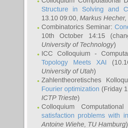
Colloquium Computational D
Structure in Solving and 
13.10 09:00,
Markus Hecher
Combinatorics Seminar:
Conc
10th October 14:15 (cha
University of Technology
)
ICC Colloquium - Computat
Topology Meets XAI
(10.1
University of Utah
)
Zahlentheoretisches Kollo
Fourier optimization
(Friday 1
ICTP Trieste
)
Colloquium Computational
satisfaction problems with i
Antoine Wiehe
, TU Hamburg
)