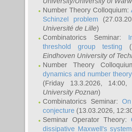
University/University of Warw
Number Theory Colloquium:
Schinzel problem
(27.03.2
Université de Lille
)
Combinatorics Seminar:
I
threshold group testing
(2
Eindhoven University of Tec
Number Theory Colloqui
dynamics and number theory: 
(Friday 13.3.2026, 14:00
University Poznan
)
Combinatorics Seminar:
On
conjecture
(13.03.2026, 12:3
Seminar Operator Theory:
dissipative Maxwell's system