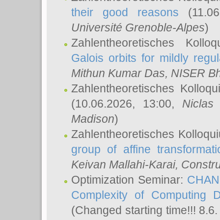
their good reasons
(11.06
Université Grenoble-Alpes
)
Zahlentheoretisches Koll
Galois orbits for mildly regul
Mithun Kumar Das
, NISER B
Zahlentheoretisches Kolloq
(10.06.2026, 13:00,
Niclas
Madison
)
Zahlentheoretisches Kolloqu
group of affine transformati
Keivan Mallahi-Karai
, Constru
Optimization Seminar:
CHANG
Complexity of Computing D
(Changed starting time!!! 8.6