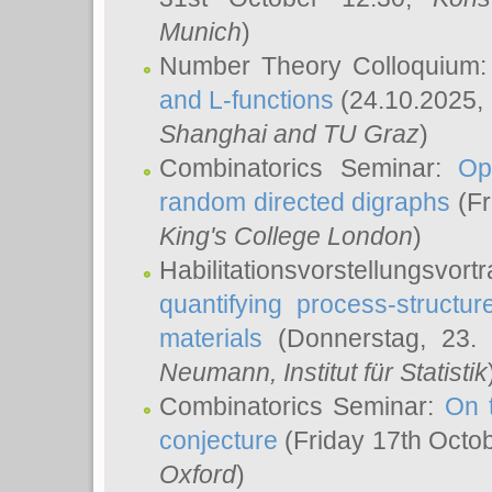
Munich
)
Number Theory Colloquium
and L-functions
(24.10.2025,
Shanghai and TU Graz
)
Combinatorics Seminar:
Op
random directed digraphs
(Fr
King's College London
)
Habilitationsvorstellungsvort
quantifying process-structure
materials
(Donnerstag, 23.
Neumann
, Institut für Statistik
Combinatorics Seminar:
On 
conjecture
(Friday 17th Octo
Oxford
)