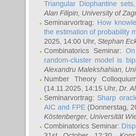
Triangular Diophantine sets
Alan Filipin
, University of Zag
Seminarvortrag:
How knowled
the estimation of probability
2025, 14:00 Uhr,
Stephan Eck
Combinatorics Seminar:
On 
random-cluster model is bipa
Alexandru Malekshahian
, Un
Number Theory Colloqui
(14.11.2025, 14:15 Uhr,
Dr. Al
Seminarvortrag:
Sharp oracle
AIC and FPE
(Donnerstag, 2
Köstenberger
, Universität Wi
Combinatorics Seminar:
Disp
31st October 12:30,
Kons