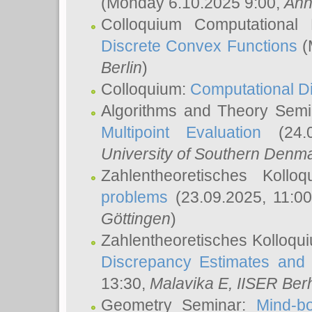
(Monday 6.10.2025 9:00,
Ann
Colloquium Computational
Discrete Convex Functions
(
Berlin
)
Colloquium:
Computational D
Algorithms and Theory Sem
Multipoint Evaluation
(24.0
University of Southern Den
Zahlentheoretisches Kollo
problems
(23.09.2025, 11:0
Göttingen
)
Zahlentheoretisches Kolloqu
Discrepancy Estimates and 
13:30,
Malavika E
, IISER Ber
Geometry Seminar:
Mind-bo