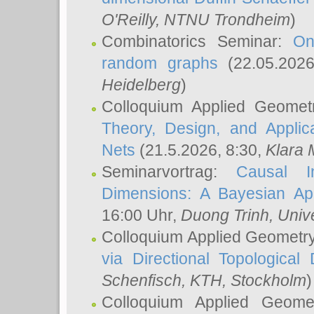
O'Reilly
, NTNU Trondheim
)
Combinatorics Seminar:
On
random graphs
(22.05.202
Heidelberg
)
Colloquium Applied Geomet
Theory, Design, and Applic
Nets
(21.5.2026, 8:30,
Klara 
Seminarvortrag:
Causal I
Dimensions: A Bayesian Ap
16:00 Uhr,
Duong Trinh
, Univ
Colloquium Applied Geometr
via Directional Topological 
Schenfisch
, KTH, Stockholm
)
Colloquium Applied Geom