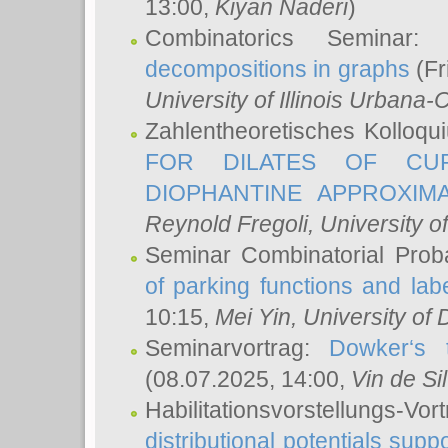
13:00,
Kiyan Naderi
)
Combinatorics Seminar
decompositions in graphs
(Fr
University of Illinois Urban
Zahlentheoretisches Kolloq
FOR DILATES OF CUR
DIOPHANTINE APPROXIMA
Reynold Fregoli
, University o
Seminar Combinatorial Proba
of parking functions and labe
10:15,
Mei Yin
, University of
Seminarvortrag:
Dowker‘s t
(08.07.2025, 14:00,
Vin de Si
Habilitationsvorstellungs-
distributional potentials sup