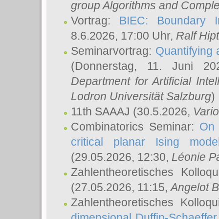
group Algorithms and Comple
Vortrag:
BIEC: Boundary In
8.6.2026, 17:00 Uhr,
Ralf Hip
Seminarvortrag:
Quantifying
(Donnerstag, 11. Juni 2
Department for Artificial Int
Lodron Universität Salzburg
)
11th SAAAJ
(30.5.2026,
Vari
Combinatorics Seminar:
On 
critical planar Ising mod
(29.05.2026, 12:30,
Léonie P
Zahlentheoretisches Kolloq
(27.05.2026, 11:15,
Angelot B
Zahlentheoretisches Kolloq
dimensional Duffin-Schaeffe