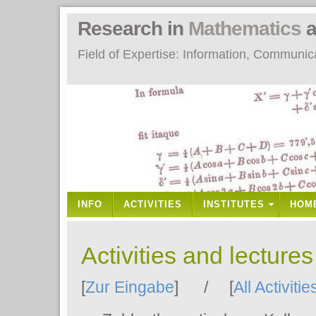
Research in
Mathematics
a
Field of Expertise: Information, Communi
INFO
ACTIVITIES
INSTITUTES
HOM
Activities and lecture
[
Zur Eingabe
] / [
All Activitie