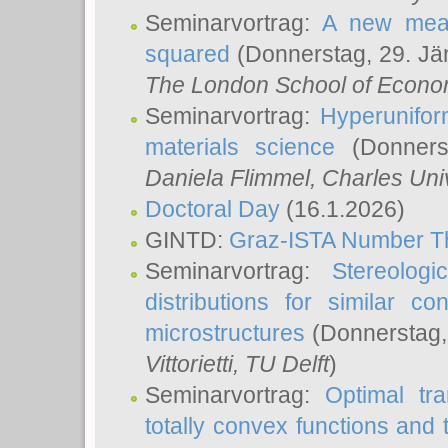
Seminarvortrag:
A new meas
squared
(Donnerstag, 29. Jä
The London School of Econom
Seminarvortrag:
Hyperunifor
materials science
(Donnerst
Daniela Flimmel
, Charles Uni
Doctoral Day
(16.1.2026)
GINTD:
Graz-ISTA Number T
Seminarvortrag:
Stereologi
distributions for similar 
microstructures
(Donnerstag,
Vittorietti
, TU Delft
)
Seminarvortrag:
Optimal tr
totally convex functions and