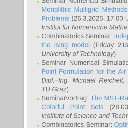
Seminar Numerical Simulatio
Monolithic Multigrid Method
Problems
(26.3.2025, 17:00 
Institut für Numerische Math
Combinatorics Seminar:
Inde
the Ising model
(Friday 21
University of Technology
)
Seminar Numerical Simulati
Point Formulation for the Ai
Dipl.–Ing. Michael Reichelt
,
TU Graz
)
Seminarvortrag:
The MST-Rat
Colorful Point Sets
(28.03
Institute of Science and Tech
Combinatorics Seminar:
Opti