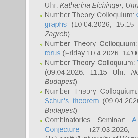
Uhr,
Katharina Eichinger
, Uni
Number Theory Colloquium:
graphs
(10.04.2026, 15:15
Zagreb
)
Number Theory Colloquium
torus
(Friday 10.4.2026, 14:0
Number Theory Colloquium:
(09.04.2026, 11.15 Uhr,
N
Budapest
)
Number Theory Colloquium
Schur’s theorem
(09.04.202
Budapest
)
Combinatorics Seminar:
A
Conjecture
(27.03.2026,