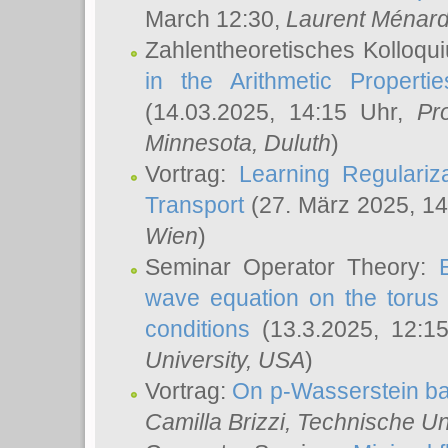
March 12:30,
Laurent Ménar
Zahlentheoretisches Kolloqu
in the Arithmetic Proper
(14.03.2025, 14:15 Uhr,
Pr
Minnesota, Duluth
)
Vortrag:
Learning Regulariz
Transport
(27. März 2025, 14
Wien
)
Seminar Operator Theory:
wave equation on the torus 
conditions
(13.3.2025, 12:1
University, USA
)
Vortrag:
On p-Wasserstein ba
Camilla Brizzi
, Technische U