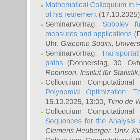
Mathematical Colloquium in H
of his retirement
(17.10.2025)
Seminarvortrag:
Sobolev fu
measures and applications
(D
Uhr,
Giacomo Sodini
, Univers
Seminarvortrag:
Transportat
paths
(Donnerstag, 30. Okt
Robinson
, Institut für Statist
Colloquium Computational
Polynomial Optimization: T
15.10.2025, 13:00,
Timo de W
Colloquium Computational
Sequences for the Analysis 
Clemens Heuberger
, Univ. K