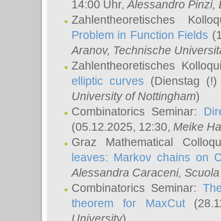
14:00 Uhr,
Alessandro Pinzi
,
Zahlentheoretisches Koll
Problem in Function Fields
(1
Aranov
, Technische Universit
Zahlentheoretisches Kolloq
elliptic curves
(Dienstag (!)
University of Nottingham
)
Combinatorics Seminar:
Dir
(05.12.2025, 12:30,
Meike Ha
Graz Mathematical Colloq
leaves: Markov chains on C
Alessandra Caraceni
, Scuola
Combinatorics Seminar:
The
theorem for MaxCut
(28.1
University
)