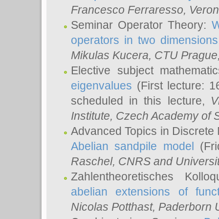
Francesco Ferraresso
, Veron
Seminar Operator Theory:
W
operators in two dimensions
Mikulas Kucera
, CTU Prague
Elective subject mathemati
eigenvalues
(First lecture: 1
scheduled in this lecture,
V
Institute, Czech Academy of 
Advanced Topics in Discrete
Abelian sandpile model
(Fri
Raschel
, CNRS and Universit
Zahlentheoretisches Kollo
abelian extensions of funct
Nicolas Potthast
, Paderborn U