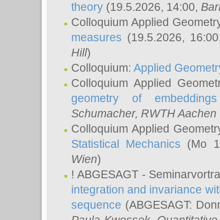
theory
(19.5.2026, 14:00,
Bar
Colloquium Applied Geometr
measures
(19.5.2026, 16:0
Hill
)
Colloquium:
Applied Geometr
Colloquium Applied Geomet
geometry of embeddings
Schumacher
, RWTH Aachen U
Colloquium Applied Geometr
Statistical Mechanics
(Mo 18
Wien
)
! ABGESAGT - Seminarvortr
integration and invariance wit
sequence
(ABGESAGT: Donner