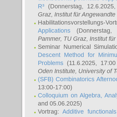
R³
(Donnerstag, 12.6.2025
Graz, Institut für Angewandt
Habilitationsvorstellungs-Vor
Applications
(Donnerstag, 
Pammer
, TU Graz, Institut für 
Seminar Numerical Simulati
Descent Method for Minimu
Problems
(11.6.2025, 17:0
Oden Institute, University of 
(SFB) Combinatorics Aftern
13:00-17:00)
Colloquium on Algebra, Ana
and 05.06.2025)
Vortrag:
Additive functional