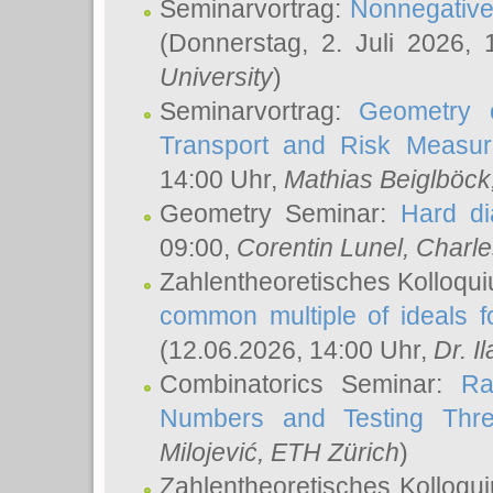
Seminarvortrag:
Nonnegative,
(Donnerstag, 2. Juli 2026,
University
)
Seminarvortrag:
Geometry o
Transport and Risk Measu
14:00 Uhr,
Mathias Beiglböck
Geometry Seminar:
Hard di
09:00,
Corentin Lunel
, Charl
Zahlentheoretisches Kolloqu
common multiple of ideals f
(12.06.2026, 14:00 Uhr,
Dr. Il
Combinatorics Seminar:
Ra
Numbers and Testing Thre
Milojević
, ETH Zürich
)
Zahlentheoretisches Kolloqu