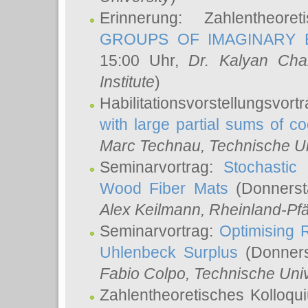
Erinnerung: Zahlentheor
GROUPS OF IMAGINARY B
15:00 Uhr,
Dr. Kalyan Cha
Institute
)
Habilitationsvorstellungsvort
with large partial sums of coe
Marc Technau
, Technische U
Seminarvortrag:
Stochastic 
Wood Fiber Mats
(Donnerst
Alex Keilmann
, Rheinland-Pf
Seminarvortrag:
Optimising R
Uhlenbeck Surplus
(Donners
Fabio Colpo
, Technische Uni
Zahlentheoretisches Kolloq