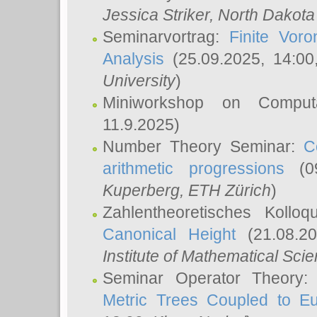
Jessica Striker
, North Dakota
Seminarvortrag:
Finite Vor
Analysis
(25.09.2025, 14:0
University
)
Miniworkshop on Comput
11.9.2025)
Number Theory Seminar:
C
arithmetic progressions
(09
Kuperberg
, ETH Zürich
)
Zahlentheoretisches Kollo
Canonical Height
(21.08.2
Institute of Mathematical Sci
Seminar Operator Theory
Metric Trees Coupled to E