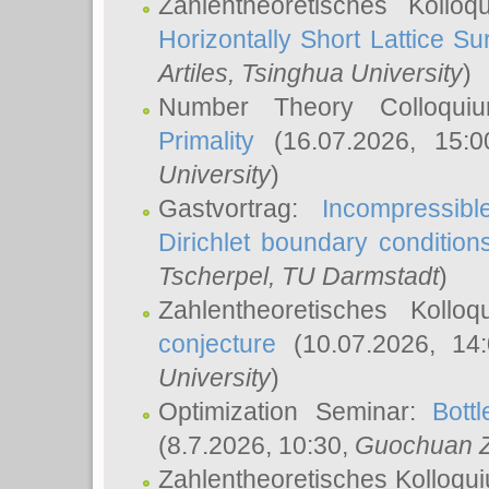
Zahlentheoretisches Kollo
Horizontally Short Lattice Su
Artiles
, Tsinghua University
)
Number Theory Colloqu
Primality
(16.07.2026, 15:
University
)
Gastvortrag:
Incompressib
Dirichlet boundary condition
Tscherpel
, TU Darmstadt
)
Zahlentheoretisches Kollo
conjecture
(10.07.2026, 14
University
)
Optimization Seminar:
Bott
(8.7.2026, 10:30,
Guochuan 
Zahlentheoretisches Kolloqu