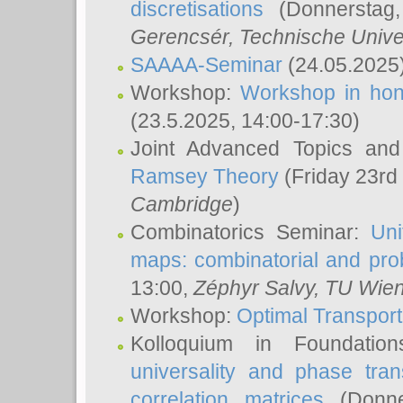
discretisations
(Donnerstag,
Gerencsér
, Technische Unive
SAAAA-Seminar
(24.05.2025
Workshop:
Workshop in hon
(23.5.2025, 14:00-17:30)
Joint Advanced Topics an
Ramsey Theory
(Friday 23rd
Cambridge
)
Combinatorics Seminar:
Uni
maps: combinatorial and proba
13:00,
Zéphyr Salvy
, TU Wie
Workshop:
Optimal Transport
Kolloquium in Foundati
universality and phase tran
correlation matrices
(Donne