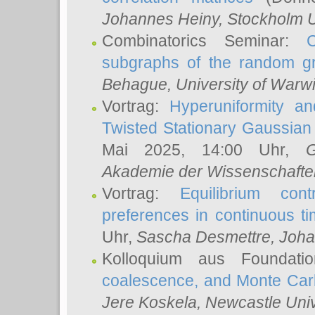
Johannes Heiny
, Stockholm U
Combinatorics Seminar:
subgraphs of the random g
Behague
, University of Warw
Vortrag:
Hyperuniformity a
Twisted Stationary Gaussia
Mai 2025, 14:00 Uhr,
G
Akademie der Wissenschafte
Vortrag:
Equilibrium con
preferences in continuous t
Uhr,
Sascha Desmettre
, Joha
Kolloquium aus Foundat
coalescence, and Monte Car
Jere Koskela
, Newcastle Univ