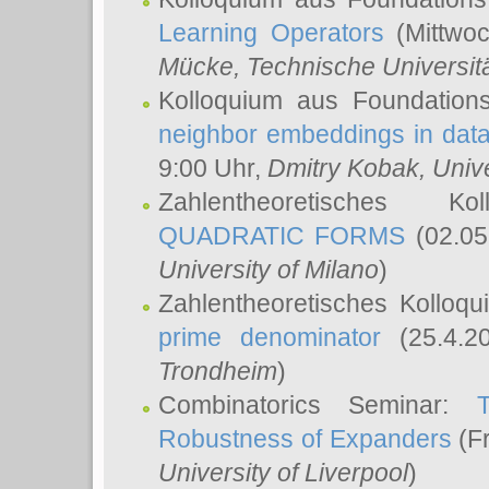
Learning Operators
(Mittwoc
Mücke
, Technische Universi
Kolloquium aus Foundation
neighbor embeddings in data
9:00 Uhr,
Dmitry Kobak
, Univ
Zahlentheoretisches K
QUADRATIC FORMS
(02.05
University of Milano
)
Zahlentheoretisches Kolloq
prime denominator
(25.4.2
Trondheim
)
Combinatorics Seminar:
Robustness of Expanders
(Fr
University of Liverpool
)