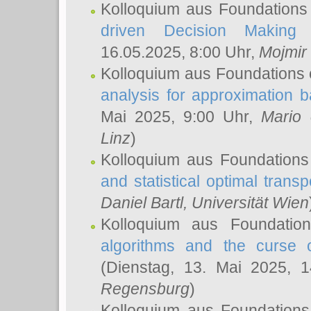
Kolloquium aus Foundations
driven Decision Making 
16.05.2025, 8:00 Uhr,
Mojmir
Kolloquium aus Foundations 
analysis for approximation
Mai 2025, 9:00 Uhr,
Mario 
Linz
)
Kolloquium aus Foundations
and statistical optimal transp
Daniel Bartl
, Universität Wien
Kolloquium aus Foundatio
algorithms and the curse o
(Dienstag, 13. Mai 2025, 
Regensburg
)
Kolloquium aus Foundations