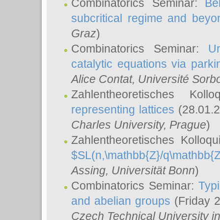
Combinatorics Seminar:
Be
subcritical regime and beyo
Graz
)
Combinatorics Seminar:
Un
catalytic equations via parki
Alice Contat
, Université Sor
Zahlentheoretisches Kol
representing lattices
(28.01.2
Charles University, Prague
)
Zahlentheoretisches Kolloq
$SL(n,\mathbb{Z}/q\mathbb{Z
Assing
, Universität Bonn
)
Combinatorics Seminar:
Typi
and abelian groups
(Friday 
Czech Technical University i