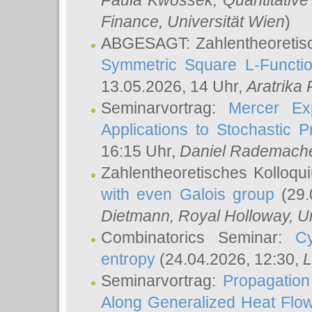
Paula Kwossek
, Quantitati
Finance, Universität Wien
)
ABGESAGT: Zahlentheoretis
Symmetric Square L-Functio
13.05.2026, 14 Uhr,
Aratrika
Seminarvortrag:
Mercer Ex
Applications to Stochastic 
16:15 Uhr,
Daniel Rademach
Zahlentheoretisches Kolloq
with even Galois group
(29.
Dietmann
, Royal Holloway, U
Combinatorics Seminar:
Cy
entropy
(24.04.2026, 12:30,
L
Seminarvortrag:
Propagation
Along Generalized Heat Flo