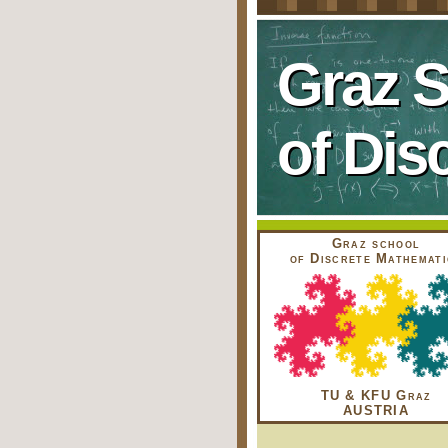
Graz 
of Dis
Graz school
of Discrete Mathemati
TU & KFU Graz
AUSTRIA