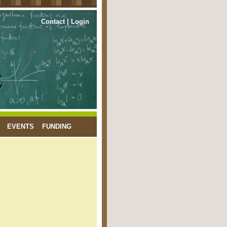
Contact
|
Login
EVENTS
FUNDING