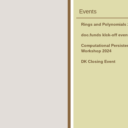
Events
Rings and Polynomials
doc.funds klck-off even
Computational Persiste
Workshop 2024
DK Closing Event