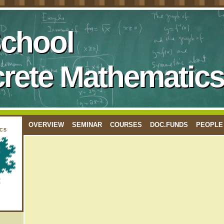
School
crete Mathematics
OVERVIEW
SEMINAR
COURSES
DOC.FUNDS
PEOPLE
cs