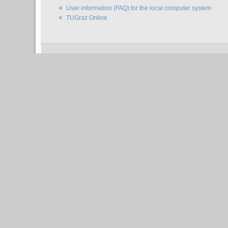
User information (FAQ) for the local computer system
TUGraz Online