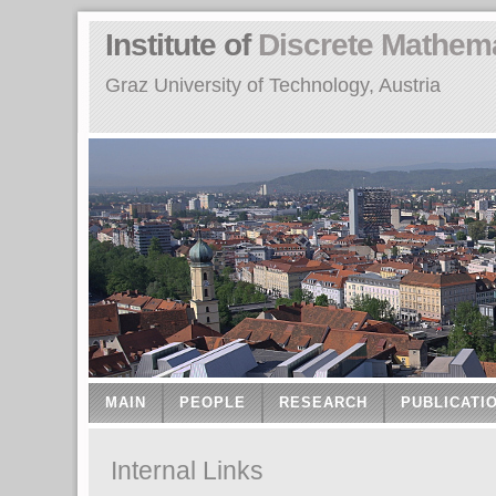
Institute of
Discrete Mathem
Graz University of Technology, Austria
MAIN
PEOPLE
RESEARCH
PUBLICATI
Internal Links