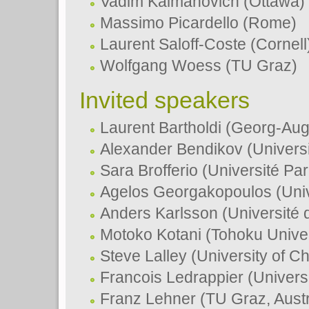
Vadim Kaimanovich (Ottawa)
Massimo Picardello (Rome)
Laurent Saloff-Coste (Cornell
Wolfgang Woess (TU Graz)
Invited speakers
Laurent Bartholdi (Georg-Aug
Alexander Bendikov (Universi
Sara Brofferio (Université Pa
Agelos Georgakopoulos (Univ
Anders Karlsson (Université
Motoko Kotani (Tohoku Univer
Steve Lalley (University of C
Francois Ledrappier (Univers
Franz Lehner (TU Graz, Austr