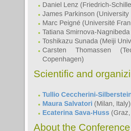
Daniel Lenz (Friedrich-Schill
James Parkinson (University
Marc Peigné (Université Fran
Tatiana Smirnova-Nagnibeda 
Toshikazu Sunada (Meiji Univ
Carsten Thomassen (Tec
Copenhagen)
Scientific and organi
Tullio Ceccherini-Silberstei
Maura Salvatori
(Milan, Italy)
Ecaterina Sava-Huss
(Graz, 
About the Conference