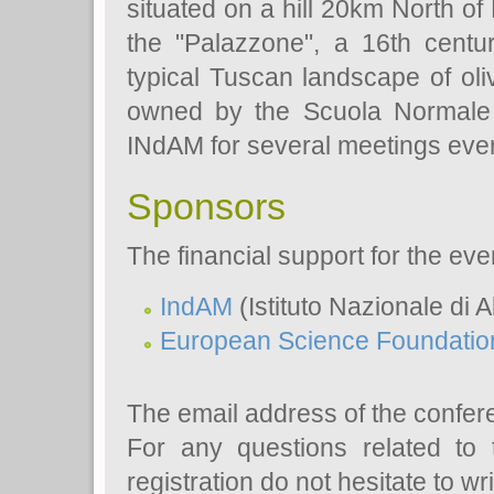
situated on a hill 20km North of
the "Palazzone", a 16th centu
typical Tuscan landscape of ol
owned by the Scuola Normale S
INdAM for several meetings ever
Sponsors
The financial support for the ev
IndAM
(Istituto Nazionale di 
European Science Foundatio
The email address of the confer
For any questions related to 
registration do not hesitate to wri