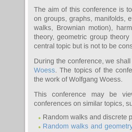
The aim of this conference is t
on groups, graphs, manifolds, et
walks, Brownian motion), harmo
theory, geometric group theory a
central topic but is not to be co
During the conference, we shall 
Woess
. The topics of the conf
the work of Wolfgang Woess.
This conference may be vie
conferences on similar topics, s
Random walks and discrete po
Random walks and geometr