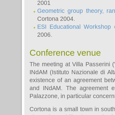
2001
Geometric group theory, ra
Cortona 2004.
ESI Educational Workshop o
2006.
Conference venue
The meeting at Villa Passerini 
INdAM (Istituto Nazionale di Al
existence of an agreement bet
and INdAM. The agreement est
Palazzone, in particular concerni
Cortona is a small town in sout