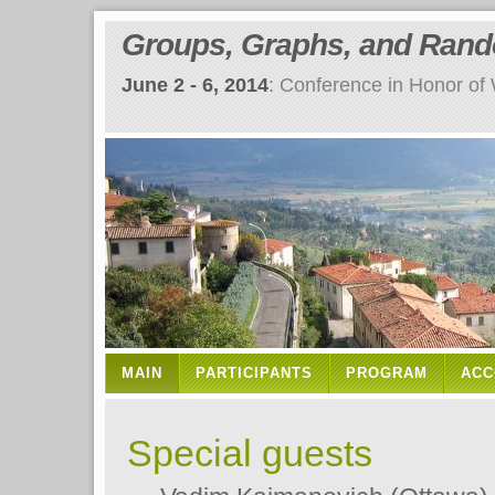
Groups, Graphs, and Ran
June 2 - 6, 2014
: Conference in Honor of
MAIN
PARTICIPANTS
PROGRAM
ACC
Special guests