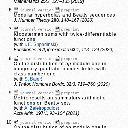
Mathematics
25
:2, 127–135 (2019)
journal version
preprint
Modular hyperbolas and Beatty sequences
J. Number Theory
208
, 148–167 (2020)
journal version
preprint
Kloosterman sums with twice-differentiable
functions
I. E. Shparlinski
Functiones et Approximatio
63
:1, 113–124 (2020)
journal version
preprint
On the distribution of
αp
modulo one in
imaginary quadratic number fields with
class number one
S. Baier
J. Théor. Nombres Bordx.
32
:3, 719–760 (2020)
journal version
preprint
Metric results on summatory arithmetic
functions on Beatty sets
A. Zafeiropoulos
Acta Arith.
197
:1, 93–104 (2021)
journal version
preprint
On the distribution of
αp
modulo one in