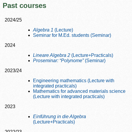
Past courses
2024/25
Algebra 1
(Lecture)
Seminar for M.Ed. students (Seminar)
2024
Lineare Algebra 2
(Lecture+Practicals)
Proseminar: “Polynome”
(Seminar)
2023/24
Engineering mathematics (Lecture with
integrated practicals)
Mathematics for advanced materials science
(Lecture with integrated practicals)
2023
Einführung in die Algebra
(Lecture+Practicals)
2022/23