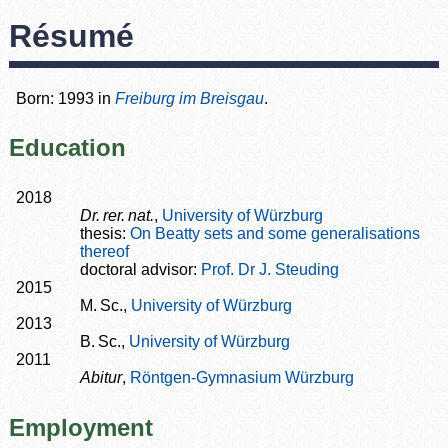
Résumé
Born: 1993 in
Freiburg im Breisgau
.
Education
2018
Dr. rer. nat.
,
University of Würzburg
thesis:
On Beatty sets and some generalisations
thereof
doctoral advisor:
Prof. Dr J. Steuding
2015
M. Sc.,
University of Würzburg
2013
B. Sc.,
University of Würzburg
2011
Abitur
,
Röntgen-Gymnasium Würzburg
Employment