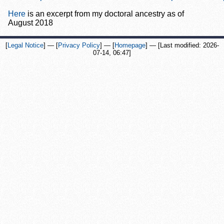
Here
is an excerpt from my doctoral ancestry as of
August 2018
[
Legal Notice
] — [
Privacy Policy
] — [
Homepage
] —
[Last modified:
2026-
07-14, 06:47
]