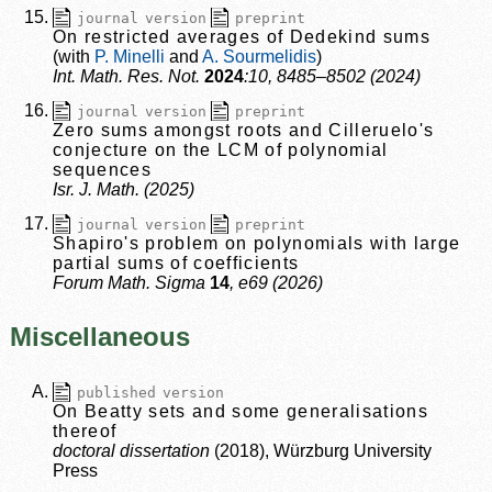
journal version
preprint
On restricted averages of Dedekind sums
P. Minelli
A. Sourmelidis
Int. Math. Res. Not.
2024
:10, 8485–8502 (2024)
journal version
preprint
Zero sums amongst roots and Cilleruelo's
conjecture on the LCM of polynomial
sequences
Isr. J. Math. (2025)
journal version
preprint
Shapiro's problem on polynomials with large
partial sums of coefficients
Forum Math. Sigma
14
, e69 (2026)
Miscellaneous
published version
On Beatty sets and some generalisations
thereof
doctoral dissertation
(2018), Würzburg University
Press