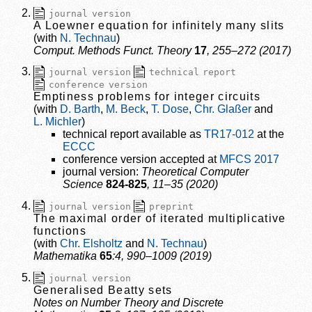
journal version
A Loewner equation for infinitely many slits
N. Technau
Comput. Methods Funct. Theory
17
, 255–272 (2017)
journal version
technical report
conference version
Emptiness problems for integer circuits
D. Barth
M. Beck
T. Dose
Chr. Glaßer
L. Michler
technical report available as
TR17-012
at the
ECCC
conference version accepted at
MFCS 2017
journal version:
Theoretical Computer
Science
824-825
, 11–35 (2020)
journal version
preprint
The maximal order of iterated multiplicative
functions
Chr. Elsholtz
N. Technau
Mathematika
65
:4, 990–1009 (2019)
journal version
Generalised Beatty sets
Notes on Number Theory and Discrete