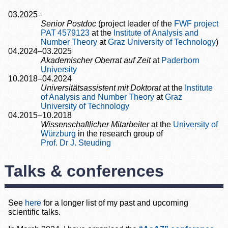
03.2025–
Senior Postdoc
(project leader of the
FWF project
PAT 4579123
at the
Institute of Analysis and
Number Theory
at
Graz University of Technology
)
04.2024–03.2025
Akademischer Oberrat auf Zeit
at
Paderborn
University
10.2018–04.2024
Universitätsassistent mit Doktorat
at the
Institute
of Analysis and Number Theory
at
Graz
University of Technology
04.2015–10.2018
Wissenschaftlicher Mitarbeiter
at the
University of
Würzburg
in the research group of
Prof. Dr J. Steuding
Talks & conferences
See
here
for a longer list of my past and upcoming
scientific talks.