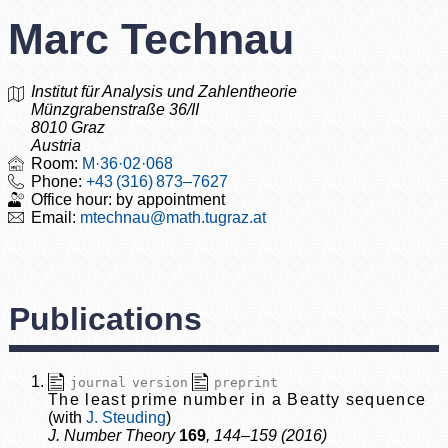
Marc Technau
Institut für Analysis und Zahlentheorie
Münzgrabenstraße 36/II
8010 Graz
Austria
M·36·02·068
+43 (316) 873–7627
by appointment
m
technau
@
math.tugraz.at
Publications
journal version
preprint
The least prime number in a Beatty sequence
J. Steuding
J. Number Theory
169
, 144–159 (2016)