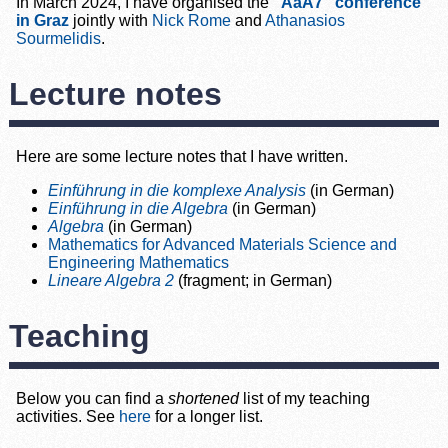
In March 2024, I have organised the
“AaA7” conference
in Graz
jointly with
Nick Rome
and
Athanasios
Sourmelidis
.
Lecture notes
Here are some lecture notes that I have written.
Einführung in die komplexe Analysis
(in German)
Einführung in die Algebra
(in German)
Algebra
(in German)
Mathematics for Advanced Materials Science and
Engineering Mathematics
Lineare Algebra 2
(fragment; in German)
Teaching
Below you can find a
shortened
list of my teaching
activities. See
here
for a longer list.