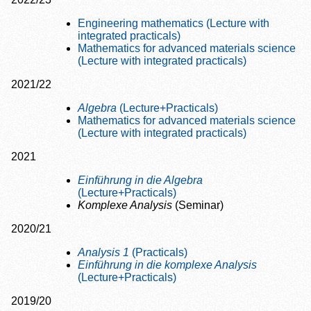
Engineering mathematics (Lecture with
integrated practicals)
Mathematics for advanced materials science
(Lecture with integrated practicals)
2021/22
Algebra
(Lecture+Practicals)
Mathematics for advanced materials science
(Lecture with integrated practicals)
2021
Einführung in die Algebra
(Lecture+Practicals)
Komplexe Analysis
(Seminar)
2020/21
Analysis 1
(Practicals)
Einführung in die komplexe Analysis
(Lecture+Practicals)
2019/20