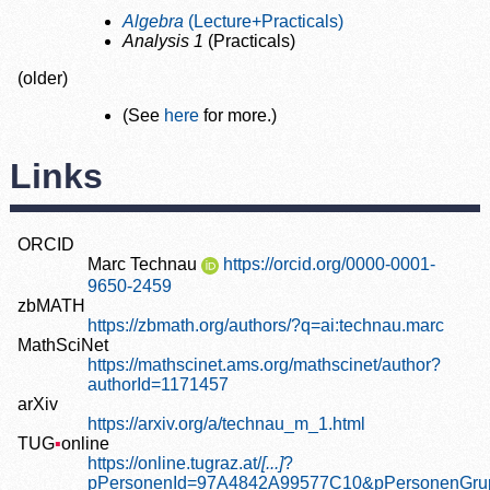
Algebra
(Lecture+Practicals)
Analysis 1
(Practicals)
(older)
(See
here
for more.)
Links
ORCID
Marc Technau
https://orcid.org/0000-0001-
9650-2459
zbMATH
https://zbmath.org/authors/?q=ai:technau.marc
MathSciNet
https://mathscinet.ams.org/mathscinet/author?
authorId=1171457
arXiv
https://arxiv.org/a/technau_m_1.html
TUG
▪
online
https://online.tugraz.at/
[...]
?
pPersonenId=97A4842A99577C10&pPersonenGru