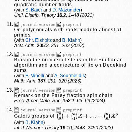
quadratic number fields
S. Baier
D. Mazumder
Unif. Distrib. Theory
16
:2, 1–48 (2021)
journal version
preprint
On polynomials with roots modulo almost all
primes
Chr. Elsholtz
B. Klahn
Acta Arith.
205
:3, 251–263 (2022)
journal version
preprint
Bias in the number of steps in the Euclidean
algorithm and a conjecture of Ito on Dedekind
sums
P. Minelli
A. Sourmelidis
Math. Ann.
387
, 291–320 (2023)
journal version
preprint
Remark on the Farey fraction spin chain
Proc. Amer. Math. Soc.
152
:1, 63–69 (2024)
journal version
preprint
(
(
n
n
0
6
)
)
+
X
(
6
n
1
)
X
+
…
+
Galois groups of
B. Klahn
Int. J. Number Theory
19
:10, 2443–2450 (2023)