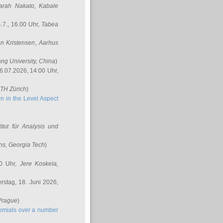
arah Nakato
, Kabale
.7., 16.00 Uhr,
Tabea
n Kristensen
, Aarhus
ang University, China
)
6.07.2026, 14:00 Uhr,
ETH Zürich
)
n in the Level Aspect
titut für Analysis und
ins
, Georgia Tech
)
00 Uhr,
Jere Koskela
,
stag, 18. Juni 2026,
 Prague
)
nomials over a number