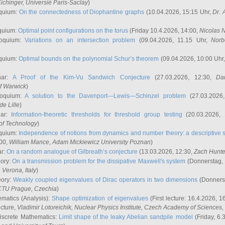
ichinger
, Universié Paris-Saclay
)
quium:
On the connectedness of Diophantine graphs
(10.04.2026, 15:15 Uhr,
Dr. 
quium:
Optimal point configurations on the torus
(Friday 10.4.2026, 14:00,
Nicolas 
loquium:
Variations on an intersection problem
(09.04.2026, 11.15 Uhr,
Norb
quium:
Optimal bounds on the polynomial Schur’s theorem
(09.04.2026, 10:00 Uhr
nar:
A Proof of the Kim-Vu Sandwich Conjecture
(27.03.2026, 12:30,
Dan
of Warwick
)
loquium:
A solution to the Davenport—Lewis—Schinzel problem
(27.03.2026
de Lille
)
nar:
Information-theoretic thresholds for threshold group testing
(20.03.2026,
of Technology
)
quium:
Independence of notions from dynamics and number theory: a descriptive s
:00,
William Mance
, Adam Mickiewicz University Poznan
)
ar:
On a random analogue of Gilbreath’s conjecture
(13.03.2026, 12:30,
Zach Hunte
eory:
On a transmission problem for the dissipative Maxwell's system
(Donnerstag, 
, Verona, Italy
)
eory:
Weakly coupled eigenvalues of Dirac operators in two dimensions
(Donnerst
CTU Prague, Czechia
)
ematics (Analysis):
Shape optimization of eigenvalues
(First lecture: 16.4.2026, 16
ecture,
Vladimir Lotoreichik
, Nuclear Physics Institute, Czech Academy of Sciences
iscrete Mathematics:
Limit shape of the leaky Abelian sandpile model
(Friday, 6.