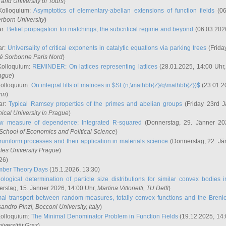
and University of Tours
)
Kolloquium:
Asymptotics of elementary-abelian extensions of function fields
(06
rborn University
)
ar:
Belief propagation for matchings, the subcritical regime and beyond
(06.03.202
ar:
Universality of critical exponents in catalytic equations via parking trees
(Frida
ité Sorbonne Paris Nord
)
Kolloquium:
REMINDER: On lattices representing lattices
(28.01.2025, 14:00 Uhr
rague
)
Kolloquium:
On integral lifts of matrices in $SL(n,\mathbb{Z}/q\mathbb{Z})$
(23.01.2
onn
)
ar:
Typical Ramsey properties of the primes and abelian groups
(Friday 23rd J
ical University in Prague
)
w measure of dependence: Integrated R-squared
(Donnerstag, 29. Jänner 20
School of Economics and Political Science
)
uniform processes and their application in materials science
(Donnerstag, 22. Jä
rles University Prague
)
26)
mber Theory Days
(15.1.2026, 13:30)
ological determination of particle size distributions for similar convex bodies 
rstag, 15. Jänner 2026, 14:00 Uhr,
Martina Vittorietti
, TU Delft
)
mal transport between random measures, totally convex functions and the Breni
sandro Pinzi
, Bocconi University, Italy
)
Kolloquium:
The Minimal Denominator Problem in Function Fields
(19.12.2025, 14:
iversität Graz
)