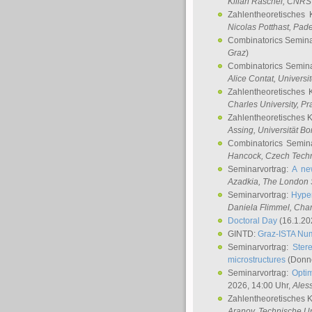
Kilian Raschel
, CNRS 
Zahlentheoretisches 
Nicolas Potthast
, Pade
Combinatorics Semin
Graz
)
Combinatorics Semin
Alice Contat
, Univers
Zahlentheoretisches 
Charles University, P
Zahlentheoretisches 
Assing
, Universität B
Combinatorics Semin
Hancock
, Czech Techn
Seminarvortrag:
A ne
Azadkia
, The London 
Seminarvortrag:
Hyper
Daniela Flimmel
, Cha
Doctoral Day
(16.1.20
GINTD:
Graz-ISTA Nu
Seminarvortrag:
Stere
microstructures
(Donne
Seminarvortrag:
Opti
2026, 14:00 Uhr,
Ales
Zahlentheoretisches 
Aranov
, Technische Un