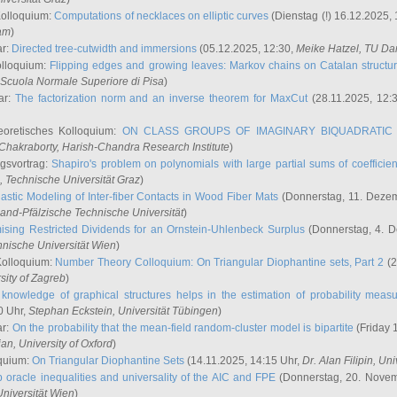
Kolloquium:
Computations of necklaces on elliptic curves
(Dienstag (!) 16.12.2025,
ham
)
ar:
Directed tree-cutwidth and immersions
(05.12.2025, 12:30,
Meike Hatzel
, TU Da
olloquium:
Flipping edges and growing leaves: Markov chains on Catalan structu
 Scuola Normale Superiore di Pisa
)
ar:
The factorization norm and an inverse theorem for MaxCut
(28.11.2025, 12:
eoretisches Kolloquium:
ON CLASS GROUPS OF IMAGINARY BIQUADRATIC 
 Chakraborty
, Harish-Chandra Research Institute
)
ngsvortrag:
Shapiro's problem on polynomials with large partial sums of coefficien
, Technische Universität Graz
)
astic Modeling of Inter-fiber Contacts in Wood Fiber Mats
(Donnerstag, 11. Dezem
land-Pfälzische Technische Universität
)
ising Restricted Dividends for an Ornstein-Uhlenbeck Surplus
(Donnerstag, 4. 
hnische Universität Wien
)
Kolloquium:
Number Theory Colloquium: On Triangular Diophantine sets, Part 2
(2
rsity of Zagreb
)
knowledge of graphical structures helps in the estimation of probability meas
0 Uhr,
Stephan Eckstein
, Universität Tübingen
)
ar:
On the probability that the mean-field random-cluster model is bipartite
(Friday 
ian
, University of Oxford
)
quium:
On Triangular Diophantine Sets
(14.11.2025, 14:15 Uhr,
Dr. Alan Filipin
, Uni
 oracle inequalities and universality of the AIC and FPE
(Donnerstag, 20. Novem
Universität Wien
)