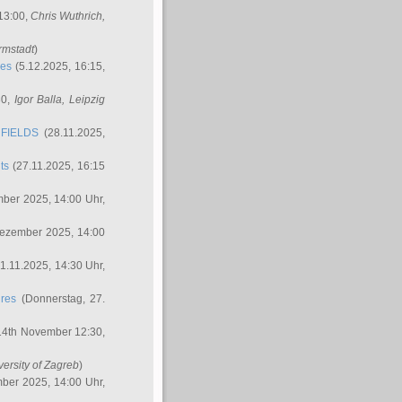
 13:00,
Chris Wuthrich
,
rmstadt
)
res
(5.12.2025, 16:15,
30,
Igor Balla
, Leipzig
FIELDS
(28.11.2025,
ts
(27.11.2025, 16:15
ber 2025, 14:00 Uhr,
Dezember 2025, 14:00
1.11.2025, 14:30 Uhr,
ures
(Donnerstag, 27.
14th November 12:30,
versity of Zagreb
)
ber 2025, 14:00 Uhr,