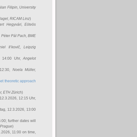
Alan Filipin
, University
Nagel
, RICAM Linz
)
ert Hegyvári
, Eötvös
,
Péter Pál Pach
, BME
iel Il’kovič
, Leipzig
, 14:00 Uhr,
Angelot
 12:30,
Noela Müller
,
et theoretic approach
r
, ETH Zürich
)
12.3.2026, 12:15 Uhr,
ag, 12.3.2026, 13:00
:00; further dates will
, Prague
)
3.2026, 11:00 on time,