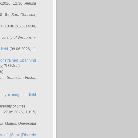
6.2026, 12:30,
Aleksa
00 Uhr,
Sara Checcoli
,
ns
(10.06.2026, 14:00,
niversity of Wisconsin-
field
(09.06.2026, 11
onstrained Spanning
ty, TU Wien
)
ch
)
Uhr,
Sebastian Fuchs
,
ed by a magnetic field
iversity of Lille
)
m
(27.05.2026, 10:15,
cia Mattos
, Universität
s of (Semi-)Discrete