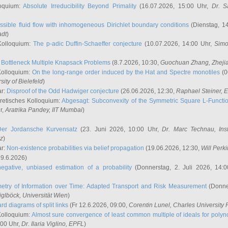
oquium:
Absolute Irreducibility Beyond Primality
(16.07.2026, 15:00 Uhr,
Dr. S
ssible fluid flow with inhomogeneous Dirichlet boundary conditions
(Dienstag, 14
adt
)
Kolloquium:
The p-adic Duffin-Schaeffer conjecture
(10.07.2026, 14:00 Uhr,
Simo
:
Bottleneck Multiple Knapsack Problems
(8.7.2026, 10:30,
Guochuan Zhang
, Zheji
Kolloquium:
On the long-range order induced by the Hat and Spectre monotiles
(0
sity of Bielefeld
)
ar:
Disproof of the Odd Hadwiger conjecture
(26.06.2026, 12:30,
Raphael Steiner
, 
retisches Kolloquium:
Abgesagt: Subconvexity of the Symmetric Square L-Functio
r,
Aratrika Pandey
, IIT Mumbai
)
Der Jordansche Kurvensatz
(23. Juni 2026, 10:00 Uhr,
Dr. Marc Technau
, Ins
az
)
ar:
Non-existence probabilities via belief propagation
(19.06.2026, 12:30,
Will Perk
19.6.2026)
egative, unbiased estimation of a probability
(Donnerstag, 2. Juli 2026, 14:
etry of Information over Time: Adapted Transport and Risk Measurement
(Donner
iglböck
, Universität Wien
)
rd diagrams of split links
(Fr 12.6.2026, 09:00,
Corentin Lunel
, Charles University
Kolloquium:
Almost sure convergence of least common multiple of ideals for poly
:00 Uhr,
Dr. Ilaria Viglino
, EPFL
)