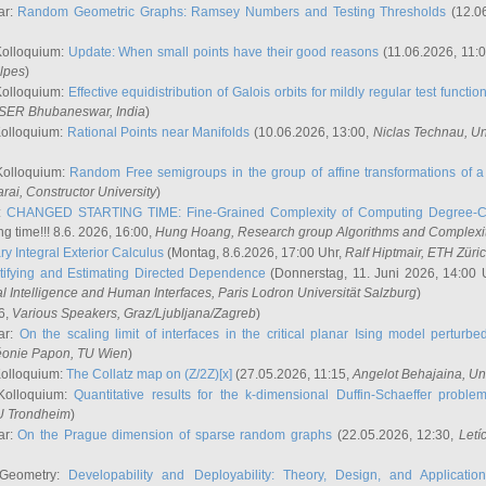
ar:
Random Geometric Graphs: Ramsey Numbers and Testing Thresholds
(12.0
Kolloquium:
Update: When small points have their good reasons
(11.06.2026, 11:
lpes
)
Kolloquium:
Effective equidistribution of Galois orbits for mildly regular test functio
ISER Bhubaneswar, India
)
Kolloquium:
Rational Points near Manifolds
(10.06.2026, 13:00,
Niclas Technau
, U
Kolloquium:
Random Free semigroups in the group of affine transformations of a 
arai
, Constructor University
)
r:
CHANGED STARTING TIME: Fine-Grained Complexity of Computing Degree-C
g time!!! 8.6. 2026, 16:00,
Hung Hoang
, Research group Algorithms and Complexi
y Integral Exterior Calculus
(Montag, 8.6.2026, 17:00 Uhr,
Ralf Hiptmair
, ETH Züri
tifying and Estimating Directed Dependence
(Donnerstag, 11. Juni 2026, 14:00 
ial Intelligence and Human Interfaces, Paris Lodron Universität Salzburg
)
6,
Various Speakers
, Graz/Ljubljana/Zagreb
)
ar:
On the scaling limit of interfaces in the critical planar Ising model perturb
éonie Papon
, TU Wien
)
Kolloquium:
The Collatz map on (Z/2Z)[x]
(27.05.2026, 11:15,
Angelot Behajaina
, Un
 Kolloquium:
Quantitative results for the k-dimensional Duffin-Schaeffer proble
U Trondheim
)
ar:
On the Prague dimension of sparse random graphs
(22.05.2026, 12:30,
Letí
 Geometry:
Developability and Deployability: Theory, Design, and Application