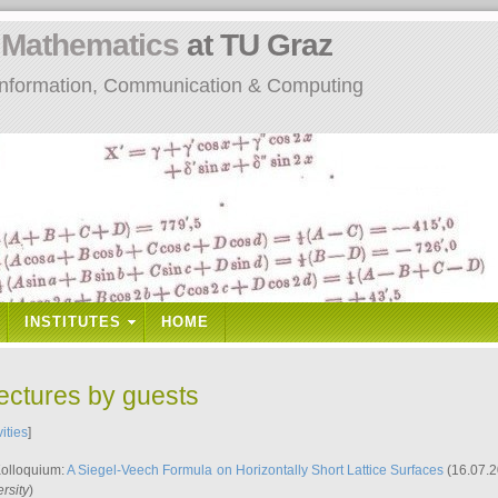
n
Mathematics
at TU Graz
: Information, Communication & Computing
INSTITUTES
HOME
lectures by guests
vities
]
Kolloquium:
A Siegel-Veech Formula on Horizontally Short Lattice Surfaces
(16.07.2
rsity
)