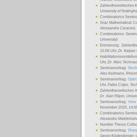
Zahlentheoretisches 
University of Notting
Combinatorics Semin
Graz Mathematical C
Alessandra Caraceni
,
Combinatorics Semin
University
)
Erinnerung: Zahlenth
15:00 Uhr,
Dr. Kalyan
Habilitationsvorstellu
Uhr,
Dr. Marc Technau
Seminarvortrag:
Stoch
Alex Keilmann
, Rhein
Seminarvortrag:
Optim
Uhr,
Fabio Colpo
, Tec
Zahlentheoretisches 
Dr. Alan Filipin
, Unive
Seminarvortrag:
How 
November 2025, 14:0
Combinatorics Semin
Alexandru Malekshah
Number Theory Collo
Seminarvortrag:
Sharp
Georg Köstenberger
, 