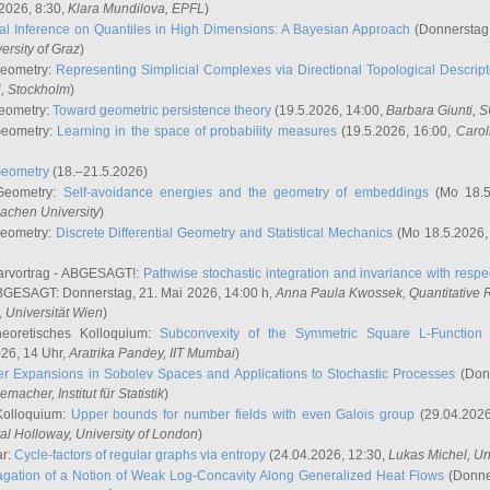
2026, 8:30,
Klara Mundilova
, EPFL
)
l Inference on Quantiles in High Dimensions: A Bayesian Approach
(Donnerstag,
versity of Graz
)
Geometry:
Representing Simplicial Complexes via Directional Topological Descript
H, Stockholm
)
eometry:
Toward geometric persistence theory
(19.5.2026, 14:00,
Barbara Giunti
, 
Geometry:
Learning in the space of probability measures
(19.5.2026, 16:00,
Carol
Geometry
(18.–21.5.2026)
 Geometry:
Self-avoidance energies and the geometry of embeddings
(Mo 18.5
achen University
)
Geometry:
Discrete Differential Geometry and Statistical Mechanics
(Mo 18.5.2026,
rvortrag - ABGESAGT!:
Pathwise stochastic integration and invariance with respec
GESAGT: Donnerstag, 21. Mai 2026, 14:00 h,
Anna Paula Kwossek
, Quantitativ
 Universität Wien
)
eoretisches Kolloquium:
Subconvexity of the Symmetric Square L-Function 
26, 14 Uhr,
Aratrika Pandey
, IIT Mumbai
)
r Expansions in Sobolev Spaces and Applications to Stochastic Processes
(Donn
demacher
, Institut für Statistik
)
Kolloquium:
Upper bounds for number fields with even Galois group
(29.04.2026
al Holloway, University of London
)
ar:
Cycle-factors of regular graphs via entropy
(24.04.2026, 12:30,
Lukas Michel
, Un
gation of a Notion of Weak Log-Concavity Along Generalized Heat Flows
(Donner