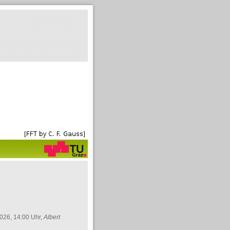
026, 14:00 Uhr,
Albert