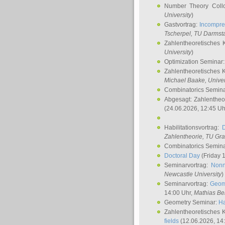
Number Theory Coll
University
)
Gastvortrag:
Incompre
Tscherpel
, TU Darmst
Zahlentheoretisches 
University
)
Optimization Seminar
Zahlentheoretisches 
Michael Baake
, Univer
Combinatorics Semin
Abgesagt: Zahlentheo
(24.06.2026, 12:45 Uh
Habilitationsvortrag:
Zahlentheorie, TU Gr
Combinatorics Semin
Doctoral Day
(Friday 
Seminarvortrag:
Nonn
Newcastle University
)
Seminarvortrag:
Geom
14:00 Uhr,
Mathias Be
Geometry Seminar:
Ha
Zahlentheoretisches 
fields
(12.06.2026, 14