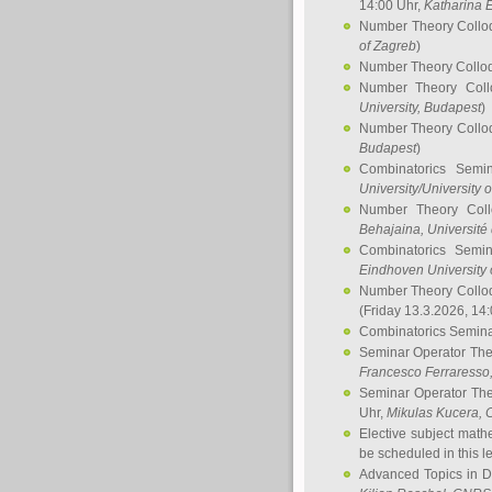
14:00 Uhr,
Katharina E
Number Theory Collo
of Zagreb
)
Number Theory Collo
Number Theory Col
University, Budapest
)
Number Theory Collo
Budapest
)
Combinatorics Semi
University/University 
Number Theory Col
Behajaina
, Université 
Combinatorics Semi
Eindhoven University 
Number Theory Collo
(Friday 13.3.2026, 14
Combinatorics Semin
Seminar Operator Th
Francesco Ferraresso
Seminar Operator Th
Uhr,
Mikulas Kucera
, 
Elective subject math
be scheduled in this l
Advanced Topics in D