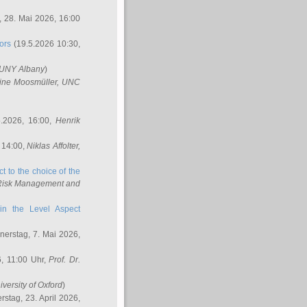
 28. Mai 2026, 16:00
ors
(19.5.2026 10:30,
SUNY Albany
)
ine Moosmüller
, UNC
.2026, 16:00,
Henrik
 14:00,
Niklas Affolter
,
t to the choice of the
e Risk Management and
in the Level Aspect
erstag, 7. Mai 2026,
, 11:00 Uhr,
Prof. Dr.
iversity of Oxford
)
stag, 23. April 2026,