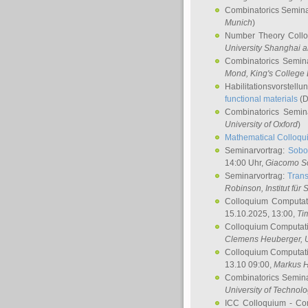
Combinatorics Semin
Munich
)
Number Theory Coll
University Shanghai 
Combinatorics Semin
Mond
, King's Colleg
Habilitationsvorstellu
functional materials
(D
Combinatorics Semi
University of Oxford
)
Mathematical Colloqui
Seminarvortrag:
Sobo
14:00 Uhr,
Giacomo S
Seminarvortrag:
Trans
Robinson
, Institut für
Colloquium Computat
15.10.2025, 13:00,
Ti
Colloquium Computati
Clemens Heuberger
, 
Colloquium Computati
13.10 09:00,
Markus 
Combinatorics Semin
University of Technol
ICC Colloquium - Co