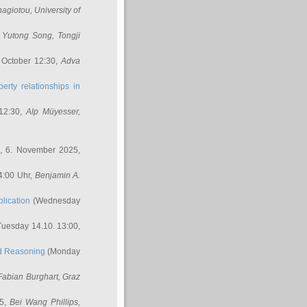
nagiotou
, University of
,
Yutong Song
, Tongji
 October 12:30,
Adva
erty relationships in
12:30,
Alp Müyesser
,
, 6. November 2025,
4:00 Uhr,
Benjamin A.
lication
(Wednesday
uesday 14.10. 13:00,
ed Reasoning
(Monday
Fabian Burghart
, Graz
45,
Bei Wang Phillips
,