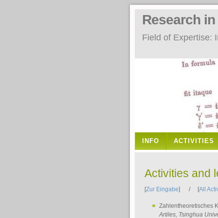
Research i
Field of Expertise
INFO
ACTIVITIES
Activities and 
[
Zur Eingabe
] / [
All Acti
Zahlentheoretisches 
Artiles
, Tsinghua Unive