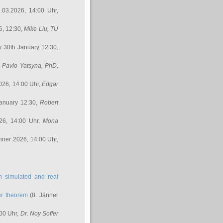
.03.2026, 14:00 Uhr,
6, 12:30,
Mike Liu
, TU
y 30th January 12:30,
,
Pavlo Yatsyna, PhD
,
026, 14:00 Uhr,
Edgar
anuary 12:30,
Robert
26, 14:00 Uhr,
Mona
nner 2026, 14:00 Uhr,
in simulated and real
er theorem
(8. Jänner
00 Uhr,
Dr. Noy Soffer