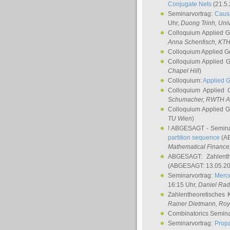
Conjugate Nets
(21.5.
Seminarvortrag:
Causa
Uhr,
Duong Trinh
, Uni
Colloquium Applied 
Anna Schenfisch
, KT
Colloquium Applied G
Colloquium Applied 
Chapel Hill
)
Colloquium:
Applied 
Colloquium Applied
Schumacher
, RWTH A
Colloquium Applied 
TU Wien
)
! ABGESAGT - Semina
partition sequence
(AB
Mathematical Finance,
ABGESAGT: Zahlenth
(ABGESAGT: 13.05.20
Seminarvortrag:
Merce
16:15 Uhr,
Daniel Ra
Zahlentheoretisches 
Rainer Dietmann
, Roy
Combinatorics Semin
Seminarvortrag:
Propa