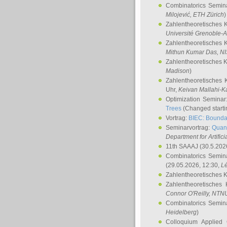
Combinatorics Semin
Milojević
, ETH Zürich
)
Zahlentheoretisches 
Université Grenoble-A
Zahlentheoretisches 
Mithun Kumar Das
, N
Zahlentheoretisches 
Madison
)
Zahlentheoretisches 
Uhr,
Keivan Mallahi-K
Optimization Semina
Trees
(Changed startin
Vortrag:
BIEC: Boundar
Seminarvortrag:
Quan
Department for Artific
11th SAAAJ
(30.5.202
Combinatorics Semin
(29.05.2026, 12:30,
L
Zahlentheoretisches 
Zahlentheoretisches
Connor O'Reilly
, NTN
Combinatorics Semin
Heidelberg
)
Colloquium Applied