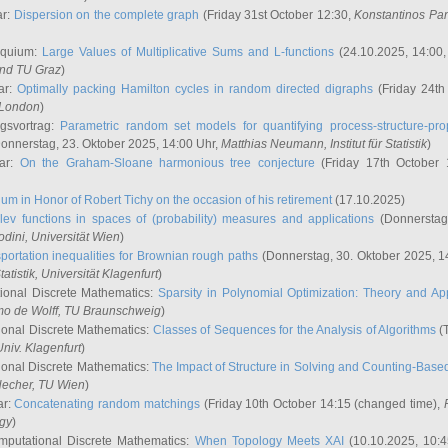
ar:
Dispersion on the complete graph
(Friday 31st October 12:30,
Konstantinos Pa
oquium:
Large Values of Multiplicative Sums and L-functions
(24.10.2025, 14:00
and TU Graz
)
ar:
Optimally packing Hamilton cycles in random directed digraphs
(Friday 24th
e London
)
ngsvortrag:
Parametric random set models for quantifying process-structure-prop
onnerstag, 23. Oktober 2025, 14:00 Uhr,
Matthias Neumann
, Institut für Statistik
)
nar:
On the Graham-Sloane harmonious tree conjecture
(Friday 17th October 
um in Honor of Robert Tichy on the occasion of his retirement
(17.10.2025)
lev functions in spaces of (probability) measures and applications
(Donnerstag
odini
, Universität Wien
)
portation inequalities for Brownian rough paths
(Donnerstag, 30. Oktober 2025, 1
 Statistik, Universität Klagenfurt
)
ional Discrete Mathematics:
Sparsity in Polynomial Optimization: Theory and App
mo de Wolff
, TU Braunschweig
)
onal Discrete Mathematics:
Classes of Sequences for the Analysis of Algorithms
(T
Univ. Klagenfurt
)
onal Discrete Mathematics:
The Impact of Structure in Solving and Counting-Bas
Hecher
, TU Wien
)
ar:
Concatenating random matchings
(Friday 10th October 14:15 (changed time),
ogy
)
mputational Discrete Mathematics:
When Topology Meets XAI
(10.10.2025, 10: