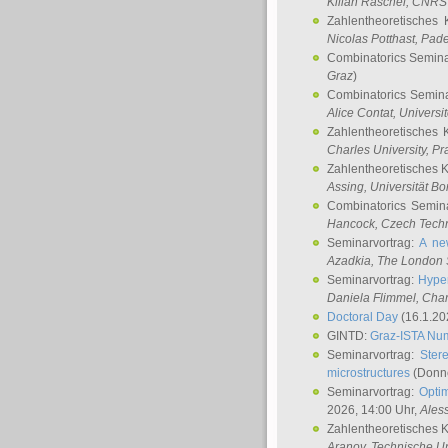
Kilian Raschel
, CNRS 
Zahlentheoretisches 
Nicolas Potthast
, Pade
Combinatorics Semin
Graz
)
Combinatorics Semin
Alice Contat
, Univers
Zahlentheoretisches 
Charles University, P
Zahlentheoretisches 
Assing
, Universität B
Combinatorics Semin
Hancock
, Czech Techn
Seminarvortrag:
A ne
Azadkia
, The London 
Seminarvortrag:
Hyper
Daniela Flimmel
, Cha
Doctoral Day
(16.1.20
GINTD:
Graz-ISTA Nu
Seminarvortrag:
Stere
microstructures
(Donne
Seminarvortrag:
Opti
2026, 14:00 Uhr,
Ales
Zahlentheoretisches 
Aranov
, Technische Un