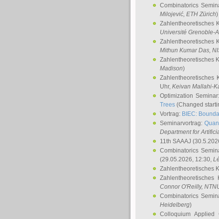
Combinatorics Semin
Milojević
, ETH Zürich
)
Zahlentheoretisches 
Université Grenoble-A
Zahlentheoretisches 
Mithun Kumar Das
, N
Zahlentheoretisches 
Madison
)
Zahlentheoretisches 
Uhr,
Keivan Mallahi-K
Optimization Semina
Trees
(Changed startin
Vortrag:
BIEC: Boundar
Seminarvortrag:
Quan
Department for Artific
11th SAAAJ
(30.5.202
Combinatorics Semin
(29.05.2026, 12:30,
L
Zahlentheoretisches 
Zahlentheoretisches
Connor O'Reilly
, NTN
Combinatorics Semin
Heidelberg
)
Colloquium Applied