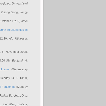
nagiotou
, University of
,
Yutong Song
, Tongji
 October 12:30,
Adva
erty relationships in
12:30,
Alp Müyesser
,
, 6. November 2025,
4:00 Uhr,
Benjamin A.
lication
(Wednesday
uesday 14.10. 13:00,
ed Reasoning
(Monday
Fabian Burghart
, Graz
45,
Bei Wang Phillips
,