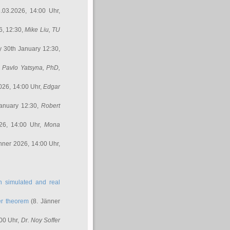
.03.2026, 14:00 Uhr,
6, 12:30,
Mike Liu
, TU
y 30th January 12:30,
,
Pavlo Yatsyna, PhD
,
026, 14:00 Uhr,
Edgar
anuary 12:30,
Robert
26, 14:00 Uhr,
Mona
nner 2026, 14:00 Uhr,
in simulated and real
er theorem
(8. Jänner
00 Uhr,
Dr. Noy Soffer