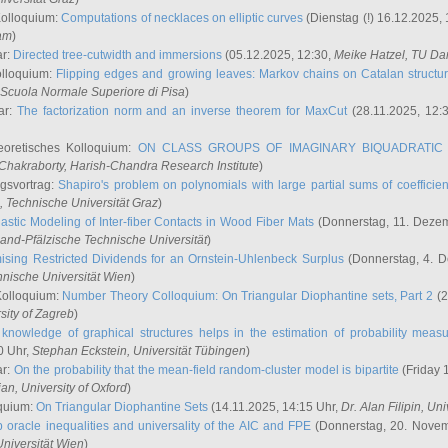
Kolloquium:
Computations of necklaces on elliptic curves
(Dienstag (!) 16.12.2025,
ham
)
ar:
Directed tree-cutwidth and immersions
(05.12.2025, 12:30,
Meike Hatzel
, TU Da
olloquium:
Flipping edges and growing leaves: Markov chains on Catalan structu
 Scuola Normale Superiore di Pisa
)
ar:
The factorization norm and an inverse theorem for MaxCut
(28.11.2025, 12:
eoretisches Kolloquium:
ON CLASS GROUPS OF IMAGINARY BIQUADRATIC 
 Chakraborty
, Harish-Chandra Research Institute
)
ngsvortrag:
Shapiro's problem on polynomials with large partial sums of coefficien
, Technische Universität Graz
)
astic Modeling of Inter-fiber Contacts in Wood Fiber Mats
(Donnerstag, 11. Dezem
land-Pfälzische Technische Universität
)
ising Restricted Dividends for an Ornstein-Uhlenbeck Surplus
(Donnerstag, 4. 
hnische Universität Wien
)
Kolloquium:
Number Theory Colloquium: On Triangular Diophantine sets, Part 2
(2
rsity of Zagreb
)
knowledge of graphical structures helps in the estimation of probability meas
0 Uhr,
Stephan Eckstein
, Universität Tübingen
)
ar:
On the probability that the mean-field random-cluster model is bipartite
(Friday 
ian
, University of Oxford
)
quium:
On Triangular Diophantine Sets
(14.11.2025, 14:15 Uhr,
Dr. Alan Filipin
, Uni
 oracle inequalities and universality of the AIC and FPE
(Donnerstag, 20. Novem
Universität Wien
)