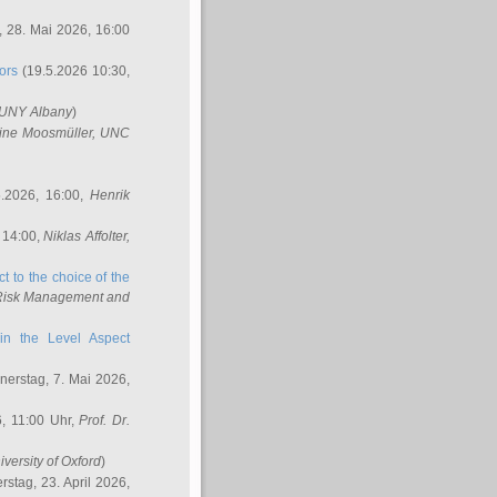
 28. Mai 2026, 16:00
ors
(19.5.2026 10:30,
SUNY Albany
)
ine Moosmüller
, UNC
.2026, 16:00,
Henrik
 14:00,
Niklas Affolter
,
t to the choice of the
e Risk Management and
in the Level Aspect
erstag, 7. Mai 2026,
, 11:00 Uhr,
Prof. Dr.
iversity of Oxford
)
stag, 23. April 2026,