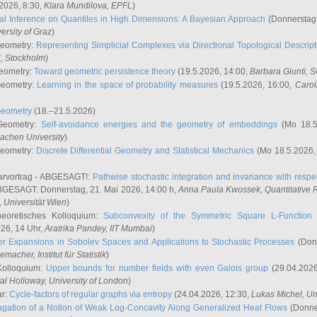
2026, 8:30,
Klara Mundilova
, EPFL
)
l Inference on Quantiles in High Dimensions: A Bayesian Approach
(Donnerstag,
versity of Graz
)
Geometry:
Representing Simplicial Complexes via Directional Topological Descript
H, Stockholm
)
eometry:
Toward geometric persistence theory
(19.5.2026, 14:00,
Barbara Giunti
, 
Geometry:
Learning in the space of probability measures
(19.5.2026, 16:00,
Carol
Geometry
(18.–21.5.2026)
 Geometry:
Self-avoidance energies and the geometry of embeddings
(Mo 18.5
achen University
)
Geometry:
Discrete Differential Geometry and Statistical Mechanics
(Mo 18.5.2026,
rvortrag - ABGESAGT!:
Pathwise stochastic integration and invariance with respec
GESAGT: Donnerstag, 21. Mai 2026, 14:00 h,
Anna Paula Kwossek
, Quantitativ
 Universität Wien
)
eoretisches Kolloquium:
Subconvexity of the Symmetric Square L-Function 
26, 14 Uhr,
Aratrika Pandey
, IIT Mumbai
)
r Expansions in Sobolev Spaces and Applications to Stochastic Processes
(Donn
demacher
, Institut für Statistik
)
Kolloquium:
Upper bounds for number fields with even Galois group
(29.04.2026
al Holloway, University of London
)
ar:
Cycle-factors of regular graphs via entropy
(24.04.2026, 12:30,
Lukas Michel
, Un
gation of a Notion of Weak Log-Concavity Along Generalized Heat Flows
(Donner