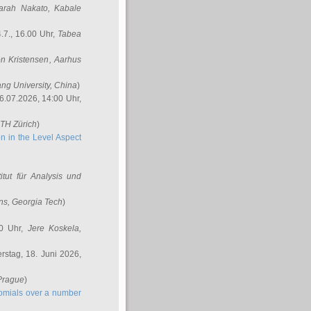
arah Nakato
, Kabale
.7., 16.00 Uhr,
Tabea
n Kristensen
, Aarhus
ang University, China
)
6.07.2026, 14:00 Uhr,
ETH Zürich
)
n in the Level Aspect
titut für Analysis und
ins
, Georgia Tech
)
00 Uhr,
Jere Koskela
,
stag, 18. Juni 2026,
 Prague
)
nomials over a number