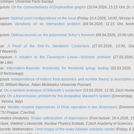
ichinger
, Universié Paris-Saclay
)
quium:
On the connectedness of Diophantine graphs
(10.04.2026, 15:15 Uhr,
Dr. 
quium:
Optimal point configurations on the torus
(Friday 10.4.2026, 14:00,
Nicolas 
loquium:
Variations on an intersection problem
(09.04.2026, 11.15 Uhr,
Norb
quium:
Optimal bounds on the polynomial Schur’s theorem
(09.04.2026, 10:00 Uhr
nar:
A Proof of the Kim-Vu Sandwich Conjecture
(27.03.2026, 12:30,
Dan
of Warwick
)
loquium:
A solution to the Davenport—Lewis—Schinzel problem
(27.03.2026
de Lille
)
nar:
Information-theoretic thresholds for threshold group testing
(20.03.2026,
of Technology
)
quium:
Independence of notions from dynamics and number theory: a descriptive s
:00,
William Mance
, Adam Mickiewicz University Poznan
)
ar:
On a random analogue of Gilbreath’s conjecture
(13.03.2026, 12:30,
Zach Hunte
eory:
On a transmission problem for the dissipative Maxwell's system
(Donnerstag, 
, Verona, Italy
)
eory:
Weakly coupled eigenvalues of Dirac operators in two dimensions
(Donnerst
CTU Prague, Czechia
)
ematics (Analysis):
Shape optimization of eigenvalues
(First lecture: 16.4.2026, 16
ecture,
Vladimir Lotoreichik
, Nuclear Physics Institute, Czech Academy of Sciences
iscrete Mathematics:
Limit shape of the leaky Abelian sandpile model
(Friday, 6.