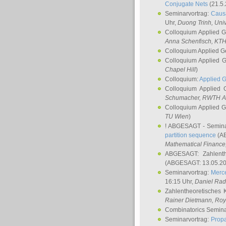
Conjugate Nets
(21.5.
Seminarvortrag:
Causa
Uhr,
Duong Trinh
, Uni
Colloquium Applied 
Anna Schenfisch
, KT
Colloquium Applied G
Colloquium Applied 
Chapel Hill
)
Colloquium:
Applied 
Colloquium Applied
Schumacher
, RWTH A
Colloquium Applied 
TU Wien
)
! ABGESAGT - Semina
partition sequence
(AB
Mathematical Finance,
ABGESAGT: Zahlenth
(ABGESAGT: 13.05.20
Seminarvortrag:
Merce
16:15 Uhr,
Daniel Ra
Zahlentheoretisches 
Rainer Dietmann
, Roy
Combinatorics Semin
Seminarvortrag:
Propa