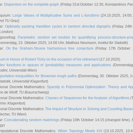
ar:
Dispersion on the complete graph
(Friday 31st October 12:30,
Konstantinos Pa
oquium:
Large Values of Multiplicative Sums and L-functions
(24.10.2025, 14:00
and TU Graz
)
ar:
Optimally packing Hamilton cycles in random directed digraphs
(Friday 24th
e London
)
ngsvortrag:
Parametric random set models for quantifying process-structure-prop
onnerstag, 23. Oktober 2025, 14:00 Uhr,
Matthias Neumann
, Institut für Statistik
)
nar:
On the Graham-Sloane harmonious tree conjecture
(Friday 17th October 
um in Honor of Robert Tichy on the occasion of his retirement
(17.10.2025)
lev functions in spaces of (probability) measures and applications
(Donnerstag
odini
, Universität Wien
)
portation inequalities for Brownian rough paths
(Donnerstag, 30. Oktober 2025, 1
 Statistik, Universität Klagenfurt
)
ional Discrete Mathematics:
Sparsity in Polynomial Optimization: Theory and App
mo de Wolff
, TU Braunschweig
)
onal Discrete Mathematics:
Classes of Sequences for the Analysis of Algorithms
(T
Univ. Klagenfurt
)
onal Discrete Mathematics:
The Impact of Structure in Solving and Counting-Bas
Hecher
, TU Wien
)
ar:
Concatenating random matchings
(Friday 10th October 14:15 (changed time),
ogy
)
mputational Discrete Mathematics:
When Topology Meets XAI
(10.10.2025, 10: