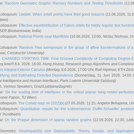
ar:
Random Geometric Graphs: Ramsey Numbers and Testing Thresholds
(12.0
Kolloquium:
Update: When small points have their good reasons
(11.06.2026, 11:
lpes
)
Kolloquium:
Effective equidistribution of Galois orbits for mildly regular test functio
ISER Bhubaneswar, India
)
Kolloquium:
Rational Points near Manifolds
(10.06.2026, 13:00,
Niclas Technau
, U
Kolloquium:
Random Free semigroups in the group of affine transformations of a 
arai
, Constructor University
)
r:
CHANGED STARTING TIME: Fine-Grained Complexity of Computing Degree-C
g time!!! 8.6. 2026, 16:00,
Hung Hoang
, Research group Algorithms and Complexi
y Integral Exterior Calculus
(Montag, 8.6.2026, 17:00 Uhr,
Ralf Hiptmair
, ETH Züri
tifying and Estimating Directed Dependence
(Donnerstag, 11. Juni 2026, 14:00 
ial Intelligence and Human Interfaces, Paris Lodron Universität Salzburg
)
6,
Various Speakers
, Graz/Ljubljana/Zagreb
)
ar:
On the scaling limit of interfaces in the critical planar Ising model perturb
éonie Papon
, TU Wien
)
Kolloquium:
The Collatz map on (Z/2Z)[x]
(27.05.2026, 11:15,
Angelot Behajaina
, Un
 Kolloquium:
Quantitative results for the k-dimensional Duffin-Schaeffer proble
U Trondheim
)
ar:
On the Prague dimension of sparse random graphs
(22.05.2026, 12:30,
Letí
 Geometry:
Developability and Deployability: Theory, Design, and Application