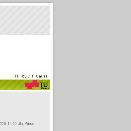
026, 14:00 Uhr,
Albert