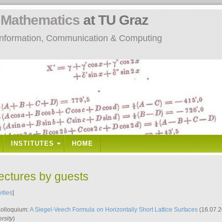
n
Mathematics
at TU Graz
: Information, Communication & Computing
INSTITUTES
HOME
lectures by guests
vities
]
Kolloquium:
A Siegel-Veech Formula on Horizontally Short Lattice Surfaces
(16.07.2
rsity
)