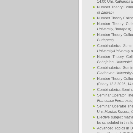
14:00 Uhr,
Katharina E
Number Theory Collo
of Zagreb
)
Number Theory Collo
Number Theory Col
University, Budapest
)
Number Theory Collo
Budapest
)
Combinatorics Semi
University/University 
Number Theory Col
Behajaina
, Université 
Combinatorics Semi
Eindhoven University 
Number Theory Collo
(Friday 13.3.2026, 14
Combinatorics Semin
Seminar Operator Th
Francesco Ferraresso
Seminar Operator Th
Uhr,
Mikulas Kucera
, 
Elective subject math
be scheduled in this l
Advanced Topics in D