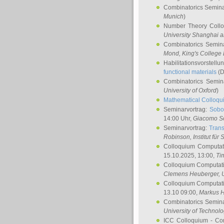
Combinatorics Semin
Munich
)
Number Theory Coll
University Shanghai 
Combinatorics Semin
Mond
, King's Colleg
Habilitationsvorstellu
functional materials
(D
Combinatorics Semi
University of Oxford
)
Mathematical Colloqui
Seminarvortrag:
Sobo
14:00 Uhr,
Giacomo S
Seminarvortrag:
Trans
Robinson
, Institut für
Colloquium Computat
15.10.2025, 13:00,
Ti
Colloquium Computati
Clemens Heuberger
, 
Colloquium Computati
13.10 09:00,
Markus 
Combinatorics Semin
University of Technol
ICC Colloquium - Co