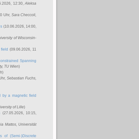
6.2026, 12:30,
Aleksa
00 Uhr,
Sara Checcoli
,
ns
(10.06.2026, 14:00,
niversity of Wisconsin-
field
(09.06.2026, 11
onstrained Spanning
ty, TU Wien
)
ch
)
Uhr,
Sebastian Fuchs
,
ed by a magnetic field
iversity of Lille
)
m
(27.05.2026, 10:15,
cia Mattos
, Universität
s of (Semi-)Discrete