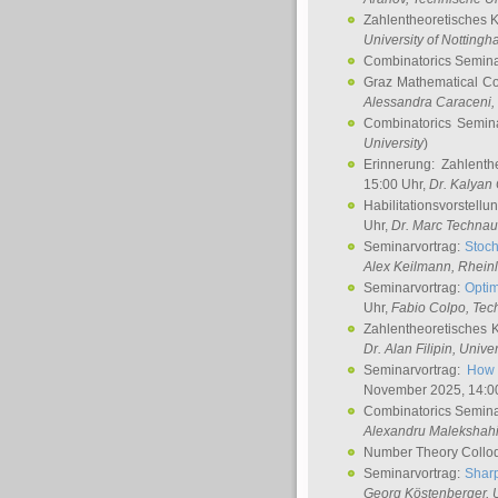
Zahlentheoretisches 
University of Notting
Combinatorics Semin
Graz Mathematical C
Alessandra Caraceni
,
Combinatorics Semin
University
)
Erinnerung: Zahlenth
15:00 Uhr,
Dr. Kalyan
Habilitationsvorstellu
Uhr,
Dr. Marc Technau
Seminarvortrag:
Stoch
Alex Keilmann
, Rhein
Seminarvortrag:
Optim
Uhr,
Fabio Colpo
, Tec
Zahlentheoretisches 
Dr. Alan Filipin
, Unive
Seminarvortrag:
How 
November 2025, 14:0
Combinatorics Semin
Alexandru Malekshah
Number Theory Collo
Seminarvortrag:
Sharp
Georg Köstenberger
, 