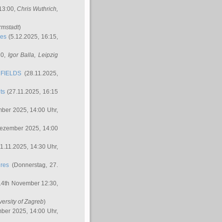
 13:00,
Chris Wuthrich
,
rmstadt
)
res
(5.12.2025, 16:15,
30,
Igor Balla
, Leipzig
FIELDS
(28.11.2025,
ts
(27.11.2025, 16:15
ber 2025, 14:00 Uhr,
Dezember 2025, 14:00
1.11.2025, 14:30 Uhr,
ures
(Donnerstag, 27.
14th November 12:30,
versity of Zagreb
)
ber 2025, 14:00 Uhr,