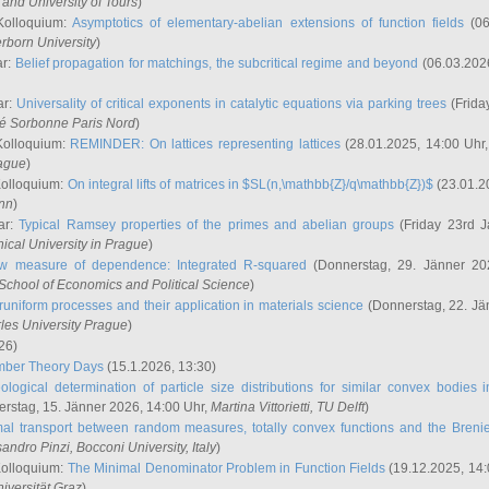
and University of Tours
)
Kolloquium:
Asymptotics of elementary-abelian extensions of function fields
(06
rborn University
)
ar:
Belief propagation for matchings, the subcritical regime and beyond
(06.03.202
ar:
Universality of critical exponents in catalytic equations via parking trees
(Frida
ité Sorbonne Paris Nord
)
Kolloquium:
REMINDER: On lattices representing lattices
(28.01.2025, 14:00 Uhr
rague
)
Kolloquium:
On integral lifts of matrices in $SL(n,\mathbb{Z}/q\mathbb{Z})$
(23.01.2
onn
)
ar:
Typical Ramsey properties of the primes and abelian groups
(Friday 23rd J
ical University in Prague
)
w measure of dependence: Integrated R-squared
(Donnerstag, 29. Jänner 20
School of Economics and Political Science
)
uniform processes and their application in materials science
(Donnerstag, 22. Jä
rles University Prague
)
26)
mber Theory Days
(15.1.2026, 13:30)
ological determination of particle size distributions for similar convex bodies 
rstag, 15. Jänner 2026, 14:00 Uhr,
Martina Vittorietti
, TU Delft
)
mal transport between random measures, totally convex functions and the Breni
sandro Pinzi
, Bocconi University, Italy
)
Kolloquium:
The Minimal Denominator Problem in Function Fields
(19.12.2025, 14:
iversität Graz
)