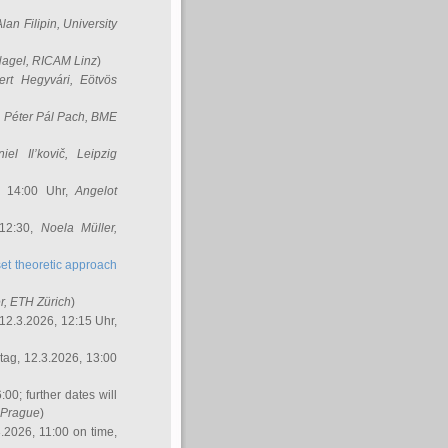
Alan Filipin
, University
Nagel
, RICAM Linz
)
ert Hegyvári
, Eötvös
,
Péter Pál Pach
, BME
iel Il’kovič
, Leipzig
, 14:00 Uhr,
Angelot
 12:30,
Noela Müller
,
et theoretic approach
r
, ETH Zürich
)
12.3.2026, 12:15 Uhr,
ag, 12.3.2026, 13:00
:00; further dates will
, Prague
)
3.2026, 11:00 on time,