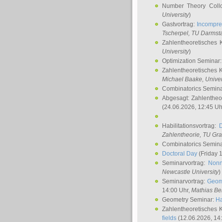
Number Theory Coll
University
)
Gastvortrag:
Incompre
Tscherpel
, TU Darmst
Zahlentheoretisches 
University
)
Optimization Seminar
Zahlentheoretisches 
Michael Baake
, Univer
Combinatorics Semin
Abgesagt: Zahlentheo
(24.06.2026, 12:45 Uh
Habilitationsvortrag:
Zahlentheorie, TU Gr
Combinatorics Semin
Doctoral Day
(Friday 
Seminarvortrag:
Nonn
Newcastle University
)
Seminarvortrag:
Geom
14:00 Uhr,
Mathias Be
Geometry Seminar:
Ha
Zahlentheoretisches 
fields
(12.06.2026, 14