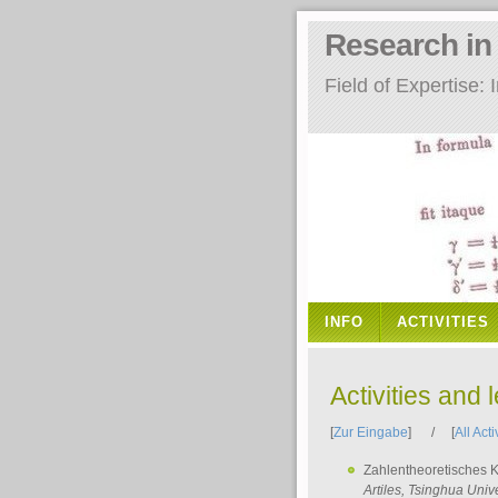
Research i
Field of Expertise
INFO
ACTIVITIES
Activities and 
[
Zur Eingabe
] / [
All Acti
Zahlentheoretisches 
Artiles
, Tsinghua Unive