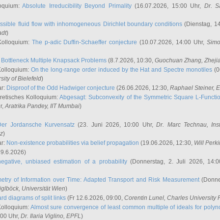
oquium:
Absolute Irreducibility Beyond Primality
(16.07.2026, 15:00 Uhr,
Dr. S
ssible fluid flow with inhomogeneous Dirichlet boundary conditions
(Dienstag, 14
adt
)
Kolloquium:
The p-adic Duffin-Schaeffer conjecture
(10.07.2026, 14:00 Uhr,
Simo
:
Bottleneck Multiple Knapsack Problems
(8.7.2026, 10:30,
Guochuan Zhang
, Zheji
Kolloquium:
On the long-range order induced by the Hat and Spectre monotiles
(0
sity of Bielefeld
)
ar:
Disproof of the Odd Hadwiger conjecture
(26.06.2026, 12:30,
Raphael Steiner
, 
retisches Kolloquium:
Abgesagt: Subconvexity of the Symmetric Square L-Functio
r,
Aratrika Pandey
, IIT Mumbai
)
Der Jordansche Kurvensatz
(23. Juni 2026, 10:00 Uhr,
Dr. Marc Technau
, Ins
az
)
ar:
Non-existence probabilities via belief propagation
(19.06.2026, 12:30,
Will Perk
19.6.2026)
egative, unbiased estimation of a probability
(Donnerstag, 2. Juli 2026, 14:
etry of Information over Time: Adapted Transport and Risk Measurement
(Donner
iglböck
, Universität Wien
)
rd diagrams of split links
(Fr 12.6.2026, 09:00,
Corentin Lunel
, Charles University
Kolloquium:
Almost sure convergence of least common multiple of ideals for poly
:00 Uhr,
Dr. Ilaria Viglino
, EPFL
)