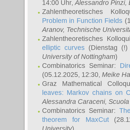
14:00 Uhr,
Alessandro Pinzi
,
Zahlentheoretisches Koll
Problem in Function Fields
(1
Aranov
, Technische Universit
Zahlentheoretisches Kolloq
elliptic curves
(Dienstag (!)
University of Nottingham
)
Combinatorics Seminar:
Dir
(05.12.2025, 12:30,
Meike Ha
Graz Mathematical Colloq
leaves: Markov chains on C
Alessandra Caraceni
, Scuola
Combinatorics Seminar:
The
theorem for MaxCut
(28.1
University
)