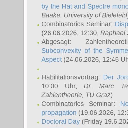
by the Hat and Spectre mono
Baake
, University of Bielefeld
Combinatorics Seminar:
Disp
(26.06.2026, 12:30,
Raphael 
Abgesagt: Zahlentheor
Subconvexity of the Symmet
Aspect
(24.06.2026, 12:45 U
Habilitationsvortrag:
Der Jor
10:00 Uhr,
Dr. Marc Te
Zahlentheorie, TU Graz
)
Combinatorics Seminar:
No
propagation
(19.06.2026, 12:
Doctoral Day
(Friday 19.6.20