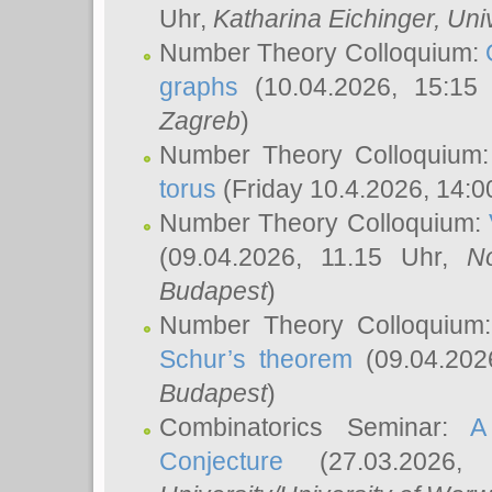
Uhr,
Katharina Eichinger
, Uni
Number Theory Colloquium:
graphs
(10.04.2026, 15:15
Zagreb
)
Number Theory Colloquium
torus
(Friday 10.4.2026, 14:0
Number Theory Colloquium:
(09.04.2026, 11.15 Uhr,
N
Budapest
)
Number Theory Colloquium
Schur’s theorem
(09.04.202
Budapest
)
Combinatorics Seminar:
A
Conjecture
(27.03.2026,