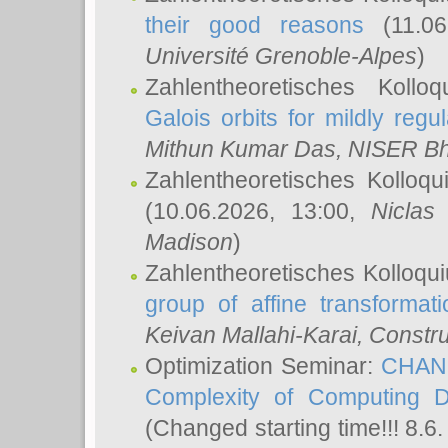
their good reasons
(11.06
Université Grenoble-Alpes
)
Zahlentheoretisches Koll
Galois orbits for mildly regul
Mithun Kumar Das
, NISER B
Zahlentheoretisches Kolloq
(10.06.2026, 13:00,
Niclas
Madison
)
Zahlentheoretisches Kolloqu
group of affine transformati
Keivan Mallahi-Karai
, Constru
Optimization Seminar:
CHANG
Complexity of Computing D
(Changed starting time!!! 8.6