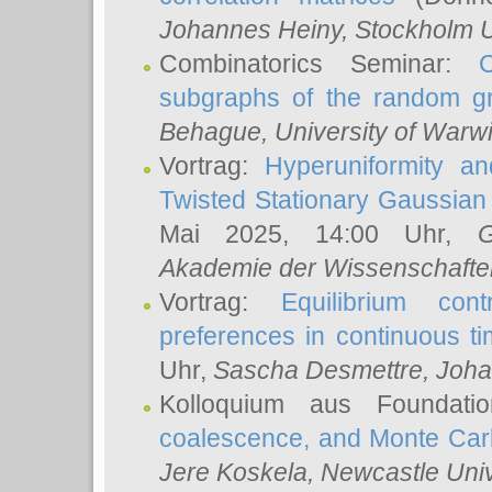
Johannes Heiny
, Stockholm U
Combinatorics Seminar:
subgraphs of the random g
Behague
, University of Warw
Vortrag:
Hyperuniformity a
Twisted Stationary Gaussia
Mai 2025, 14:00 Uhr,
G
Akademie der Wissenschafte
Vortrag:
Equilibrium con
preferences in continuous t
Uhr,
Sascha Desmettre
, Joha
Kolloquium aus Foundat
coalescence, and Monte Car
Jere Koskela
, Newcastle Univ