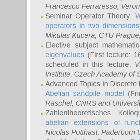
Francesco Ferraresso
, Veron
Seminar Operator Theory:
W
operators in two dimensions
Mikulas Kucera
, CTU Prague
Elective subject mathemati
eigenvalues
(First lecture: 1
scheduled in this lecture,
V
Institute, Czech Academy of 
Advanced Topics in Discrete
Abelian sandpile model
(Fri
Raschel
, CNRS and Universit
Zahlentheoretisches Kollo
abelian extensions of funct
Nicolas Potthast
, Paderborn U