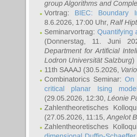
group Algorithms and Comple
Vortrag:
BIEC: Boundary In
8.6.2026, 17:00 Uhr,
Ralf Hip
Seminarvortrag:
Quantifying
(Donnerstag, 11. Juni 2
Department for Artificial Int
Lodron Universität Salzburg
)
11th SAAAJ
(30.5.2026,
Vari
Combinatorics Seminar:
On 
critical planar Ising mod
(29.05.2026, 12:30,
Léonie P
Zahlentheoretisches Kolloq
(27.05.2026, 11:15,
Angelot B
Zahlentheoretisches Kolloq
dimensional Duffin-Schaeffe