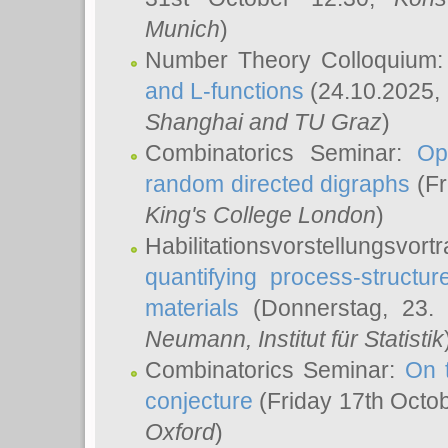
Munich
)
Number Theory Colloquium
and L-functions
(24.10.2025,
Shanghai and TU Graz
)
Combinatorics Seminar:
Op
random directed digraphs
(Fr
King's College London
)
Habilitationsvorstellungsvort
quantifying process-structure
materials
(Donnerstag, 23.
Neumann
, Institut für Statistik
Combinatorics Seminar:
On 
conjecture
(Friday 17th Octo
Oxford
)