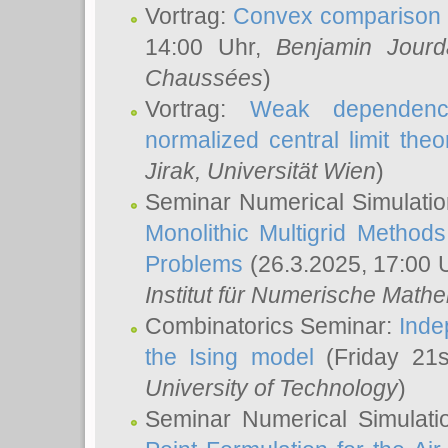
Vortrag:
Convex comparison 
14:00 Uhr,
Benjamin Jourd
Chaussées
)
Vortrag:
Weak dependence
normalized central limit the
Jirak
, Universität Wien
)
Seminar Numerical Simulatio
Monolithic Multigrid Method
Problems
(26.3.2025, 17:00 
Institut für Numerische Math
Combinatorics Seminar:
Inde
the Ising model
(Friday 21
University of Technology
)
Seminar Numerical Simulati