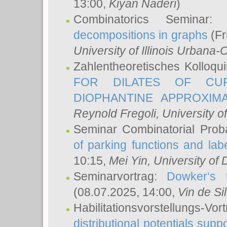
13:00,
Kiyan Naderi
)
Combinatorics Seminar
decompositions in graphs
(Fr
University of Illinois Urban
Zahlentheoretisches Kolloq
FOR DILATES OF CUR
DIOPHANTINE APPROXIMA
Reynold Fregoli
, University o
Seminar Combinatorial Proba
of parking functions and labe
10:15,
Mei Yin
, University of
Seminarvortrag:
Dowker‘s t
(08.07.2025, 14:00,
Vin de Si
Habilitationsvorstellungs-
distributional potentials sup