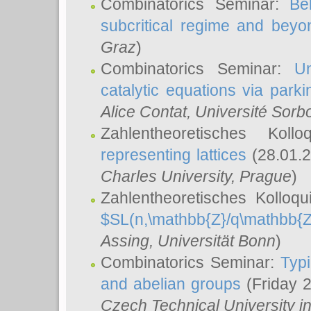
Combinatorics Seminar:
Be
subcritical regime and beyo
Graz
)
Combinatorics Seminar:
Un
catalytic equations via parki
Alice Contat
, Université Sor
Zahlentheoretisches Kol
representing lattices
(28.01.2
Charles University, Prague
)
Zahlentheoretisches Kolloq
$SL(n,\mathbb{Z}/q\mathbb{Z
Assing
, Universität Bonn
)
Combinatorics Seminar:
Typi
and abelian groups
(Friday 
Czech Technical University i