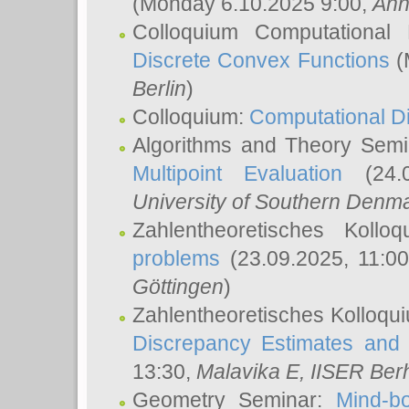
(Monday 6.10.2025 9:00,
Ann
Colloquium Computational
Discrete Convex Functions
(
Berlin
)
Colloquium:
Computational D
Algorithms and Theory Sem
Multipoint Evaluation
(24.0
University of Southern Den
Zahlentheoretisches Kollo
problems
(23.09.2025, 11:0
Göttingen
)
Zahlentheoretisches Kolloqu
Discrepancy Estimates and 
13:30,
Malavika E
, IISER Ber
Geometry Seminar:
Mind-bo