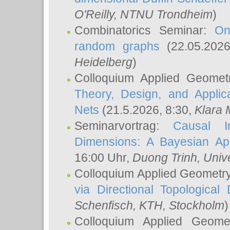
O'Reilly
, NTNU Trondheim
)
Combinatorics Seminar:
On
random graphs
(22.05.202
Heidelberg
)
Colloquium Applied Geomet
Theory, Design, and Applic
Nets
(21.5.2026, 8:30,
Klara 
Seminarvortrag:
Causal I
Dimensions: A Bayesian Ap
16:00 Uhr,
Duong Trinh
, Univ
Colloquium Applied Geometr
via Directional Topological 
Schenfisch
, KTH, Stockholm
)
Colloquium Applied Geom