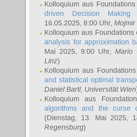
Kolloquium aus Foundations
driven Decision Making 
16.05.2025, 8:00 Uhr,
Mojmir
Kolloquium aus Foundations 
analysis for approximation
Mai 2025, 9:00 Uhr,
Mario 
Linz
)
Kolloquium aus Foundations
and statistical optimal transp
Daniel Bartl
, Universität Wien
Kolloquium aus Foundatio
algorithms and the curse o
(Dienstag, 13. Mai 2025, 
Regensburg
)