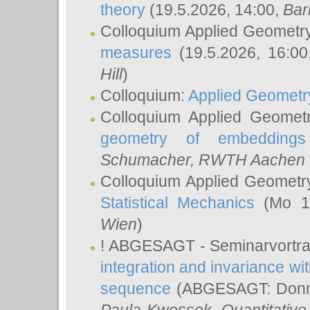
theory
(19.5.2026, 14:00,
Bar
Colloquium Applied Geometr
measures
(19.5.2026, 16:0
Hill
)
Colloquium:
Applied Geometr
Colloquium Applied Geomet
geometry of embeddings
Schumacher
, RWTH Aachen U
Colloquium Applied Geometr
Statistical Mechanics
(Mo 18
Wien
)
! ABGESAGT - Seminarvortr
integration and invariance wit
sequence
(ABGESAGT: Donner