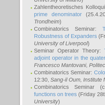
Zahlentheoretisches Kolloq
prime denominator
(25.4.2
Trondheim
)
Combinatorics Seminar:
Robustness of Expanders
(Fr
University of Liverpool
)
Seminar Operator Theory:
adjoint operator in the quater
Francesco Mantovani
, Polite
Combinatorics Seminar:
Colo
12:30,
Sang-il Oum
, Institut
Combinatorics Seminar (
functions on trees
(Friday 28
University
)