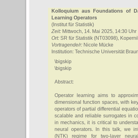
Kolloquium aus Foundations of D
Learning Operators
(Institut für Statistik)
Zeit:
Mittwoch, 14. Mai 2025, 14:30 Uhr
Ort:
SR für Statistik (NT03098), Kopern
Vortragende/r:
Nicole Mücke
Institution: Technische Universität Bra
\bigskip
\bigskip
Abstract:
Operator learning aims to approxim
dimensional function spaces, with key
operators of partial differential equ
scalable and reliable surrogates in c
in mechanics, it is critical to underst
neural operators. In this talk, we i
(NTK) regime for two-layer neura