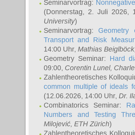
Seminarvortrag:
Nonnegative,
(Donnerstag, 2. Juli 2026,
University
)
Seminarvortrag:
Geometry o
Transport and Risk Measu
14:00 Uhr,
Mathias Beiglböck
Geometry Seminar:
Hard di
09:00,
Corentin Lunel
, Charl
Zahlentheoretisches Kolloqu
common multiple of ideals f
(12.06.2026, 14:00 Uhr,
Dr. Il
Combinatorics Seminar:
Ra
Numbers and Testing Thre
Milojević
, ETH Zürich
)
Zahlentheoretisches Kolloqu