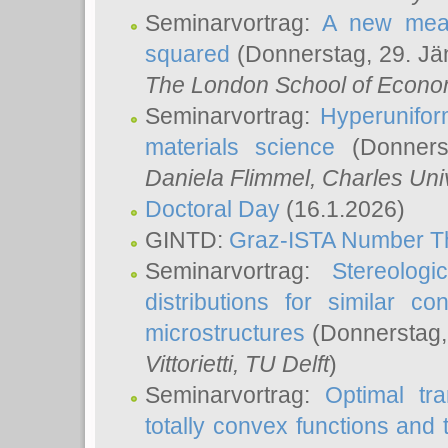
Seminarvortrag:
A new meas
squared
(Donnerstag, 29. Jä
The London School of Econom
Seminarvortrag:
Hyperunifor
materials science
(Donnerst
Daniela Flimmel
, Charles Uni
Doctoral Day
(16.1.2026)
GINTD:
Graz-ISTA Number T
Seminarvortrag:
Stereologi
distributions for similar 
microstructures
(Donnerstag,
Vittorietti
, TU Delft
)
Seminarvortrag:
Optimal tr
totally convex functions and