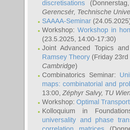
discretisations
(Donnerstag,
Gerencsér
, Technische Unive
SAAAA-Seminar
(24.05.2025
Workshop:
Workshop in hon
(23.5.2025, 14:00-17:30)
Joint Advanced Topics an
Ramsey Theory
(Friday 23rd
Cambridge
)
Combinatorics Seminar:
Uni
maps: combinatorial and proba
13:00,
Zéphyr Salvy
, TU Wie
Workshop:
Optimal Transport
Kolloquium in Foundati
universality and phase tran
correlation matrices
(Donne