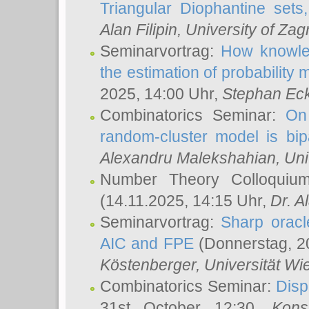
Triangular Diophantine sets
Alan Filipin
, University of Zag
Seminarvortrag:
How knowled
the estimation of probability
2025, 14:00 Uhr,
Stephan Eck
Combinatorics Seminar:
On 
random-cluster model is bipa
Alexandru Malekshahian
, Un
Number Theory Colloqui
(14.11.2025, 14:15 Uhr,
Dr. Al
Seminarvortrag:
Sharp oracle
AIC and FPE
(Donnerstag, 2
Köstenberger
, Universität Wi
Combinatorics Seminar:
Disp
31st October 12:30,
Kons