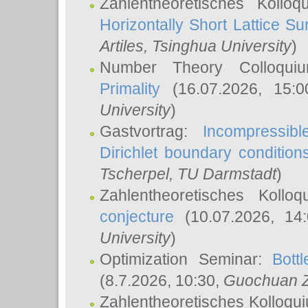
Zahlentheoretisches Kollo
Horizontally Short Lattice Su
Artiles
, Tsinghua University
)
Number Theory Colloqu
Primality
(16.07.2026, 15:
University
)
Gastvortrag:
Incompressib
Dirichlet boundary condition
Tscherpel
, TU Darmstadt
)
Zahlentheoretisches Kollo
conjecture
(10.07.2026, 14
University
)
Optimization Seminar:
Bott
(8.7.2026, 10:30,
Guochuan 
Zahlentheoretisches Kolloqu