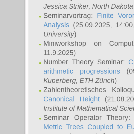
Jessica Striker
, North Dakota
Seminarvortrag:
Finite Vor
Analysis
(25.09.2025, 14:0
University
)
Miniworkshop on Comput
11.9.2025)
Number Theory Seminar:
C
arithmetic progressions
(09
Kuperberg
, ETH Zürich
)
Zahlentheoretisches Kollo
Canonical Height
(21.08.2
Institute of Mathematical Sci
Seminar Operator Theory
Metric Trees Coupled to E