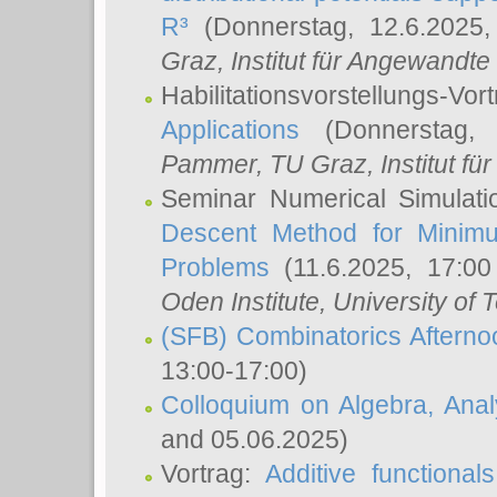
R³
(Donnerstag, 12.6.2025
Graz, Institut für Angewandt
Habilitationsvorstellungs-Vor
Applications
(Donnerstag, 
Pammer
, TU Graz, Institut für 
Seminar Numerical Simulati
Descent Method for Minimu
Problems
(11.6.2025, 17:0
Oden Institute, University of 
(SFB) Combinatorics Aftern
13:00-17:00)
Colloquium on Algebra, Ana
and 05.06.2025)
Vortrag:
Additive functional