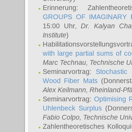
Erinnerung: Zahlentheor
GROUPS OF IMAGINARY B
15:00 Uhr,
Dr. Kalyan Cha
Institute
)
Habilitationsvorstellungsvort
with large partial sums of coe
Marc Technau
, Technische U
Seminarvortrag:
Stochastic 
Wood Fiber Mats
(Donnerst
Alex Keilmann
, Rheinland-Pf
Seminarvortrag:
Optimising R
Uhlenbeck Surplus
(Donners
Fabio Colpo
, Technische Uni
Zahlentheoretisches Kolloq