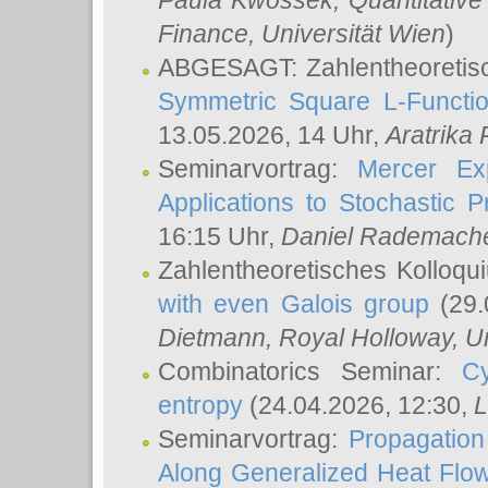
Paula Kwossek
, Quantitati
Finance, Universität Wien
)
ABGESAGT: Zahlentheoretis
Symmetric Square L-Functio
13.05.2026, 14 Uhr,
Aratrika
Seminarvortrag:
Mercer Ex
Applications to Stochastic 
16:15 Uhr,
Daniel Rademach
Zahlentheoretisches Kolloq
with even Galois group
(29.
Dietmann
, Royal Holloway, U
Combinatorics Seminar:
Cy
entropy
(24.04.2026, 12:30,
L
Seminarvortrag:
Propagation
Along Generalized Heat Flo