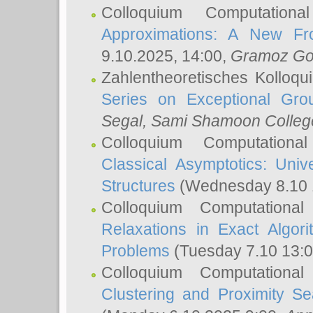
Colloquium Computation
Approximations: A New Fro
9.10.2025, 14:00,
Gramoz Go
Zahlentheoretisches Kolloq
Series on Exceptional Gro
Segal
, Sami Shamoon College
Colloquium Computation
Classical Asymptotics: Uni
Structures
(Wednesday 8.10 
Colloquium Computationa
Relaxations in Exact Algori
Problems
(Tuesday 7.10 13:
Colloquium Computationa
Clustering and Proximity S