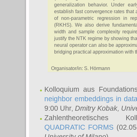
generalization behavior. Under ear
establish fast convergence rates that 
of non-parametric regression in re
(RKHS). We also derive fundamenta
width and sample complexity required
justify the NTK regime by showing th
neural operator can also be approxim
bridging practical approximation with 
Organisator/in: S. Hörmann
Kolloquium aus Foundation
neighbor embeddings in data
9:00 Uhr,
Dmitry Kobak
, Univ
Zahlentheoretisches K
QUADRATIC FORMS
(02.05
University of Milano
)