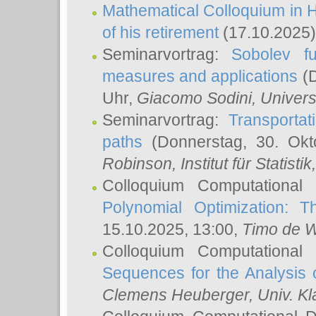
Mathematical Colloquium in H
of his retirement
(17.10.2025)
Seminarvortrag:
Sobolev fu
measures and applications
(D
Uhr,
Giacomo Sodini
, Univers
Seminarvortrag:
Transportat
paths
(Donnerstag, 30. Okt
Robinson
, Institut für Statist
Colloquium Computational
Polynomial Optimization: T
15.10.2025, 13:00,
Timo de W
Colloquium Computational
Sequences for the Analysis 
Clemens Heuberger
, Univ. K