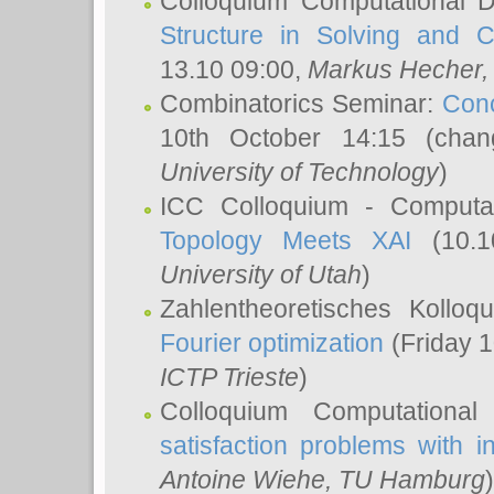
Colloquium Computational D
Structure in Solving and 
13.10 09:00,
Markus Hecher
Combinatorics Seminar:
Conc
10th October 14:15 (cha
University of Technology
)
ICC Colloquium - Computat
Topology Meets XAI
(10.1
University of Utah
)
Zahlentheoretisches Kollo
Fourier optimization
(Friday 1
ICTP Trieste
)
Colloquium Computational
satisfaction problems with i
Antoine Wiehe
, TU Hamburg
)