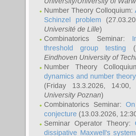
University/University of Warw
Number Theory Colloquium:
Schinzel problem
(27.03.2
Université de Lille
)
Combinatorics Seminar:
I
threshold group testing
(2
Eindhoven University of Tec
Number Theory Colloqui
dynamics and number theory: 
(Friday 13.3.2026, 14:00
University Poznan
)
Combinatorics Seminar:
On
conjecture
(13.03.2026, 12:3
Seminar Operator Theory:
dissipative Maxwell's system