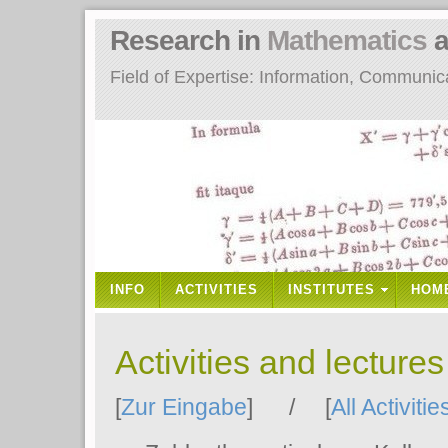
Research in
Mathematics
a
Field of Expertise: Information, Communi
INFO
ACTIVITIES
INSTITUTES
HOM
Activities and lecture
[
Zur Eingabe
] / [
All Activitie