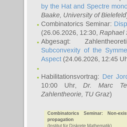
by the Hat and Spectre mono
Baake
, University of Bielefeld
Combinatorics Seminar:
Disp
(26.06.2026, 12:30,
Raphael 
Abgesagt: Zahlentheor
Subconvexity of the Symmet
Aspect
(24.06.2026, 12:45 U
Habilitationsvortrag:
Der Jor
10:00 Uhr,
Dr. Marc Te
Zahlentheorie, TU Graz
)
Combinatorics Seminar: Non-exist
propagation
(Institut für Diskrete Mathematik)