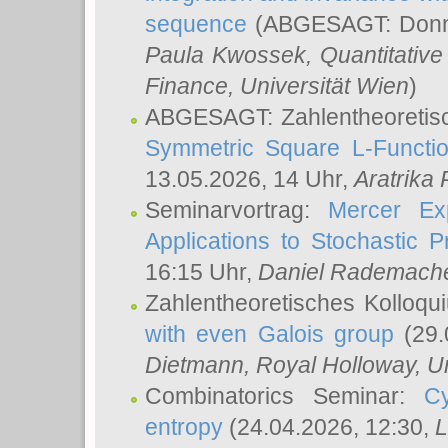
sequence
(ABGESAGT: Donner
Paula Kwossek
, Quantitati
Finance, Universität Wien
)
ABGESAGT: Zahlentheoretis
Symmetric Square L-Functio
13.05.2026, 14 Uhr,
Aratrika
Seminarvortrag:
Mercer Ex
Applications to Stochastic 
16:15 Uhr,
Daniel Rademach
Zahlentheoretisches Kolloq
with even Galois group
(29.
Dietmann
, Royal Holloway, U
Combinatorics Seminar:
Cy
entropy
(24.04.2026, 12:30,
L