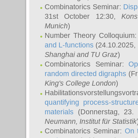
Combinatorics Seminar:
Disp
31st October 12:30,
Kons
Munich
)
Number Theory Colloquium
and L-functions
(24.10.2025,
Shanghai and TU Graz
)
Combinatorics Seminar:
Op
random directed digraphs
(Fr
King's College London
)
Habilitationsvorstellungsvort
quantifying process-structure
materials
(Donnerstag, 23.
Neumann
, Institut für Statistik
Combinatorics Seminar:
On 