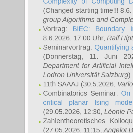
Complexity of Computing D
(Changed starting time!!! 8.6
group Algorithms and Comple
Vortrag:
BIEC: Boundary In
8.6.2026, 17:00 Uhr,
Ralf Hip
Seminarvortrag:
Quantifying
(Donnerstag, 11. Juni 2
Department for Artificial Int
Lodron Universität Salzburg
)
11th SAAAJ
(30.5.2026,
Vari
Combinatorics Seminar:
On 
critical planar Ising mod
(29.05.2026, 12:30,
Léonie P
Zahlentheoretisches Kolloq
(27.05.2026, 11:15,
Angelot B