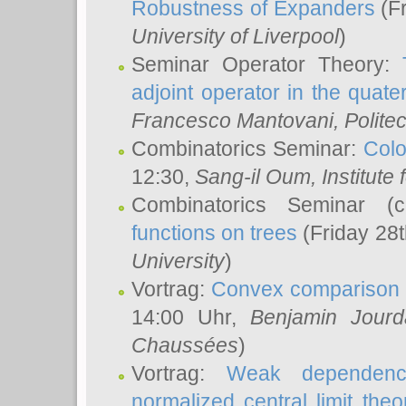
Robustness of Expanders
(Fr
University of Liverpool
)
Seminar Operator Theory:
adjoint operator in the quater
Francesco Mantovani
, Polite
Combinatorics Seminar:
Colo
12:30,
Sang-il Oum
, Institut
Combinatorics Seminar (
functions on trees
(Friday 28
University
)
Vortrag:
Convex comparison 
14:00 Uhr,
Benjamin Jourd
Chaussées
)
Vortrag:
Weak dependence
normalized central limit the