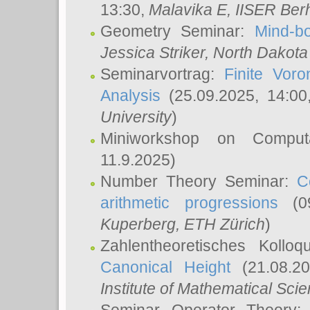
13:30,
Malavika E
, IISER Ber
Geometry Seminar:
Mind-bo
Jessica Striker
, North Dakota
Seminarvortrag:
Finite Vor
Analysis
(25.09.2025, 14:0
University
)
Miniworkshop on Comput
11.9.2025)
Number Theory Seminar:
C
arithmetic progressions
(09
Kuperberg
, ETH Zürich
)
Zahlentheoretisches Kollo
Canonical Height
(21.08.2
Institute of Mathematical Sci