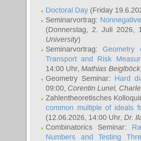
Doctoral Day
(Friday 19.6.20
Seminarvortrag:
Nonnegative,
(Donnerstag, 2. Juli 2026,
University
)
Seminarvortrag:
Geometry o
Transport and Risk Measu
14:00 Uhr,
Mathias Beiglböck
Geometry Seminar:
Hard di
09:00,
Corentin Lunel
, Charl
Zahlentheoretisches Kolloqu
common multiple of ideals f
(12.06.2026, 14:00 Uhr,
Dr. Il
Combinatorics Seminar:
Ra
Numbers and Testing Thre