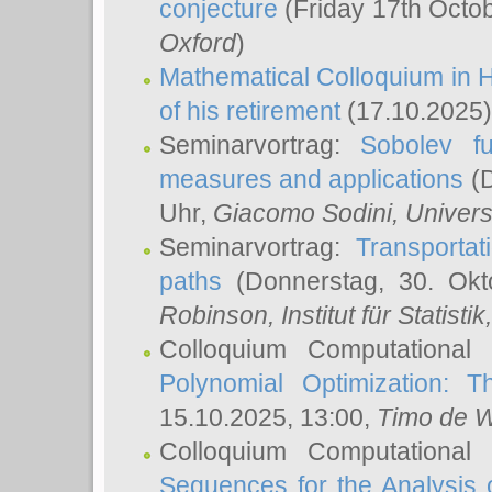
conjecture
(Friday 17th Octo
Oxford
)
Mathematical Colloquium in H
of his retirement
(17.10.2025)
Seminarvortrag:
Sobolev fu
measures and applications
(D
Uhr,
Giacomo Sodini
, Univers
Seminarvortrag:
Transportat
paths
(Donnerstag, 30. Okt
Robinson
, Institut für Statist
Colloquium Computational
Polynomial Optimization: T
15.10.2025, 13:00,
Timo de W
Colloquium Computational
Sequences for the Analysis 