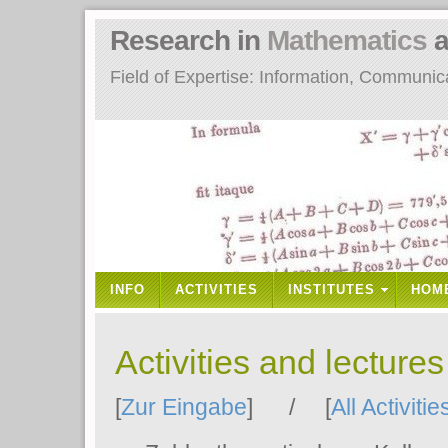
Research in
Mathematics
a
Field of Expertise: Information, Communi
INFO
ACTIVITIES
INSTITUTES
HOM
Activities and lecture
[
Zur Eingabe
] / [
All Activitie