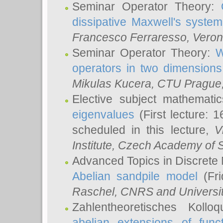
Seminar Operator Theory:
dissipative Maxwell's system
Francesco Ferraresso
, Veron
Seminar Operator Theory:
W
operators in two dimensions
Mikulas Kucera
, CTU Prague
Elective subject mathemati
eigenvalues
(First lecture: 1
scheduled in this lecture,
V
Institute, Czech Academy of 
Advanced Topics in Discrete
Abelian sandpile model
(Fri
Raschel
, CNRS and Universit
Zahlentheoretisches Kollo
abelian extensions of funct