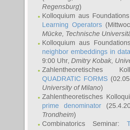
Regensburg
)
Kolloquium aus Foundations
Learning Operators
(Mittwoc
Mücke
, Technische Universi
Kolloquium aus Foundation
neighbor embeddings in data
9:00 Uhr,
Dmitry Kobak
, Univ
Zahlentheoretisches K
QUADRATIC FORMS
(02.05
University of Milano
)
Zahlentheoretisches Kolloq
prime denominator
(25.4.2
Trondheim
)
Combinatorics Seminar: