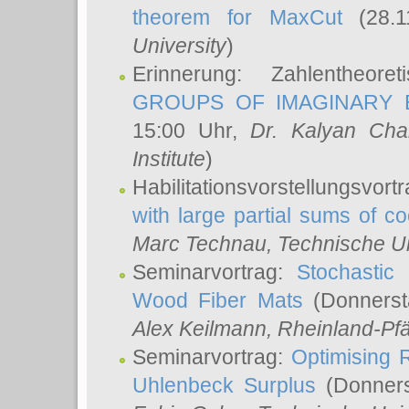
theorem for MaxCut
(28.1
University
)
Erinnerung: Zahlentheor
GROUPS OF IMAGINARY B
15:00 Uhr,
Dr. Kalyan Cha
Institute
)
Habilitationsvorstellungsvort
with large partial sums of coe
Marc Technau
, Technische U
Seminarvortrag:
Stochastic 
Wood Fiber Mats
(Donnerst
Alex Keilmann
, Rheinland-Pf
Seminarvortrag:
Optimising R
Uhlenbeck Surplus
(Donners