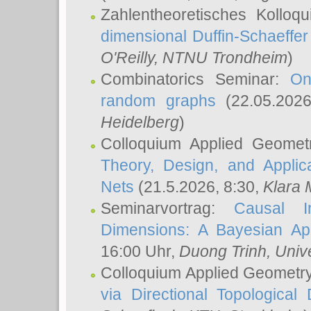
Zahlentheoretisches Kolloq
dimensional Duffin-Schaeffe
O'Reilly
, NTNU Trondheim
)
Combinatorics Seminar:
On
random graphs
(22.05.202
Heidelberg
)
Colloquium Applied Geomet
Theory, Design, and Applic
Nets
(21.5.2026, 8:30,
Klara 
Seminarvortrag:
Causal I
Dimensions: A Bayesian Ap
16:00 Uhr,
Duong Trinh
, Univ
Colloquium Applied Geometr
via Directional Topological 