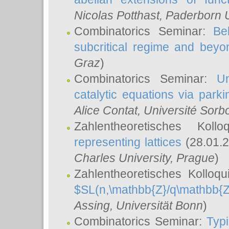
Nicolas Potthast
, Paderborn U
Combinatorics Seminar:
Be
subcritical regime and beyo
Graz
)
Combinatorics Seminar:
Un
catalytic equations via parki
Alice Contat
, Université Sor
Zahlentheoretisches Kol
representing lattices
(28.01.2
Charles University, Prague
)
Zahlentheoretisches Kolloq
$SL(n,\mathbb{Z}/q\mathbb{Z
Assing
, Universität Bonn
)
Combinatorics Seminar:
Typi