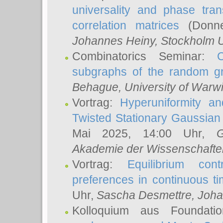
universality and phase tran
correlation matrices
(Donne
Johannes Heiny
, Stockholm U
Combinatorics Seminar:
subgraphs of the random g
Behague
, University of Warw
Vortrag:
Hyperuniformity a
Twisted Stationary Gaussia
Mai 2025, 14:00 Uhr,
G
Akademie der Wissenschafte
Vortrag:
Equilibrium con
preferences in continuous t
Uhr,
Sascha Desmettre
, Joha
Kolloquium aus Foundat