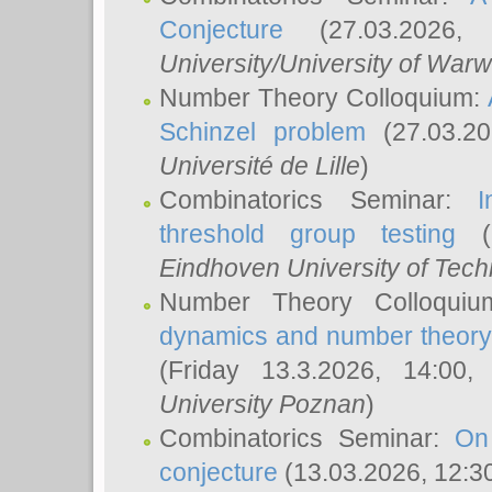
Conjecture
(27.03.2026,
University/University of Warw
Number Theory Colloquium:
Schinzel problem
(27.03.2
Université de Lille
)
Combinatorics Seminar:
I
threshold group testing
(2
Eindhoven University of Tec
Number Theory Colloqui
dynamics and number theory: 
(Friday 13.3.2026, 14:00
University Poznan
)
Combinatorics Seminar:
On
conjecture
(13.03.2026, 12:3