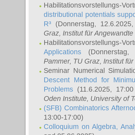
Habilitationsvorstellungs-
distributional potentials sup
R³
(Donnerstag, 12.6.2025
Graz, Institut für Angewandt
Habilitationsvorstellungs-Vor
Applications
(Donnerstag, 
Pammer
, TU Graz, Institut für 
Seminar Numerical Simulati
Descent Method for Minimu
Problems
(11.6.2025, 17:0
Oden Institute, University of 
(SFB) Combinatorics Aftern
13:00-17:00)
Colloquium on Algebra, Ana