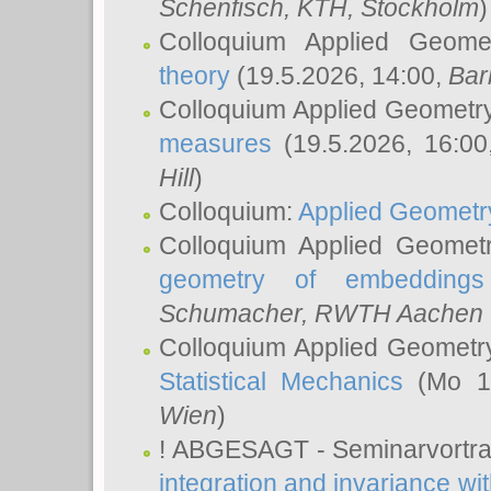
Schenfisch
, KTH, Stockholm
)
Colloquium Applied Geom
theory
(19.5.2026, 14:00,
Bar
Colloquium Applied Geometr
measures
(19.5.2026, 16:0
Hill
)
Colloquium:
Applied Geometr
Colloquium Applied Geomet
geometry of embeddings
Schumacher
, RWTH Aachen U
Colloquium Applied Geometr
Statistical Mechanics
(Mo 18
Wien
)
! ABGESAGT - Seminarvortr
integration and invariance wit