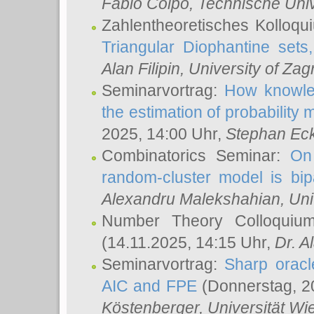
Fabio Colpo
, Technische Uni
Zahlentheoretisches Kolloq
Triangular Diophantine sets
Alan Filipin
, University of Zag
Seminarvortrag:
How knowled
the estimation of probability
2025, 14:00 Uhr,
Stephan Eck
Combinatorics Seminar:
On 
random-cluster model is bipa
Alexandru Malekshahian
, Un
Number Theory Colloqui
(14.11.2025, 14:15 Uhr,
Dr. Al
Seminarvortrag:
Sharp oracle
AIC and FPE
(Donnerstag, 2
Köstenberger
, Universität Wi