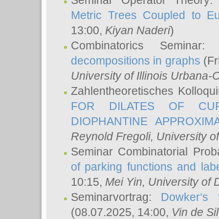
Seminar Operator Theory
Metric Trees Coupled to E
13:00,
Kiyan Naderi
)
Combinatorics Seminar
decompositions in graphs
(Fr
University of Illinois Urban
Zahlentheoretisches Kolloq
FOR DILATES OF CUR
DIOPHANTINE APPROXIMA
Reynold Fregoli
, University o
Seminar Combinatorial Proba
of parking functions and labe
10:15,
Mei Yin
, University of
Seminarvortrag:
Dowker‘s t
(08.07.2025, 14:00,
Vin de Si