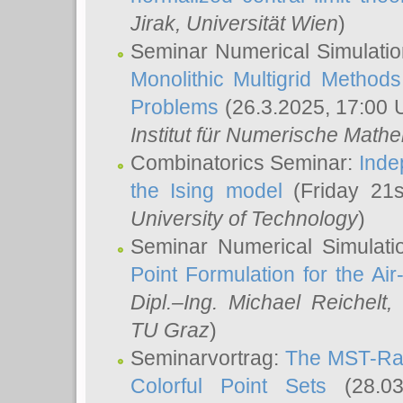
Jirak
, Universität Wien
)
Seminar Numerical Simulatio
Monolithic Multigrid Method
Problems
(26.3.2025, 17:00 
Institut für Numerische Math
Combinatorics Seminar:
Inde
the Ising model
(Friday 21
University of Technology
)
Seminar Numerical Simulati
Point Formulation for the Ai
Dipl.–Ing. Michael Reichelt
,
TU Graz
)
Seminarvortrag:
The MST-Rat
Colorful Point Sets
(28.03