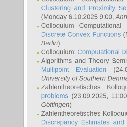
Clustering and Proximity S
(Monday 6.10.2025 9:00,
Ann
Colloquium Computational
Discrete Convex Functions
(
Berlin
)
Colloquium:
Computational D
Algorithms and Theory Sem
Multipoint Evaluation
(24.0
University of Southern Den
Zahlentheoretisches Kollo
problems
(23.09.2025, 11:0
Göttingen
)
Zahlentheoretisches Kolloqu
Discrepancy Estimates and 