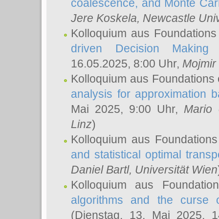
coalescence, and Monte Car
Jere Koskela
, Newcastle Univ
Kolloquium aus Foundations
driven Decision Making 
16.05.2025, 8:00 Uhr,
Mojmir
Kolloquium aus Foundations 
analysis for approximation
Mai 2025, 9:00 Uhr,
Mario 
Linz
)
Kolloquium aus Foundations
and statistical optimal transp
Daniel Bartl
, Universität Wien
Kolloquium aus Foundatio
algorithms and the curse o
(Dienstag, 13. Mai 2025, 