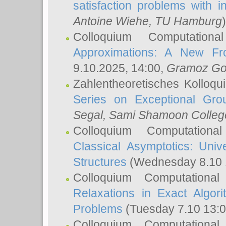
satisfaction problems with i
Antoine Wiehe
, TU Hamburg
)
Colloquium Computation
Approximations: A New Fro
9.10.2025, 14:00,
Gramoz Go
Zahlentheoretisches Kolloq
Series on Exceptional Gro
Segal
, Sami Shamoon College
Colloquium Computation
Classical Asymptotics: Uni
Structures
(Wednesday 8.10 
Colloquium Computationa
Relaxations in Exact Algori
Problems
(Tuesday 7.10 13:
Colloquium Computationa