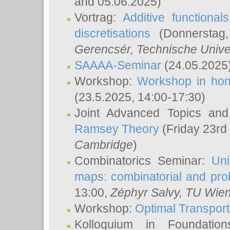
and 05.06.2025)
Vortrag:
Additive functional
discretisations
(Donnerstag,
Gerencsér
, Technische Unive
SAAAA-Seminar
(24.05.2025
Workshop:
Workshop in hon
(23.5.2025, 14:00-17:30)
Joint Advanced Topics an
Ramsey Theory
(Friday 23rd
Cambridge
)
Combinatorics Seminar:
Uni
maps: combinatorial and proba
13:00,
Zéphyr Salvy
, TU Wie
Workshop:
Optimal Transport
Kolloquium in Foundati