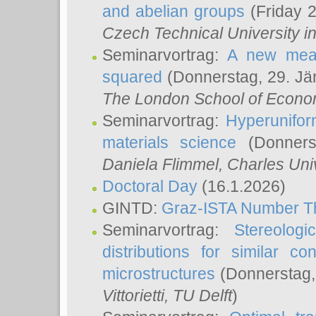
and abelian groups
(Friday 
Czech Technical University i
Seminarvortrag:
A new meas
squared
(Donnerstag, 29. Jä
The London School of Econom
Seminarvortrag:
Hyperunifor
materials science
(Donnerst
Daniela Flimmel
, Charles Uni
Doctoral Day
(16.1.2026)
GINTD:
Graz-ISTA Number T
Seminarvortrag:
Stereologi
distributions for similar 
microstructures
(Donnerstag,
Vittorietti
, TU Delft
)