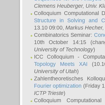
Clemens Heuberger
, Univ. K
Colloquium Computational D
Structure in Solving and 
13.10 09:00,
Markus Hecher
Combinatorics Seminar:
Conc
10th October 14:15 (cha
University of Technology
)
ICC Colloquium - Computat
Topology Meets XAI
(10.1
University of Utah
)
Zahlentheoretisches Kollo
Fourier optimization
(Friday 1
ICTP Trieste
)
Colloquium Computational