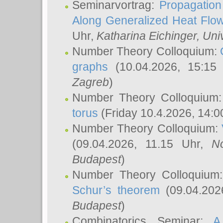
Seminarvortrag:
Propagation
Along Generalized Heat Flo
Uhr,
Katharina Eichinger
, Uni
Number Theory Colloquium:
graphs
(10.04.2026, 15:15
Zagreb
)
Number Theory Colloquium
torus
(Friday 10.4.2026, 14:0
Number Theory Colloquium:
(09.04.2026, 11.15 Uhr,
N
Budapest
)
Number Theory Colloquium
Schur’s theorem
(09.04.202
Budapest
)
Combinatorics Seminar:
A