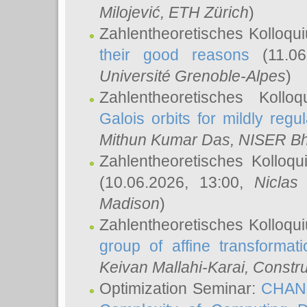
Milojević
, ETH Zürich
)
Zahlentheoretisches Kolloqu
their good reasons
(11.06
Université Grenoble-Alpes
)
Zahlentheoretisches Koll
Galois orbits for mildly regul
Mithun Kumar Das
, NISER B
Zahlentheoretisches Kolloq
(10.06.2026, 13:00,
Niclas
Madison
)
Zahlentheoretisches Kolloqu
group of affine transformati
Keivan Mallahi-Karai
, Constru
Optimization Seminar:
CHANG