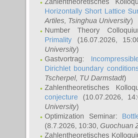
Zahlentheoretisches Kollo
Horizontally Short Lattice Su
Artiles
, Tsinghua University
)
Number Theory Colloqu
Primality
(16.07.2026, 15:
University
)
Gastvortrag:
Incompressib
Dirichlet boundary condition
Tscherpel
, TU Darmstadt
)
Zahlentheoretisches Kollo
conjecture
(10.07.2026, 14
University
)
Optimization Seminar:
Bott
(8.7.2026, 10:30,
Guochuan 
Zahlentheoretisches Kolloqu