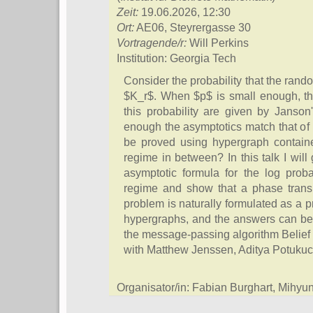
Zeit:
19.06.2026, 12:30
Ort:
AE06, Steyrergasse 30
Vortragende/r:
Will Perkins
Institution: Georgia Tech
Consider the probability that the ran
$K_r$. When $p$ is small enough, the
this probability are given by Janson'
enough the asymptotics match that of b
be proved using hypergraph containe
regime in between? In this talk I wil
asymptotic formula for the log probab
regime and show that a phase transi
problem is naturally formulated as a 
hypergraphs, and the answers can be w
the message-passing algorithm Belief
with Matthew Jenssen, Aditya Potukuc
Organisator/in: Fabian Burghart, Mihy