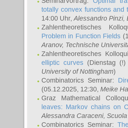
Seminarvortrag:
Optimal tr
totally convex functions and
14:00 Uhr,
Alessandro Pinzi
,
Zahlentheoretisches Koll
Problem in Function Fields
(1
Aranov
, Technische Universit
Zahlentheoretisches Kolloq
elliptic curves
(Dienstag (!)
University of Nottingham
)
Combinatorics Seminar:
Dir
(05.12.2025, 12:30,
Meike Ha
Graz Mathematical Colloq
leaves: Markov chains on C
Alessandra Caraceni
, Scuola
Combinatorics Seminar:
The