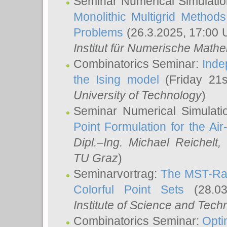
Seminar Numerical Simulatio
Monolithic Multigrid Method
Problems
(26.3.2025, 17:00 
Institut für Numerische Math
Combinatorics Seminar:
Inde
the Ising model
(Friday 21
University of Technology
)
Seminar Numerical Simulati
Point Formulation for the Ai
Dipl.–Ing. Michael Reichelt
,
TU Graz
)
Seminarvortrag:
The MST-Rat
Colorful Point Sets
(28.03
Institute of Science and Tech
Combinatorics Seminar:
Opti