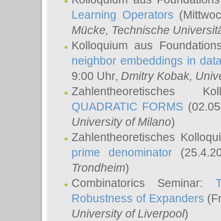
Learning Operators
(Mittwoc
Mücke
, Technische Universi
Kolloquium aus Foundation
neighbor embeddings in data
9:00 Uhr,
Dmitry Kobak
, Univ
Zahlentheoretisches K
QUADRATIC FORMS
(02.05
University of Milano
)
Zahlentheoretisches Kolloq
prime denominator
(25.4.2
Trondheim
)
Combinatorics Seminar:
Robustness of Expanders
(Fr
University of Liverpool
)