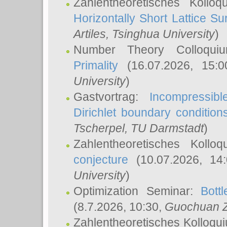
Zahlentheoretisches Kollo
Horizontally Short Lattice Su
Artiles
, Tsinghua University
)
Number Theory Colloqu
Primality
(16.07.2026, 15:
University
)
Gastvortrag:
Incompressib
Dirichlet boundary condition
Tscherpel
, TU Darmstadt
)
Zahlentheoretisches Kollo
conjecture
(10.07.2026, 14
University
)
Optimization Seminar:
Bott
(8.7.2026, 10:30,
Guochuan 
Zahlentheoretisches Kolloqu