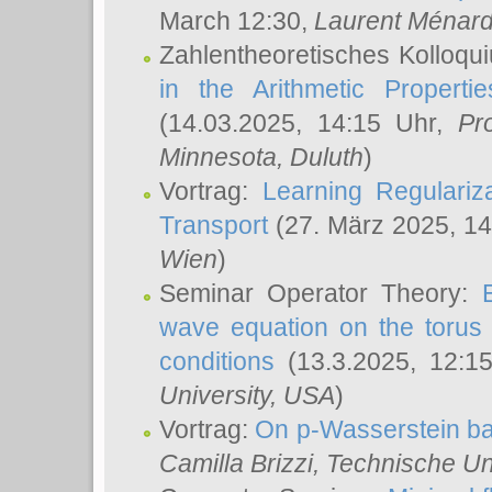
March 12:30,
Laurent Ménar
Zahlentheoretisches Kolloqu
in the Arithmetic Proper
(14.03.2025, 14:15 Uhr,
Pr
Minnesota, Duluth
)
Vortrag:
Learning Regulariz
Transport
(27. März 2025, 14
Wien
)
Seminar Operator Theory:
wave equation on the torus 
conditions
(13.3.2025, 12:1
University, USA
)
Vortrag:
On p-Wasserstein ba
Camilla Brizzi
, Technische U