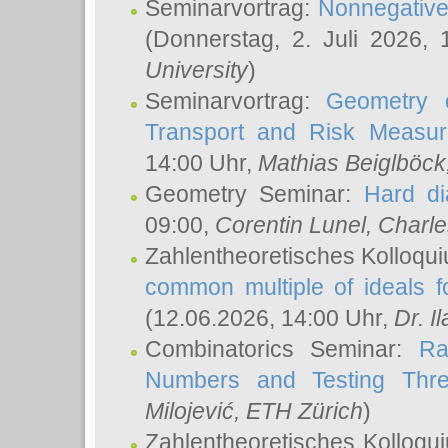
Seminarvortrag:
Nonnegative,
(Donnerstag, 2. Juli 2026,
University
)
Seminarvortrag:
Geometry o
Transport and Risk Measu
14:00 Uhr,
Mathias Beiglböck
Geometry Seminar:
Hard di
09:00,
Corentin Lunel
, Charl
Zahlentheoretisches Kolloqu
common multiple of ideals f
(12.06.2026, 14:00 Uhr,
Dr. Il
Combinatorics Seminar:
Ra
Numbers and Testing Thre
Milojević
, ETH Zürich
)
Zahlentheoretisches Kolloqu