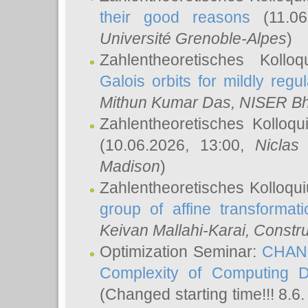
their good reasons
(11.06
Université Grenoble-Alpes
)
Zahlentheoretisches Koll
Galois orbits for mildly regul
Mithun Kumar Das
, NISER B
Zahlentheoretisches Kolloq
(10.06.2026, 13:00,
Niclas
Madison
)
Zahlentheoretisches Kolloqu
group of affine transformati
Keivan Mallahi-Karai
, Constru
Optimization Seminar:
CHANG
Complexity of Computing D
(Changed starting time!!! 8.6