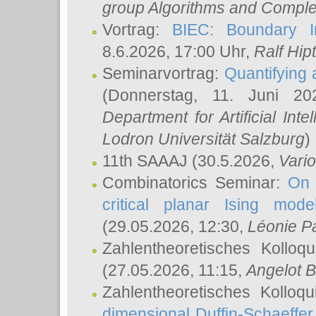
group Algorithms and Comple
Vortrag:
BIEC: Boundary In
8.6.2026, 17:00 Uhr,
Ralf Hip
Seminarvortrag:
Quantifying
(Donnerstag, 11. Juni 2
Department for Artificial Int
Lodron Universität Salzburg
)
11th SAAAJ
(30.5.2026,
Vari
Combinatorics Seminar:
On 
critical planar Ising mod
(29.05.2026, 12:30,
Léonie P
Zahlentheoretisches Kolloq
(27.05.2026, 11:15,
Angelot B
Zahlentheoretisches Kolloq
dimensional Duffin-Schaeffe