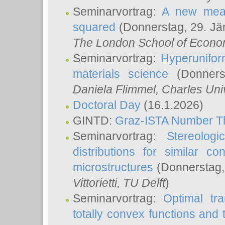
Seminarvortrag:
A new meas
squared
(Donnerstag, 29. Jä
The London School of Econom
Seminarvortrag:
Hyperunifor
materials science
(Donnerst
Daniela Flimmel
, Charles Uni
Doctoral Day
(16.1.2026)
GINTD:
Graz-ISTA Number T
Seminarvortrag:
Stereologi
distributions for similar 
microstructures
(Donnerstag,
Vittorietti
, TU Delft
)
Seminarvortrag:
Optimal tr
totally convex functions and