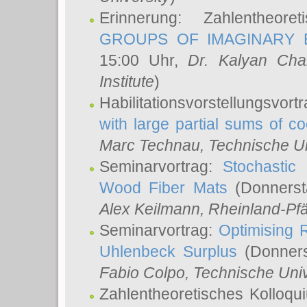
Erinnerung: Zahlentheor
GROUPS OF IMAGINARY B
15:00 Uhr,
Dr. Kalyan Cha
Institute
)
Habilitationsvorstellungsvort
with large partial sums of coe
Marc Technau
, Technische U
Seminarvortrag:
Stochastic 
Wood Fiber Mats
(Donnerst
Alex Keilmann
, Rheinland-Pf
Seminarvortrag:
Optimising R
Uhlenbeck Surplus
(Donners
Fabio Colpo
, Technische Uni
Zahlentheoretisches Kolloq