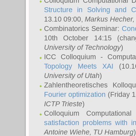
Colloquium Computational D
Structure in Solving and 
13.10 09:00,
Markus Hecher
Combinatorics Seminar:
Conc
10th October 14:15 (cha
University of Technology
)
ICC Colloquium - Computat
Topology Meets XAI
(10.1
University of Utah
)
Zahlentheoretisches Kollo
Fourier optimization
(Friday 1
ICTP Trieste
)
Colloquium Computational
satisfaction problems with i
Antoine Wiehe
, TU Hamburg
)