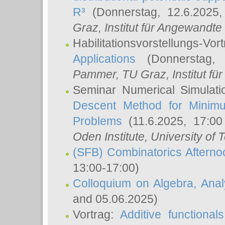
R³
(Donnerstag, 12.6.2025
Graz, Institut für Angewandt
Habilitationsvorstellungs-Vor
Applications
(Donnerstag, 
Pammer
, TU Graz, Institut für 
Seminar Numerical Simulati
Descent Method for Minimu
Problems
(11.6.2025, 17:0
Oden Institute, University of 
(SFB) Combinatorics Aftern
13:00-17:00)
Colloquium on Algebra, Ana
and 05.06.2025)
Vortrag:
Additive functional