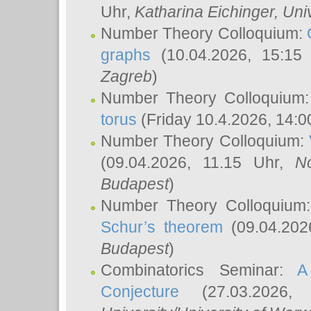
Uhr,
Katharina Eichinger
, Uni
Number Theory Colloquium:
graphs
(10.04.2026, 15:15
Zagreb
)
Number Theory Colloquium
torus
(Friday 10.4.2026, 14:0
Number Theory Colloquium:
(09.04.2026, 11.15 Uhr,
N
Budapest
)
Number Theory Colloquium
Schur’s theorem
(09.04.202
Budapest
)
Combinatorics Seminar:
A
Conjecture
(27.03.2026,