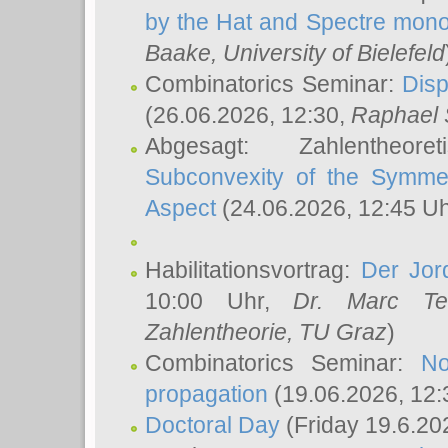
by the Hat and Spectre mono
Baake
, University of Bielefeld
Combinatorics Seminar:
Disp
(26.06.2026, 12:30,
Raphael 
Abgesagt: Zahlentheor
Subconvexity of the Symmet
Aspect
(24.06.2026, 12:45 U
Habilitationsvortrag:
Der Jor
10:00 Uhr,
Dr. Marc Te
Zahlentheorie, TU Graz
)
Combinatorics Seminar:
No
propagation
(19.06.2026, 12:
Doctoral Day
(Friday 19.6.20