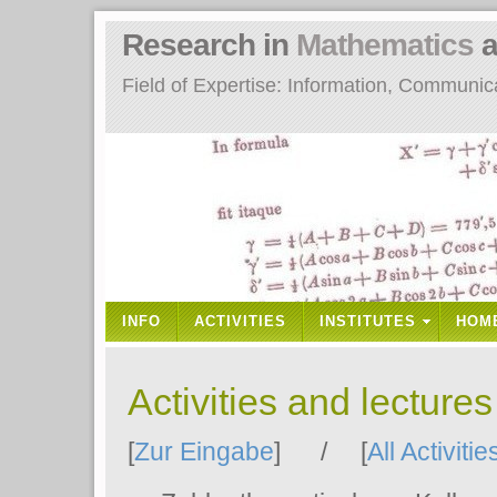
Research in
Mathematics
a
Field of Expertise: Information, Communi
INFO
ACTIVITIES
INSTITUTES
HOM
Activities and lecture
[
Zur Eingabe
] / [
All Activitie