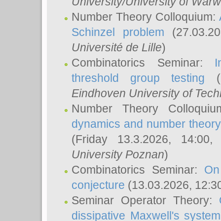
University/University of Warw
Number Theory Colloquium:
Schinzel problem
(27.03.2
Université de Lille
)
Combinatorics Seminar:
I
threshold group testing
(2
Eindhoven University of Tec
Number Theory Colloqui
dynamics and number theory: 
(Friday 13.3.2026, 14:00
University Poznan
)
Combinatorics Seminar:
On
conjecture
(13.03.2026, 12:3
Seminar Operator Theory:
dissipative Maxwell's system