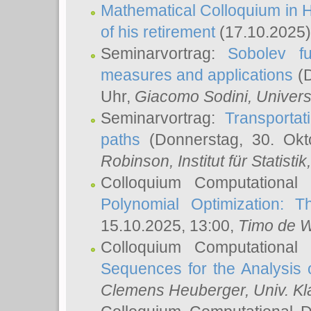
Mathematical Colloquium in H
of his retirement
(17.10.2025)
Seminarvortrag:
Sobolev fu
measures and applications
(D
Uhr,
Giacomo Sodini
, Univers
Seminarvortrag:
Transportat
paths
(Donnerstag, 30. Okt
Robinson
, Institut für Statist
Colloquium Computational
Polynomial Optimization: T
15.10.2025, 13:00,
Timo de W
Colloquium Computational
Sequences for the Analysis 
Clemens Heuberger
, Univ. K