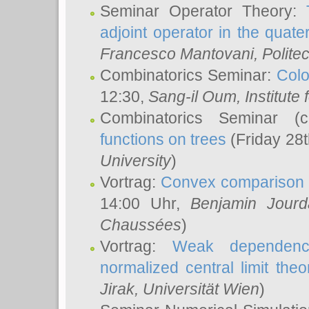
Seminar Operator Theory:
adjoint operator in the quater
Francesco Mantovani
, Polite
Combinatorics Seminar:
Colo
12:30,
Sang-il Oum
, Institut
Combinatorics Seminar (
functions on trees
(Friday 28
University
)
Vortrag:
Convex comparison 
14:00 Uhr,
Benjamin Jourd
Chaussées
)
Vortrag:
Weak dependence
normalized central limit the
Jirak
, Universität Wien
)