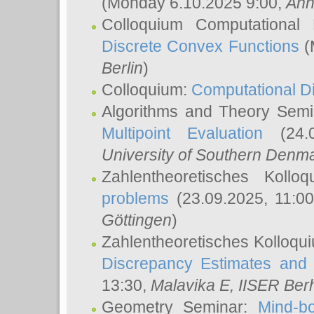
(Monday 6.10.2025 9:00,
Ann
Colloquium Computational
Discrete Convex Functions
(
Berlin
)
Colloquium:
Computational D
Algorithms and Theory Sem
Multipoint Evaluation
(24.0
University of Southern Den
Zahlentheoretisches Kollo
problems
(23.09.2025, 11:0
Göttingen
)
Zahlentheoretisches Kolloqu
Discrepancy Estimates and 
13:30,
Malavika E
, IISER Ber
Geometry Seminar:
Mind-bo