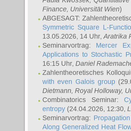
Paula Kwossek
, Quantitati
Finance, Universität Wien
)
ABGESAGT: Zahlentheoretis
Symmetric Square L-Functio
13.05.2026, 14 Uhr,
Aratrika
Seminarvortrag:
Mercer Ex
Applications to Stochastic 
16:15 Uhr,
Daniel Rademach
Zahlentheoretisches Kolloq
with even Galois group
(29.
Dietmann
, Royal Holloway, U
Combinatorics Seminar:
Cy
entropy
(24.04.2026, 12:30,
L
Seminarvortrag:
Propagation
Along Generalized Heat Flo