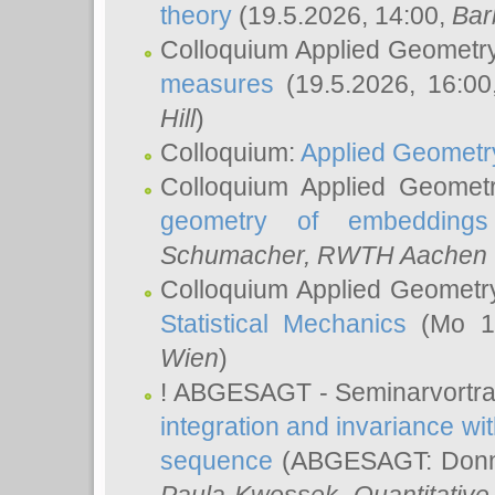
theory
(19.5.2026, 14:00,
Bar
Colloquium Applied Geometr
measures
(19.5.2026, 16:0
Hill
)
Colloquium:
Applied Geometr
Colloquium Applied Geomet
geometry of embeddings
Schumacher
, RWTH Aachen U
Colloquium Applied Geometr
Statistical Mechanics
(Mo 18
Wien
)
! ABGESAGT - Seminarvortr
integration and invariance wit
sequence
(ABGESAGT: Donner