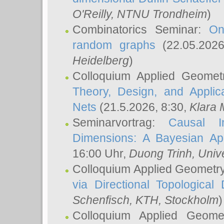
O'Reilly
, NTNU Trondheim
)
Combinatorics Seminar:
On
random graphs
(22.05.202
Heidelberg
)
Colloquium Applied Geomet
Theory, Design, and Applic
Nets
(21.5.2026, 8:30,
Klara 
Seminarvortrag:
Causal I
Dimensions: A Bayesian Ap
16:00 Uhr,
Duong Trinh
, Univ
Colloquium Applied Geometr
via Directional Topological 
Schenfisch
, KTH, Stockholm
)
Colloquium Applied Geom