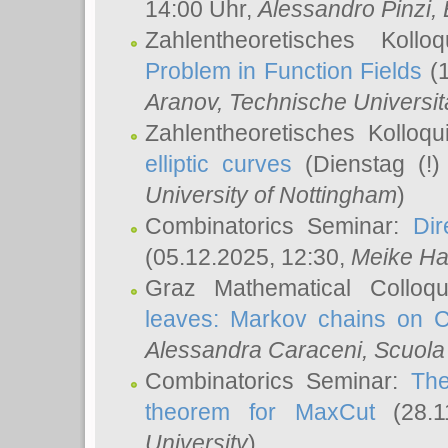
14:00 Uhr,
Alessandro Pinzi
,
Zahlentheoretisches Koll
Problem in Function Fields
(1
Aranov
, Technische Universit
Zahlentheoretisches Kolloq
elliptic curves
(Dienstag (!)
University of Nottingham
)
Combinatorics Seminar:
Dir
(05.12.2025, 12:30,
Meike Ha
Graz Mathematical Colloq
leaves: Markov chains on C
Alessandra Caraceni
, Scuola
Combinatorics Seminar:
The
theorem for MaxCut
(28.1
University
)