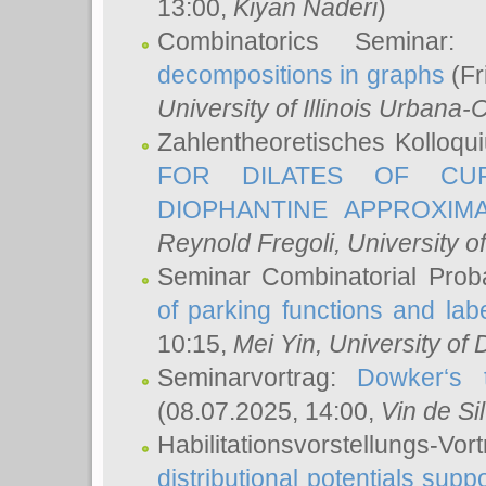
13:00,
Kiyan Naderi
)
Combinatorics Seminar
decompositions in graphs
(Fr
University of Illinois Urban
Zahlentheoretisches Kolloq
FOR DILATES OF CUR
DIOPHANTINE APPROXIMA
Reynold Fregoli
, University o
Seminar Combinatorial Proba
of parking functions and labe
10:15,
Mei Yin
, University of
Seminarvortrag:
Dowker‘s t
(08.07.2025, 14:00,
Vin de Si
Habilitationsvorstellungs-
distributional potentials sup