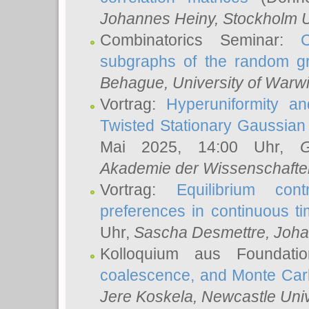
Johannes Heiny
, Stockholm U
Combinatorics Seminar:
subgraphs of the random g
Behague
, University of Warw
Vortrag:
Hyperuniformity a
Twisted Stationary Gaussia
Mai 2025, 14:00 Uhr,
G
Akademie der Wissenschafte
Vortrag:
Equilibrium con
preferences in continuous t
Uhr,
Sascha Desmettre
, Joha
Kolloquium aus Foundat
coalescence, and Monte Car
Jere Koskela
, Newcastle Univ