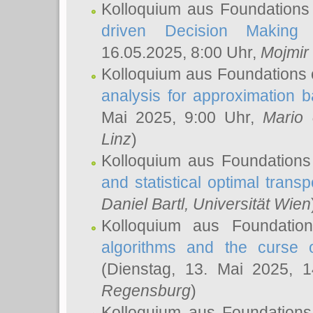
Kolloquium aus Foundations
driven Decision Making 
16.05.2025, 8:00 Uhr,
Mojmir
Kolloquium aus Foundations 
analysis for approximation
Mai 2025, 9:00 Uhr,
Mario 
Linz
)
Kolloquium aus Foundations
and statistical optimal transp
Daniel Bartl
, Universität Wien
Kolloquium aus Foundatio
algorithms and the curse o
(Dienstag, 13. Mai 2025, 
Regensburg
)
Kolloquium aus Foundations