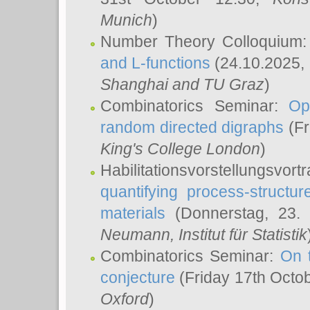
Munich
)
Number Theory Colloquium
and L-functions
(24.10.2025,
Shanghai and TU Graz
)
Combinatorics Seminar:
Op
random directed digraphs
(Fr
King's College London
)
Habilitationsvorstellungsvort
quantifying process-structure
materials
(Donnerstag, 23.
Neumann
, Institut für Statistik
Combinatorics Seminar:
On 
conjecture
(Friday 17th Octo
Oxford
)