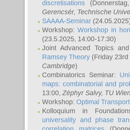
discretisations
(Donnerstag,
Gerencsér
, Technische Unive
SAAAA-Seminar
(24.05.2025
Workshop:
Workshop in hon
(23.5.2025, 14:00-17:30)
Joint Advanced Topics an
Ramsey Theory
(Friday 23rd
Cambridge
)
Combinatorics Seminar:
Uni
maps: combinatorial and proba
13:00,
Zéphyr Salvy
, TU Wie
Workshop:
Optimal Transport
Kolloquium in Foundati
universality and phase tran
correlation matrices
(Donne