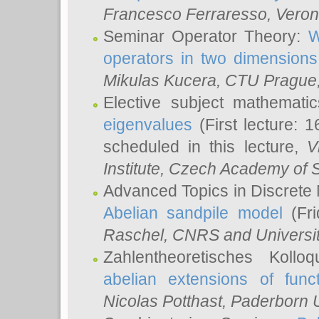
Francesco Ferraresso
, Veron
Seminar Operator Theory:
W
operators in two dimensions
Mikulas Kucera
, CTU Prague
Elective subject mathemati
eigenvalues
(First lecture: 1
scheduled in this lecture,
V
Institute, Czech Academy of 
Advanced Topics in Discrete
Abelian sandpile model
(Fri
Raschel
, CNRS and Universit
Zahlentheoretisches Kollo
abelian extensions of funct
Nicolas Potthast
, Paderborn U