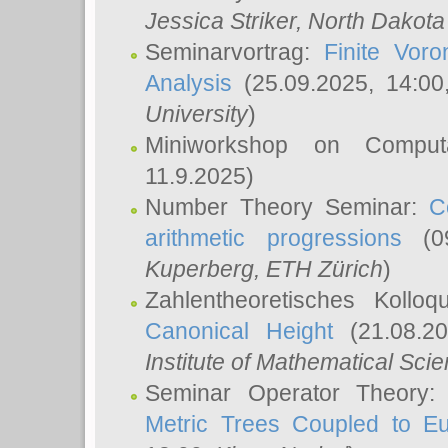
Jessica Striker
, North Dakota
Seminarvortrag:
Finite Vor
Analysis
(25.09.2025, 14:0
University
)
Miniworkshop on Comput
11.9.2025)
Number Theory Seminar:
C
arithmetic progressions
(09
Kuperberg
, ETH Zürich
)
Zahlentheoretisches Kollo
Canonical Height
(21.08.2
Institute of Mathematical Sci
Seminar Operator Theory
Metric Trees Coupled to E