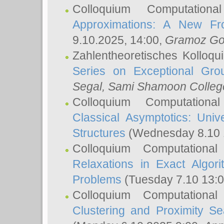
Colloquium Computation
Approximations: A New Fro
9.10.2025, 14:00,
Gramoz Go
Zahlentheoretisches Kolloq
Series on Exceptional Gro
Segal
, Sami Shamoon College
Colloquium Computation
Classical Asymptotics: Uni
Structures
(Wednesday 8.10 
Colloquium Computationa
Relaxations in Exact Algori
Problems
(Tuesday 7.10 13:
Colloquium Computationa
Clustering and Proximity S