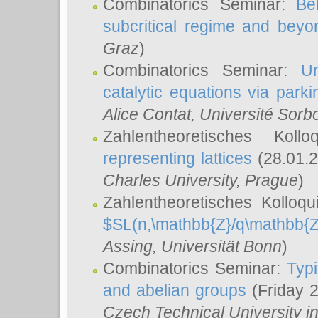
Combinatorics Seminar:
Be
subcritical regime and beyo
Graz
)
Combinatorics Seminar:
Un
catalytic equations via parki
Alice Contat
, Université Sor
Zahlentheoretisches Kol
representing lattices
(28.01.2
Charles University, Prague
)
Zahlentheoretisches Kolloq
$SL(n,\mathbb{Z}/q\mathbb{Z
Assing
, Universität Bonn
)
Combinatorics Seminar:
Typi
and abelian groups
(Friday 
Czech Technical University i