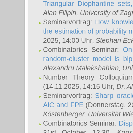
Triangular Diophantine sets
Alan Filipin
, University of Zag
Seminarvortrag:
How knowled
the estimation of probability
2025, 14:00 Uhr,
Stephan Eck
Combinatorics Seminar:
On 
random-cluster model is bipa
Alexandru Malekshahian
, Un
Number Theory Colloqui
(14.11.2025, 14:15 Uhr,
Dr. Al
Seminarvortrag:
Sharp oracle
AIC and FPE
(Donnerstag, 2
Köstenberger
, Universität Wi
Combinatorics Seminar:
Disp
31st October 12:30,
Kons