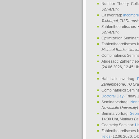
Number Theory Coll
University
)
Gastvortrag:
Incompre
Tscherpel
, TU Darmst
Zahlentheoretisches 
University
)
Optimization Seminar
Zahlentheoretisches 
Michael Baake
, Univer
Combinatorics Semin
Abgesagt: Zahlentheo
(24.06.2026, 12:45 Uh
Habilitationsvortrag:
Zahlentheorie, TU Gr
Combinatorics Semin
Doctoral Day
(Friday 
Seminarvortrag:
Nonn
Newcastle University
)
Seminarvortrag:
Geom
14:00 Uhr,
Mathias Be
Geometry Seminar:
Ha
Zahlentheoretisches 
fields
(12.06.2026, 14