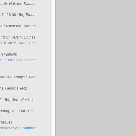
arah Nakato
, Kabale
.7., 16.00 Uhr,
Tabea
n Kristensen
, Aarhus
ang University, China
)
6.07.2026, 14:00 Uhr,
ETH Zürich
)
n in the Level Aspect
titut für Analysis und
ins
, Georgia Tech
)
00 Uhr,
Jere Koskela
,
stag, 18. Juni 2026,
 Prague
)
nomials over a number