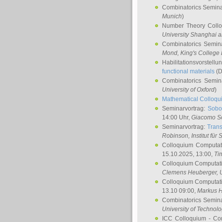
Combinatorics Semin
Munich
)
Number Theory Coll
University Shanghai 
Combinatorics Semin
Mond
, King's Colleg
Habilitationsvorstellu
functional materials
(D
Combinatorics Semi
University of Oxford
)
Mathematical Colloqui
Seminarvortrag:
Sobo
14:00 Uhr,
Giacomo S
Seminarvortrag:
Trans
Robinson
, Institut für
Colloquium Computat
15.10.2025, 13:00,
Ti
Colloquium Computati
Clemens Heuberger
, 
Colloquium Computati
13.10 09:00,
Markus 
Combinatorics Semin
University of Technol
ICC Colloquium - Co