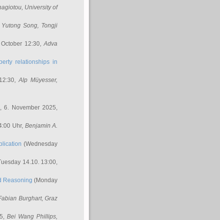
nagiotou
, University of
,
Yutong Song
, Tongji
 October 12:30,
Adva
erty relationships in
12:30,
Alp Müyesser
,
, 6. November 2025,
4:00 Uhr,
Benjamin A.
lication
(Wednesday
uesday 14.10. 13:00,
ed Reasoning
(Monday
Fabian Burghart
, Graz
45,
Bei Wang Phillips
,