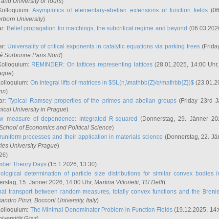
and University of Tours
)
Kolloquium:
Asymptotics of elementary-abelian extensions of function fields
(06
rborn University
)
ar:
Belief propagation for matchings, the subcritical regime and beyond
(06.03.202
ar:
Universality of critical exponents in catalytic equations via parking trees
(Frida
ité Sorbonne Paris Nord
)
Kolloquium:
REMINDER: On lattices representing lattices
(28.01.2025, 14:00 Uhr
rague
)
Kolloquium:
On integral lifts of matrices in $SL(n,\mathbb{Z}/q\mathbb{Z})$
(23.01.2
onn
)
ar:
Typical Ramsey properties of the primes and abelian groups
(Friday 23rd J
ical University in Prague
)
w measure of dependence: Integrated R-squared
(Donnerstag, 29. Jänner 20
School of Economics and Political Science
)
uniform processes and their application in materials science
(Donnerstag, 22. Jä
rles University Prague
)
26)
mber Theory Days
(15.1.2026, 13:30)
ological determination of particle size distributions for similar convex bodies 
rstag, 15. Jänner 2026, 14:00 Uhr,
Martina Vittorietti
, TU Delft
)
mal transport between random measures, totally convex functions and the Breni
sandro Pinzi
, Bocconi University, Italy
)
Kolloquium:
The Minimal Denominator Problem in Function Fields
(19.12.2025, 14:
iversität Graz
)