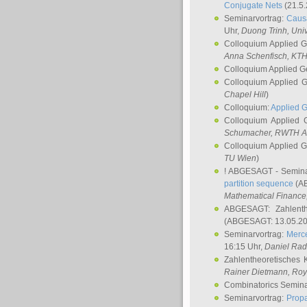
Conjugate Nets
(21.5.
Seminarvortrag:
Causa
Uhr,
Duong Trinh
, Uni
Colloquium Applied 
Anna Schenfisch
, KT
Colloquium Applied G
Colloquium Applied 
Chapel Hill
)
Colloquium:
Applied 
Colloquium Applied
Schumacher
, RWTH A
Colloquium Applied 
TU Wien
)
! ABGESAGT - Semina
partition sequence
(AB
Mathematical Finance,
ABGESAGT: Zahlenth
(ABGESAGT: 13.05.20
Seminarvortrag:
Merce
16:15 Uhr,
Daniel Ra
Zahlentheoretisches 
Rainer Dietmann
, Roy
Combinatorics Semin
Seminarvortrag:
Propa