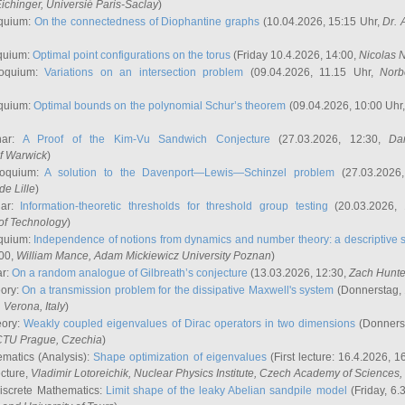
ichinger
, Universié Paris-Saclay
)
quium:
On the connectedness of Diophantine graphs
(10.04.2026, 15:15 Uhr,
Dr. 
quium:
Optimal point configurations on the torus
(Friday 10.4.2026, 14:00,
Nicolas 
loquium:
Variations on an intersection problem
(09.04.2026, 11.15 Uhr,
Norb
quium:
Optimal bounds on the polynomial Schur’s theorem
(09.04.2026, 10:00 Uhr
nar:
A Proof of the Kim-Vu Sandwich Conjecture
(27.03.2026, 12:30,
Dan
of Warwick
)
loquium:
A solution to the Davenport—Lewis—Schinzel problem
(27.03.2026
de Lille
)
nar:
Information-theoretic thresholds for threshold group testing
(20.03.2026,
of Technology
)
quium:
Independence of notions from dynamics and number theory: a descriptive s
:00,
William Mance
, Adam Mickiewicz University Poznan
)
ar:
On a random analogue of Gilbreath’s conjecture
(13.03.2026, 12:30,
Zach Hunte
eory:
On a transmission problem for the dissipative Maxwell's system
(Donnerstag, 
, Verona, Italy
)
eory:
Weakly coupled eigenvalues of Dirac operators in two dimensions
(Donnerst
CTU Prague, Czechia
)
ematics (Analysis):
Shape optimization of eigenvalues
(First lecture: 16.4.2026, 16
ecture,
Vladimir Lotoreichik
, Nuclear Physics Institute, Czech Academy of Sciences
iscrete Mathematics:
Limit shape of the leaky Abelian sandpile model
(Friday, 6.