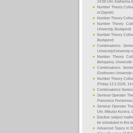
14:00 Uhr,
Katharina E
Number Theory Collo
of Zagreb
)
Number Theory Collo
Number Theory Col
University, Budapest
)
Number Theory Collo
Budapest
)
Combinatorics Semi
University/University 
Number Theory Col
Behajaina
, Université 
Combinatorics Semi
Eindhoven University 
Number Theory Collo
(Friday 13.3.2026, 14
Combinatorics Semin
Seminar Operator Th
Francesco Ferraresso
Seminar Operator Th
Uhr,
Mikulas Kucera
, 
Elective subject math
be scheduled in this l
Advanced Topics in D