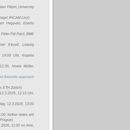
Alan Filipin
, University
Nagel
, RICAM Linz
)
ert Hegyvári
, Eötvös
,
Péter Pál Pach
, BME
iel Il’kovič
, Leipzig
, 14:00 Uhr,
Angelot
 12:30,
Noela Müller
,
et theoretic approach
r
, ETH Zürich
)
12.3.2026, 12:15 Uhr,
ag, 12.3.2026, 13:00
:00; further dates will
, Prague
)
3.2026, 11:00 on time,