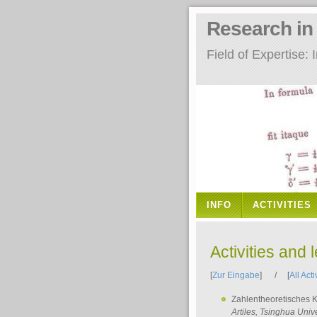
Research i
Field of Expertise
INFO
ACTIVITIES
Activities and 
[
Zur Eingabe
] / [
All Acti
Zahlentheoretisches 
Artiles
, Tsinghua Unive