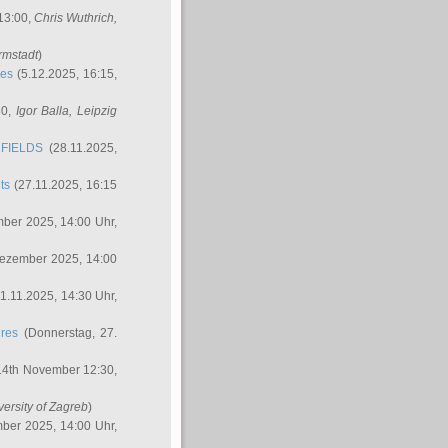
 13:00,
Chris Wuthrich
,
rmstadt
)
res
(5.12.2025, 16:15,
30,
Igor Balla
, Leipzig
FIELDS
(28.11.2025,
ts
(27.11.2025, 16:15
ber 2025, 14:00 Uhr,
Dezember 2025, 14:00
1.11.2025, 14:30 Uhr,
ures
(Donnerstag, 27.
14th November 12:30,
versity of Zagreb
)
ber 2025, 14:00 Uhr,