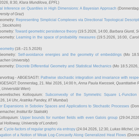
2026, 8:30,
Klara Mundilova
, EPFL
)
l Inference on Quantiles in High Dimensions: A Bayesian Approach
(Donnerstag,
versity of Graz
)
Geometry:
Representing Simplicial Complexes via Directional Topological Descript
H, Stockholm
)
eometry:
Toward geometric persistence theory
(19.5.2026, 14:00,
Barbara Giunti
, 
Geometry:
Learning in the space of probability measures
(19.5.2026, 16:00,
Carol
Geometry
(18.–21.5.2026)
 Geometry:
Self-avoidance energies and the geometry of embeddings
(Mo 18.5
achen University
)
Geometry:
Discrete Differential Geometry and Statistical Mechanics
(Mo 18.5.2026,
rvortrag - ABGESAGT!:
Pathwise stochastic integration and invariance with respec
GESAGT: Donnerstag, 21. Mai 2026, 14:00 h,
Anna Paula Kwossek
, Quantitativ
 Universität Wien
)
eoretisches Kolloquium:
Subconvexity of the Symmetric Square L-Function 
26, 14 Uhr,
Aratrika Pandey
, IIT Mumbai
)
r Expansions in Sobolev Spaces and Applications to Stochastic Processes
(Donn
demacher
, Institut für Statistik
)
Kolloquium:
Upper bounds for number fields with even Galois group
(29.04.2026
al Holloway, University of London
)
ar:
Cycle-factors of regular graphs via entropy
(24.04.2026, 12:30,
Lukas Michel
, Un
gation of a Notion of Weak Log-Concavity Along Generalized Heat Flows
(Donner