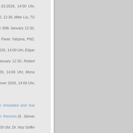
.03.2026, 14:00 Uhr,
6, 12:30,
Mike Liu
, TU
y 30th January 12:30,
,
Pavlo Yatsyna, PhD
,
026, 14:00 Uhr,
Edgar
anuary 12:30,
Robert
26, 14:00 Uhr,
Mona
nner 2026, 14:00 Uhr,
in simulated and real
er theorem
(8. Jänner
00 Uhr,
Dr. Noy Soffer