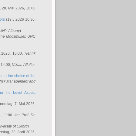
 28. Mai 2026, 16:00
ors
(19.5.2026 10:30,
SUNY Albany
)
ine Moosmüller
, UNC
.2026, 16:00,
Henrik
 14:00,
Niklas Affolter
,
t to the choice of the
e Risk Management and
in the Level Aspect
erstag, 7. Mai 2026,
, 11:00 Uhr,
Prof. Dr.
iversity of Oxford
)
stag, 23. April 2026,