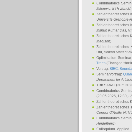
Combinatorics Semin
Milojević
, ETH Zürich
)
Zahlentheoretisches 
Université Grenoble-A
Zahlentheoretisches 
Mithun Kumar Das
, N
Zahlentheoretisches 
Madison
)
Zahlentheoretisches 
Uhr,
Keivan Mallahi-K
Optimization Semina
Trees
(Changed startin
Vortrag:
BIEC: Boundar
Seminarvortrag:
Quan
Department for Artific
11th SAAAJ
(30.5.202
Combinatorics Semin
(29.05.2026, 12:30,
L
Zahlentheoretisches 
Zahlentheoretisches
Connor O'Reilly
, NTN
Combinatorics Semin
Heidelberg
)
Colloquium Applied