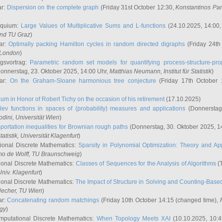
ar:
Dispersion on the complete graph
(Friday 31st October 12:30,
Konstantinos Pa
oquium:
Large Values of Multiplicative Sums and L-functions
(24.10.2025, 14:00
and TU Graz
)
ar:
Optimally packing Hamilton cycles in random directed digraphs
(Friday 24th
e London
)
ngsvortrag:
Parametric random set models for quantifying process-structure-prop
onnerstag, 23. Oktober 2025, 14:00 Uhr,
Matthias Neumann
, Institut für Statistik
)
nar:
On the Graham-Sloane harmonious tree conjecture
(Friday 17th October 
um in Honor of Robert Tichy on the occasion of his retirement
(17.10.2025)
lev functions in spaces of (probability) measures and applications
(Donnerstag
odini
, Universität Wien
)
portation inequalities for Brownian rough paths
(Donnerstag, 30. Oktober 2025, 1
 Statistik, Universität Klagenfurt
)
ional Discrete Mathematics:
Sparsity in Polynomial Optimization: Theory and App
mo de Wolff
, TU Braunschweig
)
onal Discrete Mathematics:
Classes of Sequences for the Analysis of Algorithms
(T
Univ. Klagenfurt
)
onal Discrete Mathematics:
The Impact of Structure in Solving and Counting-Bas
Hecher
, TU Wien
)
ar:
Concatenating random matchings
(Friday 10th October 14:15 (changed time),
ogy
)
mputational Discrete Mathematics:
When Topology Meets XAI
(10.10.2025, 10: