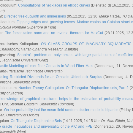
Kolloquium:
Computations of necklaces on elliptic curves
(Dienstag (!) 16.12.2025,
ham
)
ar:
Directed tree-cutwidth and immersions
(05.12.2025, 12:30,
Meike Hatzel
, TU Da
olloquium:
Flipping edges and growing leaves: Markov chains on Catalan structu
 Scuola Normale Superiore di Pisa
)
ar:
The factorization norm and an inverse theorem for MaxCut
(28.11.2025, 12:
eoretisches Kolloquium:
ON CLASS GROUPS OF IMAGINARY BIQUADRATIC 
 Chakraborty
, Harish-Chandra Research Institute
)
ngsvortrag:
Shapiro's problem on polynomials with large partial sums of coefficien
, Technische Universität Graz
)
astic Modeling of Inter-fiber Contacts in Wood Fiber Mats
(Donnerstag, 11. Dezem
land-Pfälzische Technische Universität
)
ising Restricted Dividends for an Ornstein-Uhlenbeck Surplus
(Donnerstag, 4. 
hnische Universität Wien
)
Kolloquium:
Number Theory Colloquium: On Triangular Diophantine sets, Part 2
(2
rsity of Zagreb
)
knowledge of graphical structures helps in the estimation of probability meas
0 Uhr,
Stephan Eckstein
, Universität Tübingen
)
ar:
On the probability that the mean-field random-cluster model is bipartite
(Friday 
ian
, University of Oxford
)
quium:
On Triangular Diophantine Sets
(14.11.2025, 14:15 Uhr,
Dr. Alan Filipin
, Uni
 oracle inequalities and universality of the AIC and FPE
(Donnerstag, 20. Novem
Universität Wien
)