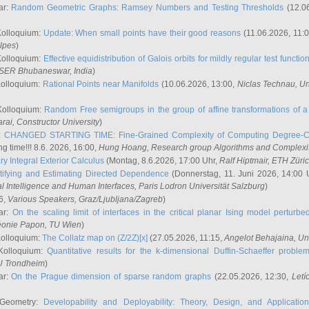
ar:
Random Geometric Graphs: Ramsey Numbers and Testing Thresholds
(12.0
Kolloquium:
Update: When small points have their good reasons
(11.06.2026, 11:
lpes
)
Kolloquium:
Effective equidistribution of Galois orbits for mildly regular test functio
ISER Bhubaneswar, India
)
Kolloquium:
Rational Points near Manifolds
(10.06.2026, 13:00,
Niclas Technau
, U
Kolloquium:
Random Free semigroups in the group of affine transformations of a 
arai
, Constructor University
)
r:
CHANGED STARTING TIME: Fine-Grained Complexity of Computing Degree-C
g time!!! 8.6. 2026, 16:00,
Hung Hoang
, Research group Algorithms and Complexi
y Integral Exterior Calculus
(Montag, 8.6.2026, 17:00 Uhr,
Ralf Hiptmair
, ETH Züri
tifying and Estimating Directed Dependence
(Donnerstag, 11. Juni 2026, 14:00 
ial Intelligence and Human Interfaces, Paris Lodron Universität Salzburg
)
6,
Various Speakers
, Graz/Ljubljana/Zagreb
)
ar:
On the scaling limit of interfaces in the critical planar Ising model perturb
éonie Papon
, TU Wien
)
Kolloquium:
The Collatz map on (Z/2Z)[x]
(27.05.2026, 11:15,
Angelot Behajaina
, Un
 Kolloquium:
Quantitative results for the k-dimensional Duffin-Schaeffer proble
U Trondheim
)
ar:
On the Prague dimension of sparse random graphs
(22.05.2026, 12:30,
Letí
 Geometry:
Developability and Deployability: Theory, Design, and Application