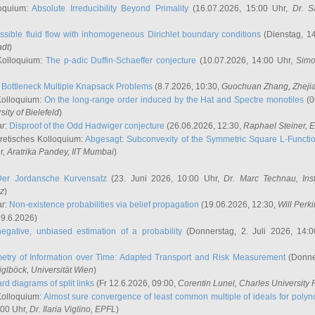
oquium:
Absolute Irreducibility Beyond Primality
(16.07.2026, 15:00 Uhr,
Dr. S
ssible fluid flow with inhomogeneous Dirichlet boundary conditions
(Dienstag, 14
adt
)
Kolloquium:
The p-adic Duffin-Schaeffer conjecture
(10.07.2026, 14:00 Uhr,
Simo
:
Bottleneck Multiple Knapsack Problems
(8.7.2026, 10:30,
Guochuan Zhang
, Zheji
Kolloquium:
On the long-range order induced by the Hat and Spectre monotiles
(0
sity of Bielefeld
)
ar:
Disproof of the Odd Hadwiger conjecture
(26.06.2026, 12:30,
Raphael Steiner
, 
retisches Kolloquium:
Abgesagt: Subconvexity of the Symmetric Square L-Functio
r,
Aratrika Pandey
, IIT Mumbai
)
Der Jordansche Kurvensatz
(23. Juni 2026, 10:00 Uhr,
Dr. Marc Technau
, Ins
az
)
ar:
Non-existence probabilities via belief propagation
(19.06.2026, 12:30,
Will Perk
19.6.2026)
egative, unbiased estimation of a probability
(Donnerstag, 2. Juli 2026, 14:
etry of Information over Time: Adapted Transport and Risk Measurement
(Donner
iglböck
, Universität Wien
)
rd diagrams of split links
(Fr 12.6.2026, 09:00,
Corentin Lunel
, Charles University
Kolloquium:
Almost sure convergence of least common multiple of ideals for poly
:00 Uhr,
Dr. Ilaria Viglino
, EPFL
)