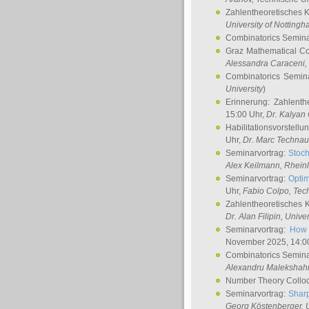
Zahlentheoretisches 
University of Notting
Combinatorics Semin
Graz Mathematical C
Alessandra Caraceni
,
Combinatorics Semin
University
)
Erinnerung: Zahlenth
15:00 Uhr,
Dr. Kalyan
Habilitationsvorstellu
Uhr,
Dr. Marc Technau
Seminarvortrag:
Stoch
Alex Keilmann
, Rhein
Seminarvortrag:
Optim
Uhr,
Fabio Colpo
, Tec
Zahlentheoretisches 
Dr. Alan Filipin
, Unive
Seminarvortrag:
How 
November 2025, 14:0
Combinatorics Semin
Alexandru Malekshah
Number Theory Collo
Seminarvortrag:
Sharp
Georg Köstenberger
, 