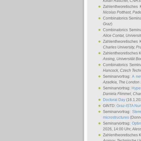
Kilian Raschel
, CNRS 
Zahlentheoretisches 
Nicolas Potthast
, Pade
Combinatorics Semin
Graz
)
Combinatorics Semin
Alice Contat
, Univers
Zahlentheoretisches 
Charles University, P
Zahlentheoretisches 
Assing
, Universität B
Combinatorics Semin
Hancock
, Czech Techn
Seminarvortrag:
A ne
Azadkia
, The London 
Seminarvortrag:
Hyper
Daniela Flimmel
, Cha
Doctoral Day
(16.1.20
GINTD:
Graz-ISTA Nu
Seminarvortrag:
Stere
microstructures
(Donne
Seminarvortrag:
Opti
2026, 14:00 Uhr,
Ales
Zahlentheoretisches 
Aranov
, Technische Un