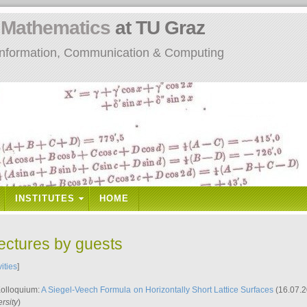
n
Mathematics
at TU Graz
: Information, Communication & Computing
INSTITUTES
HOME
lectures by guests
vities
]
Kolloquium:
A Siegel-Veech Formula on Horizontally Short Lattice Surfaces
(16.07.2
rsity
)