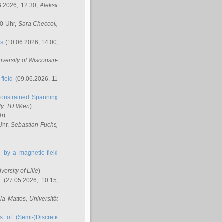
6.2026, 12:30,
Aleksa
00 Uhr,
Sara Checcoli
,
ns
(10.06.2026, 14:00,
niversity of Wisconsin-
field
(09.06.2026, 11
onstrained Spanning
ty, TU Wien
)
ch
)
Uhr,
Sebastian Fuchs
,
ed by a magnetic field
iversity of Lille
)
m
(27.05.2026, 10:15,
cia Mattos
, Universität
s of (Semi-)Discrete