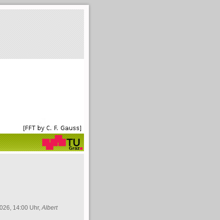
026, 14:00 Uhr,
Albert