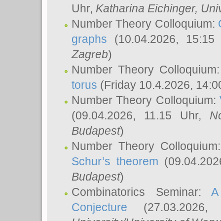
Uhr,
Katharina Eichinger
, Uni
Number Theory Colloquium:
graphs
(10.04.2026, 15:15
Zagreb
)
Number Theory Colloquium
torus
(Friday 10.4.2026, 14:0
Number Theory Colloquium:
(09.04.2026, 11.15 Uhr,
N
Budapest
)
Number Theory Colloquium
Schur’s theorem
(09.04.202
Budapest
)
Combinatorics Seminar:
A
Conjecture
(27.03.2026,