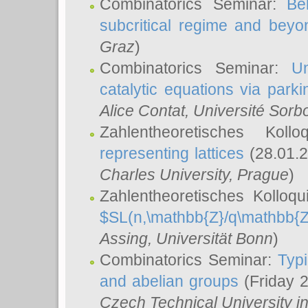
Combinatorics Seminar:
Be
subcritical regime and beyo
Graz
)
Combinatorics Seminar:
Un
catalytic equations via parki
Alice Contat
, Université Sor
Zahlentheoretisches Kol
representing lattices
(28.01.2
Charles University, Prague
)
Zahlentheoretisches Kolloq
$SL(n,\mathbb{Z}/q\mathbb{Z
Assing
, Universität Bonn
)
Combinatorics Seminar:
Typi
and abelian groups
(Friday 
Czech Technical University i