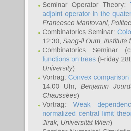
Seminar Operator Theory:
adjoint operator in the quater
Francesco Mantovani
, Polite
Combinatorics Seminar:
Colo
12:30,
Sang-il Oum
, Institut
Combinatorics Seminar (
functions on trees
(Friday 28
University
)
Vortrag:
Convex comparison 
14:00 Uhr,
Benjamin Jourd
Chaussées
)
Vortrag:
Weak dependence
normalized central limit the
Jirak
, Universität Wien
)