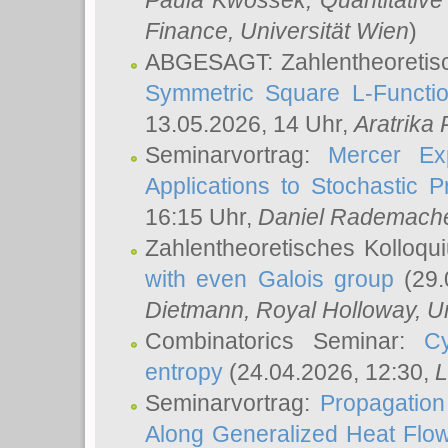
Paula Kwossek
, Quantitati
Finance, Universität Wien
)
ABGESAGT: Zahlentheoretis
Symmetric Square L-Functio
13.05.2026, 14 Uhr,
Aratrika
Seminarvortrag:
Mercer Ex
Applications to Stochastic 
16:15 Uhr,
Daniel Rademach
Zahlentheoretisches Kolloq
with even Galois group
(29.
Dietmann
, Royal Holloway, U
Combinatorics Seminar:
Cy
entropy
(24.04.2026, 12:30,
L
Seminarvortrag:
Propagation
Along Generalized Heat Flo