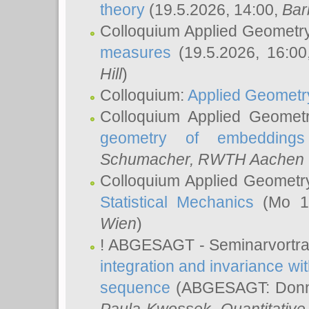
theory
(19.5.2026, 14:00,
Bar
Colloquium Applied Geometr
measures
(19.5.2026, 16:0
Hill
)
Colloquium:
Applied Geometr
Colloquium Applied Geomet
geometry of embeddings
Schumacher
, RWTH Aachen U
Colloquium Applied Geometr
Statistical Mechanics
(Mo 18
Wien
)
! ABGESAGT - Seminarvortr
integration and invariance wit
sequence
(ABGESAGT: Donner