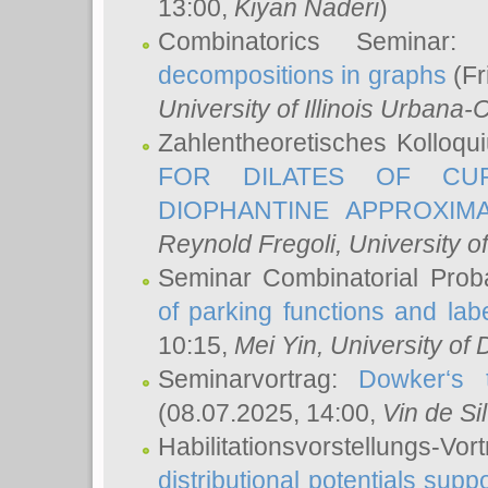
13:00,
Kiyan Naderi
)
Combinatorics Seminar
decompositions in graphs
(Fr
University of Illinois Urban
Zahlentheoretisches Kolloq
FOR DILATES OF CUR
DIOPHANTINE APPROXIMA
Reynold Fregoli
, University o
Seminar Combinatorial Proba
of parking functions and labe
10:15,
Mei Yin
, University of
Seminarvortrag:
Dowker‘s t
(08.07.2025, 14:00,
Vin de Si
Habilitationsvorstellungs-
distributional potentials sup