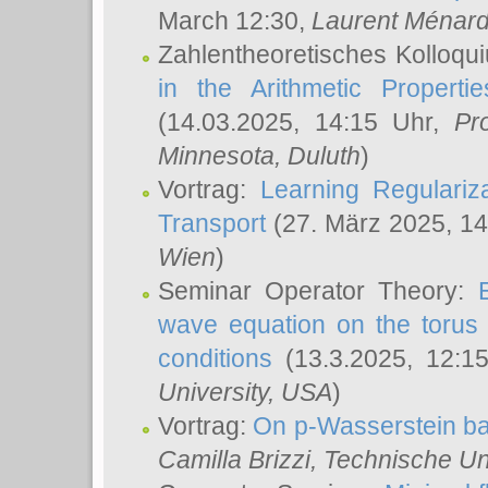
March 12:30,
Laurent Ménar
Zahlentheoretisches Kolloqu
in the Arithmetic Proper
(14.03.2025, 14:15 Uhr,
Pr
Minnesota, Duluth
)
Vortrag:
Learning Regulariz
Transport
(27. März 2025, 14
Wien
)
Seminar Operator Theory:
wave equation on the torus 
conditions
(13.3.2025, 12:1
University, USA
)
Vortrag:
On p-Wasserstein ba
Camilla Brizzi
, Technische U