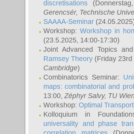
discretisations
(Donnerstag,
Gerencsér
, Technische Unive
SAAAA-Seminar
(24.05.2025
Workshop:
Workshop in hon
(23.5.2025, 14:00-17:30)
Joint Advanced Topics an
Ramsey Theory
(Friday 23rd
Cambridge
)
Combinatorics Seminar:
Uni
maps: combinatorial and proba
13:00,
Zéphyr Salvy
, TU Wie
Workshop:
Optimal Transport
Kolloquium in Foundati
universality and phase tran
correlation matrices
(Donne