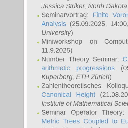
Jessica Striker
, North Dakota
Seminarvortrag:
Finite Vor
Analysis
(25.09.2025, 14:0
University
)
Miniworkshop on Comput
11.9.2025)
Number Theory Seminar:
C
arithmetic progressions
(09
Kuperberg
, ETH Zürich
)
Zahlentheoretisches Kollo
Canonical Height
(21.08.2
Institute of Mathematical Sci
Seminar Operator Theory
Metric Trees Coupled to E