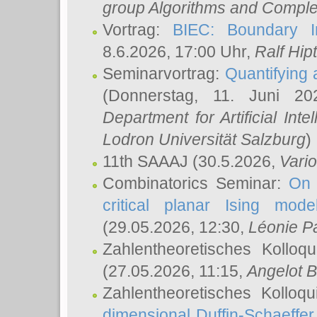
group Algorithms and Comple
Vortrag:
BIEC: Boundary In
8.6.2026, 17:00 Uhr,
Ralf Hip
Seminarvortrag:
Quantifying
(Donnerstag, 11. Juni 2
Department for Artificial Int
Lodron Universität Salzburg
)
11th SAAAJ
(30.5.2026,
Vari
Combinatorics Seminar:
On 
critical planar Ising mod
(29.05.2026, 12:30,
Léonie P
Zahlentheoretisches Kolloq
(27.05.2026, 11:15,
Angelot B
Zahlentheoretisches Kolloq
dimensional Duffin-Schaeffe