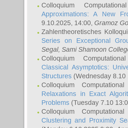
Colloquium Computation
Approximations: A New Fro
9.10.2025, 14:00,
Gramoz Go
Zahlentheoretisches Kolloq
Series on Exceptional Gro
Segal
, Sami Shamoon College
Colloquium Computation
Classical Asymptotics: Uni
Structures
(Wednesday 8.10 
Colloquium Computationa
Relaxations in Exact Algori
Problems
(Tuesday 7.10 13:
Colloquium Computationa
Clustering and Proximity S