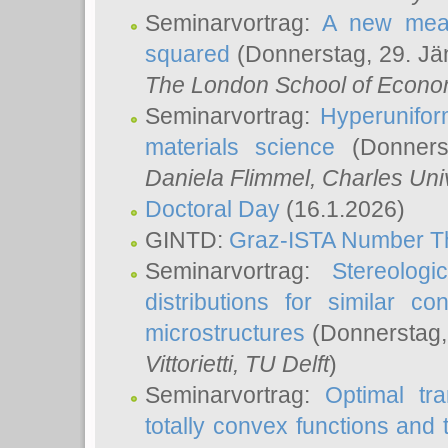
Seminarvortrag:
A new meas
squared
(Donnerstag, 29. Jä
The London School of Econom
Seminarvortrag:
Hyperunifor
materials science
(Donnerst
Daniela Flimmel
, Charles Uni
Doctoral Day
(16.1.2026)
GINTD:
Graz-ISTA Number T
Seminarvortrag:
Stereologi
distributions for similar 
microstructures
(Donnerstag,
Vittorietti
, TU Delft
)
Seminarvortrag:
Optimal tr
totally convex functions and