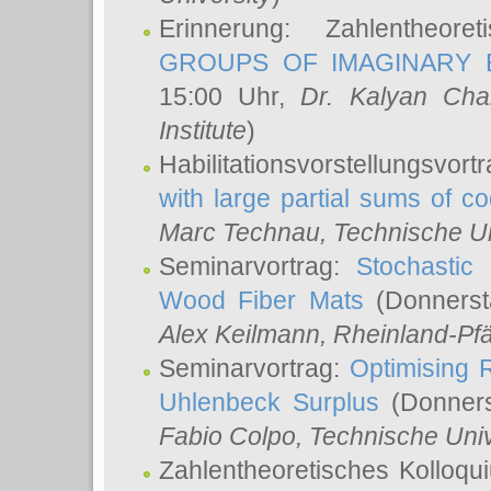
Erinnerung: Zahlentheor
GROUPS OF IMAGINARY B
15:00 Uhr,
Dr. Kalyan Cha
Institute
)
Habilitationsvorstellungsvort
with large partial sums of coe
Marc Technau
, Technische U
Seminarvortrag:
Stochastic 
Wood Fiber Mats
(Donnerst
Alex Keilmann
, Rheinland-Pf
Seminarvortrag:
Optimising R
Uhlenbeck Surplus
(Donners
Fabio Colpo
, Technische Uni
Zahlentheoretisches Kolloq