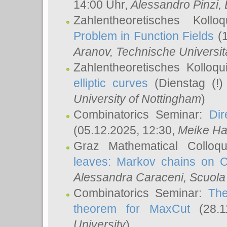
14:00 Uhr,
Alessandro Pinzi
,
Zahlentheoretisches Koll
Problem in Function Fields
(1
Aranov
, Technische Universit
Zahlentheoretisches Kolloq
elliptic curves
(Dienstag (!)
University of Nottingham
)
Combinatorics Seminar:
Dir
(05.12.2025, 12:30,
Meike Ha
Graz Mathematical Colloq
leaves: Markov chains on C
Alessandra Caraceni
, Scuola
Combinatorics Seminar:
The
theorem for MaxCut
(28.1
University
)