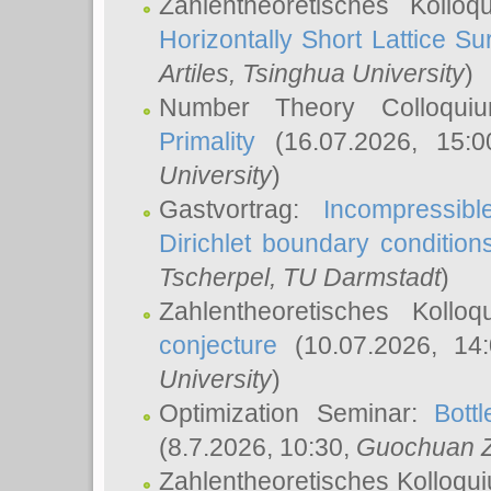
Zahlentheoretisches Kollo
Horizontally Short Lattice Su
Artiles
, Tsinghua University
)
Number Theory Colloqu
Primality
(16.07.2026, 15:
University
)
Gastvortrag:
Incompressib
Dirichlet boundary condition
Tscherpel
, TU Darmstadt
)
Zahlentheoretisches Kollo
conjecture
(10.07.2026, 14
University
)
Optimization Seminar:
Bott
(8.7.2026, 10:30,
Guochuan 
Zahlentheoretisches Kolloqu