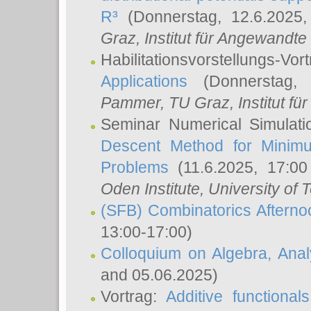
R³
(Donnerstag, 12.6.2025
Graz, Institut für Angewandt
Habilitationsvorstellungs-Vor
Applications
(Donnerstag, 
Pammer
, TU Graz, Institut für 
Seminar Numerical Simulati
Descent Method for Minimu
Problems
(11.6.2025, 17:0
Oden Institute, University of 
(SFB) Combinatorics Aftern
13:00-17:00)
Colloquium on Algebra, Ana
and 05.06.2025)
Vortrag:
Additive functional