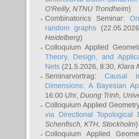
O'Reilly
, NTNU Trondheim
)
Combinatorics Seminar:
On
random graphs
(22.05.202
Heidelberg
)
Colloquium Applied Geomet
Theory, Design, and Applic
Nets
(21.5.2026, 8:30,
Klara 
Seminarvortrag:
Causal I
Dimensions: A Bayesian Ap
16:00 Uhr,
Duong Trinh
, Univ
Colloquium Applied Geometr
via Directional Topological 
Schenfisch
, KTH, Stockholm
)
Colloquium Applied Geom