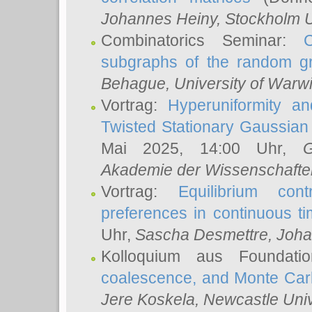
Johannes Heiny
, Stockholm U
Combinatorics Seminar:
subgraphs of the random g
Behague
, University of Warw
Vortrag:
Hyperuniformity a
Twisted Stationary Gaussia
Mai 2025, 14:00 Uhr,
G
Akademie der Wissenschafte
Vortrag:
Equilibrium con
preferences in continuous t
Uhr,
Sascha Desmettre
, Joha
Kolloquium aus Foundat
coalescence, and Monte Car
Jere Koskela
, Newcastle Univ