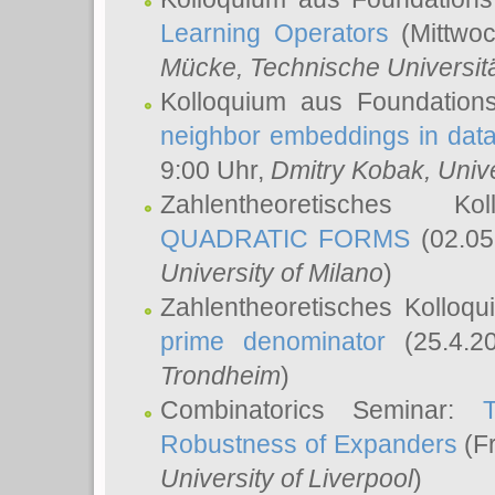
Learning Operators
(Mittwoc
Mücke
, Technische Universi
Kolloquium aus Foundation
neighbor embeddings in data
9:00 Uhr,
Dmitry Kobak
, Univ
Zahlentheoretisches K
QUADRATIC FORMS
(02.05
University of Milano
)
Zahlentheoretisches Kolloq
prime denominator
(25.4.2
Trondheim
)
Combinatorics Seminar:
Robustness of Expanders
(Fr
University of Liverpool
)