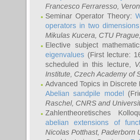
Francesco Ferraresso
, Veron
Seminar Operator Theory:
W
operators in two dimensions
Mikulas Kucera
, CTU Prague
Elective subject mathemati
eigenvalues
(First lecture: 1
scheduled in this lecture,
V
Institute, Czech Academy of 
Advanced Topics in Discrete
Abelian sandpile model
(Fri
Raschel
, CNRS and Universit
Zahlentheoretisches Kollo
abelian extensions of funct
Nicolas Potthast
, Paderborn U