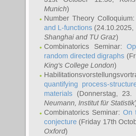
Munich
)
Number Theory Colloquium
and L-functions
(24.10.2025,
Shanghai and TU Graz
)
Combinatorics Seminar:
Op
random directed digraphs
(Fr
King's College London
)
Habilitationsvorstellungsvort
quantifying process-structure
materials
(Donnerstag, 23.
Neumann
, Institut für Statistik
Combinatorics Seminar:
On 
conjecture
(Friday 17th Octo
Oxford
)