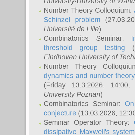
University/University of Warw
Number Theory Colloquium:
Schinzel problem
(27.03.2
Université de Lille
)
Combinatorics Seminar:
I
threshold group testing
(2
Eindhoven University of Tec
Number Theory Colloqui
dynamics and number theory: 
(Friday 13.3.2026, 14:00
University Poznan
)
Combinatorics Seminar:
On
conjecture
(13.03.2026, 12:3
Seminar Operator Theory:
dissipative Maxwell's system