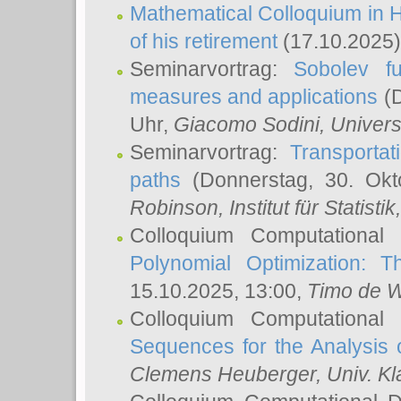
Mathematical Colloquium in H
of his retirement
(17.10.2025)
Seminarvortrag:
Sobolev fu
measures and applications
(D
Uhr,
Giacomo Sodini
, Univers
Seminarvortrag:
Transportat
paths
(Donnerstag, 30. Okt
Robinson
, Institut für Statist
Colloquium Computational
Polynomial Optimization: T
15.10.2025, 13:00,
Timo de W
Colloquium Computational
Sequences for the Analysis 
Clemens Heuberger
, Univ. K