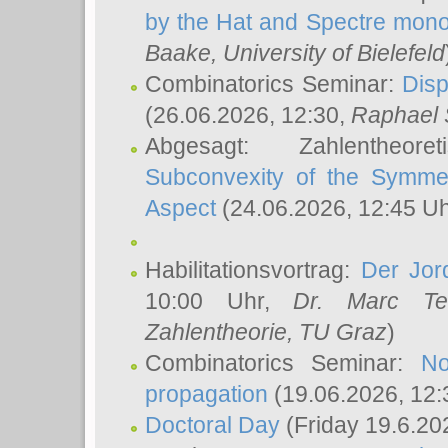
by the Hat and Spectre mono
Baake
, University of Bielefeld
Combinatorics Seminar:
Disp
(26.06.2026, 12:30,
Raphael 
Abgesagt: Zahlentheor
Subconvexity of the Symmet
Aspect
(24.06.2026, 12:45 U
Habilitationsvortrag:
Der Jor
10:00 Uhr,
Dr. Marc Te
Zahlentheorie, TU Graz
)
Combinatorics Seminar:
No
propagation
(19.06.2026, 12:
Doctoral Day
(Friday 19.6.20