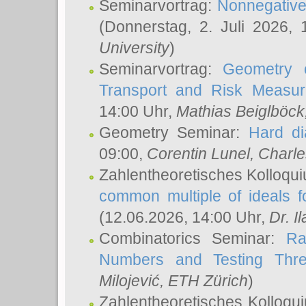
Seminarvortrag:
Nonnegative,
(Donnerstag, 2. Juli 2026,
University
)
Seminarvortrag:
Geometry o
Transport and Risk Measu
14:00 Uhr,
Mathias Beiglböck
Geometry Seminar:
Hard di
09:00,
Corentin Lunel
, Charl
Zahlentheoretisches Kolloqu
common multiple of ideals f
(12.06.2026, 14:00 Uhr,
Dr. Il
Combinatorics Seminar:
Ra
Numbers and Testing Thre
Milojević
, ETH Zürich
)
Zahlentheoretisches Kolloqu