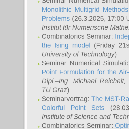
Seminar Numerical Simulatio
Monolithic Multigrid Method
Problems
(26.3.2025, 17:00 
Institut für Numerische Math
Combinatorics Seminar:
Inde
the Ising model
(Friday 21
University of Technology
)
Seminar Numerical Simulati
Point Formulation for the Ai
Dipl.–Ing. Michael Reichelt
,
TU Graz
)
Seminarvortrag:
The MST-Rat
Colorful Point Sets
(28.03
Institute of Science and Tech
Combinatorics Seminar:
Opti