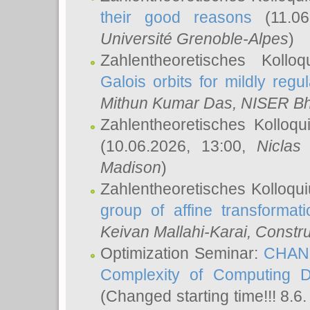
their good reasons
(11.06
Université Grenoble-Alpes
)
Zahlentheoretisches Koll
Galois orbits for mildly regul
Mithun Kumar Das
, NISER B
Zahlentheoretisches Kolloq
(10.06.2026, 13:00,
Niclas
Madison
)
Zahlentheoretisches Kolloqu
group of affine transformati
Keivan Mallahi-Karai
, Constru
Optimization Seminar:
CHANG
Complexity of Computing D
(Changed starting time!!! 8.6