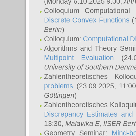
(Monday 6.10.2025 9:00,
Ann
Colloquium Computational
Discrete Convex Functions
(
Berlin
)
Colloquium:
Computational D
Algorithms and Theory Sem
Multipoint Evaluation
(24.0
University of Southern Den
Zahlentheoretisches Kollo
problems
(23.09.2025, 11:0
Göttingen
)
Zahlentheoretisches Kolloqu
Discrepancy Estimates and 
13:30,
Malavika E
, IISER Ber
Geometry Seminar:
Mind-bo