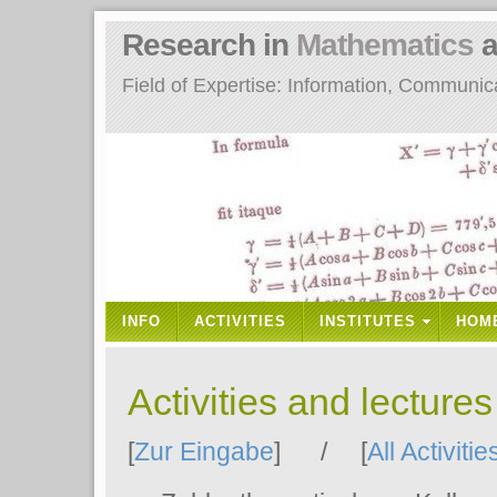
Research in
Mathematics
a
Field of Expertise: Information, Communi
INFO
ACTIVITIES
INSTITUTES
HOM
Activities and lecture
[
Zur Eingabe
] / [
All Activitie