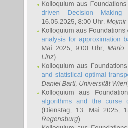
Kolloquium aus Foundations
driven Decision Making 
16.05.2025, 8:00 Uhr,
Mojmir
Kolloquium aus Foundations 
analysis for approximation
Mai 2025, 9:00 Uhr,
Mario 
Linz
)
Kolloquium aus Foundations
and statistical optimal transp
Daniel Bartl
, Universität Wien
Kolloquium aus Foundatio
algorithms and the curse o
(Dienstag, 13. Mai 2025, 
Regensburg
)
Kolloquium aus Foundations