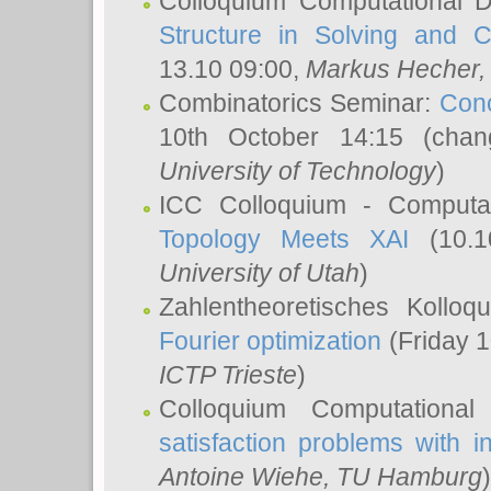
Colloquium Computational D
Structure in Solving and 
13.10 09:00,
Markus Hecher
Combinatorics Seminar:
Conc
10th October 14:15 (cha
University of Technology
)
ICC Colloquium - Computat
Topology Meets XAI
(10.1
University of Utah
)
Zahlentheoretisches Kollo
Fourier optimization
(Friday 1
ICTP Trieste
)
Colloquium Computational
satisfaction problems with i
Antoine Wiehe
, TU Hamburg
)