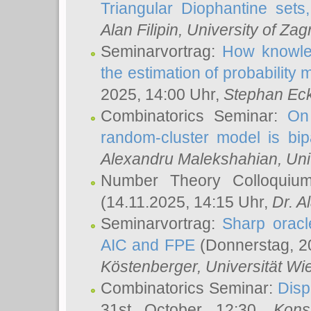
Triangular Diophantine sets
Alan Filipin
, University of Zag
Seminarvortrag:
How knowled
the estimation of probability
2025, 14:00 Uhr,
Stephan Eck
Combinatorics Seminar:
On 
random-cluster model is bipa
Alexandru Malekshahian
, Un
Number Theory Colloqui
(14.11.2025, 14:15 Uhr,
Dr. Al
Seminarvortrag:
Sharp oracle
AIC and FPE
(Donnerstag, 2
Köstenberger
, Universität Wi
Combinatorics Seminar:
Disp
31st October 12:30,
Kons