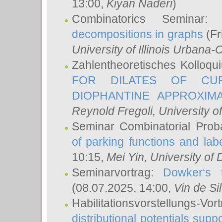
13:00,
Kiyan Naderi
)
Combinatorics Seminar
decompositions in graphs
(Fr
University of Illinois Urban
Zahlentheoretisches Kolloq
FOR DILATES OF CUR
DIOPHANTINE APPROXIMA
Reynold Fregoli
, University o
Seminar Combinatorial Proba
of parking functions and labe
10:15,
Mei Yin
, University of
Seminarvortrag:
Dowker‘s t
(08.07.2025, 14:00,
Vin de Si
Habilitationsvorstellungs-
distributional potentials sup