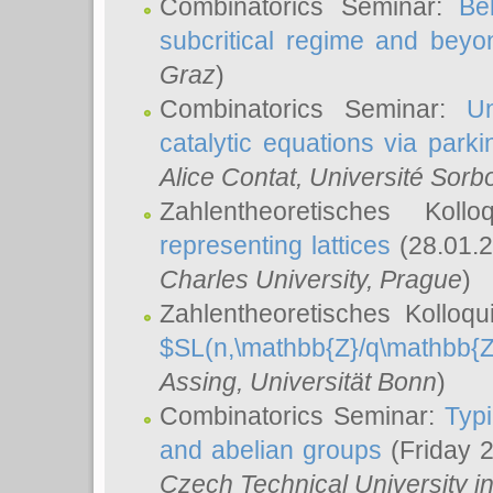
Combinatorics Seminar:
Be
subcritical regime and beyo
Graz
)
Combinatorics Seminar:
Un
catalytic equations via parki
Alice Contat
, Université Sor
Zahlentheoretisches Kol
representing lattices
(28.01.2
Charles University, Prague
)
Zahlentheoretisches Kolloq
$SL(n,\mathbb{Z}/q\mathbb{Z
Assing
, Universität Bonn
)
Combinatorics Seminar:
Typi
and abelian groups
(Friday 
Czech Technical University i