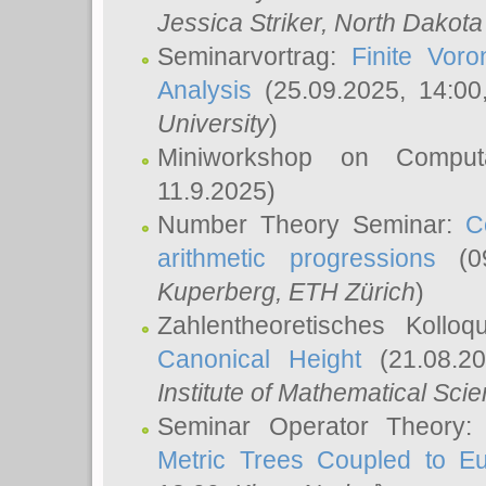
Jessica Striker
, North Dakota
Seminarvortrag:
Finite Vor
Analysis
(25.09.2025, 14:0
University
)
Miniworkshop on Comput
11.9.2025)
Number Theory Seminar:
C
arithmetic progressions
(09
Kuperberg
, ETH Zürich
)
Zahlentheoretisches Kollo
Canonical Height
(21.08.2
Institute of Mathematical Sci
Seminar Operator Theory
Metric Trees Coupled to E