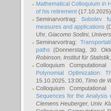
Mathematical Colloquium in H
of his retirement
(17.10.2025)
Seminarvortrag:
Sobolev fu
measures and applications
(D
Uhr,
Giacomo Sodini
, Univers
Seminarvortrag:
Transportat
paths
(Donnerstag, 30. Okt
Robinson
, Institut für Statist
Colloquium Computational
Polynomial Optimization: T
15.10.2025, 13:00,
Timo de W
Colloquium Computational
Sequences for the Analysis 
Clemens Heuberger
, Univ. K