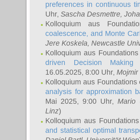
preferences in continuous t
Uhr,
Sascha Desmettre
, Joha
Kolloquium aus Foundat
coalescence, and Monte Car
Jere Koskela
, Newcastle Univ
Kolloquium aus Foundations
driven Decision Making 
16.05.2025, 8:00 Uhr,
Mojmir
Kolloquium aus Foundations 
analysis for approximation
Mai 2025, 9:00 Uhr,
Mario 
Linz
)
Kolloquium aus Foundations
and statistical optimal transp