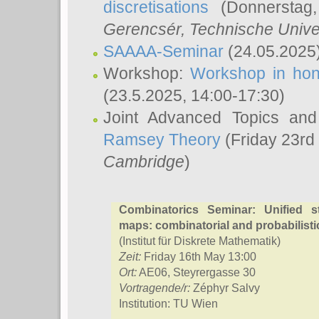
discretisations
(Donnerstag,
Gerencsér
, Technische Unive
SAAAA-Seminar
(24.05.2025
Workshop:
Workshop in hon
(23.5.2025, 14:00-17:30)
Joint Advanced Topics an
Ramsey Theory
(Friday 23rd
Cambridge
)
Combinatorics Seminar: Unified s
maps: combinatorial and probabilisti
(Institut für Diskrete Mathematik)
Zeit:
Friday 16th May 13:00
Ort:
AE06, Steyrergasse 30
Vortragende/r:
Zéphyr Salvy
Institution: TU Wien