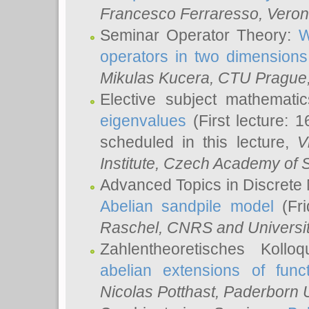
Francesco Ferraresso
, Veron
Seminar Operator Theory:
W
operators in two dimensions
Mikulas Kucera
, CTU Prague
Elective subject mathemati
eigenvalues
(First lecture: 1
scheduled in this lecture,
V
Institute, Czech Academy of 
Advanced Topics in Discrete
Abelian sandpile model
(Fri
Raschel
, CNRS and Universit
Zahlentheoretisches Kollo
abelian extensions of funct
Nicolas Potthast
, Paderborn U