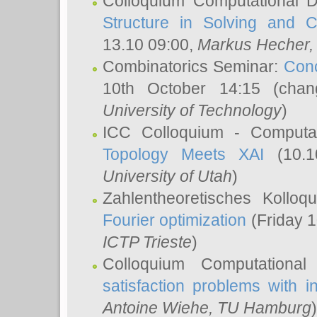
Colloquium Computational D
Structure in Solving and 
13.10 09:00,
Markus Hecher
Combinatorics Seminar:
Conc
10th October 14:15 (cha
University of Technology
)
ICC Colloquium - Computat
Topology Meets XAI
(10.1
University of Utah
)
Zahlentheoretisches Kollo
Fourier optimization
(Friday 1
ICTP Trieste
)
Colloquium Computational
satisfaction problems with i
Antoine Wiehe
, TU Hamburg
)