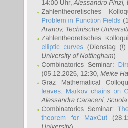
14:00 Uhr,
Alessandro Pinzi
,
Zahlentheoretisches Koll
Problem in Function Fields
(1
Aranov
, Technische Universit
Zahlentheoretisches Kolloq
elliptic curves
(Dienstag (!)
University of Nottingham
)
Combinatorics Seminar:
Dir
(05.12.2025, 12:30,
Meike Ha
Graz Mathematical Colloq
leaves: Markov chains on C
Alessandra Caraceni
, Scuola
Combinatorics Seminar:
The
theorem for MaxCut
(28.1
University
)