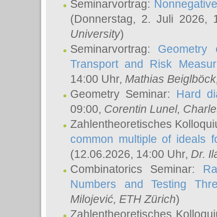
Seminarvortrag:
Nonnegative,
(Donnerstag, 2. Juli 2026,
University
)
Seminarvortrag:
Geometry o
Transport and Risk Measu
14:00 Uhr,
Mathias Beiglböck
Geometry Seminar:
Hard di
09:00,
Corentin Lunel
, Charl
Zahlentheoretisches Kolloqu
common multiple of ideals f
(12.06.2026, 14:00 Uhr,
Dr. Il
Combinatorics Seminar:
Ra
Numbers and Testing Thre
Milojević
, ETH Zürich
)
Zahlentheoretisches Kolloqu