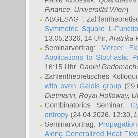
Paula Kwossek
, Quantitati
Finance, Universität Wien
)
ABGESAGT: Zahlentheoretis
Symmetric Square L-Functio
13.05.2026, 14 Uhr,
Aratrika
Seminarvortrag:
Mercer Ex
Applications to Stochastic 
16:15 Uhr,
Daniel Rademach
Zahlentheoretisches Kolloq
with even Galois group
(29.
Dietmann
, Royal Holloway, U
Combinatorics Seminar:
Cy
entropy
(24.04.2026, 12:30,
L
Seminarvortrag:
Propagation
Along Generalized Heat Flo