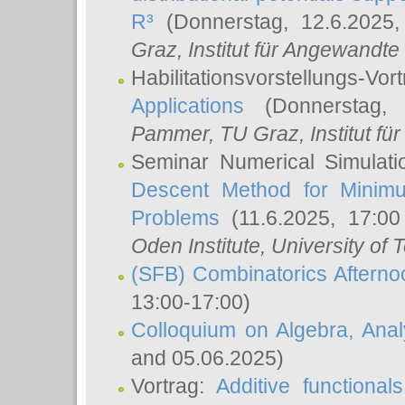
R³
(Donnerstag, 12.6.2025
Graz, Institut für Angewandt
Habilitationsvorstellungs-Vor
Applications
(Donnerstag, 
Pammer
, TU Graz, Institut für 
Seminar Numerical Simulati
Descent Method for Minimu
Problems
(11.6.2025, 17:0
Oden Institute, University of 
(SFB) Combinatorics Aftern
13:00-17:00)
Colloquium on Algebra, Ana
and 05.06.2025)
Vortrag:
Additive functional