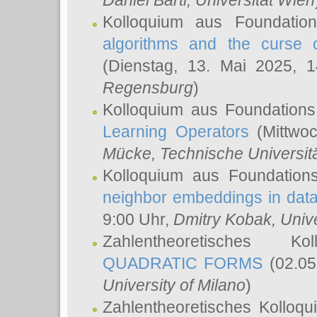
Daniel Bartl
, Universität Wien
Kolloquium aus Foundatio
algorithms and the curse o
(Dienstag, 13. Mai 2025, 
Regensburg
)
Kolloquium aus Foundations
Learning Operators
(Mittwoc
Mücke
, Technische Universi
Kolloquium aus Foundation
neighbor embeddings in data
9:00 Uhr,
Dmitry Kobak
, Univ
Zahlentheoretisches K
QUADRATIC FORMS
(02.05
University of Milano
)
Zahlentheoretisches Kolloq