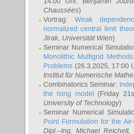
14:00 Uhr,
Benjamin Jourd
Chaussées
)
Vortrag:
Weak dependence
normalized central limit the
Jirak
, Universität Wien
)
Seminar Numerical Simulatio
Monolithic Multigrid Method
Problems
(26.3.2025, 17:00 
Institut für Numerische Math
Combinatorics Seminar:
Inde
the Ising model
(Friday 21
University of Technology
)
Seminar Numerical Simulati
Point Formulation for the Ai
Dipl.–Ing. Michael Reichelt
,