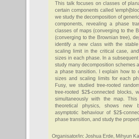
This talk focuses on classes of pla
certain components called \emph{block
we study the decomposition of generi
components, revealing a phase tran
classes of maps (converging to the 
(converging to the Brownian tree), d
identify a new class with the stabl
scaling limit in the critical case, a
sizes in each phase. In a subsequent w
study many decomposition schemes alo
a phase transition. I explain how to 
sizes and scaling limits for each p
Fusy, we studied tree-rooted rand
tree-rooted $2$-connected blocks, 
simultaneously with the map. This 
theoretical physics, shows new 
asymptotic behaviour of $2$-connec
phase transition, and study the proper
Organisator/in: Joshua Erde, Mihyun 