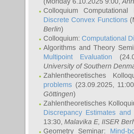
(Monday 6.10.2025 9:00,
Ann
Colloquium Computational
Discrete Convex Functions
(
Berlin
)
Colloquium:
Computational D
Algorithms and Theory Sem
Multipoint Evaluation
(24.0
University of Southern Den
Zahlentheoretisches Kollo
problems
(23.09.2025, 11:0
Göttingen
)
Zahlentheoretisches Kolloqu
Discrepancy Estimates and 
13:30,
Malavika E
, IISER Ber
Geometry Seminar:
Mind-bo