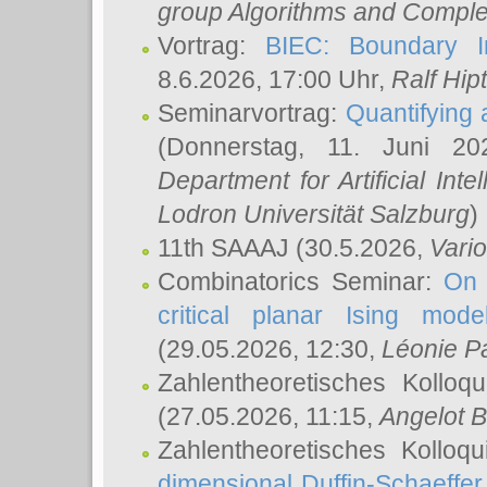
group Algorithms and Comple
Vortrag:
BIEC: Boundary In
8.6.2026, 17:00 Uhr,
Ralf Hip
Seminarvortrag:
Quantifying
(Donnerstag, 11. Juni 2
Department for Artificial Int
Lodron Universität Salzburg
)
11th SAAAJ
(30.5.2026,
Vari
Combinatorics Seminar:
On 
critical planar Ising mod
(29.05.2026, 12:30,
Léonie P
Zahlentheoretisches Kolloq
(27.05.2026, 11:15,
Angelot B
Zahlentheoretisches Kolloq
dimensional Duffin-Schaeffe