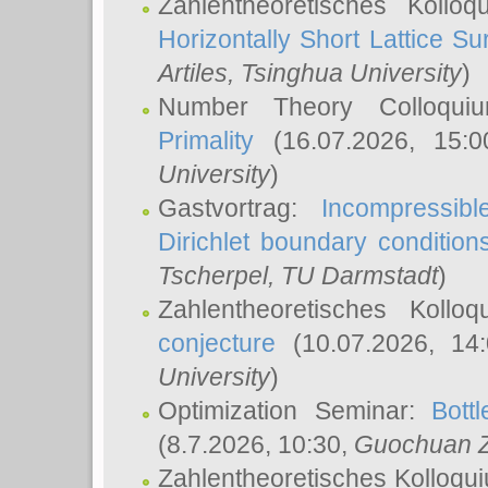
Zahlentheoretisches Kollo
Horizontally Short Lattice Su
Artiles
, Tsinghua University
)
Number Theory Colloqu
Primality
(16.07.2026, 15:
University
)
Gastvortrag:
Incompressib
Dirichlet boundary condition
Tscherpel
, TU Darmstadt
)
Zahlentheoretisches Kollo
conjecture
(10.07.2026, 14
University
)
Optimization Seminar:
Bott
(8.7.2026, 10:30,
Guochuan 
Zahlentheoretisches Kolloqu