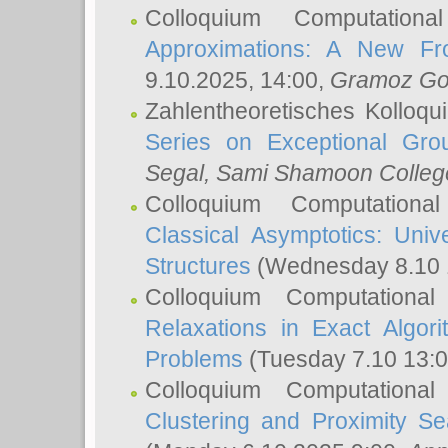
Colloquium Computation
Approximations: A New Fro
9.10.2025, 14:00,
Gramoz Go
Zahlentheoretisches Kolloq
Series on Exceptional Gro
Segal
, Sami Shamoon College
Colloquium Computation
Classical Asymptotics: Uni
Structures
(Wednesday 8.10 
Colloquium Computationa
Relaxations in Exact Algori
Problems
(Tuesday 7.10 13:
Colloquium Computationa
Clustering and Proximity S