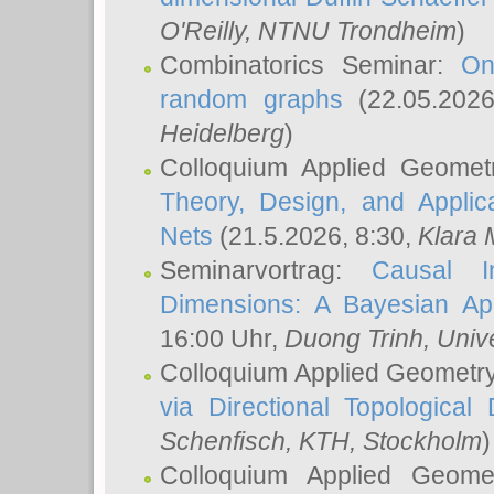
O'Reilly
, NTNU Trondheim
)
Combinatorics Seminar:
On
random graphs
(22.05.202
Heidelberg
)
Colloquium Applied Geomet
Theory, Design, and Applic
Nets
(21.5.2026, 8:30,
Klara 
Seminarvortrag:
Causal I
Dimensions: A Bayesian Ap
16:00 Uhr,
Duong Trinh
, Univ
Colloquium Applied Geometr
via Directional Topological 
Schenfisch
, KTH, Stockholm
)
Colloquium Applied Geom