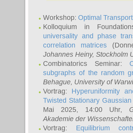
Workshop:
Optimal Transport
Kolloquium in Foundati
universality and phase tran
correlation matrices
(Donne
Johannes Heiny
, Stockholm U
Combinatorics Seminar:
subgraphs of the random g
Behague
, University of Warw
Vortrag:
Hyperuniformity a
Twisted Stationary Gaussia
Mai 2025, 14:00 Uhr,
G
Akademie der Wissenschafte
Vortrag:
Equilibrium con