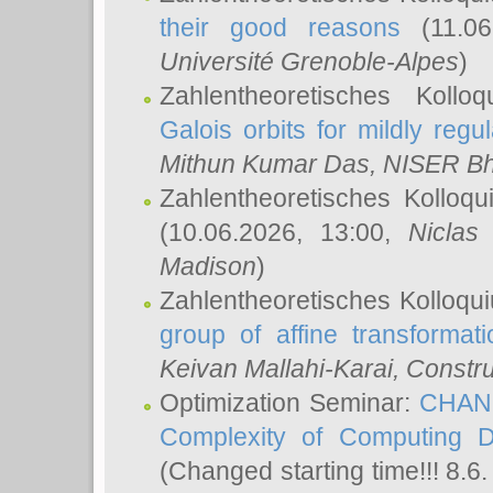
their good reasons
(11.06
Université Grenoble-Alpes
)
Zahlentheoretisches Koll
Galois orbits for mildly regul
Mithun Kumar Das
, NISER B
Zahlentheoretisches Kolloq
(10.06.2026, 13:00,
Niclas
Madison
)
Zahlentheoretisches Kolloqu
group of affine transformati
Keivan Mallahi-Karai
, Constru
Optimization Seminar:
CHANG
Complexity of Computing D
(Changed starting time!!! 8.6