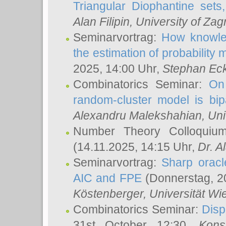
Triangular Diophantine sets
Alan Filipin
, University of Zag
Seminarvortrag:
How knowled
the estimation of probability
2025, 14:00 Uhr,
Stephan Eck
Combinatorics Seminar:
On 
random-cluster model is bipa
Alexandru Malekshahian
, Un
Number Theory Colloqui
(14.11.2025, 14:15 Uhr,
Dr. Al
Seminarvortrag:
Sharp oracle
AIC and FPE
(Donnerstag, 2
Köstenberger
, Universität Wi
Combinatorics Seminar:
Disp
31st October 12:30,
Kons