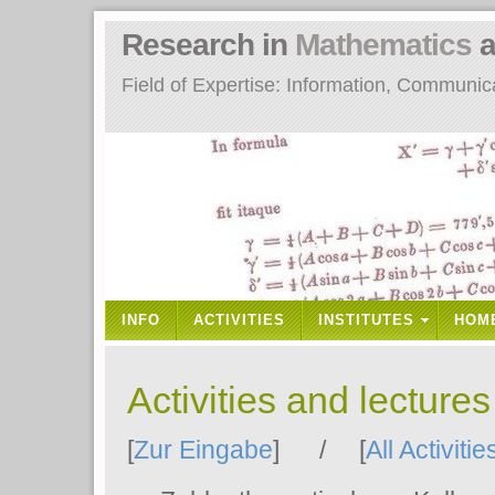
Research in
Mathematics
a
Field of Expertise: Information, Communi
INFO
ACTIVITIES
INSTITUTES
HOM
Activities and lecture
[
Zur Eingabe
] / [
All Activitie