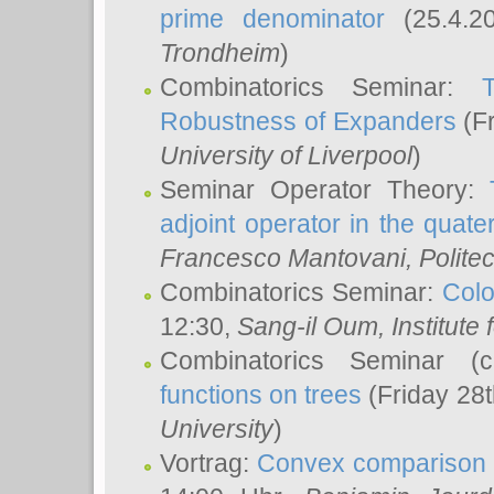
prime denominator
(25.4.2
Trondheim
)
Combinatorics Seminar:
Robustness of Expanders
(Fr
University of Liverpool
)
Seminar Operator Theory:
adjoint operator in the quater
Francesco Mantovani
, Polite
Combinatorics Seminar:
Colo
12:30,
Sang-il Oum
, Institut
Combinatorics Seminar (
functions on trees
(Friday 28
University
)
Vortrag:
Convex comparison 