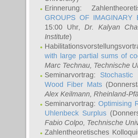
Erinnerung: Zahlentheor
GROUPS OF IMAGINARY B
15:00 Uhr,
Dr. Kalyan Cha
Institute
)
Habilitationsvorstellungsvort
with large partial sums of coe
Marc Technau
, Technische U
Seminarvortrag:
Stochastic 
Wood Fiber Mats
(Donnerst
Alex Keilmann
, Rheinland-Pf
Seminarvortrag:
Optimising R
Uhlenbeck Surplus
(Donners
Fabio Colpo
, Technische Uni
Zahlentheoretisches Kolloq