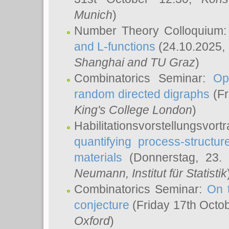
Munich
)
Number Theory Colloquium
and L-functions
(24.10.2025,
Shanghai and TU Graz
)
Combinatorics Seminar:
Op
random directed digraphs
(Fr
King's College London
)
Habilitationsvorstellungsvort
quantifying process-structure
materials
(Donnerstag, 23.
Neumann
, Institut für Statistik
Combinatorics Seminar:
On 
conjecture
(Friday 17th Octo
Oxford
)