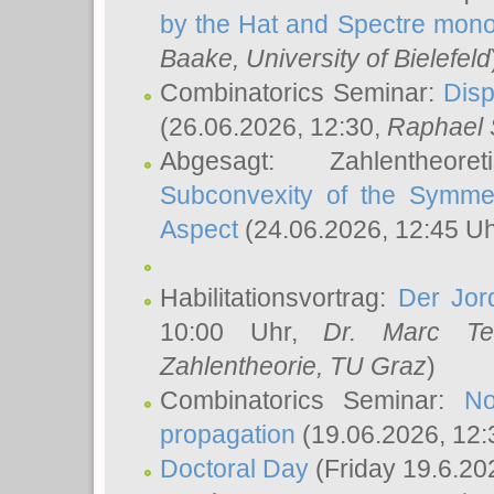
by the Hat and Spectre mono
Baake
, University of Bielefeld
Combinatorics Seminar:
Disp
(26.06.2026, 12:30,
Raphael 
Abgesagt: Zahlentheor
Subconvexity of the Symmet
Aspect
(24.06.2026, 12:45 U
Habilitationsvortrag:
Der Jor
10:00 Uhr,
Dr. Marc Te
Zahlentheorie, TU Graz
)
Combinatorics Seminar:
No
propagation
(19.06.2026, 12:
Doctoral Day
(Friday 19.6.20