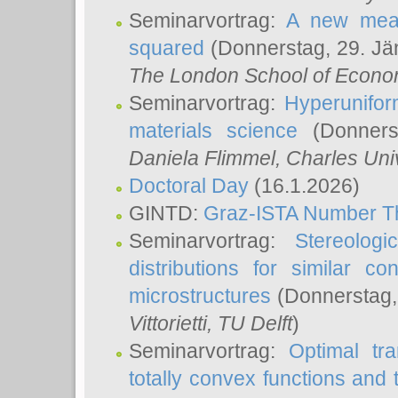
Seminarvortrag:
A new meas
squared
(Donnerstag, 29. Jä
The London School of Econom
Seminarvortrag:
Hyperunifor
materials science
(Donnerst
Daniela Flimmel
, Charles Uni
Doctoral Day
(16.1.2026)
GINTD:
Graz-ISTA Number T
Seminarvortrag:
Stereologi
distributions for similar 
microstructures
(Donnerstag,
Vittorietti
, TU Delft
)
Seminarvortrag:
Optimal tr
totally convex functions and