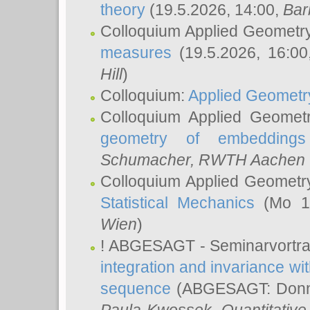
theory
(19.5.2026, 14:00,
Bar
Colloquium Applied Geometr
measures
(19.5.2026, 16:0
Hill
)
Colloquium:
Applied Geometr
Colloquium Applied Geomet
geometry of embeddings
Schumacher
, RWTH Aachen U
Colloquium Applied Geometr
Statistical Mechanics
(Mo 18
Wien
)
! ABGESAGT - Seminarvortr
integration and invariance wit
sequence
(ABGESAGT: Donner