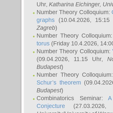
Uhr,
Katharina Eichinger
, Uni
Number Theory Colloquium:
graphs
(10.04.2026, 15:15
Zagreb
)
Number Theory Colloquium
torus
(Friday 10.4.2026, 14:0
Number Theory Colloquium:
(09.04.2026, 11.15 Uhr,
N
Budapest
)
Number Theory Colloquium
Schur’s theorem
(09.04.202
Budapest
)
Combinatorics Seminar:
A
Conjecture
(27.03.2026,