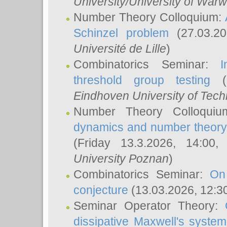
University/University of Warw
Number Theory Colloquium:
Schinzel problem
(27.03.2
Université de Lille
)
Combinatorics Seminar:
I
threshold group testing
(2
Eindhoven University of Tec
Number Theory Colloqui
dynamics and number theory: 
(Friday 13.3.2026, 14:00
University Poznan
)
Combinatorics Seminar:
On
conjecture
(13.03.2026, 12:3
Seminar Operator Theory:
dissipative Maxwell's system