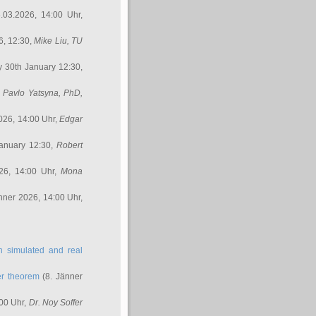
.03.2026, 14:00 Uhr,
6, 12:30,
Mike Liu
, TU
y 30th January 12:30,
,
Pavlo Yatsyna, PhD
,
026, 14:00 Uhr,
Edgar
anuary 12:30,
Robert
26, 14:00 Uhr,
Mona
nner 2026, 14:00 Uhr,
in simulated and real
er theorem
(8. Jänner
00 Uhr,
Dr. Noy Soffer