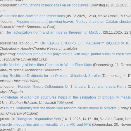
Kolloquium:
Computations of necklaces on elliptic curves
(Dienstag (!) 16.12.2025,
ham
)
ar:
Directed tree-cutwidth and immersions
(05.12.2025, 12:30,
Meike Hatzel
, TU Da
olloquium:
Flipping edges and growing leaves: Markov chains on Catalan structu
 Scuola Normale Superiore di Pisa
)
ar:
The factorization norm and an inverse theorem for MaxCut
(28.11.2025, 12:
eoretisches Kolloquium:
ON CLASS GROUPS OF IMAGINARY BIQUADRATIC 
 Chakraborty
, Harish-Chandra Research Institute
)
ngsvortrag:
Shapiro's problem on polynomials with large partial sums of coefficien
, Technische Universität Graz
)
astic Modeling of Inter-fiber Contacts in Wood Fiber Mats
(Donnerstag, 11. Dezem
land-Pfälzische Technische Universität
)
ising Restricted Dividends for an Ornstein-Uhlenbeck Surplus
(Donnerstag, 4. 
hnische Universität Wien
)
Kolloquium:
Number Theory Colloquium: On Triangular Diophantine sets, Part 2
(2
rsity of Zagreb
)
knowledge of graphical structures helps in the estimation of probability meas
0 Uhr,
Stephan Eckstein
, Universität Tübingen
)
ar:
On the probability that the mean-field random-cluster model is bipartite
(Friday 
ian
, University of Oxford
)
quium:
On Triangular Diophantine Sets
(14.11.2025, 14:15 Uhr,
Dr. Alan Filipin
, Uni
 oracle inequalities and universality of the AIC and FPE
(Donnerstag, 20. Novem
Universität Wien
)