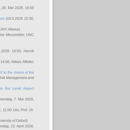
 28. Mai 2026, 16:00
ors
(19.5.2026 10:30,
SUNY Albany
)
ine Moosmüller
, UNC
.2026, 16:00,
Henrik
 14:00,
Niklas Affolter
,
t to the choice of the
e Risk Management and
in the Level Aspect
erstag, 7. Mai 2026,
, 11:00 Uhr,
Prof. Dr.
iversity of Oxford
)
stag, 23. April 2026,