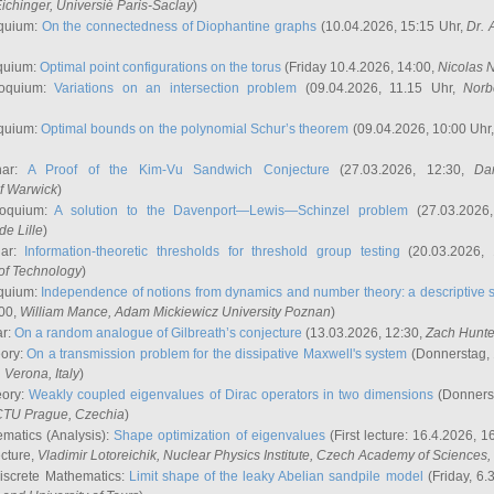
ichinger
, Universié Paris-Saclay
)
quium:
On the connectedness of Diophantine graphs
(10.04.2026, 15:15 Uhr,
Dr. 
quium:
Optimal point configurations on the torus
(Friday 10.4.2026, 14:00,
Nicolas 
loquium:
Variations on an intersection problem
(09.04.2026, 11.15 Uhr,
Norb
quium:
Optimal bounds on the polynomial Schur’s theorem
(09.04.2026, 10:00 Uhr
nar:
A Proof of the Kim-Vu Sandwich Conjecture
(27.03.2026, 12:30,
Dan
of Warwick
)
loquium:
A solution to the Davenport—Lewis—Schinzel problem
(27.03.2026
de Lille
)
nar:
Information-theoretic thresholds for threshold group testing
(20.03.2026,
of Technology
)
quium:
Independence of notions from dynamics and number theory: a descriptive s
:00,
William Mance
, Adam Mickiewicz University Poznan
)
ar:
On a random analogue of Gilbreath’s conjecture
(13.03.2026, 12:30,
Zach Hunte
eory:
On a transmission problem for the dissipative Maxwell's system
(Donnerstag, 
, Verona, Italy
)
eory:
Weakly coupled eigenvalues of Dirac operators in two dimensions
(Donnerst
CTU Prague, Czechia
)
ematics (Analysis):
Shape optimization of eigenvalues
(First lecture: 16.4.2026, 16
ecture,
Vladimir Lotoreichik
, Nuclear Physics Institute, Czech Academy of Sciences
iscrete Mathematics:
Limit shape of the leaky Abelian sandpile model
(Friday, 6.