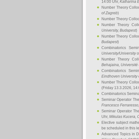
14:00 Uhr,
Katharina E
Number Theory Collo
of Zagreb
)
Number Theory Collo
Number Theory Col
University, Budapest
)
Number Theory Collo
Budapest
)
Combinatorics Semi
University/University 
Number Theory Col
Behajaina
, Université 
Combinatorics Semi
Eindhoven University 
Number Theory Collo
(Friday 13.3.2026, 14
Combinatorics Semin
Seminar Operator Th
Francesco Ferraresso
Seminar Operator Th
Uhr,
Mikulas Kucera
, 
Elective subject math
be scheduled in this l
Advanced Topics in D