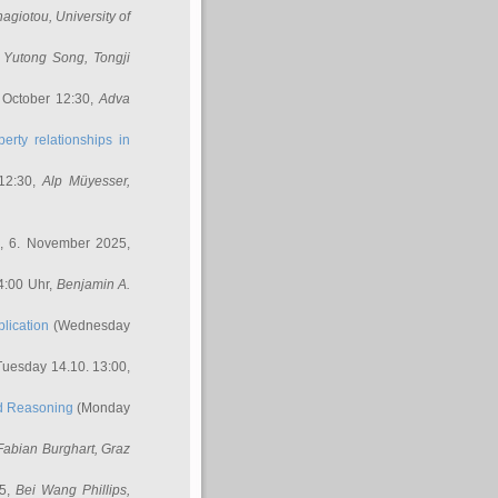
nagiotou
, University of
,
Yutong Song
, Tongji
 October 12:30,
Adva
erty relationships in
12:30,
Alp Müyesser
,
, 6. November 2025,
4:00 Uhr,
Benjamin A.
lication
(Wednesday
uesday 14.10. 13:00,
ed Reasoning
(Monday
Fabian Burghart
, Graz
45,
Bei Wang Phillips
,