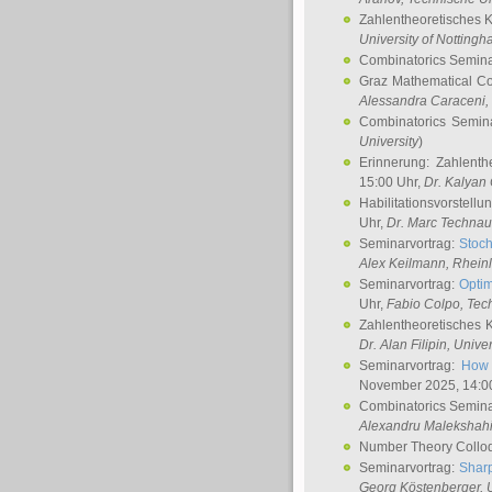
Zahlentheoretisches 
University of Notting
Combinatorics Semin
Graz Mathematical C
Alessandra Caraceni
,
Combinatorics Semin
University
)
Erinnerung: Zahlenth
15:00 Uhr,
Dr. Kalyan
Habilitationsvorstellu
Uhr,
Dr. Marc Technau
Seminarvortrag:
Stoch
Alex Keilmann
, Rhein
Seminarvortrag:
Optim
Uhr,
Fabio Colpo
, Tec
Zahlentheoretisches 
Dr. Alan Filipin
, Unive
Seminarvortrag:
How 
November 2025, 14:0
Combinatorics Semin
Alexandru Malekshah
Number Theory Collo
Seminarvortrag:
Sharp
Georg Köstenberger
, 