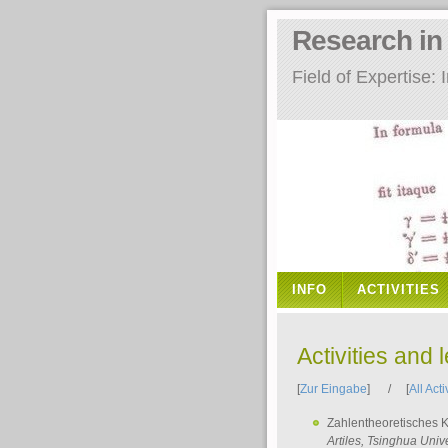
Research i
Field of Expertise
INFO
ACTIVITIES
Activities and 
[
Zur Eingabe
] / [
All Acti
Zahlentheoretisches 
Artiles
, Tsinghua Unive