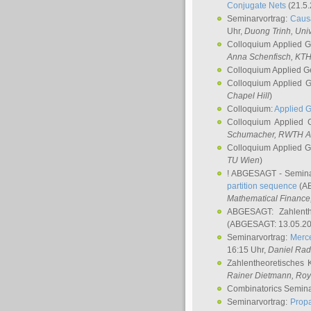
Conjugate Nets
(21.5.
Seminarvortrag:
Causa
Uhr,
Duong Trinh
, Uni
Colloquium Applied 
Anna Schenfisch
, KT
Colloquium Applied G
Colloquium Applied 
Chapel Hill
)
Colloquium:
Applied 
Colloquium Applied
Schumacher
, RWTH A
Colloquium Applied 
TU Wien
)
! ABGESAGT - Semina
partition sequence
(AB
Mathematical Finance,
ABGESAGT: Zahlenth
(ABGESAGT: 13.05.20
Seminarvortrag:
Merce
16:15 Uhr,
Daniel Ra
Zahlentheoretisches 
Rainer Dietmann
, Roy
Combinatorics Semin
Seminarvortrag:
Propa