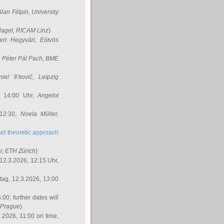
Alan Filipin
, University
Nagel
, RICAM Linz
)
ert Hegyvári
, Eötvös
,
Péter Pál Pach
, BME
iel Il’kovič
, Leipzig
, 14:00 Uhr,
Angelot
 12:30,
Noela Müller
,
et theoretic approach
r
, ETH Zürich
)
12.3.2026, 12:15 Uhr,
ag, 12.3.2026, 13:00
:00; further dates will
, Prague
)
3.2026, 11:00 on time,