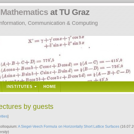
n
Mathematics
at TU Graz
: Information, Communication & Computing
INSTITUTES
HOME
lectures by guests
vities
]
Kolloquium:
A Siegel-Veech Formula on Horizontally Short Lattice Surfaces
(16.07.2
rsity
)