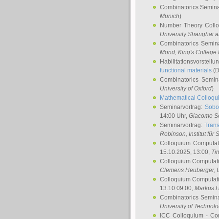
Combinatorics Semin
Munich
)
Number Theory Coll
University Shanghai 
Combinatorics Semin
Mond
, King's Colleg
Habilitationsvorstellu
functional materials
(D
Combinatorics Semi
University of Oxford
)
Mathematical Colloqui
Seminarvortrag:
Sobo
14:00 Uhr,
Giacomo S
Seminarvortrag:
Trans
Robinson
, Institut für
Colloquium Computat
15.10.2025, 13:00,
Ti
Colloquium Computati
Clemens Heuberger
, 
Colloquium Computati
13.10 09:00,
Markus 
Combinatorics Semin
University of Technol
ICC Colloquium - Co