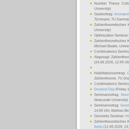
Number Theory Coll
University
)
Gastvortrag:
Incompre
Tscherpel
, TU Darmst
Zahlentheoretisches 
University
)
Optimization Seminar
Zahlentheoretisches 
Michael Baake
, Univer
Combinatorics Semin
Abgesagt: Zahlentheo
(24.06.2026, 12:45 Uh
Habilitationsvortrag:
Zahlentheorie, TU Gr
Combinatorics Semin
Doctoral Day
(Friday 
Seminarvortrag:
Nonn
Newcastle University
)
Seminarvortrag:
Geom
14:00 Uhr,
Mathias Be
Geometry Seminar:
Ha
Zahlentheoretisches 
fields
(12.06.2026, 14