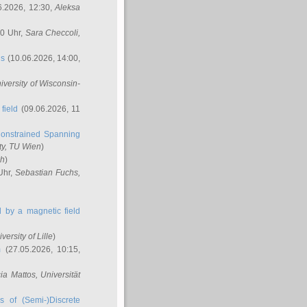
6.2026, 12:30,
Aleksa
00 Uhr,
Sara Checcoli
,
ns
(10.06.2026, 14:00,
niversity of Wisconsin-
field
(09.06.2026, 11
onstrained Spanning
ty, TU Wien
)
ch
)
Uhr,
Sebastian Fuchs
,
ed by a magnetic field
iversity of Lille
)
m
(27.05.2026, 10:15,
cia Mattos
, Universität
s of (Semi-)Discrete