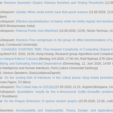
ar:
Random Geometric Graphs: Ramsey Numbers and Testing Thresholds
(12.0
Kolloquium:
Update: When small points have their good reasons
(11.06.2026, 11:
lpes
)
Kolloquium:
Effective equidistribution of Galois orbits for mildly regular test functio
ISER Bhubaneswar, India
)
Kolloquium:
Rational Points near Manifolds
(10.06.2026, 13:00,
Niclas Technau
, U
Kolloquium:
Random Free semigroups in the group of affine transformations of a 
arai
, Constructor University
)
r:
CHANGED STARTING TIME: Fine-Grained Complexity of Computing Degree-C
g time!!! 8.6. 2026, 16:00,
Hung Hoang
, Research group Algorithms and Complexi
y Integral Exterior Calculus
(Montag, 8.6.2026, 17:00 Uhr,
Ralf Hiptmair
, ETH Züri
tifying and Estimating Directed Dependence
(Donnerstag, 11. Juni 2026, 14:00 
ial Intelligence and Human Interfaces, Paris Lodron Universität Salzburg
)
6,
Various Speakers
, Graz/Ljubljana/Zagreb
)
ar:
On the scaling limit of interfaces in the critical planar Ising model perturb
éonie Papon
, TU Wien
)
Kolloquium:
The Collatz map on (Z/2Z)[x]
(27.05.2026, 11:15,
Angelot Behajaina
, Un
 Kolloquium:
Quantitative results for the k-dimensional Duffin-Schaeffer proble
U Trondheim
)
ar:
On the Prague dimension of sparse random graphs
(22.05.2026, 12:30,
Letí
 Geometry:
Developability and Deployability: Theory, Design, and Application