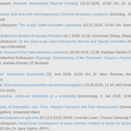
oquium:
Absolute Irreducibility Beyond Primality
(16.07.2026, 15:00 Uhr,
Dr. S
ssible fluid flow with inhomogeneous Dirichlet boundary conditions
(Dienstag, 14
adt
)
Kolloquium:
The p-adic Duffin-Schaeffer conjecture
(10.07.2026, 14:00 Uhr,
Simo
:
Bottleneck Multiple Knapsack Problems
(8.7.2026, 10:30,
Guochuan Zhang
, Zheji
Kolloquium:
On the long-range order induced by the Hat and Spectre monotiles
(0
sity of Bielefeld
)
ar:
Disproof of the Odd Hadwiger conjecture
(26.06.2026, 12:30,
Raphael Steiner
, 
retisches Kolloquium:
Abgesagt: Subconvexity of the Symmetric Square L-Functio
r,
Aratrika Pandey
, IIT Mumbai
)
Der Jordansche Kurvensatz
(23. Juni 2026, 10:00 Uhr,
Dr. Marc Technau
, Ins
az
)
ar:
Non-existence probabilities via belief propagation
(19.06.2026, 12:30,
Will Perk
19.6.2026)
egative, unbiased estimation of a probability
(Donnerstag, 2. Juli 2026, 14:
etry of Information over Time: Adapted Transport and Risk Measurement
(Donner
iglböck
, Universität Wien
)
rd diagrams of split links
(Fr 12.6.2026, 09:00,
Corentin Lunel
, Charles University
Kolloquium:
Almost sure convergence of least common multiple of ideals for poly
:00 Uhr,
Dr. Ilaria Viglino
, EPFL
)