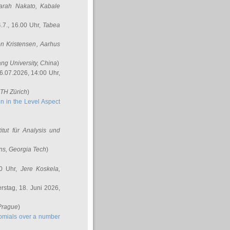
arah Nakato
, Kabale
.7., 16.00 Uhr,
Tabea
n Kristensen
, Aarhus
ang University, China
)
6.07.2026, 14:00 Uhr,
ETH Zürich
)
n in the Level Aspect
titut für Analysis und
ins
, Georgia Tech
)
00 Uhr,
Jere Koskela
,
stag, 18. Juni 2026,
 Prague
)
nomials over a number