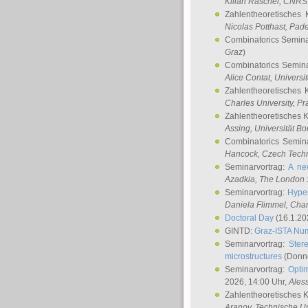
Kilian Raschel
, CNRS 
Zahlentheoretisches 
Nicolas Potthast
, Pade
Combinatorics Semin
Graz
)
Combinatorics Semin
Alice Contat
, Univers
Zahlentheoretisches 
Charles University, P
Zahlentheoretisches 
Assing
, Universität B
Combinatorics Semin
Hancock
, Czech Techn
Seminarvortrag:
A ne
Azadkia
, The London 
Seminarvortrag:
Hyper
Daniela Flimmel
, Cha
Doctoral Day
(16.1.20
GINTD:
Graz-ISTA Nu
Seminarvortrag:
Stere
microstructures
(Donne
Seminarvortrag:
Opti
2026, 14:00 Uhr,
Ales
Zahlentheoretisches 
Aranov
, Technische Un