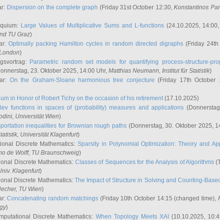
ar:
Dispersion on the complete graph
(Friday 31st October 12:30,
Konstantinos Pa
oquium:
Large Values of Multiplicative Sums and L-functions
(24.10.2025, 14:00
and TU Graz
)
ar:
Optimally packing Hamilton cycles in random directed digraphs
(Friday 24th
e London
)
ngsvortrag:
Parametric random set models for quantifying process-structure-prop
onnerstag, 23. Oktober 2025, 14:00 Uhr,
Matthias Neumann
, Institut für Statistik
)
nar:
On the Graham-Sloane harmonious tree conjecture
(Friday 17th October 
um in Honor of Robert Tichy on the occasion of his retirement
(17.10.2025)
lev functions in spaces of (probability) measures and applications
(Donnerstag
odini
, Universität Wien
)
portation inequalities for Brownian rough paths
(Donnerstag, 30. Oktober 2025, 1
 Statistik, Universität Klagenfurt
)
ional Discrete Mathematics:
Sparsity in Polynomial Optimization: Theory and App
mo de Wolff
, TU Braunschweig
)
onal Discrete Mathematics:
Classes of Sequences for the Analysis of Algorithms
(T
Univ. Klagenfurt
)
onal Discrete Mathematics:
The Impact of Structure in Solving and Counting-Bas
Hecher
, TU Wien
)
ar:
Concatenating random matchings
(Friday 10th October 14:15 (changed time),
ogy
)
mputational Discrete Mathematics:
When Topology Meets XAI
(10.10.2025, 10: