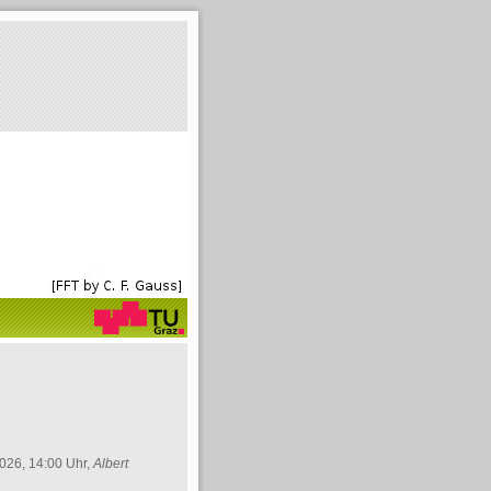
026, 14:00 Uhr,
Albert