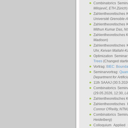
Combinatorics Semin
Milojević
, ETH Zürich
)
Zahlentheoretisches 
Université Grenoble-A
Zahlentheoretisches 
Mithun Kumar Das
, N
Zahlentheoretisches 
Madison
)
Zahlentheoretisches 
Uhr,
Keivan Mallahi-K
Optimization Semina
Trees
(Changed startin
Vortrag:
BIEC: Boundar
Seminarvortrag:
Quan
Department for Artific
11th SAAAJ
(30.5.202
Combinatorics Semin
(29.05.2026, 12:30,
L
Zahlentheoretisches 
Zahlentheoretisches
Connor O'Reilly
, NTN
Combinatorics Semin
Heidelberg
)
Colloquium Applied