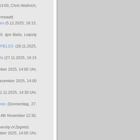
 13:00,
Chris Wuthrich
,
rmstadt
)
res
(5.12.2025, 16:15,
30,
Igor Balla
, Leipzig
FIELDS
(28.11.2025,
ts
(27.11.2025, 16:15
ber 2025, 14:00 Uhr,
Dezember 2025, 14:00
1.11.2025, 14:30 Uhr,
ures
(Donnerstag, 27.
14th November 12:30,
versity of Zagreb
)
ber 2025, 14:00 Uhr,