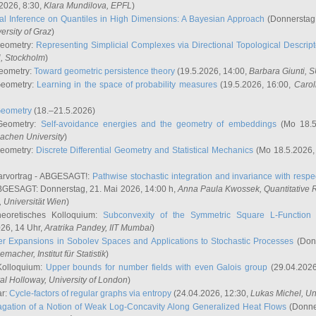
2026, 8:30,
Klara Mundilova
, EPFL
)
l Inference on Quantiles in High Dimensions: A Bayesian Approach
(Donnerstag,
versity of Graz
)
Geometry:
Representing Simplicial Complexes via Directional Topological Descript
H, Stockholm
)
eometry:
Toward geometric persistence theory
(19.5.2026, 14:00,
Barbara Giunti
, 
Geometry:
Learning in the space of probability measures
(19.5.2026, 16:00,
Carol
Geometry
(18.–21.5.2026)
 Geometry:
Self-avoidance energies and the geometry of embeddings
(Mo 18.5
achen University
)
Geometry:
Discrete Differential Geometry and Statistical Mechanics
(Mo 18.5.2026,
rvortrag - ABGESAGT!:
Pathwise stochastic integration and invariance with respec
GESAGT: Donnerstag, 21. Mai 2026, 14:00 h,
Anna Paula Kwossek
, Quantitativ
 Universität Wien
)
eoretisches Kolloquium:
Subconvexity of the Symmetric Square L-Function 
26, 14 Uhr,
Aratrika Pandey
, IIT Mumbai
)
r Expansions in Sobolev Spaces and Applications to Stochastic Processes
(Donn
demacher
, Institut für Statistik
)
Kolloquium:
Upper bounds for number fields with even Galois group
(29.04.2026
al Holloway, University of London
)
ar:
Cycle-factors of regular graphs via entropy
(24.04.2026, 12:30,
Lukas Michel
, Un
gation of a Notion of Weak Log-Concavity Along Generalized Heat Flows
(Donner