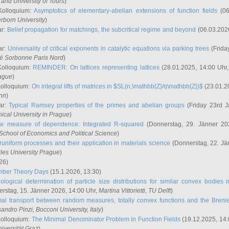
and University of Tours
)
Kolloquium:
Asymptotics of elementary-abelian extensions of function fields
(06
rborn University
)
ar:
Belief propagation for matchings, the subcritical regime and beyond
(06.03.202
ar:
Universality of critical exponents in catalytic equations via parking trees
(Frida
ité Sorbonne Paris Nord
)
Kolloquium:
REMINDER: On lattices representing lattices
(28.01.2025, 14:00 Uhr
rague
)
Kolloquium:
On integral lifts of matrices in $SL(n,\mathbb{Z}/q\mathbb{Z})$
(23.01.2
onn
)
ar:
Typical Ramsey properties of the primes and abelian groups
(Friday 23rd J
ical University in Prague
)
w measure of dependence: Integrated R-squared
(Donnerstag, 29. Jänner 20
School of Economics and Political Science
)
uniform processes and their application in materials science
(Donnerstag, 22. Jä
rles University Prague
)
26)
mber Theory Days
(15.1.2026, 13:30)
ological determination of particle size distributions for similar convex bodies 
rstag, 15. Jänner 2026, 14:00 Uhr,
Martina Vittorietti
, TU Delft
)
mal transport between random measures, totally convex functions and the Breni
sandro Pinzi
, Bocconi University, Italy
)
Kolloquium:
The Minimal Denominator Problem in Function Fields
(19.12.2025, 14:
iversität Graz
)