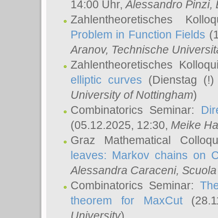
14:00 Uhr,
Alessandro Pinzi
,
Zahlentheoretisches Koll
Problem in Function Fields
(1
Aranov
, Technische Universit
Zahlentheoretisches Kolloq
elliptic curves
(Dienstag (!)
University of Nottingham
)
Combinatorics Seminar:
Dir
(05.12.2025, 12:30,
Meike Ha
Graz Mathematical Colloq
leaves: Markov chains on C
Alessandra Caraceni
, Scuola
Combinatorics Seminar:
The
theorem for MaxCut
(28.1
University
)