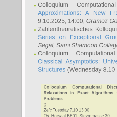
Colloquium Computation
Approximations: A New Fro
9.10.2025, 14:00,
Gramoz Go
Zahlentheoretisches Kolloq
Series on Exceptional Gro
Segal
, Sami Shamoon College
Colloquium Computation
Classical Asymptotics: Uni
Structures
(Wednesday 8.10 
Colloquium Computational Discr
Relaxations in Exact Algorithms f
Problems
()
Zeit:
Tuesday 7.10 13:00
Ort:
Hörsaal BE01, Steyrergasse 30