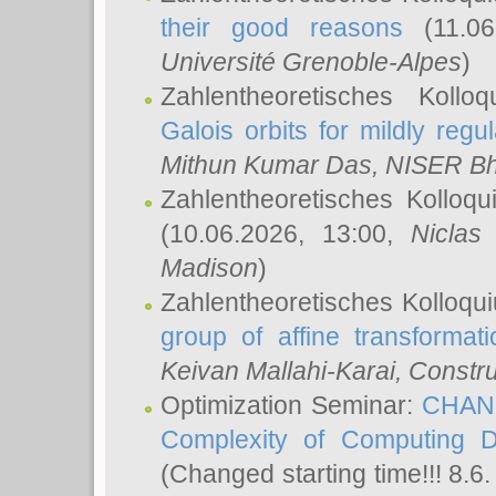
their good reasons
(11.06
Université Grenoble-Alpes
)
Zahlentheoretisches Koll
Galois orbits for mildly regul
Mithun Kumar Das
, NISER B
Zahlentheoretisches Kolloq
(10.06.2026, 13:00,
Niclas
Madison
)
Zahlentheoretisches Kolloqu
group of affine transformati
Keivan Mallahi-Karai
, Constru
Optimization Seminar:
CHANG
Complexity of Computing D
(Changed starting time!!! 8.6