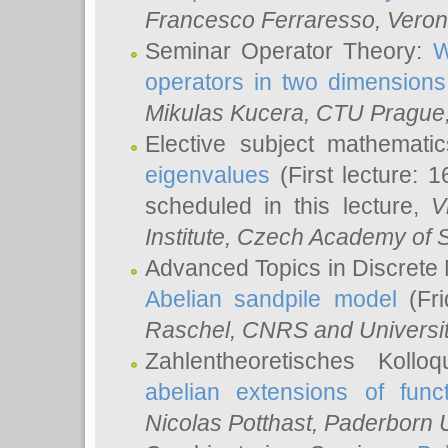
Francesco Ferraresso
, Veron
Seminar Operator Theory:
W
operators in two dimensions
Mikulas Kucera
, CTU Prague
Elective subject mathemati
eigenvalues
(First lecture: 1
scheduled in this lecture,
V
Institute, Czech Academy of 
Advanced Topics in Discrete
Abelian sandpile model
(Fri
Raschel
, CNRS and Universit
Zahlentheoretisches Kollo
abelian extensions of funct
Nicolas Potthast
, Paderborn U