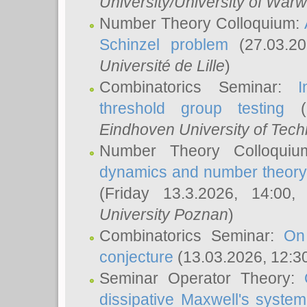
University/University of Warw
Number Theory Colloquium:
Schinzel problem
(27.03.2
Université de Lille
)
Combinatorics Seminar:
I
threshold group testing
(2
Eindhoven University of Tec
Number Theory Colloqui
dynamics and number theory: 
(Friday 13.3.2026, 14:00
University Poznan
)
Combinatorics Seminar:
On
conjecture
(13.03.2026, 12:3
Seminar Operator Theory:
dissipative Maxwell's system