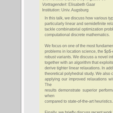
Vortragende/r:
Elisabeth Gaar
Institution: Univ. Augsburg
In this talk, we discuss how various ty
particularly linear and semidefinite re
tackle combinatorial optimization pro
computational discrete mathematics.
We focus on one of the most fundament
problems in location science, the $p$
robust variants. We discuss a novel i
together with an algorithm that exploit
derive tighter linear relaxations. In a
theoretical polyhedral study. We also 
applying our improved relaxations wi
The
results demonstrate superior perfor
when
compared to state-of-the-art heuristics.
Finally, we briefly discuss recent work