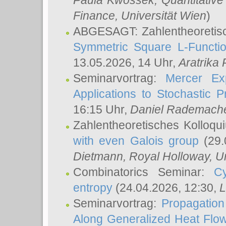
Paula Kwossek
, Quantitati
Finance, Universität Wien
)
ABGESAGT: Zahlentheoretis
Symmetric Square L-Functio
13.05.2026, 14 Uhr,
Aratrika
Seminarvortrag:
Mercer Ex
Applications to Stochastic 
16:15 Uhr,
Daniel Rademach
Zahlentheoretisches Kolloq
with even Galois group
(29.
Dietmann
, Royal Holloway, U
Combinatorics Seminar:
Cy
entropy
(24.04.2026, 12:30,
L
Seminarvortrag:
Propagation
Along Generalized Heat Flo