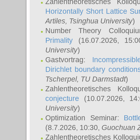
Zahlentheoretisches Kollo
Horizontally Short Lattice Su
Artiles
, Tsinghua University
)
Number Theory Colloqu
Primality
(16.07.2026, 15:
University
)
Gastvortrag:
Incompressib
Dirichlet boundary condition
Tscherpel
, TU Darmstadt
)
Zahlentheoretisches Kollo
conjecture
(10.07.2026, 14
University
)
Optimization Seminar:
Bott
(8.7.2026, 10:30,
Guochuan 
Zahlentheoretisches Kolloqu