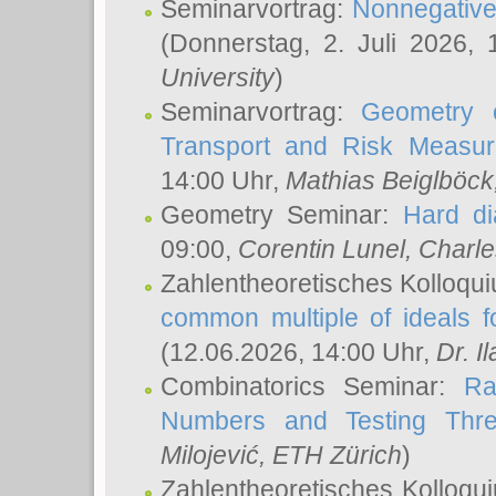
Seminarvortrag:
Nonnegative,
(Donnerstag, 2. Juli 2026,
University
)
Seminarvortrag:
Geometry o
Transport and Risk Measu
14:00 Uhr,
Mathias Beiglböck
Geometry Seminar:
Hard di
09:00,
Corentin Lunel
, Charl
Zahlentheoretisches Kolloqu
common multiple of ideals f
(12.06.2026, 14:00 Uhr,
Dr. Il
Combinatorics Seminar:
Ra
Numbers and Testing Thre
Milojević
, ETH Zürich
)
Zahlentheoretisches Kolloqu