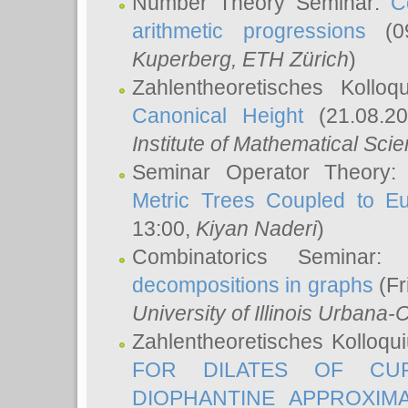
Number Theory Seminar:
C
arithmetic progressions
(09
Kuperberg
, ETH Zürich
)
Zahlentheoretisches Kollo
Canonical Height
(21.08.2
Institute of Mathematical Sci
Seminar Operator Theory
Metric Trees Coupled to E
13:00,
Kiyan Naderi
)
Combinatorics Seminar
decompositions in graphs
(Fr
University of Illinois Urban
Zahlentheoretisches Kolloq
FOR DILATES OF CUR
DIOPHANTINE APPROXIMA