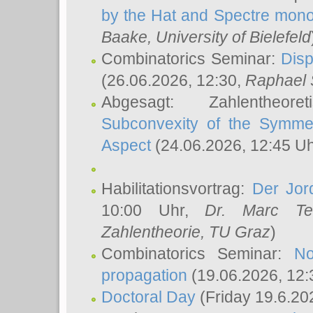
by the Hat and Spectre mono
Baake
, University of Bielefeld
Combinatorics Seminar:
Disp
(26.06.2026, 12:30,
Raphael 
Abgesagt: Zahlentheor
Subconvexity of the Symmet
Aspect
(24.06.2026, 12:45 U
Habilitationsvortrag:
Der Jor
10:00 Uhr,
Dr. Marc Te
Zahlentheorie, TU Graz
)
Combinatorics Seminar:
No
propagation
(19.06.2026, 12:
Doctoral Day
(Friday 19.6.20