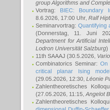
group Algorithms and Comple
Vortrag:
BIEC: Boundary In
8.6.2026, 17:00 Uhr,
Ralf Hip
Seminarvortrag:
Quantifying
(Donnerstag, 11. Juni 2
Department for Artificial Int
Lodron Universität Salzburg
)
11th SAAAJ
(30.5.2026,
Vari
Combinatorics Seminar:
On 
critical planar Ising mod
(29.05.2026, 12:30,
Léonie P
Zahlentheoretisches Kolloq
(27.05.2026, 11:15,
Angelot B
Zahlentheoretisches Kolloq
dimensional Duffin-Schaeffe