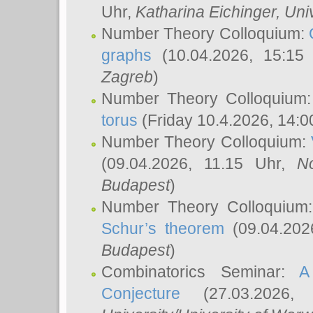
Uhr,
Katharina Eichinger
, Uni
Number Theory Colloquium:
graphs
(10.04.2026, 15:15
Zagreb
)
Number Theory Colloquium
torus
(Friday 10.4.2026, 14:0
Number Theory Colloquium:
(09.04.2026, 11.15 Uhr,
N
Budapest
)
Number Theory Colloquium
Schur’s theorem
(09.04.202
Budapest
)
Combinatorics Seminar:
A
Conjecture
(27.03.2026,