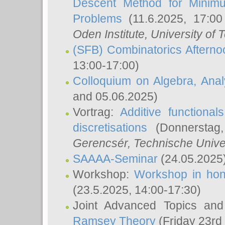
Descent Method for Minimu
Problems
(11.6.2025, 17:0
Oden Institute, University of 
(SFB) Combinatorics Aftern
13:00-17:00)
Colloquium on Algebra, Ana
and 05.06.2025)
Vortrag:
Additive functional
discretisations
(Donnerstag,
Gerencsér
, Technische Unive
SAAAA-Seminar
(24.05.2025
Workshop:
Workshop in hon
(23.5.2025, 14:00-17:30)
Joint Advanced Topics an
Ramsey Theory
(Friday 23rd