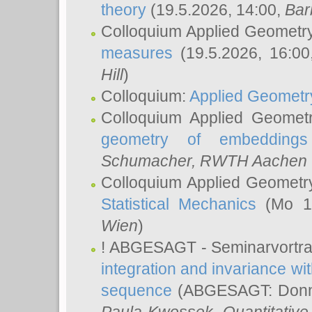
theory
(19.5.2026, 14:00,
Bar
Colloquium Applied Geometr
measures
(19.5.2026, 16:0
Hill
)
Colloquium:
Applied Geometr
Colloquium Applied Geomet
geometry of embeddings
Schumacher
, RWTH Aachen U
Colloquium Applied Geometr
Statistical Mechanics
(Mo 18
Wien
)
! ABGESAGT - Seminarvortr
integration and invariance wit
sequence
(ABGESAGT: Donner