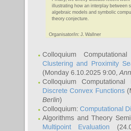
illustrating how an interplay between s
algebraic models and symbolic computa
theory conjecture.
Organisator/in: J. Wallner
Colloquium Computationa
Clustering and Proximity S
(Monday 6.10.2025 9:00,
Ann
Colloquium Computational
Discrete Convex Functions
(
Berlin
)
Colloquium:
Computational D
Algorithms and Theory Sem
Multipoint Evaluation
(24.0