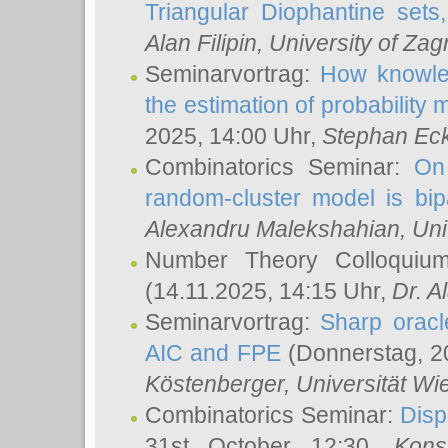
Triangular Diophantine sets
Alan Filipin
, University of Zag
Seminarvortrag:
How knowled
the estimation of probability
2025, 14:00 Uhr,
Stephan Eck
Combinatorics Seminar:
On 
random-cluster model is bipa
Alexandru Malekshahian
, Un
Number Theory Colloqui
(14.11.2025, 14:15 Uhr,
Dr. Al
Seminarvortrag:
Sharp oracle
AIC and FPE
(Donnerstag, 2
Köstenberger
, Universität Wi
Combinatorics Seminar:
Disp
31st October 12:30,
Kons