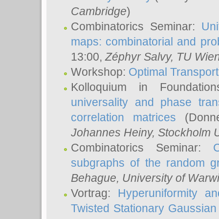
Cambridge
)
Combinatorics Seminar:
Uni
maps: combinatorial and proba
13:00,
Zéphyr Salvy
, TU Wie
Workshop:
Optimal Transport
Kolloquium in Foundati
universality and phase tran
correlation matrices
(Donne
Johannes Heiny
, Stockholm U
Combinatorics Seminar:
subgraphs of the random g
Behague
, University of Warw
Vortrag:
Hyperuniformity a
Twisted Stationary Gaussia