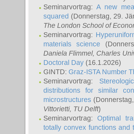
Seminarvortrag:
A new meas
squared
(Donnerstag, 29. Jä
The London School of Econom
Seminarvortrag:
Hyperunifor
materials science
(Donnerst
Daniela Flimmel
, Charles Uni
Doctoral Day
(16.1.2026)
GINTD:
Graz-ISTA Number T
Seminarvortrag:
Stereologi
distributions for similar 
microstructures
(Donnerstag,
Vittorietti
, TU Delft
)
Seminarvortrag:
Optimal tr
totally convex functions and