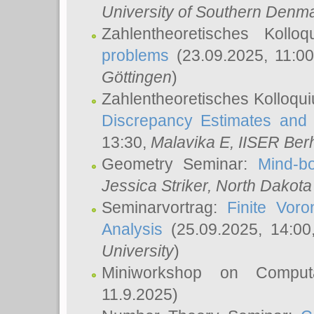
University of Southern Den
Zahlentheoretisches Kollo
problems
(23.09.2025, 11:0
Göttingen
)
Zahlentheoretisches Kolloqu
Discrepancy Estimates and 
13:30,
Malavika E
, IISER Ber
Geometry Seminar:
Mind-bo
Jessica Striker
, North Dakota
Seminarvortrag:
Finite Vor
Analysis
(25.09.2025, 14:0
University
)
Miniworkshop on Comput
11.9.2025)