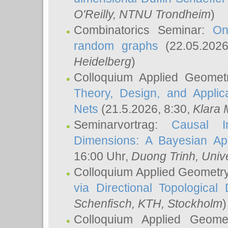
O'Reilly
, NTNU Trondheim
)
Combinatorics Seminar:
On
random graphs
(22.05.202
Heidelberg
)
Colloquium Applied Geomet
Theory, Design, and Applic
Nets
(21.5.2026, 8:30,
Klara 
Seminarvortrag:
Causal I
Dimensions: A Bayesian Ap
16:00 Uhr,
Duong Trinh
, Univ
Colloquium Applied Geometr
via Directional Topological 
Schenfisch
, KTH, Stockholm
)
Colloquium Applied Geom