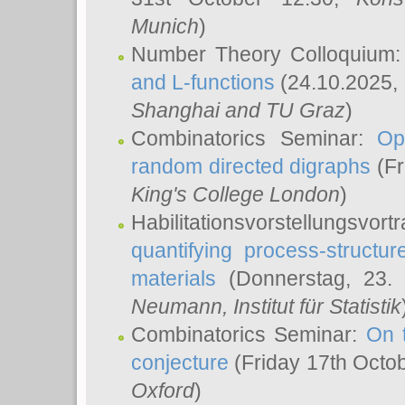
Munich
)
Number Theory Colloquium
and L-functions
(24.10.2025,
Shanghai and TU Graz
)
Combinatorics Seminar:
Op
random directed digraphs
(Fr
King's College London
)
Habilitationsvorstellungsvort
quantifying process-structure
materials
(Donnerstag, 23.
Neumann
, Institut für Statistik
Combinatorics Seminar:
On 
conjecture
(Friday 17th Octo
Oxford
)