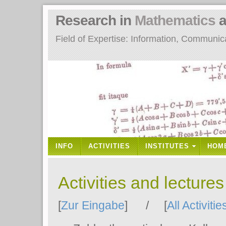
Research in
Mathematics
a
Field of Expertise: Information, Communi
INFO
ACTIVITIES
INSTITUTES
HOM
Activities and lecture
[
Zur Eingabe
] / [
All Activitie