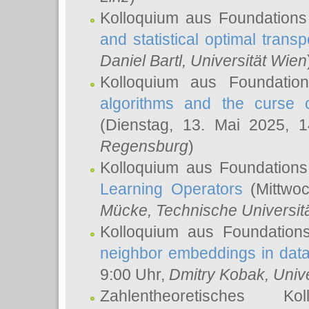
Kolloquium aus Foundations
and statistical optimal transp
Daniel Bartl
, Universität Wien
Kolloquium aus Foundatio
algorithms and the curse o
(Dienstag, 13. Mai 2025, 
Regensburg
)
Kolloquium aus Foundations
Learning Operators
(Mittwoc
Mücke
, Technische Universi
Kolloquium aus Foundation
neighbor embeddings in data
9:00 Uhr,
Dmitry Kobak
, Univ
Zahlentheoretisches K