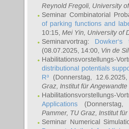
Reynold Fregoli
, University o
Seminar Combinatorial Proba
of parking functions and labe
10:15,
Mei Yin
, University of
Seminarvortrag:
Dowker‘s t
(08.07.2025, 14:00,
Vin de Si
Habilitationsvorstellungs-
distributional potentials sup
R³
(Donnerstag, 12.6.2025
Graz, Institut für Angewandt
Habilitationsvorstellungs-Vor
Applications
(Donnerstag, 
Pammer
, TU Graz, Institut für 
Seminar Numerical Simulati