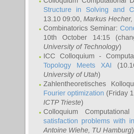
Colloquium Computational D
Structure in Solving and 
13.10 09:00,
Markus Hecher
Combinatorics Seminar:
Conc
10th October 14:15 (cha
University of Technology
)
ICC Colloquium - Computat
Topology Meets XAI
(10.1
University of Utah
)
Zahlentheoretisches Kollo
Fourier optimization
(Friday 1
ICTP Trieste
)
Colloquium Computational
satisfaction problems with i
Antoine Wiehe
, TU Hamburg
)