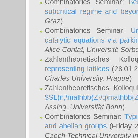
Combinatorics Seminar:
Be
subcritical regime and beyo
Graz
)
Combinatorics Seminar:
Un
catalytic equations via parki
Alice Contat
, Université Sor
Zahlentheoretisches Kol
representing lattices
(28.01.2
Charles University, Prague
)
Zahlentheoretisches Kolloq
$SL(n,\mathbb{Z}/q\mathbb{Z
Assing
, Universität Bonn
)
Combinatorics Seminar:
Typi
and abelian groups
(Friday 
Czech Technical University i