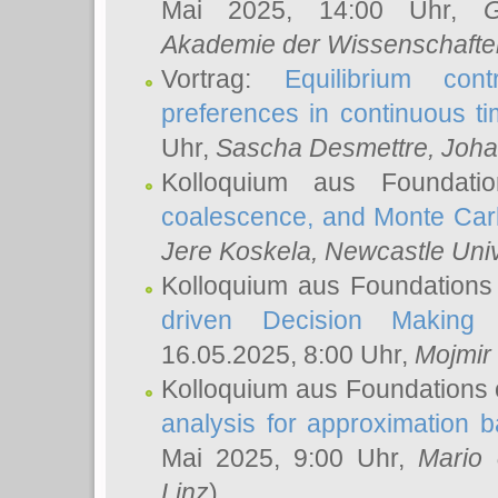
Mai 2025, 14:00 Uhr,
G
Akademie der Wissenschafte
Vortrag:
Equilibrium con
preferences in continuous t
Uhr,
Sascha Desmettre
, Joha
Kolloquium aus Foundat
coalescence, and Monte Car
Jere Koskela
, Newcastle Univ
Kolloquium aus Foundations
driven Decision Making 
16.05.2025, 8:00 Uhr,
Mojmir
Kolloquium aus Foundations 
analysis for approximation
Mai 2025, 9:00 Uhr,
Mario 
Linz
)