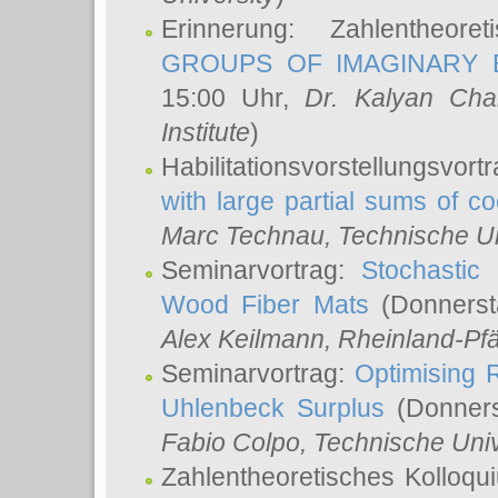
Erinnerung: Zahlentheor
GROUPS OF IMAGINARY B
15:00 Uhr,
Dr. Kalyan Cha
Institute
)
Habilitationsvorstellungsvort
with large partial sums of coe
Marc Technau
, Technische U
Seminarvortrag:
Stochastic 
Wood Fiber Mats
(Donnerst
Alex Keilmann
, Rheinland-Pf
Seminarvortrag:
Optimising R
Uhlenbeck Surplus
(Donners
Fabio Colpo
, Technische Uni
Zahlentheoretisches Kolloq