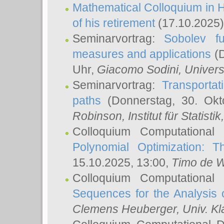
Mathematical Colloquium in H
of his retirement
(17.10.2025)
Seminarvortrag:
Sobolev fu
measures and applications
(D
Uhr,
Giacomo Sodini
, Univers
Seminarvortrag:
Transportat
paths
(Donnerstag, 30. Okt
Robinson
, Institut für Statist
Colloquium Computational
Polynomial Optimization: T
15.10.2025, 13:00,
Timo de W
Colloquium Computational
Sequences for the Analysis 
Clemens Heuberger
, Univ. K