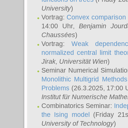
University
)
Vortrag:
Convex comparison 
14:00 Uhr,
Benjamin Jourd
Chaussées
)
Vortrag:
Weak dependence
normalized central limit the
Jirak
, Universität Wien
)
Seminar Numerical Simulatio
Monolithic Multigrid Method
Problems
(26.3.2025, 17:00 
Institut für Numerische Math
Combinatorics Seminar:
Inde
the Ising model
(Friday 21
University of Technology
)