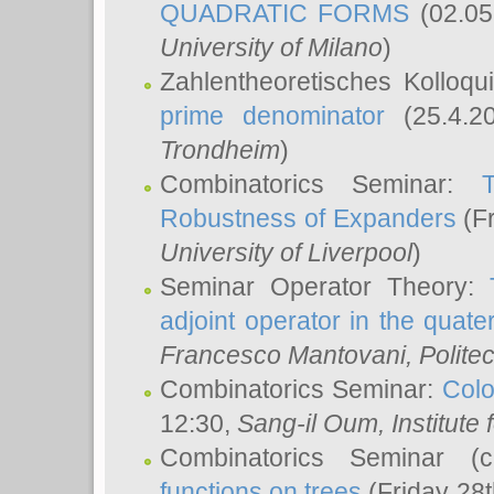
QUADRATIC FORMS
(02.05
University of Milano
)
Zahlentheoretisches Kolloq
prime denominator
(25.4.2
Trondheim
)
Combinatorics Seminar:
Robustness of Expanders
(Fr
University of Liverpool
)
Seminar Operator Theory:
adjoint operator in the quater
Francesco Mantovani
, Polite
Combinatorics Seminar:
Colo
12:30,
Sang-il Oum
, Institut
Combinatorics Seminar (
functions on trees
(Friday 28