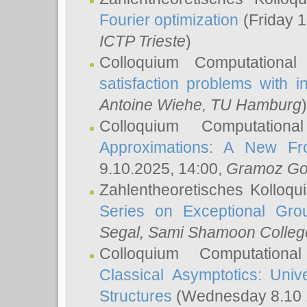
Fourier optimization
(Friday 1
ICTP Trieste
)
Colloquium Computational
satisfaction problems with i
Antoine Wiehe
, TU Hamburg
)
Colloquium Computation
Approximations: A New Fro
9.10.2025, 14:00,
Gramoz Go
Zahlentheoretisches Kolloq
Series on Exceptional Gro
Segal
, Sami Shamoon College
Colloquium Computation
Classical Asymptotics: Uni
Structures
(Wednesday 8.10 