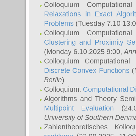
Colloquium Computationa
Relaxations in Exact Algori
Problems
(Tuesday 7.10 13:
Colloquium Computationa
Clustering and Proximity S
(Monday 6.10.2025 9:00,
Ann
Colloquium Computational
Discrete Convex Functions
(
Berlin
)
Colloquium:
Computational D
Algorithms and Theory Sem
Multipoint Evaluation
(24.0
University of Southern Den
Zahlentheoretisches Kollo