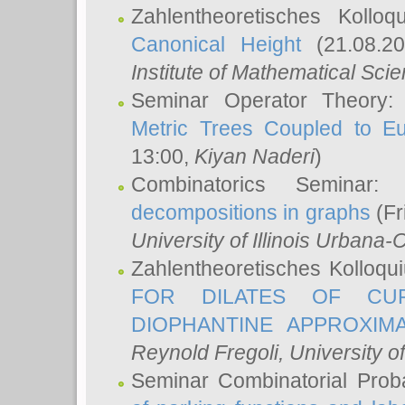
Zahlentheoretisches Kollo
Canonical Height
(21.08.2
Institute of Mathematical Sci
Seminar Operator Theory
Metric Trees Coupled to E
13:00,
Kiyan Naderi
)
Combinatorics Seminar
decompositions in graphs
(Fr
University of Illinois Urban
Zahlentheoretisches Kolloq
FOR DILATES OF CUR
DIOPHANTINE APPROXIMA
Reynold Fregoli
, University o
Seminar Combinatorial Proba