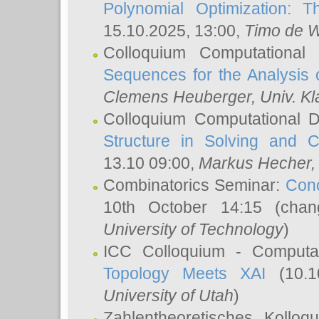
Polynomial Optimization: T
15.10.2025, 13:00,
Timo de W
Colloquium Computational
Sequences for the Analysis 
Clemens Heuberger
, Univ. K
Colloquium Computational D
Structure in Solving and 
13.10 09:00,
Markus Hecher
Combinatorics Seminar:
Conc
10th October 14:15 (cha
University of Technology
)
ICC Colloquium - Computat
Topology Meets XAI
(10.1
University of Utah
)
Zahlentheoretisches Kollo