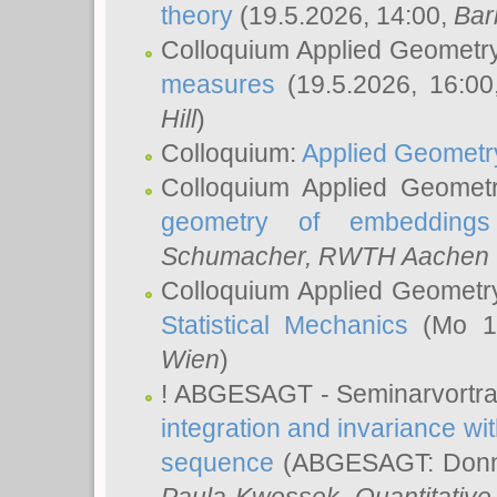
theory
(19.5.2026, 14:00,
Bar
Colloquium Applied Geometr
measures
(19.5.2026, 16:0
Hill
)
Colloquium:
Applied Geometr
Colloquium Applied Geomet
geometry of embeddings
Schumacher
, RWTH Aachen U
Colloquium Applied Geometr
Statistical Mechanics
(Mo 18
Wien
)
! ABGESAGT - Seminarvortr
integration and invariance wit
sequence
(ABGESAGT: Donner