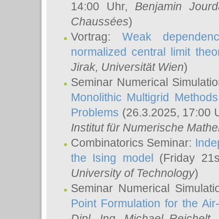
14:00 Uhr,
Benjamin Jourd
Chaussées
)
Vortrag:
Weak dependence
normalized central limit the
Jirak
, Universität Wien
)
Seminar Numerical Simulatio
Monolithic Multigrid Method
Problems
(26.3.2025, 17:00 
Institut für Numerische Math
Combinatorics Seminar:
Inde
the Ising model
(Friday 21
University of Technology
)
Seminar Numerical Simulati
Point Formulation for the Ai
Dipl.–Ing. Michael Reichelt
,