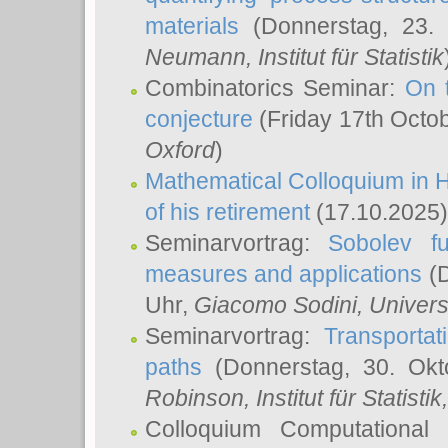
materials
(Donnerstag, 23.
Neumann
, Institut für Statistik
Combinatorics Seminar:
On 
conjecture
(Friday 17th Octo
Oxford
)
Mathematical Colloquium in H
of his retirement
(17.10.2025)
Seminarvortrag:
Sobolev fu
measures and applications
(D
Uhr,
Giacomo Sodini
, Univers
Seminarvortrag:
Transportat
paths
(Donnerstag, 30. Okt
Robinson
, Institut für Statist
Colloquium Computational