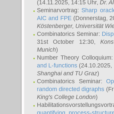
(14.11.2025, 14:15 Uhr,
Dr. Al
Seminarvortrag:
Sharp oracle
AIC and FPE
(Donnerstag, 2
Köstenberger
, Universität Wi
Combinatorics Seminar:
Disp
31st October 12:30,
Kons
Munich
)
Number Theory Colloquium
and L-functions
(24.10.2025,
Shanghai and TU Graz
)
Combinatorics Seminar:
Op
random directed digraphs
(Fr
King's College London
)
Habilitationsvorstellungsvort
quantifying process-structure