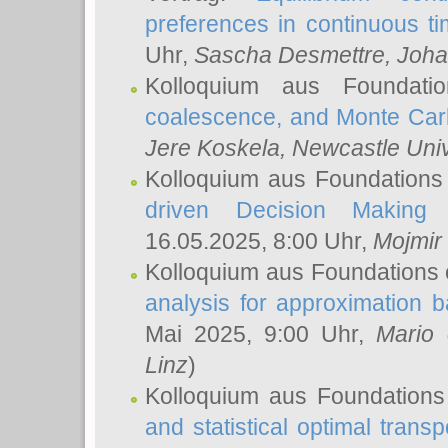
preferences in continuous t
Uhr,
Sascha Desmettre
, Joha
Kolloquium aus Foundat
coalescence, and Monte Car
Jere Koskela
, Newcastle Univ
Kolloquium aus Foundations
driven Decision Making 
16.05.2025, 8:00 Uhr,
Mojmir
Kolloquium aus Foundations 
analysis for approximation
Mai 2025, 9:00 Uhr,
Mario 
Linz
)
Kolloquium aus Foundations
and statistical optimal transp