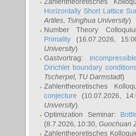
Zahlentheoretisches Kollo
Horizontally Short Lattice Su
Artiles
, Tsinghua University
)
Number Theory Colloqu
Primality
(16.07.2026, 15:
University
)
Gastvortrag:
Incompressib
Dirichlet boundary condition
Tscherpel
, TU Darmstadt
)
Zahlentheoretisches Kollo
conjecture
(10.07.2026, 14
University
)
Optimization Seminar:
Bott
(8.7.2026, 10:30,
Guochuan 
Zahlentheoretisches Kolloqu