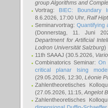
group Algorithms and Comple
Vortrag:
BIEC: Boundary In
8.6.2026, 17:00 Uhr,
Ralf Hip
Seminarvortrag:
Quantifying
(Donnerstag, 11. Juni 2
Department for Artificial Int
Lodron Universität Salzburg
)
11th SAAAJ
(30.5.2026,
Vari
Combinatorics Seminar:
On 
critical planar Ising mod
(29.05.2026, 12:30,
Léonie P
Zahlentheoretisches Kolloq
(27.05.2026, 11:15,
Angelot B
Zahlentheoretisches Kolloq
dimensional Duffin-Schaeffe