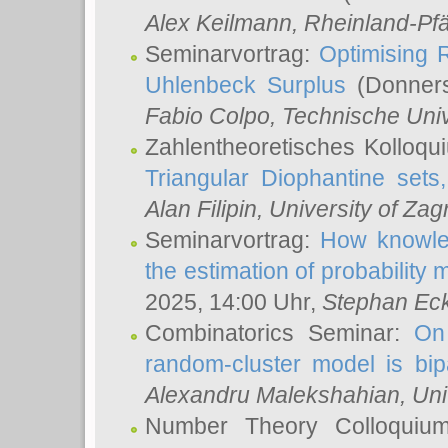
Alex Keilmann
, Rheinland-Pf
Seminarvortrag:
Optimising R
Uhlenbeck Surplus
(Donners
Fabio Colpo
, Technische Uni
Zahlentheoretisches Kolloq
Triangular Diophantine sets
Alan Filipin
, University of Zag
Seminarvortrag:
How knowled
the estimation of probability
2025, 14:00 Uhr,
Stephan Eck
Combinatorics Seminar:
On 
random-cluster model is bipa
Alexandru Malekshahian
, Un
Number Theory Colloqui