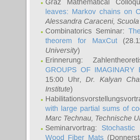
Graz Mathematical Colloq
leaves: Markov chains on C
Alessandra Caraceni
, Scuola
Combinatorics Seminar:
The
theorem for MaxCut
(28.1
University
)
Erinnerung: Zahlentheor
GROUPS OF IMAGINARY B
15:00 Uhr,
Dr. Kalyan Cha
Institute
)
Habilitationsvorstellungsvort
with large partial sums of coe
Marc Technau
, Technische U
Seminarvortrag:
Stochastic 
Wood Fiber Mats
(Donnerst