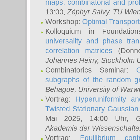
maps: combinatorial and proba
13:00,
Zéphyr Salvy
, TU Wie
Workshop:
Optimal Transport
Kolloquium in Foundati
universality and phase tran
correlation matrices
(Donne
Johannes Heiny
, Stockholm U
Combinatorics Seminar:
subgraphs of the random g
Behague
, University of Warw
Vortrag:
Hyperuniformity a
Twisted Stationary Gaussia
Mai 2025, 14:00 Uhr,
G
Akademie der Wissenschafte
Vortrag:
Equilibrium con