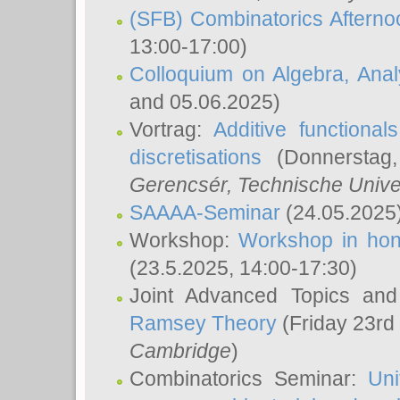
(SFB) Combinatorics Aftern
13:00-17:00)
Colloquium on Algebra, Ana
and 05.06.2025)
Vortrag:
Additive functional
discretisations
(Donnerstag,
Gerencsér
, Technische Unive
SAAAA-Seminar
(24.05.2025
Workshop:
Workshop in hon
(23.5.2025, 14:00-17:30)
Joint Advanced Topics an
Ramsey Theory
(Friday 23rd
Cambridge
)
Combinatorics Seminar:
Uni