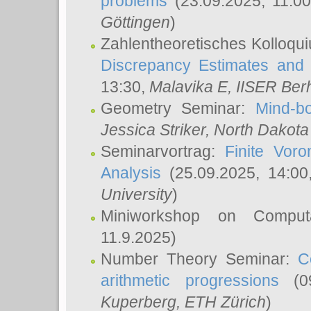
problems
(23.09.2025, 11:0
Göttingen
)
Zahlentheoretisches Kolloqu
Discrepancy Estimates and 
13:30,
Malavika E
, IISER Ber
Geometry Seminar:
Mind-bo
Jessica Striker
, North Dakota
Seminarvortrag:
Finite Vor
Analysis
(25.09.2025, 14:0
University
)
Miniworkshop on Comput
11.9.2025)
Number Theory Seminar:
C
arithmetic progressions
(09
Kuperberg
, ETH Zürich
)