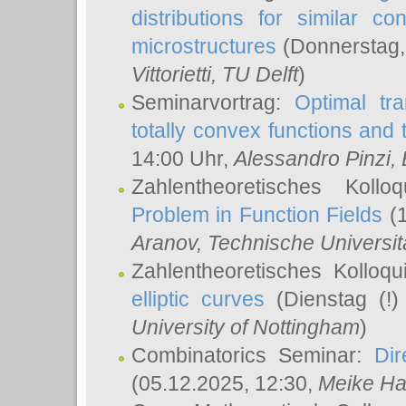
distributions for similar 
microstructures
(Donnerstag,
Vittorietti
, TU Delft
)
Seminarvortrag:
Optimal tr
totally convex functions and
14:00 Uhr,
Alessandro Pinzi
,
Zahlentheoretisches Koll
Problem in Function Fields
(1
Aranov
, Technische Universit
Zahlentheoretisches Kolloq
elliptic curves
(Dienstag (!)
University of Nottingham
)
Combinatorics Seminar:
Dir
(05.12.2025, 12:30,
Meike Ha