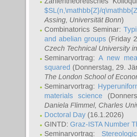
Zahlentheoretisches Kolloq
$SL(n,\mathbb{Z}/q\mathbb{Z
Assing
, Universität Bonn
)
Combinatorics Seminar:
Typi
and abelian groups
(Friday 
Czech Technical University i
Seminarvortrag:
A new meas
squared
(Donnerstag, 29. Jä
The London School of Econom
Seminarvortrag:
Hyperunifor
materials science
(Donnerst
Daniela Flimmel
, Charles Uni
Doctoral Day
(16.1.2026)
GINTD:
Graz-ISTA Number T
Seminarvortrag:
Stereologi