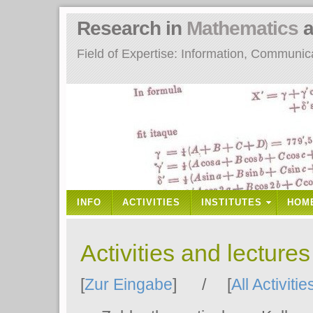
Research in
Mathematics
a
Field of Expertise: Information, Communi
INFO
ACTIVITIES
INSTITUTES
HOM
Activities and lecture
[
Zur Eingabe
] / [
All Activitie