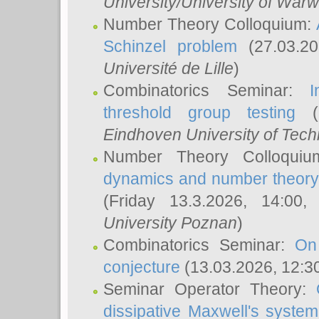
University/University of Warw
Number Theory Colloquium:
Schinzel problem
(27.03.2
Université de Lille
)
Combinatorics Seminar:
I
threshold group testing
(2
Eindhoven University of Tec
Number Theory Colloqui
dynamics and number theory: 
(Friday 13.3.2026, 14:00
University Poznan
)
Combinatorics Seminar:
On
conjecture
(13.03.2026, 12:3
Seminar Operator Theory:
dissipative Maxwell's system