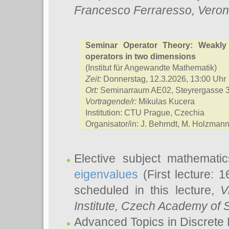
Francesco Ferraresso
, Veron
Seminar Operator Theory: Weakly
operators in two dimensions
(Institut für Angewandte Mathematik)
Zeit:
Donnerstag, 12.3.2026, 13:00 Uhr
Ort:
Seminarraum AE02, Steyrergasse 
Vortragende/r:
Mikulas Kucera
Institution: CTU Prague, Czechia
Organisator/in: J. Behrndt, M. Holzmann,
Elective subject mathemati
eigenvalues
(First lecture: 1
scheduled in this lecture,
V
Institute, Czech Academy of 
Advanced Topics in Discrete