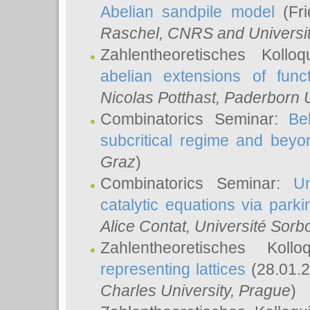
Abelian sandpile model
(Fri
Raschel
, CNRS and Universit
Zahlentheoretisches Kollo
abelian extensions of funct
Nicolas Potthast
, Paderborn U
Combinatorics Seminar:
Be
subcritical regime and beyo
Graz
)
Combinatorics Seminar:
Un
catalytic equations via parki
Alice Contat
, Université Sor
Zahlentheoretisches Kol
representing lattices
(28.01.2
Charles University, Prague
)