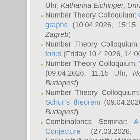
Uhr,
Katharina Eichinger
, Uni
Number Theory Colloquium:
graphs
(10.04.2026, 15:15
Zagreb
)
Number Theory Colloquium
torus
(Friday 10.4.2026, 14:0
Number Theory Colloquium:
(09.04.2026, 11.15 Uhr,
N
Budapest
)
Number Theory Colloquium
Schur’s theorem
(09.04.202
Budapest
)
Combinatorics Seminar:
A
Conjecture
(27.03.2026,