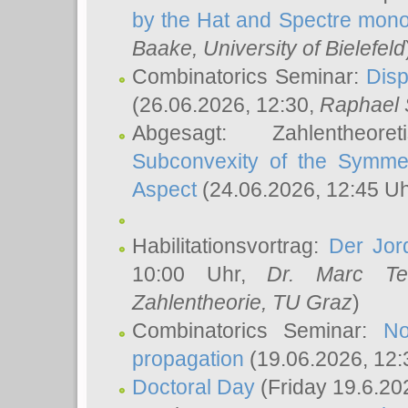
by the Hat and Spectre mono
Baake
, University of Bielefeld
Combinatorics Seminar:
Disp
(26.06.2026, 12:30,
Raphael 
Abgesagt: Zahlentheor
Subconvexity of the Symmet
Aspect
(24.06.2026, 12:45 U
Habilitationsvortrag:
Der Jor
10:00 Uhr,
Dr. Marc Te
Zahlentheorie, TU Graz
)
Combinatorics Seminar:
No
propagation
(19.06.2026, 12:
Doctoral Day
(Friday 19.6.20