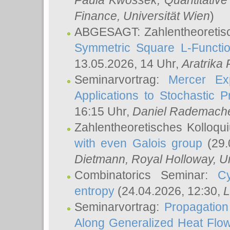
Paula Kwossek
, Quantitati
Finance, Universität Wien
)
ABGESAGT: Zahlentheoretis
Symmetric Square L-Functio
13.05.2026, 14 Uhr,
Aratrika
Seminarvortrag:
Mercer Ex
Applications to Stochastic 
16:15 Uhr,
Daniel Rademach
Zahlentheoretisches Kolloq
with even Galois group
(29.
Dietmann
, Royal Holloway, U
Combinatorics Seminar:
Cy
entropy
(24.04.2026, 12:30,
L
Seminarvortrag:
Propagation
Along Generalized Heat Flo