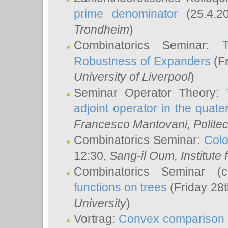
prime denominator
(25.4.2
Trondheim
)
Combinatorics Seminar:
Robustness of Expanders
(Fr
University of Liverpool
)
Seminar Operator Theory:
adjoint operator in the quater
Francesco Mantovani
, Polite
Combinatorics Seminar:
Colo
12:30,
Sang-il Oum
, Institut
Combinatorics Seminar (
functions on trees
(Friday 28
University
)
Vortrag:
Convex comparison 