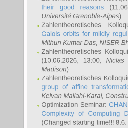
their good reasons
(11.06
Université Grenoble-Alpes
)
Zahlentheoretisches Koll
Galois orbits for mildly regul
Mithun Kumar Das
, NISER B
Zahlentheoretisches Kolloq
(10.06.2026, 13:00,
Niclas
Madison
)
Zahlentheoretisches Kolloqu
group of affine transformati
Keivan Mallahi-Karai
, Constru
Optimization Seminar:
CHANG
Complexity of Computing D
(Changed starting time!!! 8.6