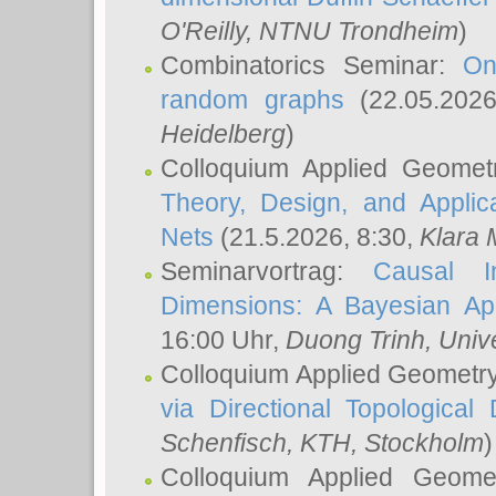
O'Reilly
, NTNU Trondheim
)
Combinatorics Seminar:
On
random graphs
(22.05.202
Heidelberg
)
Colloquium Applied Geomet
Theory, Design, and Applic
Nets
(21.5.2026, 8:30,
Klara 
Seminarvortrag:
Causal I
Dimensions: A Bayesian Ap
16:00 Uhr,
Duong Trinh
, Univ
Colloquium Applied Geometr
via Directional Topological 
Schenfisch
, KTH, Stockholm
)
Colloquium Applied Geom