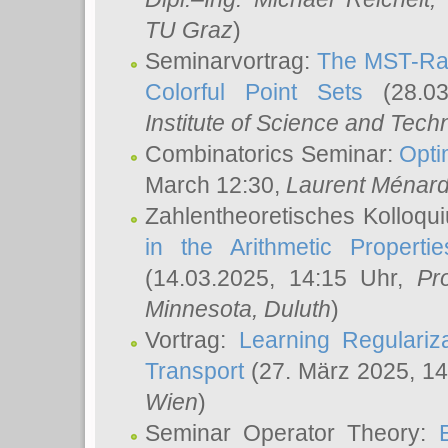
TU Graz
)
Seminarvortrag:
The MST-Rat
Colorful Point Sets
(28.03
Institute of Science and Tech
Combinatorics Seminar:
Opti
March 12:30,
Laurent Ménar
Zahlentheoretisches Kolloqu
in the Arithmetic Proper
(14.03.2025, 14:15 Uhr,
Pr
Minnesota, Duluth
)
Vortrag:
Learning Regulariz
Transport
(27. März 2025, 14
Wien
)
Seminar Operator Theory: