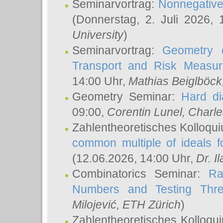
Seminarvortrag:
Nonnegative,
(Donnerstag, 2. Juli 2026,
University
)
Seminarvortrag:
Geometry o
Transport and Risk Measu
14:00 Uhr,
Mathias Beiglböck
Geometry Seminar:
Hard di
09:00,
Corentin Lunel
, Charl
Zahlentheoretisches Kolloqu
common multiple of ideals f
(12.06.2026, 14:00 Uhr,
Dr. Il
Combinatorics Seminar:
Ra
Numbers and Testing Thre
Milojević
, ETH Zürich
)
Zahlentheoretisches Kolloqu