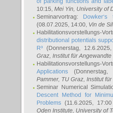
of parking functions and labe
10:15,
Mei Yin
, University of
Seminarvortrag:
Dowker‘s t
(08.07.2025, 14:00,
Vin de Si
Habilitationsvorstellungs-
distributional potentials sup
R³
(Donnerstag, 12.6.2025
Graz, Institut für Angewandt
Habilitationsvorstellungs-Vor
Applications
(Donnerstag, 
Pammer
, TU Graz, Institut für 
Seminar Numerical Simulati
Descent Method for Minimu
Problems
(11.6.2025, 17:0
Oden Institute, University of 