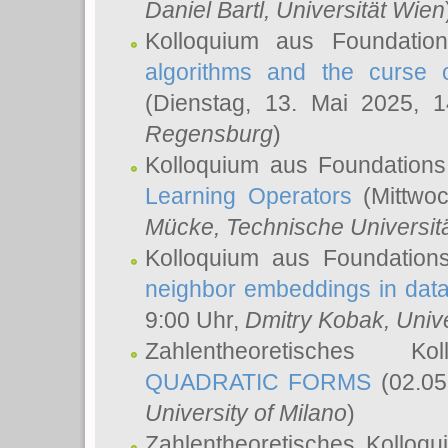
Daniel Bartl
, Universität Wien
Kolloquium aus Foundatio
algorithms and the curse o
(Dienstag, 13. Mai 2025, 
Regensburg
)
Kolloquium aus Foundations
Learning Operators
(Mittwoc
Mücke
, Technische Universi
Kolloquium aus Foundation
neighbor embeddings in data
9:00 Uhr,
Dmitry Kobak
, Univ
Zahlentheoretisches K
QUADRATIC FORMS
(02.05
University of Milano
)
Zahlentheoretisches Kolloq