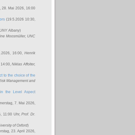
 28. Mai 2026, 16:00
ors
(19.5.2026 10:30,
SUNY Albany
)
ine Moosmüller
, UNC
.2026, 16:00,
Henrik
 14:00,
Niklas Affolter
,
t to the choice of the
e Risk Management and
in the Level Aspect
erstag, 7. Mai 2026,
, 11:00 Uhr,
Prof. Dr.
iversity of Oxford
)
stag, 23. April 2026,