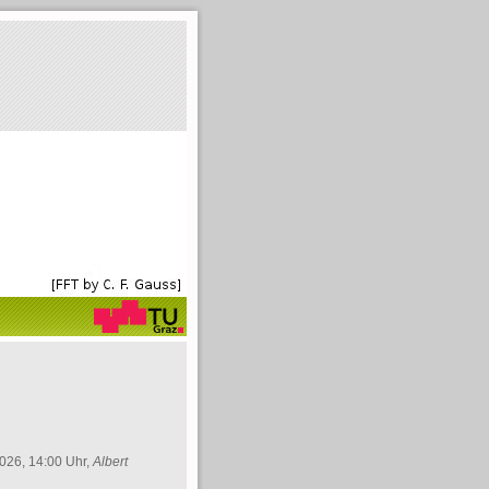
026, 14:00 Uhr,
Albert