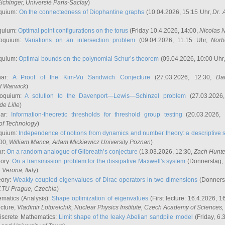
ichinger
, Universié Paris-Saclay
)
quium:
On the connectedness of Diophantine graphs
(10.04.2026, 15:15 Uhr,
Dr. 
quium:
Optimal point configurations on the torus
(Friday 10.4.2026, 14:00,
Nicolas 
loquium:
Variations on an intersection problem
(09.04.2026, 11.15 Uhr,
Norb
quium:
Optimal bounds on the polynomial Schur’s theorem
(09.04.2026, 10:00 Uhr
nar:
A Proof of the Kim-Vu Sandwich Conjecture
(27.03.2026, 12:30,
Dan
of Warwick
)
loquium:
A solution to the Davenport—Lewis—Schinzel problem
(27.03.2026
de Lille
)
nar:
Information-theoretic thresholds for threshold group testing
(20.03.2026,
of Technology
)
quium:
Independence of notions from dynamics and number theory: a descriptive s
:00,
William Mance
, Adam Mickiewicz University Poznan
)
ar:
On a random analogue of Gilbreath’s conjecture
(13.03.2026, 12:30,
Zach Hunte
eory:
On a transmission problem for the dissipative Maxwell's system
(Donnerstag, 
, Verona, Italy
)
eory:
Weakly coupled eigenvalues of Dirac operators in two dimensions
(Donnerst
CTU Prague, Czechia
)
ematics (Analysis):
Shape optimization of eigenvalues
(First lecture: 16.4.2026, 16
ecture,
Vladimir Lotoreichik
, Nuclear Physics Institute, Czech Academy of Sciences
iscrete Mathematics:
Limit shape of the leaky Abelian sandpile model
(Friday, 6.