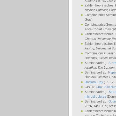
Kilian Raschel
, CNRS 
Zahlentheoretisches 
Nicolas Potthast
, Pade
Combinatorics Semin
Graz
)
Combinatorics Semin
Alice Contat
, Univers
Zahlentheoretisches 
Charles University, P
Zahlentheoretisches 
Assing
, Universität B
Combinatorics Semin
Hancock
, Czech Techn
Seminarvortrag:
A ne
Azadkia
, The London 
Seminarvortrag:
Hyper
Daniela Flimmel
, Cha
Doctoral Day
(16.1.20
GINTD:
Graz-ISTA Nu
Seminarvortrag:
Stere
microstructures
(Donne
Seminarvortrag:
Opti
2026, 14:00 Uhr,
Ales
Zahlentheoretisches 
Aranov
, Technische Un