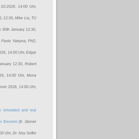
.03.2026, 14:00 Uhr,
6, 12:30,
Mike Liu
, TU
y 30th January 12:30,
,
Pavlo Yatsyna, PhD
,
026, 14:00 Uhr,
Edgar
anuary 12:30,
Robert
26, 14:00 Uhr,
Mona
nner 2026, 14:00 Uhr,
in simulated and real
er theorem
(8. Jänner
00 Uhr,
Dr. Noy Soffer