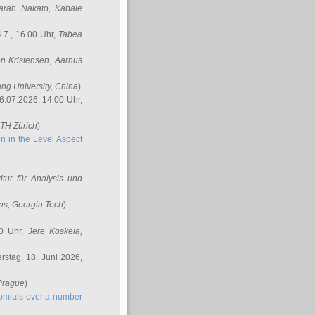
arah Nakato
, Kabale
.7., 16.00 Uhr,
Tabea
n Kristensen
, Aarhus
ang University, China
)
6.07.2026, 14:00 Uhr,
ETH Zürich
)
n in the Level Aspect
titut für Analysis und
ins
, Georgia Tech
)
00 Uhr,
Jere Koskela
,
stag, 18. Juni 2026,
 Prague
)
nomials over a number