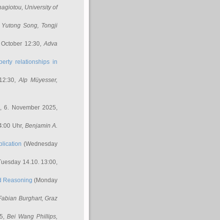
nagiotou
, University of
,
Yutong Song
, Tongji
 October 12:30,
Adva
erty relationships in
12:30,
Alp Müyesser
,
, 6. November 2025,
4:00 Uhr,
Benjamin A.
lication
(Wednesday
uesday 14.10. 13:00,
ed Reasoning
(Monday
Fabian Burghart
, Graz
45,
Bei Wang Phillips
,