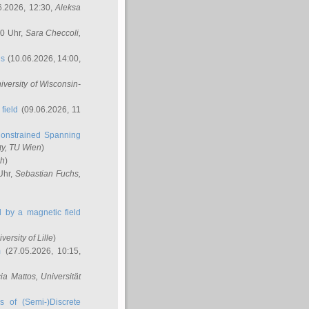
6.2026, 12:30,
Aleksa
00 Uhr,
Sara Checcoli
,
ns
(10.06.2026, 14:00,
niversity of Wisconsin-
field
(09.06.2026, 11
onstrained Spanning
ty, TU Wien
)
ch
)
Uhr,
Sebastian Fuchs
,
ed by a magnetic field
iversity of Lille
)
m
(27.05.2026, 10:15,
cia Mattos
, Universität
s of (Semi-)Discrete