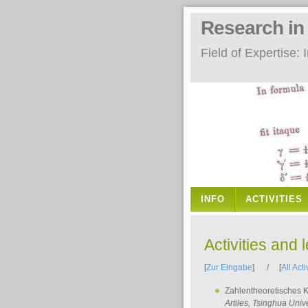
Research i
Field of Expertise
INFO
ACTIVITIES
Activities and 
[
Zur Eingabe
] / [
All Acti
Zahlentheoretisches 
Artiles
, Tsinghua Unive