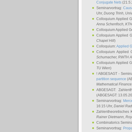
Conjugate Nets
(21.5.
Seminarvortrag:
Causa
Uhr,
Duong Trinh
, Uni
Colloquium Applied 
Anna Schenfisch
, KT
Colloquium Applied G
Colloquium Applied 
Chapel Hill
)
Colloquium:
Applied 
Colloquium Applied
Schumacher
, RWTH A
Colloquium Applied 
TU Wien
)
! ABGESAGT - Semina
partition sequence
(AB
Mathematical Finance,
ABGESAGT: Zahlenth
(ABGESAGT: 13.05.20
Seminarvortrag:
Merce
16:15 Uhr,
Daniel Ra
Zahlentheoretisches 
Rainer Dietmann
, Roy
Combinatorics Semin
Seminarvortrag:
Propa