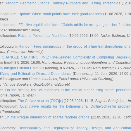
ar:
Random Geometric Graphs: Ramsey Numbers and Testing Thresholds
(12.0
Kolloquium:
Update: When small points have their good reasons
(11.06.2026, 11:
lpes
)
Kolloquium:
Effective equidistribution of Galois orbits for mildly regular test functio
ISER Bhubaneswar, India
)
Kolloquium:
Rational Points near Manifolds
(10.06.2026, 13:00,
Niclas Technau
, U
Kolloquium:
Random Free semigroups in the group of affine transformations of a 
arai
, Constructor University
)
r:
CHANGED STARTING TIME: Fine-Grained Complexity of Computing Degree-C
g time!!! 8.6. 2026, 16:00,
Hung Hoang
, Research group Algorithms and Complexi
y Integral Exterior Calculus
(Montag, 8.6.2026, 17:00 Uhr,
Ralf Hiptmair
, ETH Züri
tifying and Estimating Directed Dependence
(Donnerstag, 11. Juni 2026, 14:00 
ial Intelligence and Human Interfaces, Paris Lodron Universität Salzburg
)
6,
Various Speakers
, Graz/Ljubljana/Zagreb
)
ar:
On the scaling limit of interfaces in the critical planar Ising model perturb
éonie Papon
, TU Wien
)
Kolloquium:
The Collatz map on (Z/2Z)[x]
(27.05.2026, 11:15,
Angelot Behajaina
, Un
 Kolloquium:
Quantitative results for the k-dimensional Duffin-Schaeffer proble
U Trondheim
)
ar:
On the Prague dimension of sparse random graphs
(22.05.2026, 12:30,
Letí
 Geometry:
Developability and Deployability: Theory, Design, and Application