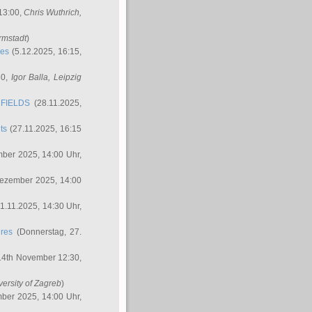
 13:00,
Chris Wuthrich
,
rmstadt
)
res
(5.12.2025, 16:15,
30,
Igor Balla
, Leipzig
FIELDS
(28.11.2025,
ts
(27.11.2025, 16:15
ber 2025, 14:00 Uhr,
Dezember 2025, 14:00
1.11.2025, 14:30 Uhr,
ures
(Donnerstag, 27.
14th November 12:30,
versity of Zagreb
)
ber 2025, 14:00 Uhr,