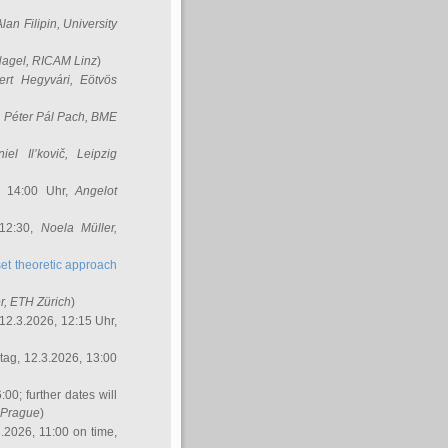
Alan Filipin
, University
Nagel
, RICAM Linz
)
ert Hegyvári
, Eötvös
,
Péter Pál Pach
, BME
iel Il’kovič
, Leipzig
, 14:00 Uhr,
Angelot
 12:30,
Noela Müller
,
et theoretic approach
r
, ETH Zürich
)
12.3.2026, 12:15 Uhr,
ag, 12.3.2026, 13:00
:00; further dates will
, Prague
)
3.2026, 11:00 on time,