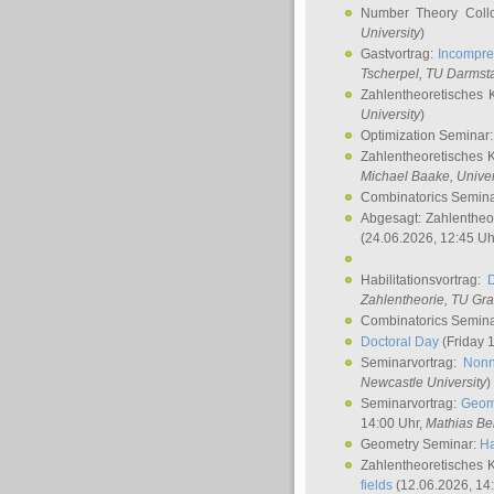
Number Theory Coll
University
)
Gastvortrag:
Incompre
Tscherpel
, TU Darmst
Zahlentheoretisches 
University
)
Optimization Seminar
Zahlentheoretisches 
Michael Baake
, Univer
Combinatorics Semin
Abgesagt: Zahlentheo
(24.06.2026, 12:45 Uh
Habilitationsvortrag:
Zahlentheorie, TU Gr
Combinatorics Semin
Doctoral Day
(Friday 
Seminarvortrag:
Nonn
Newcastle University
)
Seminarvortrag:
Geom
14:00 Uhr,
Mathias Be
Geometry Seminar:
Ha
Zahlentheoretisches 
fields
(12.06.2026, 14