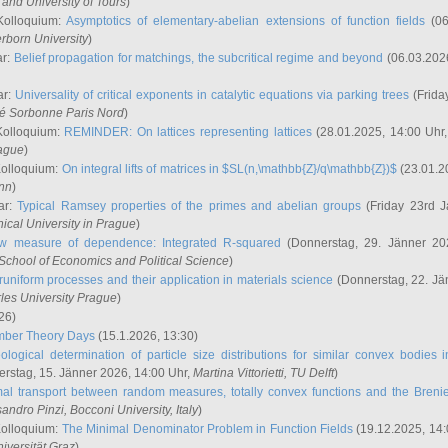
and University of Tours
)
Kolloquium:
Asymptotics of elementary-abelian extensions of function fields
(06
rborn University
)
ar:
Belief propagation for matchings, the subcritical regime and beyond
(06.03.202
ar:
Universality of critical exponents in catalytic equations via parking trees
(Frida
ité Sorbonne Paris Nord
)
Kolloquium:
REMINDER: On lattices representing lattices
(28.01.2025, 14:00 Uhr
rague
)
Kolloquium:
On integral lifts of matrices in $SL(n,\mathbb{Z}/q\mathbb{Z})$
(23.01.2
onn
)
ar:
Typical Ramsey properties of the primes and abelian groups
(Friday 23rd J
ical University in Prague
)
w measure of dependence: Integrated R-squared
(Donnerstag, 29. Jänner 20
School of Economics and Political Science
)
uniform processes and their application in materials science
(Donnerstag, 22. Jä
rles University Prague
)
26)
mber Theory Days
(15.1.2026, 13:30)
ological determination of particle size distributions for similar convex bodies 
rstag, 15. Jänner 2026, 14:00 Uhr,
Martina Vittorietti
, TU Delft
)
mal transport between random measures, totally convex functions and the Breni
sandro Pinzi
, Bocconi University, Italy
)
Kolloquium:
The Minimal Denominator Problem in Function Fields
(19.12.2025, 14:
iversität Graz
)