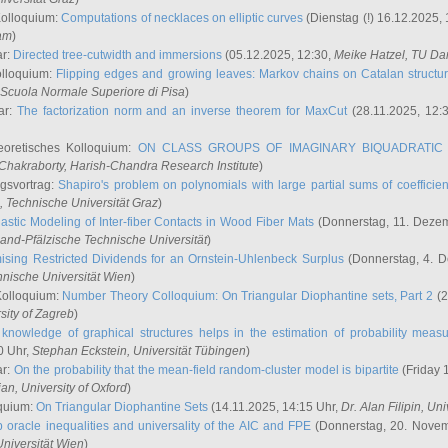
Kolloquium:
Computations of necklaces on elliptic curves
(Dienstag (!) 16.12.2025,
ham
)
ar:
Directed tree-cutwidth and immersions
(05.12.2025, 12:30,
Meike Hatzel
, TU Da
olloquium:
Flipping edges and growing leaves: Markov chains on Catalan structu
 Scuola Normale Superiore di Pisa
)
ar:
The factorization norm and an inverse theorem for MaxCut
(28.11.2025, 12:
eoretisches Kolloquium:
ON CLASS GROUPS OF IMAGINARY BIQUADRATIC 
 Chakraborty
, Harish-Chandra Research Institute
)
ngsvortrag:
Shapiro's problem on polynomials with large partial sums of coefficien
, Technische Universität Graz
)
astic Modeling of Inter-fiber Contacts in Wood Fiber Mats
(Donnerstag, 11. Dezem
land-Pfälzische Technische Universität
)
ising Restricted Dividends for an Ornstein-Uhlenbeck Surplus
(Donnerstag, 4. 
hnische Universität Wien
)
Kolloquium:
Number Theory Colloquium: On Triangular Diophantine sets, Part 2
(2
rsity of Zagreb
)
knowledge of graphical structures helps in the estimation of probability meas
0 Uhr,
Stephan Eckstein
, Universität Tübingen
)
ar:
On the probability that the mean-field random-cluster model is bipartite
(Friday 
ian
, University of Oxford
)
quium:
On Triangular Diophantine Sets
(14.11.2025, 14:15 Uhr,
Dr. Alan Filipin
, Uni
 oracle inequalities and universality of the AIC and FPE
(Donnerstag, 20. Novem
Universität Wien
)