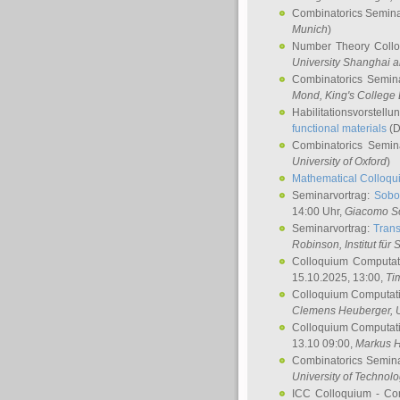
Combinatorics Semin
Munich
)
Number Theory Coll
University Shanghai 
Combinatorics Semin
Mond
, King's Colleg
Habilitationsvorstellu
functional materials
(D
Combinatorics Semi
University of Oxford
)
Mathematical Colloqui
Seminarvortrag:
Sobo
14:00 Uhr,
Giacomo S
Seminarvortrag:
Trans
Robinson
, Institut für
Colloquium Computat
15.10.2025, 13:00,
Ti
Colloquium Computati
Clemens Heuberger
, 
Colloquium Computati
13.10 09:00,
Markus 
Combinatorics Semin
University of Technol
ICC Colloquium - Co