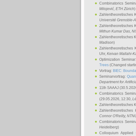
Combinatorics Semin
Milojević
, ETH Zürich
)
Zahlentheoretisches 
Université Grenoble-A
Zahlentheoretisches 
Mithun Kumar Das
, N
Zahlentheoretisches 
Madison
)
Zahlentheoretisches 
Uhr,
Keivan Mallahi-K
Optimization Semina
Trees
(Changed startin
Vortrag:
BIEC: Boundar
Seminarvortrag:
Quan
Department for Artific
11th SAAAJ
(30.5.202
Combinatorics Semin
(29.05.2026, 12:30,
L
Zahlentheoretisches 
Zahlentheoretisches
Connor O'Reilly
, NTN
Combinatorics Semin
Heidelberg
)
Colloquium Applied