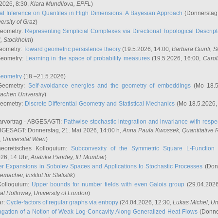
2026, 8:30,
Klara Mundilova
, EPFL
)
l Inference on Quantiles in High Dimensions: A Bayesian Approach
(Donnerstag,
versity of Graz
)
Geometry:
Representing Simplicial Complexes via Directional Topological Descript
H, Stockholm
)
eometry:
Toward geometric persistence theory
(19.5.2026, 14:00,
Barbara Giunti
, 
Geometry:
Learning in the space of probability measures
(19.5.2026, 16:00,
Carol
Geometry
(18.–21.5.2026)
 Geometry:
Self-avoidance energies and the geometry of embeddings
(Mo 18.5
achen University
)
Geometry:
Discrete Differential Geometry and Statistical Mechanics
(Mo 18.5.2026,
rvortrag - ABGESAGT!:
Pathwise stochastic integration and invariance with respec
GESAGT: Donnerstag, 21. Mai 2026, 14:00 h,
Anna Paula Kwossek
, Quantitativ
 Universität Wien
)
eoretisches Kolloquium:
Subconvexity of the Symmetric Square L-Function 
26, 14 Uhr,
Aratrika Pandey
, IIT Mumbai
)
r Expansions in Sobolev Spaces and Applications to Stochastic Processes
(Donn
demacher
, Institut für Statistik
)
Kolloquium:
Upper bounds for number fields with even Galois group
(29.04.2026
al Holloway, University of London
)
ar:
Cycle-factors of regular graphs via entropy
(24.04.2026, 12:30,
Lukas Michel
, Un
gation of a Notion of Weak Log-Concavity Along Generalized Heat Flows
(Donner