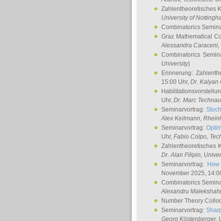
Zahlentheoretisches 
University of Notting
Combinatorics Semin
Graz Mathematical C
Alessandra Caraceni
,
Combinatorics Semin
University
)
Erinnerung: Zahlenth
15:00 Uhr,
Dr. Kalyan
Habilitationsvorstellu
Uhr,
Dr. Marc Technau
Seminarvortrag:
Stoch
Alex Keilmann
, Rhein
Seminarvortrag:
Optim
Uhr,
Fabio Colpo
, Tec
Zahlentheoretisches 
Dr. Alan Filipin
, Unive
Seminarvortrag:
How 
November 2025, 14:0
Combinatorics Semin
Alexandru Malekshah
Number Theory Collo
Seminarvortrag:
Sharp
Georg Köstenberger
, 