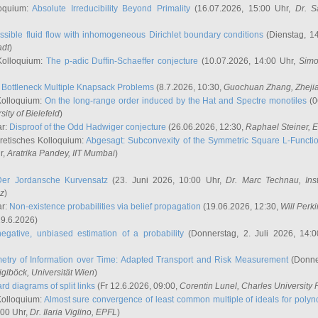
oquium:
Absolute Irreducibility Beyond Primality
(16.07.2026, 15:00 Uhr,
Dr. S
ssible fluid flow with inhomogeneous Dirichlet boundary conditions
(Dienstag, 14
adt
)
Kolloquium:
The p-adic Duffin-Schaeffer conjecture
(10.07.2026, 14:00 Uhr,
Simo
:
Bottleneck Multiple Knapsack Problems
(8.7.2026, 10:30,
Guochuan Zhang
, Zheji
Kolloquium:
On the long-range order induced by the Hat and Spectre monotiles
(0
sity of Bielefeld
)
ar:
Disproof of the Odd Hadwiger conjecture
(26.06.2026, 12:30,
Raphael Steiner
, 
retisches Kolloquium:
Abgesagt: Subconvexity of the Symmetric Square L-Functio
r,
Aratrika Pandey
, IIT Mumbai
)
Der Jordansche Kurvensatz
(23. Juni 2026, 10:00 Uhr,
Dr. Marc Technau
, Ins
az
)
ar:
Non-existence probabilities via belief propagation
(19.06.2026, 12:30,
Will Perk
19.6.2026)
egative, unbiased estimation of a probability
(Donnerstag, 2. Juli 2026, 14:
etry of Information over Time: Adapted Transport and Risk Measurement
(Donner
iglböck
, Universität Wien
)
rd diagrams of split links
(Fr 12.6.2026, 09:00,
Corentin Lunel
, Charles University
Kolloquium:
Almost sure convergence of least common multiple of ideals for poly
:00 Uhr,
Dr. Ilaria Viglino
, EPFL
)