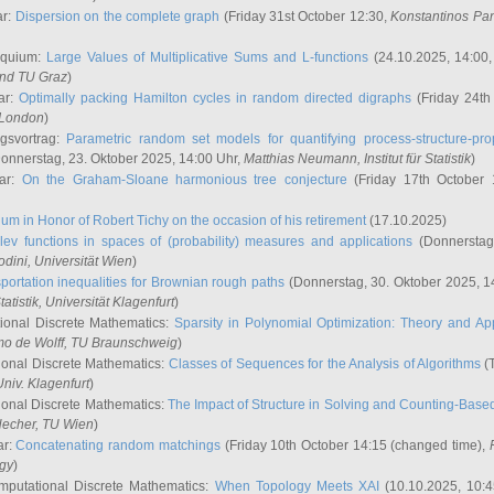
ar:
Dispersion on the complete graph
(Friday 31st October 12:30,
Konstantinos Pa
oquium:
Large Values of Multiplicative Sums and L-functions
(24.10.2025, 14:00
and TU Graz
)
ar:
Optimally packing Hamilton cycles in random directed digraphs
(Friday 24th
e London
)
ngsvortrag:
Parametric random set models for quantifying process-structure-prop
onnerstag, 23. Oktober 2025, 14:00 Uhr,
Matthias Neumann
, Institut für Statistik
)
nar:
On the Graham-Sloane harmonious tree conjecture
(Friday 17th October 
um in Honor of Robert Tichy on the occasion of his retirement
(17.10.2025)
lev functions in spaces of (probability) measures and applications
(Donnerstag
odini
, Universität Wien
)
portation inequalities for Brownian rough paths
(Donnerstag, 30. Oktober 2025, 1
 Statistik, Universität Klagenfurt
)
ional Discrete Mathematics:
Sparsity in Polynomial Optimization: Theory and App
mo de Wolff
, TU Braunschweig
)
onal Discrete Mathematics:
Classes of Sequences for the Analysis of Algorithms
(T
Univ. Klagenfurt
)
onal Discrete Mathematics:
The Impact of Structure in Solving and Counting-Bas
Hecher
, TU Wien
)
ar:
Concatenating random matchings
(Friday 10th October 14:15 (changed time),
ogy
)
mputational Discrete Mathematics:
When Topology Meets XAI
(10.10.2025, 10: