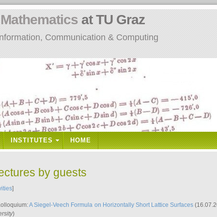
n
Mathematics
at TU Graz
: Information, Communication & Computing
INSTITUTES
HOME
lectures by guests
vities
]
Kolloquium:
A Siegel-Veech Formula on Horizontally Short Lattice Surfaces
(16.07.2
rsity
)