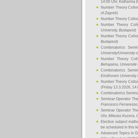
14:00 Uhr,
Katharina E
Number Theory Collo
of Zagreb
)
Number Theory Collo
Number Theory Col
University, Budapest
)
Number Theory Collo
Budapest
)
Combinatorics Semi
University/University 
Number Theory Col
Behajaina
, Université 
Combinatorics Semi
Eindhoven University 
Number Theory Collo
(Friday 13.3.2026, 14
Combinatorics Semin
Seminar Operator Th
Francesco Ferraresso
Seminar Operator Th
Uhr,
Mikulas Kucera
, 
Elective subject math
be scheduled in this l
Advanced Topics in D