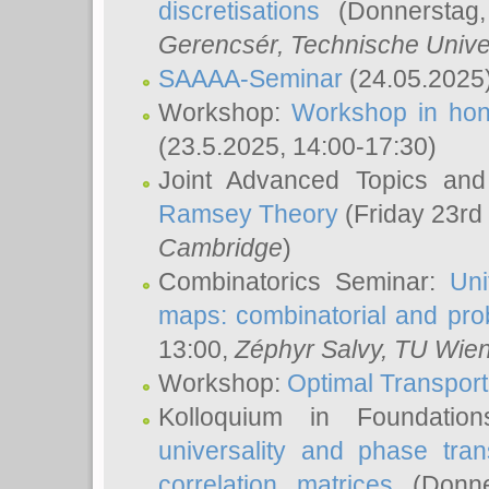
discretisations
(Donnerstag,
Gerencsér
, Technische Unive
SAAAA-Seminar
(24.05.2025
Workshop:
Workshop in hon
(23.5.2025, 14:00-17:30)
Joint Advanced Topics an
Ramsey Theory
(Friday 23rd
Cambridge
)
Combinatorics Seminar:
Uni
maps: combinatorial and proba
13:00,
Zéphyr Salvy
, TU Wie
Workshop:
Optimal Transport
Kolloquium in Foundati
universality and phase tran
correlation matrices
(Donne