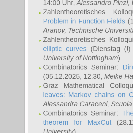
14:00 Uhr,
Alessandro Pinzi
,
Zahlentheoretisches Koll
Problem in Function Fields
(1
Aranov
, Technische Universit
Zahlentheoretisches Kolloq
elliptic curves
(Dienstag (!)
University of Nottingham
)
Combinatorics Seminar:
Dir
(05.12.2025, 12:30,
Meike Ha
Graz Mathematical Colloq
leaves: Markov chains on C
Alessandra Caraceni
, Scuola
Combinatorics Seminar:
The
theorem for MaxCut
(28.1
University
)