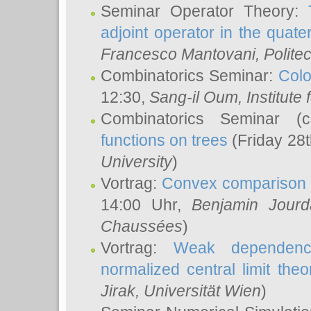
Seminar Operator Theory:
adjoint operator in the quater
Francesco Mantovani
, Polite
Combinatorics Seminar:
Colo
12:30,
Sang-il Oum
, Institut
Combinatorics Seminar (
functions on trees
(Friday 28
University
)
Vortrag:
Convex comparison 
14:00 Uhr,
Benjamin Jourd
Chaussées
)
Vortrag:
Weak dependence
normalized central limit the
Jirak
, Universität Wien
)