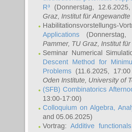
R³
(Donnerstag, 12.6.2025
Graz, Institut für Angewandt
Habilitationsvorstellungs-Vor
Applications
(Donnerstag, 
Pammer
, TU Graz, Institut für 
Seminar Numerical Simulati
Descent Method for Minimu
Problems
(11.6.2025, 17:0
Oden Institute, University of 
(SFB) Combinatorics Aftern
13:00-17:00)
Colloquium on Algebra, Ana
and 05.06.2025)
Vortrag:
Additive functional