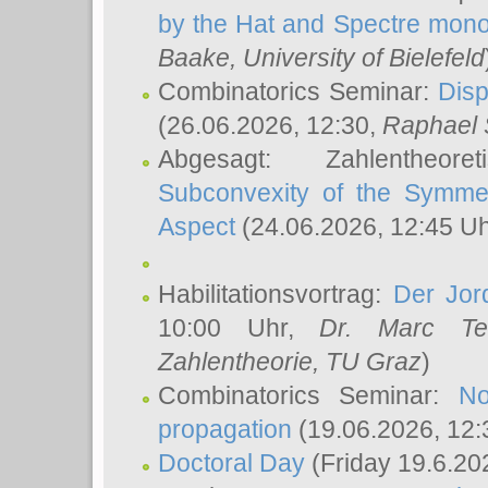
by the Hat and Spectre mono
Baake
, University of Bielefeld
Combinatorics Seminar:
Disp
(26.06.2026, 12:30,
Raphael 
Abgesagt: Zahlentheor
Subconvexity of the Symmet
Aspect
(24.06.2026, 12:45 U
Habilitationsvortrag:
Der Jor
10:00 Uhr,
Dr. Marc Te
Zahlentheorie, TU Graz
)
Combinatorics Seminar:
No
propagation
(19.06.2026, 12:
Doctoral Day
(Friday 19.6.20