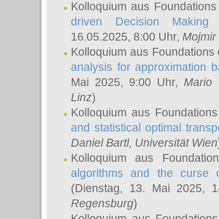
Kolloquium aus Foundations
driven Decision Making 
16.05.2025, 8:00 Uhr,
Mojmir
Kolloquium aus Foundations 
analysis for approximation
Mai 2025, 9:00 Uhr,
Mario 
Linz
)
Kolloquium aus Foundations
and statistical optimal transp
Daniel Bartl
, Universität Wien
Kolloquium aus Foundatio
algorithms and the curse o
(Dienstag, 13. Mai 2025, 
Regensburg
)
Kolloquium aus Foundations