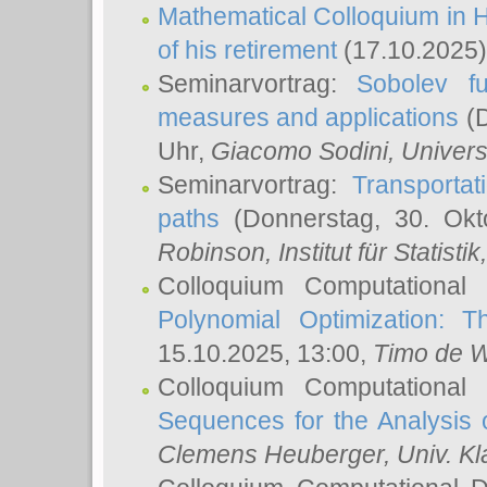
Mathematical Colloquium in H
of his retirement
(17.10.2025)
Seminarvortrag:
Sobolev fu
measures and applications
(D
Uhr,
Giacomo Sodini
, Univers
Seminarvortrag:
Transportat
paths
(Donnerstag, 30. Okt
Robinson
, Institut für Statist
Colloquium Computational
Polynomial Optimization: T
15.10.2025, 13:00,
Timo de W
Colloquium Computational
Sequences for the Analysis 
Clemens Heuberger
, Univ. K