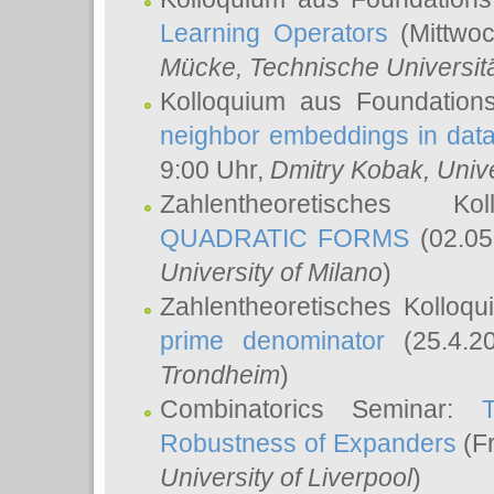
Learning Operators
(Mittwoc
Mücke
, Technische Universi
Kolloquium aus Foundation
neighbor embeddings in data
9:00 Uhr,
Dmitry Kobak
, Univ
Zahlentheoretisches K
QUADRATIC FORMS
(02.05
University of Milano
)
Zahlentheoretisches Kolloq
prime denominator
(25.4.2
Trondheim
)
Combinatorics Seminar:
Robustness of Expanders
(Fr
University of Liverpool
)