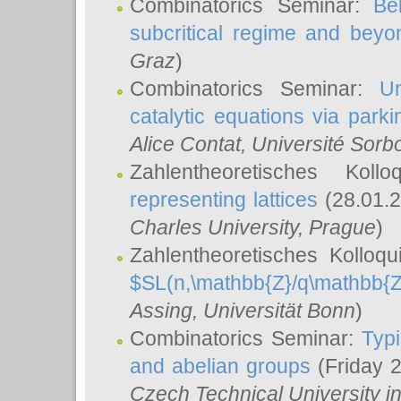
Combinatorics Seminar:
Be
subcritical regime and beyo
Graz
)
Combinatorics Seminar:
Un
catalytic equations via parki
Alice Contat
, Université Sor
Zahlentheoretisches Kol
representing lattices
(28.01.2
Charles University, Prague
)
Zahlentheoretisches Kolloq
$SL(n,\mathbb{Z}/q\mathbb{Z
Assing
, Universität Bonn
)
Combinatorics Seminar:
Typi
and abelian groups
(Friday 
Czech Technical University i