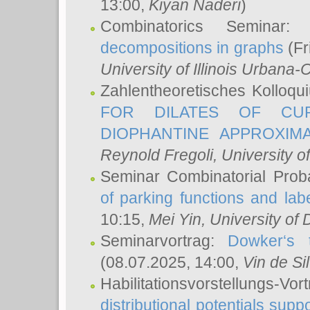
13:00,
Kiyan Naderi
)
Combinatorics Seminar
decompositions in graphs
(Fr
University of Illinois Urban
Zahlentheoretisches Kolloq
FOR DILATES OF CUR
DIOPHANTINE APPROXIMA
Reynold Fregoli
, University o
Seminar Combinatorial Proba
of parking functions and labe
10:15,
Mei Yin
, University of
Seminarvortrag:
Dowker‘s t
(08.07.2025, 14:00,
Vin de Si
Habilitationsvorstellungs-
distributional potentials sup