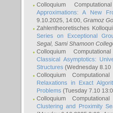
Colloquium Computation
Approximations: A New Fro
9.10.2025, 14:00,
Gramoz Go
Zahlentheoretisches Kolloq
Series on Exceptional Gro
Segal
, Sami Shamoon College
Colloquium Computation
Classical Asymptotics: Uni
Structures
(Wednesday 8.10 
Colloquium Computationa
Relaxations in Exact Algori
Problems
(Tuesday 7.10 13:
Colloquium Computationa
Clustering and Proximity S