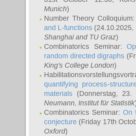
Munich
)
Number Theory Colloquium
and L-functions
(24.10.2025,
Shanghai and TU Graz
)
Combinatorics Seminar:
Op
random directed digraphs
(Fr
King's College London
)
Habilitationsvorstellungsvort
quantifying process-structure
materials
(Donnerstag, 23.
Neumann
, Institut für Statistik
Combinatorics Seminar:
On 
conjecture
(Friday 17th Octo
Oxford
)