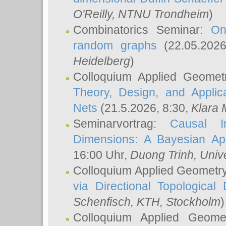
O'Reilly
, NTNU Trondheim
)
Combinatorics Seminar:
On
random graphs
(22.05.202
Heidelberg
)
Colloquium Applied Geomet
Theory, Design, and Applic
Nets
(21.5.2026, 8:30,
Klara 
Seminarvortrag:
Causal I
Dimensions: A Bayesian Ap
16:00 Uhr,
Duong Trinh
, Univ
Colloquium Applied Geometr
via Directional Topological 
Schenfisch
, KTH, Stockholm
)
Colloquium Applied Geom