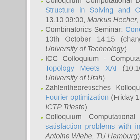
Colloquium Computational D
Structure in Solving and 
13.10 09:00,
Markus Hecher
Combinatorics Seminar:
Conc
10th October 14:15 (cha
University of Technology
)
ICC Colloquium - Computat
Topology Meets XAI
(10.1
University of Utah
)
Zahlentheoretisches Kollo
Fourier optimization
(Friday 1
ICTP Trieste
)
Colloquium Computational
satisfaction problems with i
Antoine Wiehe
, TU Hamburg
)