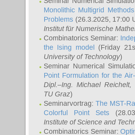
Seminar Numerical Simulatio
Monolithic Multigrid Method
Problems
(26.3.2025, 17:00 
Institut für Numerische Math
Combinatorics Seminar:
Inde
the Ising model
(Friday 21
University of Technology
)
Seminar Numerical Simulati
Point Formulation for the Ai
Dipl.–Ing. Michael Reichelt
,
TU Graz
)
Seminarvortrag:
The MST-Rat
Colorful Point Sets
(28.03
Institute of Science and Tech
Combinatorics Seminar:
Opti