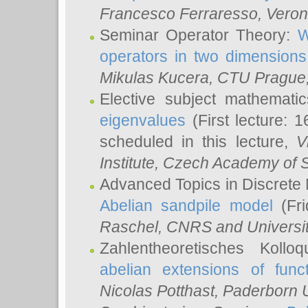
Francesco Ferraresso
, Veron
Seminar Operator Theory:
W
operators in two dimensions
Mikulas Kucera
, CTU Prague
Elective subject mathemati
eigenvalues
(First lecture: 1
scheduled in this lecture,
V
Institute, Czech Academy of 
Advanced Topics in Discrete
Abelian sandpile model
(Fri
Raschel
, CNRS and Universit
Zahlentheoretisches Kollo
abelian extensions of funct
Nicolas Potthast
, Paderborn U