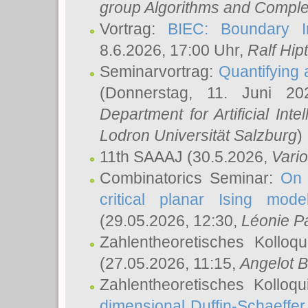
group Algorithms and Comple
Vortrag:
BIEC: Boundary In
8.6.2026, 17:00 Uhr,
Ralf Hip
Seminarvortrag:
Quantifying
(Donnerstag, 11. Juni 2
Department for Artificial Int
Lodron Universität Salzburg
)
11th SAAAJ
(30.5.2026,
Vari
Combinatorics Seminar:
On 
critical planar Ising mod
(29.05.2026, 12:30,
Léonie P
Zahlentheoretisches Kolloq
(27.05.2026, 11:15,
Angelot B
Zahlentheoretisches Kolloq
dimensional Duffin-Schaeffe