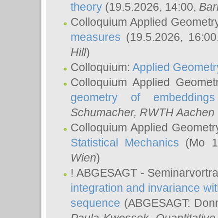
theory
(19.5.2026, 14:00,
Bar
Colloquium Applied Geometr
measures
(19.5.2026, 16:0
Hill
)
Colloquium:
Applied Geometr
Colloquium Applied Geomet
geometry of embeddings
Schumacher
, RWTH Aachen U
Colloquium Applied Geometr
Statistical Mechanics
(Mo 18
Wien
)
! ABGESAGT - Seminarvortr
integration and invariance wit
sequence
(ABGESAGT: Donner