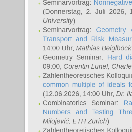
Seminarvortrag:
Nonnegative,
(Donnerstag, 2. Juli 2026,
University
)
Seminarvortrag:
Geometry o
Transport and Risk Measu
14:00 Uhr,
Mathias Beiglböck
Geometry Seminar:
Hard di
09:00,
Corentin Lunel
, Charl
Zahlentheoretisches Kolloqu
common multiple of ideals f
(12.06.2026, 14:00 Uhr,
Dr. Il
Combinatorics Seminar:
Ra
Numbers and Testing Thre
Milojević
, ETH Zürich
)
Zahlentheoretisches Kolloqu