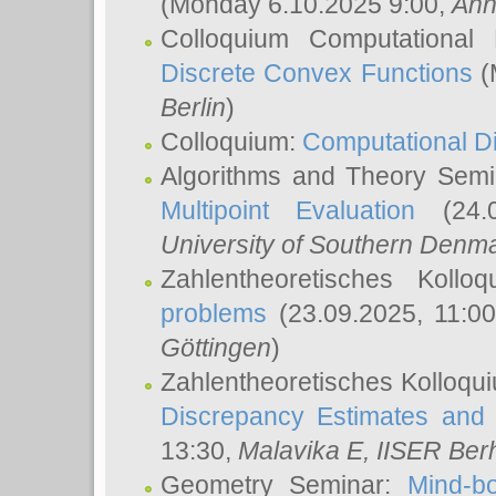
(Monday 6.10.2025 9:00,
Ann
Colloquium Computational
Discrete Convex Functions
(
Berlin
)
Colloquium:
Computational D
Algorithms and Theory Sem
Multipoint Evaluation
(24.0
University of Southern Den
Zahlentheoretisches Kollo
problems
(23.09.2025, 11:0
Göttingen
)
Zahlentheoretisches Kolloqu
Discrepancy Estimates and 
13:30,
Malavika E
, IISER Ber
Geometry Seminar:
Mind-bo