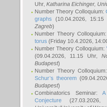
Uhr,
Katharina Eichinger
, Uni
Number Theory Colloquium:
graphs
(10.04.2026, 15:15
Zagreb
)
Number Theory Colloquium
torus
(Friday 10.4.2026, 14:0
Number Theory Colloquium:
(09.04.2026, 11.15 Uhr,
N
Budapest
)
Number Theory Colloquium
Schur’s theorem
(09.04.202
Budapest
)
Combinatorics Seminar:
A
Conjecture
(27.03.2026,