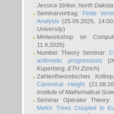
Jessica Striker
, North Dakota
Seminarvortrag:
Finite Vor
Analysis
(25.09.2025, 14:0
University
)
Miniworkshop on Comput
11.9.2025)
Number Theory Seminar:
C
arithmetic progressions
(09
Kuperberg
, ETH Zürich
)
Zahlentheoretisches Kollo
Canonical Height
(21.08.2
Institute of Mathematical Sci
Seminar Operator Theory
Metric Trees Coupled to E