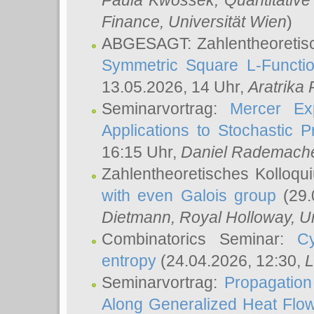
Paula Kwossek
, Quantitati
Finance, Universität Wien
)
ABGESAGT: Zahlentheoretis
Symmetric Square L-Functio
13.05.2026, 14 Uhr,
Aratrika
Seminarvortrag:
Mercer Ex
Applications to Stochastic 
16:15 Uhr,
Daniel Rademach
Zahlentheoretisches Kolloq
with even Galois group
(29.
Dietmann
, Royal Holloway, U
Combinatorics Seminar:
Cy
entropy
(24.04.2026, 12:30,
L
Seminarvortrag:
Propagation
Along Generalized Heat Flo