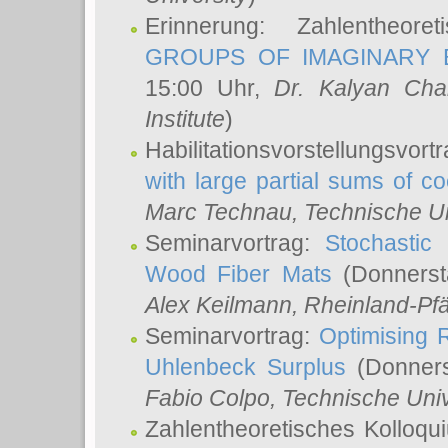
Erinnerung: Zahlentheor
GROUPS OF IMAGINARY B
15:00 Uhr,
Dr. Kalyan Cha
Institute
)
Habilitationsvorstellungsvort
with large partial sums of coe
Marc Technau
, Technische U
Seminarvortrag:
Stochastic 
Wood Fiber Mats
(Donnerst
Alex Keilmann
, Rheinland-Pf
Seminarvortrag:
Optimising R
Uhlenbeck Surplus
(Donners
Fabio Colpo
, Technische Uni
Zahlentheoretisches Kolloq