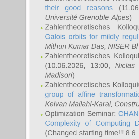
their good reasons
(11.06
Université Grenoble-Alpes
)
Zahlentheoretisches Koll
Galois orbits for mildly regul
Mithun Kumar Das
, NISER B
Zahlentheoretisches Kolloq
(10.06.2026, 13:00,
Niclas
Madison
)
Zahlentheoretisches Kolloqu
group of affine transformati
Keivan Mallahi-Karai
, Constru
Optimization Seminar:
CHANG
Complexity of Computing D
(Changed starting time!!! 8.6