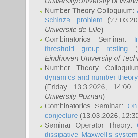
University/University of Warw
Number Theory Colloquium:
Schinzel problem
(27.03.2
Université de Lille
)
Combinatorics Seminar:
I
threshold group testing
(2
Eindhoven University of Tec
Number Theory Colloqui
dynamics and number theory: 
(Friday 13.3.2026, 14:00
University Poznan
)
Combinatorics Seminar:
On
conjecture
(13.03.2026, 12:3
Seminar Operator Theory:
dissipative Maxwell's system