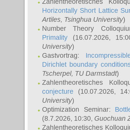
Zahlentheoretisches Kollo
Horizontally Short Lattice Su
Artiles
, Tsinghua University
)
Number Theory Colloqu
Primality
(16.07.2026, 15:
University
)
Gastvortrag:
Incompressib
Dirichlet boundary condition
Tscherpel
, TU Darmstadt
)
Zahlentheoretisches Kollo
conjecture
(10.07.2026, 14
University
)
Optimization Seminar:
Bott
(8.7.2026, 10:30,
Guochuan 
Zahlentheoretisches Kolloqu