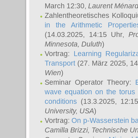
March 12:30,
Laurent Ménar
Zahlentheoretisches Kolloqu
in the Arithmetic Proper
(14.03.2025, 14:15 Uhr,
Pr
Minnesota, Duluth
)
Vortrag:
Learning Regulariz
Transport
(27. März 2025, 14
Wien
)
Seminar Operator Theory:
wave equation on the torus 
conditions
(13.3.2025, 12:1
University, USA
)
Vortrag:
On p-Wasserstein ba
Camilla Brizzi
, Technische U