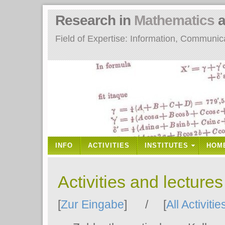
Research in
Mathematics
a
Field of Expertise: Information, Communi
INFO
ACTIVITIES
INSTITUTES
HOM
Activities and lecture
[
Zur Eingabe
] / [
All Activitie