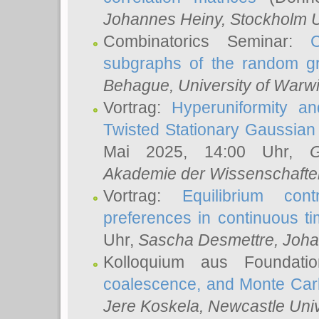
Johannes Heiny
, Stockholm U
Combinatorics Seminar:
subgraphs of the random g
Behague
, University of Warw
Vortrag:
Hyperuniformity a
Twisted Stationary Gaussia
Mai 2025, 14:00 Uhr,
G
Akademie der Wissenschafte
Vortrag:
Equilibrium con
preferences in continuous t
Uhr,
Sascha Desmettre
, Joha
Kolloquium aus Foundat
coalescence, and Monte Car
Jere Koskela
, Newcastle Univ