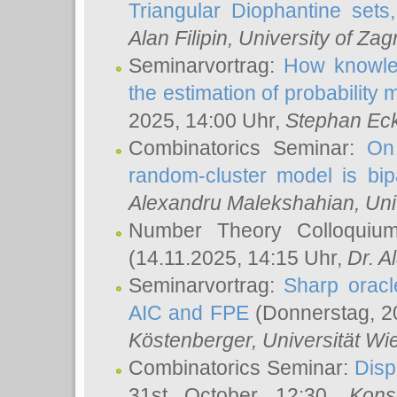
Triangular Diophantine sets
Alan Filipin
, University of Zag
Seminarvortrag:
How knowled
the estimation of probability
2025, 14:00 Uhr,
Stephan Eck
Combinatorics Seminar:
On 
random-cluster model is bipa
Alexandru Malekshahian
, Un
Number Theory Colloqui
(14.11.2025, 14:15 Uhr,
Dr. Al
Seminarvortrag:
Sharp oracle
AIC and FPE
(Donnerstag, 2
Köstenberger
, Universität Wi
Combinatorics Seminar:
Disp
31st October 12:30,
Kons