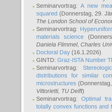
Seminarvortrag:
A new meas
squared
(Donnerstag, 29. Jä
The London School of Econom
Seminarvortrag:
Hyperunifor
materials science
(Donnerst
Daniela Flimmel
, Charles Uni
Doctoral Day
(16.1.2026)
GINTD:
Graz-ISTA Number T
Seminarvortrag:
Stereologi
distributions for similar 
microstructures
(Donnerstag,
Vittorietti
, TU Delft
)
Seminarvortrag:
Optimal tr
totally convex functions and