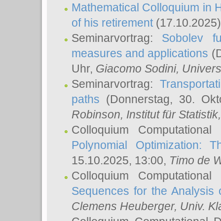
Mathematical Colloquium in H
of his retirement
(17.10.2025)
Seminarvortrag:
Sobolev fu
measures and applications
(D
Uhr,
Giacomo Sodini
, Univers
Seminarvortrag:
Transportat
paths
(Donnerstag, 30. Okt
Robinson
, Institut für Statist
Colloquium Computational
Polynomial Optimization: T
15.10.2025, 13:00,
Timo de W
Colloquium Computational
Sequences for the Analysis 
Clemens Heuberger
, Univ. K