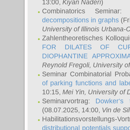
13:00,
Kiyan Naderi
)
Combinatorics Seminar
decompositions in graphs
(Fr
University of Illinois Urban
Zahlentheoretisches Kolloq
FOR DILATES OF CUR
DIOPHANTINE APPROXIMA
Reynold Fregoli
, University o
Seminar Combinatorial Proba
of parking functions and labe
10:15,
Mei Yin
, University of
Seminarvortrag:
Dowker‘s t
(08.07.2025, 14:00,
Vin de Si
Habilitationsvorstellungs-
distributional potentials sup