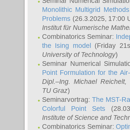
Seminar Numerical Simulatio
Monolithic Multigrid Method
Problems
(26.3.2025, 17:00 
Institut für Numerische Math
Combinatorics Seminar:
Inde
the Ising model
(Friday 21
University of Technology
)
Seminar Numerical Simulati
Point Formulation for the Ai
Dipl.–Ing. Michael Reichelt
,
TU Graz
)
Seminarvortrag:
The MST-Rat
Colorful Point Sets
(28.03
Institute of Science and Tech
Combinatorics Seminar:
Opti