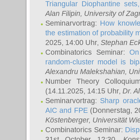
Triangular Diophantine sets
Alan Filipin
, University of Zag
Seminarvortrag:
How knowled
the estimation of probability
2025, 14:00 Uhr,
Stephan Eck
Combinatorics Seminar:
On 
random-cluster model is bipa
Alexandru Malekshahian
, Un
Number Theory Colloqui
(14.11.2025, 14:15 Uhr,
Dr. Al
Seminarvortrag:
Sharp oracle
AIC and FPE
(Donnerstag, 2
Köstenberger
, Universität Wi
Combinatorics Seminar:
Disp
31st October 12:30,
Kons