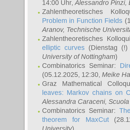
14:00 Uhr,
Alessandro Pinzi
,
Zahlentheoretisches Koll
Problem in Function Fields
(1
Aranov
, Technische Universit
Zahlentheoretisches Kolloq
elliptic curves
(Dienstag (!)
University of Nottingham
)
Combinatorics Seminar:
Dir
(05.12.2025, 12:30,
Meike Ha
Graz Mathematical Colloq
leaves: Markov chains on C
Alessandra Caraceni
, Scuola
Combinatorics Seminar:
The
theorem for MaxCut
(28.1
University
)