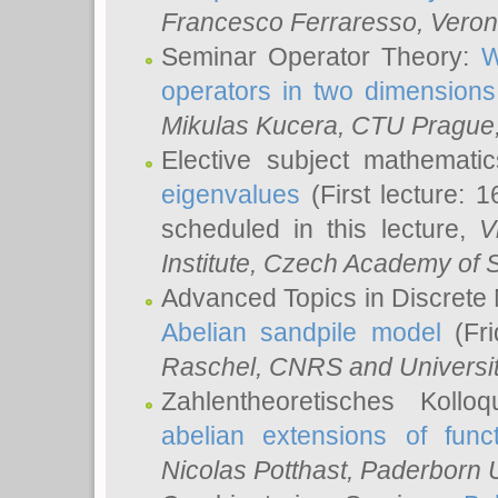
Francesco Ferraresso
, Veron
Seminar Operator Theory:
W
operators in two dimensions
Mikulas Kucera
, CTU Prague
Elective subject mathemati
eigenvalues
(First lecture: 1
scheduled in this lecture,
V
Institute, Czech Academy of 
Advanced Topics in Discrete
Abelian sandpile model
(Fri
Raschel
, CNRS and Universit
Zahlentheoretisches Kollo
abelian extensions of funct
Nicolas Potthast
, Paderborn U