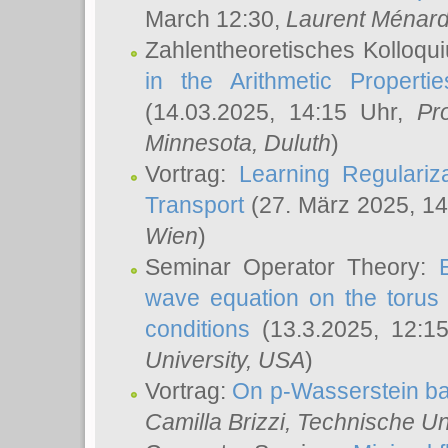
March 12:30,
Laurent Ménar
Zahlentheoretisches Kolloqu
in the Arithmetic Proper
(14.03.2025, 14:15 Uhr,
Pr
Minnesota, Duluth
)
Vortrag:
Learning Regulariz
Transport
(27. März 2025, 14
Wien
)
Seminar Operator Theory:
wave equation on the torus 
conditions
(13.3.2025, 12:1
University, USA
)
Vortrag:
On p-Wasserstein ba
Camilla Brizzi
, Technische U