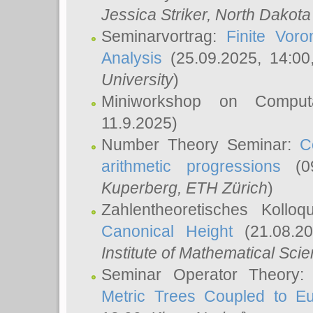
Jessica Striker
, North Dakota
Seminarvortrag:
Finite Vor
Analysis
(25.09.2025, 14:0
University
)
Miniworkshop on Comput
11.9.2025)
Number Theory Seminar:
C
arithmetic progressions
(09
Kuperberg
, ETH Zürich
)
Zahlentheoretisches Kollo
Canonical Height
(21.08.2
Institute of Mathematical Sci
Seminar Operator Theory
Metric Trees Coupled to E