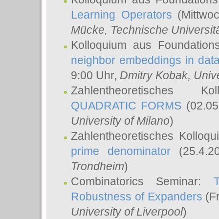
Learning Operators
(Mittwoc
Mücke
, Technische Universi
Kolloquium aus Foundation
neighbor embeddings in data
9:00 Uhr,
Dmitry Kobak
, Univ
Zahlentheoretisches K
QUADRATIC FORMS
(02.05
University of Milano
)
Zahlentheoretisches Kolloq
prime denominator
(25.4.2
Trondheim
)
Combinatorics Seminar:
Robustness of Expanders
(Fr
University of Liverpool
)