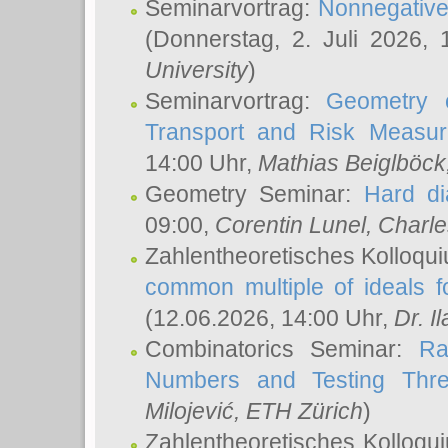
Seminarvortrag:
Nonnegative,
(Donnerstag, 2. Juli 2026,
University
)
Seminarvortrag:
Geometry o
Transport and Risk Measu
14:00 Uhr,
Mathias Beiglböck
Geometry Seminar:
Hard di
09:00,
Corentin Lunel
, Charl
Zahlentheoretisches Kolloqu
common multiple of ideals f
(12.06.2026, 14:00 Uhr,
Dr. Il
Combinatorics Seminar:
Ra
Numbers and Testing Thre
Milojević
, ETH Zürich
)
Zahlentheoretisches Kolloqu