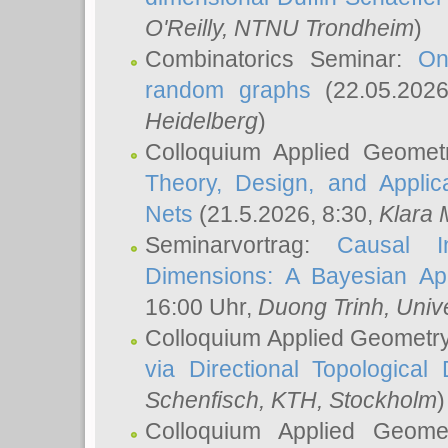
O'Reilly
, NTNU Trondheim
)
Combinatorics Seminar:
On
random graphs
(22.05.202
Heidelberg
)
Colloquium Applied Geomet
Theory, Design, and Applic
Nets
(21.5.2026, 8:30,
Klara 
Seminarvortrag:
Causal I
Dimensions: A Bayesian Ap
16:00 Uhr,
Duong Trinh
, Univ
Colloquium Applied Geometr
via Directional Topological 
Schenfisch
, KTH, Stockholm
)
Colloquium Applied Geom