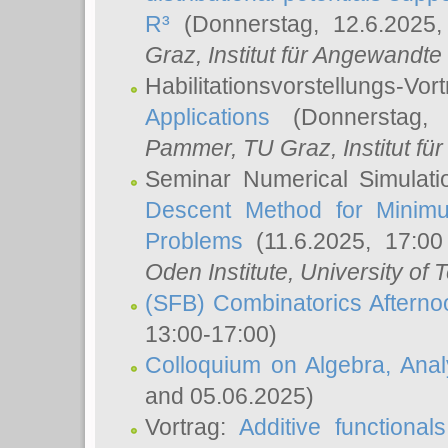
R³
(Donnerstag, 12.6.2025
Graz, Institut für Angewandt
Habilitationsvorstellungs-Vor
Applications
(Donnerstag, 
Pammer
, TU Graz, Institut für 
Seminar Numerical Simulati
Descent Method for Minimu
Problems
(11.6.2025, 17:0
Oden Institute, University of 
(SFB) Combinatorics Aftern
13:00-17:00)
Colloquium on Algebra, Ana
and 05.06.2025)
Vortrag:
Additive functional