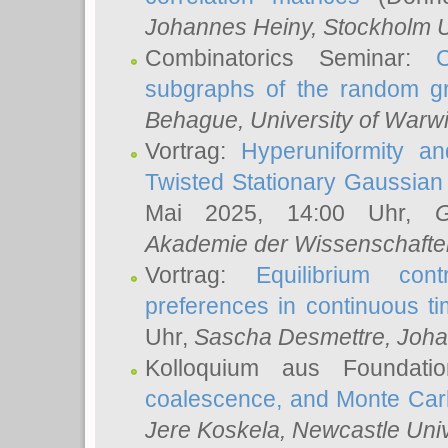
Johannes Heiny
, Stockholm U
Combinatorics Seminar:
subgraphs of the random g
Behague
, University of Warw
Vortrag:
Hyperuniformity a
Twisted Stationary Gaussia
Mai 2025, 14:00 Uhr,
G
Akademie der Wissenschafte
Vortrag:
Equilibrium con
preferences in continuous t
Uhr,
Sascha Desmettre
, Joha
Kolloquium aus Foundat
coalescence, and Monte Car
Jere Koskela
, Newcastle Univ