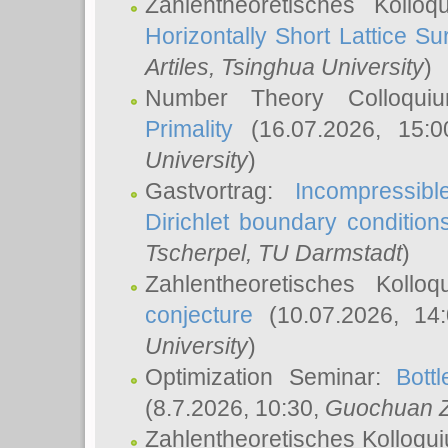
Zahlentheoretisches Kollo
Horizontally Short Lattice Su
Artiles
, Tsinghua University
)
Number Theory Colloqu
Primality
(16.07.2026, 15:
University
)
Gastvortrag:
Incompressib
Dirichlet boundary condition
Tscherpel
, TU Darmstadt
)
Zahlentheoretisches Kollo
conjecture
(10.07.2026, 14
University
)
Optimization Seminar:
Bott
(8.7.2026, 10:30,
Guochuan 
Zahlentheoretisches Kolloqu