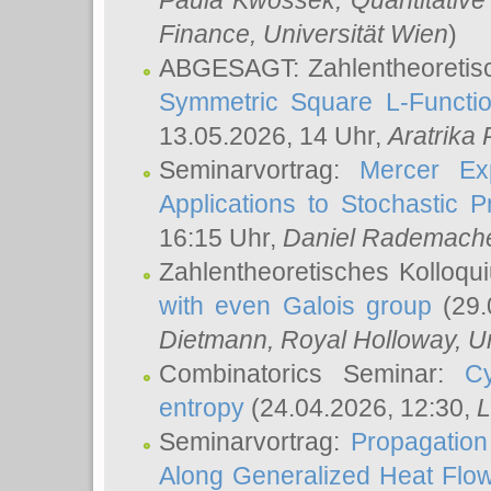
Paula Kwossek
, Quantitati
Finance, Universität Wien
)
ABGESAGT: Zahlentheoretis
Symmetric Square L-Functio
13.05.2026, 14 Uhr,
Aratrika
Seminarvortrag:
Mercer Ex
Applications to Stochastic 
16:15 Uhr,
Daniel Rademach
Zahlentheoretisches Kolloq
with even Galois group
(29.
Dietmann
, Royal Holloway, U
Combinatorics Seminar:
Cy
entropy
(24.04.2026, 12:30,
L
Seminarvortrag:
Propagation
Along Generalized Heat Flo