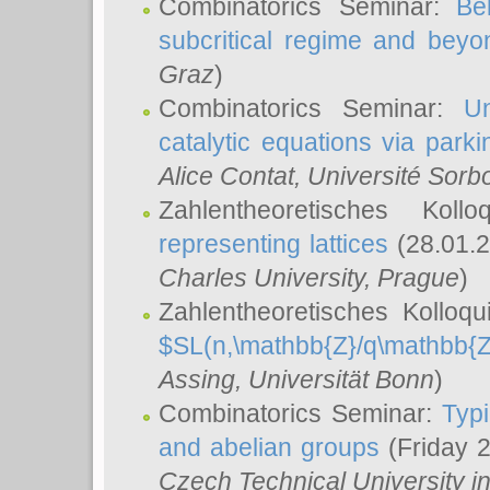
Combinatorics Seminar:
Be
subcritical regime and beyo
Graz
)
Combinatorics Seminar:
Un
catalytic equations via parki
Alice Contat
, Université Sor
Zahlentheoretisches Kol
representing lattices
(28.01.2
Charles University, Prague
)
Zahlentheoretisches Kolloq
$SL(n,\mathbb{Z}/q\mathbb{Z
Assing
, Universität Bonn
)
Combinatorics Seminar:
Typi
and abelian groups
(Friday 
Czech Technical University i