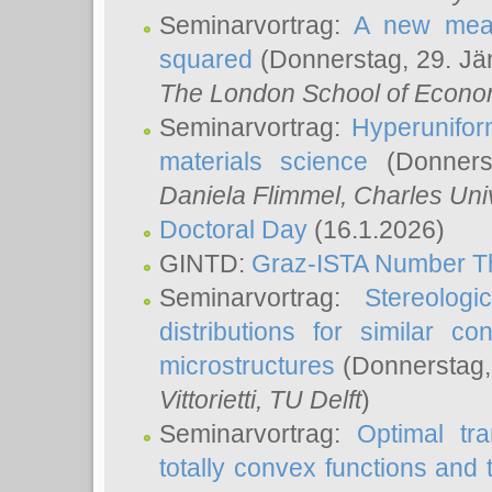
Seminarvortrag:
A new meas
squared
(Donnerstag, 29. Jä
The London School of Econom
Seminarvortrag:
Hyperunifor
materials science
(Donnerst
Daniela Flimmel
, Charles Uni
Doctoral Day
(16.1.2026)
GINTD:
Graz-ISTA Number T
Seminarvortrag:
Stereologi
distributions for similar 
microstructures
(Donnerstag,
Vittorietti
, TU Delft
)
Seminarvortrag:
Optimal tr
totally convex functions and