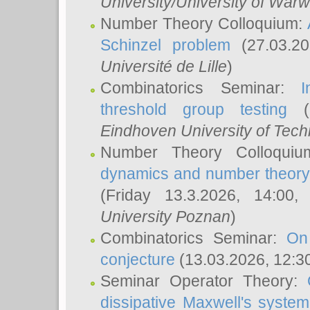
University/University of Warw
Number Theory Colloquium:
Schinzel problem
(27.03.2
Université de Lille
)
Combinatorics Seminar:
I
threshold group testing
(2
Eindhoven University of Tec
Number Theory Colloqui
dynamics and number theory: 
(Friday 13.3.2026, 14:00
University Poznan
)
Combinatorics Seminar:
On
conjecture
(13.03.2026, 12:3
Seminar Operator Theory:
dissipative Maxwell's system