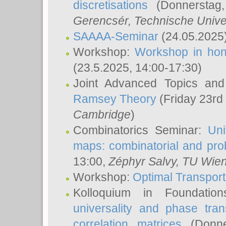
discretisations
(Donnerstag,
Gerencsér
, Technische Unive
SAAAA-Seminar
(24.05.2025
Workshop:
Workshop in hon
(23.5.2025, 14:00-17:30)
Joint Advanced Topics an
Ramsey Theory
(Friday 23rd
Cambridge
)
Combinatorics Seminar:
Uni
maps: combinatorial and proba
13:00,
Zéphyr Salvy
, TU Wie
Workshop:
Optimal Transport
Kolloquium in Foundati
universality and phase tran
correlation matrices
(Donne