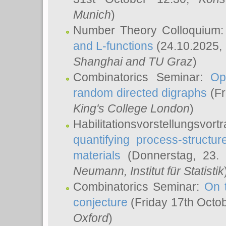
Munich
)
Number Theory Colloquium
and L-functions
(24.10.2025,
Shanghai and TU Graz
)
Combinatorics Seminar:
Op
random directed digraphs
(Fr
King's College London
)
Habilitationsvorstellungsvort
quantifying process-structure
materials
(Donnerstag, 23.
Neumann
, Institut für Statistik
Combinatorics Seminar:
On 
conjecture
(Friday 17th Octo
Oxford
)