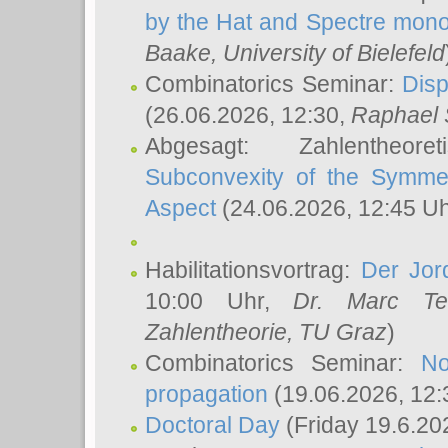
by the Hat and Spectre mono
Baake
, University of Bielefeld
Combinatorics Seminar:
Disp
(26.06.2026, 12:30,
Raphael 
Abgesagt: Zahlentheor
Subconvexity of the Symmet
Aspect
(24.06.2026, 12:45 U
Habilitationsvortrag:
Der Jor
10:00 Uhr,
Dr. Marc Te
Zahlentheorie, TU Graz
)
Combinatorics Seminar:
No
propagation
(19.06.2026, 12:
Doctoral Day
(Friday 19.6.20