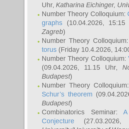
Uhr,
Katharina Eichinger
, Uni
Number Theory Colloquium:
graphs
(10.04.2026, 15:15
Zagreb
)
Number Theory Colloquium
torus
(Friday 10.4.2026, 14:0
Number Theory Colloquium:
(09.04.2026, 11.15 Uhr,
N
Budapest
)
Number Theory Colloquium
Schur’s theorem
(09.04.202
Budapest
)
Combinatorics Seminar:
A
Conjecture
(27.03.2026,