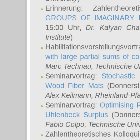
Erinnerung: Zahlentheor
GROUPS OF IMAGINARY B
15:00 Uhr,
Dr. Kalyan Cha
Institute
)
Habilitationsvorstellungsvort
with large partial sums of coe
Marc Technau
, Technische U
Seminarvortrag:
Stochastic 
Wood Fiber Mats
(Donnerst
Alex Keilmann
, Rheinland-Pf
Seminarvortrag:
Optimising R
Uhlenbeck Surplus
(Donners
Fabio Colpo
, Technische Uni
Zahlentheoretisches Kolloq