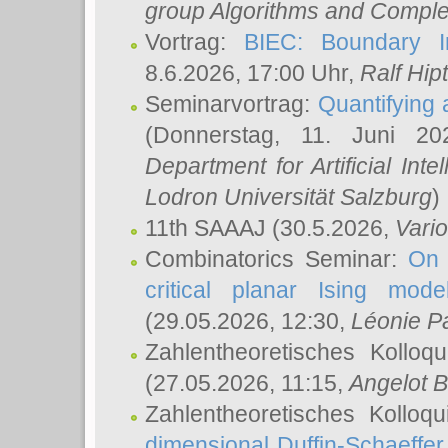
group Algorithms and Comple
Vortrag:
BIEC: Boundary In
8.6.2026, 17:00 Uhr,
Ralf Hip
Seminarvortrag:
Quantifying
(Donnerstag, 11. Juni 2
Department for Artificial Int
Lodron Universität Salzburg
)
11th SAAAJ
(30.5.2026,
Vari
Combinatorics Seminar:
On 
critical planar Ising mod
(29.05.2026, 12:30,
Léonie P
Zahlentheoretisches Kolloq
(27.05.2026, 11:15,
Angelot B
Zahlentheoretisches Kolloq
dimensional Duffin-Schaeffe