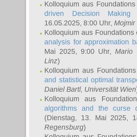
Kolloquium aus Foundations
driven Decision Making 
16.05.2025, 8:00 Uhr,
Mojmir
Kolloquium aus Foundations 
analysis for approximation
Mai 2025, 9:00 Uhr,
Mario 
Linz
)
Kolloquium aus Foundations
and statistical optimal transp
Daniel Bartl
, Universität Wien
Kolloquium aus Foundatio
algorithms and the curse o
(Dienstag, 13. Mai 2025, 
Regensburg
)
Kolloquium aus Foundations