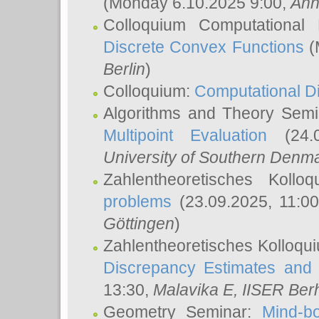
(Monday 6.10.2025 9:00,
Ann
Colloquium Computational
Discrete Convex Functions
(
Berlin
)
Colloquium:
Computational D
Algorithms and Theory Sem
Multipoint Evaluation
(24.0
University of Southern Den
Zahlentheoretisches Kollo
problems
(23.09.2025, 11:0
Göttingen
)
Zahlentheoretisches Kolloqu
Discrepancy Estimates and 
13:30,
Malavika E
, IISER Ber
Geometry Seminar:
Mind-bo