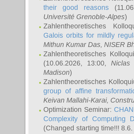
their good reasons
(11.06
Université Grenoble-Alpes
)
Zahlentheoretisches Koll
Galois orbits for mildly regul
Mithun Kumar Das
, NISER B
Zahlentheoretisches Kolloq
(10.06.2026, 13:00,
Niclas
Madison
)
Zahlentheoretisches Kolloqu
group of affine transformati
Keivan Mallahi-Karai
, Constru
Optimization Seminar:
CHANG
Complexity of Computing D
(Changed starting time!!! 8.6