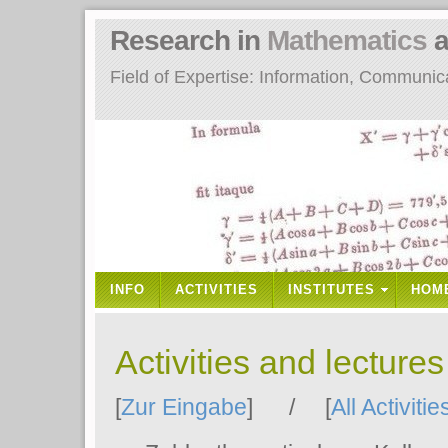
Research in
Mathematics
a
Field of Expertise: Information, Communi
INFO
ACTIVITIES
INSTITUTES
HOM
Activities and lecture
[
Zur Eingabe
] / [
All Activitie