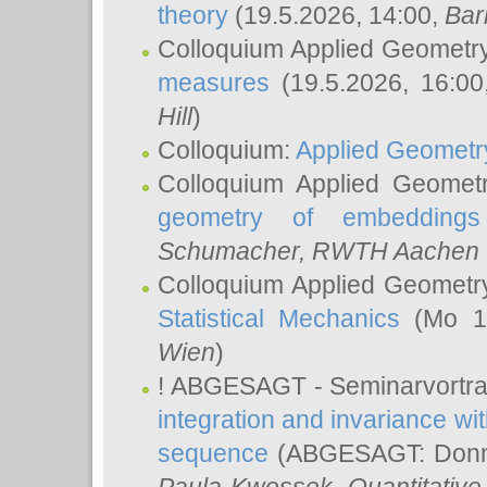
theory
(19.5.2026, 14:00,
Bar
Colloquium Applied Geometr
measures
(19.5.2026, 16:0
Hill
)
Colloquium:
Applied Geometr
Colloquium Applied Geomet
geometry of embeddings
Schumacher
, RWTH Aachen U
Colloquium Applied Geometr
Statistical Mechanics
(Mo 18
Wien
)
! ABGESAGT - Seminarvortr
integration and invariance wit
sequence
(ABGESAGT: Donner