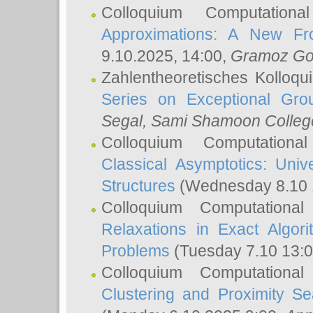
Colloquium Computation
Approximations: A New Fro
9.10.2025, 14:00,
Gramoz Go
Zahlentheoretisches Kolloq
Series on Exceptional Gro
Segal
, Sami Shamoon College
Colloquium Computation
Classical Asymptotics: Uni
Structures
(Wednesday 8.10 
Colloquium Computationa
Relaxations in Exact Algori
Problems
(Tuesday 7.10 13:
Colloquium Computationa
Clustering and Proximity S