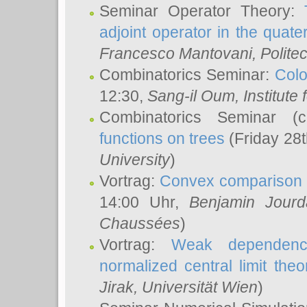
Seminar Operator Theory:
adjoint operator in the quater
Francesco Mantovani
, Polite
Combinatorics Seminar:
Colo
12:30,
Sang-il Oum
, Institut
Combinatorics Seminar (
functions on trees
(Friday 28
University
)
Vortrag:
Convex comparison 
14:00 Uhr,
Benjamin Jourd
Chaussées
)
Vortrag:
Weak dependence
normalized central limit the
Jirak
, Universität Wien
)