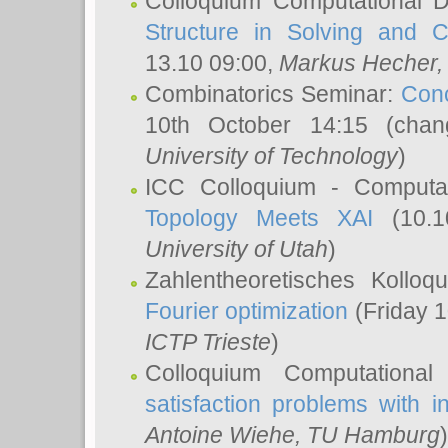
Colloquium Computational D
Structure in Solving and 
13.10 09:00,
Markus Hecher
Combinatorics Seminar:
Conc
10th October 14:15 (cha
University of Technology
)
ICC Colloquium - Computat
Topology Meets XAI
(10.1
University of Utah
)
Zahlentheoretisches Kollo
Fourier optimization
(Friday 1
ICTP Trieste
)
Colloquium Computational
satisfaction problems with i
Antoine Wiehe
, TU Hamburg
)