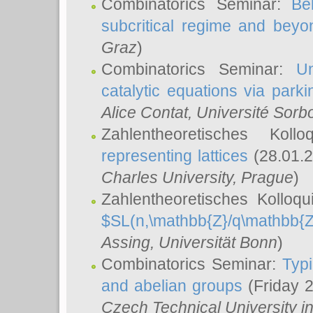
Combinatorics Seminar:
Be
subcritical regime and beyo
Graz
)
Combinatorics Seminar:
Un
catalytic equations via parki
Alice Contat
, Université Sor
Zahlentheoretisches Kol
representing lattices
(28.01.2
Charles University, Prague
)
Zahlentheoretisches Kolloq
$SL(n,\mathbb{Z}/q\mathbb{Z
Assing
, Universität Bonn
)
Combinatorics Seminar:
Typi
and abelian groups
(Friday 
Czech Technical University i