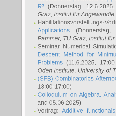
R³
(Donnerstag, 12.6.2025
Graz, Institut für Angewandt
Habilitationsvorstellungs-Vor
Applications
(Donnerstag, 
Pammer
, TU Graz, Institut für 
Seminar Numerical Simulati
Descent Method for Minimu
Problems
(11.6.2025, 17:0
Oden Institute, University of 
(SFB) Combinatorics Aftern
13:00-17:00)
Colloquium on Algebra, Ana
and 05.06.2025)
Vortrag:
Additive functional