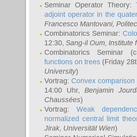
Seminar Operator Theory:
adjoint operator in the quater
Francesco Mantovani
, Polite
Combinatorics Seminar:
Colo
12:30,
Sang-il Oum
, Institut
Combinatorics Seminar (
functions on trees
(Friday 28
University
)
Vortrag:
Convex comparison 
14:00 Uhr,
Benjamin Jourd
Chaussées
)
Vortrag:
Weak dependence
normalized central limit the
Jirak
, Universität Wien
)