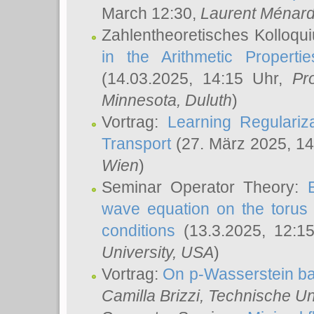
March 12:30,
Laurent Ménar
Zahlentheoretisches Kolloqu
in the Arithmetic Proper
(14.03.2025, 14:15 Uhr,
Pr
Minnesota, Duluth
)
Vortrag:
Learning Regulariz
Transport
(27. März 2025, 14
Wien
)
Seminar Operator Theory:
wave equation on the torus 
conditions
(13.3.2025, 12:1
University, USA
)
Vortrag:
On p-Wasserstein ba
Camilla Brizzi
, Technische U