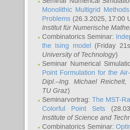
Seminar Numerical Simulatio
Monolithic Multigrid Method
Problems
(26.3.2025, 17:00 
Institut für Numerische Math
Combinatorics Seminar:
Inde
the Ising model
(Friday 21
University of Technology
)
Seminar Numerical Simulati
Point Formulation for the Ai
Dipl.–Ing. Michael Reichelt
,
TU Graz
)
Seminarvortrag:
The MST-Rat
Colorful Point Sets
(28.03
Institute of Science and Tech
Combinatorics Seminar:
Opti