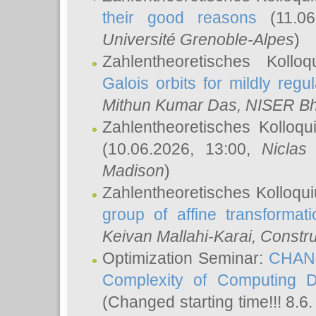
their good reasons
(11.06
Université Grenoble-Alpes
)
Zahlentheoretisches Koll
Galois orbits for mildly regul
Mithun Kumar Das
, NISER B
Zahlentheoretisches Kolloq
(10.06.2026, 13:00,
Niclas
Madison
)
Zahlentheoretisches Kolloqu
group of affine transformati
Keivan Mallahi-Karai
, Constru
Optimization Seminar:
CHANG
Complexity of Computing D
(Changed starting time!!! 8.6