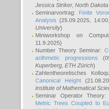
Jessica Striker
, North Dakota
Seminarvortrag:
Finite Vor
Analysis
(25.09.2025, 14:0
University
)
Miniworkshop on Comput
11.9.2025)
Number Theory Seminar:
C
arithmetic progressions
(09
Kuperberg
, ETH Zürich
)
Zahlentheoretisches Kollo
Canonical Height
(21.08.2
Institute of Mathematical Sci
Seminar Operator Theory
Metric Trees Coupled to E