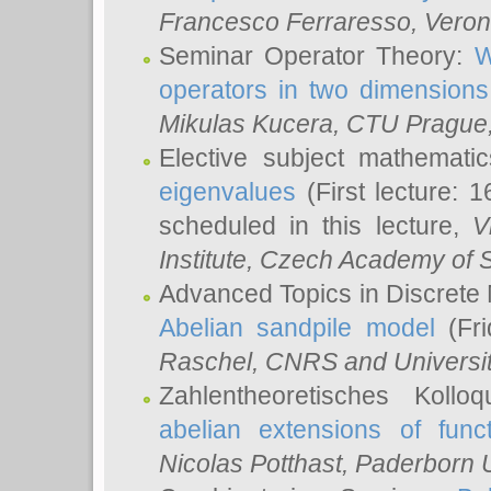
Francesco Ferraresso
, Veron
Seminar Operator Theory:
W
operators in two dimensions
Mikulas Kucera
, CTU Prague
Elective subject mathemati
eigenvalues
(First lecture: 1
scheduled in this lecture,
V
Institute, Czech Academy of 
Advanced Topics in Discrete
Abelian sandpile model
(Fri
Raschel
, CNRS and Universit
Zahlentheoretisches Kollo
abelian extensions of funct
Nicolas Potthast
, Paderborn U