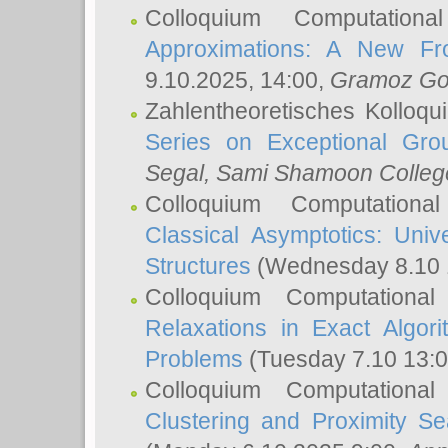
Colloquium Computation
Approximations: A New Fro
9.10.2025, 14:00,
Gramoz Go
Zahlentheoretisches Kolloq
Series on Exceptional Gro
Segal
, Sami Shamoon College
Colloquium Computation
Classical Asymptotics: Uni
Structures
(Wednesday 8.10 
Colloquium Computationa
Relaxations in Exact Algori
Problems
(Tuesday 7.10 13:
Colloquium Computationa
Clustering and Proximity S