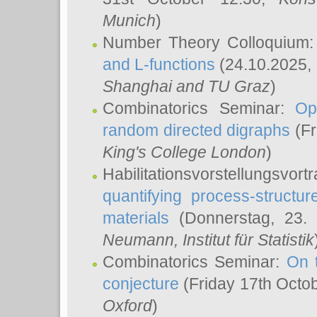
Munich
)
Number Theory Colloquium
and L-functions
(24.10.2025,
Shanghai and TU Graz
)
Combinatorics Seminar:
Op
random directed digraphs
(Fr
King's College London
)
Habilitationsvorstellungsvort
quantifying process-structure
materials
(Donnerstag, 23.
Neumann
, Institut für Statistik
Combinatorics Seminar:
On 
conjecture
(Friday 17th Octo
Oxford
)