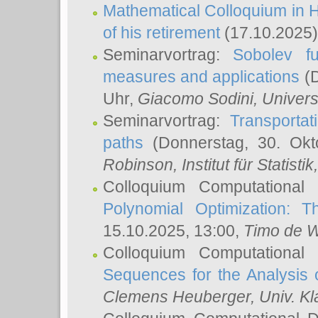
Mathematical Colloquium in H
of his retirement
(17.10.2025)
Seminarvortrag:
Sobolev fu
measures and applications
(D
Uhr,
Giacomo Sodini
, Univers
Seminarvortrag:
Transportat
paths
(Donnerstag, 30. Okt
Robinson
, Institut für Statist
Colloquium Computational
Polynomial Optimization: T
15.10.2025, 13:00,
Timo de W
Colloquium Computational
Sequences for the Analysis 
Clemens Heuberger
, Univ. K