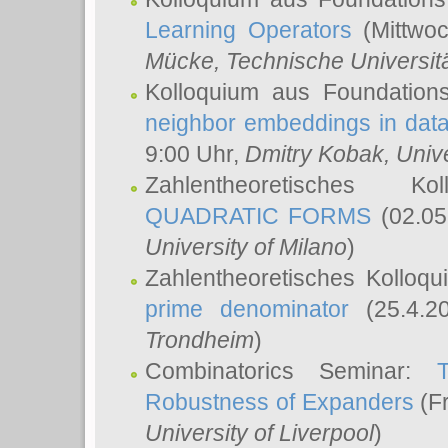
Learning Operators
(Mittwoc
Mücke
, Technische Universi
Kolloquium aus Foundation
neighbor embeddings in data
9:00 Uhr,
Dmitry Kobak
, Univ
Zahlentheoretisches K
QUADRATIC FORMS
(02.05
University of Milano
)
Zahlentheoretisches Kolloq
prime denominator
(25.4.2
Trondheim
)
Combinatorics Seminar:
Robustness of Expanders
(Fr
University of Liverpool
)