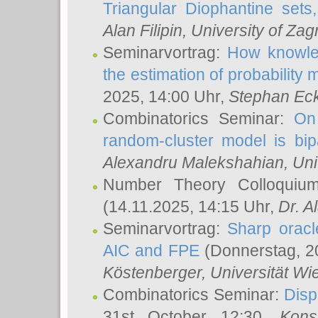
Triangular Diophantine sets
Alan Filipin
, University of Zag
Seminarvortrag:
How knowled
the estimation of probability
2025, 14:00 Uhr,
Stephan Eck
Combinatorics Seminar:
On 
random-cluster model is bipa
Alexandru Malekshahian
, Un
Number Theory Colloqui
(14.11.2025, 14:15 Uhr,
Dr. Al
Seminarvortrag:
Sharp oracle
AIC and FPE
(Donnerstag, 2
Köstenberger
, Universität Wi
Combinatorics Seminar:
Disp
31st October 12:30,
Kons