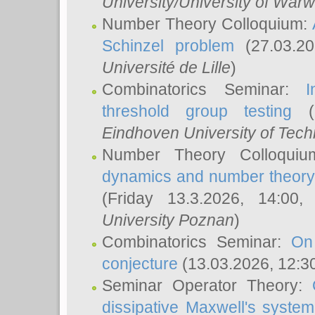
University/University of Warw
Number Theory Colloquium:
Schinzel problem
(27.03.2
Université de Lille
)
Combinatorics Seminar:
I
threshold group testing
(2
Eindhoven University of Tec
Number Theory Colloqui
dynamics and number theory: 
(Friday 13.3.2026, 14:00
University Poznan
)
Combinatorics Seminar:
On
conjecture
(13.03.2026, 12:3
Seminar Operator Theory:
dissipative Maxwell's system