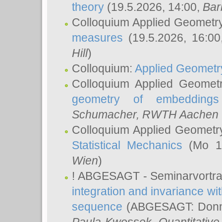
theory
(19.5.2026, 14:00,
Bar
Colloquium Applied Geometr
measures
(19.5.2026, 16:0
Hill
)
Colloquium:
Applied Geometr
Colloquium Applied Geomet
geometry of embeddings
Schumacher
, RWTH Aachen U
Colloquium Applied Geometr
Statistical Mechanics
(Mo 18
Wien
)
! ABGESAGT - Seminarvortr
integration and invariance wit
sequence
(ABGESAGT: Donner