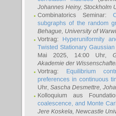
Johannes Heiny
, Stockholm U
Combinatorics Seminar:
subgraphs of the random g
Behague
, University of Warw
Vortrag:
Hyperuniformity a
Twisted Stationary Gaussia
Mai 2025, 14:00 Uhr,
G
Akademie der Wissenschafte
Vortrag:
Equilibrium con
preferences in continuous t
Uhr,
Sascha Desmettre
, Joha
Kolloquium aus Foundat
coalescence, and Monte Car
Jere Koskela
, Newcastle Univ