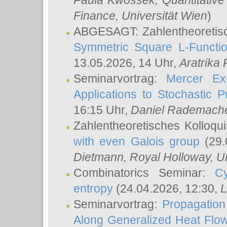
Paula Kwossek
, Quantitati
Finance, Universität Wien
)
ABGESAGT: Zahlentheoretis
Symmetric Square L-Functio
13.05.2026, 14 Uhr,
Aratrika
Seminarvortrag:
Mercer Ex
Applications to Stochastic 
16:15 Uhr,
Daniel Rademach
Zahlentheoretisches Kolloq
with even Galois group
(29.
Dietmann
, Royal Holloway, U
Combinatorics Seminar:
Cy
entropy
(24.04.2026, 12:30,
L
Seminarvortrag:
Propagation
Along Generalized Heat Flo