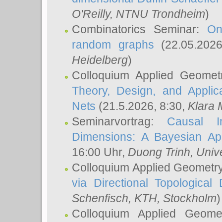
O'Reilly
, NTNU Trondheim
)
Combinatorics Seminar:
On
random graphs
(22.05.202
Heidelberg
)
Colloquium Applied Geomet
Theory, Design, and Applic
Nets
(21.5.2026, 8:30,
Klara 
Seminarvortrag:
Causal I
Dimensions: A Bayesian Ap
16:00 Uhr,
Duong Trinh
, Univ
Colloquium Applied Geometr
via Directional Topological 
Schenfisch
, KTH, Stockholm
)
Colloquium Applied Geom