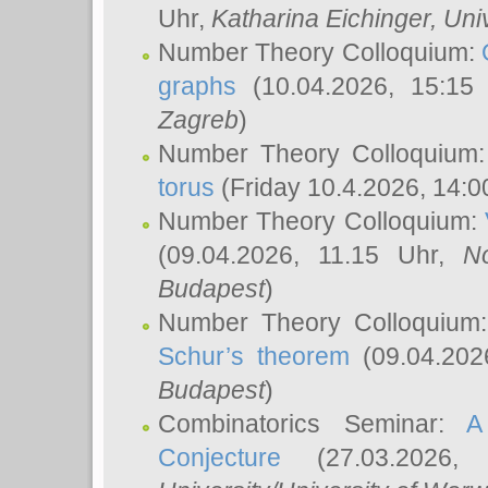
Uhr,
Katharina Eichinger
, Uni
Number Theory Colloquium:
graphs
(10.04.2026, 15:15
Zagreb
)
Number Theory Colloquium
torus
(Friday 10.4.2026, 14:0
Number Theory Colloquium:
(09.04.2026, 11.15 Uhr,
N
Budapest
)
Number Theory Colloquium
Schur’s theorem
(09.04.202
Budapest
)
Combinatorics Seminar:
A
Conjecture
(27.03.2026,