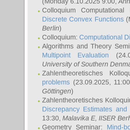
(Monday 6.10.2025 9:00,
Ann
Colloquium Computational
Discrete Convex Functions
(
Berlin
)
Colloquium:
Computational D
Algorithms and Theory Sem
Multipoint Evaluation
(24.0
University of Southern Den
Zahlentheoretisches Kollo
problems
(23.09.2025, 11:0
Göttingen
)
Zahlentheoretisches Kolloqu
Discrepancy Estimates and 
13:30,
Malavika E
, IISER Ber
Geometry Seminar:
Mind-bo