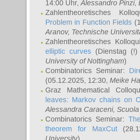
14:00 Uhr,
Alessandro Pinzi
,
Zahlentheoretisches Koll
Problem in Function Fields
(1
Aranov
, Technische Universit
Zahlentheoretisches Kolloq
elliptic curves
(Dienstag (!)
University of Nottingham
)
Combinatorics Seminar:
Dir
(05.12.2025, 12:30,
Meike Ha
Graz Mathematical Colloq
leaves: Markov chains on C
Alessandra Caraceni
, Scuola
Combinatorics Seminar:
The
theorem for MaxCut
(28.1
University
)