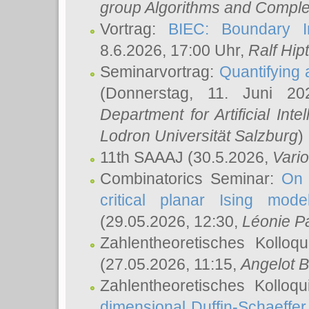
group Algorithms and Comple
Vortrag:
BIEC: Boundary In
8.6.2026, 17:00 Uhr,
Ralf Hip
Seminarvortrag:
Quantifying
(Donnerstag, 11. Juni 2
Department for Artificial Int
Lodron Universität Salzburg
)
11th SAAAJ
(30.5.2026,
Vari
Combinatorics Seminar:
On 
critical planar Ising mod
(29.05.2026, 12:30,
Léonie P
Zahlentheoretisches Kolloq
(27.05.2026, 11:15,
Angelot B
Zahlentheoretisches Kolloq
dimensional Duffin-Schaeffe