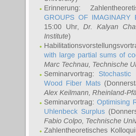
Erinnerung: Zahlentheor
GROUPS OF IMAGINARY B
15:00 Uhr,
Dr. Kalyan Cha
Institute
)
Habilitationsvorstellungsvort
with large partial sums of coe
Marc Technau
, Technische U
Seminarvortrag:
Stochastic 
Wood Fiber Mats
(Donnerst
Alex Keilmann
, Rheinland-Pf
Seminarvortrag:
Optimising R
Uhlenbeck Surplus
(Donners
Fabio Colpo
, Technische Uni
Zahlentheoretisches Kolloq