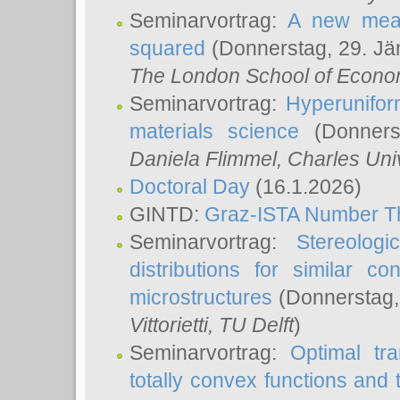
Seminarvortrag:
A new meas
squared
(Donnerstag, 29. Jä
The London School of Econom
Seminarvortrag:
Hyperunifor
materials science
(Donnerst
Daniela Flimmel
, Charles Uni
Doctoral Day
(16.1.2026)
GINTD:
Graz-ISTA Number T
Seminarvortrag:
Stereologi
distributions for similar 
microstructures
(Donnerstag,
Vittorietti
, TU Delft
)
Seminarvortrag:
Optimal tr
totally convex functions and