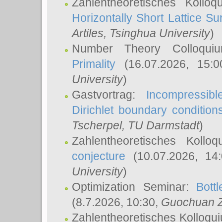
Zahlentheoretisches Kollo
Horizontally Short Lattice Su
Artiles
, Tsinghua University
)
Number Theory Colloqu
Primality
(16.07.2026, 15:
University
)
Gastvortrag:
Incompressib
Dirichlet boundary condition
Tscherpel
, TU Darmstadt
)
Zahlentheoretisches Kollo
conjecture
(10.07.2026, 14
University
)
Optimization Seminar:
Bott
(8.7.2026, 10:30,
Guochuan 
Zahlentheoretisches Kolloqu