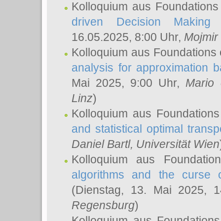
Kolloquium aus Foundations
driven Decision Making 
16.05.2025, 8:00 Uhr,
Mojmir
Kolloquium aus Foundations 
analysis for approximation
Mai 2025, 9:00 Uhr,
Mario 
Linz
)
Kolloquium aus Foundations
and statistical optimal transp
Daniel Bartl
, Universität Wien
Kolloquium aus Foundatio
algorithms and the curse o
(Dienstag, 13. Mai 2025, 
Regensburg
)
Kolloquium aus Foundations