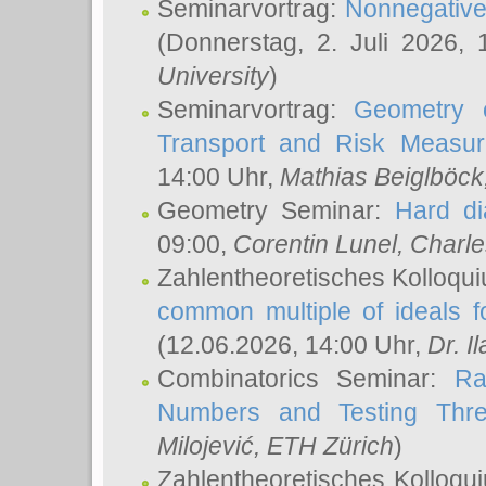
Seminarvortrag:
Nonnegative,
(Donnerstag, 2. Juli 2026,
University
)
Seminarvortrag:
Geometry o
Transport and Risk Measu
14:00 Uhr,
Mathias Beiglböck
Geometry Seminar:
Hard di
09:00,
Corentin Lunel
, Charl
Zahlentheoretisches Kolloqu
common multiple of ideals f
(12.06.2026, 14:00 Uhr,
Dr. Il
Combinatorics Seminar:
Ra
Numbers and Testing Thre
Milojević
, ETH Zürich
)
Zahlentheoretisches Kolloqu