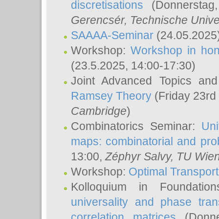
discretisations
(Donnerstag,
Gerencsér
, Technische Unive
SAAAA-Seminar
(24.05.2025
Workshop:
Workshop in hon
(23.5.2025, 14:00-17:30)
Joint Advanced Topics an
Ramsey Theory
(Friday 23rd
Cambridge
)
Combinatorics Seminar:
Uni
maps: combinatorial and proba
13:00,
Zéphyr Salvy
, TU Wie
Workshop:
Optimal Transport
Kolloquium in Foundati
universality and phase tran
correlation matrices
(Donne