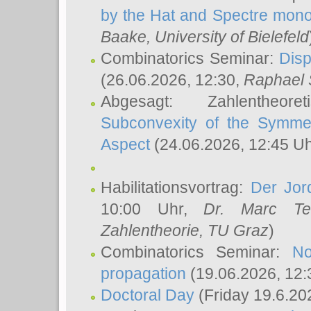
by the Hat and Spectre mono
Baake
, University of Bielefeld
Combinatorics Seminar:
Disp
(26.06.2026, 12:30,
Raphael 
Abgesagt: Zahlentheor
Subconvexity of the Symmet
Aspect
(24.06.2026, 12:45 U
Habilitationsvortrag:
Der Jor
10:00 Uhr,
Dr. Marc Te
Zahlentheorie, TU Graz
)
Combinatorics Seminar:
No
propagation
(19.06.2026, 12:
Doctoral Day
(Friday 19.6.20