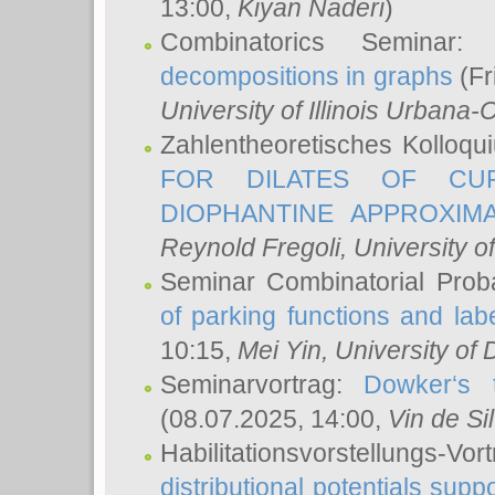
13:00,
Kiyan Naderi
)
Combinatorics Seminar
decompositions in graphs
(Fr
University of Illinois Urban
Zahlentheoretisches Kolloq
FOR DILATES OF CUR
DIOPHANTINE APPROXIMA
Reynold Fregoli
, University o
Seminar Combinatorial Proba
of parking functions and labe
10:15,
Mei Yin
, University of
Seminarvortrag:
Dowker‘s t
(08.07.2025, 14:00,
Vin de Si
Habilitationsvorstellungs-
distributional potentials sup