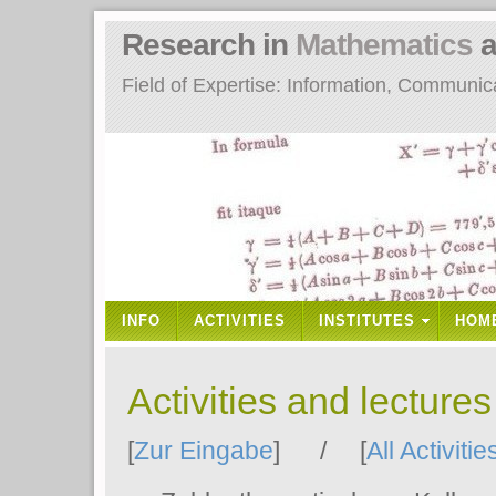
Research in
Mathematics
a
Field of Expertise: Information, Communi
INFO
ACTIVITIES
INSTITUTES
HOM
Activities and lecture
[
Zur Eingabe
] / [
All Activitie