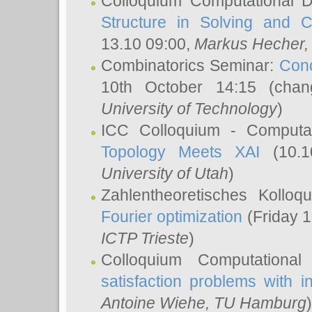
Colloquium Computational D
Structure in Solving and 
13.10 09:00,
Markus Hecher
Combinatorics Seminar:
Conc
10th October 14:15 (cha
University of Technology
)
ICC Colloquium - Computat
Topology Meets XAI
(10.1
University of Utah
)
Zahlentheoretisches Kollo
Fourier optimization
(Friday 1
ICTP Trieste
)
Colloquium Computational
satisfaction problems with i
Antoine Wiehe
, TU Hamburg
)