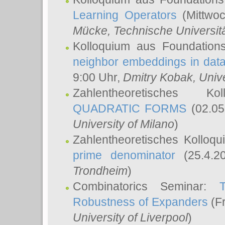
Learning Operators
(Mittwoc
Mücke
, Technische Universi
Kolloquium aus Foundation
neighbor embeddings in data
9:00 Uhr,
Dmitry Kobak
, Univ
Zahlentheoretisches K
QUADRATIC FORMS
(02.05
University of Milano
)
Zahlentheoretisches Kolloq
prime denominator
(25.4.2
Trondheim
)
Combinatorics Seminar:
Robustness of Expanders
(Fr
University of Liverpool
)