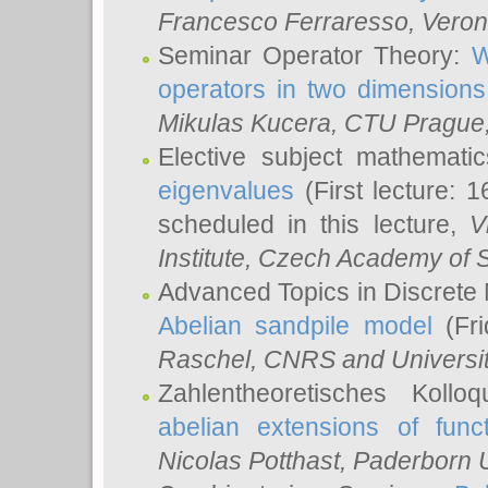
Francesco Ferraresso
, Veron
Seminar Operator Theory:
W
operators in two dimensions
Mikulas Kucera
, CTU Prague
Elective subject mathemati
eigenvalues
(First lecture: 1
scheduled in this lecture,
V
Institute, Czech Academy of 
Advanced Topics in Discrete
Abelian sandpile model
(Fri
Raschel
, CNRS and Universit
Zahlentheoretisches Kollo
abelian extensions of funct
Nicolas Potthast
, Paderborn U