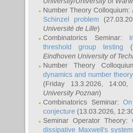
University/University of Warw
Number Theory Colloquium:
Schinzel problem
(27.03.2
Université de Lille
)
Combinatorics Seminar:
I
threshold group testing
(2
Eindhoven University of Tec
Number Theory Colloqui
dynamics and number theory: 
(Friday 13.3.2026, 14:00
University Poznan
)
Combinatorics Seminar:
On
conjecture
(13.03.2026, 12:3
Seminar Operator Theory:
dissipative Maxwell's system