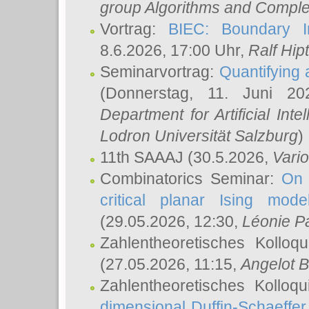
group Algorithms and Comple
Vortrag:
BIEC: Boundary In
8.6.2026, 17:00 Uhr,
Ralf Hip
Seminarvortrag:
Quantifying
(Donnerstag, 11. Juni 2
Department for Artificial Int
Lodron Universität Salzburg
)
11th SAAAJ
(30.5.2026,
Vari
Combinatorics Seminar:
On 
critical planar Ising mod
(29.05.2026, 12:30,
Léonie P
Zahlentheoretisches Kolloq
(27.05.2026, 11:15,
Angelot B
Zahlentheoretisches Kolloq
dimensional Duffin-Schaeffe