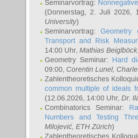
Seminarvortrag:
Nonnegative,
(Donnerstag, 2. Juli 2026,
University
)
Seminarvortrag:
Geometry o
Transport and Risk Measu
14:00 Uhr,
Mathias Beiglböck
Geometry Seminar:
Hard di
09:00,
Corentin Lunel
, Charl
Zahlentheoretisches Kolloqu
common multiple of ideals f
(12.06.2026, 14:00 Uhr,
Dr. Il
Combinatorics Seminar:
Ra
Numbers and Testing Thre
Milojević
, ETH Zürich
)
Zahlentheoretisches Kolloqu