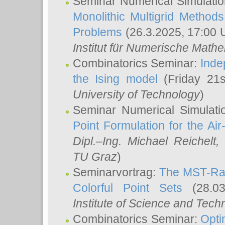
Seminar Numerical Simulatio
Monolithic Multigrid Method
Problems
(26.3.2025, 17:00 
Institut für Numerische Math
Combinatorics Seminar:
Inde
the Ising model
(Friday 21
University of Technology
)
Seminar Numerical Simulati
Point Formulation for the Ai
Dipl.–Ing. Michael Reichelt
,
TU Graz
)
Seminarvortrag:
The MST-Rat
Colorful Point Sets
(28.03
Institute of Science and Tech
Combinatorics Seminar:
Opti