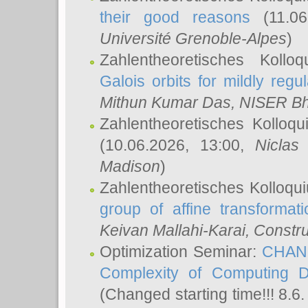
their good reasons
(11.06
Université Grenoble-Alpes
)
Zahlentheoretisches Koll
Galois orbits for mildly regul
Mithun Kumar Das
, NISER B
Zahlentheoretisches Kolloq
(10.06.2026, 13:00,
Niclas
Madison
)
Zahlentheoretisches Kolloqu
group of affine transformati
Keivan Mallahi-Karai
, Constru
Optimization Seminar:
CHANG
Complexity of Computing D
(Changed starting time!!! 8.6