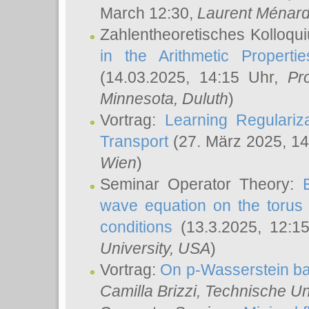
March 12:30,
Laurent Ménar
Zahlentheoretisches Kolloqu
in the Arithmetic Proper
(14.03.2025, 14:15 Uhr,
Pr
Minnesota, Duluth
)
Vortrag:
Learning Regulariz
Transport
(27. März 2025, 14
Wien
)
Seminar Operator Theory:
wave equation on the torus 
conditions
(13.3.2025, 12:1
University, USA
)
Vortrag:
On p-Wasserstein ba
Camilla Brizzi
, Technische U