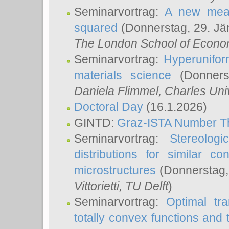
Seminarvortrag:
A new meas
squared
(Donnerstag, 29. Jä
The London School of Econom
Seminarvortrag:
Hyperunifor
materials science
(Donnerst
Daniela Flimmel
, Charles Uni
Doctoral Day
(16.1.2026)
GINTD:
Graz-ISTA Number T
Seminarvortrag:
Stereologi
distributions for similar 
microstructures
(Donnerstag,
Vittorietti
, TU Delft
)
Seminarvortrag:
Optimal tr
totally convex functions and