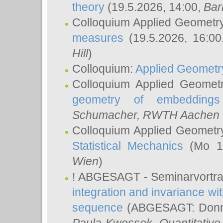
theory
(19.5.2026, 14:00,
Bar
Colloquium Applied Geometr
measures
(19.5.2026, 16:0
Hill
)
Colloquium:
Applied Geometr
Colloquium Applied Geomet
geometry of embeddings
Schumacher
, RWTH Aachen U
Colloquium Applied Geometr
Statistical Mechanics
(Mo 18
Wien
)
! ABGESAGT - Seminarvortr
integration and invariance wit
sequence
(ABGESAGT: Donner