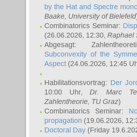
by the Hat and Spectre mono
Baake
, University of Bielefeld
Combinatorics Seminar:
Disp
(26.06.2026, 12:30,
Raphael 
Abgesagt: Zahlentheor
Subconvexity of the Symmet
Aspect
(24.06.2026, 12:45 U
Habilitationsvortrag:
Der Jor
10:00 Uhr,
Dr. Marc Te
Zahlentheorie, TU Graz
)
Combinatorics Seminar:
No
propagation
(19.06.2026, 12:
Doctoral Day
(Friday 19.6.20