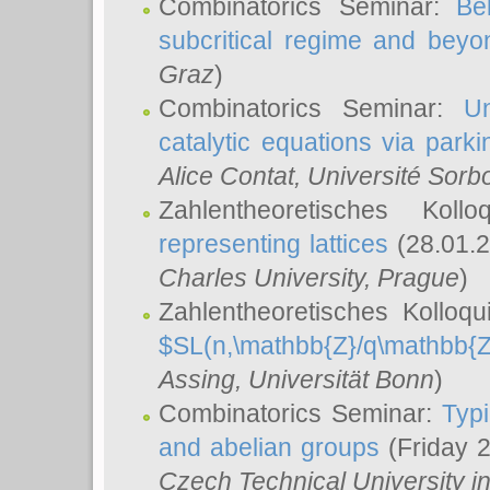
Combinatorics Seminar:
Be
subcritical regime and beyo
Graz
)
Combinatorics Seminar:
Un
catalytic equations via parki
Alice Contat
, Université Sor
Zahlentheoretisches Kol
representing lattices
(28.01.2
Charles University, Prague
)
Zahlentheoretisches Kolloq
$SL(n,\mathbb{Z}/q\mathbb{Z
Assing
, Universität Bonn
)
Combinatorics Seminar:
Typi
and abelian groups
(Friday 
Czech Technical University i