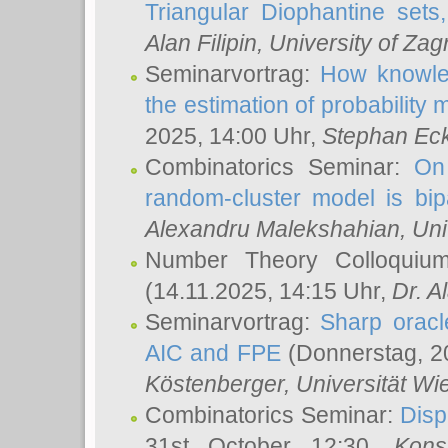
Triangular Diophantine sets
Alan Filipin
, University of Zag
Seminarvortrag:
How knowled
the estimation of probability
2025, 14:00 Uhr,
Stephan Eck
Combinatorics Seminar:
On 
random-cluster model is bipa
Alexandru Malekshahian
, Un
Number Theory Colloqui
(14.11.2025, 14:15 Uhr,
Dr. Al
Seminarvortrag:
Sharp oracle
AIC and FPE
(Donnerstag, 2
Köstenberger
, Universität Wi
Combinatorics Seminar:
Disp
31st October 12:30,
Kons