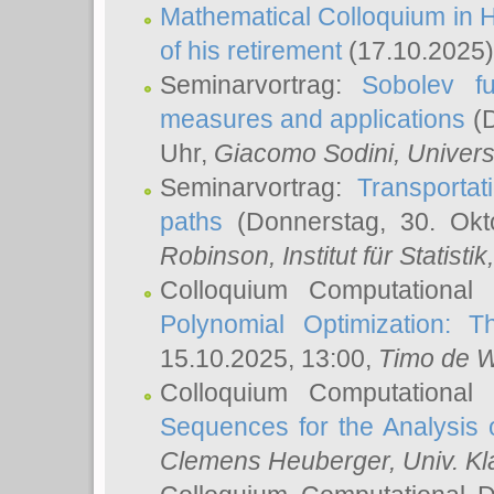
Mathematical Colloquium in H
of his retirement
(17.10.2025)
Seminarvortrag:
Sobolev fu
measures and applications
(D
Uhr,
Giacomo Sodini
, Univers
Seminarvortrag:
Transportat
paths
(Donnerstag, 30. Okt
Robinson
, Institut für Statist
Colloquium Computational
Polynomial Optimization: T
15.10.2025, 13:00,
Timo de W
Colloquium Computational
Sequences for the Analysis 
Clemens Heuberger
, Univ. K