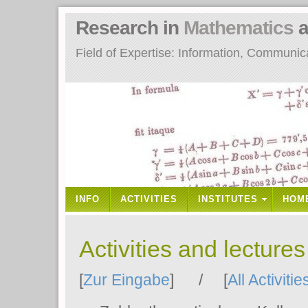
Research in
Mathematics
a
Field of Expertise: Information, Communi
INFO
ACTIVITIES
INSTITUTES
HOM
Activities and lecture
[
Zur Eingabe
] / [
All Activitie