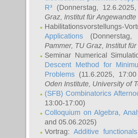
R³
(Donnerstag, 12.6.2025
Graz, Institut für Angewandt
Habilitationsvorstellungs-Vor
Applications
(Donnerstag, 
Pammer
, TU Graz, Institut für 
Seminar Numerical Simulati
Descent Method for Minimu
Problems
(11.6.2025, 17:0
Oden Institute, University of 
(SFB) Combinatorics Aftern
13:00-17:00)
Colloquium on Algebra, Ana
and 05.06.2025)
Vortrag:
Additive functional