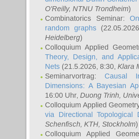
O'Reilly
, NTNU Trondheim
)
Combinatorics Seminar:
On
random graphs
(22.05.202
Heidelberg
)
Colloquium Applied Geomet
Theory, Design, and Applic
Nets
(21.5.2026, 8:30,
Klara 
Seminarvortrag:
Causal I
Dimensions: A Bayesian Ap
16:00 Uhr,
Duong Trinh
, Univ
Colloquium Applied Geometr
via Directional Topological 
Schenfisch
, KTH, Stockholm
)
Colloquium Applied Geom