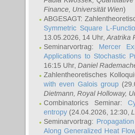
Paula Kwossek
, Quantitati
Finance, Universität Wien
)
ABGESAGT: Zahlentheoretis
Symmetric Square L-Functio
13.05.2026, 14 Uhr,
Aratrika
Seminarvortrag:
Mercer Ex
Applications to Stochastic 
16:15 Uhr,
Daniel Rademach
Zahlentheoretisches Kolloq
with even Galois group
(29.
Dietmann
, Royal Holloway, U
Combinatorics Seminar:
Cy
entropy
(24.04.2026, 12:30,
L
Seminarvortrag:
Propagation
Along Generalized Heat Flo