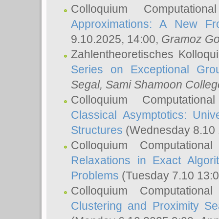
Colloquium Computation
Approximations: A New Fro
9.10.2025, 14:00,
Gramoz Go
Zahlentheoretisches Kolloq
Series on Exceptional Gro
Segal
, Sami Shamoon College
Colloquium Computation
Classical Asymptotics: Uni
Structures
(Wednesday 8.10 
Colloquium Computationa
Relaxations in Exact Algori
Problems
(Tuesday 7.10 13:
Colloquium Computationa
Clustering and Proximity S