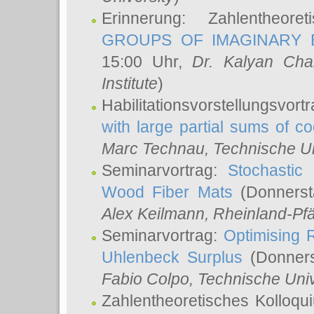
Erinnerung: Zahlentheor
GROUPS OF IMAGINARY B
15:00 Uhr,
Dr. Kalyan Cha
Institute
)
Habilitationsvorstellungsvort
with large partial sums of coe
Marc Technau
, Technische U
Seminarvortrag:
Stochastic 
Wood Fiber Mats
(Donnerst
Alex Keilmann
, Rheinland-Pf
Seminarvortrag:
Optimising R
Uhlenbeck Surplus
(Donners
Fabio Colpo
, Technische Uni
Zahlentheoretisches Kolloq