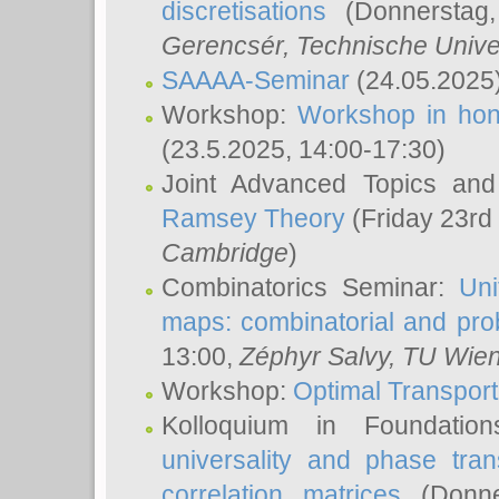
discretisations
(Donnerstag,
Gerencsér
, Technische Unive
SAAAA-Seminar
(24.05.2025
Workshop:
Workshop in hon
(23.5.2025, 14:00-17:30)
Joint Advanced Topics an
Ramsey Theory
(Friday 23rd
Cambridge
)
Combinatorics Seminar:
Uni
maps: combinatorial and proba
13:00,
Zéphyr Salvy
, TU Wie
Workshop:
Optimal Transport
Kolloquium in Foundati
universality and phase tran
correlation matrices
(Donne