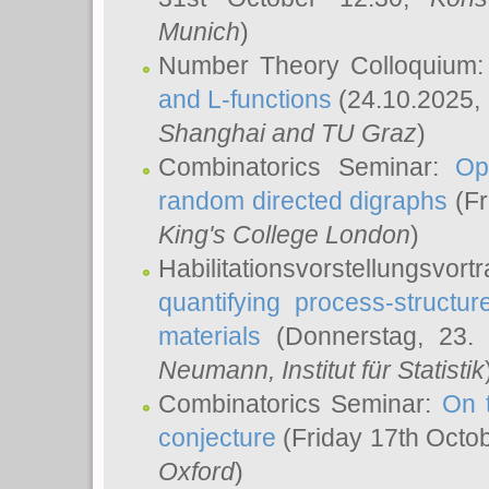
Munich
)
Number Theory Colloquium
and L-functions
(24.10.2025,
Shanghai and TU Graz
)
Combinatorics Seminar:
Op
random directed digraphs
(Fr
King's College London
)
Habilitationsvorstellungsvort
quantifying process-structure
materials
(Donnerstag, 23.
Neumann
, Institut für Statistik
Combinatorics Seminar:
On 
conjecture
(Friday 17th Octo
Oxford
)