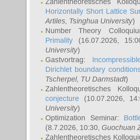
Zahlentheoretisches Kollo
Horizontally Short Lattice Su
Artiles
, Tsinghua University
)
Number Theory Colloqu
Primality
(16.07.2026, 15:
University
)
Gastvortrag:
Incompressib
Dirichlet boundary condition
Tscherpel
, TU Darmstadt
)
Zahlentheoretisches Kollo
conjecture
(10.07.2026, 14
University
)
Optimization Seminar:
Bott
(8.7.2026, 10:30,
Guochuan 
Zahlentheoretisches Kolloqu