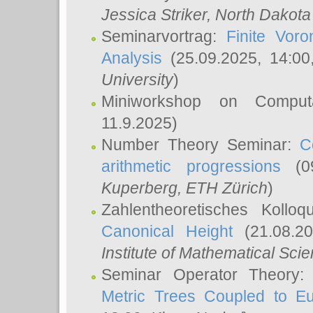
Jessica Striker
, North Dakota
Seminarvortrag:
Finite Vor
Analysis
(25.09.2025, 14:0
University
)
Miniworkshop on Comput
11.9.2025)
Number Theory Seminar:
C
arithmetic progressions
(09
Kuperberg
, ETH Zürich
)
Zahlentheoretisches Kollo
Canonical Height
(21.08.2
Institute of Mathematical Sci
Seminar Operator Theory
Metric Trees Coupled to E