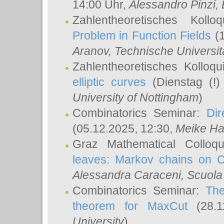
14:00 Uhr,
Alessandro Pinzi
,
Zahlentheoretisches Koll
Problem in Function Fields
(1
Aranov
, Technische Universit
Zahlentheoretisches Kolloq
elliptic curves
(Dienstag (!)
University of Nottingham
)
Combinatorics Seminar:
Dir
(05.12.2025, 12:30,
Meike Ha
Graz Mathematical Colloq
leaves: Markov chains on C
Alessandra Caraceni
, Scuola
Combinatorics Seminar:
The
theorem for MaxCut
(28.1
University
)