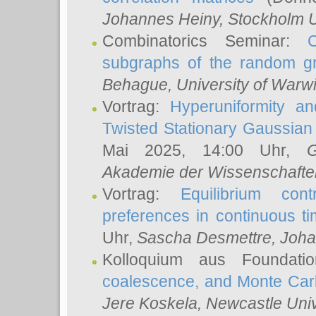
Johannes Heiny
, Stockholm U
Combinatorics Seminar:
subgraphs of the random g
Behague
, University of Warw
Vortrag:
Hyperuniformity a
Twisted Stationary Gaussia
Mai 2025, 14:00 Uhr,
G
Akademie der Wissenschafte
Vortrag:
Equilibrium con
preferences in continuous t
Uhr,
Sascha Desmettre
, Joha
Kolloquium aus Foundat
coalescence, and Monte Car
Jere Koskela
, Newcastle Univ