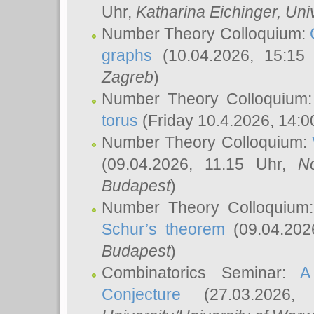
Uhr,
Katharina Eichinger
, Uni
Number Theory Colloquium:
graphs
(10.04.2026, 15:15
Zagreb
)
Number Theory Colloquium
torus
(Friday 10.4.2026, 14:0
Number Theory Colloquium:
(09.04.2026, 11.15 Uhr,
N
Budapest
)
Number Theory Colloquium
Schur’s theorem
(09.04.202
Budapest
)
Combinatorics Seminar:
A
Conjecture
(27.03.2026,