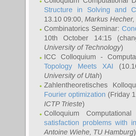
Colloquium Computational D
Structure in Solving and 
13.10 09:00,
Markus Hecher
Combinatorics Seminar:
Conc
10th October 14:15 (cha
University of Technology
)
ICC Colloquium - Computat
Topology Meets XAI
(10.1
University of Utah
)
Zahlentheoretisches Kollo
Fourier optimization
(Friday 1
ICTP Trieste
)
Colloquium Computational
satisfaction problems with i
Antoine Wiehe
, TU Hamburg
)