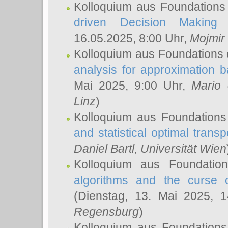
Kolloquium aus Foundations
driven Decision Making 
16.05.2025, 8:00 Uhr,
Mojmir
Kolloquium aus Foundations 
analysis for approximation
Mai 2025, 9:00 Uhr,
Mario 
Linz
)
Kolloquium aus Foundations
and statistical optimal transp
Daniel Bartl
, Universität Wien
Kolloquium aus Foundatio
algorithms and the curse o
(Dienstag, 13. Mai 2025, 
Regensburg
)
Kolloquium aus Foundations