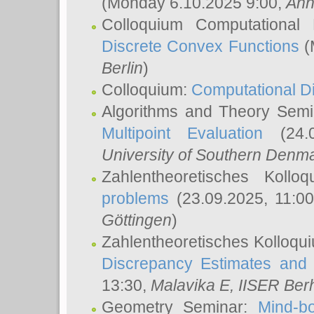
(Monday 6.10.2025 9:00,
Ann
Colloquium Computational
Discrete Convex Functions
(
Berlin
)
Colloquium:
Computational D
Algorithms and Theory Sem
Multipoint Evaluation
(24.0
University of Southern Den
Zahlentheoretisches Kollo
problems
(23.09.2025, 11:0
Göttingen
)
Zahlentheoretisches Kolloqu
Discrepancy Estimates and 
13:30,
Malavika E
, IISER Ber
Geometry Seminar:
Mind-bo