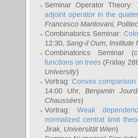
Seminar Operator Theory:
adjoint operator in the quater
Francesco Mantovani
, Polite
Combinatorics Seminar:
Colo
12:30,
Sang-il Oum
, Institut
Combinatorics Seminar (
functions on trees
(Friday 28
University
)
Vortrag:
Convex comparison 
14:00 Uhr,
Benjamin Jourd
Chaussées
)
Vortrag:
Weak dependence
normalized central limit the
Jirak
, Universität Wien
)