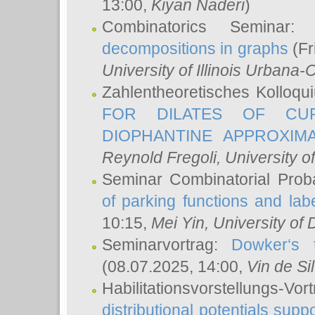
13:00,
Kiyan Naderi
)
Combinatorics Seminar
decompositions in graphs
(Fr
University of Illinois Urban
Zahlentheoretisches Kolloq
FOR DILATES OF CUR
DIOPHANTINE APPROXIMA
Reynold Fregoli
, University o
Seminar Combinatorial Proba
of parking functions and labe
10:15,
Mei Yin
, University of
Seminarvortrag:
Dowker‘s t
(08.07.2025, 14:00,
Vin de Si
Habilitationsvorstellungs-
distributional potentials sup