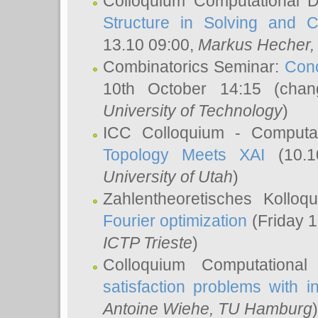
Colloquium Computational D
Structure in Solving and 
13.10 09:00,
Markus Hecher
Combinatorics Seminar:
Conc
10th October 14:15 (cha
University of Technology
)
ICC Colloquium - Computat
Topology Meets XAI
(10.1
University of Utah
)
Zahlentheoretisches Kollo
Fourier optimization
(Friday 1
ICTP Trieste
)
Colloquium Computational
satisfaction problems with i
Antoine Wiehe
, TU Hamburg
)