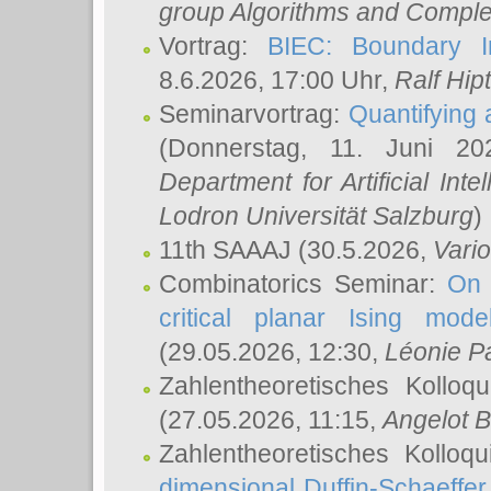
group Algorithms and Comple
Vortrag:
BIEC: Boundary In
8.6.2026, 17:00 Uhr,
Ralf Hip
Seminarvortrag:
Quantifying
(Donnerstag, 11. Juni 2
Department for Artificial Int
Lodron Universität Salzburg
)
11th SAAAJ
(30.5.2026,
Vari
Combinatorics Seminar:
On 
critical planar Ising mod
(29.05.2026, 12:30,
Léonie P
Zahlentheoretisches Kolloq
(27.05.2026, 11:15,
Angelot B
Zahlentheoretisches Kolloq
dimensional Duffin-Schaeffe