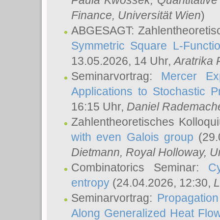
Paula Kwossek
, Quantitati
Finance, Universität Wien
)
ABGESAGT: Zahlentheoretis
Symmetric Square L-Functio
13.05.2026, 14 Uhr,
Aratrika
Seminarvortrag:
Mercer Ex
Applications to Stochastic 
16:15 Uhr,
Daniel Rademach
Zahlentheoretisches Kolloq
with even Galois group
(29.
Dietmann
, Royal Holloway, U
Combinatorics Seminar:
Cy
entropy
(24.04.2026, 12:30,
L
Seminarvortrag:
Propagation
Along Generalized Heat Flo