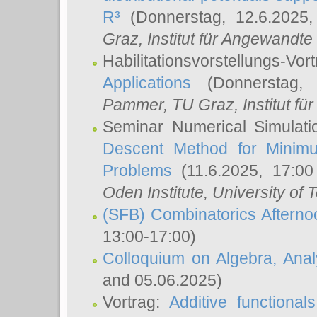
R³
(Donnerstag, 12.6.2025
Graz, Institut für Angewandt
Habilitationsvorstellungs-Vor
Applications
(Donnerstag, 
Pammer
, TU Graz, Institut für 
Seminar Numerical Simulati
Descent Method for Minimu
Problems
(11.6.2025, 17:0
Oden Institute, University of 
(SFB) Combinatorics Aftern
13:00-17:00)
Colloquium on Algebra, Ana
and 05.06.2025)
Vortrag:
Additive functional