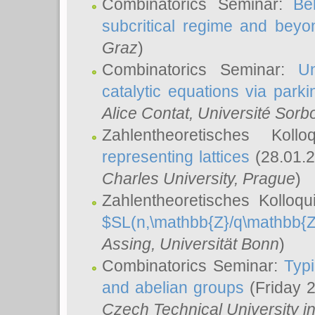
Combinatorics Seminar:
Be
subcritical regime and beyo
Graz
)
Combinatorics Seminar:
Un
catalytic equations via parki
Alice Contat
, Université Sor
Zahlentheoretisches Kol
representing lattices
(28.01.2
Charles University, Prague
)
Zahlentheoretisches Kolloq
$SL(n,\mathbb{Z}/q\mathbb{Z
Assing
, Universität Bonn
)
Combinatorics Seminar:
Typi
and abelian groups
(Friday 
Czech Technical University i