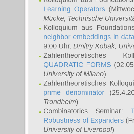
Learning Operators
(Mittwoc
Mücke
, Technische Universi
Kolloquium aus Foundation
neighbor embeddings in data
9:00 Uhr,
Dmitry Kobak
, Univ
Zahlentheoretisches K
QUADRATIC FORMS
(02.05
University of Milano
)
Zahlentheoretisches Kolloq
prime denominator
(25.4.2
Trondheim
)
Combinatorics Seminar:
Robustness of Expanders
(Fr
University of Liverpool
)