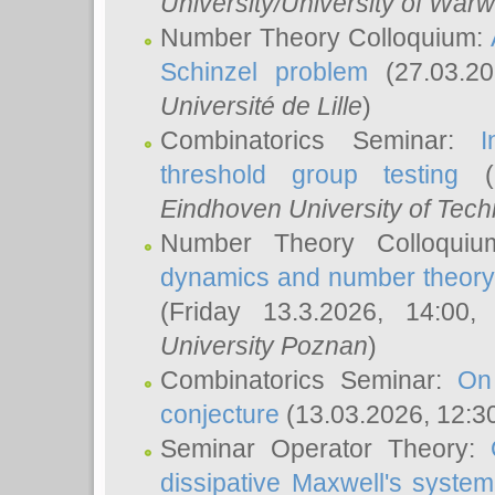
University/University of Warw
Number Theory Colloquium:
Schinzel problem
(27.03.2
Université de Lille
)
Combinatorics Seminar:
I
threshold group testing
(2
Eindhoven University of Tec
Number Theory Colloqui
dynamics and number theory: 
(Friday 13.3.2026, 14:00
University Poznan
)
Combinatorics Seminar:
On
conjecture
(13.03.2026, 12:3
Seminar Operator Theory:
dissipative Maxwell's system