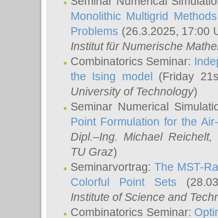
Seminar Numerical Simulatio
Monolithic Multigrid Method
Problems
(26.3.2025, 17:00 
Institut für Numerische Math
Combinatorics Seminar:
Inde
the Ising model
(Friday 21
University of Technology
)
Seminar Numerical Simulati
Point Formulation for the Ai
Dipl.–Ing. Michael Reichelt
,
TU Graz
)
Seminarvortrag:
The MST-Rat
Colorful Point Sets
(28.03
Institute of Science and Tech
Combinatorics Seminar:
Opti