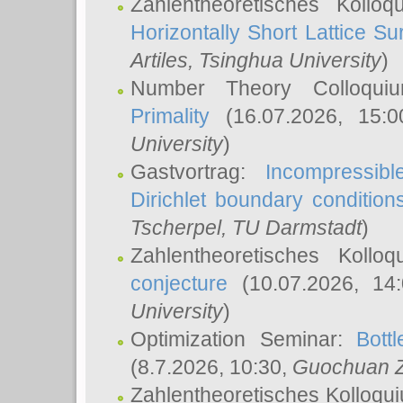
Zahlentheoretisches Kollo
Horizontally Short Lattice Su
Artiles
, Tsinghua University
)
Number Theory Colloqu
Primality
(16.07.2026, 15:
University
)
Gastvortrag:
Incompressib
Dirichlet boundary condition
Tscherpel
, TU Darmstadt
)
Zahlentheoretisches Kollo
conjecture
(10.07.2026, 14
University
)
Optimization Seminar:
Bott
(8.7.2026, 10:30,
Guochuan 
Zahlentheoretisches Kolloqu