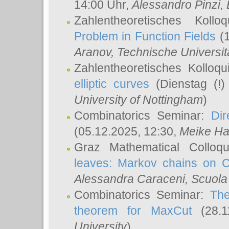
14:00 Uhr,
Alessandro Pinzi
,
Zahlentheoretisches Koll
Problem in Function Fields
(1
Aranov
, Technische Universit
Zahlentheoretisches Kolloq
elliptic curves
(Dienstag (!)
University of Nottingham
)
Combinatorics Seminar:
Dir
(05.12.2025, 12:30,
Meike Ha
Graz Mathematical Colloq
leaves: Markov chains on C
Alessandra Caraceni
, Scuola
Combinatorics Seminar:
The
theorem for MaxCut
(28.1
University
)