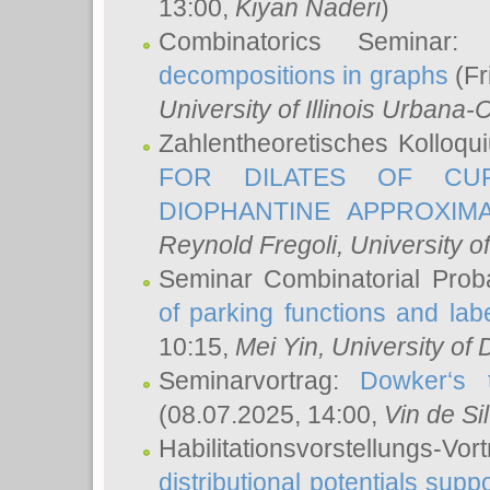
13:00,
Kiyan Naderi
)
Combinatorics Seminar
decompositions in graphs
(Fr
University of Illinois Urban
Zahlentheoretisches Kolloq
FOR DILATES OF CUR
DIOPHANTINE APPROXIMA
Reynold Fregoli
, University o
Seminar Combinatorial Proba
of parking functions and labe
10:15,
Mei Yin
, University of
Seminarvortrag:
Dowker‘s t
(08.07.2025, 14:00,
Vin de Si
Habilitationsvorstellungs-
distributional potentials sup