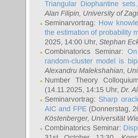
Triangular Diophantine sets
Alan Filipin
, University of Zag
Seminarvortrag:
How knowled
the estimation of probability
2025, 14:00 Uhr,
Stephan Eck
Combinatorics Seminar:
On 
random-cluster model is bipa
Alexandru Malekshahian
, Un
Number Theory Colloqui
(14.11.2025, 14:15 Uhr,
Dr. Al
Seminarvortrag:
Sharp oracle
AIC and FPE
(Donnerstag, 2
Köstenberger
, Universität Wi
Combinatorics Seminar:
Disp
31st October 12:30,
Kons