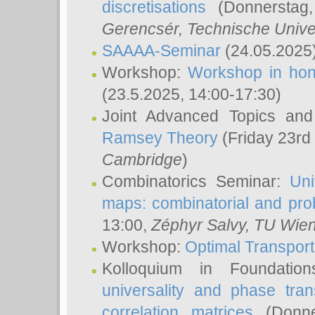
discretisations
(Donnerstag,
Gerencsér
, Technische Unive
SAAAA-Seminar
(24.05.2025
Workshop:
Workshop in hon
(23.5.2025, 14:00-17:30)
Joint Advanced Topics an
Ramsey Theory
(Friday 23rd
Cambridge
)
Combinatorics Seminar:
Uni
maps: combinatorial and proba
13:00,
Zéphyr Salvy
, TU Wie
Workshop:
Optimal Transport
Kolloquium in Foundati
universality and phase tran
correlation matrices
(Donne