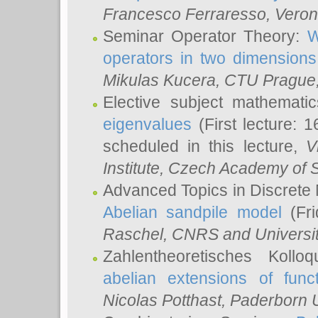
Francesco Ferraresso
, Veron
Seminar Operator Theory:
W
operators in two dimensions
Mikulas Kucera
, CTU Prague
Elective subject mathemati
eigenvalues
(First lecture: 1
scheduled in this lecture,
V
Institute, Czech Academy of 
Advanced Topics in Discrete
Abelian sandpile model
(Fri
Raschel
, CNRS and Universit
Zahlentheoretisches Kollo
abelian extensions of funct
Nicolas Potthast
, Paderborn U