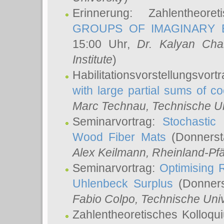
Erinnerung: Zahlentheor
GROUPS OF IMAGINARY B
15:00 Uhr,
Dr. Kalyan Cha
Institute
)
Habilitationsvorstellungsvort
with large partial sums of coe
Marc Technau
, Technische U
Seminarvortrag:
Stochastic 
Wood Fiber Mats
(Donnerst
Alex Keilmann
, Rheinland-Pf
Seminarvortrag:
Optimising R
Uhlenbeck Surplus
(Donners
Fabio Colpo
, Technische Uni
Zahlentheoretisches Kolloq