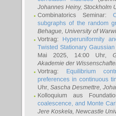
Johannes Heiny
, Stockholm U
Combinatorics Seminar:
subgraphs of the random g
Behague
, University of Warw
Vortrag:
Hyperuniformity a
Twisted Stationary Gaussia
Mai 2025, 14:00 Uhr,
G
Akademie der Wissenschafte
Vortrag:
Equilibrium con
preferences in continuous t
Uhr,
Sascha Desmettre
, Joha
Kolloquium aus Foundat
coalescence, and Monte Car
Jere Koskela
, Newcastle Univ