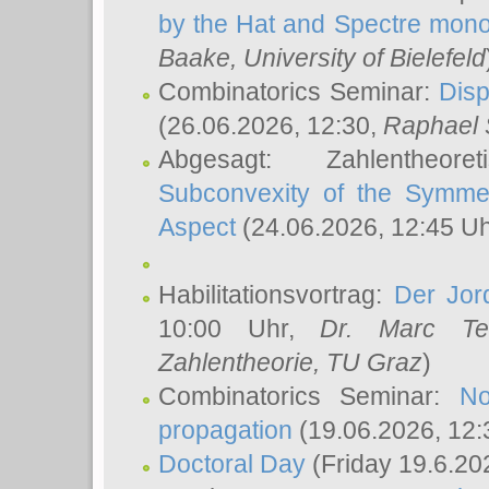
by the Hat and Spectre mono
Baake
, University of Bielefeld
Combinatorics Seminar:
Disp
(26.06.2026, 12:30,
Raphael 
Abgesagt: Zahlentheor
Subconvexity of the Symmet
Aspect
(24.06.2026, 12:45 U
Habilitationsvortrag:
Der Jor
10:00 Uhr,
Dr. Marc Te
Zahlentheorie, TU Graz
)
Combinatorics Seminar:
No
propagation
(19.06.2026, 12:
Doctoral Day
(Friday 19.6.20