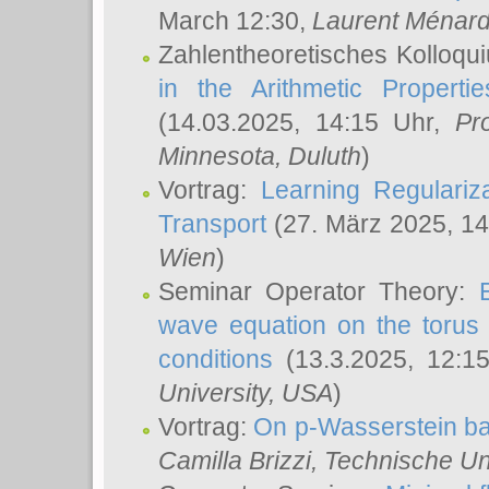
March 12:30,
Laurent Ménar
Zahlentheoretisches Kolloqu
in the Arithmetic Proper
(14.03.2025, 14:15 Uhr,
Pr
Minnesota, Duluth
)
Vortrag:
Learning Regulariz
Transport
(27. März 2025, 14
Wien
)
Seminar Operator Theory:
wave equation on the torus 
conditions
(13.3.2025, 12:1
University, USA
)
Vortrag:
On p-Wasserstein ba
Camilla Brizzi
, Technische U