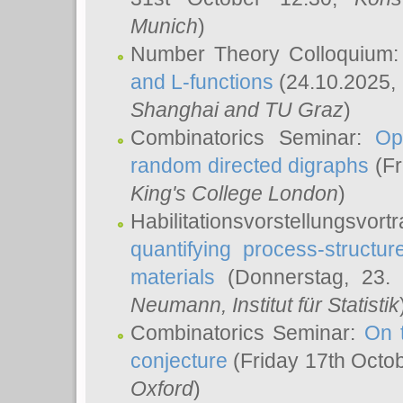
Munich
)
Number Theory Colloquium
and L-functions
(24.10.2025,
Shanghai and TU Graz
)
Combinatorics Seminar:
Op
random directed digraphs
(Fr
King's College London
)
Habilitationsvorstellungsvort
quantifying process-structure
materials
(Donnerstag, 23.
Neumann
, Institut für Statistik
Combinatorics Seminar:
On 
conjecture
(Friday 17th Octo
Oxford
)