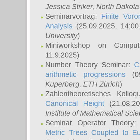
Jessica Striker
, North Dakota
Seminarvortrag:
Finite Vor
Analysis
(25.09.2025, 14:0
University
)
Miniworkshop on Comput
11.9.2025)
Number Theory Seminar:
C
arithmetic progressions
(09
Kuperberg
, ETH Zürich
)
Zahlentheoretisches Kollo
Canonical Height
(21.08.2
Institute of Mathematical Sci
Seminar Operator Theory
Metric Trees Coupled to E