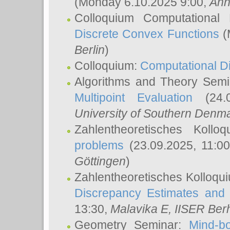
(Monday 6.10.2025 9:00,
Ann
Colloquium Computational
Discrete Convex Functions
(
Berlin
)
Colloquium:
Computational D
Algorithms and Theory Sem
Multipoint Evaluation
(24.0
University of Southern Den
Zahlentheoretisches Kollo
problems
(23.09.2025, 11:0
Göttingen
)
Zahlentheoretisches Kolloqu
Discrepancy Estimates and 
13:30,
Malavika E
, IISER Ber
Geometry Seminar:
Mind-bo