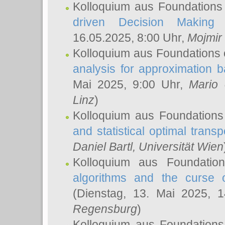
Kolloquium aus Foundations
driven Decision Making 
16.05.2025, 8:00 Uhr,
Mojmir
Kolloquium aus Foundations 
analysis for approximation
Mai 2025, 9:00 Uhr,
Mario 
Linz
)
Kolloquium aus Foundations
and statistical optimal transp
Daniel Bartl
, Universität Wien
Kolloquium aus Foundatio
algorithms and the curse o
(Dienstag, 13. Mai 2025, 
Regensburg
)
Kolloquium aus Foundations