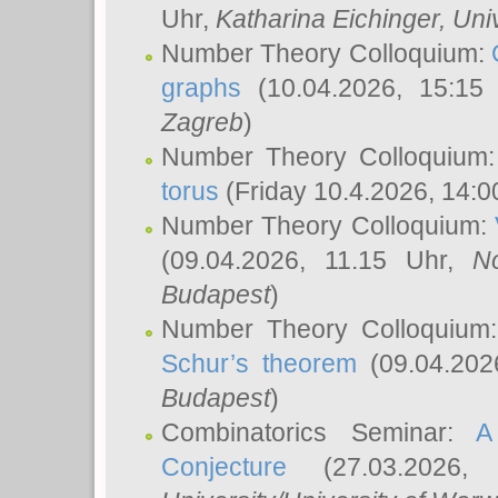
Uhr,
Katharina Eichinger
, Uni
Number Theory Colloquium:
graphs
(10.04.2026, 15:15
Zagreb
)
Number Theory Colloquium
torus
(Friday 10.4.2026, 14:0
Number Theory Colloquium:
(09.04.2026, 11.15 Uhr,
N
Budapest
)
Number Theory Colloquium
Schur’s theorem
(09.04.202
Budapest
)
Combinatorics Seminar:
A
Conjecture
(27.03.2026,