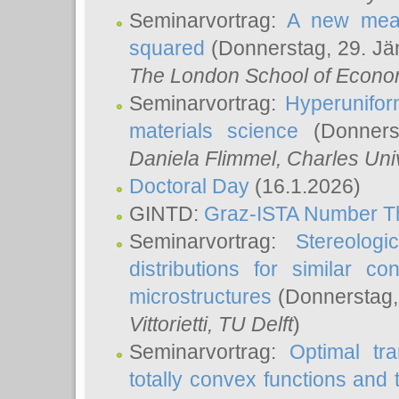
Seminarvortrag:
A new meas
squared
(Donnerstag, 29. Jä
The London School of Econom
Seminarvortrag:
Hyperunifor
materials science
(Donnerst
Daniela Flimmel
, Charles Uni
Doctoral Day
(16.1.2026)
GINTD:
Graz-ISTA Number T
Seminarvortrag:
Stereologi
distributions for similar 
microstructures
(Donnerstag,
Vittorietti
, TU Delft
)
Seminarvortrag:
Optimal tr
totally convex functions and