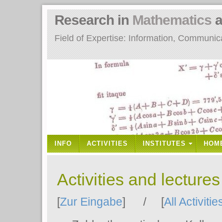
Research in
Mathematics
a
Field of Expertise: Information, Communi
INFO
ACTIVITIES
INSTITUTES
HOM
Activities and lecture
[
Zur Eingabe
] / [
All Activitie