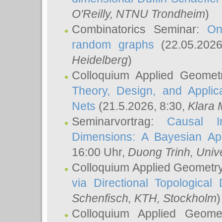
O'Reilly
, NTNU Trondheim
)
Combinatorics Seminar:
On
random graphs
(22.05.202
Heidelberg
)
Colloquium Applied Geomet
Theory, Design, and Applic
Nets
(21.5.2026, 8:30,
Klara 
Seminarvortrag:
Causal I
Dimensions: A Bayesian Ap
16:00 Uhr,
Duong Trinh
, Univ
Colloquium Applied Geometr
via Directional Topological 
Schenfisch
, KTH, Stockholm
)
Colloquium Applied Geom