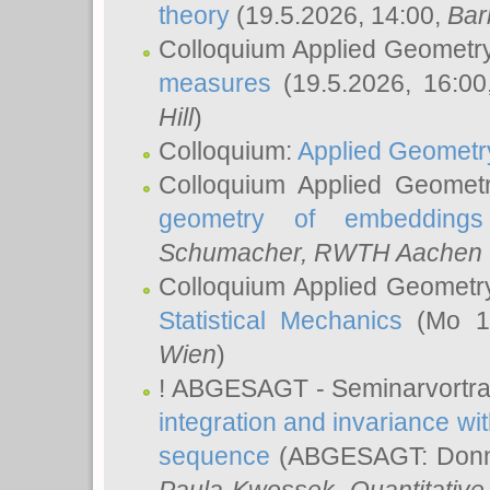
theory
(19.5.2026, 14:00,
Bar
Colloquium Applied Geometr
measures
(19.5.2026, 16:0
Hill
)
Colloquium:
Applied Geometr
Colloquium Applied Geomet
geometry of embeddings
Schumacher
, RWTH Aachen U
Colloquium Applied Geometr
Statistical Mechanics
(Mo 18
Wien
)
! ABGESAGT - Seminarvortr
integration and invariance wit
sequence
(ABGESAGT: Donner