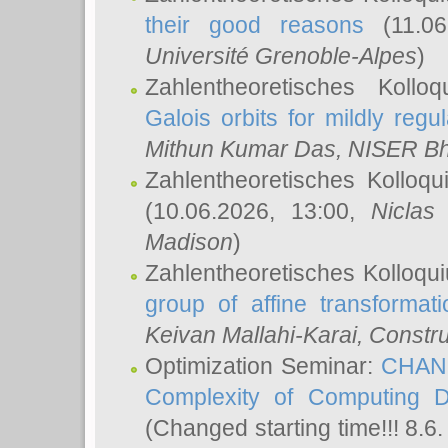
their good reasons
(11.06
Université Grenoble-Alpes
)
Zahlentheoretisches Koll
Galois orbits for mildly regul
Mithun Kumar Das
, NISER B
Zahlentheoretisches Kolloq
(10.06.2026, 13:00,
Niclas
Madison
)
Zahlentheoretisches Kolloqu
group of affine transformati
Keivan Mallahi-Karai
, Constru
Optimization Seminar:
CHANG
Complexity of Computing D
(Changed starting time!!! 8.6