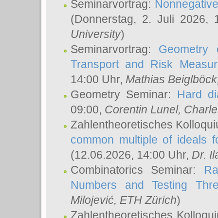
Seminarvortrag:
Nonnegative,
(Donnerstag, 2. Juli 2026,
University
)
Seminarvortrag:
Geometry o
Transport and Risk Measu
14:00 Uhr,
Mathias Beiglböck
Geometry Seminar:
Hard di
09:00,
Corentin Lunel
, Charl
Zahlentheoretisches Kolloqu
common multiple of ideals f
(12.06.2026, 14:00 Uhr,
Dr. Il
Combinatorics Seminar:
Ra
Numbers and Testing Thre
Milojević
, ETH Zürich
)
Zahlentheoretisches Kolloqu