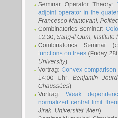
Seminar Operator Theory:
adjoint operator in the quater
Francesco Mantovani
, Polite
Combinatorics Seminar:
Colo
12:30,
Sang-il Oum
, Institut
Combinatorics Seminar (
functions on trees
(Friday 28
University
)
Vortrag:
Convex comparison 
14:00 Uhr,
Benjamin Jourd
Chaussées
)
Vortrag:
Weak dependence
normalized central limit the
Jirak
, Universität Wien
)