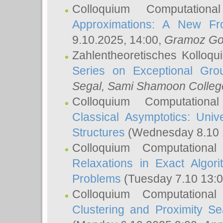
Colloquium Computation
Approximations: A New Fro
9.10.2025, 14:00,
Gramoz Go
Zahlentheoretisches Kolloq
Series on Exceptional Gro
Segal
, Sami Shamoon College
Colloquium Computation
Classical Asymptotics: Uni
Structures
(Wednesday 8.10 
Colloquium Computationa
Relaxations in Exact Algori
Problems
(Tuesday 7.10 13:
Colloquium Computationa
Clustering and Proximity S