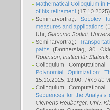
Mathematical Colloquium in H
of his retirement
(17.10.2025)
Seminarvortrag:
Sobolev fu
measures and applications
(D
Uhr,
Giacomo Sodini
, Univers
Seminarvortrag:
Transportat
paths
(Donnerstag, 30. Okt
Robinson
, Institut für Statist
Colloquium Computational
Polynomial Optimization: T
15.10.2025, 13:00,
Timo de W
Colloquium Computational
Sequences for the Analysis 
Clemens Heuberger
, Univ. K