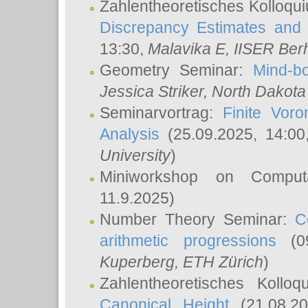
Zahlentheoretisches Kolloqu
Discrepancy Estimates and 
13:30,
Malavika E
, IISER Ber
Geometry Seminar:
Mind-bo
Jessica Striker
, North Dakota
Seminarvortrag:
Finite Vor
Analysis
(25.09.2025, 14:0
University
)
Miniworkshop on Comput
11.9.2025)
Number Theory Seminar:
C
arithmetic progressions
(09
Kuperberg
, ETH Zürich
)
Zahlentheoretisches Kollo
Canonical Height
(21.08.2