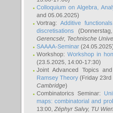
Colloquium on Algebra, Ana
and 05.06.2025)
Vortrag:
Additive functional
discretisations
(Donnerstag,
Gerencsér
, Technische Unive
SAAAA-Seminar
(24.05.2025
Workshop:
Workshop in hon
(23.5.2025, 14:00-17:30)
Joint Advanced Topics an
Ramsey Theory
(Friday 23rd
Cambridge
)
Combinatorics Seminar:
Uni
maps: combinatorial and proba
13:00,
Zéphyr Salvy
, TU Wie