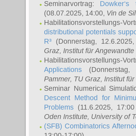
Seminarvortrag:
Dowker‘s t
(08.07.2025, 14:00,
Vin de Si
Habilitationsvorstellungs-
distributional potentials sup
R³
(Donnerstag, 12.6.2025
Graz, Institut für Angewandt
Habilitationsvorstellungs-Vor
Applications
(Donnerstag, 
Pammer
, TU Graz, Institut für 
Seminar Numerical Simulati
Descent Method for Minimu
Problems
(11.6.2025, 17:0
Oden Institute, University of 
(SFB) Combinatorics Aftern
13:00-17:00)