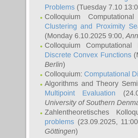
Problems
(Tuesday 7.10 13:
Colloquium Computationa
Clustering and Proximity S
(Monday 6.10.2025 9:00,
Ann
Colloquium Computational
Discrete Convex Functions
(
Berlin
)
Colloquium:
Computational D
Algorithms and Theory Sem
Multipoint Evaluation
(24.0
University of Southern Den
Zahlentheoretisches Kollo
problems
(23.09.2025, 11:0
Göttingen
)