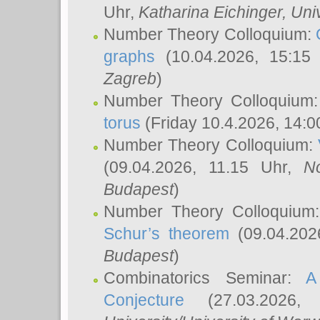
Uhr,
Katharina Eichinger
, Uni
Number Theory Colloquium:
graphs
(10.04.2026, 15:15
Zagreb
)
Number Theory Colloquium
torus
(Friday 10.4.2026, 14:0
Number Theory Colloquium:
(09.04.2026, 11.15 Uhr,
N
Budapest
)
Number Theory Colloquium
Schur’s theorem
(09.04.202
Budapest
)
Combinatorics Seminar:
A
Conjecture
(27.03.2026,