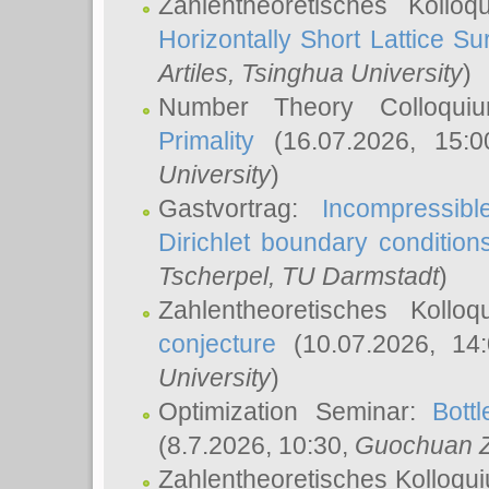
Zahlentheoretisches Kollo
Horizontally Short Lattice Su
Artiles
, Tsinghua University
)
Number Theory Colloqu
Primality
(16.07.2026, 15:
University
)
Gastvortrag:
Incompressib
Dirichlet boundary condition
Tscherpel
, TU Darmstadt
)
Zahlentheoretisches Kollo
conjecture
(10.07.2026, 14
University
)
Optimization Seminar:
Bott
(8.7.2026, 10:30,
Guochuan 
Zahlentheoretisches Kolloqu