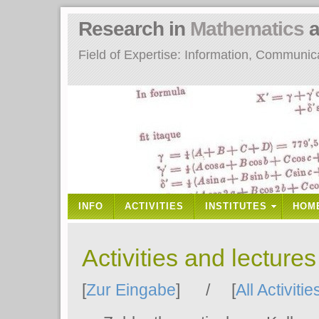
Research in
Mathematics
a
Field of Expertise: Information, Communi
INFO
ACTIVITIES
INSTITUTES
HOM
Activities and lecture
[
Zur Eingabe
] / [
All Activitie