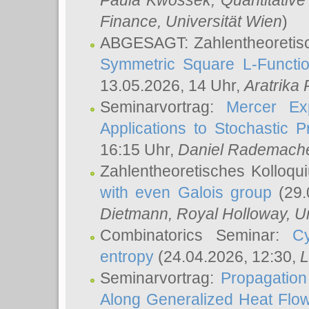
Paula Kwossek
, Quantitati
Finance, Universität Wien
)
ABGESAGT: Zahlentheoretis
Symmetric Square L-Functio
13.05.2026, 14 Uhr,
Aratrika
Seminarvortrag:
Mercer Ex
Applications to Stochastic 
16:15 Uhr,
Daniel Rademach
Zahlentheoretisches Kolloq
with even Galois group
(29.
Dietmann
, Royal Holloway, U
Combinatorics Seminar:
Cy
entropy
(24.04.2026, 12:30,
L
Seminarvortrag:
Propagation
Along Generalized Heat Flo