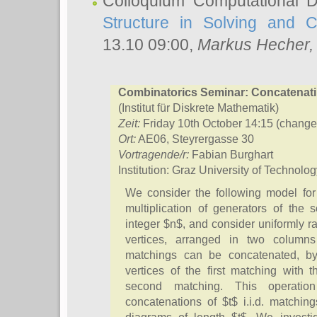
Colloquium Computational D
Structure in Solving and 
13.10 09:00,
Markus Hecher
Combinatorics Seminar: Concatenat
(Institut für Diskrete Mathematik)
Zeit:
Friday 10th October 14:15 (change
Ort:
AE06, Steyrergasse 30
Vortragende/r:
Fabian Burghart
Institution: Graz University of Technolo
We consider the following model for
multiplication of generators of the 
integer $n$, and consider uniformly 
vertices, arranged in two column
matchings can be concatenated, by 
vertices of the first matching with t
second matching. This operatio
concatenations of $t$ i.i.d. matchi