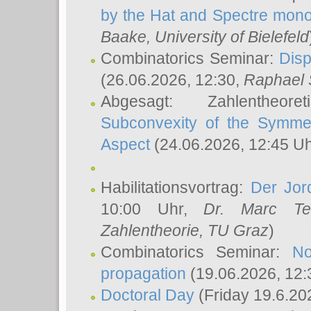
by the Hat and Spectre mono
Baake
, University of Bielefeld
Combinatorics Seminar:
Disp
(26.06.2026, 12:30,
Raphael 
Abgesagt: Zahlentheor
Subconvexity of the Symmet
Aspect
(24.06.2026, 12:45 U
Habilitationsvortrag:
Der Jor
10:00 Uhr,
Dr. Marc Te
Zahlentheorie, TU Graz
)
Combinatorics Seminar:
No
propagation
(19.06.2026, 12:
Doctoral Day
(Friday 19.6.20