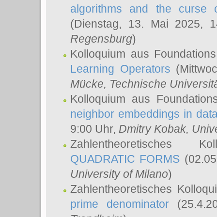
algorithms and the curse o
(Dienstag, 13. Mai 2025, 
Regensburg
)
Kolloquium aus Foundations
Learning Operators
(Mittwoc
Mücke
, Technische Universi
Kolloquium aus Foundation
neighbor embeddings in data
9:00 Uhr,
Dmitry Kobak
, Univ
Zahlentheoretisches K
QUADRATIC FORMS
(02.05
University of Milano
)
Zahlentheoretisches Kolloq
prime denominator
(25.4.2