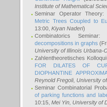
Institute of Mathematical Sci
Seminar Operator Theory
Metric Trees Coupled to E
13:00,
Kiyan Naderi
)
Combinatorics Seminar
decompositions in graphs
(Fr
University of Illinois Urban
Zahlentheoretisches Kolloq
FOR DILATES OF CUR
DIOPHANTINE APPROXIMA
Reynold Fregoli
, University o
Seminar Combinatorial Proba
of parking functions and labe
10:15,
Mei Yin
, University of