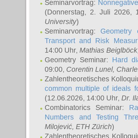
Seminarvortrag:
Nonnegative,
(Donnerstag, 2. Juli 2026,
University
)
Seminarvortrag:
Geometry o
Transport and Risk Measu
14:00 Uhr,
Mathias Beiglböck
Geometry Seminar:
Hard di
09:00,
Corentin Lunel
, Charl
Zahlentheoretisches Kolloqu
common multiple of ideals f
(12.06.2026, 14:00 Uhr,
Dr. Il
Combinatorics Seminar:
Ra
Numbers and Testing Thre
Milojević
, ETH Zürich
)
Zahlentheoretisches Kolloqu