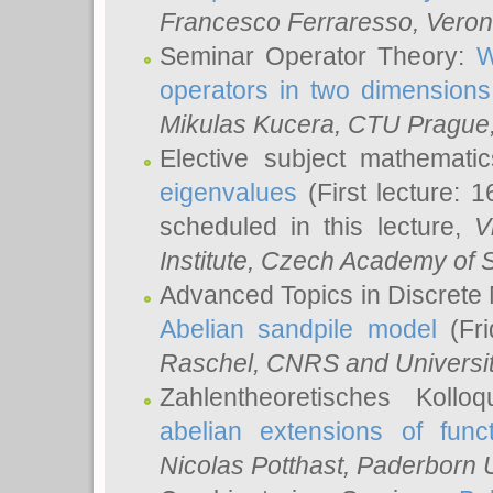
Francesco Ferraresso
, Veron
Seminar Operator Theory:
W
operators in two dimensions
Mikulas Kucera
, CTU Prague
Elective subject mathemati
eigenvalues
(First lecture: 1
scheduled in this lecture,
V
Institute, Czech Academy of 
Advanced Topics in Discrete
Abelian sandpile model
(Fri
Raschel
, CNRS and Universit
Zahlentheoretisches Kollo
abelian extensions of funct
Nicolas Potthast
, Paderborn U