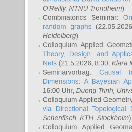
O'Reilly
, NTNU Trondheim
)
Combinatorics Seminar:
On
random graphs
(22.05.202
Heidelberg
)
Colloquium Applied Geomet
Theory, Design, and Applic
Nets
(21.5.2026, 8:30,
Klara 
Seminarvortrag:
Causal I
Dimensions: A Bayesian Ap
16:00 Uhr,
Duong Trinh
, Univ
Colloquium Applied Geometr
via Directional Topological 
Schenfisch
, KTH, Stockholm
)
Colloquium Applied Geom