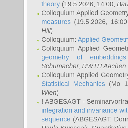
theory
(19.5.2026, 14:00,
Bar
Colloquium Applied Geometr
measures
(19.5.2026, 16:0
Hill
)
Colloquium:
Applied Geometr
Colloquium Applied Geomet
geometry of embeddings
Schumacher
, RWTH Aachen U
Colloquium Applied Geometr
Statistical Mechanics
(Mo 18
Wien
)
! ABGESAGT - Seminarvortr
integration and invariance wit
sequence
(ABGESAGT: Donner