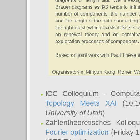
diagrams of length $t$. We investi
Brauer diagrams as $t$ tends to infinit
number of components, the number o
and the length of the path connecting t
the right-most (which exists iff $n$ is 
on renewal theory and on combinat
exploration processes of components.
Based on joint work with Paul Théveni
Organisator/in: Mihyun Kang, Ronen W
ICC Colloquium - Computat
Topology Meets XAI
(10.1
University of Utah
)
Zahlentheoretisches Kollo
Fourier optimization
(Friday 1