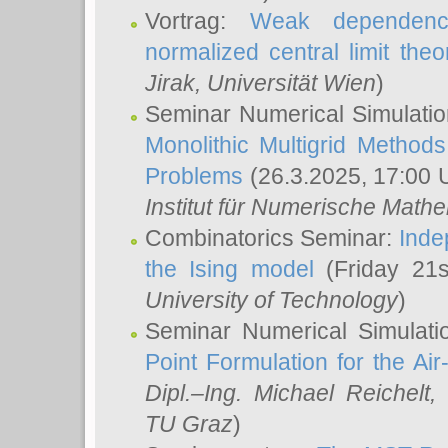
Vortrag:
Weak dependence
normalized central limit the
Jirak
, Universität Wien
)
Seminar Numerical Simulatio
Monolithic Multigrid Method
Problems
(26.3.2025, 17:00 
Institut für Numerische Math
Combinatorics Seminar:
Inde
the Ising model
(Friday 21
University of Technology
)
Seminar Numerical Simulati
Point Formulation for the Ai
Dipl.–Ing. Michael Reichelt
,
TU Graz
)