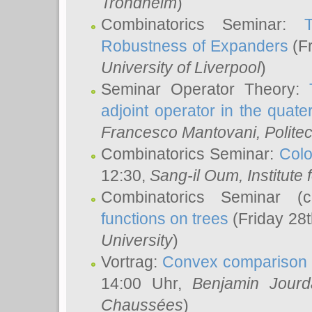
Trondheim
)
Combinatorics Seminar:
Robustness of Expanders
(Fr
University of Liverpool
)
Seminar Operator Theory:
adjoint operator in the quater
Francesco Mantovani
, Polite
Combinatorics Seminar:
Colo
12:30,
Sang-il Oum
, Institut
Combinatorics Seminar (
functions on trees
(Friday 28
University
)
Vortrag:
Convex comparison 
14:00 Uhr,
Benjamin Jourd
Chaussées
)