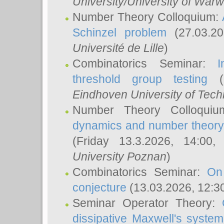
University/University of Warw
Number Theory Colloquium:
Schinzel problem
(27.03.2
Université de Lille
)
Combinatorics Seminar:
I
threshold group testing
(2
Eindhoven University of Tec
Number Theory Colloqui
dynamics and number theory: 
(Friday 13.3.2026, 14:00
University Poznan
)
Combinatorics Seminar:
On
conjecture
(13.03.2026, 12:3
Seminar Operator Theory:
dissipative Maxwell's system