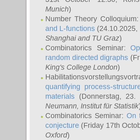
Munich
)
Number Theory Colloquium
and L-functions
(24.10.2025,
Shanghai and TU Graz
)
Combinatorics Seminar:
Op
random directed digraphs
(Fr
King's College London
)
Habilitationsvorstellungsvort
quantifying process-structure
materials
(Donnerstag, 23.
Neumann
, Institut für Statistik
Combinatorics Seminar:
On 
conjecture
(Friday 17th Octo
Oxford
)