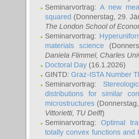
Seminarvortrag:
A new meas
squared
(Donnerstag, 29. Jä
The London School of Econom
Seminarvortrag:
Hyperunifor
materials science
(Donnerst
Daniela Flimmel
, Charles Uni
Doctoral Day
(16.1.2026)
GINTD:
Graz-ISTA Number T
Seminarvortrag:
Stereologi
distributions for similar 
microstructures
(Donnerstag,
Vittorietti
, TU Delft
)
Seminarvortrag:
Optimal tr
totally convex functions and