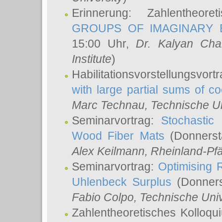
Erinnerung: Zahlentheor
GROUPS OF IMAGINARY B
15:00 Uhr,
Dr. Kalyan Cha
Institute
)
Habilitationsvorstellungsvort
with large partial sums of coe
Marc Technau
, Technische U
Seminarvortrag:
Stochastic 
Wood Fiber Mats
(Donnerst
Alex Keilmann
, Rheinland-Pf
Seminarvortrag:
Optimising R
Uhlenbeck Surplus
(Donners
Fabio Colpo
, Technische Uni
Zahlentheoretisches Kolloq