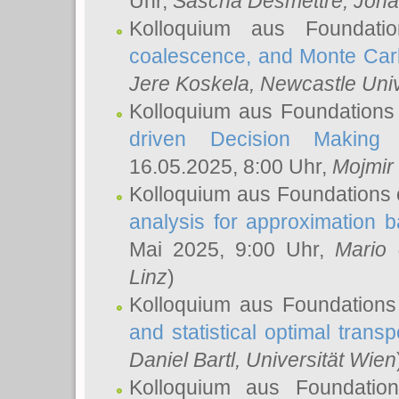
Uhr,
Sascha Desmettre
, Joha
Kolloquium aus Foundat
coalescence, and Monte Car
Jere Koskela
, Newcastle Univ
Kolloquium aus Foundations
driven Decision Making 
16.05.2025, 8:00 Uhr,
Mojmir
Kolloquium aus Foundations 
analysis for approximation
Mai 2025, 9:00 Uhr,
Mario 
Linz
)
Kolloquium aus Foundations
and statistical optimal transp
Daniel Bartl
, Universität Wien
Kolloquium aus Foundatio