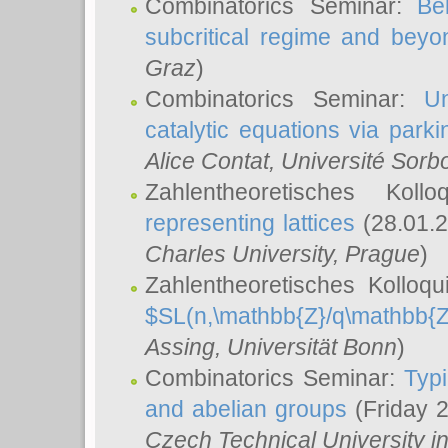
Combinatorics Seminar:
Be
subcritical regime and beyo
Graz
)
Combinatorics Seminar:
Un
catalytic equations via parki
Alice Contat
, Université Sor
Zahlentheoretisches Kol
representing lattices
(28.01.2
Charles University, Prague
)
Zahlentheoretisches Kolloq
$SL(n,\mathbb{Z}/q\mathbb{Z
Assing
, Universität Bonn
)
Combinatorics Seminar:
Typi
and abelian groups
(Friday 
Czech Technical University i