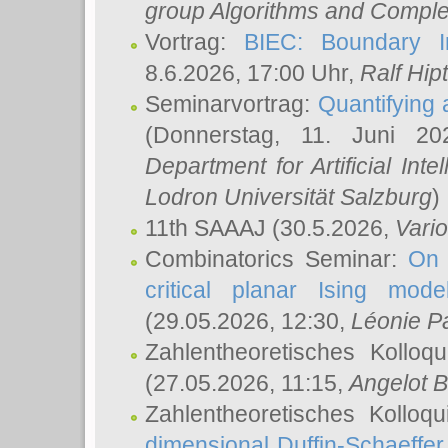
group Algorithms and Comple
Vortrag:
BIEC: Boundary In
8.6.2026, 17:00 Uhr,
Ralf Hip
Seminarvortrag:
Quantifying
(Donnerstag, 11. Juni 2
Department for Artificial Int
Lodron Universität Salzburg
)
11th SAAAJ
(30.5.2026,
Vari
Combinatorics Seminar:
On 
critical planar Ising mod
(29.05.2026, 12:30,
Léonie P
Zahlentheoretisches Kolloq
(27.05.2026, 11:15,
Angelot B
Zahlentheoretisches Kolloq
dimensional Duffin-Schaeffe