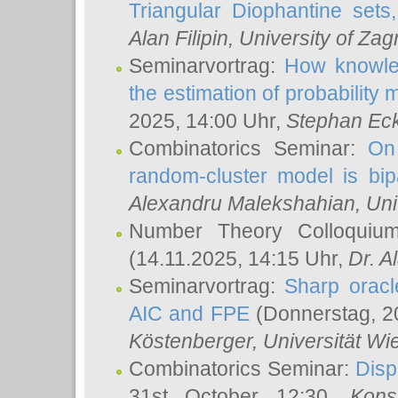
Triangular Diophantine sets
Alan Filipin
, University of Zag
Seminarvortrag:
How knowled
the estimation of probability
2025, 14:00 Uhr,
Stephan Eck
Combinatorics Seminar:
On 
random-cluster model is bipa
Alexandru Malekshahian
, Un
Number Theory Colloqui
(14.11.2025, 14:15 Uhr,
Dr. Al
Seminarvortrag:
Sharp oracle
AIC and FPE
(Donnerstag, 2
Köstenberger
, Universität Wi
Combinatorics Seminar:
Disp
31st October 12:30,
Kons