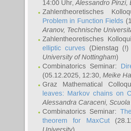
14:00 Uhr,
Alessandro Pinzi
,
Zahlentheoretisches Koll
Problem in Function Fields
(1
Aranov
, Technische Universit
Zahlentheoretisches Kolloq
elliptic curves
(Dienstag (!)
University of Nottingham
)
Combinatorics Seminar:
Dir
(05.12.2025, 12:30,
Meike Ha
Graz Mathematical Colloq
leaves: Markov chains on C
Alessandra Caraceni
, Scuola
Combinatorics Seminar:
The
theorem for MaxCut
(28.1
University
)