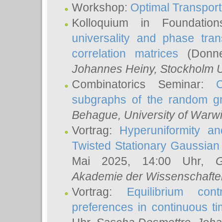
Workshop:
Optimal Transport
Kolloquium in Foundati
universality and phase tran
correlation matrices
(Donne
Johannes Heiny
, Stockholm U
Combinatorics Seminar:
subgraphs of the random g
Behague
, University of Warw
Vortrag:
Hyperuniformity a
Twisted Stationary Gaussia
Mai 2025, 14:00 Uhr,
G
Akademie der Wissenschafte
Vortrag:
Equilibrium con
preferences in continuous t