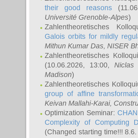
their good reasons
(11.06
Université Grenoble-Alpes
)
Zahlentheoretisches Koll
Galois orbits for mildly regul
Mithun Kumar Das
, NISER B
Zahlentheoretisches Kolloq
(10.06.2026, 13:00,
Niclas
Madison
)
Zahlentheoretisches Kolloqu
group of affine transformati
Keivan Mallahi-Karai
, Constru
Optimization Seminar:
CHANG
Complexity of Computing D
(Changed starting time!!! 8.6