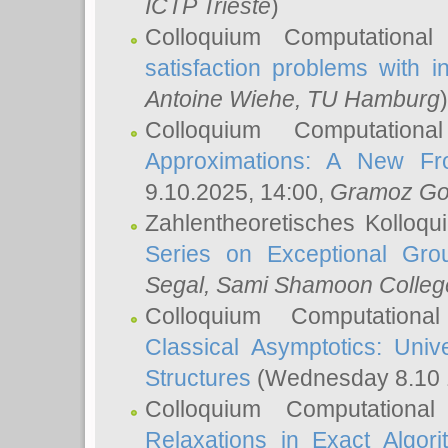
ICTP Trieste
)
Colloquium Computational
satisfaction problems with i
Antoine Wiehe
, TU Hamburg
)
Colloquium Computation
Approximations: A New Fro
9.10.2025, 14:00,
Gramoz Go
Zahlentheoretisches Kolloq
Series on Exceptional Gro
Segal
, Sami Shamoon College
Colloquium Computation
Classical Asymptotics: Uni
Structures
(Wednesday 8.10 
Colloquium Computationa
Relaxations in Exact Algori