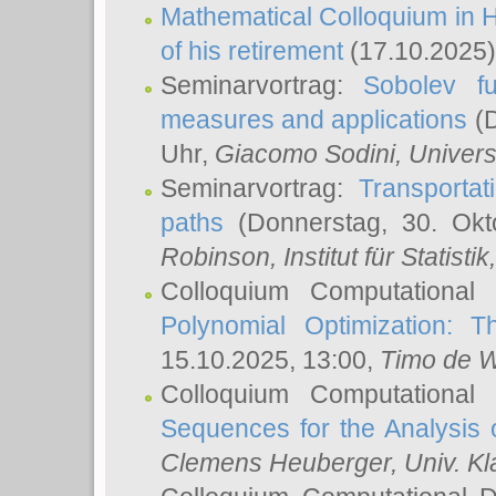
Mathematical Colloquium in H
of his retirement
(17.10.2025)
Seminarvortrag:
Sobolev fu
measures and applications
(D
Uhr,
Giacomo Sodini
, Univers
Seminarvortrag:
Transportat
paths
(Donnerstag, 30. Okt
Robinson
, Institut für Statist
Colloquium Computational
Polynomial Optimization: T
15.10.2025, 13:00,
Timo de W
Colloquium Computational
Sequences for the Analysis 
Clemens Heuberger
, Univ. K