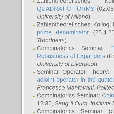
Zahlentheoretisches K
QUADRATIC FORMS
(02.05
University of Milano
)
Zahlentheoretisches Kolloq
prime denominator
(25.4.2
Trondheim
)
Combinatorics Seminar:
Robustness of Expanders
(Fr
University of Liverpool
)
Seminar Operator Theory:
adjoint operator in the quater
Francesco Mantovani
, Polite
Combinatorics Seminar:
Colo
12:30,
Sang-il Oum
, Institut
Combinatorics Seminar (