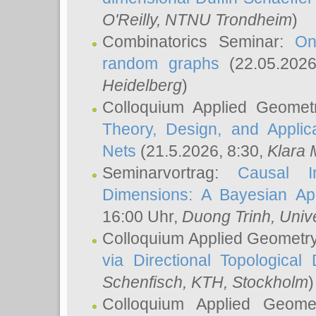
O'Reilly
, NTNU Trondheim
)
Combinatorics Seminar:
On
random graphs
(22.05.202
Heidelberg
)
Colloquium Applied Geomet
Theory, Design, and Applic
Nets
(21.5.2026, 8:30,
Klara 
Seminarvortrag:
Causal I
Dimensions: A Bayesian Ap
16:00 Uhr,
Duong Trinh
, Univ
Colloquium Applied Geometr
via Directional Topological 
Schenfisch
, KTH, Stockholm
)
Colloquium Applied Geom