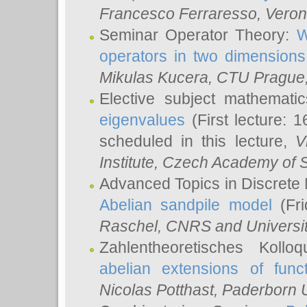
Francesco Ferraresso
, Veron
Seminar Operator Theory:
W
operators in two dimensions
Mikulas Kucera
, CTU Prague
Elective subject mathemati
eigenvalues
(First lecture: 1
scheduled in this lecture,
V
Institute, Czech Academy of 
Advanced Topics in Discrete
Abelian sandpile model
(Fri
Raschel
, CNRS and Universit
Zahlentheoretisches Kollo
abelian extensions of funct
Nicolas Potthast
, Paderborn U