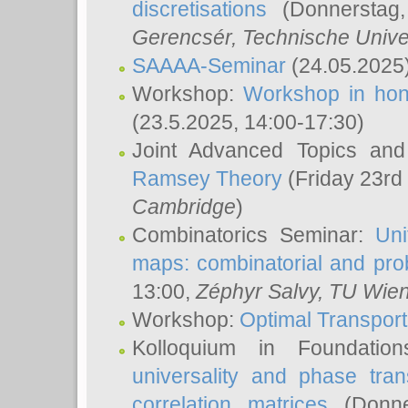
discretisations
(Donnerstag,
Gerencsér
, Technische Unive
SAAAA-Seminar
(24.05.2025
Workshop:
Workshop in hon
(23.5.2025, 14:00-17:30)
Joint Advanced Topics an
Ramsey Theory
(Friday 23rd
Cambridge
)
Combinatorics Seminar:
Uni
maps: combinatorial and proba
13:00,
Zéphyr Salvy
, TU Wie
Workshop:
Optimal Transport
Kolloquium in Foundati
universality and phase tran
correlation matrices
(Donne