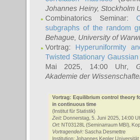
Johannes Heiny
, Stockholm U
Combinatorics Seminar:
subgraphs of the random g
Behague
, University of Warw
Vortrag:
Hyperuniformity a
Twisted Stationary Gaussia
Mai 2025, 14:00 Uhr,
G
Akademie der Wissenschafte
Vortrag: Equilibrium control theory 
in continuous time
(Institut für Statistik)
Zeit:
Donnerstag, 5. Juni 2025, 14:00 U
Ort:
NT03128L (Seminarraum MBI), Kope
Vortragende/r:
Sascha Desmettre
Institution: Johannes Kepler Universität