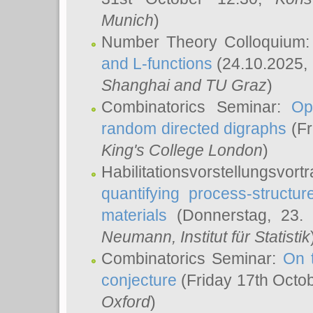
Munich
)
Number Theory Colloquium
and L-functions
(24.10.2025,
Shanghai and TU Graz
)
Combinatorics Seminar:
Op
random directed digraphs
(Fr
King's College London
)
Habilitationsvorstellungsvort
quantifying process-structure
materials
(Donnerstag, 23.
Neumann
, Institut für Statistik
Combinatorics Seminar:
On 
conjecture
(Friday 17th Octo
Oxford
)