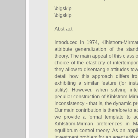
\bigskip
\bigskip
Abstract:
Introduced in 1974, Kihlstrom-Mirma
attribute generalization of the stand
theory. The main appeal of this class of 
choice of the elasticity of intertempor
they allow to disentangle attitudes to
detail how this approach differs fr
exhibiting a similar feature (for ins
utility). However, when solving int
peculiar construction of Kihlstrom-M
inconsistency - that is, the dynamic pr
Our main contribution is therefore to a
we provide a formal template to ad
Kihlstrom-Mirman preferences in M
equilibrum control theory. As an app
investment problem for an agent with c