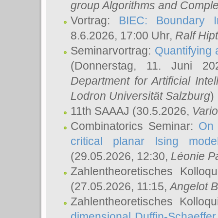
group Algorithms and Comple
Vortrag:
BIEC: Boundary In
8.6.2026, 17:00 Uhr,
Ralf Hip
Seminarvortrag:
Quantifying
(Donnerstag, 11. Juni 2
Department for Artificial Int
Lodron Universität Salzburg
)
11th SAAAJ
(30.5.2026,
Vari
Combinatorics Seminar:
On 
critical planar Ising mod
(29.05.2026, 12:30,
Léonie P
Zahlentheoretisches Kolloq
(27.05.2026, 11:15,
Angelot B
Zahlentheoretisches Kolloq
dimensional Duffin-Schaeffe