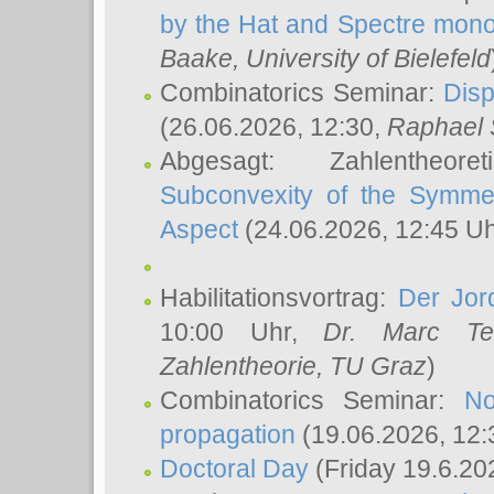
by the Hat and Spectre mono
Baake
, University of Bielefeld
Combinatorics Seminar:
Disp
(26.06.2026, 12:30,
Raphael 
Abgesagt: Zahlentheor
Subconvexity of the Symmet
Aspect
(24.06.2026, 12:45 U
Habilitationsvortrag:
Der Jor
10:00 Uhr,
Dr. Marc Te
Zahlentheorie, TU Graz
)
Combinatorics Seminar:
No
propagation
(19.06.2026, 12:
Doctoral Day
(Friday 19.6.20