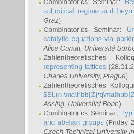
Combinatorics Seminar:
Be
subcritical regime and beyo
Graz
)
Combinatorics Seminar:
Un
catalytic equations via parki
Alice Contat
, Université Sor
Zahlentheoretisches Kol
representing lattices
(28.01.2
Charles University, Prague
)
Zahlentheoretisches Kolloq
$SL(n,\mathbb{Z}/q\mathbb{Z
Assing
, Universität Bonn
)
Combinatorics Seminar:
Typi
and abelian groups
(Friday 
Czech Technical University i