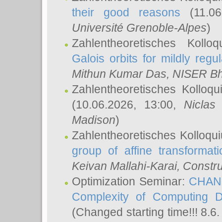
their good reasons
(11.06
Université Grenoble-Alpes
)
Zahlentheoretisches Koll
Galois orbits for mildly regul
Mithun Kumar Das
, NISER B
Zahlentheoretisches Kolloq
(10.06.2026, 13:00,
Niclas
Madison
)
Zahlentheoretisches Kolloqu
group of affine transformati
Keivan Mallahi-Karai
, Constru
Optimization Seminar:
CHANG
Complexity of Computing D
(Changed starting time!!! 8.6