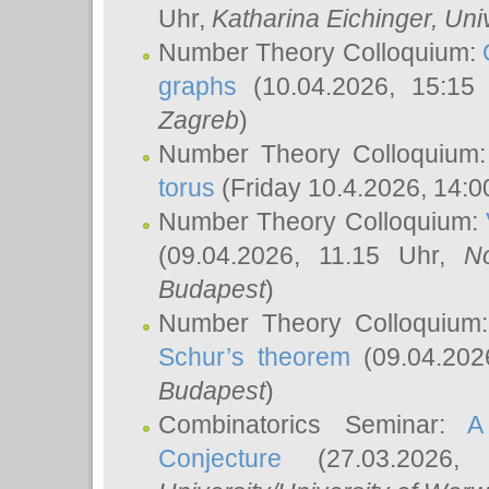
Uhr,
Katharina Eichinger
, Uni
Number Theory Colloquium:
graphs
(10.04.2026, 15:15
Zagreb
)
Number Theory Colloquium
torus
(Friday 10.4.2026, 14:0
Number Theory Colloquium:
(09.04.2026, 11.15 Uhr,
N
Budapest
)
Number Theory Colloquium
Schur’s theorem
(09.04.202
Budapest
)
Combinatorics Seminar:
A
Conjecture
(27.03.2026,