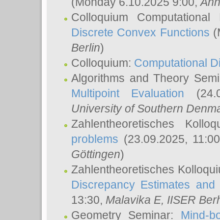
(Monday 6.10.2025 9:00,
Ann
Colloquium Computational
Discrete Convex Functions
(
Berlin
)
Colloquium:
Computational D
Algorithms and Theory Sem
Multipoint Evaluation
(24.0
University of Southern Den
Zahlentheoretisches Kollo
problems
(23.09.2025, 11:0
Göttingen
)
Zahlentheoretisches Kolloqu
Discrepancy Estimates and 
13:30,
Malavika E
, IISER Ber
Geometry Seminar:
Mind-bo