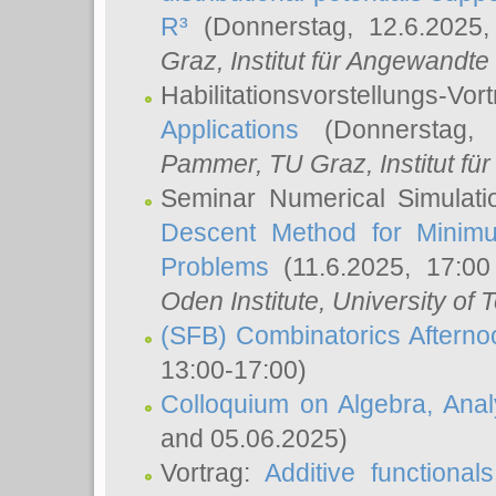
R³
(Donnerstag, 12.6.2025
Graz, Institut für Angewandt
Habilitationsvorstellungs-Vor
Applications
(Donnerstag, 
Pammer
, TU Graz, Institut für 
Seminar Numerical Simulati
Descent Method for Minimu
Problems
(11.6.2025, 17:0
Oden Institute, University of 
(SFB) Combinatorics Aftern
13:00-17:00)
Colloquium on Algebra, Ana
and 05.06.2025)
Vortrag:
Additive functional