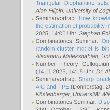
Triangular Diophantine sets
Alan Filipin
, University of Zag
Seminarvortrag:
How knowled
the estimation of probability
2025, 14:00 Uhr,
Stephan Eck
Combinatorics Seminar:
On 
random-cluster model is bipa
Alexandru Malekshahian
, Un
Number Theory Colloqui
(14.11.2025, 14:15 Uhr,
Dr. Al
Seminarvortrag:
Sharp oracle
AIC and FPE
(Donnerstag, 2
Köstenberger
, Universität Wi
Combinatorics Seminar:
Disp
31st October 12:30,
Kons