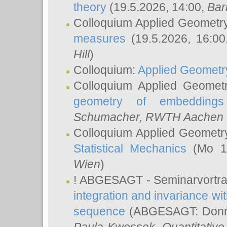
theory
(19.5.2026, 14:00,
Bar
Colloquium Applied Geometr
measures
(19.5.2026, 16:0
Hill
)
Colloquium:
Applied Geometr
Colloquium Applied Geomet
geometry of embeddings
Schumacher
, RWTH Aachen U
Colloquium Applied Geometr
Statistical Mechanics
(Mo 18
Wien
)
! ABGESAGT - Seminarvortr
integration and invariance wit
sequence
(ABGESAGT: Donner