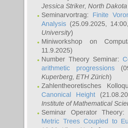
Jessica Striker
, North Dakota
Seminarvortrag:
Finite Vor
Analysis
(25.09.2025, 14:0
University
)
Miniworkshop on Comput
11.9.2025)
Number Theory Seminar:
C
arithmetic progressions
(09
Kuperberg
, ETH Zürich
)
Zahlentheoretisches Kollo
Canonical Height
(21.08.2
Institute of Mathematical Sci
Seminar Operator Theory
Metric Trees Coupled to E