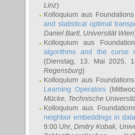
Linz
)
Kolloquium aus Foundations
and statistical optimal transp
Daniel Bartl
, Universität Wien
Kolloquium aus Foundatio
algorithms and the curse o
(Dienstag, 13. Mai 2025, 
Regensburg
)
Kolloquium aus Foundations
Learning Operators
(Mittwoc
Mücke
, Technische Universi
Kolloquium aus Foundation
neighbor embeddings in data
9:00 Uhr,
Dmitry Kobak
, Univ