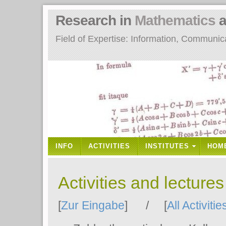
Research in
Mathematics
a
Field of Expertise: Information, Communi
INFO
ACTIVITIES
INSTITUTES
HOM
Activities and lecture
[
Zur Eingabe
] / [
All Activitie