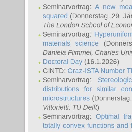
Seminarvortrag:
A new meas
squared
(Donnerstag, 29. Jä
The London School of Econom
Seminarvortrag:
Hyperunifor
materials science
(Donnerst
Daniela Flimmel
, Charles Uni
Doctoral Day
(16.1.2026)
GINTD:
Graz-ISTA Number T
Seminarvortrag:
Stereologi
distributions for similar 
microstructures
(Donnerstag,
Vittorietti
, TU Delft
)
Seminarvortrag:
Optimal tr
totally convex functions and