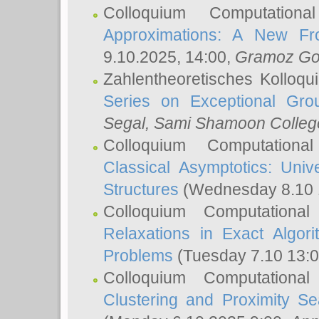
Colloquium Computation
Approximations: A New Fro
9.10.2025, 14:00,
Gramoz Go
Zahlentheoretisches Kolloq
Series on Exceptional Gro
Segal
, Sami Shamoon College
Colloquium Computation
Classical Asymptotics: Uni
Structures
(Wednesday 8.10 
Colloquium Computationa
Relaxations in Exact Algori
Problems
(Tuesday 7.10 13:
Colloquium Computationa
Clustering and Proximity S