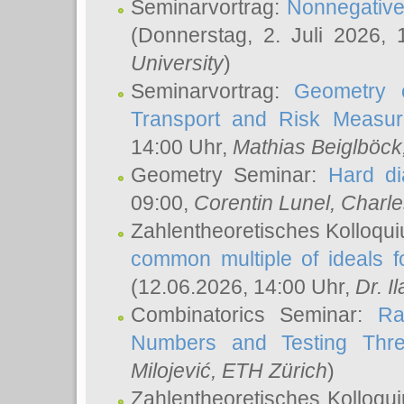
Seminarvortrag:
Nonnegative,
(Donnerstag, 2. Juli 2026,
University
)
Seminarvortrag:
Geometry o
Transport and Risk Measu
14:00 Uhr,
Mathias Beiglböck
Geometry Seminar:
Hard di
09:00,
Corentin Lunel
, Charl
Zahlentheoretisches Kolloqu
common multiple of ideals f
(12.06.2026, 14:00 Uhr,
Dr. Il
Combinatorics Seminar:
Ra
Numbers and Testing Thre
Milojević
, ETH Zürich
)
Zahlentheoretisches Kolloqu