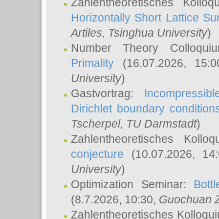
Zahlentheoretisches Kollo
Horizontally Short Lattice Su
Artiles
, Tsinghua University
)
Number Theory Colloqu
Primality
(16.07.2026, 15:
University
)
Gastvortrag:
Incompressib
Dirichlet boundary condition
Tscherpel
, TU Darmstadt
)
Zahlentheoretisches Kollo
conjecture
(10.07.2026, 14
University
)
Optimization Seminar:
Bott
(8.7.2026, 10:30,
Guochuan 
Zahlentheoretisches Kolloqu