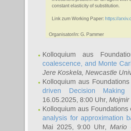
constant elasticity of substitution.
Link zum Working Paper:
https://arxi
Organisator/in: G. Pammer
Kolloquium aus Foundat
coalescence, and Monte Car
Jere Koskela
, Newcastle Univ
Kolloquium aus Foundations
driven Decision Making 
16.05.2025, 8:00 Uhr,
Mojmir
Kolloquium aus Foundations 
analysis for approximation
Mai 2025, 9:00 Uhr,
Mario 