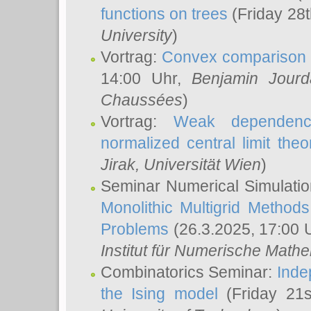
functions on trees
(Friday 28
University
)
Vortrag:
Convex comparison 
14:00 Uhr,
Benjamin Jourd
Chaussées
)
Vortrag:
Weak dependence
normalized central limit the
Jirak
, Universität Wien
)
Seminar Numerical Simulatio
Monolithic Multigrid Method
Problems
(26.3.2025, 17:00 
Institut für Numerische Math
Combinatorics Seminar:
Inde
the Ising model
(Friday 21