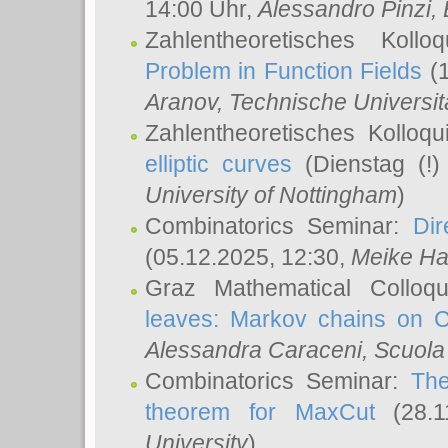
14:00 Uhr,
Alessandro Pinzi
,
Zahlentheoretisches Koll
Problem in Function Fields
(1
Aranov
, Technische Universit
Zahlentheoretisches Kolloq
elliptic curves
(Dienstag (!)
University of Nottingham
)
Combinatorics Seminar:
Dir
(05.12.2025, 12:30,
Meike Ha
Graz Mathematical Colloq
leaves: Markov chains on C
Alessandra Caraceni
, Scuola
Combinatorics Seminar:
The
theorem for MaxCut
(28.1
University
)