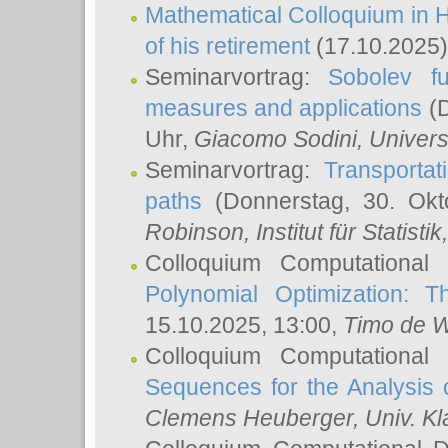
Mathematical Colloquium in H
of his retirement
(17.10.2025)
Seminarvortrag:
Sobolev fu
measures and applications
(D
Uhr,
Giacomo Sodini
, Univers
Seminarvortrag:
Transportat
paths
(Donnerstag, 30. Okt
Robinson
, Institut für Statist
Colloquium Computational
Polynomial Optimization: T
15.10.2025, 13:00,
Timo de W
Colloquium Computational
Sequences for the Analysis 
Clemens Heuberger
, Univ. K