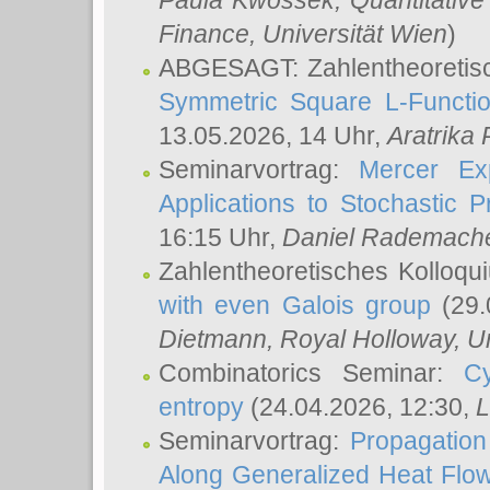
Paula Kwossek
, Quantitati
Finance, Universität Wien
)
ABGESAGT: Zahlentheoretis
Symmetric Square L-Functio
13.05.2026, 14 Uhr,
Aratrika
Seminarvortrag:
Mercer Ex
Applications to Stochastic 
16:15 Uhr,
Daniel Rademach
Zahlentheoretisches Kolloq
with even Galois group
(29.
Dietmann
, Royal Holloway, U
Combinatorics Seminar:
Cy
entropy
(24.04.2026, 12:30,
L
Seminarvortrag:
Propagation
Along Generalized Heat Flo