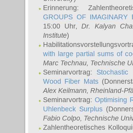
Erinnerung: Zahlentheor
GROUPS OF IMAGINARY B
15:00 Uhr,
Dr. Kalyan Cha
Institute
)
Habilitationsvorstellungsvort
with large partial sums of coe
Marc Technau
, Technische U
Seminarvortrag:
Stochastic 
Wood Fiber Mats
(Donnerst
Alex Keilmann
, Rheinland-Pf
Seminarvortrag:
Optimising R
Uhlenbeck Surplus
(Donners
Fabio Colpo
, Technische Uni
Zahlentheoretisches Kolloq