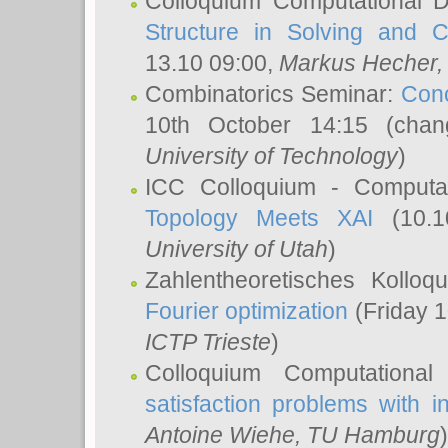
Colloquium Computational D
Structure in Solving and 
13.10 09:00,
Markus Hecher
Combinatorics Seminar:
Conc
10th October 14:15 (cha
University of Technology
)
ICC Colloquium - Computat
Topology Meets XAI
(10.1
University of Utah
)
Zahlentheoretisches Kollo
Fourier optimization
(Friday 1
ICTP Trieste
)
Colloquium Computational
satisfaction problems with i
Antoine Wiehe
, TU Hamburg
)