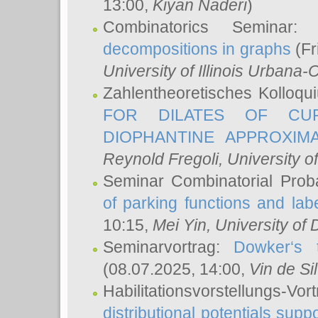
13:00,
Kiyan Naderi
)
Combinatorics Seminar
decompositions in graphs
(Fr
University of Illinois Urban
Zahlentheoretisches Kolloq
FOR DILATES OF CUR
DIOPHANTINE APPROXIMA
Reynold Fregoli
, University o
Seminar Combinatorial Proba
of parking functions and labe
10:15,
Mei Yin
, University of
Seminarvortrag:
Dowker‘s t
(08.07.2025, 14:00,
Vin de Si
Habilitationsvorstellungs-
distributional potentials sup