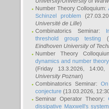
University/University of Warw
Number Theory Colloquium:
Schinzel problem
(27.03.2
Université de Lille
)
Combinatorics Seminar:
I
threshold group testing
(2
Eindhoven University of Tec
Number Theory Colloqui
dynamics and number theory: 
(Friday 13.3.2026, 14:00
University Poznan
)
Combinatorics Seminar:
On
conjecture
(13.03.2026, 12:3
Seminar Operator Theory:
dissipative Maxwell's system