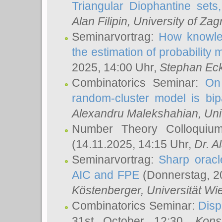
Triangular Diophantine sets
Alan Filipin
, University of Zag
Seminarvortrag:
How knowled
the estimation of probability
2025, 14:00 Uhr,
Stephan Eck
Combinatorics Seminar:
On 
random-cluster model is bipa
Alexandru Malekshahian
, Un
Number Theory Colloqui
(14.11.2025, 14:15 Uhr,
Dr. Al
Seminarvortrag:
Sharp oracle
AIC and FPE
(Donnerstag, 2
Köstenberger
, Universität Wi
Combinatorics Seminar:
Disp
31st October 12:30,
Kons