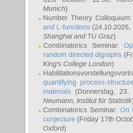
Munich
)
Number Theory Colloquium
and L-functions
(24.10.2025,
Shanghai and TU Graz
)
Combinatorics Seminar:
Op
random directed digraphs
(Fr
King's College London
)
Habilitationsvorstellungsvort
quantifying process-structure
materials
(Donnerstag, 23.
Neumann
, Institut für Statistik
Combinatorics Seminar:
On 
conjecture
(Friday 17th Octo
Oxford
)