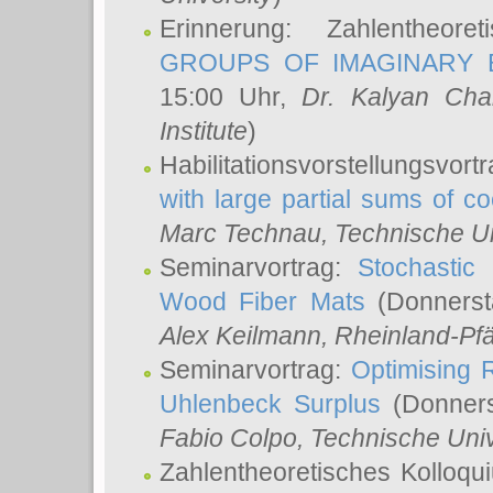
Erinnerung: Zahlentheor
GROUPS OF IMAGINARY B
15:00 Uhr,
Dr. Kalyan Cha
Institute
)
Habilitationsvorstellungsvort
with large partial sums of coe
Marc Technau
, Technische U
Seminarvortrag:
Stochastic 
Wood Fiber Mats
(Donnerst
Alex Keilmann
, Rheinland-Pf
Seminarvortrag:
Optimising R
Uhlenbeck Surplus
(Donners
Fabio Colpo
, Technische Uni
Zahlentheoretisches Kolloq