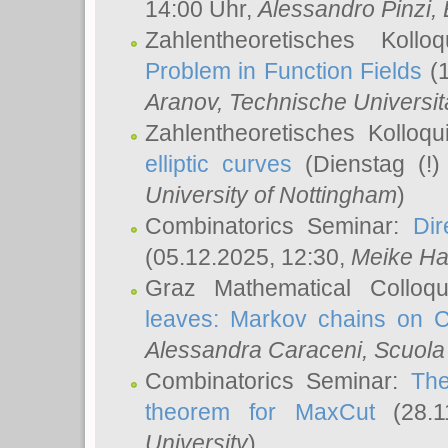
14:00 Uhr,
Alessandro Pinzi
,
Zahlentheoretisches Koll
Problem in Function Fields
(1
Aranov
, Technische Universit
Zahlentheoretisches Kolloq
elliptic curves
(Dienstag (!)
University of Nottingham
)
Combinatorics Seminar:
Dir
(05.12.2025, 12:30,
Meike Ha
Graz Mathematical Colloq
leaves: Markov chains on C
Alessandra Caraceni
, Scuola
Combinatorics Seminar:
The
theorem for MaxCut
(28.1
University
)