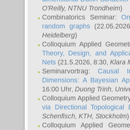
O'Reilly
, NTNU Trondheim
)
Combinatorics Seminar:
On
random graphs
(22.05.202
Heidelberg
)
Colloquium Applied Geomet
Theory, Design, and Applic
Nets
(21.5.2026, 8:30,
Klara 
Seminarvortrag:
Causal I
Dimensions: A Bayesian Ap
16:00 Uhr,
Duong Trinh
, Univ
Colloquium Applied Geometr
via Directional Topological 
Schenfisch
, KTH, Stockholm
)
Colloquium Applied Geom