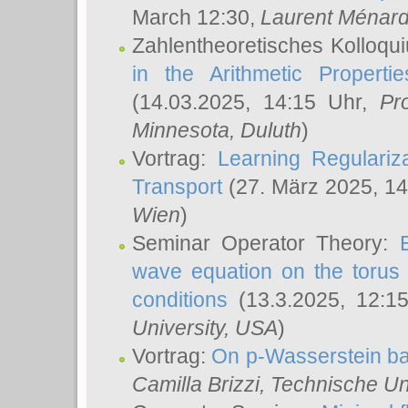
March 12:30,
Laurent Ménar
Zahlentheoretisches Kolloqu
in the Arithmetic Proper
(14.03.2025, 14:15 Uhr,
Pr
Minnesota, Duluth
)
Vortrag:
Learning Regulariz
Transport
(27. März 2025, 14
Wien
)
Seminar Operator Theory:
wave equation on the torus 
conditions
(13.3.2025, 12:1
University, USA
)
Vortrag:
On p-Wasserstein ba
Camilla Brizzi
, Technische U