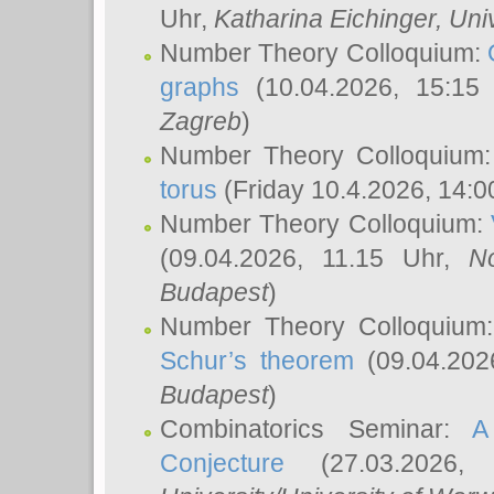
Uhr,
Katharina Eichinger
, Uni
Number Theory Colloquium:
graphs
(10.04.2026, 15:15
Zagreb
)
Number Theory Colloquium
torus
(Friday 10.4.2026, 14:0
Number Theory Colloquium:
(09.04.2026, 11.15 Uhr,
N
Budapest
)
Number Theory Colloquium
Schur’s theorem
(09.04.202
Budapest
)
Combinatorics Seminar:
A
Conjecture
(27.03.2026,