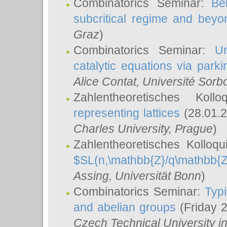
Combinatorics Seminar:
Be
subcritical regime and beyo
Graz
)
Combinatorics Seminar:
Un
catalytic equations via parki
Alice Contat
, Université Sor
Zahlentheoretisches Kol
representing lattices
(28.01.2
Charles University, Prague
)
Zahlentheoretisches Kolloq
$SL(n,\mathbb{Z}/q\mathbb{Z
Assing
, Universität Bonn
)
Combinatorics Seminar:
Typi
and abelian groups
(Friday 
Czech Technical University i