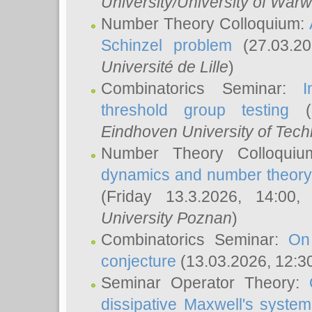
University/University of Warw
Number Theory Colloquium:
Schinzel problem
(27.03.2
Université de Lille
)
Combinatorics Seminar:
I
threshold group testing
(2
Eindhoven University of Tec
Number Theory Colloqui
dynamics and number theory: 
(Friday 13.3.2026, 14:00
University Poznan
)
Combinatorics Seminar:
On
conjecture
(13.03.2026, 12:3
Seminar Operator Theory:
dissipative Maxwell's system