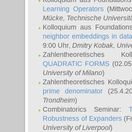
Learning Operators
(Mittwoc
Mücke
, Technische Universi
Kolloquium aus Foundation
neighbor embeddings in data
9:00 Uhr,
Dmitry Kobak
, Univ
Zahlentheoretisches K
QUADRATIC FORMS
(02.05
University of Milano
)
Zahlentheoretisches Kolloq
prime denominator
(25.4.2
Trondheim
)
Combinatorics Seminar:
Robustness of Expanders
(Fr
University of Liverpool
)