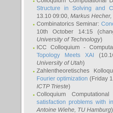
Colloquium Computational D
Structure in Solving and 
13.10 09:00,
Markus Hecher
Combinatorics Seminar:
Conc
10th October 14:15 (cha
University of Technology
)
ICC Colloquium - Computat
Topology Meets XAI
(10.1
University of Utah
)
Zahlentheoretisches Kollo
Fourier optimization
(Friday 1
ICTP Trieste
)
Colloquium Computational
satisfaction problems with i
Antoine Wiehe
, TU Hamburg
)