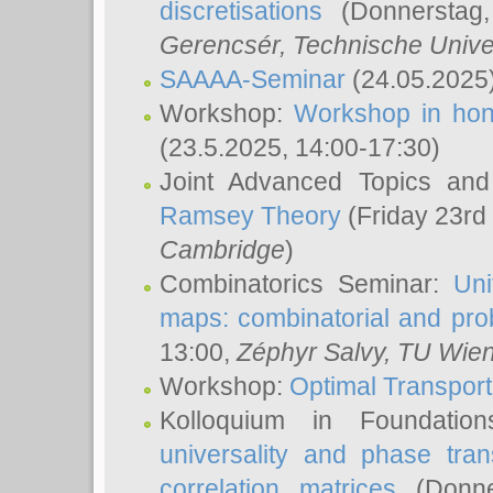
discretisations
(Donnerstag,
Gerencsér
, Technische Unive
SAAAA-Seminar
(24.05.2025
Workshop:
Workshop in hon
(23.5.2025, 14:00-17:30)
Joint Advanced Topics an
Ramsey Theory
(Friday 23rd
Cambridge
)
Combinatorics Seminar:
Uni
maps: combinatorial and proba
13:00,
Zéphyr Salvy
, TU Wie
Workshop:
Optimal Transport
Kolloquium in Foundati
universality and phase tran
correlation matrices
(Donne