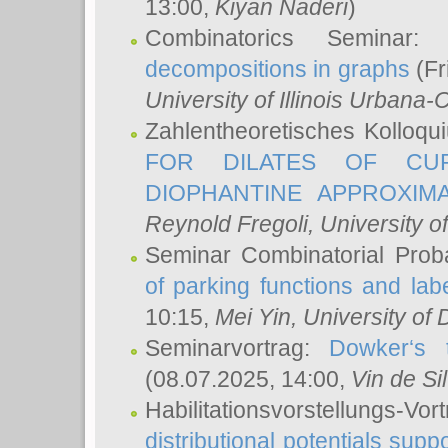
13:00,
Kiyan Naderi
)
Combinatorics Seminar
decompositions in graphs
(Fr
University of Illinois Urban
Zahlentheoretisches Kolloq
FOR DILATES OF CUR
DIOPHANTINE APPROXIMA
Reynold Fregoli
, University o
Seminar Combinatorial Proba
of parking functions and labe
10:15,
Mei Yin
, University of
Seminarvortrag:
Dowker‘s t
(08.07.2025, 14:00,
Vin de Si
Habilitationsvorstellungs-
distributional potentials sup