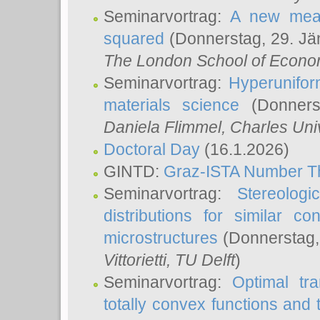
Seminarvortrag:
A new meas
squared
(Donnerstag, 29. Jä
The London School of Econom
Seminarvortrag:
Hyperunifor
materials science
(Donnerst
Daniela Flimmel
, Charles Uni
Doctoral Day
(16.1.2026)
GINTD:
Graz-ISTA Number T
Seminarvortrag:
Stereologi
distributions for similar 
microstructures
(Donnerstag,
Vittorietti
, TU Delft
)
Seminarvortrag:
Optimal tr
totally convex functions and