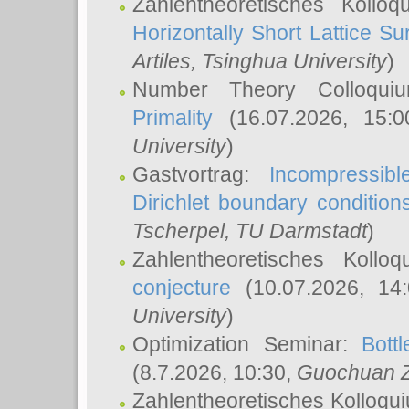
Zahlentheoretisches Kollo
Horizontally Short Lattice Su
Artiles
, Tsinghua University
)
Number Theory Colloqu
Primality
(16.07.2026, 15:
University
)
Gastvortrag:
Incompressib
Dirichlet boundary condition
Tscherpel
, TU Darmstadt
)
Zahlentheoretisches Kollo
conjecture
(10.07.2026, 14
University
)
Optimization Seminar:
Bott
(8.7.2026, 10:30,
Guochuan 
Zahlentheoretisches Kolloqu