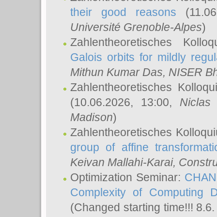
their good reasons
(11.06
Université Grenoble-Alpes
)
Zahlentheoretisches Koll
Galois orbits for mildly regul
Mithun Kumar Das
, NISER B
Zahlentheoretisches Kolloq
(10.06.2026, 13:00,
Niclas
Madison
)
Zahlentheoretisches Kolloqu
group of affine transformati
Keivan Mallahi-Karai
, Constru
Optimization Seminar:
CHANG
Complexity of Computing D
(Changed starting time!!! 8.6