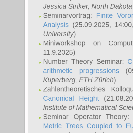
Jessica Striker
, North Dakota
Seminarvortrag:
Finite Vor
Analysis
(25.09.2025, 14:0
University
)
Miniworkshop on Comput
11.9.2025)
Number Theory Seminar:
C
arithmetic progressions
(09
Kuperberg
, ETH Zürich
)
Zahlentheoretisches Kollo
Canonical Height
(21.08.2
Institute of Mathematical Sci
Seminar Operator Theory
Metric Trees Coupled to E