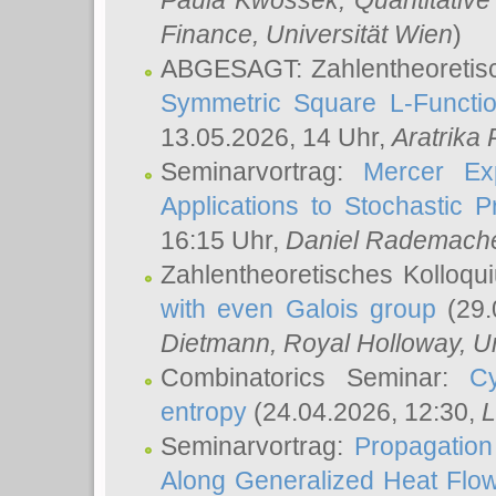
Paula Kwossek
, Quantitati
Finance, Universität Wien
)
ABGESAGT: Zahlentheoretis
Symmetric Square L-Functio
13.05.2026, 14 Uhr,
Aratrika
Seminarvortrag:
Mercer Ex
Applications to Stochastic 
16:15 Uhr,
Daniel Rademach
Zahlentheoretisches Kolloq
with even Galois group
(29.
Dietmann
, Royal Holloway, U
Combinatorics Seminar:
Cy
entropy
(24.04.2026, 12:30,
L
Seminarvortrag:
Propagation
Along Generalized Heat Flo