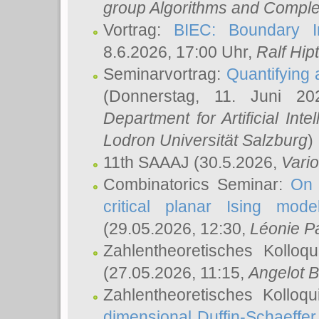
group Algorithms and Comple
Vortrag:
BIEC: Boundary In
8.6.2026, 17:00 Uhr,
Ralf Hip
Seminarvortrag:
Quantifying
(Donnerstag, 11. Juni 2
Department for Artificial Int
Lodron Universität Salzburg
)
11th SAAAJ
(30.5.2026,
Vari
Combinatorics Seminar:
On 
critical planar Ising mod
(29.05.2026, 12:30,
Léonie P
Zahlentheoretisches Kolloq
(27.05.2026, 11:15,
Angelot B
Zahlentheoretisches Kolloq
dimensional Duffin-Schaeffe