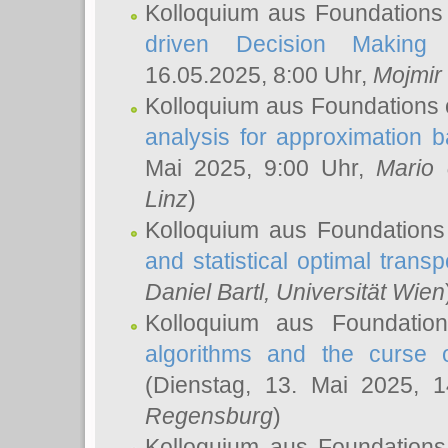
Kolloquium aus Foundations
driven Decision Making 
16.05.2025, 8:00 Uhr,
Mojmir
Kolloquium aus Foundations 
analysis for approximation
Mai 2025, 9:00 Uhr,
Mario 
Linz
)
Kolloquium aus Foundations
and statistical optimal transp
Daniel Bartl
, Universität Wien
Kolloquium aus Foundatio
algorithms and the curse o
(Dienstag, 13. Mai 2025, 
Regensburg
)
Kolloquium aus Foundations