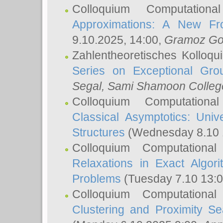
Colloquium Computation
Approximations: A New Fro
9.10.2025, 14:00,
Gramoz Go
Zahlentheoretisches Kolloq
Series on Exceptional Gro
Segal
, Sami Shamoon College
Colloquium Computation
Classical Asymptotics: Uni
Structures
(Wednesday 8.10 
Colloquium Computationa
Relaxations in Exact Algori
Problems
(Tuesday 7.10 13:
Colloquium Computationa
Clustering and Proximity S