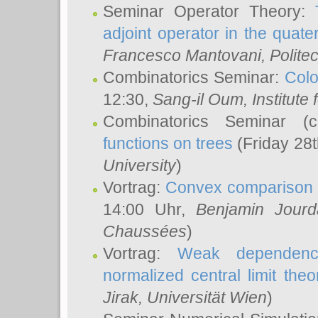
Seminar Operator Theory:
adjoint operator in the quater
Francesco Mantovani
, Polite
Combinatorics Seminar:
Colo
12:30,
Sang-il Oum
, Institut
Combinatorics Seminar (
functions on trees
(Friday 28
University
)
Vortrag:
Convex comparison 
14:00 Uhr,
Benjamin Jourd
Chaussées
)
Vortrag:
Weak dependence
normalized central limit the
Jirak
, Universität Wien
)