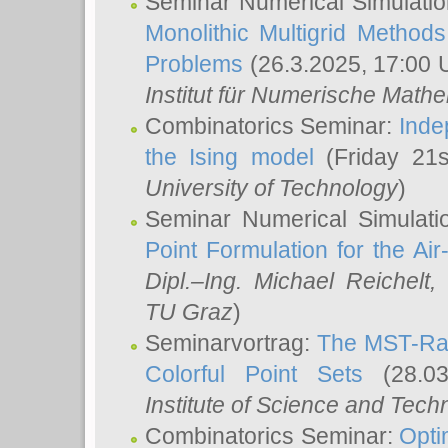
Seminar Numerical Simulatio
Monolithic Multigrid Method
Problems
(26.3.2025, 17:00 
Institut für Numerische Math
Combinatorics Seminar:
Inde
the Ising model
(Friday 21
University of Technology
)
Seminar Numerical Simulati
Point Formulation for the Ai
Dipl.–Ing. Michael Reichelt
,
TU Graz
)
Seminarvortrag:
The MST-Rat
Colorful Point Sets
(28.03
Institute of Science and Tech
Combinatorics Seminar:
Opti