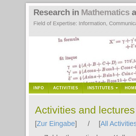
Research in
Mathematics
a
Field of Expertise: Information, Communi
INFO
ACTIVITIES
INSTITUTES
HOM
Activities and lecture
[
Zur Eingabe
] / [
All Activitie