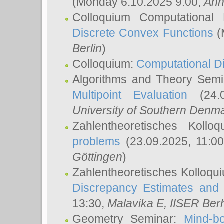
(Monday 6.10.2025 9:00,
Ann
Colloquium Computational
Discrete Convex Functions
(
Berlin
)
Colloquium:
Computational D
Algorithms and Theory Sem
Multipoint Evaluation
(24.0
University of Southern Den
Zahlentheoretisches Kollo
problems
(23.09.2025, 11:0
Göttingen
)
Zahlentheoretisches Kolloqu
Discrepancy Estimates and 
13:30,
Malavika E
, IISER Ber
Geometry Seminar:
Mind-bo