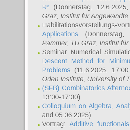
R³
(Donnerstag, 12.6.2025
Graz, Institut für Angewandt
Habilitationsvorstellungs-Vor
Applications
(Donnerstag, 
Pammer
, TU Graz, Institut für 
Seminar Numerical Simulati
Descent Method for Minimu
Problems
(11.6.2025, 17:0
Oden Institute, University of 
(SFB) Combinatorics Aftern
13:00-17:00)
Colloquium on Algebra, Ana
and 05.06.2025)
Vortrag:
Additive functional