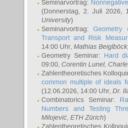
Seminarvortrag:
Nonnegative,
(Donnerstag, 2. Juli 2026,
University
)
Seminarvortrag:
Geometry o
Transport and Risk Measu
14:00 Uhr,
Mathias Beiglböck
Geometry Seminar:
Hard di
09:00,
Corentin Lunel
, Charl
Zahlentheoretisches Kolloqu
common multiple of ideals f
(12.06.2026, 14:00 Uhr,
Dr. Il
Combinatorics Seminar:
Ra
Numbers and Testing Thre
Milojević
, ETH Zürich
)
Zahlentheoretisches Kolloqu