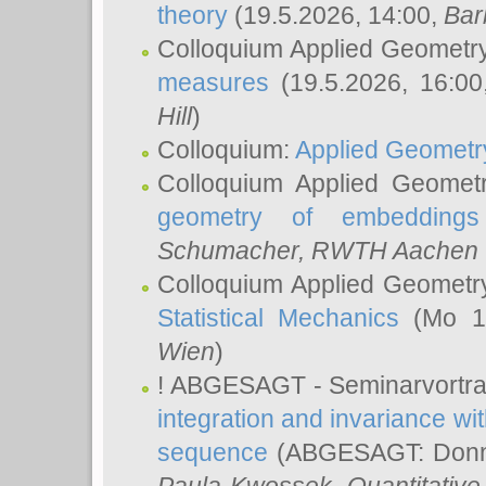
theory
(19.5.2026, 14:00,
Bar
Colloquium Applied Geometr
measures
(19.5.2026, 16:0
Hill
)
Colloquium:
Applied Geometr
Colloquium Applied Geomet
geometry of embeddings
Schumacher
, RWTH Aachen U
Colloquium Applied Geometr
Statistical Mechanics
(Mo 18
Wien
)
! ABGESAGT - Seminarvortr
integration and invariance wit
sequence
(ABGESAGT: Donner