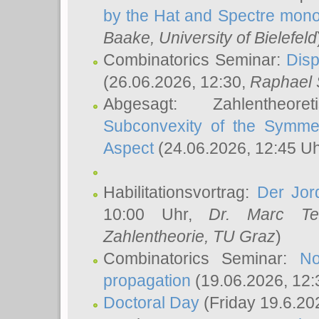
by the Hat and Spectre mono
Baake
, University of Bielefeld
Combinatorics Seminar:
Disp
(26.06.2026, 12:30,
Raphael 
Abgesagt: Zahlentheor
Subconvexity of the Symmet
Aspect
(24.06.2026, 12:45 U
Habilitationsvortrag:
Der Jor
10:00 Uhr,
Dr. Marc Te
Zahlentheorie, TU Graz
)
Combinatorics Seminar:
No
propagation
(19.06.2026, 12:
Doctoral Day
(Friday 19.6.20