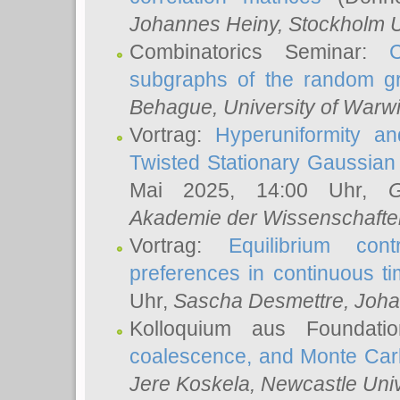
Johannes Heiny
, Stockholm U
Combinatorics Seminar:
subgraphs of the random g
Behague
, University of Warw
Vortrag:
Hyperuniformity a
Twisted Stationary Gaussia
Mai 2025, 14:00 Uhr,
G
Akademie der Wissenschafte
Vortrag:
Equilibrium con
preferences in continuous t
Uhr,
Sascha Desmettre
, Joha
Kolloquium aus Foundat
coalescence, and Monte Car
Jere Koskela
, Newcastle Univ