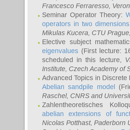
Francesco Ferraresso
, Veron
Seminar Operator Theory:
W
operators in two dimensions
Mikulas Kucera
, CTU Prague
Elective subject mathemati
eigenvalues
(First lecture: 1
scheduled in this lecture,
V
Institute, Czech Academy of 
Advanced Topics in Discrete
Abelian sandpile model
(Fri
Raschel
, CNRS and Universit
Zahlentheoretisches Kollo
abelian extensions of funct
Nicolas Potthast
, Paderborn U