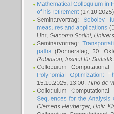
Mathematical Colloquium in H
of his retirement
(17.10.2025)
Seminarvortrag:
Sobolev fu
measures and applications
(D
Uhr,
Giacomo Sodini
, Univers
Seminarvortrag:
Transportat
paths
(Donnerstag, 30. Okt
Robinson
, Institut für Statist
Colloquium Computational
Polynomial Optimization: T
15.10.2025, 13:00,
Timo de W
Colloquium Computational
Sequences for the Analysis 
Clemens Heuberger
, Univ. K