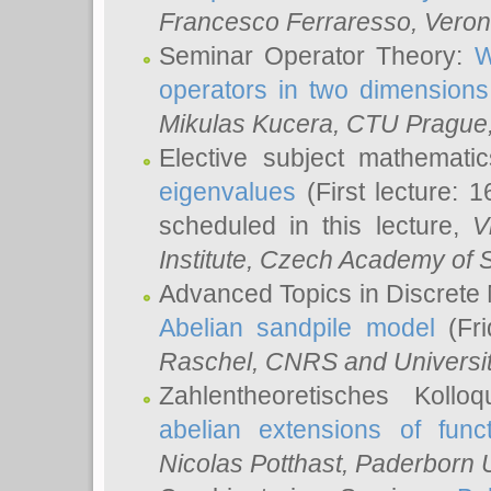
Francesco Ferraresso
, Veron
Seminar Operator Theory:
W
operators in two dimensions
Mikulas Kucera
, CTU Prague
Elective subject mathemati
eigenvalues
(First lecture: 1
scheduled in this lecture,
V
Institute, Czech Academy of 
Advanced Topics in Discrete
Abelian sandpile model
(Fri
Raschel
, CNRS and Universit
Zahlentheoretisches Kollo
abelian extensions of funct
Nicolas Potthast
, Paderborn U