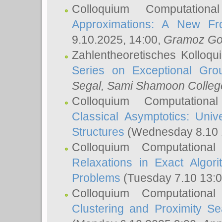
Colloquium Computation
Approximations: A New Fro
9.10.2025, 14:00,
Gramoz Go
Zahlentheoretisches Kolloq
Series on Exceptional Gro
Segal
, Sami Shamoon College
Colloquium Computation
Classical Asymptotics: Uni
Structures
(Wednesday 8.10 
Colloquium Computationa
Relaxations in Exact Algori
Problems
(Tuesday 7.10 13:
Colloquium Computationa
Clustering and Proximity S