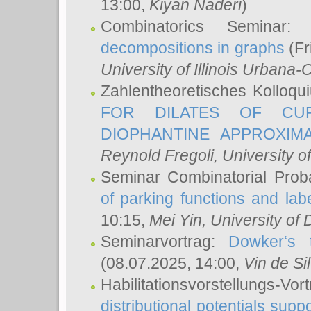
13:00,
Kiyan Naderi
)
Combinatorics Seminar
decompositions in graphs
(Fr
University of Illinois Urban
Zahlentheoretisches Kolloq
FOR DILATES OF CUR
DIOPHANTINE APPROXIMA
Reynold Fregoli
, University o
Seminar Combinatorial Proba
of parking functions and labe
10:15,
Mei Yin
, University of
Seminarvortrag:
Dowker‘s t
(08.07.2025, 14:00,
Vin de Si
Habilitationsvorstellungs-
distributional potentials sup