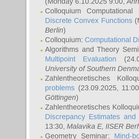
(Monday 6.10.2025 9:00,
Ann
Colloquium Computational
Discrete Convex Functions
(
Berlin
)
Colloquium:
Computational D
Algorithms and Theory Sem
Multipoint Evaluation
(24.0
University of Southern Den
Zahlentheoretisches Kollo
problems
(23.09.2025, 11:0
Göttingen
)
Zahlentheoretisches Kolloqu
Discrepancy Estimates and 
13:30,
Malavika E
, IISER Ber
Geometry Seminar:
Mind-bo