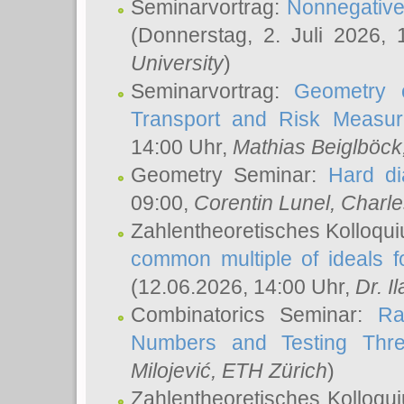
Seminarvortrag:
Nonnegative,
(Donnerstag, 2. Juli 2026,
University
)
Seminarvortrag:
Geometry o
Transport and Risk Measu
14:00 Uhr,
Mathias Beiglböck
Geometry Seminar:
Hard di
09:00,
Corentin Lunel
, Charl
Zahlentheoretisches Kolloqu
common multiple of ideals f
(12.06.2026, 14:00 Uhr,
Dr. Il
Combinatorics Seminar:
Ra
Numbers and Testing Thre
Milojević
, ETH Zürich
)
Zahlentheoretisches Kolloqu