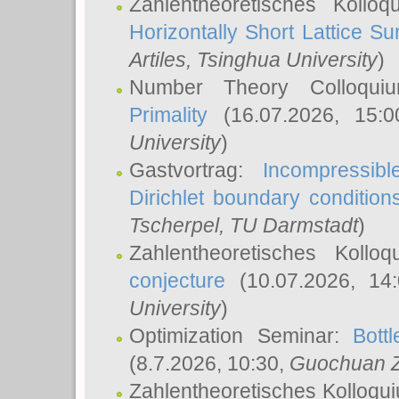
Zahlentheoretisches Kollo
Horizontally Short Lattice Su
Artiles
, Tsinghua University
)
Number Theory Colloqu
Primality
(16.07.2026, 15:
University
)
Gastvortrag:
Incompressib
Dirichlet boundary condition
Tscherpel
, TU Darmstadt
)
Zahlentheoretisches Kollo
conjecture
(10.07.2026, 14
University
)
Optimization Seminar:
Bott
(8.7.2026, 10:30,
Guochuan 
Zahlentheoretisches Kolloqu