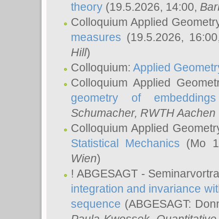
theory
(19.5.2026, 14:00,
Bar
Colloquium Applied Geometr
measures
(19.5.2026, 16:0
Hill
)
Colloquium:
Applied Geometr
Colloquium Applied Geomet
geometry of embeddings
Schumacher
, RWTH Aachen U
Colloquium Applied Geometr
Statistical Mechanics
(Mo 18
Wien
)
! ABGESAGT - Seminarvortr
integration and invariance wit
sequence
(ABGESAGT: Donner