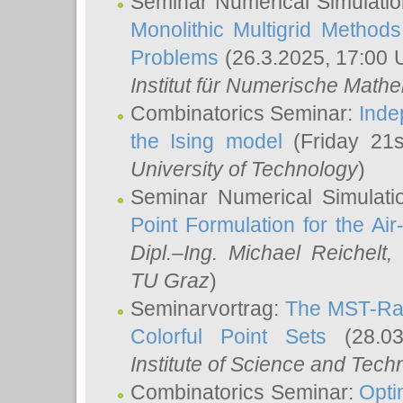
Seminar Numerical Simulatio
Monolithic Multigrid Method
Problems
(26.3.2025, 17:00 
Institut für Numerische Math
Combinatorics Seminar:
Inde
the Ising model
(Friday 21
University of Technology
)
Seminar Numerical Simulati
Point Formulation for the Ai
Dipl.–Ing. Michael Reichelt
,
TU Graz
)
Seminarvortrag:
The MST-Rat
Colorful Point Sets
(28.03
Institute of Science and Tech
Combinatorics Seminar:
Opti