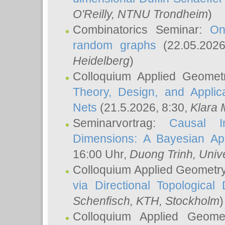
O'Reilly
, NTNU Trondheim
)
Combinatorics Seminar:
On
random graphs
(22.05.202
Heidelberg
)
Colloquium Applied Geomet
Theory, Design, and Applic
Nets
(21.5.2026, 8:30,
Klara 
Seminarvortrag:
Causal I
Dimensions: A Bayesian Ap
16:00 Uhr,
Duong Trinh
, Univ
Colloquium Applied Geometr
via Directional Topological 
Schenfisch
, KTH, Stockholm
)
Colloquium Applied Geom