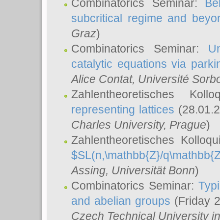
Combinatorics Seminar:
Be
subcritical regime and beyo
Graz
)
Combinatorics Seminar:
Un
catalytic equations via parki
Alice Contat
, Université Sor
Zahlentheoretisches Kol
representing lattices
(28.01.2
Charles University, Prague
)
Zahlentheoretisches Kolloq
$SL(n,\mathbb{Z}/q\mathbb{Z
Assing
, Universität Bonn
)
Combinatorics Seminar:
Typi
and abelian groups
(Friday 
Czech Technical University i