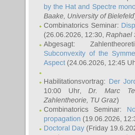
by the Hat and Spectre mono
Baake
, University of Bielefeld
Combinatorics Seminar:
Disp
(26.06.2026, 12:30,
Raphael 
Abgesagt: Zahlentheor
Subconvexity of the Symmet
Aspect
(24.06.2026, 12:45 U
Habilitationsvortrag:
Der Jor
10:00 Uhr,
Dr. Marc Te
Zahlentheorie, TU Graz
)
Combinatorics Seminar:
No
propagation
(19.06.2026, 12:
Doctoral Day
(Friday 19.6.20