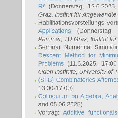
R³
(Donnerstag, 12.6.2025
Graz, Institut für Angewandt
Habilitationsvorstellungs-Vor
Applications
(Donnerstag, 
Pammer
, TU Graz, Institut für 
Seminar Numerical Simulati
Descent Method for Minimu
Problems
(11.6.2025, 17:0
Oden Institute, University of 
(SFB) Combinatorics Aftern
13:00-17:00)
Colloquium on Algebra, Ana
and 05.06.2025)
Vortrag:
Additive functional