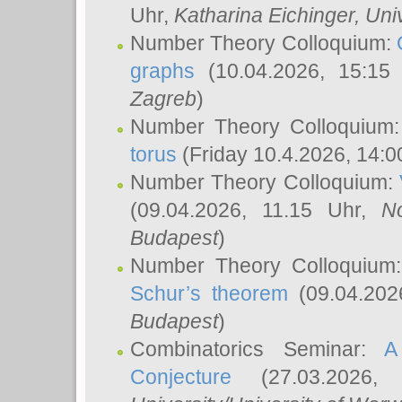
Uhr,
Katharina Eichinger
, Uni
Number Theory Colloquium:
graphs
(10.04.2026, 15:15
Zagreb
)
Number Theory Colloquium
torus
(Friday 10.4.2026, 14:0
Number Theory Colloquium:
(09.04.2026, 11.15 Uhr,
N
Budapest
)
Number Theory Colloquium
Schur’s theorem
(09.04.202
Budapest
)
Combinatorics Seminar:
A
Conjecture
(27.03.2026,