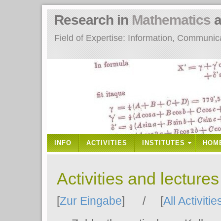
Research in
Mathematics
a
Field of Expertise: Information, Communi
INFO
ACTIVITIES
INSTITUTES
HOM
Activities and lecture
[
Zur Eingabe
] / [
All Activitie