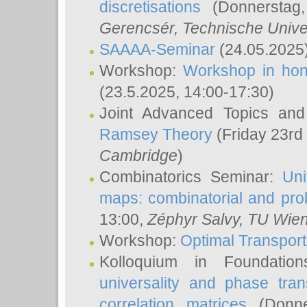
discretisations
(Donnerstag,
Gerencsér
, Technische Unive
SAAAA-Seminar
(24.05.2025
Workshop:
Workshop in hon
(23.5.2025, 14:00-17:30)
Joint Advanced Topics an
Ramsey Theory
(Friday 23rd
Cambridge
)
Combinatorics Seminar:
Uni
maps: combinatorial and proba
13:00,
Zéphyr Salvy
, TU Wie
Workshop:
Optimal Transport
Kolloquium in Foundati
universality and phase tran
correlation matrices
(Donne