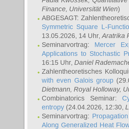
Paula Kwossek
, Quantitati
Finance, Universität Wien
)
ABGESAGT: Zahlentheoretis
Symmetric Square L-Functio
13.05.2026, 14 Uhr,
Aratrika
Seminarvortrag:
Mercer Ex
Applications to Stochastic 
16:15 Uhr,
Daniel Rademach
Zahlentheoretisches Kolloq
with even Galois group
(29.
Dietmann
, Royal Holloway, U
Combinatorics Seminar:
Cy
entropy
(24.04.2026, 12:30,
L
Seminarvortrag:
Propagation
Along Generalized Heat Flo