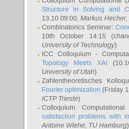
Colloquium Computational D
Structure in Solving and 
13.10 09:00,
Markus Hecher
Combinatorics Seminar:
Conc
10th October 14:15 (cha
University of Technology
)
ICC Colloquium - Computat
Topology Meets XAI
(10.1
University of Utah
)
Zahlentheoretisches Kollo
Fourier optimization
(Friday 1
ICTP Trieste
)
Colloquium Computational
satisfaction problems with i
Antoine Wiehe
, TU Hamburg
)