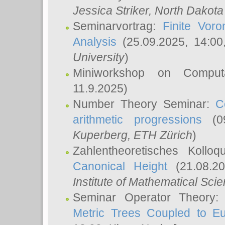
Jessica Striker
, North Dakota
Seminarvortrag:
Finite Vor
Analysis
(25.09.2025, 14:0
University
)
Miniworkshop on Comput
11.9.2025)
Number Theory Seminar:
C
arithmetic progressions
(09
Kuperberg
, ETH Zürich
)
Zahlentheoretisches Kollo
Canonical Height
(21.08.2
Institute of Mathematical Sci
Seminar Operator Theory
Metric Trees Coupled to E