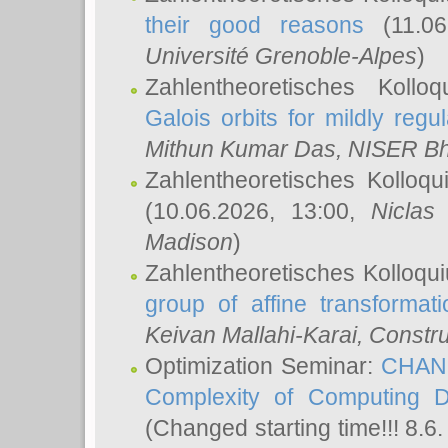
their good reasons
(11.06
Université Grenoble-Alpes
)
Zahlentheoretisches Koll
Galois orbits for mildly regul
Mithun Kumar Das
, NISER B
Zahlentheoretisches Kolloq
(10.06.2026, 13:00,
Niclas
Madison
)
Zahlentheoretisches Kolloqu
group of affine transformati
Keivan Mallahi-Karai
, Constru
Optimization Seminar:
CHANG
Complexity of Computing D
(Changed starting time!!! 8.6