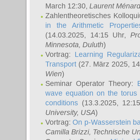
March 12:30,
Laurent Ménar
Zahlentheoretisches Kolloqu
in the Arithmetic Proper
(14.03.2025, 14:15 Uhr,
Pr
Minnesota, Duluth
)
Vortrag:
Learning Regulariz
Transport
(27. März 2025, 14
Wien
)
Seminar Operator Theory:
wave equation on the torus 
conditions
(13.3.2025, 12:1
University, USA
)
Vortrag:
On p-Wasserstein ba
Camilla Brizzi
, Technische U