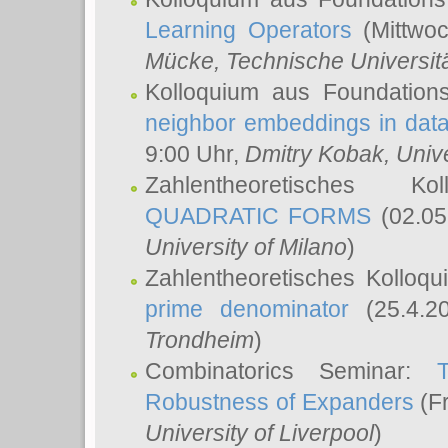
Learning Operators
(Mittwoc
Mücke
, Technische Universi
Kolloquium aus Foundation
neighbor embeddings in data
9:00 Uhr,
Dmitry Kobak
, Univ
Zahlentheoretisches K
QUADRATIC FORMS
(02.05
University of Milano
)
Zahlentheoretisches Kolloq
prime denominator
(25.4.2
Trondheim
)
Combinatorics Seminar:
Robustness of Expanders
(Fr
University of Liverpool
)