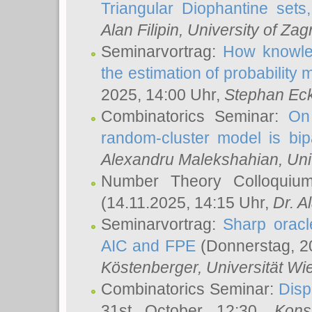
Triangular Diophantine sets
Alan Filipin
, University of Zag
Seminarvortrag:
How knowled
the estimation of probability
2025, 14:00 Uhr,
Stephan Eck
Combinatorics Seminar:
On 
random-cluster model is bipa
Alexandru Malekshahian
, Un
Number Theory Colloqui
(14.11.2025, 14:15 Uhr,
Dr. Al
Seminarvortrag:
Sharp oracle
AIC and FPE
(Donnerstag, 2
Köstenberger
, Universität Wi
Combinatorics Seminar:
Disp
31st October 12:30,
Kons