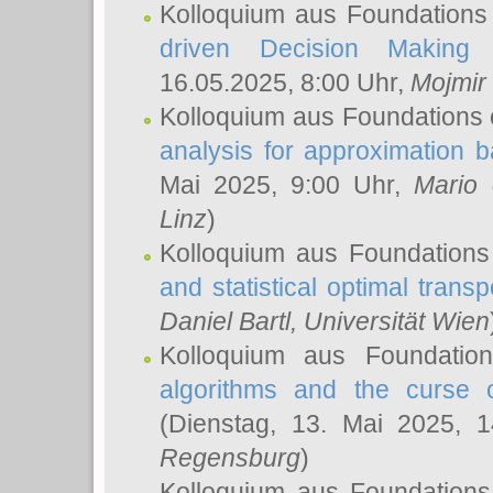
Kolloquium aus Foundations
driven Decision Making 
16.05.2025, 8:00 Uhr,
Mojmir
Kolloquium aus Foundations 
analysis for approximation
Mai 2025, 9:00 Uhr,
Mario 
Linz
)
Kolloquium aus Foundations
and statistical optimal transp
Daniel Bartl
, Universität Wien
Kolloquium aus Foundatio
algorithms and the curse o
(Dienstag, 13. Mai 2025, 
Regensburg
)
Kolloquium aus Foundations