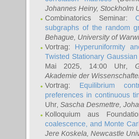
Johannes Heiny
, Stockholm U
Combinatorics Seminar:
subgraphs of the random g
Behague
, University of Warw
Vortrag:
Hyperuniformity a
Twisted Stationary Gaussia
Mai 2025, 14:00 Uhr,
G
Akademie der Wissenschafte
Vortrag:
Equilibrium con
preferences in continuous t
Uhr,
Sascha Desmettre
, Joha
Kolloquium aus Foundat
coalescence, and Monte Car
Jere Koskela
, Newcastle Univ