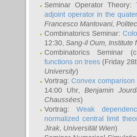
Seminar Operator Theory:
adjoint operator in the quater
Francesco Mantovani
, Polite
Combinatorics Seminar:
Colo
12:30,
Sang-il Oum
, Institut
Combinatorics Seminar (
functions on trees
(Friday 28
University
)
Vortrag:
Convex comparison 
14:00 Uhr,
Benjamin Jourd
Chaussées
)
Vortrag:
Weak dependence
normalized central limit the
Jirak
, Universität Wien
)