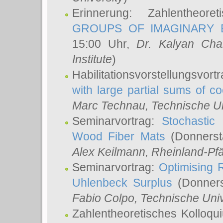
Erinnerung: Zahlentheor
GROUPS OF IMAGINARY B
15:00 Uhr,
Dr. Kalyan Cha
Institute
)
Habilitationsvorstellungsvort
with large partial sums of coe
Marc Technau
, Technische U
Seminarvortrag:
Stochastic 
Wood Fiber Mats
(Donnerst
Alex Keilmann
, Rheinland-Pf
Seminarvortrag:
Optimising R
Uhlenbeck Surplus
(Donners
Fabio Colpo
, Technische Uni
Zahlentheoretisches Kolloq