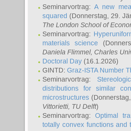
Seminarvortrag:
A new meas
squared
(Donnerstag, 29. Jä
The London School of Econom
Seminarvortrag:
Hyperunifor
materials science
(Donnerst
Daniela Flimmel
, Charles Uni
Doctoral Day
(16.1.2026)
GINTD:
Graz-ISTA Number T
Seminarvortrag:
Stereologi
distributions for similar 
microstructures
(Donnerstag,
Vittorietti
, TU Delft
)
Seminarvortrag:
Optimal tr
totally convex functions and