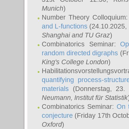
Munich
)
Number Theory Colloquium
and L-functions
(24.10.2025,
Shanghai and TU Graz
)
Combinatorics Seminar:
Op
random directed digraphs
(Fr
King's College London
)
Habilitationsvorstellungsvort
quantifying process-structure
materials
(Donnerstag, 23.
Neumann
, Institut für Statistik
Combinatorics Seminar:
On 
conjecture
(Friday 17th Octo
Oxford
)