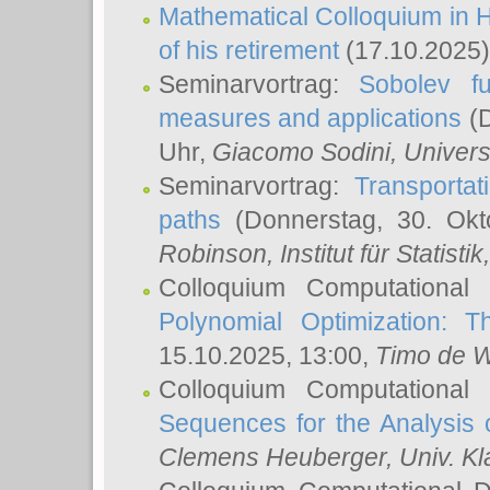
Mathematical Colloquium in H
of his retirement
(17.10.2025)
Seminarvortrag:
Sobolev fu
measures and applications
(D
Uhr,
Giacomo Sodini
, Univers
Seminarvortrag:
Transportat
paths
(Donnerstag, 30. Okt
Robinson
, Institut für Statist
Colloquium Computational
Polynomial Optimization: T
15.10.2025, 13:00,
Timo de W
Colloquium Computational
Sequences for the Analysis 
Clemens Heuberger
, Univ. K