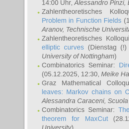
14:00 Uhr,
Alessandro Pinzi
,
Zahlentheoretisches Koll
Problem in Function Fields
(1
Aranov
, Technische Universit
Zahlentheoretisches Kolloq
elliptic curves
(Dienstag (!)
University of Nottingham
)
Combinatorics Seminar:
Dir
(05.12.2025, 12:30,
Meike Ha
Graz Mathematical Colloq
leaves: Markov chains on C
Alessandra Caraceni
, Scuola
Combinatorics Seminar:
The
theorem for MaxCut
(28.1
University
)