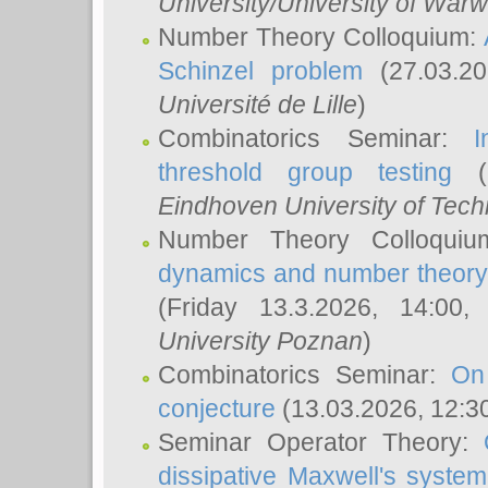
University/University of Warw
Number Theory Colloquium:
Schinzel problem
(27.03.2
Université de Lille
)
Combinatorics Seminar:
I
threshold group testing
(2
Eindhoven University of Tec
Number Theory Colloqui
dynamics and number theory: 
(Friday 13.3.2026, 14:00
University Poznan
)
Combinatorics Seminar:
On
conjecture
(13.03.2026, 12:3
Seminar Operator Theory:
dissipative Maxwell's system