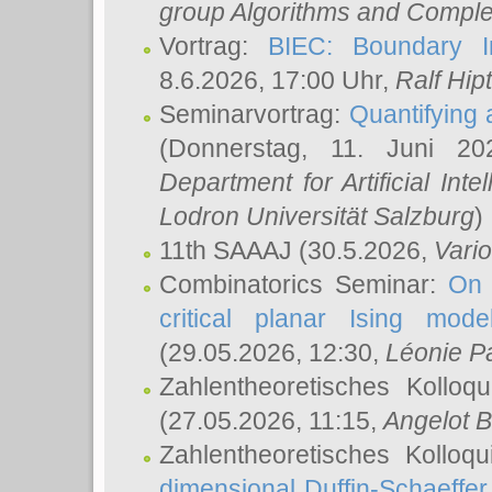
group Algorithms and Comple
Vortrag:
BIEC: Boundary In
8.6.2026, 17:00 Uhr,
Ralf Hip
Seminarvortrag:
Quantifying
(Donnerstag, 11. Juni 2
Department for Artificial Int
Lodron Universität Salzburg
)
11th SAAAJ
(30.5.2026,
Vari
Combinatorics Seminar:
On 
critical planar Ising mod
(29.05.2026, 12:30,
Léonie P
Zahlentheoretisches Kolloq
(27.05.2026, 11:15,
Angelot B
Zahlentheoretisches Kolloq
dimensional Duffin-Schaeffe