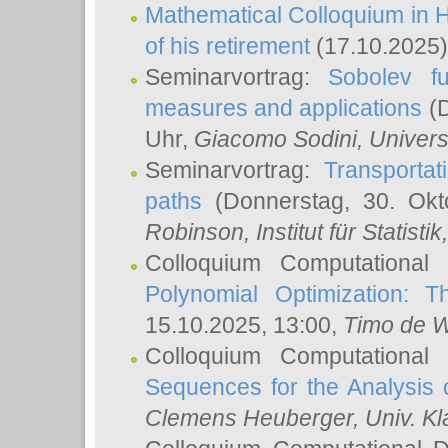
Mathematical Colloquium in H
of his retirement
(17.10.2025)
Seminarvortrag:
Sobolev fu
measures and applications
(D
Uhr,
Giacomo Sodini
, Univers
Seminarvortrag:
Transportat
paths
(Donnerstag, 30. Okt
Robinson
, Institut für Statist
Colloquium Computational
Polynomial Optimization: T
15.10.2025, 13:00,
Timo de W
Colloquium Computational
Sequences for the Analysis 
Clemens Heuberger
, Univ. K