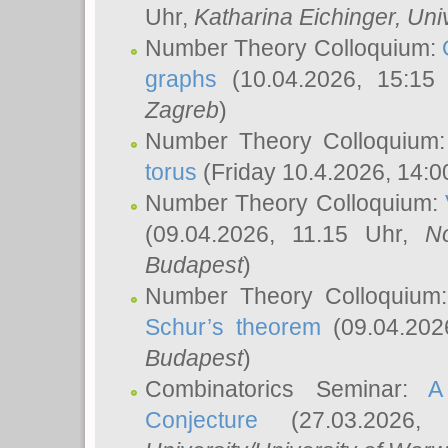
Uhr,
Katharina Eichinger
, Uni
Number Theory Colloquium:
graphs
(10.04.2026, 15:15
Zagreb
)
Number Theory Colloquium
torus
(Friday 10.4.2026, 14:0
Number Theory Colloquium:
(09.04.2026, 11.15 Uhr,
N
Budapest
)
Number Theory Colloquium
Schur’s theorem
(09.04.202
Budapest
)
Combinatorics Seminar:
A
Conjecture
(27.03.2026,