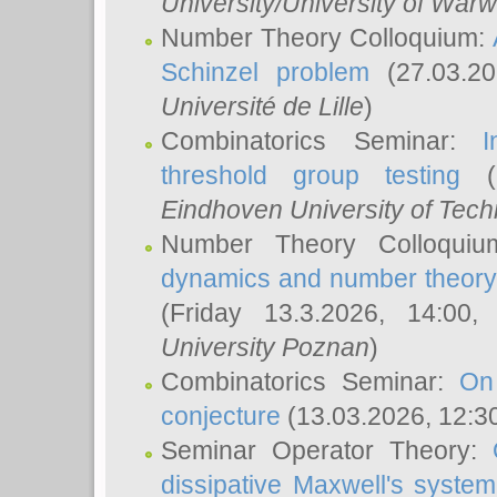
University/University of Warw
Number Theory Colloquium:
Schinzel problem
(27.03.2
Université de Lille
)
Combinatorics Seminar:
I
threshold group testing
(2
Eindhoven University of Tec
Number Theory Colloqui
dynamics and number theory: 
(Friday 13.3.2026, 14:00
University Poznan
)
Combinatorics Seminar:
On
conjecture
(13.03.2026, 12:3
Seminar Operator Theory:
dissipative Maxwell's system