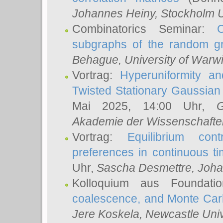
Johannes Heiny
, Stockholm U
Combinatorics Seminar:
subgraphs of the random g
Behague
, University of Warw
Vortrag:
Hyperuniformity a
Twisted Stationary Gaussia
Mai 2025, 14:00 Uhr,
G
Akademie der Wissenschafte
Vortrag:
Equilibrium con
preferences in continuous t
Uhr,
Sascha Desmettre
, Joha
Kolloquium aus Foundat
coalescence, and Monte Car
Jere Koskela
, Newcastle Univ