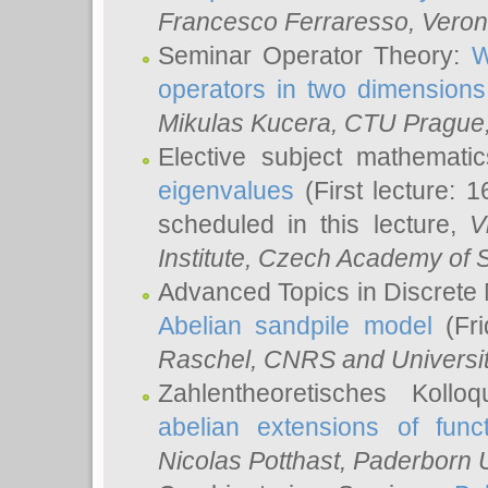
Francesco Ferraresso
, Veron
Seminar Operator Theory:
W
operators in two dimensions
Mikulas Kucera
, CTU Prague
Elective subject mathemati
eigenvalues
(First lecture: 1
scheduled in this lecture,
V
Institute, Czech Academy of 
Advanced Topics in Discrete
Abelian sandpile model
(Fri
Raschel
, CNRS and Universit
Zahlentheoretisches Kollo
abelian extensions of funct
Nicolas Potthast
, Paderborn U