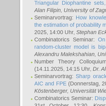
Triangular Diophantine sets
Alan Filipin
, University of Zag
Seminarvortrag:
How knowled
the estimation of probability
2025, 14:00 Uhr,
Stephan Eck
Combinatorics Seminar:
On 
random-cluster model is bipa
Alexandru Malekshahian
, Un
Number Theory Colloqui
(14.11.2025, 14:15 Uhr,
Dr. Al
Seminarvortrag:
Sharp oracle
AIC and FPE
(Donnerstag, 2
Köstenberger
, Universität Wi
Combinatorics Seminar:
Disp
31st October 12:30,
Kons