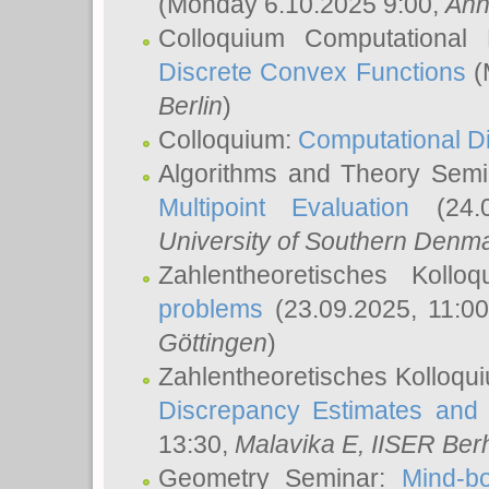
(Monday 6.10.2025 9:00,
Ann
Colloquium Computational
Discrete Convex Functions
(
Berlin
)
Colloquium:
Computational D
Algorithms and Theory Sem
Multipoint Evaluation
(24.0
University of Southern Den
Zahlentheoretisches Kollo
problems
(23.09.2025, 11:0
Göttingen
)
Zahlentheoretisches Kolloqu
Discrepancy Estimates and 
13:30,
Malavika E
, IISER Ber
Geometry Seminar:
Mind-bo