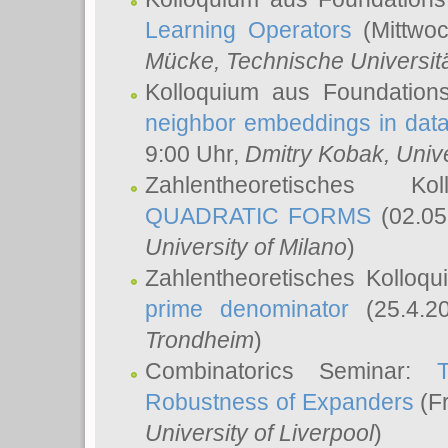
Learning Operators
(Mittwoc
Mücke
, Technische Universi
Kolloquium aus Foundation
neighbor embeddings in data
9:00 Uhr,
Dmitry Kobak
, Univ
Zahlentheoretisches K
QUADRATIC FORMS
(02.05
University of Milano
)
Zahlentheoretisches Kolloq
prime denominator
(25.4.2
Trondheim
)
Combinatorics Seminar:
Robustness of Expanders
(Fr
University of Liverpool
)