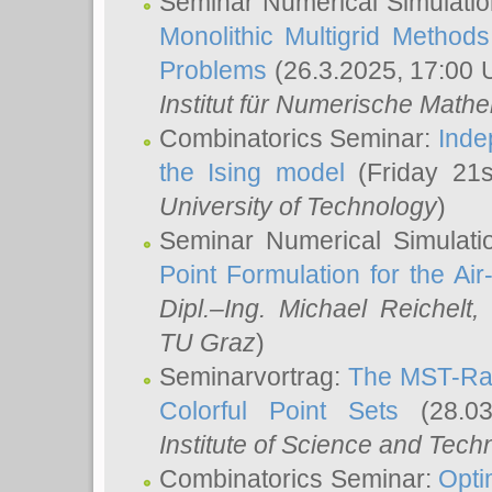
Seminar Numerical Simulatio
Monolithic Multigrid Method
Problems
(26.3.2025, 17:00 
Institut für Numerische Math
Combinatorics Seminar:
Inde
the Ising model
(Friday 21
University of Technology
)
Seminar Numerical Simulati
Point Formulation for the Ai
Dipl.–Ing. Michael Reichelt
,
TU Graz
)
Seminarvortrag:
The MST-Rat
Colorful Point Sets
(28.03
Institute of Science and Tech
Combinatorics Seminar:
Opti