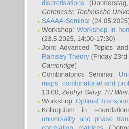
discretisations
(Donnerstag,
Gerencsér
, Technische Unive
SAAAA-Seminar
(24.05.2025
Workshop:
Workshop in hon
(23.5.2025, 14:00-17:30)
Joint Advanced Topics an
Ramsey Theory
(Friday 23rd
Cambridge
)
Combinatorics Seminar:
Uni
maps: combinatorial and proba
13:00,
Zéphyr Salvy
, TU Wie
Workshop:
Optimal Transport
Kolloquium in Foundati
universality and phase tran
correlation matrices
(Donne