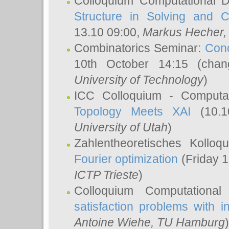
Colloquium Computational D
Structure in Solving and 
13.10 09:00,
Markus Hecher
Combinatorics Seminar:
Conc
10th October 14:15 (cha
University of Technology
)
ICC Colloquium - Computat
Topology Meets XAI
(10.1
University of Utah
)
Zahlentheoretisches Kollo
Fourier optimization
(Friday 1
ICTP Trieste
)
Colloquium Computational
satisfaction problems with i
Antoine Wiehe
, TU Hamburg
)