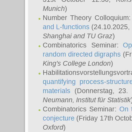
Munich
)
Number Theory Colloquium
and L-functions
(24.10.2025,
Shanghai and TU Graz
)
Combinatorics Seminar:
Op
random directed digraphs
(Fr
King's College London
)
Habilitationsvorstellungsvort
quantifying process-structure
materials
(Donnerstag, 23.
Neumann
, Institut für Statistik
Combinatorics Seminar:
On 
conjecture
(Friday 17th Octo
Oxford
)