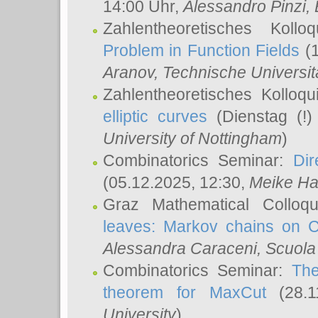
14:00 Uhr,
Alessandro Pinzi
,
Zahlentheoretisches Koll
Problem in Function Fields
(1
Aranov
, Technische Universit
Zahlentheoretisches Kolloq
elliptic curves
(Dienstag (!)
University of Nottingham
)
Combinatorics Seminar:
Dir
(05.12.2025, 12:30,
Meike Ha
Graz Mathematical Colloq
leaves: Markov chains on C
Alessandra Caraceni
, Scuola
Combinatorics Seminar:
The
theorem for MaxCut
(28.1
University
)