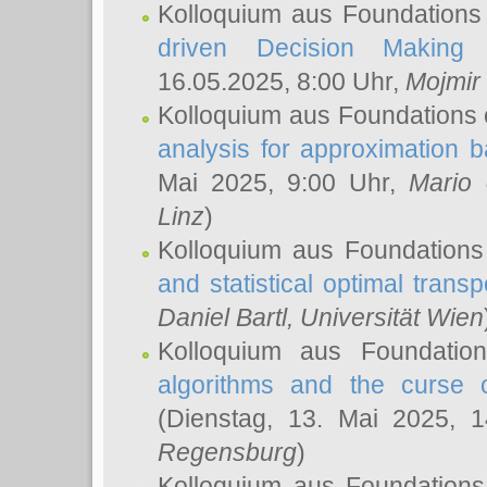
Kolloquium aus Foundations
driven Decision Making 
16.05.2025, 8:00 Uhr,
Mojmir
Kolloquium aus Foundations 
analysis for approximation
Mai 2025, 9:00 Uhr,
Mario 
Linz
)
Kolloquium aus Foundations
and statistical optimal transp
Daniel Bartl
, Universität Wien
Kolloquium aus Foundatio
algorithms and the curse o
(Dienstag, 13. Mai 2025, 
Regensburg
)
Kolloquium aus Foundations