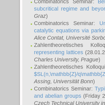
Combinatorics Seminar:
Be
subcritical regime and beyo
Graz
)
Combinatorics Seminar:
Un
catalytic equations via parki
Alice Contat
, Université Sor
Zahlentheoretisches Kol
representing lattices
(28.01.2
Charles University, Prague
)
Zahlentheoretisches Kolloq
$SL(n,\mathbb{Z}/q\mathbb{Z
Assing
, Universität Bonn
)
Combinatorics Seminar:
Typi
and abelian groups
(Friday 
Czech Technical University i