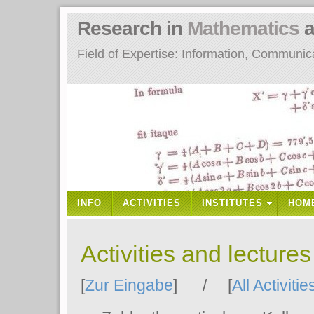
Research in
Mathematics
a
Field of Expertise: Information, Communi
INFO
ACTIVITIES
INSTITUTES
HOM
Activities and lecture
[
Zur Eingabe
] / [
All Activitie