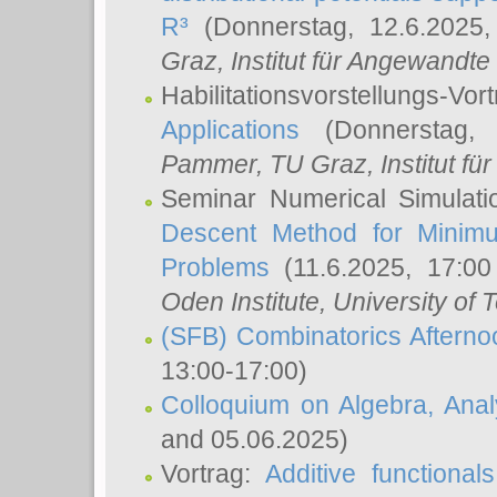
R³
(Donnerstag, 12.6.2025
Graz, Institut für Angewandt
Habilitationsvorstellungs-Vor
Applications
(Donnerstag, 
Pammer
, TU Graz, Institut für 
Seminar Numerical Simulati
Descent Method for Minimu
Problems
(11.6.2025, 17:0
Oden Institute, University of 
(SFB) Combinatorics Aftern
13:00-17:00)
Colloquium on Algebra, Ana
and 05.06.2025)
Vortrag:
Additive functional