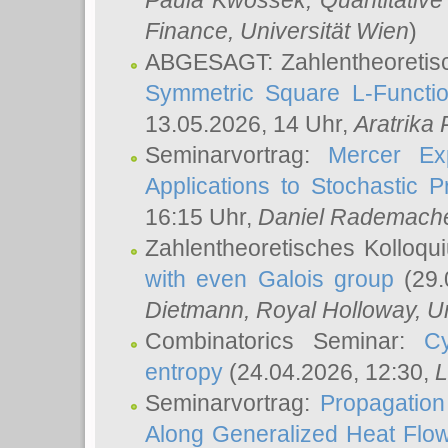
Paula Kwossek
, Quantitati
Finance, Universität Wien
)
ABGESAGT: Zahlentheoretis
Symmetric Square L-Functio
13.05.2026, 14 Uhr,
Aratrika
Seminarvortrag:
Mercer Ex
Applications to Stochastic 
16:15 Uhr,
Daniel Rademach
Zahlentheoretisches Kolloq
with even Galois group
(29.
Dietmann
, Royal Holloway, U
Combinatorics Seminar:
Cy
entropy
(24.04.2026, 12:30,
L
Seminarvortrag:
Propagation
Along Generalized Heat Flo