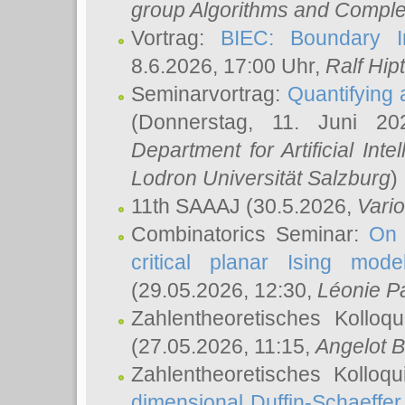
group Algorithms and Comple
Vortrag:
BIEC: Boundary In
8.6.2026, 17:00 Uhr,
Ralf Hip
Seminarvortrag:
Quantifying
(Donnerstag, 11. Juni 2
Department for Artificial Int
Lodron Universität Salzburg
)
11th SAAAJ
(30.5.2026,
Vari
Combinatorics Seminar:
On 
critical planar Ising mod
(29.05.2026, 12:30,
Léonie P
Zahlentheoretisches Kolloq
(27.05.2026, 11:15,
Angelot B
Zahlentheoretisches Kolloq
dimensional Duffin-Schaeffe