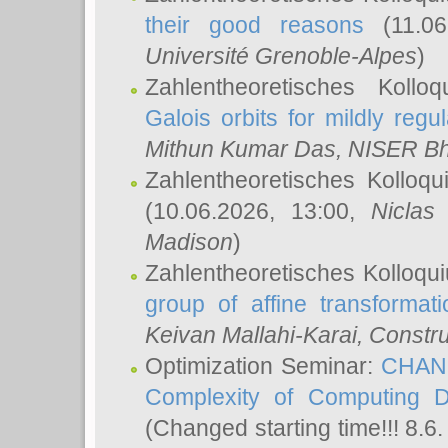
their good reasons
(11.06
Université Grenoble-Alpes
)
Zahlentheoretisches Koll
Galois orbits for mildly regul
Mithun Kumar Das
, NISER B
Zahlentheoretisches Kolloq
(10.06.2026, 13:00,
Niclas
Madison
)
Zahlentheoretisches Kolloqu
group of affine transformati
Keivan Mallahi-Karai
, Constru
Optimization Seminar:
CHANG
Complexity of Computing D
(Changed starting time!!! 8.6