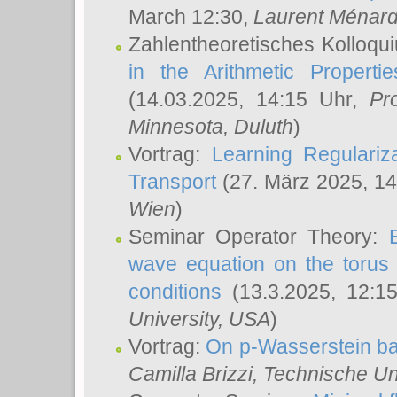
March 12:30,
Laurent Ménar
Zahlentheoretisches Kolloqu
in the Arithmetic Proper
(14.03.2025, 14:15 Uhr,
Pr
Minnesota, Duluth
)
Vortrag:
Learning Regulariz
Transport
(27. März 2025, 14
Wien
)
Seminar Operator Theory:
wave equation on the torus 
conditions
(13.3.2025, 12:1
University, USA
)
Vortrag:
On p-Wasserstein ba
Camilla Brizzi
, Technische U