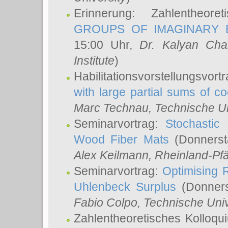
Erinnerung: Zahlentheor
GROUPS OF IMAGINARY B
15:00 Uhr,
Dr. Kalyan Cha
Institute
)
Habilitationsvorstellungsvort
with large partial sums of coe
Marc Technau
, Technische U
Seminarvortrag:
Stochastic 
Wood Fiber Mats
(Donnerst
Alex Keilmann
, Rheinland-Pf
Seminarvortrag:
Optimising R
Uhlenbeck Surplus
(Donners
Fabio Colpo
, Technische Uni
Zahlentheoretisches Kolloq