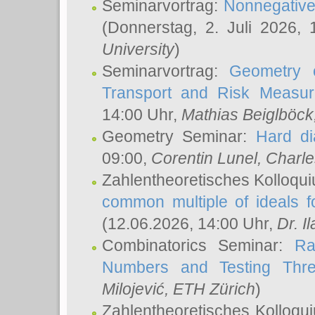
Seminarvortrag:
Nonnegative,
(Donnerstag, 2. Juli 2026,
University
)
Seminarvortrag:
Geometry o
Transport and Risk Measu
14:00 Uhr,
Mathias Beiglböck
Geometry Seminar:
Hard di
09:00,
Corentin Lunel
, Charl
Zahlentheoretisches Kolloqu
common multiple of ideals f
(12.06.2026, 14:00 Uhr,
Dr. Il
Combinatorics Seminar:
Ra
Numbers and Testing Thre
Milojević
, ETH Zürich
)
Zahlentheoretisches Kolloqu