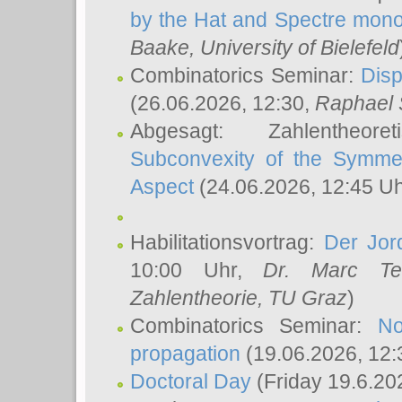
by the Hat and Spectre mono
Baake
, University of Bielefeld
Combinatorics Seminar:
Disp
(26.06.2026, 12:30,
Raphael 
Abgesagt: Zahlentheor
Subconvexity of the Symmet
Aspect
(24.06.2026, 12:45 U
Habilitationsvortrag:
Der Jor
10:00 Uhr,
Dr. Marc Te
Zahlentheorie, TU Graz
)
Combinatorics Seminar:
No
propagation
(19.06.2026, 12:
Doctoral Day
(Friday 19.6.20