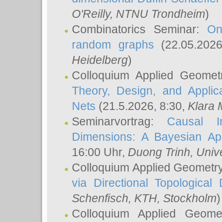
O'Reilly
, NTNU Trondheim
)
Combinatorics Seminar:
On
random graphs
(22.05.202
Heidelberg
)
Colloquium Applied Geomet
Theory, Design, and Applic
Nets
(21.5.2026, 8:30,
Klara 
Seminarvortrag:
Causal I
Dimensions: A Bayesian Ap
16:00 Uhr,
Duong Trinh
, Univ
Colloquium Applied Geometr
via Directional Topological 
Schenfisch
, KTH, Stockholm
)
Colloquium Applied Geom