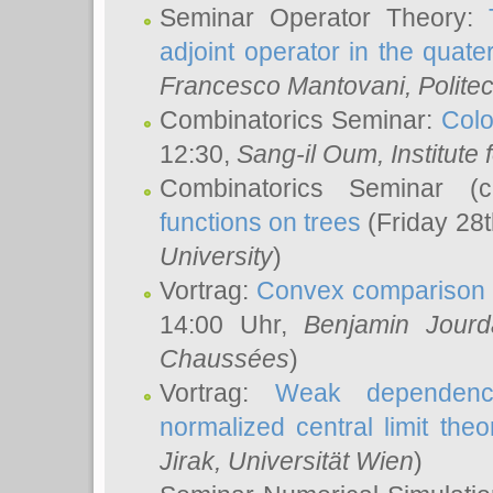
Seminar Operator Theory:
adjoint operator in the quater
Francesco Mantovani
, Polite
Combinatorics Seminar:
Colo
12:30,
Sang-il Oum
, Institut
Combinatorics Seminar (
functions on trees
(Friday 28
University
)
Vortrag:
Convex comparison 
14:00 Uhr,
Benjamin Jourd
Chaussées
)
Vortrag:
Weak dependence
normalized central limit the
Jirak
, Universität Wien
)