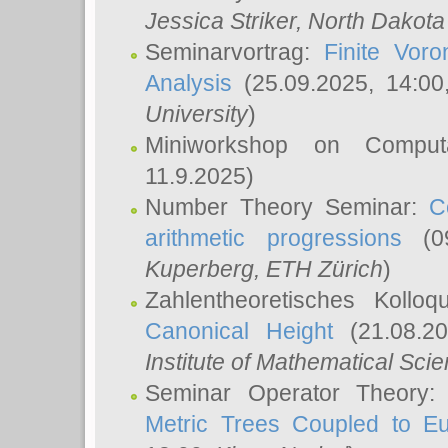
Jessica Striker
, North Dakota
Seminarvortrag:
Finite Vor
Analysis
(25.09.2025, 14:0
University
)
Miniworkshop on Comput
11.9.2025)
Number Theory Seminar:
C
arithmetic progressions
(09
Kuperberg
, ETH Zürich
)
Zahlentheoretisches Kollo
Canonical Height
(21.08.2
Institute of Mathematical Sci
Seminar Operator Theory
Metric Trees Coupled to E