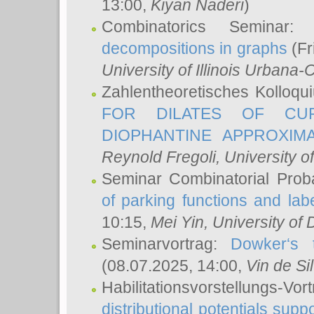
13:00,
Kiyan Naderi
)
Combinatorics Seminar
decompositions in graphs
(Fr
University of Illinois Urban
Zahlentheoretisches Kolloq
FOR DILATES OF CUR
DIOPHANTINE APPROXIMA
Reynold Fregoli
, University o
Seminar Combinatorial Proba
of parking functions and labe
10:15,
Mei Yin
, University of
Seminarvortrag:
Dowker‘s t
(08.07.2025, 14:00,
Vin de Si
Habilitationsvorstellungs-
distributional potentials sup