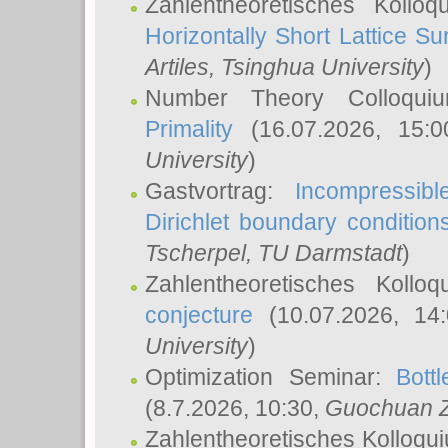
Zahlentheoretisches Kollo
Horizontally Short Lattice Su
Artiles
, Tsinghua University
)
Number Theory Colloqu
Primality
(16.07.2026, 15:
University
)
Gastvortrag:
Incompressib
Dirichlet boundary condition
Tscherpel
, TU Darmstadt
)
Zahlentheoretisches Kollo
conjecture
(10.07.2026, 14
University
)
Optimization Seminar:
Bott
(8.7.2026, 10:30,
Guochuan 
Zahlentheoretisches Kolloqu