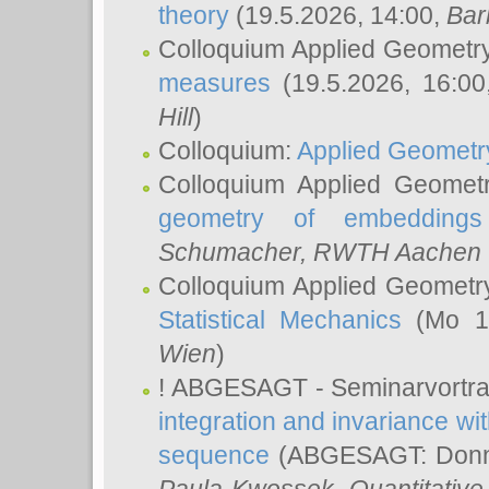
theory
(19.5.2026, 14:00,
Bar
Colloquium Applied Geometr
measures
(19.5.2026, 16:0
Hill
)
Colloquium:
Applied Geometr
Colloquium Applied Geomet
geometry of embeddings
Schumacher
, RWTH Aachen U
Colloquium Applied Geometr
Statistical Mechanics
(Mo 18
Wien
)
! ABGESAGT - Seminarvortr
integration and invariance wit
sequence
(ABGESAGT: Donner