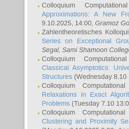
Colloquium Computation
Approximations: A New Fro
9.10.2025, 14:00,
Gramoz Go
Zahlentheoretisches Kolloq
Series on Exceptional Gro
Segal
, Sami Shamoon College
Colloquium Computation
Classical Asymptotics: Uni
Structures
(Wednesday 8.10 
Colloquium Computationa
Relaxations in Exact Algori
Problems
(Tuesday 7.10 13:
Colloquium Computationa
Clustering and Proximity S