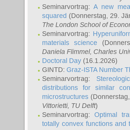
Seminarvortrag:
A new meas
squared
(Donnerstag, 29. Jä
The London School of Econom
Seminarvortrag:
Hyperunifor
materials science
(Donnerst
Daniela Flimmel
, Charles Uni
Doctoral Day
(16.1.2026)
GINTD:
Graz-ISTA Number T
Seminarvortrag:
Stereologi
distributions for similar 
microstructures
(Donnerstag,
Vittorietti
, TU Delft
)
Seminarvortrag:
Optimal tr
totally convex functions and