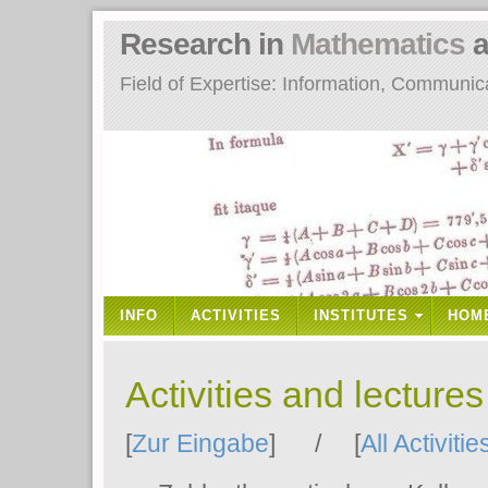
Research in
Mathematics
a
Field of Expertise: Information, Communi
INFO
ACTIVITIES
INSTITUTES
HOM
Activities and lecture
[
Zur Eingabe
] / [
All Activitie