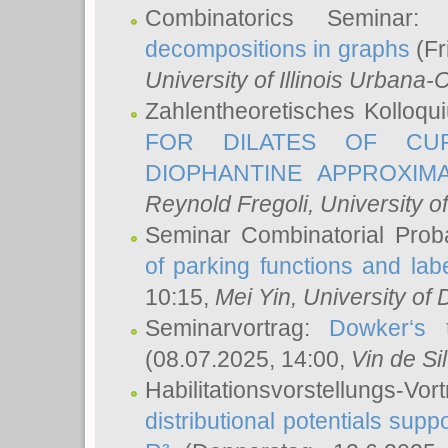
Combinatorics Seminar
decompositions in graphs
(Fr
University of Illinois Urban
Zahlentheoretisches Kolloq
FOR DILATES OF CUR
DIOPHANTINE APPROXIMA
Reynold Fregoli
, University o
Seminar Combinatorial Proba
of parking functions and labe
10:15,
Mei Yin
, University of
Seminarvortrag:
Dowker‘s t
(08.07.2025, 14:00,
Vin de Si
Habilitationsvorstellungs-
distributional potentials sup