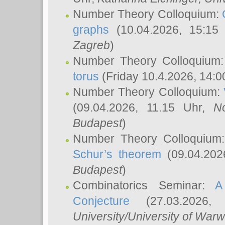
Number Theory Colloquium:
graphs
(10.04.2026, 15:15
Zagreb
)
Number Theory Colloquium
torus
(Friday 10.4.2026, 14:0
Number Theory Colloquium:
(09.04.2026, 11.15 Uhr,
N
Budapest
)
Number Theory Colloquium
Schur’s theorem
(09.04.202
Budapest
)
Combinatorics Seminar:
A
Conjecture
(27.03.2026,
University/University of Warw