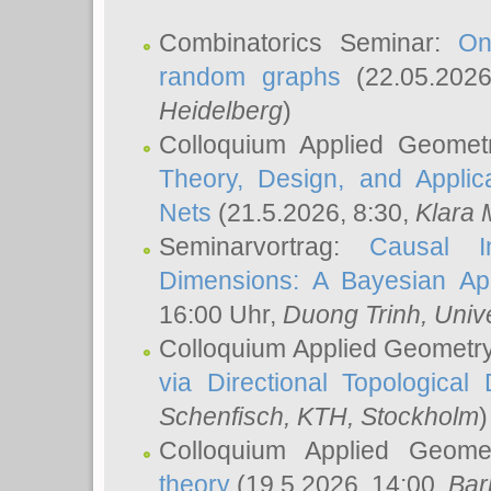
Combinatorics Seminar:
On
random graphs
(22.05.202
Heidelberg
)
Colloquium Applied Geomet
Theory, Design, and Applic
Nets
(21.5.2026, 8:30,
Klara 
Seminarvortrag:
Causal I
Dimensions: A Bayesian Ap
16:00 Uhr,
Duong Trinh
, Univ
Colloquium Applied Geometr
via Directional Topological 
Schenfisch
, KTH, Stockholm
)
Colloquium Applied Geom
theory
(19.5.2026, 14:00,
Bar