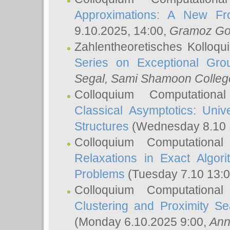
Approximations: A New Fro
9.10.2025, 14:00,
Gramoz Go
Zahlentheoretisches Kolloq
Series on Exceptional Gro
Segal
, Sami Shamoon College
Colloquium Computation
Classical Asymptotics: Uni
Structures
(Wednesday 8.10 
Colloquium Computationa
Relaxations in Exact Algori
Problems
(Tuesday 7.10 13:
Colloquium Computationa
Clustering and Proximity S
(Monday 6.10.2025 9:00,
Ann