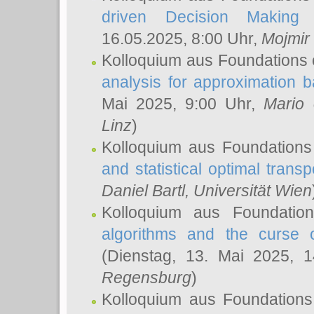
driven Decision Making 
16.05.2025, 8:00 Uhr,
Mojmir
Kolloquium aus Foundations 
analysis for approximation
Mai 2025, 9:00 Uhr,
Mario 
Linz
)
Kolloquium aus Foundations
and statistical optimal transp
Daniel Bartl
, Universität Wien
Kolloquium aus Foundatio
algorithms and the curse o
(Dienstag, 13. Mai 2025, 
Regensburg
)
Kolloquium aus Foundations