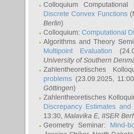
Colloquium Computational
Discrete Convex Functions
(
Berlin
)
Colloquium:
Computational D
Algorithms and Theory Sem
Multipoint Evaluation
(24.0
University of Southern Den
Zahlentheoretisches Kollo
problems
(23.09.2025, 11:0
Göttingen
)
Zahlentheoretisches Kolloqu
Discrepancy Estimates and 
13:30,
Malavika E
, IISER Ber
Geometry Seminar:
Mind-bo