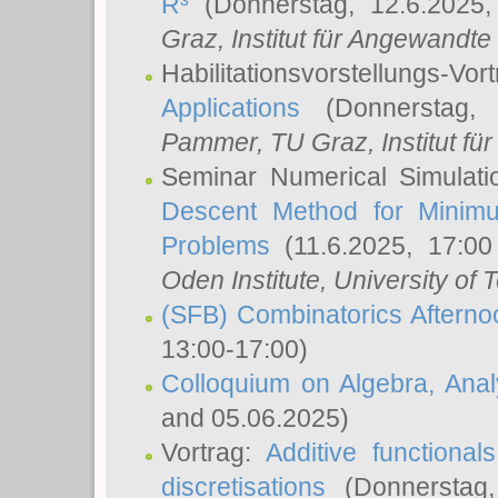
R³
(Donnerstag, 12.6.2025
Graz, Institut für Angewandt
Habilitationsvorstellungs-Vor
Applications
(Donnerstag, 
Pammer
, TU Graz, Institut für 
Seminar Numerical Simulati
Descent Method for Minimu
Problems
(11.6.2025, 17:0
Oden Institute, University of 
(SFB) Combinatorics Aftern
13:00-17:00)
Colloquium on Algebra, Ana
and 05.06.2025)
Vortrag:
Additive functional
discretisations
(Donnerstag,