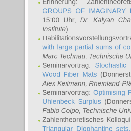
Erinnerung: Zahlentheor
GROUPS OF IMAGINARY B
15:00 Uhr,
Dr. Kalyan Cha
Institute
)
Habilitationsvorstellungsvort
with large partial sums of coe
Marc Technau
, Technische U
Seminarvortrag:
Stochastic 
Wood Fiber Mats
(Donnerst
Alex Keilmann
, Rheinland-Pf
Seminarvortrag:
Optimising R
Uhlenbeck Surplus
(Donners
Fabio Colpo
, Technische Uni
Zahlentheoretisches Kolloq
Triangular Diophantine sets