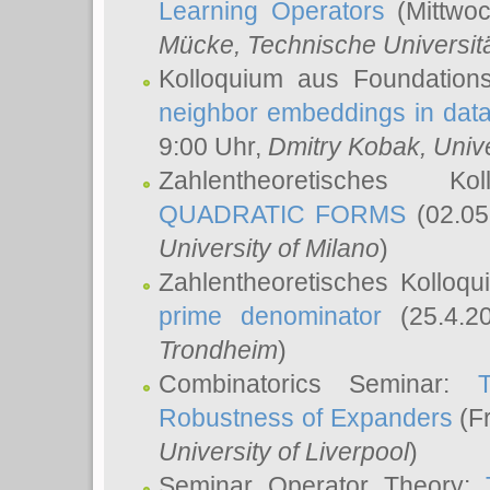
Learning Operators
(Mittwoc
Mücke
, Technische Universi
Kolloquium aus Foundation
neighbor embeddings in data
9:00 Uhr,
Dmitry Kobak
, Univ
Zahlentheoretisches K
QUADRATIC FORMS
(02.05
University of Milano
)
Zahlentheoretisches Kolloq
prime denominator
(25.4.2
Trondheim
)
Combinatorics Seminar:
Robustness of Expanders
(Fr
University of Liverpool
)
Seminar Operator Theory: