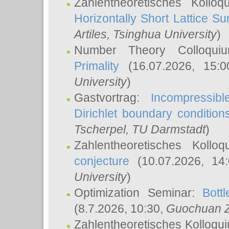
Zahlentheoretisches Kollo
Horizontally Short Lattice Su
Artiles
, Tsinghua University
)
Number Theory Colloqu
Primality
(16.07.2026, 15:
University
)
Gastvortrag:
Incompressib
Dirichlet boundary condition
Tscherpel
, TU Darmstadt
)
Zahlentheoretisches Kollo
conjecture
(10.07.2026, 14
University
)
Optimization Seminar:
Bott
(8.7.2026, 10:30,
Guochuan 
Zahlentheoretisches Kolloqu