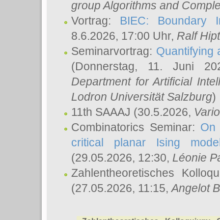
group Algorithms and Comple
Vortrag:
BIEC: Boundary In
8.6.2026, 17:00 Uhr,
Ralf Hip
Seminarvortrag:
Quantifying
(Donnerstag, 11. Juni 2
Department for Artificial Int
Lodron Universität Salzburg
)
11th SAAAJ
(30.5.2026,
Vari
Combinatorics Seminar:
On 
critical planar Ising mod
(29.05.2026, 12:30,
Léonie P
Zahlentheoretisches Kolloq
(27.05.2026, 11:15,
Angelot B