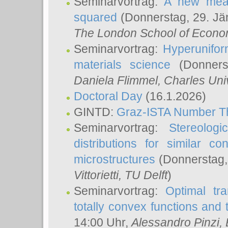
Seminarvortrag:
A new meas
squared
(Donnerstag, 29. Jä
The London School of Econom
Seminarvortrag:
Hyperunifor
materials science
(Donnerst
Daniela Flimmel
, Charles Uni
Doctoral Day
(16.1.2026)
GINTD:
Graz-ISTA Number T
Seminarvortrag:
Stereologi
distributions for similar 
microstructures
(Donnerstag,
Vittorietti
, TU Delft
)
Seminarvortrag:
Optimal tr
totally convex functions and
14:00 Uhr,
Alessandro Pinzi
,