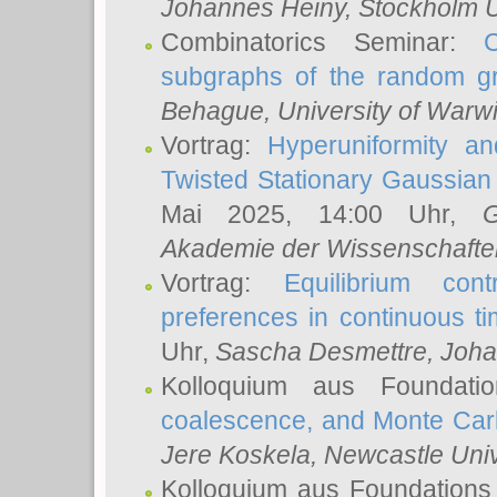
Johannes Heiny
, Stockholm U
Combinatorics Seminar:
subgraphs of the random g
Behague
, University of Warw
Vortrag:
Hyperuniformity a
Twisted Stationary Gaussia
Mai 2025, 14:00 Uhr,
G
Akademie der Wissenschafte
Vortrag:
Equilibrium con
preferences in continuous t
Uhr,
Sascha Desmettre
, Joha
Kolloquium aus Foundat
coalescence, and Monte Car
Jere Koskela
, Newcastle Univ
Kolloquium aus Foundations