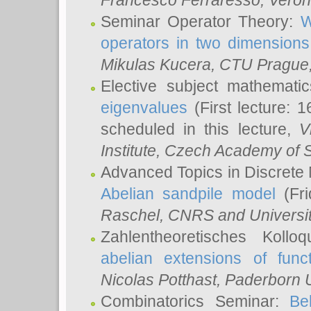
Francesco Ferraresso
, Veron
Seminar Operator Theory:
W
operators in two dimensions
Mikulas Kucera
, CTU Prague
Elective subject mathemati
eigenvalues
(First lecture: 1
scheduled in this lecture,
V
Institute, Czech Academy of 
Advanced Topics in Discrete
Abelian sandpile model
(Fri
Raschel
, CNRS and Universit
Zahlentheoretisches Kollo
abelian extensions of funct
Nicolas Potthast
, Paderborn U
Combinatorics Seminar:
Be