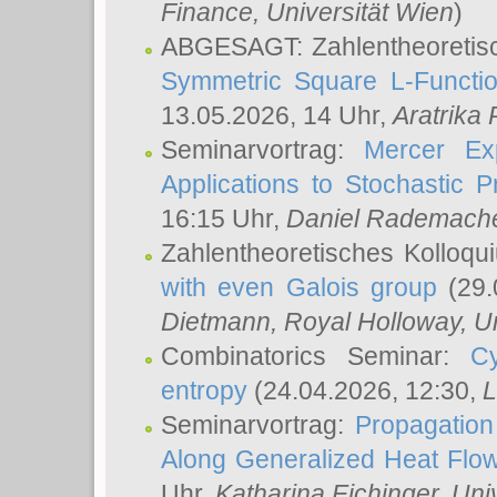
Finance, Universität Wien
)
ABGESAGT: Zahlentheoretis
Symmetric Square L-Functio
13.05.2026, 14 Uhr,
Aratrika
Seminarvortrag:
Mercer Ex
Applications to Stochastic 
16:15 Uhr,
Daniel Rademach
Zahlentheoretisches Kolloq
with even Galois group
(29.
Dietmann
, Royal Holloway, U
Combinatorics Seminar:
Cy
entropy
(24.04.2026, 12:30,
L
Seminarvortrag:
Propagation
Along Generalized Heat Flo
Uhr,
Katharina Eichinger
, Uni