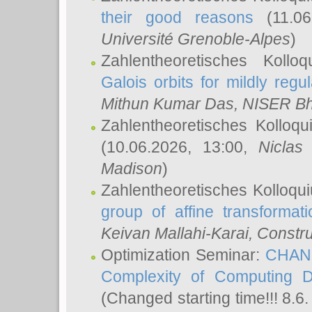
their good reasons
(11.06
Université Grenoble-Alpes
)
Zahlentheoretisches Koll
Galois orbits for mildly regul
Mithun Kumar Das
, NISER B
Zahlentheoretisches Kolloq
(10.06.2026, 13:00,
Niclas
Madison
)
Zahlentheoretisches Kolloqu
group of affine transformati
Keivan Mallahi-Karai
, Constru
Optimization Seminar:
CHANG
Complexity of Computing D
(Changed starting time!!! 8.6