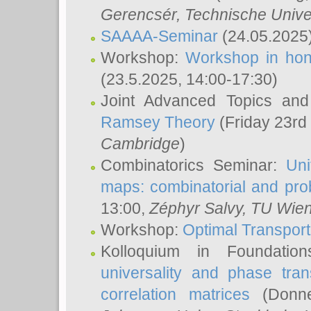
Gerencsér
, Technische Unive
SAAAA-Seminar
(24.05.2025
Workshop:
Workshop in hon
(23.5.2025, 14:00-17:30)
Joint Advanced Topics an
Ramsey Theory
(Friday 23rd
Cambridge
)
Combinatorics Seminar:
Uni
maps: combinatorial and proba
13:00,
Zéphyr Salvy
, TU Wie
Workshop:
Optimal Transport
Kolloquium in Foundati
universality and phase tran
correlation matrices
(Donne