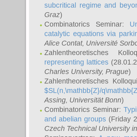
subcritical regime and beyo
Graz
)
Combinatorics Seminar:
Un
catalytic equations via parki
Alice Contat
, Université Sor
Zahlentheoretisches Kol
representing lattices
(28.01.2
Charles University, Prague
)
Zahlentheoretisches Kolloq
$SL(n,\mathbb{Z}/q\mathbb{Z
Assing
, Universität Bonn
)
Combinatorics Seminar:
Typi
and abelian groups
(Friday 
Czech Technical University i