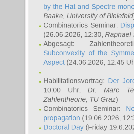
by the Hat and Spectre mono
Baake
, University of Bielefeld
Combinatorics Seminar:
Disp
(26.06.2026, 12:30,
Raphael 
Abgesagt: Zahlentheor
Subconvexity of the Symmet
Aspect
(24.06.2026, 12:45 U
Habilitationsvortrag:
Der Jor
10:00 Uhr,
Dr. Marc Te
Zahlentheorie, TU Graz
)
Combinatorics Seminar:
No
propagation
(19.06.2026, 12:
Doctoral Day
(Friday 19.6.20