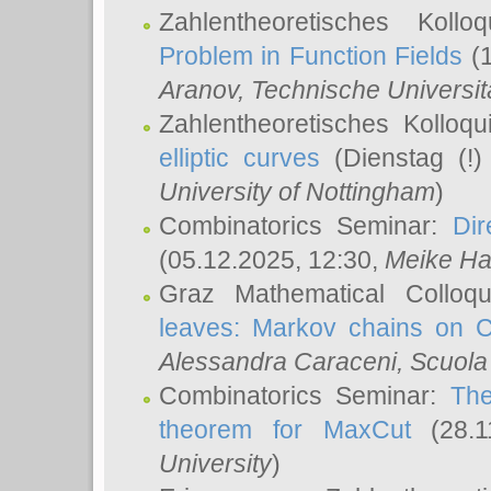
Zahlentheoretisches Koll
Problem in Function Fields
(1
Aranov
, Technische Universit
Zahlentheoretisches Kolloq
elliptic curves
(Dienstag (!)
University of Nottingham
)
Combinatorics Seminar:
Dir
(05.12.2025, 12:30,
Meike Ha
Graz Mathematical Colloq
leaves: Markov chains on C
Alessandra Caraceni
, Scuola
Combinatorics Seminar:
The
theorem for MaxCut
(28.1
University
)