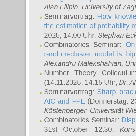
Alan Filipin
, University of Zag
Seminarvortrag:
How knowled
the estimation of probability
2025, 14:00 Uhr,
Stephan Eck
Combinatorics Seminar:
On 
random-cluster model is bipa
Alexandru Malekshahian
, Un
Number Theory Colloqui
(14.11.2025, 14:15 Uhr,
Dr. Al
Seminarvortrag:
Sharp oracle
AIC and FPE
(Donnerstag, 2
Köstenberger
, Universität Wi
Combinatorics Seminar:
Disp
31st October 12:30,
Kons