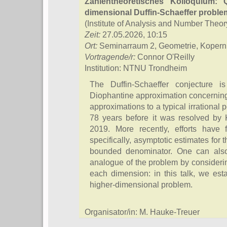
Zahlentheoretisches Kolloquium: Q
dimensional Duffin-Schaeffer proble
(Institute of Analysis and Number Theor
Zeit:
27.05.2026, 10:15
Ort:
Seminarraum 2, Geometrie, Kopern
Vortragende/r:
Connor O'Reilly
Institution: NTNU Trondheim
The Duffin-Schaeffer conjecture 
Diophantine approximation concerning t
approximations to a typical irrational 
78 years before it was resolved by
2019. More recently, efforts have f
specifically, asymptotic estimates for
bounded denominator. One can also
analogue of the problem by consideri
each dimension: in this talk, we estab
higher-dimensional problem.
Organisator/in: M. Hauke-Treuer