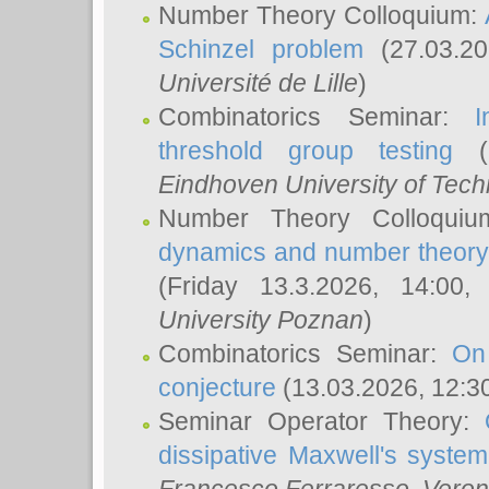
Number Theory Colloquium:
Schinzel problem
(27.03.2
Université de Lille
)
Combinatorics Seminar:
I
threshold group testing
(2
Eindhoven University of Tec
Number Theory Colloqui
dynamics and number theory: 
(Friday 13.3.2026, 14:00
University Poznan
)
Combinatorics Seminar:
On
conjecture
(13.03.2026, 12:3
Seminar Operator Theory:
dissipative Maxwell's system