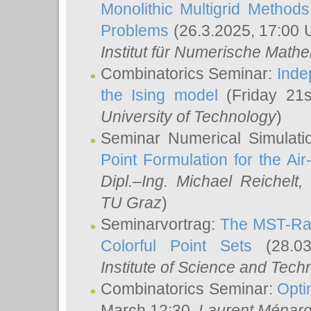
Monolithic Multigrid Method
Problems
(26.3.2025, 17:00 
Institut für Numerische Math
Combinatorics Seminar:
Inde
the Ising model
(Friday 21
University of Technology
)
Seminar Numerical Simulati
Point Formulation for the Ai
Dipl.–Ing. Michael Reichelt
,
TU Graz
)
Seminarvortrag:
The MST-Rat
Colorful Point Sets
(28.03
Institute of Science and Tech
Combinatorics Seminar:
Opti
March 12:30,
Laurent Ménar