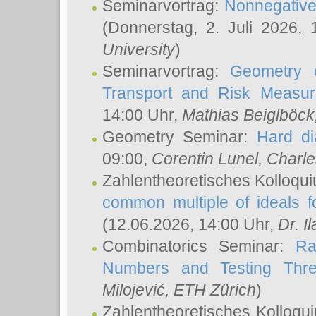
Seminarvortrag:
Nonnegative,
(Donnerstag, 2. Juli 2026,
University
)
Seminarvortrag:
Geometry o
Transport and Risk Measu
14:00 Uhr,
Mathias Beiglböck
Geometry Seminar:
Hard di
09:00,
Corentin Lunel
, Charl
Zahlentheoretisches Kolloqu
common multiple of ideals f
(12.06.2026, 14:00 Uhr,
Dr. Il
Combinatorics Seminar:
Ra
Numbers and Testing Thre
Milojević
, ETH Zürich
)
Zahlentheoretisches Kolloqu