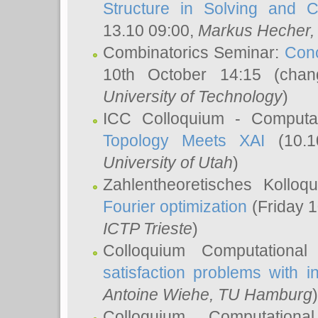
Structure in Solving and 
13.10 09:00,
Markus Hecher
Combinatorics Seminar:
Conc
10th October 14:15 (cha
University of Technology
)
ICC Colloquium - Computat
Topology Meets XAI
(10.1
University of Utah
)
Zahlentheoretisches Kollo
Fourier optimization
(Friday 1
ICTP Trieste
)
Colloquium Computational
satisfaction problems with i
Antoine Wiehe
, TU Hamburg
)
Colloquium Computation