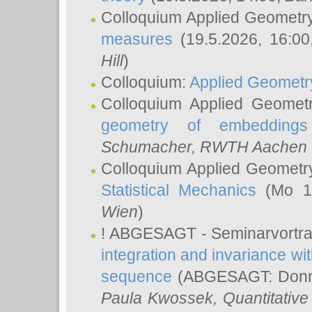
Colloquium Applied Geometr
measures
(19.5.2026, 16:0
Hill
)
Colloquium:
Applied Geometr
Colloquium Applied Geomet
geometry of embeddings
Schumacher
, RWTH Aachen U
Colloquium Applied Geometr
Statistical Mechanics
(Mo 18
Wien
)
! ABGESAGT - Seminarvortr
integration and invariance wit
sequence
(ABGESAGT: Donner
Paula Kwossek
, Quantitati