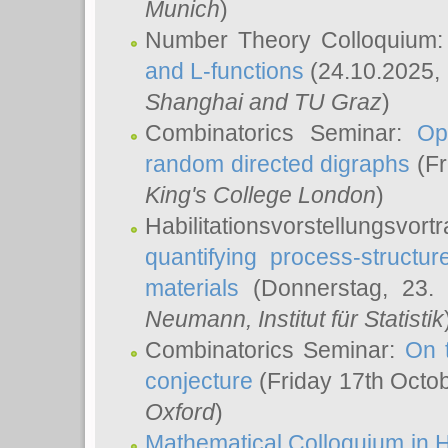
Munich
)
Number Theory Colloquium
and L-functions
(24.10.2025,
Shanghai and TU Graz
)
Combinatorics Seminar:
Op
random directed digraphs
(Fr
King's College London
)
Habilitationsvorstellungsvort
quantifying process-structure
materials
(Donnerstag, 23.
Neumann
, Institut für Statistik
Combinatorics Seminar:
On 
conjecture
(Friday 17th Octo
Oxford
)
Mathematical Colloquium in H