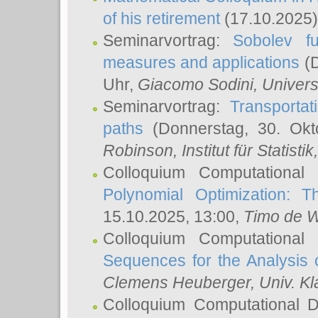
of his retirement
(17.10.2025)
Seminarvortrag:
Sobolev fu
measures and applications
(D
Uhr,
Giacomo Sodini
, Univers
Seminarvortrag:
Transportat
paths
(Donnerstag, 30. Okt
Robinson
, Institut für Statist
Colloquium Computational
Polynomial Optimization: T
15.10.2025, 13:00,
Timo de W
Colloquium Computational
Sequences for the Analysis 
Clemens Heuberger
, Univ. K
Colloquium Computational D