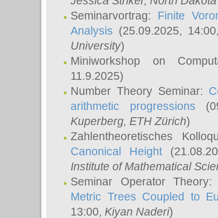
Jessica Striker
, North Dakota
Seminarvortrag:
Finite Vor
Analysis
(25.09.2025, 14:0
University
)
Miniworkshop on Comput
11.9.2025)
Number Theory Seminar:
C
arithmetic progressions
(09
Kuperberg
, ETH Zürich
)
Zahlentheoretisches Kollo
Canonical Height
(21.08.2
Institute of Mathematical Sci
Seminar Operator Theory
Metric Trees Coupled to E
13:00,
Kiyan Naderi
)