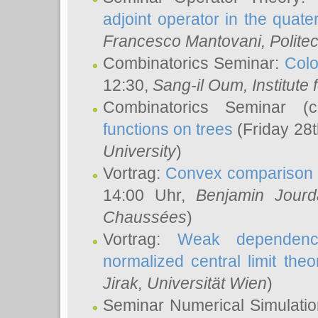
adjoint operator in the quater
Francesco Mantovani
, Polite
Combinatorics Seminar:
Colo
12:30,
Sang-il Oum
, Institut
Combinatorics Seminar (
functions on trees
(Friday 28
University
)
Vortrag:
Convex comparison 
14:00 Uhr,
Benjamin Jourd
Chaussées
)
Vortrag:
Weak dependence
normalized central limit the
Jirak
, Universität Wien
)
Seminar Numerical Simulatio