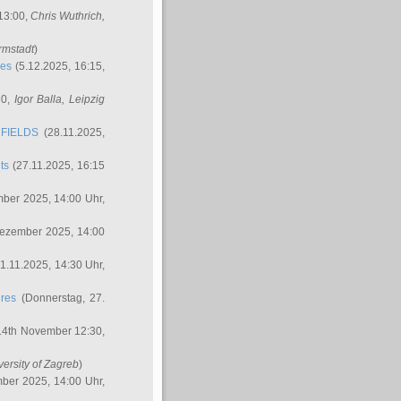
 13:00,
Chris Wuthrich
,
rmstadt
)
res
(5.12.2025, 16:15,
30,
Igor Balla
, Leipzig
FIELDS
(28.11.2025,
ts
(27.11.2025, 16:15
ber 2025, 14:00 Uhr,
Dezember 2025, 14:00
1.11.2025, 14:30 Uhr,
ures
(Donnerstag, 27.
14th November 12:30,
versity of Zagreb
)
ber 2025, 14:00 Uhr,