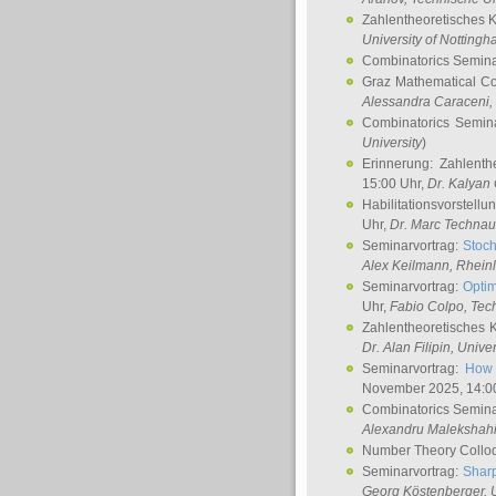
Zahlentheoretisches 
University of Notting
Combinatorics Semin
Graz Mathematical C
Alessandra Caraceni
,
Combinatorics Semin
University
)
Erinnerung: Zahlenth
15:00 Uhr,
Dr. Kalyan
Habilitationsvorstellu
Uhr,
Dr. Marc Technau
Seminarvortrag:
Stoch
Alex Keilmann
, Rhein
Seminarvortrag:
Optim
Uhr,
Fabio Colpo
, Tec
Zahlentheoretisches 
Dr. Alan Filipin
, Unive
Seminarvortrag:
How 
November 2025, 14:0
Combinatorics Semin
Alexandru Malekshah
Number Theory Collo
Seminarvortrag:
Sharp
Georg Köstenberger
, 