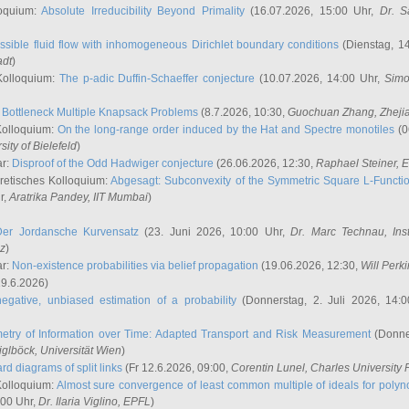
oquium:
Absolute Irreducibility Beyond Primality
(16.07.2026, 15:00 Uhr,
Dr. S
ssible fluid flow with inhomogeneous Dirichlet boundary conditions
(Dienstag, 14
adt
)
Kolloquium:
The p-adic Duffin-Schaeffer conjecture
(10.07.2026, 14:00 Uhr,
Simo
:
Bottleneck Multiple Knapsack Problems
(8.7.2026, 10:30,
Guochuan Zhang
, Zheji
Kolloquium:
On the long-range order induced by the Hat and Spectre monotiles
(0
sity of Bielefeld
)
ar:
Disproof of the Odd Hadwiger conjecture
(26.06.2026, 12:30,
Raphael Steiner
, 
retisches Kolloquium:
Abgesagt: Subconvexity of the Symmetric Square L-Functio
r,
Aratrika Pandey
, IIT Mumbai
)
Der Jordansche Kurvensatz
(23. Juni 2026, 10:00 Uhr,
Dr. Marc Technau
, Ins
az
)
ar:
Non-existence probabilities via belief propagation
(19.06.2026, 12:30,
Will Perk
19.6.2026)
egative, unbiased estimation of a probability
(Donnerstag, 2. Juli 2026, 14:
etry of Information over Time: Adapted Transport and Risk Measurement
(Donner
iglböck
, Universität Wien
)
rd diagrams of split links
(Fr 12.6.2026, 09:00,
Corentin Lunel
, Charles University
Kolloquium:
Almost sure convergence of least common multiple of ideals for poly
:00 Uhr,
Dr. Ilaria Viglino
, EPFL
)