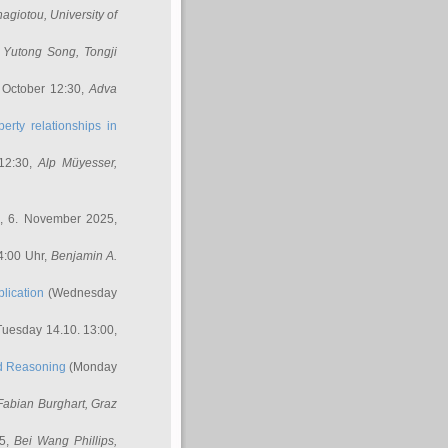
nagiotou
, University of
,
Yutong Song
, Tongji
 October 12:30,
Adva
erty relationships in
12:30,
Alp Müyesser
,
, 6. November 2025,
4:00 Uhr,
Benjamin A.
lication
(Wednesday
uesday 14.10. 13:00,
ed Reasoning
(Monday
Fabian Burghart
, Graz
45,
Bei Wang Phillips
,