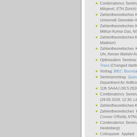
Combinatorics Semin
Milojević
, ETH Zürich
)
Zahlentheoretisches 
Université Grenoble-A
Zahlentheoretisches 
Mithun Kumar Das
, N
Zahlentheoretisches 
Madison
)
Zahlentheoretisches 
Uhr,
Keivan Mallahi-K
Optimization Semina
Trees
(Changed startin
Vortrag:
BIEC: Boundar
Seminarvortrag:
Quan
Department for Artific
11th SAAAJ
(30.5.202
Combinatorics Semin
(29.05.2026, 12:30,
L
Zahlentheoretisches 
Zahlentheoretisches
Connor O'Reilly
, NTN
Combinatorics Semin
Heidelberg
)
Colloquium Applied