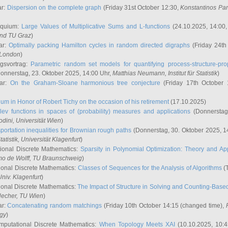
ar:
Dispersion on the complete graph
(Friday 31st October 12:30,
Konstantinos Pa
oquium:
Large Values of Multiplicative Sums and L-functions
(24.10.2025, 14:00
and TU Graz
)
ar:
Optimally packing Hamilton cycles in random directed digraphs
(Friday 24th
e London
)
ngsvortrag:
Parametric random set models for quantifying process-structure-prop
onnerstag, 23. Oktober 2025, 14:00 Uhr,
Matthias Neumann
, Institut für Statistik
)
nar:
On the Graham-Sloane harmonious tree conjecture
(Friday 17th October 
um in Honor of Robert Tichy on the occasion of his retirement
(17.10.2025)
lev functions in spaces of (probability) measures and applications
(Donnerstag
odini
, Universität Wien
)
portation inequalities for Brownian rough paths
(Donnerstag, 30. Oktober 2025, 1
 Statistik, Universität Klagenfurt
)
ional Discrete Mathematics:
Sparsity in Polynomial Optimization: Theory and App
mo de Wolff
, TU Braunschweig
)
onal Discrete Mathematics:
Classes of Sequences for the Analysis of Algorithms
(T
Univ. Klagenfurt
)
onal Discrete Mathematics:
The Impact of Structure in Solving and Counting-Bas
Hecher
, TU Wien
)
ar:
Concatenating random matchings
(Friday 10th October 14:15 (changed time),
ogy
)
mputational Discrete Mathematics:
When Topology Meets XAI
(10.10.2025, 10: