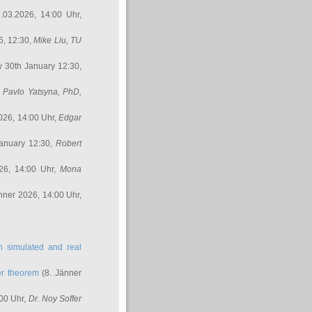
.03.2026, 14:00 Uhr,
6, 12:30,
Mike Liu
, TU
y 30th January 12:30,
,
Pavlo Yatsyna, PhD
,
026, 14:00 Uhr,
Edgar
anuary 12:30,
Robert
26, 14:00 Uhr,
Mona
nner 2026, 14:00 Uhr,
in simulated and real
er theorem
(8. Jänner
00 Uhr,
Dr. Noy Soffer