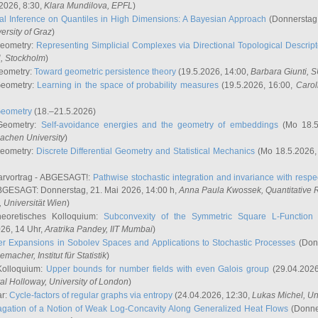
2026, 8:30,
Klara Mundilova
, EPFL
)
l Inference on Quantiles in High Dimensions: A Bayesian Approach
(Donnerstag,
versity of Graz
)
Geometry:
Representing Simplicial Complexes via Directional Topological Descript
H, Stockholm
)
eometry:
Toward geometric persistence theory
(19.5.2026, 14:00,
Barbara Giunti
, 
Geometry:
Learning in the space of probability measures
(19.5.2026, 16:00,
Carol
Geometry
(18.–21.5.2026)
 Geometry:
Self-avoidance energies and the geometry of embeddings
(Mo 18.5
achen University
)
Geometry:
Discrete Differential Geometry and Statistical Mechanics
(Mo 18.5.2026,
rvortrag - ABGESAGT!:
Pathwise stochastic integration and invariance with respec
GESAGT: Donnerstag, 21. Mai 2026, 14:00 h,
Anna Paula Kwossek
, Quantitativ
 Universität Wien
)
eoretisches Kolloquium:
Subconvexity of the Symmetric Square L-Function 
26, 14 Uhr,
Aratrika Pandey
, IIT Mumbai
)
r Expansions in Sobolev Spaces and Applications to Stochastic Processes
(Donn
demacher
, Institut für Statistik
)
Kolloquium:
Upper bounds for number fields with even Galois group
(29.04.2026
al Holloway, University of London
)
ar:
Cycle-factors of regular graphs via entropy
(24.04.2026, 12:30,
Lukas Michel
, Un
gation of a Notion of Weak Log-Concavity Along Generalized Heat Flows
(Donner