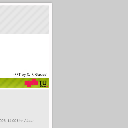
026, 14:00 Uhr,
Albert