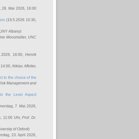
 28. Mai 2026, 16:00
ors
(19.5.2026 10:30,
SUNY Albany
)
ine Moosmüller
, UNC
.2026, 16:00,
Henrik
 14:00,
Niklas Affolter
,
t to the choice of the
e Risk Management and
in the Level Aspect
erstag, 7. Mai 2026,
, 11:00 Uhr,
Prof. Dr.
iversity of Oxford
)
stag, 23. April 2026,