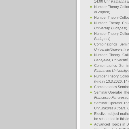
14:00 Uhr,
Katharina E
Number Theory Collo
of Zagreb
)
Number Theory Collo
Number Theory Col
University, Budapest
)
Number Theory Collo
Budapest
)
Combinatorics Semi
University/University 
Number Theory Col
Behajaina
, Université 
Combinatorics Semi
Eindhoven University 
Number Theory Collo
(Friday 13.3.2026, 14
Combinatorics Semin
Seminar Operator Th
Francesco Ferraresso
Seminar Operator Th
Uhr,
Mikulas Kucera
, 
Elective subject math
be scheduled in this l
Advanced Topics in D