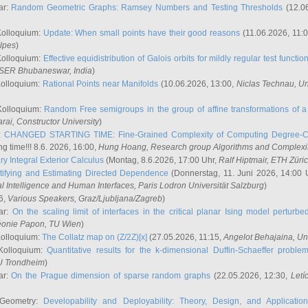
ar:
Random Geometric Graphs: Ramsey Numbers and Testing Thresholds
(12.0
Kolloquium:
Update: When small points have their good reasons
(11.06.2026, 11:
lpes
)
Kolloquium:
Effective equidistribution of Galois orbits for mildly regular test functio
ISER Bhubaneswar, India
)
Kolloquium:
Rational Points near Manifolds
(10.06.2026, 13:00,
Niclas Technau
, U
Kolloquium:
Random Free semigroups in the group of affine transformations of a 
arai
, Constructor University
)
r:
CHANGED STARTING TIME: Fine-Grained Complexity of Computing Degree-C
g time!!! 8.6. 2026, 16:00,
Hung Hoang
, Research group Algorithms and Complexi
y Integral Exterior Calculus
(Montag, 8.6.2026, 17:00 Uhr,
Ralf Hiptmair
, ETH Züri
tifying and Estimating Directed Dependence
(Donnerstag, 11. Juni 2026, 14:00 
ial Intelligence and Human Interfaces, Paris Lodron Universität Salzburg
)
6,
Various Speakers
, Graz/Ljubljana/Zagreb
)
ar:
On the scaling limit of interfaces in the critical planar Ising model perturb
éonie Papon
, TU Wien
)
Kolloquium:
The Collatz map on (Z/2Z)[x]
(27.05.2026, 11:15,
Angelot Behajaina
, Un
 Kolloquium:
Quantitative results for the k-dimensional Duffin-Schaeffer proble
U Trondheim
)
ar:
On the Prague dimension of sparse random graphs
(22.05.2026, 12:30,
Letí
 Geometry:
Developability and Deployability: Theory, Design, and Application