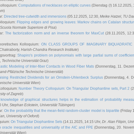
Kolloquium:
Computations of necklaces on elliptic curves
(Dienstag (!) 16.12.2025,
ham
)
ar:
Directed tree-cutwidth and immersions
(05.12.2025, 12:30,
Meike Hatzel
, TU Da
olloquium:
Flipping edges and growing leaves: Markov chains on Catalan structu
 Scuola Normale Superiore di Pisa
)
ar:
The factorization norm and an inverse theorem for MaxCut
(28.11.2025, 12:
eoretisches Kolloquium:
ON CLASS GROUPS OF IMAGINARY BIQUADRATIC 
 Chakraborty
, Harish-Chandra Research Institute
)
ngsvortrag:
Shapiro's problem on polynomials with large partial sums of coefficien
, Technische Universität Graz
)
astic Modeling of Inter-fiber Contacts in Wood Fiber Mats
(Donnerstag, 11. Dezem
land-Pfälzische Technische Universität
)
ising Restricted Dividends for an Ornstein-Uhlenbeck Surplus
(Donnerstag, 4. 
hnische Universität Wien
)
Kolloquium:
Number Theory Colloquium: On Triangular Diophantine sets, Part 2
(2
rsity of Zagreb
)
knowledge of graphical structures helps in the estimation of probability meas
0 Uhr,
Stephan Eckstein
, Universität Tübingen
)
ar:
On the probability that the mean-field random-cluster model is bipartite
(Friday 
ian
, University of Oxford
)
quium:
On Triangular Diophantine Sets
(14.11.2025, 14:15 Uhr,
Dr. Alan Filipin
, Uni
 oracle inequalities and universality of the AIC and FPE
(Donnerstag, 20. Novem
Universität Wien
)