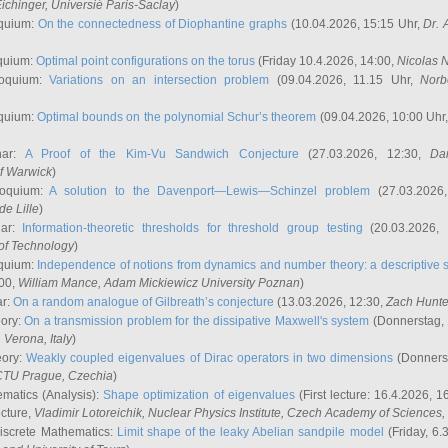
ichinger
, Universié Paris-Saclay
)
quium:
On the connectedness of Diophantine graphs
(10.04.2026, 15:15 Uhr,
Dr. 
quium:
Optimal point configurations on the torus
(Friday 10.4.2026, 14:00,
Nicolas 
loquium:
Variations on an intersection problem
(09.04.2026, 11.15 Uhr,
Norb
quium:
Optimal bounds on the polynomial Schur’s theorem
(09.04.2026, 10:00 Uhr
nar:
A Proof of the Kim-Vu Sandwich Conjecture
(27.03.2026, 12:30,
Dan
of Warwick
)
loquium:
A solution to the Davenport—Lewis—Schinzel problem
(27.03.2026
de Lille
)
nar:
Information-theoretic thresholds for threshold group testing
(20.03.2026,
of Technology
)
quium:
Independence of notions from dynamics and number theory: a descriptive s
:00,
William Mance
, Adam Mickiewicz University Poznan
)
ar:
On a random analogue of Gilbreath’s conjecture
(13.03.2026, 12:30,
Zach Hunte
eory:
On a transmission problem for the dissipative Maxwell's system
(Donnerstag, 
, Verona, Italy
)
eory:
Weakly coupled eigenvalues of Dirac operators in two dimensions
(Donnerst
CTU Prague, Czechia
)
ematics (Analysis):
Shape optimization of eigenvalues
(First lecture: 16.4.2026, 16
ecture,
Vladimir Lotoreichik
, Nuclear Physics Institute, Czech Academy of Sciences
iscrete Mathematics:
Limit shape of the leaky Abelian sandpile model
(Friday, 6.