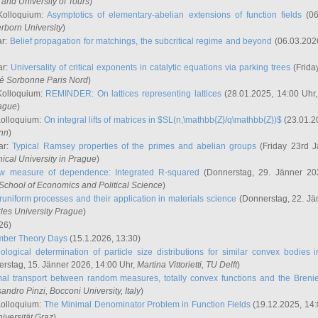
and University of Tours
)
Kolloquium:
Asymptotics of elementary-abelian extensions of function fields
(06
rborn University
)
ar:
Belief propagation for matchings, the subcritical regime and beyond
(06.03.202
ar:
Universality of critical exponents in catalytic equations via parking trees
(Frida
ité Sorbonne Paris Nord
)
Kolloquium:
REMINDER: On lattices representing lattices
(28.01.2025, 14:00 Uhr
rague
)
Kolloquium:
On integral lifts of matrices in $SL(n,\mathbb{Z}/q\mathbb{Z})$
(23.01.2
onn
)
ar:
Typical Ramsey properties of the primes and abelian groups
(Friday 23rd J
ical University in Prague
)
w measure of dependence: Integrated R-squared
(Donnerstag, 29. Jänner 20
School of Economics and Political Science
)
uniform processes and their application in materials science
(Donnerstag, 22. Jä
rles University Prague
)
26)
mber Theory Days
(15.1.2026, 13:30)
ological determination of particle size distributions for similar convex bodies 
rstag, 15. Jänner 2026, 14:00 Uhr,
Martina Vittorietti
, TU Delft
)
mal transport between random measures, totally convex functions and the Breni
sandro Pinzi
, Bocconi University, Italy
)
Kolloquium:
The Minimal Denominator Problem in Function Fields
(19.12.2025, 14:
iversität Graz
)