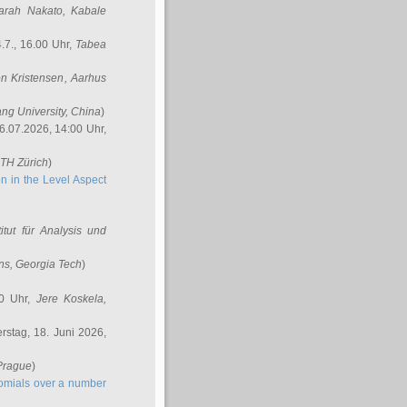
arah Nakato
, Kabale
.7., 16.00 Uhr,
Tabea
n Kristensen
, Aarhus
ang University, China
)
6.07.2026, 14:00 Uhr,
ETH Zürich
)
n in the Level Aspect
titut für Analysis und
ins
, Georgia Tech
)
00 Uhr,
Jere Koskela
,
stag, 18. Juni 2026,
 Prague
)
nomials over a number