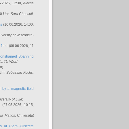
6.2026, 12:30,
Aleksa
00 Uhr,
Sara Checcoli
,
ns
(10.06.2026, 14:00,
niversity of Wisconsin-
field
(09.06.2026, 11
onstrained Spanning
ty, TU Wien
)
ch
)
Uhr,
Sebastian Fuchs
,
ed by a magnetic field
iversity of Lille
)
m
(27.05.2026, 10:15,
cia Mattos
, Universität
s of (Semi-)Discrete