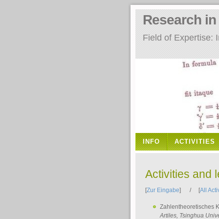
Research i
Field of Expertise
INFO
ACTIVITIES
Activities and 
[
Zur Eingabe
] / [
All Acti
Zahlentheoretisches 
Artiles
, Tsinghua Unive