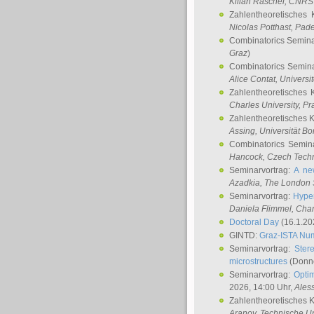
Kilian Raschel
, CNRS 
Zahlentheoretisches 
Nicolas Potthast
, Pade
Combinatorics Semin
Graz
)
Combinatorics Semin
Alice Contat
, Univers
Zahlentheoretisches 
Charles University, P
Zahlentheoretisches 
Assing
, Universität B
Combinatorics Semin
Hancock
, Czech Techn
Seminarvortrag:
A ne
Azadkia
, The London 
Seminarvortrag:
Hyper
Daniela Flimmel
, Cha
Doctoral Day
(16.1.20
GINTD:
Graz-ISTA Nu
Seminarvortrag:
Stere
microstructures
(Donne
Seminarvortrag:
Opti
2026, 14:00 Uhr,
Ales
Zahlentheoretisches 
Aranov
, Technische Un