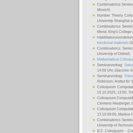
Combinatorics Semin
Munich
)
Number Theory Coll
University Shanghai 
Combinatorics Semin
Mond
, King's Colleg
Habilitationsvorstellu
functional materials
(D
Combinatorics Semi
University of Oxford
)
Mathematical Colloqui
Seminarvortrag:
Sobo
14:00 Uhr,
Giacomo S
Seminarvortrag:
Trans
Robinson
, Institut für
Colloquium Computat
15.10.2025, 13:00,
Ti
Colloquium Computati
Clemens Heuberger
, 
Colloquium Computati
13.10 09:00,
Markus 
Combinatorics Semin
University of Technol
ICC Colloquium - Co