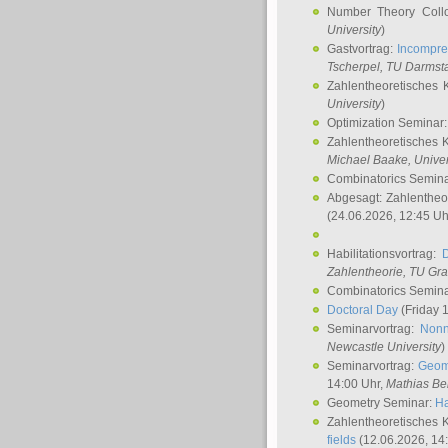
Number Theory Coll
University
)
Gastvortrag:
Incompre
Tscherpel
, TU Darmst
Zahlentheoretisches 
University
)
Optimization Seminar
Zahlentheoretisches 
Michael Baake
, Univer
Combinatorics Semin
Abgesagt: Zahlentheo
(24.06.2026, 12:45 Uh
Habilitationsvortrag:
Zahlentheorie, TU Gr
Combinatorics Semin
Doctoral Day
(Friday 
Seminarvortrag:
Nonn
Newcastle University
)
Seminarvortrag:
Geom
14:00 Uhr,
Mathias Be
Geometry Seminar:
Ha
Zahlentheoretisches 
fields
(12.06.2026, 14