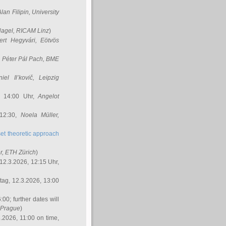
Alan Filipin
, University
Nagel
, RICAM Linz
)
ert Hegyvári
, Eötvös
,
Péter Pál Pach
, BME
iel Il’kovič
, Leipzig
, 14:00 Uhr,
Angelot
 12:30,
Noela Müller
,
et theoretic approach
r
, ETH Zürich
)
12.3.2026, 12:15 Uhr,
ag, 12.3.2026, 13:00
:00; further dates will
, Prague
)
3.2026, 11:00 on time,