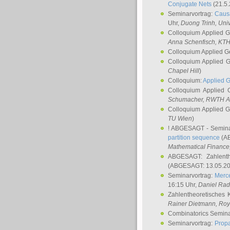
Conjugate Nets
(21.5.
Seminarvortrag:
Causa
Uhr,
Duong Trinh
, Uni
Colloquium Applied 
Anna Schenfisch
, KT
Colloquium Applied G
Colloquium Applied 
Chapel Hill
)
Colloquium:
Applied 
Colloquium Applied
Schumacher
, RWTH A
Colloquium Applied 
TU Wien
)
! ABGESAGT - Semina
partition sequence
(AB
Mathematical Finance,
ABGESAGT: Zahlenth
(ABGESAGT: 13.05.20
Seminarvortrag:
Merce
16:15 Uhr,
Daniel Ra
Zahlentheoretisches 
Rainer Dietmann
, Roy
Combinatorics Semin
Seminarvortrag:
Propa