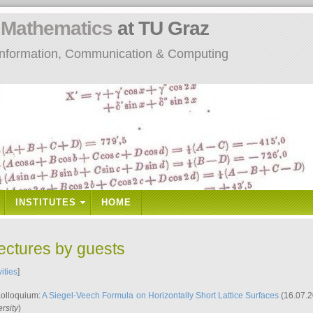
n
Mathematics
at TU Graz
: Information, Communication & Computing
INSTITUTES
HOME
lectures by guests
vities
]
Kolloquium:
A Siegel-Veech Formula on Horizontally Short Lattice Surfaces
(16.07.2
rsity
)