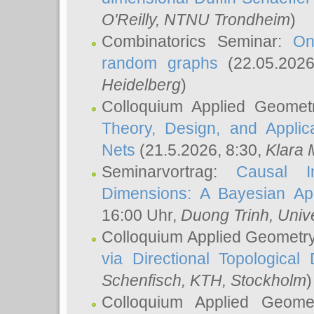
O'Reilly
, NTNU Trondheim
)
Combinatorics Seminar:
On
random graphs
(22.05.202
Heidelberg
)
Colloquium Applied Geomet
Theory, Design, and Applic
Nets
(21.5.2026, 8:30,
Klara 
Seminarvortrag:
Causal I
Dimensions: A Bayesian Ap
16:00 Uhr,
Duong Trinh
, Univ
Colloquium Applied Geometr
via Directional Topological 
Schenfisch
, KTH, Stockholm
)
Colloquium Applied Geom