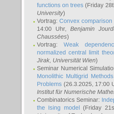
functions on trees
(Friday 28
University
)
Vortrag:
Convex comparison 
14:00 Uhr,
Benjamin Jourd
Chaussées
)
Vortrag:
Weak dependence
normalized central limit the
Jirak
, Universität Wien
)
Seminar Numerical Simulatio
Monolithic Multigrid Method
Problems
(26.3.2025, 17:00 
Institut für Numerische Math
Combinatorics Seminar:
Inde
the Ising model
(Friday 21