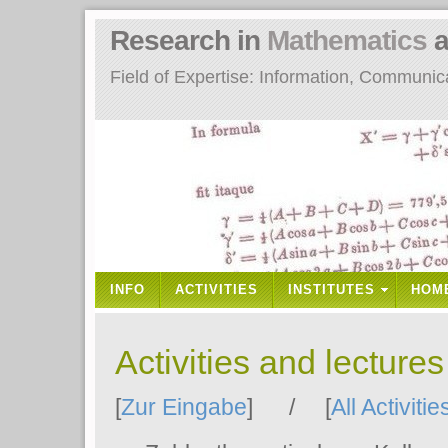
Research in
Mathematics
a
Field of Expertise: Information, Communi
INFO
ACTIVITIES
INSTITUTES
HOM
Activities and lecture
[
Zur Eingabe
] / [
All Activitie