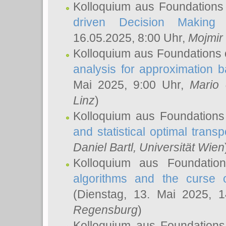
Kolloquium aus Foundations
driven Decision Making 
16.05.2025, 8:00 Uhr,
Mojmir
Kolloquium aus Foundations 
analysis for approximation
Mai 2025, 9:00 Uhr,
Mario 
Linz
)
Kolloquium aus Foundations
and statistical optimal transp
Daniel Bartl
, Universität Wien
Kolloquium aus Foundatio
algorithms and the curse o
(Dienstag, 13. Mai 2025, 
Regensburg
)
Kolloquium aus Foundations