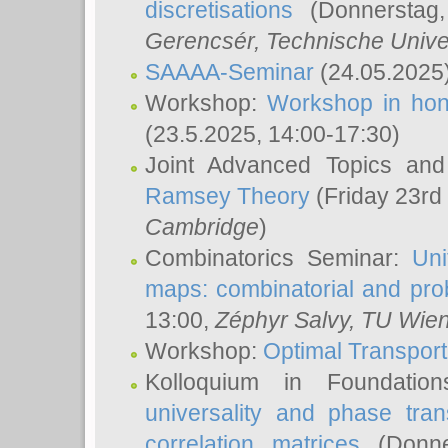
discretisations
(Donnerstag,
Gerencsér
, Technische Unive
SAAAA-Seminar
(24.05.2025
Workshop:
Workshop in hon
(23.5.2025, 14:00-17:30)
Joint Advanced Topics an
Ramsey Theory
(Friday 23rd
Cambridge
)
Combinatorics Seminar:
Uni
maps: combinatorial and proba
13:00,
Zéphyr Salvy
, TU Wie
Workshop:
Optimal Transport
Kolloquium in Foundati
universality and phase tran
correlation matrices
(Donne