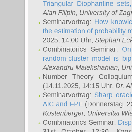
Triangular Diophantine sets
Alan Filipin
, University of Zag
Seminarvortrag:
How knowled
the estimation of probability
2025, 14:00 Uhr,
Stephan Eck
Combinatorics Seminar:
On 
random-cluster model is bipa
Alexandru Malekshahian
, Un
Number Theory Colloqui
(14.11.2025, 14:15 Uhr,
Dr. Al
Seminarvortrag:
Sharp oracle
AIC and FPE
(Donnerstag, 2
Köstenberger
, Universität Wi
Combinatorics Seminar:
Disp
31st October 12:30,
Kons