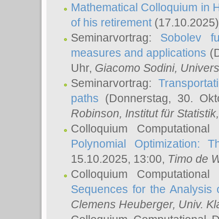
Mathematical Colloquium in H
of his retirement
(17.10.2025)
Seminarvortrag:
Sobolev fu
measures and applications
(D
Uhr,
Giacomo Sodini
, Univers
Seminarvortrag:
Transportat
paths
(Donnerstag, 30. Okt
Robinson
, Institut für Statist
Colloquium Computational
Polynomial Optimization: T
15.10.2025, 13:00,
Timo de W
Colloquium Computational
Sequences for the Analysis 
Clemens Heuberger
, Univ. K