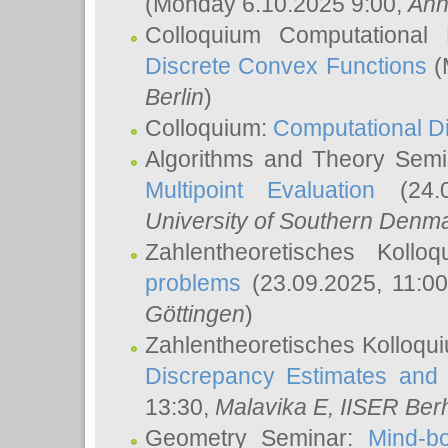
(Monday 6.10.2025 9:00,
Ann
Colloquium Computational
Discrete Convex Functions
(
Berlin
)
Colloquium:
Computational D
Algorithms and Theory Sem
Multipoint Evaluation
(24.0
University of Southern Den
Zahlentheoretisches Kollo
problems
(23.09.2025, 11:0
Göttingen
)
Zahlentheoretisches Kolloqu
Discrepancy Estimates and 
13:30,
Malavika E
, IISER Ber
Geometry Seminar:
Mind-bo