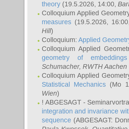
theory
(19.5.2026, 14:00,
Bar
Colloquium Applied Geometr
measures
(19.5.2026, 16:0
Hill
)
Colloquium:
Applied Geometr
Colloquium Applied Geomet
geometry of embeddings
Schumacher
, RWTH Aachen U
Colloquium Applied Geometr
Statistical Mechanics
(Mo 18
Wien
)
! ABGESAGT - Seminarvortr
integration and invariance wit
sequence
(ABGESAGT: Donner