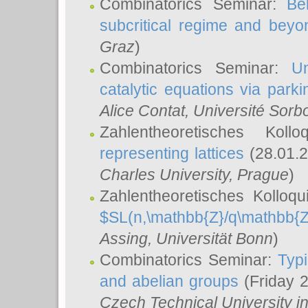
Combinatorics Seminar:
Be
subcritical regime and beyo
Graz
)
Combinatorics Seminar:
Un
catalytic equations via parki
Alice Contat
, Université Sor
Zahlentheoretisches Kol
representing lattices
(28.01.2
Charles University, Prague
)
Zahlentheoretisches Kolloq
$SL(n,\mathbb{Z}/q\mathbb{Z
Assing
, Universität Bonn
)
Combinatorics Seminar:
Typi
and abelian groups
(Friday 
Czech Technical University i