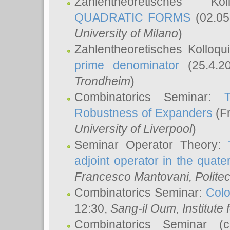
Zahlentheoretisches K
QUADRATIC FORMS
(02.05
University of Milano
)
Zahlentheoretisches Kolloq
prime denominator
(25.4.2
Trondheim
)
Combinatorics Seminar:
Robustness of Expanders
(Fr
University of Liverpool
)
Seminar Operator Theory:
adjoint operator in the quater
Francesco Mantovani
, Polite
Combinatorics Seminar:
Colo
12:30,
Sang-il Oum
, Institut
Combinatorics Seminar (