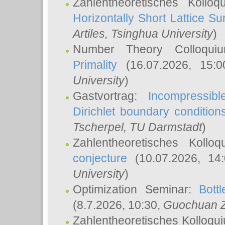
Zahlentheoretisches Kollo
Horizontally Short Lattice Su
Artiles
, Tsinghua University
)
Number Theory Colloqu
Primality
(16.07.2026, 15:
University
)
Gastvortrag:
Incompressib
Dirichlet boundary condition
Tscherpel
, TU Darmstadt
)
Zahlentheoretisches Kollo
conjecture
(10.07.2026, 14
University
)
Optimization Seminar:
Bott
(8.7.2026, 10:30,
Guochuan 
Zahlentheoretisches Kolloqu