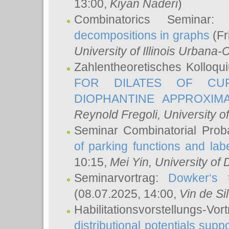
13:00,
Kiyan Naderi
)
Combinatorics Seminar
decompositions in graphs
(Fr
University of Illinois Urban
Zahlentheoretisches Kolloq
FOR DILATES OF CUR
DIOPHANTINE APPROXIMA
Reynold Fregoli
, University o
Seminar Combinatorial Proba
of parking functions and labe
10:15,
Mei Yin
, University of
Seminarvortrag:
Dowker‘s t
(08.07.2025, 14:00,
Vin de Si
Habilitationsvorstellungs-
distributional potentials sup