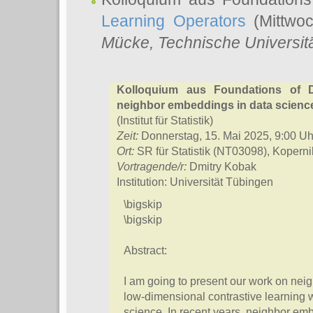
Learning Operators
(Mittwoc
Mücke
, Technische Universi
Kolloquium aus Foundations of D
neighbor embeddings in data scienc
(Institut für Statistik)
Zeit:
Donnerstag, 15. Mai 2025, 9:00 Uh
Ort:
SR für Statistik (NT03098), Kopern
Vortragende/r:
Dmitry Kobak
Institution: Universität Tübingen
\bigskip
\bigskip
Abstract:
I am going to present our work on ne
low-dimensional contrastive learning w
science. In recent years, neighbor 