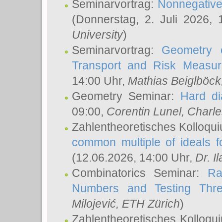
Seminarvortrag:
Nonnegative,
(Donnerstag, 2. Juli 2026,
University
)
Seminarvortrag:
Geometry o
Transport and Risk Measu
14:00 Uhr,
Mathias Beiglböck
Geometry Seminar:
Hard di
09:00,
Corentin Lunel
, Charl
Zahlentheoretisches Kolloqu
common multiple of ideals f
(12.06.2026, 14:00 Uhr,
Dr. Il
Combinatorics Seminar:
Ra
Numbers and Testing Thre
Milojević
, ETH Zürich
)
Zahlentheoretisches Kolloqu