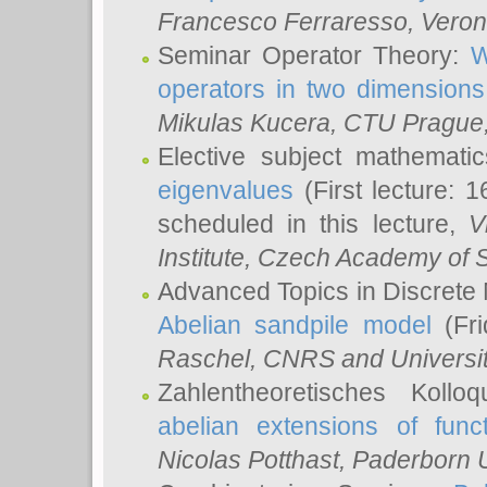
Francesco Ferraresso
, Veron
Seminar Operator Theory:
W
operators in two dimensions
Mikulas Kucera
, CTU Prague
Elective subject mathemati
eigenvalues
(First lecture: 1
scheduled in this lecture,
V
Institute, Czech Academy of 
Advanced Topics in Discrete
Abelian sandpile model
(Fri
Raschel
, CNRS and Universit
Zahlentheoretisches Kollo
abelian extensions of funct
Nicolas Potthast
, Paderborn U