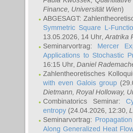
Paula Kwossek
, Quantitati
Finance, Universität Wien
)
ABGESAGT: Zahlentheoretis
Symmetric Square L-Functio
13.05.2026, 14 Uhr,
Aratrika
Seminarvortrag:
Mercer Ex
Applications to Stochastic 
16:15 Uhr,
Daniel Rademach
Zahlentheoretisches Kolloq
with even Galois group
(29.
Dietmann
, Royal Holloway, U
Combinatorics Seminar:
Cy
entropy
(24.04.2026, 12:30,
L
Seminarvortrag:
Propagation
Along Generalized Heat Flo