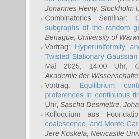
Johannes Heiny
, Stockholm U
Combinatorics Seminar:
subgraphs of the random g
Behague
, University of Warw
Vortrag:
Hyperuniformity a
Twisted Stationary Gaussia
Mai 2025, 14:00 Uhr,
G
Akademie der Wissenschafte
Vortrag:
Equilibrium con
preferences in continuous t
Uhr,
Sascha Desmettre
, Joha
Kolloquium aus Foundat
coalescence, and Monte Car
Jere Koskela
, Newcastle Univ