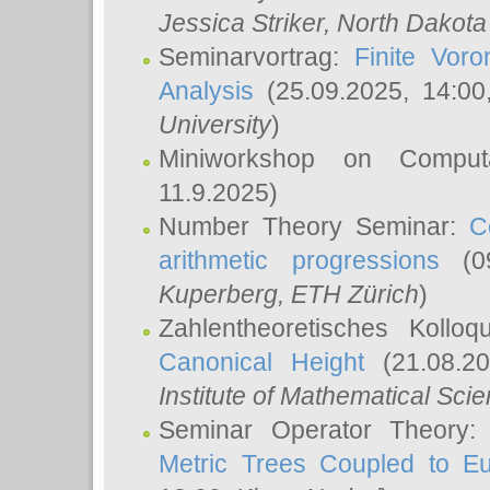
Jessica Striker
, North Dakota
Seminarvortrag:
Finite Vor
Analysis
(25.09.2025, 14:0
University
)
Miniworkshop on Comput
11.9.2025)
Number Theory Seminar:
C
arithmetic progressions
(09
Kuperberg
, ETH Zürich
)
Zahlentheoretisches Kollo
Canonical Height
(21.08.2
Institute of Mathematical Sci
Seminar Operator Theory
Metric Trees Coupled to E