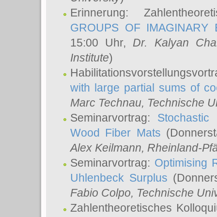
Erinnerung: Zahlentheor
GROUPS OF IMAGINARY B
15:00 Uhr,
Dr. Kalyan Cha
Institute
)
Habilitationsvorstellungsvort
with large partial sums of coe
Marc Technau
, Technische U
Seminarvortrag:
Stochastic 
Wood Fiber Mats
(Donnerst
Alex Keilmann
, Rheinland-Pf
Seminarvortrag:
Optimising R
Uhlenbeck Surplus
(Donners
Fabio Colpo
, Technische Uni
Zahlentheoretisches Kolloq