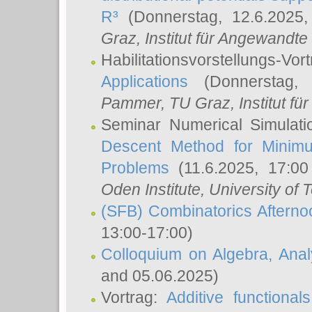
R³
(Donnerstag, 12.6.2025
Graz, Institut für Angewandt
Habilitationsvorstellungs-Vor
Applications
(Donnerstag, 
Pammer
, TU Graz, Institut für 
Seminar Numerical Simulati
Descent Method for Minimu
Problems
(11.6.2025, 17:0
Oden Institute, University of 
(SFB) Combinatorics Aftern
13:00-17:00)
Colloquium on Algebra, Ana
and 05.06.2025)
Vortrag:
Additive functional