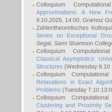
Colloquium Computation
Approximations: A New Fro
9.10.2025, 14:00,
Gramoz Go
Zahlentheoretisches Kolloq
Series on Exceptional Gro
Segal
, Sami Shamoon College
Colloquium Computation
Classical Asymptotics: Uni
Structures
(Wednesday 8.10 
Colloquium Computationa
Relaxations in Exact Algori
Problems
(Tuesday 7.10 13:
Colloquium Computationa
Clustering and Proximity S