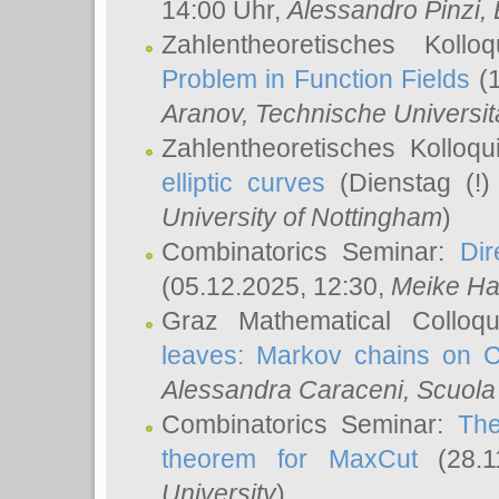
14:00 Uhr,
Alessandro Pinzi
,
Zahlentheoretisches Koll
Problem in Function Fields
(1
Aranov
, Technische Universit
Zahlentheoretisches Kolloq
elliptic curves
(Dienstag (!)
University of Nottingham
)
Combinatorics Seminar:
Dir
(05.12.2025, 12:30,
Meike Ha
Graz Mathematical Colloq
leaves: Markov chains on C
Alessandra Caraceni
, Scuola
Combinatorics Seminar:
The
theorem for MaxCut
(28.1
University
)