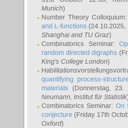
Munich
)
Number Theory Colloquium
and L-functions
(24.10.2025,
Shanghai and TU Graz
)
Combinatorics Seminar:
Op
random directed digraphs
(Fr
King's College London
)
Habilitationsvorstellungsvort
quantifying process-structure
materials
(Donnerstag, 23.
Neumann
, Institut für Statistik
Combinatorics Seminar:
On 
conjecture
(Friday 17th Octo
Oxford
)