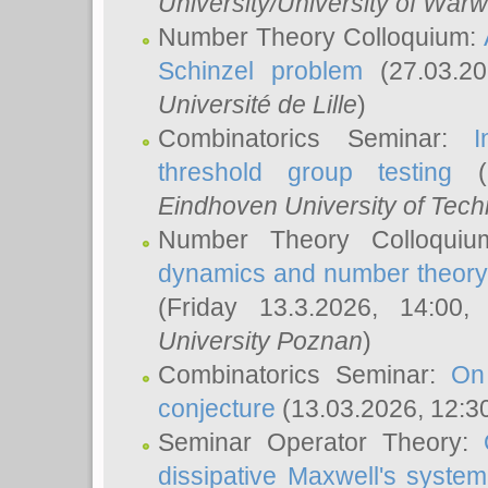
University/University of Warw
Number Theory Colloquium:
Schinzel problem
(27.03.2
Université de Lille
)
Combinatorics Seminar:
I
threshold group testing
(2
Eindhoven University of Tec
Number Theory Colloqui
dynamics and number theory: 
(Friday 13.3.2026, 14:00
University Poznan
)
Combinatorics Seminar:
On
conjecture
(13.03.2026, 12:3
Seminar Operator Theory:
dissipative Maxwell's system