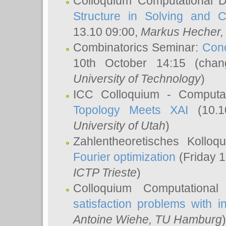
Colloquium Computational D
Structure in Solving and 
13.10 09:00,
Markus Hecher
Combinatorics Seminar:
Conc
10th October 14:15 (cha
University of Technology
)
ICC Colloquium - Computat
Topology Meets XAI
(10.1
University of Utah
)
Zahlentheoretisches Kollo
Fourier optimization
(Friday 1
ICTP Trieste
)
Colloquium Computational
satisfaction problems with i
Antoine Wiehe
, TU Hamburg
)