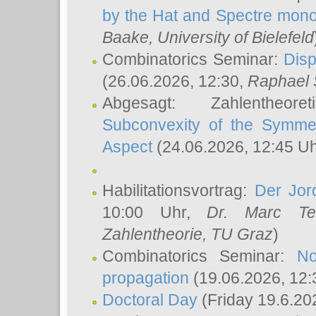
by the Hat and Spectre mono
Baake
, University of Bielefeld
Combinatorics Seminar:
Disp
(26.06.2026, 12:30,
Raphael 
Abgesagt: Zahlentheor
Subconvexity of the Symmet
Aspect
(24.06.2026, 12:45 U
Habilitationsvortrag:
Der Jor
10:00 Uhr,
Dr. Marc Te
Zahlentheorie, TU Graz
)
Combinatorics Seminar:
No
propagation
(19.06.2026, 12:
Doctoral Day
(Friday 19.6.20