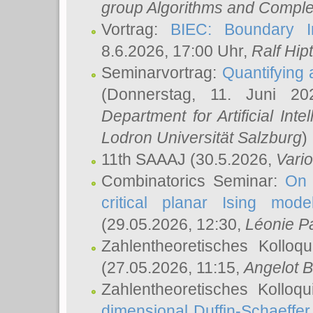
group Algorithms and Comple
Vortrag:
BIEC: Boundary In
8.6.2026, 17:00 Uhr,
Ralf Hip
Seminarvortrag:
Quantifying
(Donnerstag, 11. Juni 2
Department for Artificial Int
Lodron Universität Salzburg
)
11th SAAAJ
(30.5.2026,
Vari
Combinatorics Seminar:
On 
critical planar Ising mod
(29.05.2026, 12:30,
Léonie P
Zahlentheoretisches Kolloq
(27.05.2026, 11:15,
Angelot B
Zahlentheoretisches Kolloq
dimensional Duffin-Schaeffe