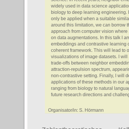
widely used in data science applicatio
biology to deep learning engineering. 
only be applied when a suitable similar
around this limitation, we can borrow 
approach from computer vision where 
on data augmentations. In this talk I 
embeddings and contrastive learning ca
coherent framework. This will lead to 
visualizations of image datasets. I wil
trade-offs between neighbor embeddin
attraction-repulsion spectrum, appeari
non-contrastive setting. Finally, I wil
applications of these methods in our a
ranging from biology to natural langu
future research directions and challen
Organisator/in: S. Hörmann