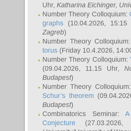
Uhr,
Katharina Eichinger
, Uni
Number Theory Colloquium:
graphs
(10.04.2026, 15:15
Zagreb
)
Number Theory Colloquium
torus
(Friday 10.4.2026, 14:0
Number Theory Colloquium:
(09.04.2026, 11.15 Uhr,
N
Budapest
)
Number Theory Colloquium
Schur’s theorem
(09.04.202
Budapest
)
Combinatorics Seminar:
A
Conjecture
(27.03.2026,