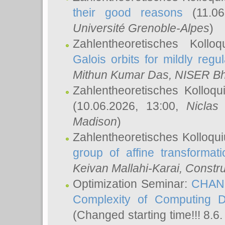
their good reasons
(11.06
Université Grenoble-Alpes
)
Zahlentheoretisches Koll
Galois orbits for mildly regul
Mithun Kumar Das
, NISER B
Zahlentheoretisches Kolloq
(10.06.2026, 13:00,
Niclas
Madison
)
Zahlentheoretisches Kolloqu
group of affine transformati
Keivan Mallahi-Karai
, Constru
Optimization Seminar:
CHANG
Complexity of Computing D
(Changed starting time!!! 8.6