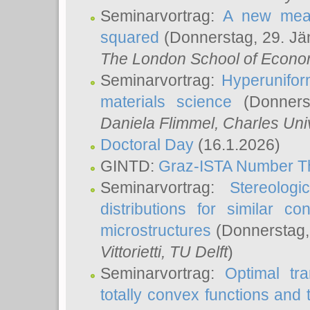
Seminarvortrag:
A new meas
squared
(Donnerstag, 29. Jä
The London School of Econom
Seminarvortrag:
Hyperunifor
materials science
(Donnerst
Daniela Flimmel
, Charles Uni
Doctoral Day
(16.1.2026)
GINTD:
Graz-ISTA Number T
Seminarvortrag:
Stereologi
distributions for similar 
microstructures
(Donnerstag,
Vittorietti
, TU Delft
)
Seminarvortrag:
Optimal tr
totally convex functions and