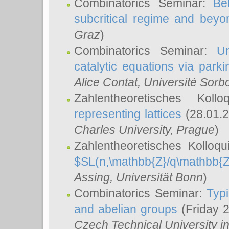
Combinatorics Seminar:
Be
subcritical regime and beyo
Graz
)
Combinatorics Seminar:
Un
catalytic equations via parki
Alice Contat
, Université Sor
Zahlentheoretisches Kol
representing lattices
(28.01.2
Charles University, Prague
)
Zahlentheoretisches Kolloq
$SL(n,\mathbb{Z}/q\mathbb{Z
Assing
, Universität Bonn
)
Combinatorics Seminar:
Typi
and abelian groups
(Friday 
Czech Technical University i