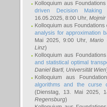
Kolloquium aus Foundations
driven Decision Making 
16.05.2025, 8:00 Uhr,
Mojmir
Kolloquium aus Foundations 
analysis for approximation
Mai 2025, 9:00 Uhr,
Mario 
Linz
)
Kolloquium aus Foundations
and statistical optimal transp
Daniel Bartl
, Universität Wien
Kolloquium aus Foundatio
algorithms and the curse o
(Dienstag, 13. Mai 2025, 
Regensburg
)
Kolloquium aus Foundations