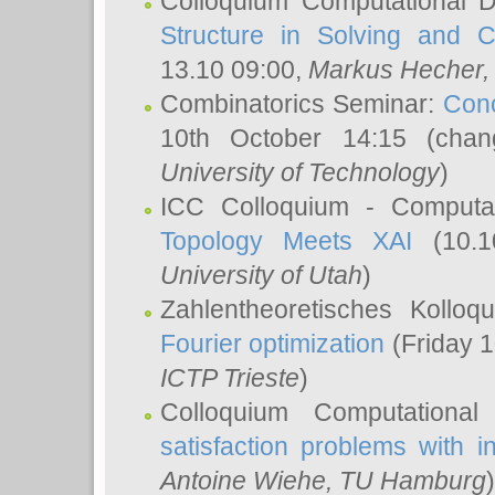
Colloquium Computational D
Structure in Solving and 
13.10 09:00,
Markus Hecher
Combinatorics Seminar:
Conc
10th October 14:15 (cha
University of Technology
)
ICC Colloquium - Computat
Topology Meets XAI
(10.1
University of Utah
)
Zahlentheoretisches Kollo
Fourier optimization
(Friday 1
ICTP Trieste
)
Colloquium Computational
satisfaction problems with i
Antoine Wiehe
, TU Hamburg
)