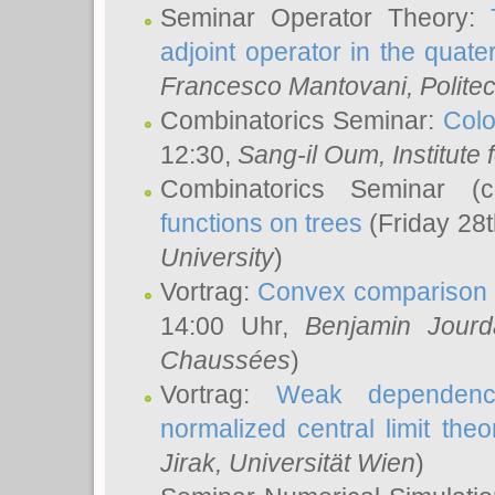
Seminar Operator Theory:
adjoint operator in the quater
Francesco Mantovani
, Polite
Combinatorics Seminar:
Colo
12:30,
Sang-il Oum
, Institut
Combinatorics Seminar (
functions on trees
(Friday 28
University
)
Vortrag:
Convex comparison 
14:00 Uhr,
Benjamin Jourd
Chaussées
)
Vortrag:
Weak dependence
normalized central limit the
Jirak
, Universität Wien
)