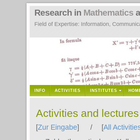
Research in
Mathematics
a
Field of Expertise: Information, Communi
INFO
ACTIVITIES
INSTITUTES
HOM
Activities and lecture
[
Zur Eingabe
] / [
All Activitie