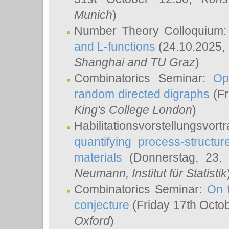
Munich
)
Number Theory Colloquium
and L-functions
(24.10.2025,
Shanghai and TU Graz
)
Combinatorics Seminar:
Op
random directed digraphs
(Fr
King's College London
)
Habilitationsvorstellungsvort
quantifying process-structure
materials
(Donnerstag, 23.
Neumann
, Institut für Statistik
Combinatorics Seminar:
On 
conjecture
(Friday 17th Octo
Oxford
)