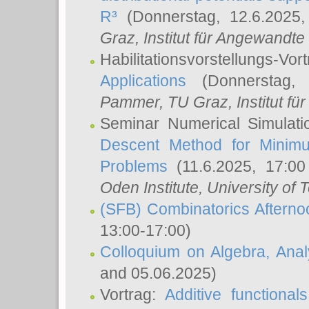
R³
(Donnerstag, 12.6.2025
Graz, Institut für Angewandt
Habilitationsvorstellungs-Vor
Applications
(Donnerstag, 
Pammer
, TU Graz, Institut für 
Seminar Numerical Simulati
Descent Method for Minimu
Problems
(11.6.2025, 17:0
Oden Institute, University of 
(SFB) Combinatorics Aftern
13:00-17:00)
Colloquium on Algebra, Ana
and 05.06.2025)
Vortrag:
Additive functional