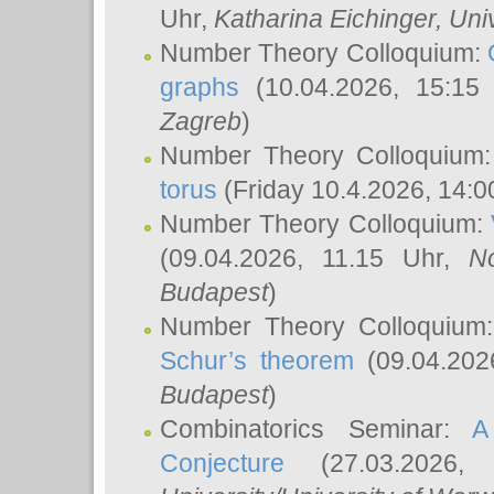
Uhr,
Katharina Eichinger
, Uni
Number Theory Colloquium:
graphs
(10.04.2026, 15:15
Zagreb
)
Number Theory Colloquium
torus
(Friday 10.4.2026, 14:0
Number Theory Colloquium:
(09.04.2026, 11.15 Uhr,
N
Budapest
)
Number Theory Colloquium
Schur’s theorem
(09.04.202
Budapest
)
Combinatorics Seminar:
A
Conjecture
(27.03.2026,