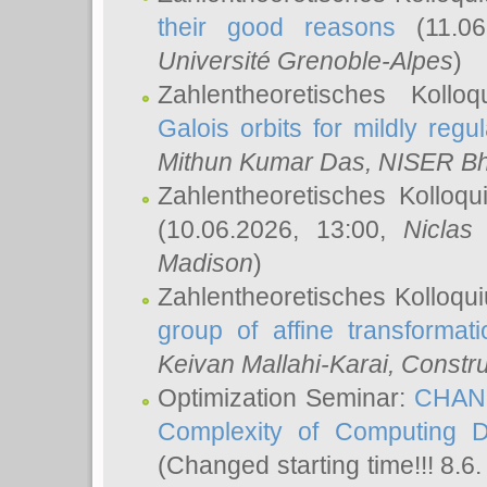
their good reasons
(11.06
Université Grenoble-Alpes
)
Zahlentheoretisches Koll
Galois orbits for mildly regul
Mithun Kumar Das
, NISER B
Zahlentheoretisches Kolloq
(10.06.2026, 13:00,
Niclas
Madison
)
Zahlentheoretisches Kolloqu
group of affine transformati
Keivan Mallahi-Karai
, Constru
Optimization Seminar:
CHANG
Complexity of Computing D
(Changed starting time!!! 8.6