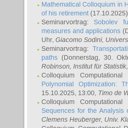
Mathematical Colloquium in H
of his retirement
(17.10.2025)
Seminarvortrag:
Sobolev fu
measures and applications
(D
Uhr,
Giacomo Sodini
, Univers
Seminarvortrag:
Transportat
paths
(Donnerstag, 30. Okt
Robinson
, Institut für Statist
Colloquium Computational
Polynomial Optimization: T
15.10.2025, 13:00,
Timo de W
Colloquium Computational
Sequences for the Analysis 
Clemens Heuberger
, Univ. K