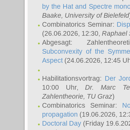
by the Hat and Spectre mono
Baake
, University of Bielefeld
Combinatorics Seminar:
Disp
(26.06.2026, 12:30,
Raphael 
Abgesagt: Zahlentheor
Subconvexity of the Symmet
Aspect
(24.06.2026, 12:45 U
Habilitationsvortrag:
Der Jor
10:00 Uhr,
Dr. Marc Te
Zahlentheorie, TU Graz
)
Combinatorics Seminar:
No
propagation
(19.06.2026, 12:
Doctoral Day
(Friday 19.6.20