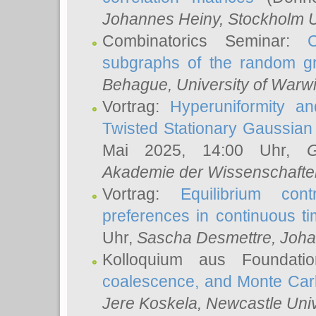
Johannes Heiny
, Stockholm U
Combinatorics Seminar:
subgraphs of the random g
Behague
, University of Warw
Vortrag:
Hyperuniformity a
Twisted Stationary Gaussia
Mai 2025, 14:00 Uhr,
G
Akademie der Wissenschafte
Vortrag:
Equilibrium con
preferences in continuous t
Uhr,
Sascha Desmettre
, Joha
Kolloquium aus Foundat
coalescence, and Monte Car
Jere Koskela
, Newcastle Univ