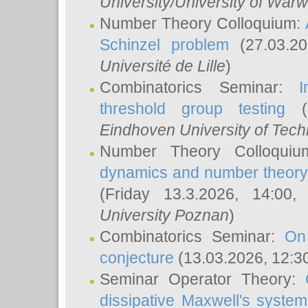
University/University of Warw
Number Theory Colloquium:
Schinzel problem
(27.03.2
Université de Lille
)
Combinatorics Seminar:
I
threshold group testing
(2
Eindhoven University of Tec
Number Theory Colloqui
dynamics and number theory: 
(Friday 13.3.2026, 14:00
University Poznan
)
Combinatorics Seminar:
On
conjecture
(13.03.2026, 12:3
Seminar Operator Theory:
dissipative Maxwell's system