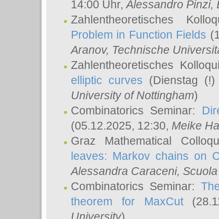
14:00 Uhr,
Alessandro Pinzi
,
Zahlentheoretisches Koll
Problem in Function Fields
(1
Aranov
, Technische Universit
Zahlentheoretisches Kolloq
elliptic curves
(Dienstag (!)
University of Nottingham
)
Combinatorics Seminar:
Dir
(05.12.2025, 12:30,
Meike Ha
Graz Mathematical Colloq
leaves: Markov chains on C
Alessandra Caraceni
, Scuola
Combinatorics Seminar:
The
theorem for MaxCut
(28.1
University
)