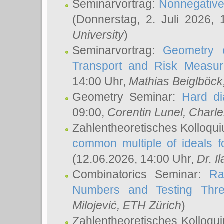
Seminarvortrag:
Nonnegative,
(Donnerstag, 2. Juli 2026,
University
)
Seminarvortrag:
Geometry o
Transport and Risk Measu
14:00 Uhr,
Mathias Beiglböck
Geometry Seminar:
Hard di
09:00,
Corentin Lunel
, Charl
Zahlentheoretisches Kolloqu
common multiple of ideals f
(12.06.2026, 14:00 Uhr,
Dr. Il
Combinatorics Seminar:
Ra
Numbers and Testing Thre
Milojević
, ETH Zürich
)
Zahlentheoretisches Kolloqu