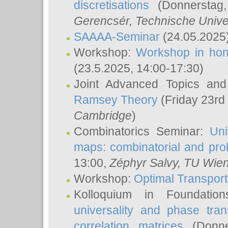
discretisations
(Donnerstag,
Gerencsér
, Technische Unive
SAAAA-Seminar
(24.05.2025
Workshop:
Workshop in hon
(23.5.2025, 14:00-17:30)
Joint Advanced Topics an
Ramsey Theory
(Friday 23rd
Cambridge
)
Combinatorics Seminar:
Uni
maps: combinatorial and proba
13:00,
Zéphyr Salvy
, TU Wie
Workshop:
Optimal Transport
Kolloquium in Foundati
universality and phase tran
correlation matrices
(Donne