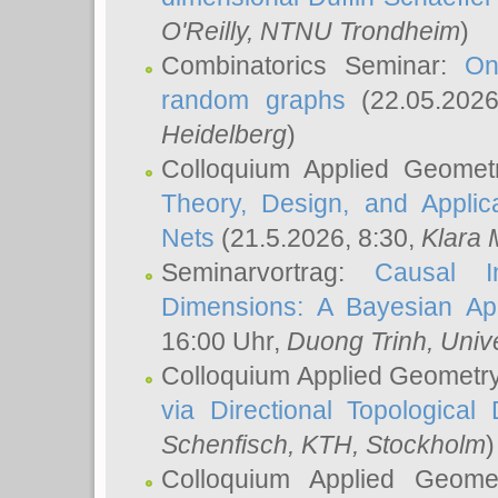
O'Reilly
, NTNU Trondheim
)
Combinatorics Seminar:
On
random graphs
(22.05.202
Heidelberg
)
Colloquium Applied Geomet
Theory, Design, and Applic
Nets
(21.5.2026, 8:30,
Klara 
Seminarvortrag:
Causal I
Dimensions: A Bayesian Ap
16:00 Uhr,
Duong Trinh
, Univ
Colloquium Applied Geometr
via Directional Topological 
Schenfisch
, KTH, Stockholm
)
Colloquium Applied Geom