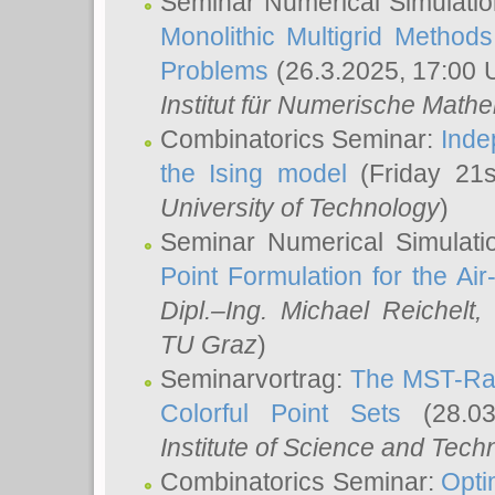
Seminar Numerical Simulatio
Monolithic Multigrid Method
Problems
(26.3.2025, 17:00 
Institut für Numerische Math
Combinatorics Seminar:
Inde
the Ising model
(Friday 21
University of Technology
)
Seminar Numerical Simulati
Point Formulation for the Ai
Dipl.–Ing. Michael Reichelt
,
TU Graz
)
Seminarvortrag:
The MST-Rat
Colorful Point Sets
(28.03
Institute of Science and Tech
Combinatorics Seminar:
Opti