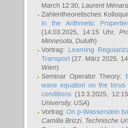
March 12:30,
Laurent Ménar
Zahlentheoretisches Kolloqu
in the Arithmetic Proper
(14.03.2025, 14:15 Uhr,
Pr
Minnesota, Duluth
)
Vortrag:
Learning Regulariz
Transport
(27. März 2025, 14
Wien
)
Seminar Operator Theory:
wave equation on the torus 
conditions
(13.3.2025, 12:1
University, USA
)
Vortrag:
On p-Wasserstein ba
Camilla Brizzi
, Technische U