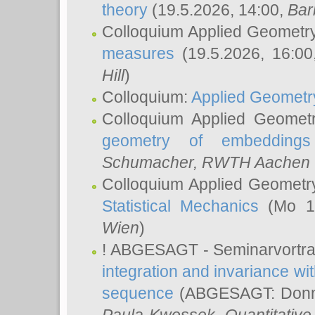
theory
(19.5.2026, 14:00,
Bar
Colloquium Applied Geometr
measures
(19.5.2026, 16:0
Hill
)
Colloquium:
Applied Geometr
Colloquium Applied Geomet
geometry of embeddings
Schumacher
, RWTH Aachen U
Colloquium Applied Geometr
Statistical Mechanics
(Mo 18
Wien
)
! ABGESAGT - Seminarvortr
integration and invariance wit
sequence
(ABGESAGT: Donner