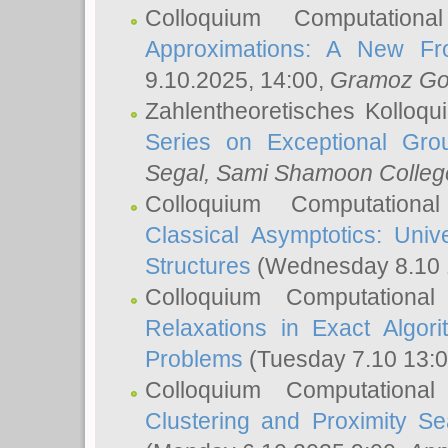
Colloquium Computation
Approximations: A New Fro
9.10.2025, 14:00,
Gramoz Go
Zahlentheoretisches Kolloq
Series on Exceptional Gro
Segal
, Sami Shamoon College
Colloquium Computation
Classical Asymptotics: Uni
Structures
(Wednesday 8.10 
Colloquium Computationa
Relaxations in Exact Algori
Problems
(Tuesday 7.10 13:
Colloquium Computationa
Clustering and Proximity S