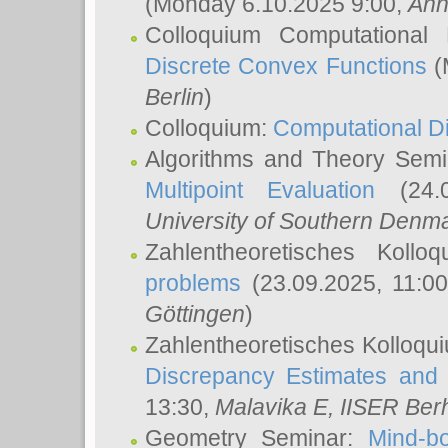
(Monday 6.10.2025 9:00,
Ann
Colloquium Computational
Discrete Convex Functions
(
Berlin
)
Colloquium:
Computational D
Algorithms and Theory Sem
Multipoint Evaluation
(24.0
University of Southern Den
Zahlentheoretisches Kollo
problems
(23.09.2025, 11:0
Göttingen
)
Zahlentheoretisches Kolloqu
Discrepancy Estimates and 
13:30,
Malavika E
, IISER Ber
Geometry Seminar:
Mind-bo