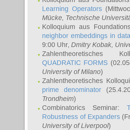
Learning Operators
(Mittwoc
Mücke
, Technische Universi
Kolloquium aus Foundation
neighbor embeddings in data
9:00 Uhr,
Dmitry Kobak
, Univ
Zahlentheoretisches K
QUADRATIC FORMS
(02.05
University of Milano
)
Zahlentheoretisches Kolloq
prime denominator
(25.4.2
Trondheim
)
Combinatorics Seminar:
Robustness of Expanders
(Fr
University of Liverpool
)