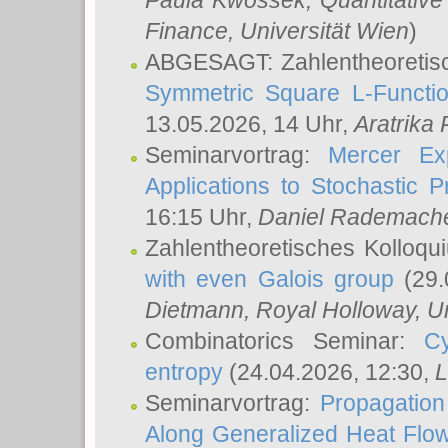
Paula Kwossek
, Quantitati
Finance, Universität Wien
)
ABGESAGT: Zahlentheoretis
Symmetric Square L-Functio
13.05.2026, 14 Uhr,
Aratrika
Seminarvortrag:
Mercer Ex
Applications to Stochastic 
16:15 Uhr,
Daniel Rademach
Zahlentheoretisches Kolloq
with even Galois group
(29.
Dietmann
, Royal Holloway, U
Combinatorics Seminar:
Cy
entropy
(24.04.2026, 12:30,
L
Seminarvortrag:
Propagation
Along Generalized Heat Flo