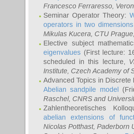
Francesco Ferraresso
, Veron
Seminar Operator Theory:
W
operators in two dimensions
Mikulas Kucera
, CTU Prague
Elective subject mathemati
eigenvalues
(First lecture: 1
scheduled in this lecture,
V
Institute, Czech Academy of 
Advanced Topics in Discrete
Abelian sandpile model
(Fri
Raschel
, CNRS and Universit
Zahlentheoretisches Kollo
abelian extensions of funct
Nicolas Potthast
, Paderborn U