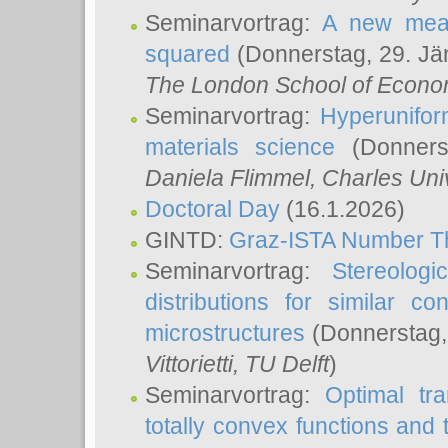
Seminarvortrag:
A new meas
squared
(Donnerstag, 29. Jä
The London School of Econom
Seminarvortrag:
Hyperunifor
materials science
(Donnerst
Daniela Flimmel
, Charles Uni
Doctoral Day
(16.1.2026)
GINTD:
Graz-ISTA Number T
Seminarvortrag:
Stereologi
distributions for similar 
microstructures
(Donnerstag,
Vittorietti
, TU Delft
)
Seminarvortrag:
Optimal tr
totally convex functions and