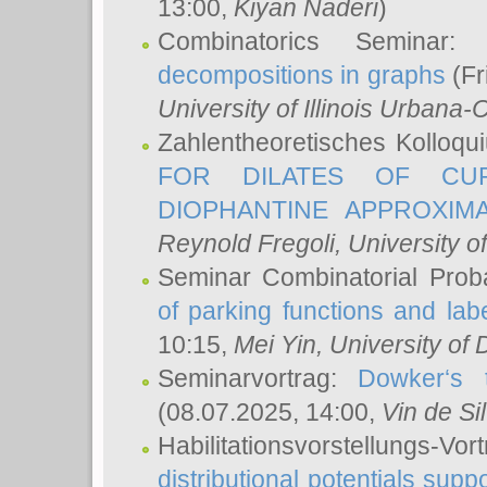
13:00,
Kiyan Naderi
)
Combinatorics Seminar
decompositions in graphs
(Fr
University of Illinois Urban
Zahlentheoretisches Kolloq
FOR DILATES OF CUR
DIOPHANTINE APPROXIMA
Reynold Fregoli
, University o
Seminar Combinatorial Proba
of parking functions and labe
10:15,
Mei Yin
, University of
Seminarvortrag:
Dowker‘s t
(08.07.2025, 14:00,
Vin de Si
Habilitationsvorstellungs-
distributional potentials sup