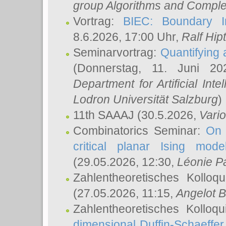
group Algorithms and Comple
Vortrag:
BIEC: Boundary In
8.6.2026, 17:00 Uhr,
Ralf Hip
Seminarvortrag:
Quantifying
(Donnerstag, 11. Juni 2
Department for Artificial Int
Lodron Universität Salzburg
)
11th SAAAJ
(30.5.2026,
Vari
Combinatorics Seminar:
On 
critical planar Ising mod
(29.05.2026, 12:30,
Léonie P
Zahlentheoretisches Kolloq
(27.05.2026, 11:15,
Angelot B
Zahlentheoretisches Kolloq
dimensional Duffin-Schaeffe