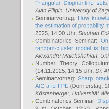
Triangular Diophantine sets
Alan Filipin
, University of Zag
Seminarvortrag:
How knowled
the estimation of probability
2025, 14:00 Uhr,
Stephan Eck
Combinatorics Seminar:
On 
random-cluster model is bipa
Alexandru Malekshahian
, Un
Number Theory Colloqui
(14.11.2025, 14:15 Uhr,
Dr. Al
Seminarvortrag:
Sharp oracle
AIC and FPE
(Donnerstag, 2
Köstenberger
, Universität Wi
Combinatorics Seminar:
Disp
31st October 12:30,
Kons