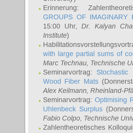
Erinnerung: Zahlentheor
GROUPS OF IMAGINARY B
15:00 Uhr,
Dr. Kalyan Cha
Institute
)
Habilitationsvorstellungsvort
with large partial sums of coe
Marc Technau
, Technische U
Seminarvortrag:
Stochastic 
Wood Fiber Mats
(Donnerst
Alex Keilmann
, Rheinland-Pf
Seminarvortrag:
Optimising R
Uhlenbeck Surplus
(Donners
Fabio Colpo
, Technische Uni
Zahlentheoretisches Kolloq