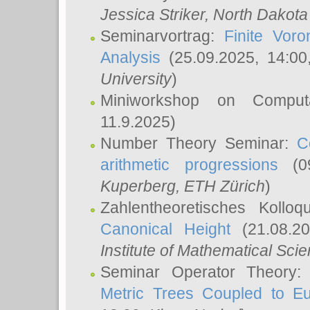
Jessica Striker
, North Dakota
Seminarvortrag:
Finite Vor
Analysis
(25.09.2025, 14:0
University
)
Miniworkshop on Comput
11.9.2025)
Number Theory Seminar:
C
arithmetic progressions
(09
Kuperberg
, ETH Zürich
)
Zahlentheoretisches Kollo
Canonical Height
(21.08.2
Institute of Mathematical Sci
Seminar Operator Theory
Metric Trees Coupled to E