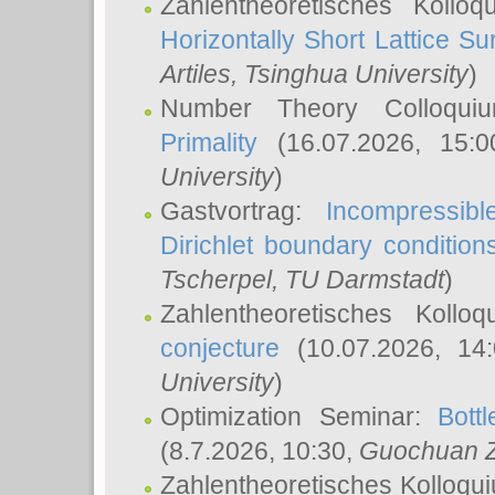
Zahlentheoretisches Kollo
Horizontally Short Lattice Su
Artiles
, Tsinghua University
)
Number Theory Colloqu
Primality
(16.07.2026, 15:
University
)
Gastvortrag:
Incompressib
Dirichlet boundary condition
Tscherpel
, TU Darmstadt
)
Zahlentheoretisches Kollo
conjecture
(10.07.2026, 14
University
)
Optimization Seminar:
Bott
(8.7.2026, 10:30,
Guochuan 
Zahlentheoretisches Kolloqu