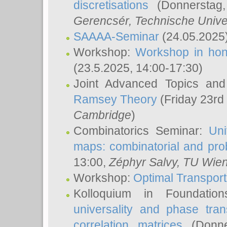
discretisations
(Donnerstag,
Gerencsér
, Technische Unive
SAAAA-Seminar
(24.05.2025
Workshop:
Workshop in hon
(23.5.2025, 14:00-17:30)
Joint Advanced Topics an
Ramsey Theory
(Friday 23rd
Cambridge
)
Combinatorics Seminar:
Uni
maps: combinatorial and proba
13:00,
Zéphyr Salvy
, TU Wie
Workshop:
Optimal Transport
Kolloquium in Foundati
universality and phase tran
correlation matrices
(Donne