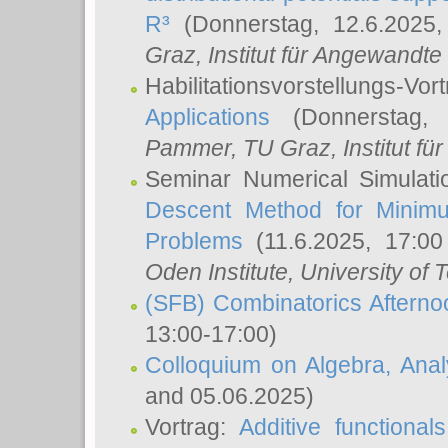
R³
(Donnerstag, 12.6.2025
Graz, Institut für Angewandt
Habilitationsvorstellungs-Vor
Applications
(Donnerstag, 
Pammer
, TU Graz, Institut für 
Seminar Numerical Simulati
Descent Method for Minimu
Problems
(11.6.2025, 17:0
Oden Institute, University of 
(SFB) Combinatorics Aftern
13:00-17:00)
Colloquium on Algebra, Ana
and 05.06.2025)
Vortrag:
Additive functional