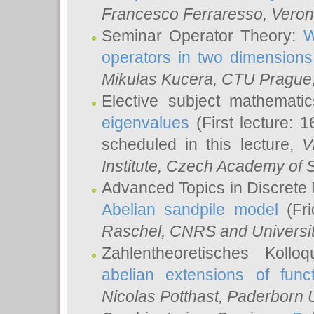
Francesco Ferraresso
, Veron
Seminar Operator Theory:
W
operators in two dimensions
Mikulas Kucera
, CTU Prague
Elective subject mathemati
eigenvalues
(First lecture: 1
scheduled in this lecture,
V
Institute, Czech Academy of 
Advanced Topics in Discrete
Abelian sandpile model
(Fri
Raschel
, CNRS and Universit
Zahlentheoretisches Kollo
abelian extensions of funct
Nicolas Potthast
, Paderborn U