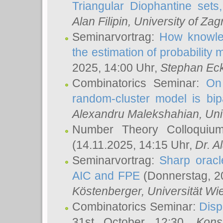
Triangular Diophantine sets
Alan Filipin
, University of Zag
Seminarvortrag:
How knowled
the estimation of probability
2025, 14:00 Uhr,
Stephan Eck
Combinatorics Seminar:
On 
random-cluster model is bipa
Alexandru Malekshahian
, Un
Number Theory Colloqui
(14.11.2025, 14:15 Uhr,
Dr. Al
Seminarvortrag:
Sharp oracle
AIC and FPE
(Donnerstag, 2
Köstenberger
, Universität Wi
Combinatorics Seminar:
Disp
31st October 12:30,
Kons