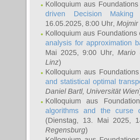
Kolloquium aus Foundations
driven Decision Making 
16.05.2025, 8:00 Uhr,
Mojmir
Kolloquium aus Foundations 
analysis for approximation
Mai 2025, 9:00 Uhr,
Mario 
Linz
)
Kolloquium aus Foundations
and statistical optimal transp
Daniel Bartl
, Universität Wien
Kolloquium aus Foundatio
algorithms and the curse o
(Dienstag, 13. Mai 2025, 
Regensburg
)
Kolloquium aus Foundations