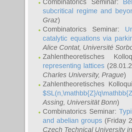
Combinatorics Seminar:
Be
subcritical regime and beyo
Graz
)
Combinatorics Seminar:
Un
catalytic equations via parki
Alice Contat
, Université Sor
Zahlentheoretisches Kol
representing lattices
(28.01.2
Charles University, Prague
)
Zahlentheoretisches Kolloq
$SL(n,\mathbb{Z}/q\mathbb{Z
Assing
, Universität Bonn
)
Combinatorics Seminar:
Typi
and abelian groups
(Friday 
Czech Technical University i