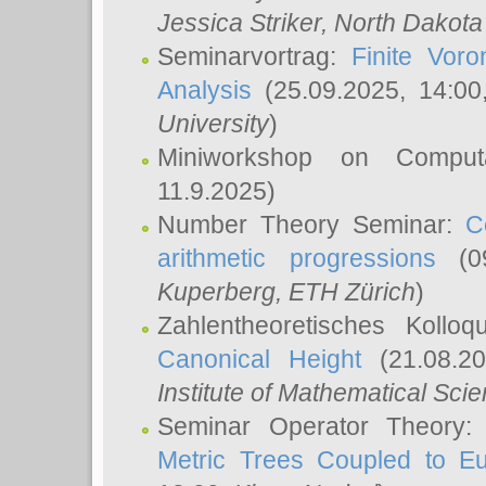
Jessica Striker
, North Dakota
Seminarvortrag:
Finite Vor
Analysis
(25.09.2025, 14:0
University
)
Miniworkshop on Comput
11.9.2025)
Number Theory Seminar:
C
arithmetic progressions
(09
Kuperberg
, ETH Zürich
)
Zahlentheoretisches Kollo
Canonical Height
(21.08.2
Institute of Mathematical Sci
Seminar Operator Theory
Metric Trees Coupled to E