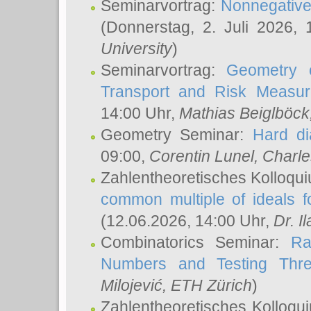
Seminarvortrag:
Nonnegative,
(Donnerstag, 2. Juli 2026,
University
)
Seminarvortrag:
Geometry o
Transport and Risk Measu
14:00 Uhr,
Mathias Beiglböck
Geometry Seminar:
Hard di
09:00,
Corentin Lunel
, Charl
Zahlentheoretisches Kolloqu
common multiple of ideals f
(12.06.2026, 14:00 Uhr,
Dr. Il
Combinatorics Seminar:
Ra
Numbers and Testing Thre
Milojević
, ETH Zürich
)
Zahlentheoretisches Kolloqu