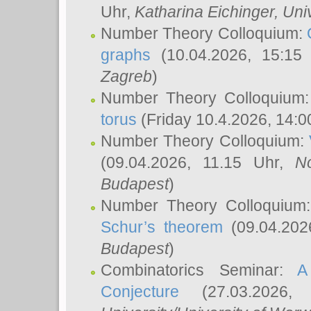
Uhr,
Katharina Eichinger
, Uni
Number Theory Colloquium:
graphs
(10.04.2026, 15:15
Zagreb
)
Number Theory Colloquium
torus
(Friday 10.4.2026, 14:0
Number Theory Colloquium:
(09.04.2026, 11.15 Uhr,
N
Budapest
)
Number Theory Colloquium
Schur’s theorem
(09.04.202
Budapest
)
Combinatorics Seminar:
A
Conjecture
(27.03.2026,