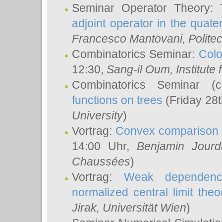
Seminar Operator Theory:
adjoint operator in the quater
Francesco Mantovani
, Polite
Combinatorics Seminar:
Colo
12:30,
Sang-il Oum
, Institut
Combinatorics Seminar (
functions on trees
(Friday 28
University
)
Vortrag:
Convex comparison 
14:00 Uhr,
Benjamin Jourd
Chaussées
)
Vortrag:
Weak dependence
normalized central limit the
Jirak
, Universität Wien
)