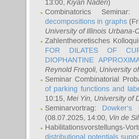
13:00,
Kiyan Naderi
)
Combinatorics Seminar
decompositions in graphs
(Fr
University of Illinois Urban
Zahlentheoretisches Kolloq
FOR DILATES OF CUR
DIOPHANTINE APPROXIMA
Reynold Fregoli
, University o
Seminar Combinatorial Proba
of parking functions and labe
10:15,
Mei Yin
, University of
Seminarvortrag:
Dowker‘s t
(08.07.2025, 14:00,
Vin de Si
Habilitationsvorstellungs-
distributional potentials sup