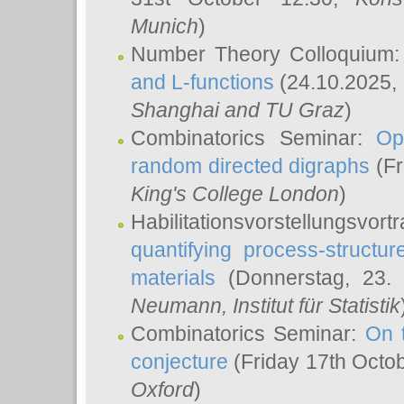
Munich
)
Number Theory Colloquium
and L-functions
(24.10.2025,
Shanghai and TU Graz
)
Combinatorics Seminar:
Op
random directed digraphs
(Fr
King's College London
)
Habilitationsvorstellungsvort
quantifying process-structure
materials
(Donnerstag, 23.
Neumann
, Institut für Statistik
Combinatorics Seminar:
On 
conjecture
(Friday 17th Octo
Oxford
)