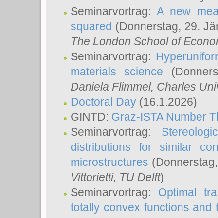
Seminarvortrag:
A new meas
squared
(Donnerstag, 29. Jä
The London School of Econom
Seminarvortrag:
Hyperunifor
materials science
(Donnerst
Daniela Flimmel
, Charles Uni
Doctoral Day
(16.1.2026)
GINTD:
Graz-ISTA Number T
Seminarvortrag:
Stereologi
distributions for similar 
microstructures
(Donnerstag,
Vittorietti
, TU Delft
)
Seminarvortrag:
Optimal tr
totally convex functions and