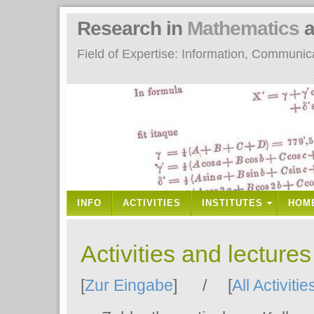
Research in
Mathematics
a
Field of Expertise: Information, Communi
INFO
ACTIVITIES
INSTITUTES
HOM
Activities and lecture
[
Zur Eingabe
] / [
All Activitie