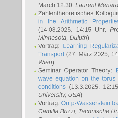
March 12:30,
Laurent Ménar
Zahlentheoretisches Kolloqu
in the Arithmetic Proper
(14.03.2025, 14:15 Uhr,
Pr
Minnesota, Duluth
)
Vortrag:
Learning Regulariz
Transport
(27. März 2025, 14
Wien
)
Seminar Operator Theory:
wave equation on the torus 
conditions
(13.3.2025, 12:1
University, USA
)
Vortrag:
On p-Wasserstein ba
Camilla Brizzi
, Technische U