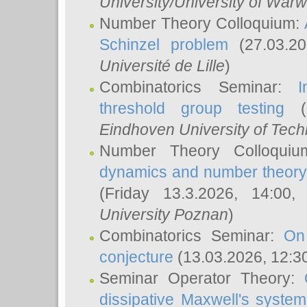
University/University of Warw
Number Theory Colloquium:
Schinzel problem
(27.03.2
Université de Lille
)
Combinatorics Seminar:
I
threshold group testing
(2
Eindhoven University of Tec
Number Theory Colloqui
dynamics and number theory: 
(Friday 13.3.2026, 14:00
University Poznan
)
Combinatorics Seminar:
On
conjecture
(13.03.2026, 12:3
Seminar Operator Theory:
dissipative Maxwell's system