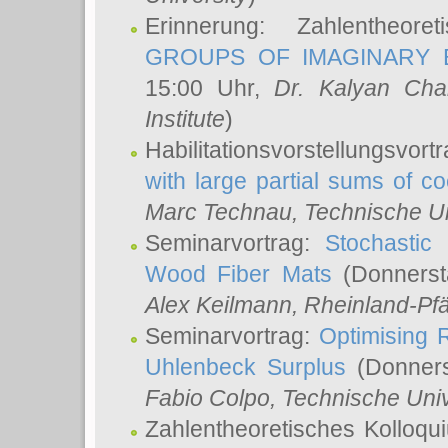
Erinnerung: Zahlentheor
GROUPS OF IMAGINARY B
15:00 Uhr,
Dr. Kalyan Cha
Institute
)
Habilitationsvorstellungsvort
with large partial sums of coe
Marc Technau
, Technische U
Seminarvortrag:
Stochastic 
Wood Fiber Mats
(Donnerst
Alex Keilmann
, Rheinland-Pf
Seminarvortrag:
Optimising R
Uhlenbeck Surplus
(Donners
Fabio Colpo
, Technische Uni
Zahlentheoretisches Kolloq