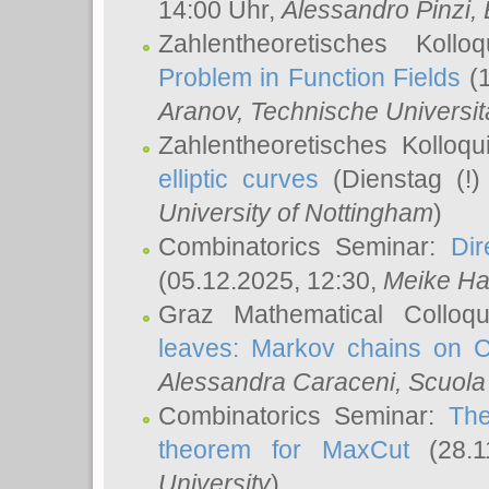
14:00 Uhr,
Alessandro Pinzi
,
Zahlentheoretisches Koll
Problem in Function Fields
(1
Aranov
, Technische Universit
Zahlentheoretisches Kolloq
elliptic curves
(Dienstag (!)
University of Nottingham
)
Combinatorics Seminar:
Dir
(05.12.2025, 12:30,
Meike Ha
Graz Mathematical Colloq
leaves: Markov chains on C
Alessandra Caraceni
, Scuola
Combinatorics Seminar:
The
theorem for MaxCut
(28.1
University
)