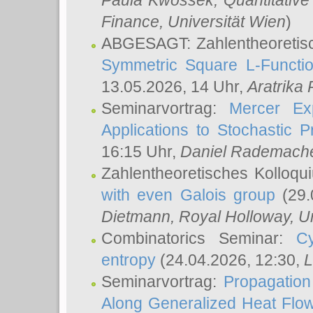
Paula Kwossek
, Quantitati
Finance, Universität Wien
)
ABGESAGT: Zahlentheoretis
Symmetric Square L-Functio
13.05.2026, 14 Uhr,
Aratrika
Seminarvortrag:
Mercer Ex
Applications to Stochastic 
16:15 Uhr,
Daniel Rademach
Zahlentheoretisches Kolloq
with even Galois group
(29.
Dietmann
, Royal Holloway, U
Combinatorics Seminar:
Cy
entropy
(24.04.2026, 12:30,
L
Seminarvortrag:
Propagation
Along Generalized Heat Flo