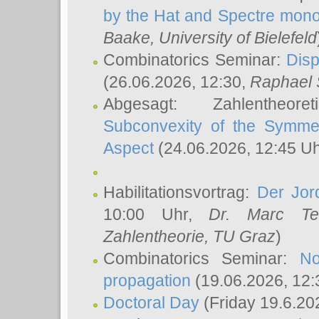
by the Hat and Spectre mono
Baake
, University of Bielefeld
Combinatorics Seminar:
Disp
(26.06.2026, 12:30,
Raphael 
Abgesagt: Zahlentheor
Subconvexity of the Symmet
Aspect
(24.06.2026, 12:45 U
Habilitationsvortrag:
Der Jor
10:00 Uhr,
Dr. Marc Te
Zahlentheorie, TU Graz
)
Combinatorics Seminar:
No
propagation
(19.06.2026, 12:
Doctoral Day
(Friday 19.6.20