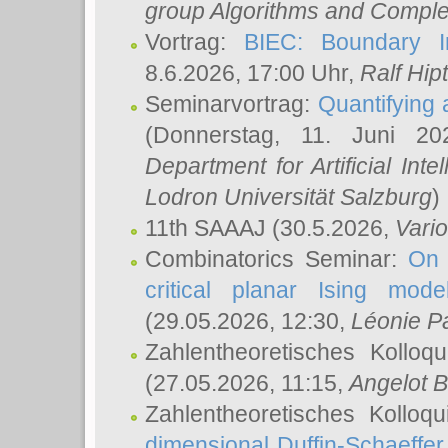
group Algorithms and Comple
Vortrag:
BIEC: Boundary In
8.6.2026, 17:00 Uhr,
Ralf Hip
Seminarvortrag:
Quantifying
(Donnerstag, 11. Juni 2
Department for Artificial Int
Lodron Universität Salzburg
)
11th SAAAJ
(30.5.2026,
Vari
Combinatorics Seminar:
On 
critical planar Ising mod
(29.05.2026, 12:30,
Léonie P
Zahlentheoretisches Kolloq
(27.05.2026, 11:15,
Angelot B
Zahlentheoretisches Kolloq
dimensional Duffin-Schaeffe