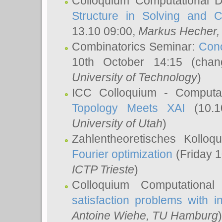
Colloquium Computational D
Structure in Solving and 
13.10 09:00,
Markus Hecher
Combinatorics Seminar:
Conc
10th October 14:15 (cha
University of Technology
)
ICC Colloquium - Computat
Topology Meets XAI
(10.1
University of Utah
)
Zahlentheoretisches Kollo
Fourier optimization
(Friday 1
ICTP Trieste
)
Colloquium Computational
satisfaction problems with i
Antoine Wiehe
, TU Hamburg
)