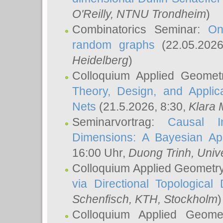
O'Reilly
, NTNU Trondheim
)
Combinatorics Seminar:
On
random graphs
(22.05.202
Heidelberg
)
Colloquium Applied Geomet
Theory, Design, and Applic
Nets
(21.5.2026, 8:30,
Klara 
Seminarvortrag:
Causal I
Dimensions: A Bayesian Ap
16:00 Uhr,
Duong Trinh
, Univ
Colloquium Applied Geometr
via Directional Topological 
Schenfisch
, KTH, Stockholm
)
Colloquium Applied Geom