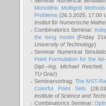
Seminar Numerical Simulatio
Monolithic Multigrid Method
Problems
(26.3.2025, 17:00 
Institut für Numerische Math
Combinatorics Seminar:
Inde
the Ising model
(Friday 21
University of Technology
)
Seminar Numerical Simulati
Point Formulation for the Ai
Dipl.–Ing. Michael Reichelt
,
TU Graz
)
Seminarvortrag:
The MST-Rat
Colorful Point Sets
(28.03
Institute of Science and Tech
Combinatorics Seminar:
Opti