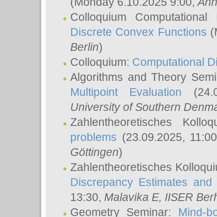
(Monday 6.10.2025 9:00,
Ann
Colloquium Computational
Discrete Convex Functions
(
Berlin
)
Colloquium:
Computational D
Algorithms and Theory Sem
Multipoint Evaluation
(24.0
University of Southern Den
Zahlentheoretisches Kollo
problems
(23.09.2025, 11:0
Göttingen
)
Zahlentheoretisches Kolloqu
Discrepancy Estimates and 
13:30,
Malavika E
, IISER Ber
Geometry Seminar:
Mind-bo