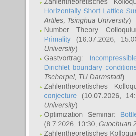
Zahlentheoretisches Kollo
Horizontally Short Lattice Su
Artiles
, Tsinghua University
)
Number Theory Colloqu
Primality
(16.07.2026, 15:
University
)
Gastvortrag:
Incompressib
Dirichlet boundary condition
Tscherpel
, TU Darmstadt
)
Zahlentheoretisches Kollo
conjecture
(10.07.2026, 14
University
)
Optimization Seminar:
Bott
(8.7.2026, 10:30,
Guochuan 
Zahlentheoretisches Kolloqu