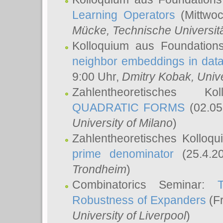
Learning Operators
(Mittwoc
Mücke
, Technische Universi
Kolloquium aus Foundation
neighbor embeddings in data
9:00 Uhr,
Dmitry Kobak
, Univ
Zahlentheoretisches K
QUADRATIC FORMS
(02.05
University of Milano
)
Zahlentheoretisches Kolloq
prime denominator
(25.4.2
Trondheim
)
Combinatorics Seminar:
Robustness of Expanders
(Fr
University of Liverpool
)