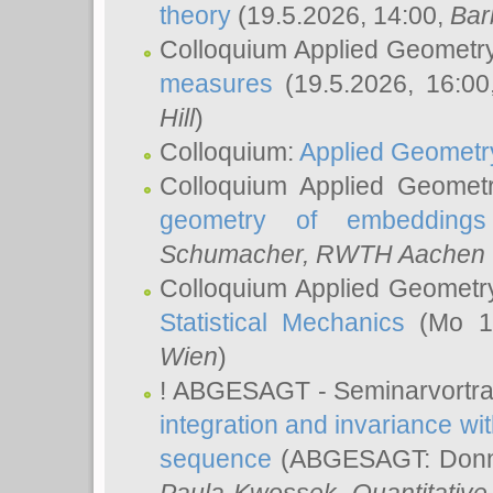
theory
(19.5.2026, 14:00,
Bar
Colloquium Applied Geometr
measures
(19.5.2026, 16:0
Hill
)
Colloquium:
Applied Geometr
Colloquium Applied Geomet
geometry of embeddings
Schumacher
, RWTH Aachen U
Colloquium Applied Geometr
Statistical Mechanics
(Mo 18
Wien
)
! ABGESAGT - Seminarvortr
integration and invariance wit
sequence
(ABGESAGT: Donner