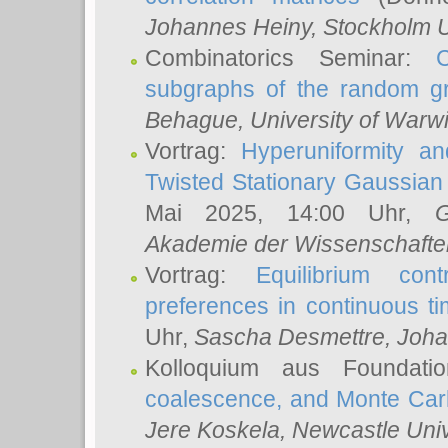
Johannes Heiny
, Stockholm U
Combinatorics Seminar:
subgraphs of the random g
Behague
, University of Warw
Vortrag:
Hyperuniformity a
Twisted Stationary Gaussia
Mai 2025, 14:00 Uhr,
G
Akademie der Wissenschafte
Vortrag:
Equilibrium con
preferences in continuous t
Uhr,
Sascha Desmettre
, Joha
Kolloquium aus Foundat
coalescence, and Monte Car
Jere Koskela
, Newcastle Univ