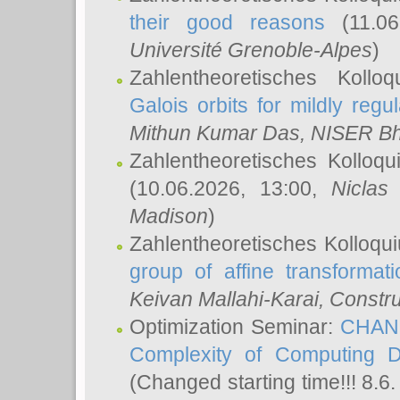
their good reasons
(11.06
Université Grenoble-Alpes
)
Zahlentheoretisches Koll
Galois orbits for mildly regul
Mithun Kumar Das
, NISER B
Zahlentheoretisches Kolloq
(10.06.2026, 13:00,
Niclas
Madison
)
Zahlentheoretisches Kolloqu
group of affine transformati
Keivan Mallahi-Karai
, Constru
Optimization Seminar:
CHANG
Complexity of Computing D
(Changed starting time!!! 8.6