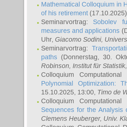
Mathematical Colloquium in H
of his retirement
(17.10.2025)
Seminarvortrag:
Sobolev fu
measures and applications
(D
Uhr,
Giacomo Sodini
, Univers
Seminarvortrag:
Transportat
paths
(Donnerstag, 30. Okt
Robinson
, Institut für Statist
Colloquium Computational
Polynomial Optimization: T
15.10.2025, 13:00,
Timo de W
Colloquium Computational
Sequences for the Analysis 
Clemens Heuberger
, Univ. K