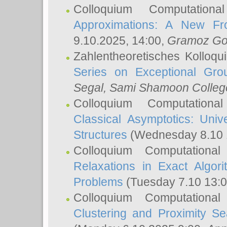
Colloquium Computation
Approximations: A New Fro
9.10.2025, 14:00,
Gramoz Go
Zahlentheoretisches Kolloq
Series on Exceptional Gro
Segal
, Sami Shamoon College
Colloquium Computation
Classical Asymptotics: Uni
Structures
(Wednesday 8.10 
Colloquium Computationa
Relaxations in Exact Algori
Problems
(Tuesday 7.10 13:
Colloquium Computationa
Clustering and Proximity S