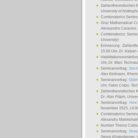
Zahlentheoretisches 
University of Notting
Combinatorics Semin
Graz Mathematical C
Alessandra Caraceni
,
Combinatorics Semin
University
)
Erinnerung: Zahlenth
15:00 Uhr,
Dr. Kalyan
Habilitationsvorstellu
Uhr,
Dr. Marc Technau
Seminarvortrag:
Stoch
Alex Keilmann
, Rhein
Seminarvortrag:
Optim
Uhr,
Fabio Colpo
, Tec
Zahlentheoretisches 
Dr. Alan Filipin
, Unive
Seminarvortrag:
How 
November 2025, 14:0
Combinatorics Semin
Alexandru Malekshah
Number Theory Collo
Seminarvortrag:
Sharp
Georg Köstenberger
, 