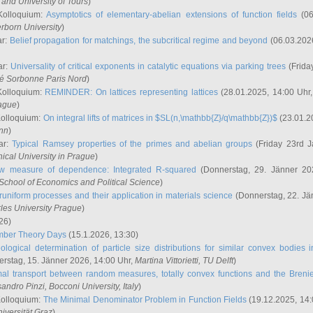
and University of Tours
)
Kolloquium:
Asymptotics of elementary-abelian extensions of function fields
(06
rborn University
)
ar:
Belief propagation for matchings, the subcritical regime and beyond
(06.03.202
ar:
Universality of critical exponents in catalytic equations via parking trees
(Frida
ité Sorbonne Paris Nord
)
Kolloquium:
REMINDER: On lattices representing lattices
(28.01.2025, 14:00 Uhr
rague
)
Kolloquium:
On integral lifts of matrices in $SL(n,\mathbb{Z}/q\mathbb{Z})$
(23.01.2
onn
)
ar:
Typical Ramsey properties of the primes and abelian groups
(Friday 23rd J
ical University in Prague
)
w measure of dependence: Integrated R-squared
(Donnerstag, 29. Jänner 20
School of Economics and Political Science
)
uniform processes and their application in materials science
(Donnerstag, 22. Jä
rles University Prague
)
26)
mber Theory Days
(15.1.2026, 13:30)
ological determination of particle size distributions for similar convex bodies 
rstag, 15. Jänner 2026, 14:00 Uhr,
Martina Vittorietti
, TU Delft
)
mal transport between random measures, totally convex functions and the Breni
sandro Pinzi
, Bocconi University, Italy
)
Kolloquium:
The Minimal Denominator Problem in Function Fields
(19.12.2025, 14:
iversität Graz
)