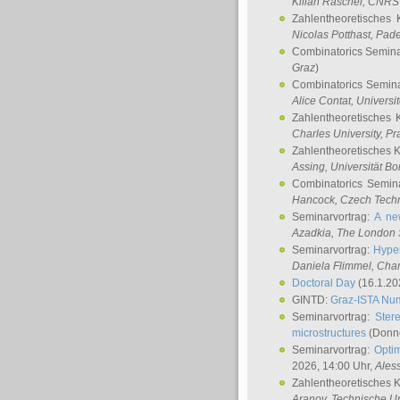
Kilian Raschel
, CNRS 
Zahlentheoretisches 
Nicolas Potthast
, Pade
Combinatorics Semin
Graz
)
Combinatorics Semin
Alice Contat
, Univers
Zahlentheoretisches 
Charles University, P
Zahlentheoretisches 
Assing
, Universität B
Combinatorics Semin
Hancock
, Czech Techn
Seminarvortrag:
A ne
Azadkia
, The London 
Seminarvortrag:
Hyper
Daniela Flimmel
, Cha
Doctoral Day
(16.1.20
GINTD:
Graz-ISTA Nu
Seminarvortrag:
Stere
microstructures
(Donne
Seminarvortrag:
Opti
2026, 14:00 Uhr,
Ales
Zahlentheoretisches 
Aranov
, Technische Un