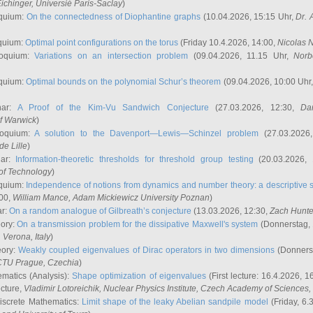
ichinger
, Universié Paris-Saclay
)
quium:
On the connectedness of Diophantine graphs
(10.04.2026, 15:15 Uhr,
Dr. 
quium:
Optimal point configurations on the torus
(Friday 10.4.2026, 14:00,
Nicolas 
loquium:
Variations on an intersection problem
(09.04.2026, 11.15 Uhr,
Norb
quium:
Optimal bounds on the polynomial Schur’s theorem
(09.04.2026, 10:00 Uhr
nar:
A Proof of the Kim-Vu Sandwich Conjecture
(27.03.2026, 12:30,
Dan
of Warwick
)
loquium:
A solution to the Davenport—Lewis—Schinzel problem
(27.03.2026
de Lille
)
nar:
Information-theoretic thresholds for threshold group testing
(20.03.2026,
of Technology
)
quium:
Independence of notions from dynamics and number theory: a descriptive s
:00,
William Mance
, Adam Mickiewicz University Poznan
)
ar:
On a random analogue of Gilbreath’s conjecture
(13.03.2026, 12:30,
Zach Hunte
eory:
On a transmission problem for the dissipative Maxwell's system
(Donnerstag, 
, Verona, Italy
)
eory:
Weakly coupled eigenvalues of Dirac operators in two dimensions
(Donnerst
CTU Prague, Czechia
)
ematics (Analysis):
Shape optimization of eigenvalues
(First lecture: 16.4.2026, 16
ecture,
Vladimir Lotoreichik
, Nuclear Physics Institute, Czech Academy of Sciences
iscrete Mathematics:
Limit shape of the leaky Abelian sandpile model
(Friday, 6.