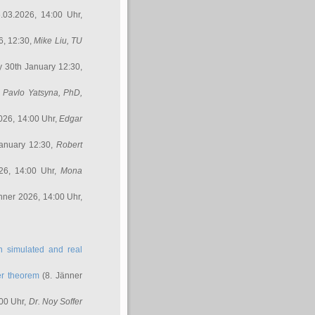
.03.2026, 14:00 Uhr,
6, 12:30,
Mike Liu
, TU
y 30th January 12:30,
,
Pavlo Yatsyna, PhD
,
026, 14:00 Uhr,
Edgar
anuary 12:30,
Robert
26, 14:00 Uhr,
Mona
nner 2026, 14:00 Uhr,
in simulated and real
er theorem
(8. Jänner
00 Uhr,
Dr. Noy Soffer