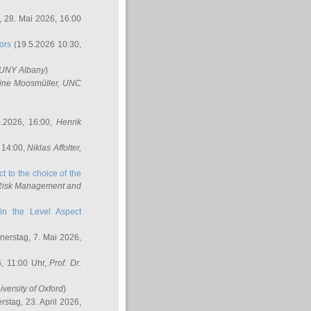
 28. Mai 2026, 16:00
ors
(19.5.2026 10:30,
SUNY Albany
)
ine Moosmüller
, UNC
.2026, 16:00,
Henrik
 14:00,
Niklas Affolter
,
t to the choice of the
e Risk Management and
in the Level Aspect
erstag, 7. Mai 2026,
, 11:00 Uhr,
Prof. Dr.
iversity of Oxford
)
stag, 23. April 2026,