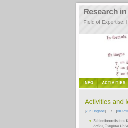
Research i
Field of Expertise
INFO
ACTIVITIES
Activities and 
[
Zur Eingabe
] / [
All Acti
Zahlentheoretisches 
Artiles
, Tsinghua Unive