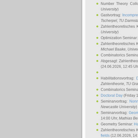
Number Theory Coll
University
)
Gastvortrag:
Incompre
Tscherpel
, TU Darmst
Zahlentheoretisches 
University
)
Optimization Seminar
Zahlentheoretisches 
Michael Baake
, Univer
Combinatorics Semin
Abgesagt: Zahlentheo
(24.06.2026, 12:45 Uh
Habilitationsvortrag:
Zahlentheorie, TU Gr
Combinatorics Semin
Doctoral Day
(Friday 
Seminarvortrag:
Nonn
Newcastle University
)
Seminarvortrag:
Geom
14:00 Uhr,
Mathias Be
Geometry Seminar:
Ha
Zahlentheoretisches 
fields
(12.06.2026, 14