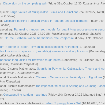
ar:
Dispersion on the complete graph
(Friday 31st October 12:30,
Konstantinos Pa
oquium:
Large Values of Multiplicative Sums and L-functions
(24.10.2025, 14:00
and TU Graz
)
ar:
Optimally packing Hamilton cycles in random directed digraphs
(Friday 24th
e London
)
ngsvortrag:
Parametric random set models for quantifying process-structure-prop
onnerstag, 23. Oktober 2025, 14:00 Uhr,
Matthias Neumann
, Institut für Statistik
)
nar:
On the Graham-Sloane harmonious tree conjecture
(Friday 17th October 
um in Honor of Robert Tichy on the occasion of his retirement
(17.10.2025)
lev functions in spaces of (probability) measures and applications
(Donnerstag
odini
, Universität Wien
)
portation inequalities for Brownian rough paths
(Donnerstag, 30. Oktober 2025, 1
 Statistik, Universität Klagenfurt
)
ional Discrete Mathematics:
Sparsity in Polynomial Optimization: Theory and App
mo de Wolff
, TU Braunschweig
)
onal Discrete Mathematics:
Classes of Sequences for the Analysis of Algorithms
(T
Univ. Klagenfurt
)
onal Discrete Mathematics:
The Impact of Structure in Solving and Counting-Bas
Hecher
, TU Wien
)
ar:
Concatenating random matchings
(Friday 10th October 14:15 (changed time),
ogy
)
mputational Discrete Mathematics:
When Topology Meets XAI
(10.10.2025, 10: