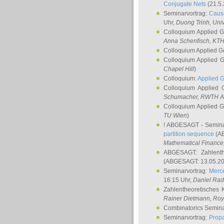
Conjugate Nets
(21.5.
Seminarvortrag:
Causa
Uhr,
Duong Trinh
, Uni
Colloquium Applied 
Anna Schenfisch
, KT
Colloquium Applied G
Colloquium Applied 
Chapel Hill
)
Colloquium:
Applied 
Colloquium Applied
Schumacher
, RWTH A
Colloquium Applied 
TU Wien
)
! ABGESAGT - Semina
partition sequence
(AB
Mathematical Finance,
ABGESAGT: Zahlenth
(ABGESAGT: 13.05.20
Seminarvortrag:
Merce
16:15 Uhr,
Daniel Ra
Zahlentheoretisches 
Rainer Dietmann
, Roy
Combinatorics Semin
Seminarvortrag:
Propa