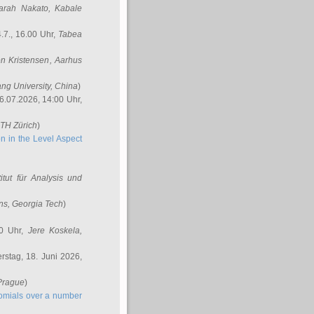
arah Nakato
, Kabale
.7., 16.00 Uhr,
Tabea
n Kristensen
, Aarhus
ang University, China
)
6.07.2026, 14:00 Uhr,
ETH Zürich
)
n in the Level Aspect
titut für Analysis und
ins
, Georgia Tech
)
00 Uhr,
Jere Koskela
,
stag, 18. Juni 2026,
 Prague
)
nomials over a number