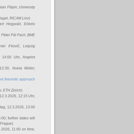
Alan Filipin
, University
Nagel
, RICAM Linz
)
ert Hegyvári
, Eötvös
,
Péter Pál Pach
, BME
iel Il’kovič
, Leipzig
, 14:00 Uhr,
Angelot
 12:30,
Noela Müller
,
et theoretic approach
r
, ETH Zürich
)
12.3.2026, 12:15 Uhr,
ag, 12.3.2026, 13:00
:00; further dates will
, Prague
)
3.2026, 11:00 on time,