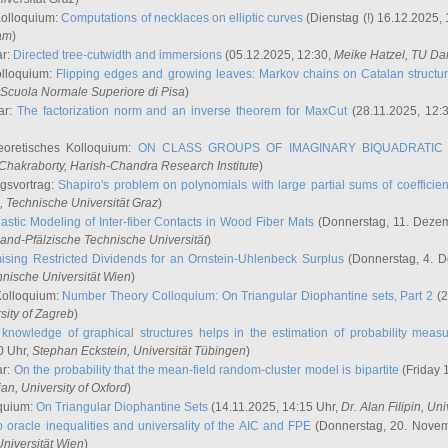
Kolloquium:
Computations of necklaces on elliptic curves
(Dienstag (!) 16.12.2025,
ham
)
ar:
Directed tree-cutwidth and immersions
(05.12.2025, 12:30,
Meike Hatzel
, TU Da
olloquium:
Flipping edges and growing leaves: Markov chains on Catalan structu
 Scuola Normale Superiore di Pisa
)
ar:
The factorization norm and an inverse theorem for MaxCut
(28.11.2025, 12:
eoretisches Kolloquium:
ON CLASS GROUPS OF IMAGINARY BIQUADRATIC 
 Chakraborty
, Harish-Chandra Research Institute
)
ngsvortrag:
Shapiro's problem on polynomials with large partial sums of coefficien
, Technische Universität Graz
)
astic Modeling of Inter-fiber Contacts in Wood Fiber Mats
(Donnerstag, 11. Dezem
land-Pfälzische Technische Universität
)
ising Restricted Dividends for an Ornstein-Uhlenbeck Surplus
(Donnerstag, 4. 
hnische Universität Wien
)
Kolloquium:
Number Theory Colloquium: On Triangular Diophantine sets, Part 2
(2
rsity of Zagreb
)
knowledge of graphical structures helps in the estimation of probability meas
0 Uhr,
Stephan Eckstein
, Universität Tübingen
)
ar:
On the probability that the mean-field random-cluster model is bipartite
(Friday 
ian
, University of Oxford
)
quium:
On Triangular Diophantine Sets
(14.11.2025, 14:15 Uhr,
Dr. Alan Filipin
, Uni
 oracle inequalities and universality of the AIC and FPE
(Donnerstag, 20. Novem
Universität Wien
)