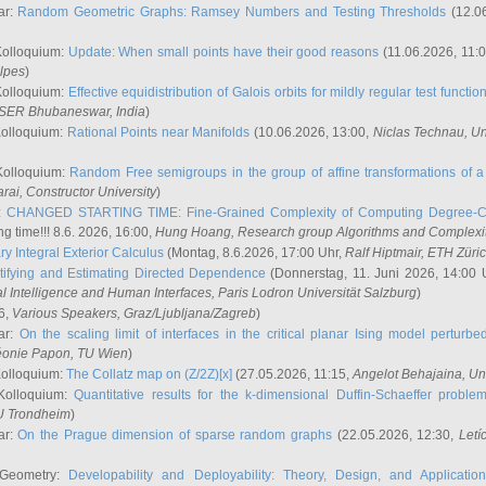
ar:
Random Geometric Graphs: Ramsey Numbers and Testing Thresholds
(12.0
Kolloquium:
Update: When small points have their good reasons
(11.06.2026, 11:
lpes
)
Kolloquium:
Effective equidistribution of Galois orbits for mildly regular test functio
ISER Bhubaneswar, India
)
Kolloquium:
Rational Points near Manifolds
(10.06.2026, 13:00,
Niclas Technau
, U
Kolloquium:
Random Free semigroups in the group of affine transformations of a 
arai
, Constructor University
)
r:
CHANGED STARTING TIME: Fine-Grained Complexity of Computing Degree-C
g time!!! 8.6. 2026, 16:00,
Hung Hoang
, Research group Algorithms and Complexi
y Integral Exterior Calculus
(Montag, 8.6.2026, 17:00 Uhr,
Ralf Hiptmair
, ETH Züri
tifying and Estimating Directed Dependence
(Donnerstag, 11. Juni 2026, 14:00 
ial Intelligence and Human Interfaces, Paris Lodron Universität Salzburg
)
6,
Various Speakers
, Graz/Ljubljana/Zagreb
)
ar:
On the scaling limit of interfaces in the critical planar Ising model perturb
éonie Papon
, TU Wien
)
Kolloquium:
The Collatz map on (Z/2Z)[x]
(27.05.2026, 11:15,
Angelot Behajaina
, Un
 Kolloquium:
Quantitative results for the k-dimensional Duffin-Schaeffer proble
U Trondheim
)
ar:
On the Prague dimension of sparse random graphs
(22.05.2026, 12:30,
Letí
 Geometry:
Developability and Deployability: Theory, Design, and Application