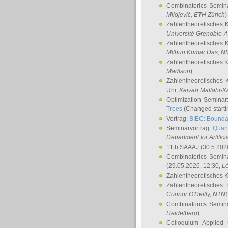
Combinatorics Semin
Milojević
, ETH Zürich
)
Zahlentheoretisches 
Université Grenoble-A
Zahlentheoretisches 
Mithun Kumar Das
, N
Zahlentheoretisches 
Madison
)
Zahlentheoretisches 
Uhr,
Keivan Mallahi-K
Optimization Semina
Trees
(Changed startin
Vortrag:
BIEC: Boundar
Seminarvortrag:
Quan
Department for Artific
11th SAAAJ
(30.5.202
Combinatorics Semin
(29.05.2026, 12:30,
L
Zahlentheoretisches 
Zahlentheoretisches
Connor O'Reilly
, NTN
Combinatorics Semin
Heidelberg
)
Colloquium Applied