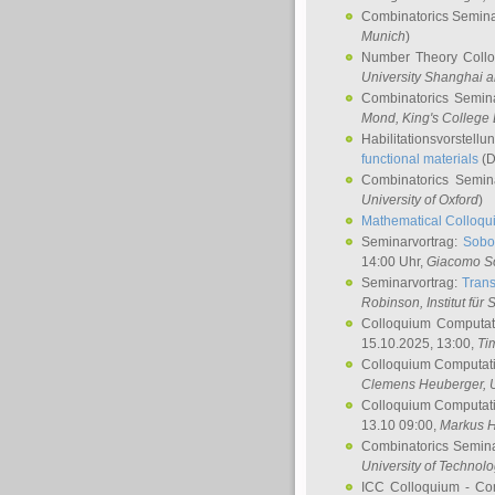
Combinatorics Semin
Munich
)
Number Theory Coll
University Shanghai 
Combinatorics Semin
Mond
, King's Colleg
Habilitationsvorstellu
functional materials
(D
Combinatorics Semi
University of Oxford
)
Mathematical Colloqui
Seminarvortrag:
Sobo
14:00 Uhr,
Giacomo S
Seminarvortrag:
Trans
Robinson
, Institut für
Colloquium Computat
15.10.2025, 13:00,
Ti
Colloquium Computati
Clemens Heuberger
, 
Colloquium Computati
13.10 09:00,
Markus 
Combinatorics Semin
University of Technol
ICC Colloquium - Co