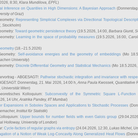
2026, 8:30,
Klara Mundilova
, EPFL
)
l Inference on Quantiles in High Dimensions: A Bayesian Approach
(Donnerstag,
versity of Graz
)
Geometry:
Representing Simplicial Complexes via Directional Topological Descript
H, Stockholm
)
eometry:
Toward geometric persistence theory
(19.5.2026, 14:00,
Barbara Giunti
, 
Geometry:
Learning in the space of probability measures
(19.5.2026, 16:00,
Carol
Geometry
(18.–21.5.2026)
 Geometry:
Self-avoidance energies and the geometry of embeddings
(Mo 18.5
achen University
)
Geometry:
Discrete Differential Geometry and Statistical Mechanics
(Mo 18.5.2026,
rvortrag - ABGESAGT!:
Pathwise stochastic integration and invariance with respec
GESAGT: Donnerstag, 21. Mai 2026, 14:00 h,
Anna Paula Kwossek
, Quantitativ
 Universität Wien
)
eoretisches Kolloquium:
Subconvexity of the Symmetric Square L-Function 
26, 14 Uhr,
Aratrika Pandey
, IIT Mumbai
)
r Expansions in Sobolev Spaces and Applications to Stochastic Processes
(Donn
demacher
, Institut für Statistik
)
Kolloquium:
Upper bounds for number fields with even Galois group
(29.04.2026
al Holloway, University of London
)
ar:
Cycle-factors of regular graphs via entropy
(24.04.2026, 12:30,
Lukas Michel
, Un
gation of a Notion of Weak Log-Concavity Along Generalized Heat Flows
(Donner