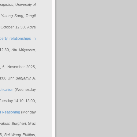
nagiotou
, University of
,
Yutong Song
, Tongji
 October 12:30,
Adva
erty relationships in
12:30,
Alp Müyesser
,
, 6. November 2025,
4:00 Uhr,
Benjamin A.
lication
(Wednesday
uesday 14.10. 13:00,
ed Reasoning
(Monday
Fabian Burghart
, Graz
45,
Bei Wang Phillips
,