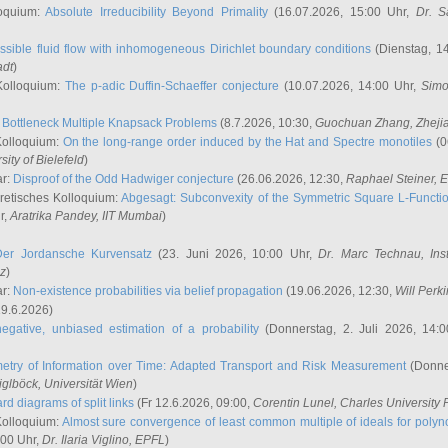
oquium:
Absolute Irreducibility Beyond Primality
(16.07.2026, 15:00 Uhr,
Dr. S
ssible fluid flow with inhomogeneous Dirichlet boundary conditions
(Dienstag, 14
adt
)
Kolloquium:
The p-adic Duffin-Schaeffer conjecture
(10.07.2026, 14:00 Uhr,
Simo
:
Bottleneck Multiple Knapsack Problems
(8.7.2026, 10:30,
Guochuan Zhang
, Zheji
Kolloquium:
On the long-range order induced by the Hat and Spectre monotiles
(0
sity of Bielefeld
)
ar:
Disproof of the Odd Hadwiger conjecture
(26.06.2026, 12:30,
Raphael Steiner
, 
retisches Kolloquium:
Abgesagt: Subconvexity of the Symmetric Square L-Functio
r,
Aratrika Pandey
, IIT Mumbai
)
Der Jordansche Kurvensatz
(23. Juni 2026, 10:00 Uhr,
Dr. Marc Technau
, Ins
az
)
ar:
Non-existence probabilities via belief propagation
(19.06.2026, 12:30,
Will Perk
19.6.2026)
egative, unbiased estimation of a probability
(Donnerstag, 2. Juli 2026, 14:
etry of Information over Time: Adapted Transport and Risk Measurement
(Donner
iglböck
, Universität Wien
)
rd diagrams of split links
(Fr 12.6.2026, 09:00,
Corentin Lunel
, Charles University
Kolloquium:
Almost sure convergence of least common multiple of ideals for poly
:00 Uhr,
Dr. Ilaria Viglino
, EPFL
)