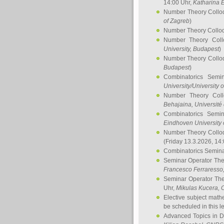
14:00 Uhr,
Katharina E
Number Theory Collo
of Zagreb
)
Number Theory Collo
Number Theory Col
University, Budapest
)
Number Theory Collo
Budapest
)
Combinatorics Semi
University/University 
Number Theory Col
Behajaina
, Université 
Combinatorics Semi
Eindhoven University 
Number Theory Collo
(Friday 13.3.2026, 14
Combinatorics Semin
Seminar Operator Th
Francesco Ferraresso
Seminar Operator Th
Uhr,
Mikulas Kucera
, 
Elective subject math
be scheduled in this l
Advanced Topics in D