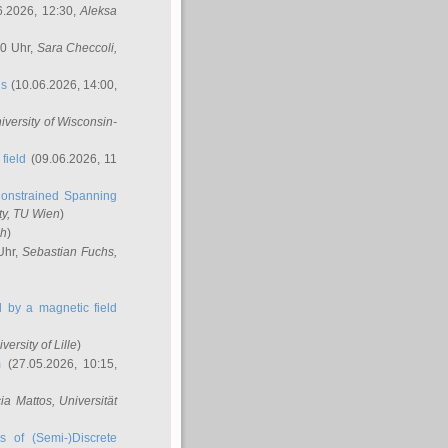
6.2026, 12:30,
Aleksa
00 Uhr,
Sara Checcoli
,
ns
(10.06.2026, 14:00,
niversity of Wisconsin-
field
(09.06.2026, 11
onstrained Spanning
ty, TU Wien
)
ch
)
Uhr,
Sebastian Fuchs
,
ed by a magnetic field
iversity of Lille
)
m
(27.05.2026, 10:15,
cia Mattos
, Universität
s of (Semi-)Discrete