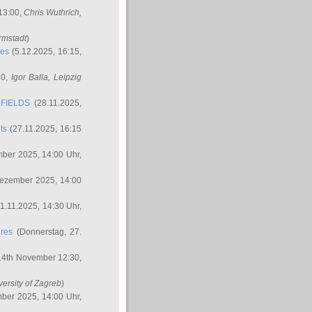
 13:00,
Chris Wuthrich
,
rmstadt
)
res
(5.12.2025, 16:15,
30,
Igor Balla
, Leipzig
FIELDS
(28.11.2025,
ts
(27.11.2025, 16:15
ber 2025, 14:00 Uhr,
Dezember 2025, 14:00
1.11.2025, 14:30 Uhr,
ures
(Donnerstag, 27.
14th November 12:30,
versity of Zagreb
)
ber 2025, 14:00 Uhr,