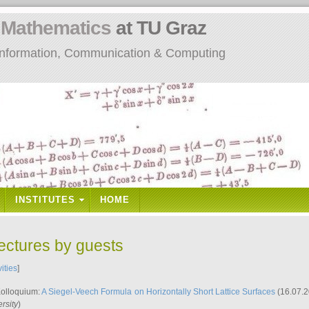
n
Mathematics
at TU Graz
: Information, Communication & Computing
INSTITUTES
HOME
lectures by guests
vities
]
Kolloquium:
A Siegel-Veech Formula on Horizontally Short Lattice Surfaces
(16.07.2
rsity
)