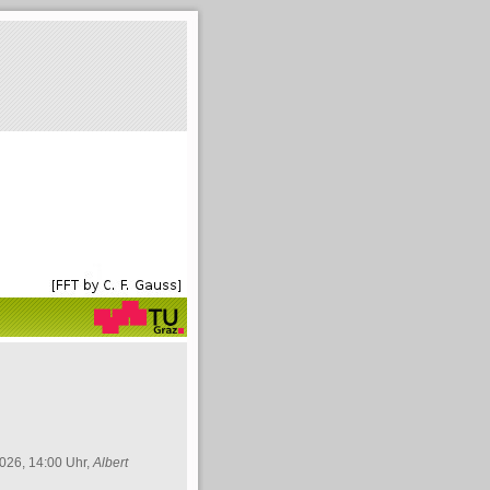
026, 14:00 Uhr,
Albert