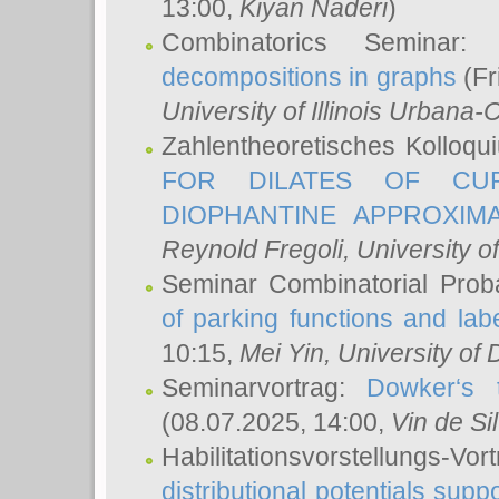
13:00,
Kiyan Naderi
)
Combinatorics Seminar
decompositions in graphs
(Fr
University of Illinois Urban
Zahlentheoretisches Kolloq
FOR DILATES OF CUR
DIOPHANTINE APPROXIMA
Reynold Fregoli
, University o
Seminar Combinatorial Proba
of parking functions and labe
10:15,
Mei Yin
, University of
Seminarvortrag:
Dowker‘s t
(08.07.2025, 14:00,
Vin de Si
Habilitationsvorstellungs-
distributional potentials sup