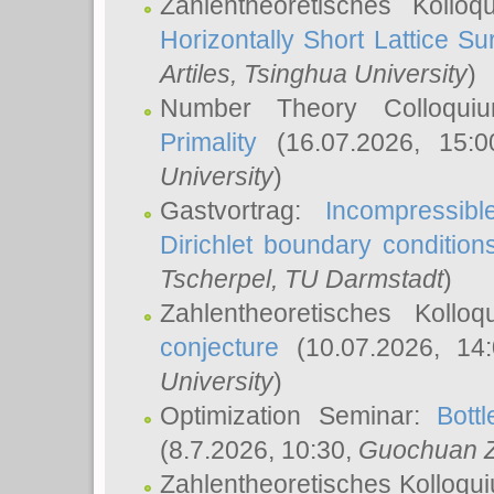
Zahlentheoretisches Kollo
Horizontally Short Lattice Su
Artiles
, Tsinghua University
)
Number Theory Colloqu
Primality
(16.07.2026, 15:
University
)
Gastvortrag:
Incompressib
Dirichlet boundary condition
Tscherpel
, TU Darmstadt
)
Zahlentheoretisches Kollo
conjecture
(10.07.2026, 14
University
)
Optimization Seminar:
Bott
(8.7.2026, 10:30,
Guochuan 
Zahlentheoretisches Kolloqu