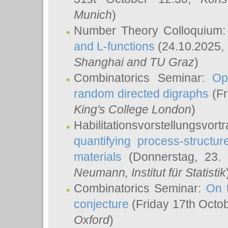
Munich
)
Number Theory Colloquium
and L-functions
(24.10.2025,
Shanghai and TU Graz
)
Combinatorics Seminar:
Op
random directed digraphs
(Fr
King's College London
)
Habilitationsvorstellungsvort
quantifying process-structure
materials
(Donnerstag, 23.
Neumann
, Institut für Statistik
Combinatorics Seminar:
On 
conjecture
(Friday 17th Octo
Oxford
)