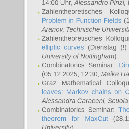
14:00 Uhr,
Alessandro Pinzi
,
Zahlentheoretisches Koll
Problem in Function Fields
(1
Aranov
, Technische Universit
Zahlentheoretisches Kolloq
elliptic curves
(Dienstag (!)
University of Nottingham
)
Combinatorics Seminar:
Dir
(05.12.2025, 12:30,
Meike Ha
Graz Mathematical Colloq
leaves: Markov chains on C
Alessandra Caraceni
, Scuola
Combinatorics Seminar:
The
theorem for MaxCut
(28.1
University
)