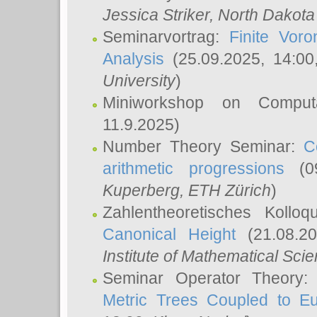
Jessica Striker
, North Dakota
Seminarvortrag:
Finite Vor
Analysis
(25.09.2025, 14:0
University
)
Miniworkshop on Comput
11.9.2025)
Number Theory Seminar:
C
arithmetic progressions
(09
Kuperberg
, ETH Zürich
)
Zahlentheoretisches Kollo
Canonical Height
(21.08.2
Institute of Mathematical Sci
Seminar Operator Theory
Metric Trees Coupled to E