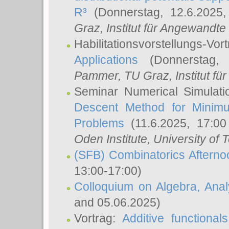
R³
(Donnerstag, 12.6.2025
Graz, Institut für Angewandt
Habilitationsvorstellungs-Vor
Applications
(Donnerstag, 
Pammer
, TU Graz, Institut für 
Seminar Numerical Simulati
Descent Method for Minimu
Problems
(11.6.2025, 17:0
Oden Institute, University of 
(SFB) Combinatorics Aftern
13:00-17:00)
Colloquium on Algebra, Ana
and 05.06.2025)
Vortrag:
Additive functional