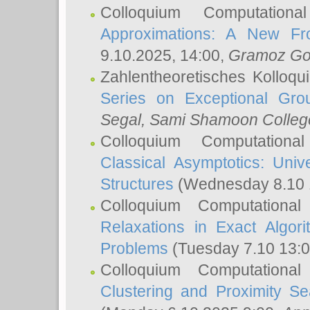
Colloquium Computation
Approximations: A New Fro
9.10.2025, 14:00,
Gramoz Go
Zahlentheoretisches Kolloq
Series on Exceptional Gro
Segal
, Sami Shamoon College
Colloquium Computation
Classical Asymptotics: Uni
Structures
(Wednesday 8.10 
Colloquium Computationa
Relaxations in Exact Algori
Problems
(Tuesday 7.10 13:
Colloquium Computationa
Clustering and Proximity S