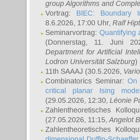
group Algorithms and Comple
Vortrag:
BIEC: Boundary In
8.6.2026, 17:00 Uhr,
Ralf Hip
Seminarvortrag:
Quantifying
(Donnerstag, 11. Juni 2
Department for Artificial Int
Lodron Universität Salzburg
)
11th SAAAJ
(30.5.2026,
Vari
Combinatorics Seminar:
On 
critical planar Ising mod
(29.05.2026, 12:30,
Léonie P
Zahlentheoretisches Kolloq
(27.05.2026, 11:15,
Angelot B
Zahlentheoretisches Kolloq
dimensional Duffin-Schaeffe