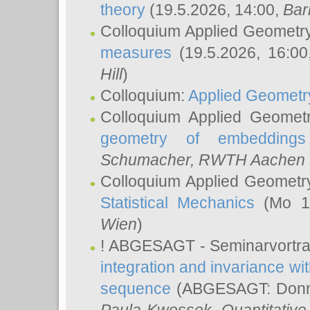
theory
(19.5.2026, 14:00,
Bar
Colloquium Applied Geometr
measures
(19.5.2026, 16:0
Hill
)
Colloquium:
Applied Geometr
Colloquium Applied Geomet
geometry of embeddings
Schumacher
, RWTH Aachen U
Colloquium Applied Geometr
Statistical Mechanics
(Mo 18
Wien
)
! ABGESAGT - Seminarvortr
integration and invariance wit
sequence
(ABGESAGT: Donner