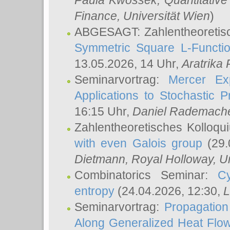
Paula Kwossek
, Quantitati
Finance, Universität Wien
)
ABGESAGT: Zahlentheoretis
Symmetric Square L-Functio
13.05.2026, 14 Uhr,
Aratrika
Seminarvortrag:
Mercer Ex
Applications to Stochastic 
16:15 Uhr,
Daniel Rademach
Zahlentheoretisches Kolloq
with even Galois group
(29.
Dietmann
, Royal Holloway, U
Combinatorics Seminar:
Cy
entropy
(24.04.2026, 12:30,
L
Seminarvortrag:
Propagation
Along Generalized Heat Flo