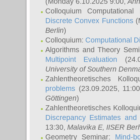
(Monday 6.10.2025 9:00,
Ann
Colloquium Computational
Discrete Convex Functions
(
Berlin
)
Colloquium:
Computational D
Algorithms and Theory Sem
Multipoint Evaluation
(24.0
University of Southern Den
Zahlentheoretisches Kollo
problems
(23.09.2025, 11:0
Göttingen
)
Zahlentheoretisches Kolloqu
Discrepancy Estimates and 
13:30,
Malavika E
, IISER Ber
Geometry Seminar:
Mind-bo