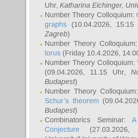
Uhr,
Katharina Eichinger
, Uni
Number Theory Colloquium:
graphs
(10.04.2026, 15:15
Zagreb
)
Number Theory Colloquium
torus
(Friday 10.4.2026, 14:0
Number Theory Colloquium:
(09.04.2026, 11.15 Uhr,
N
Budapest
)
Number Theory Colloquium
Schur’s theorem
(09.04.202
Budapest
)
Combinatorics Seminar:
A
Conjecture
(27.03.2026,