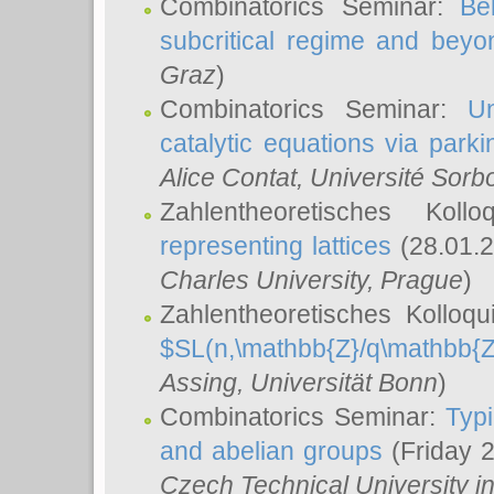
Combinatorics Seminar:
Be
subcritical regime and beyo
Graz
)
Combinatorics Seminar:
Un
catalytic equations via parki
Alice Contat
, Université Sor
Zahlentheoretisches Kol
representing lattices
(28.01.2
Charles University, Prague
)
Zahlentheoretisches Kolloq
$SL(n,\mathbb{Z}/q\mathbb{Z
Assing
, Universität Bonn
)
Combinatorics Seminar:
Typi
and abelian groups
(Friday 
Czech Technical University i