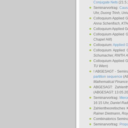
Conjugate Nets
(21.5.
Seminarvortrag:
Causa
Uhr,
Duong Trinh
, Uni
Colloquium Applied 
Anna Schenfisch
, KT
Colloquium Applied G
Colloquium Applied 
Chapel Hill
)
Colloquium:
Applied 
Colloquium Applied
Schumacher
, RWTH A
Colloquium Applied 
TU Wien
)
! ABGESAGT - Semina
partition sequence
(AB
Mathematical Finance,
ABGESAGT: Zahlenth
(ABGESAGT: 13.05.20
Seminarvortrag:
Merce
16:15 Uhr,
Daniel Ra
Zahlentheoretisches 
Rainer Dietmann
, Roy
Combinatorics Semin
Seminarvortrag:
Propa