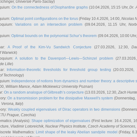
ichinger
, Universié Paris-Saclay
)
quium:
On the connectedness of Diophantine graphs
(10.04.2026, 15:15 Uhr,
Dr. 
quium:
Optimal point configurations on the torus
(Friday 10.4.2026, 14:00,
Nicolas 
loquium:
Variations on an intersection problem
(09.04.2026, 11.15 Uhr,
Norb
quium:
Optimal bounds on the polynomial Schur’s theorem
(09.04.2026, 10:00 Uhr
nar:
A Proof of the Kim-Vu Sandwich Conjecture
(27.03.2026, 12:30,
Dan
of Warwick
)
loquium:
A solution to the Davenport—Lewis—Schinzel problem
(27.03.2026
de Lille
)
nar:
Information-theoretic thresholds for threshold group testing
(20.03.2026,
of Technology
)
quium:
Independence of notions from dynamics and number theory: a descriptive s
:00,
William Mance
, Adam Mickiewicz University Poznan
)
ar:
On a random analogue of Gilbreath’s conjecture
(13.03.2026, 12:30,
Zach Hunte
eory:
On a transmission problem for the dissipative Maxwell's system
(Donnerstag, 
, Verona, Italy
)
eory:
Weakly coupled eigenvalues of Dirac operators in two dimensions
(Donnerst
CTU Prague, Czechia
)
ematics (Analysis):
Shape optimization of eigenvalues
(First lecture: 16.4.2026, 16
ecture,
Vladimir Lotoreichik
, Nuclear Physics Institute, Czech Academy of Sciences
iscrete Mathematics:
Limit shape of the leaky Abelian sandpile model
(Friday, 6.