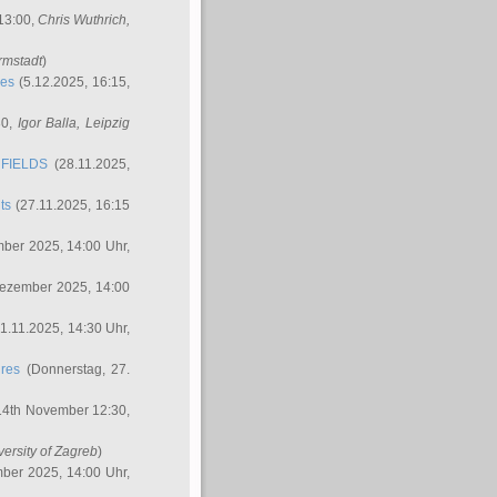
 13:00,
Chris Wuthrich
,
rmstadt
)
res
(5.12.2025, 16:15,
30,
Igor Balla
, Leipzig
FIELDS
(28.11.2025,
ts
(27.11.2025, 16:15
ber 2025, 14:00 Uhr,
Dezember 2025, 14:00
1.11.2025, 14:30 Uhr,
ures
(Donnerstag, 27.
14th November 12:30,
versity of Zagreb
)
ber 2025, 14:00 Uhr,