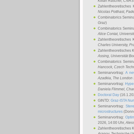
Kilian Raschel
, CNRS 
Zahlentheoretisches 
Nicolas Potthast
, Pade
Combinatorics Semin
Graz
)
Combinatorics Semin
Alice Contat
, Univers
Zahlentheoretisches 
Charles University, P
Zahlentheoretisches 
Assing
, Universität B
Combinatorics Semin
Hancock
, Czech Techn
Seminarvortrag:
A ne
Azadkia
, The London 
Seminarvortrag:
Hyper
Daniela Flimmel
, Cha
Doctoral Day
(16.1.20
GINTD:
Graz-ISTA Nu
Seminarvortrag:
Stere
microstructures
(Donne
Seminarvortrag:
Opti
2026, 14:00 Uhr,
Ales
Zahlentheoretisches 
Aranov
, Technische Un