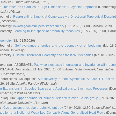
2026, 8:30,
Klara Mundilova
, EPFL
)
l Inference on Quantiles in High Dimensions: A Bayesian Approach
(Donnerstag,
versity of Graz
)
Geometry:
Representing Simplicial Complexes via Directional Topological Descript
H, Stockholm
)
eometry:
Toward geometric persistence theory
(19.5.2026, 14:00,
Barbara Giunti
, 
Geometry:
Learning in the space of probability measures
(19.5.2026, 16:00,
Carol
Geometry
(18.–21.5.2026)
 Geometry:
Self-avoidance energies and the geometry of embeddings
(Mo 18.5
achen University
)
Geometry:
Discrete Differential Geometry and Statistical Mechanics
(Mo 18.5.2026,
rvortrag - ABGESAGT!:
Pathwise stochastic integration and invariance with respec
GESAGT: Donnerstag, 21. Mai 2026, 14:00 h,
Anna Paula Kwossek
, Quantitativ
 Universität Wien
)
eoretisches Kolloquium:
Subconvexity of the Symmetric Square L-Function 
26, 14 Uhr,
Aratrika Pandey
, IIT Mumbai
)
r Expansions in Sobolev Spaces and Applications to Stochastic Processes
(Donn
demacher
, Institut für Statistik
)
Kolloquium:
Upper bounds for number fields with even Galois group
(29.04.2026
al Holloway, University of London
)
ar:
Cycle-factors of regular graphs via entropy
(24.04.2026, 12:30,
Lukas Michel
, Un
gation of a Notion of Weak Log-Concavity Along Generalized Heat Flows
(Donner