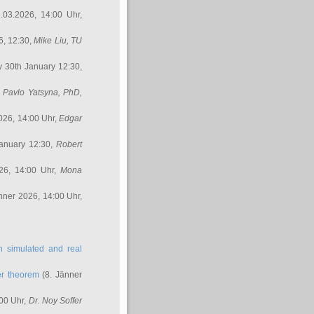
.03.2026, 14:00 Uhr,
6, 12:30,
Mike Liu
, TU
y 30th January 12:30,
,
Pavlo Yatsyna, PhD
,
026, 14:00 Uhr,
Edgar
anuary 12:30,
Robert
26, 14:00 Uhr,
Mona
nner 2026, 14:00 Uhr,
in simulated and real
er theorem
(8. Jänner
00 Uhr,
Dr. Noy Soffer