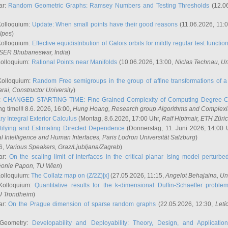
ar:
Random Geometric Graphs: Ramsey Numbers and Testing Thresholds
(12.0
Kolloquium:
Update: When small points have their good reasons
(11.06.2026, 11:
lpes
)
Kolloquium:
Effective equidistribution of Galois orbits for mildly regular test functio
ISER Bhubaneswar, India
)
Kolloquium:
Rational Points near Manifolds
(10.06.2026, 13:00,
Niclas Technau
, U
Kolloquium:
Random Free semigroups in the group of affine transformations of a 
arai
, Constructor University
)
r:
CHANGED STARTING TIME: Fine-Grained Complexity of Computing Degree-C
g time!!! 8.6. 2026, 16:00,
Hung Hoang
, Research group Algorithms and Complexi
y Integral Exterior Calculus
(Montag, 8.6.2026, 17:00 Uhr,
Ralf Hiptmair
, ETH Züri
tifying and Estimating Directed Dependence
(Donnerstag, 11. Juni 2026, 14:00 
ial Intelligence and Human Interfaces, Paris Lodron Universität Salzburg
)
6,
Various Speakers
, Graz/Ljubljana/Zagreb
)
ar:
On the scaling limit of interfaces in the critical planar Ising model perturb
éonie Papon
, TU Wien
)
Kolloquium:
The Collatz map on (Z/2Z)[x]
(27.05.2026, 11:15,
Angelot Behajaina
, Un
 Kolloquium:
Quantitative results for the k-dimensional Duffin-Schaeffer proble
U Trondheim
)
ar:
On the Prague dimension of sparse random graphs
(22.05.2026, 12:30,
Letí
 Geometry:
Developability and Deployability: Theory, Design, and Application