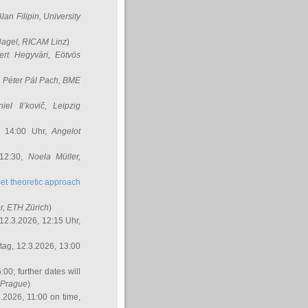
Alan Filipin
, University
Nagel
, RICAM Linz
)
ert Hegyvári
, Eötvös
,
Péter Pál Pach
, BME
iel Il’kovič
, Leipzig
, 14:00 Uhr,
Angelot
 12:30,
Noela Müller
,
et theoretic approach
r
, ETH Zürich
)
12.3.2026, 12:15 Uhr,
ag, 12.3.2026, 13:00
:00; further dates will
, Prague
)
3.2026, 11:00 on time,