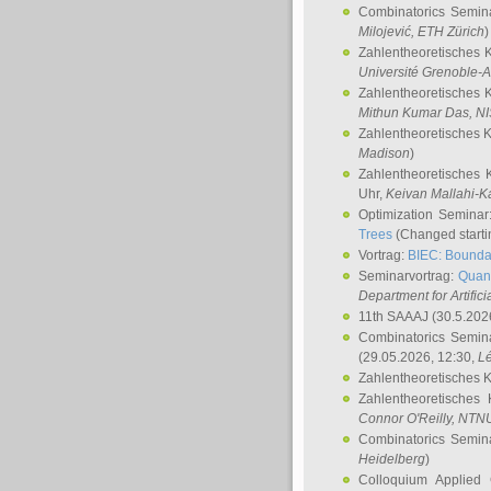
Combinatorics Semin
Milojević
, ETH Zürich
)
Zahlentheoretisches 
Université Grenoble-A
Zahlentheoretisches 
Mithun Kumar Das
, N
Zahlentheoretisches 
Madison
)
Zahlentheoretisches 
Uhr,
Keivan Mallahi-K
Optimization Semina
Trees
(Changed startin
Vortrag:
BIEC: Boundar
Seminarvortrag:
Quan
Department for Artific
11th SAAAJ
(30.5.202
Combinatorics Semin
(29.05.2026, 12:30,
L
Zahlentheoretisches 
Zahlentheoretisches
Connor O'Reilly
, NTN
Combinatorics Semin
Heidelberg
)
Colloquium Applied