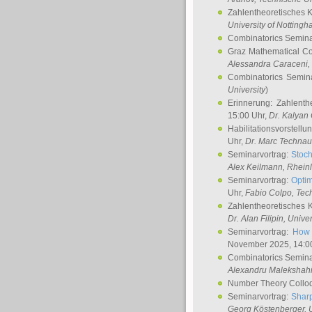
Zahlentheoretisches 
University of Notting
Combinatorics Semin
Graz Mathematical C
Alessandra Caraceni
,
Combinatorics Semin
University
)
Erinnerung: Zahlenth
15:00 Uhr,
Dr. Kalyan
Habilitationsvorstellu
Uhr,
Dr. Marc Technau
Seminarvortrag:
Stoch
Alex Keilmann
, Rhein
Seminarvortrag:
Optim
Uhr,
Fabio Colpo
, Tec
Zahlentheoretisches 
Dr. Alan Filipin
, Unive
Seminarvortrag:
How 
November 2025, 14:0
Combinatorics Semin
Alexandru Malekshah
Number Theory Collo
Seminarvortrag:
Sharp
Georg Köstenberger
, 