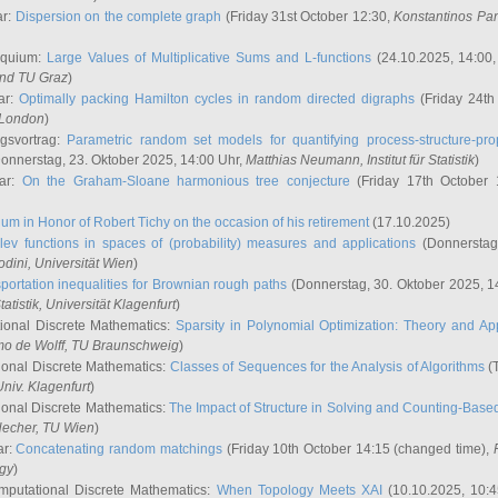
ar:
Dispersion on the complete graph
(Friday 31st October 12:30,
Konstantinos Pa
oquium:
Large Values of Multiplicative Sums and L-functions
(24.10.2025, 14:00
and TU Graz
)
ar:
Optimally packing Hamilton cycles in random directed digraphs
(Friday 24th
e London
)
ngsvortrag:
Parametric random set models for quantifying process-structure-prop
onnerstag, 23. Oktober 2025, 14:00 Uhr,
Matthias Neumann
, Institut für Statistik
)
nar:
On the Graham-Sloane harmonious tree conjecture
(Friday 17th October 
um in Honor of Robert Tichy on the occasion of his retirement
(17.10.2025)
lev functions in spaces of (probability) measures and applications
(Donnerstag
odini
, Universität Wien
)
portation inequalities for Brownian rough paths
(Donnerstag, 30. Oktober 2025, 1
 Statistik, Universität Klagenfurt
)
ional Discrete Mathematics:
Sparsity in Polynomial Optimization: Theory and App
mo de Wolff
, TU Braunschweig
)
onal Discrete Mathematics:
Classes of Sequences for the Analysis of Algorithms
(T
Univ. Klagenfurt
)
onal Discrete Mathematics:
The Impact of Structure in Solving and Counting-Bas
Hecher
, TU Wien
)
ar:
Concatenating random matchings
(Friday 10th October 14:15 (changed time),
ogy
)
mputational Discrete Mathematics:
When Topology Meets XAI
(10.10.2025, 10: