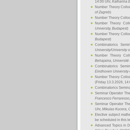
14:00 Uhr,
Katharina E
Number Theory Collo
of Zagreb
)
Number Theory Collo
Number Theory Col
University, Budapest
)
Number Theory Collo
Budapest
)
Combinatorics Semi
University/University 
Number Theory Col
Behajaina
, Université 
Combinatorics Semi
Eindhoven University 
Number Theory Collo
(Friday 13.3.2026, 14
Combinatorics Semin
Seminar Operator Th
Francesco Ferraresso
Seminar Operator Th
Uhr,
Mikulas Kucera
, 
Elective subject math
be scheduled in this l
Advanced Topics in D