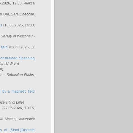
6.2026, 12:30,
Aleksa
00 Uhr,
Sara Checcoli
,
ns
(10.06.2026, 14:00,
niversity of Wisconsin-
field
(09.06.2026, 11
onstrained Spanning
ty, TU Wien
)
ch
)
Uhr,
Sebastian Fuchs
,
ed by a magnetic field
iversity of Lille
)
m
(27.05.2026, 10:15,
cia Mattos
, Universität
s of (Semi-)Discrete