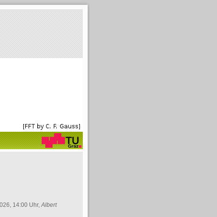
026, 14:00 Uhr,
Albert