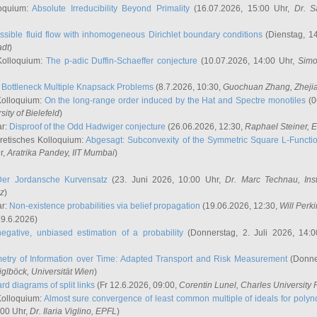
oquium:
Absolute Irreducibility Beyond Primality
(16.07.2026, 15:00 Uhr,
Dr. S
ssible fluid flow with inhomogeneous Dirichlet boundary conditions
(Dienstag, 14
adt
)
Kolloquium:
The p-adic Duffin-Schaeffer conjecture
(10.07.2026, 14:00 Uhr,
Simo
:
Bottleneck Multiple Knapsack Problems
(8.7.2026, 10:30,
Guochuan Zhang
, Zheji
Kolloquium:
On the long-range order induced by the Hat and Spectre monotiles
(0
sity of Bielefeld
)
ar:
Disproof of the Odd Hadwiger conjecture
(26.06.2026, 12:30,
Raphael Steiner
, 
retisches Kolloquium:
Abgesagt: Subconvexity of the Symmetric Square L-Functio
r,
Aratrika Pandey
, IIT Mumbai
)
Der Jordansche Kurvensatz
(23. Juni 2026, 10:00 Uhr,
Dr. Marc Technau
, Ins
az
)
ar:
Non-existence probabilities via belief propagation
(19.06.2026, 12:30,
Will Perk
19.6.2026)
egative, unbiased estimation of a probability
(Donnerstag, 2. Juli 2026, 14:
etry of Information over Time: Adapted Transport and Risk Measurement
(Donner
iglböck
, Universität Wien
)
rd diagrams of split links
(Fr 12.6.2026, 09:00,
Corentin Lunel
, Charles University
Kolloquium:
Almost sure convergence of least common multiple of ideals for poly
:00 Uhr,
Dr. Ilaria Viglino
, EPFL
)