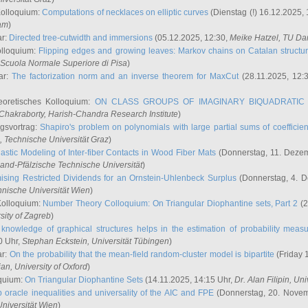
Kolloquium:
Computations of necklaces on elliptic curves
(Dienstag (!) 16.12.2025,
ham
)
ar:
Directed tree-cutwidth and immersions
(05.12.2025, 12:30,
Meike Hatzel
, TU Da
olloquium:
Flipping edges and growing leaves: Markov chains on Catalan structu
 Scuola Normale Superiore di Pisa
)
ar:
The factorization norm and an inverse theorem for MaxCut
(28.11.2025, 12:
eoretisches Kolloquium:
ON CLASS GROUPS OF IMAGINARY BIQUADRATIC 
 Chakraborty
, Harish-Chandra Research Institute
)
ngsvortrag:
Shapiro's problem on polynomials with large partial sums of coefficien
, Technische Universität Graz
)
astic Modeling of Inter-fiber Contacts in Wood Fiber Mats
(Donnerstag, 11. Dezem
land-Pfälzische Technische Universität
)
ising Restricted Dividends for an Ornstein-Uhlenbeck Surplus
(Donnerstag, 4. 
hnische Universität Wien
)
Kolloquium:
Number Theory Colloquium: On Triangular Diophantine sets, Part 2
(2
rsity of Zagreb
)
knowledge of graphical structures helps in the estimation of probability meas
0 Uhr,
Stephan Eckstein
, Universität Tübingen
)
ar:
On the probability that the mean-field random-cluster model is bipartite
(Friday 
ian
, University of Oxford
)
quium:
On Triangular Diophantine Sets
(14.11.2025, 14:15 Uhr,
Dr. Alan Filipin
, Uni
 oracle inequalities and universality of the AIC and FPE
(Donnerstag, 20. Novem
Universität Wien
)