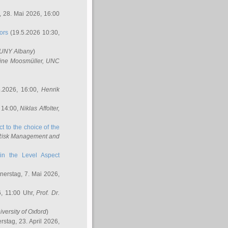
 28. Mai 2026, 16:00
ors
(19.5.2026 10:30,
SUNY Albany
)
ine Moosmüller
, UNC
.2026, 16:00,
Henrik
 14:00,
Niklas Affolter
,
t to the choice of the
e Risk Management and
in the Level Aspect
erstag, 7. Mai 2026,
, 11:00 Uhr,
Prof. Dr.
iversity of Oxford
)
stag, 23. April 2026,