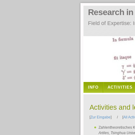
Research i
Field of Expertise
INFO
ACTIVITIES
Activities and 
[
Zur Eingabe
] / [
All Acti
Zahlentheoretisches 
Artiles
, Tsinghua Unive