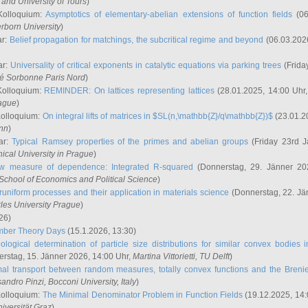
and University of Tours
)
Kolloquium:
Asymptotics of elementary-abelian extensions of function fields
(06
rborn University
)
ar:
Belief propagation for matchings, the subcritical regime and beyond
(06.03.202
ar:
Universality of critical exponents in catalytic equations via parking trees
(Frida
ité Sorbonne Paris Nord
)
Kolloquium:
REMINDER: On lattices representing lattices
(28.01.2025, 14:00 Uhr
rague
)
Kolloquium:
On integral lifts of matrices in $SL(n,\mathbb{Z}/q\mathbb{Z})$
(23.01.2
onn
)
ar:
Typical Ramsey properties of the primes and abelian groups
(Friday 23rd J
ical University in Prague
)
w measure of dependence: Integrated R-squared
(Donnerstag, 29. Jänner 20
School of Economics and Political Science
)
uniform processes and their application in materials science
(Donnerstag, 22. Jä
rles University Prague
)
26)
mber Theory Days
(15.1.2026, 13:30)
ological determination of particle size distributions for similar convex bodies 
rstag, 15. Jänner 2026, 14:00 Uhr,
Martina Vittorietti
, TU Delft
)
mal transport between random measures, totally convex functions and the Breni
sandro Pinzi
, Bocconi University, Italy
)
Kolloquium:
The Minimal Denominator Problem in Function Fields
(19.12.2025, 14:
iversität Graz
)