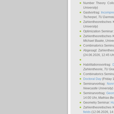
Number Theory Coll
University
)
Gastvortrag:
Incompre
Tscherpel
, TU Darmst
Zahlentheoretisches 
University
)
Optimization Seminar
Zahlentheoretisches 
Michael Baake
, Univer
Combinatorics Semin
Abgesagt: Zahlentheo
(24.06.2026, 12:45 Uh
Habilitationsvortrag:
Zahlentheorie, TU Gr
Combinatorics Semin
Doctoral Day
(Friday 
Seminarvortrag:
Nonn
Newcastle University
)
Seminarvortrag:
Geom
14:00 Uhr,
Mathias Be
Geometry Seminar:
Ha
Zahlentheoretisches 
fields
(12.06.2026, 14