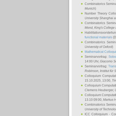
Combinatorics Semin
Munich
)
Number Theory Coll
University Shanghai 
Combinatorics Semin
Mond
, King's Colleg
Habilitationsvorstellu
functional materials
(D
Combinatorics Semi
University of Oxford
)
Mathematical Colloqui
Seminarvortrag:
Sobo
14:00 Uhr,
Giacomo S
Seminarvortrag:
Trans
Robinson
, Institut für
Colloquium Computat
15.10.2025, 13:00,
Ti
Colloquium Computati
Clemens Heuberger
, 
Colloquium Computati
13.10 09:00,
Markus 
Combinatorics Semin
University of Technol
ICC Colloquium - Co