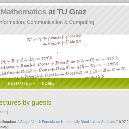
n
Mathematics
at TU Graz
: Information, Communication & Computing
INSTITUTES
HOME
lectures by guests
vities
]
Kolloquium:
A Siegel-Veech Formula on Horizontally Short Lattice Surfaces
(16.07.2
rsity
)