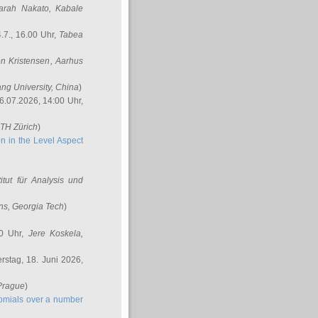
arah Nakato
, Kabale
.7., 16.00 Uhr,
Tabea
n Kristensen
, Aarhus
ang University, China
)
6.07.2026, 14:00 Uhr,
ETH Zürich
)
n in the Level Aspect
titut für Analysis und
ins
, Georgia Tech
)
00 Uhr,
Jere Koskela
,
stag, 18. Juni 2026,
 Prague
)
nomials over a number