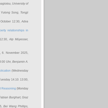
nagiotou
, University of
,
Yutong Song
, Tongji
 October 12:30,
Adva
erty relationships in
12:30,
Alp Müyesser
,
, 6. November 2025,
4:00 Uhr,
Benjamin A.
lication
(Wednesday
uesday 14.10. 13:00,
ed Reasoning
(Monday
Fabian Burghart
, Graz
45,
Bei Wang Phillips
,