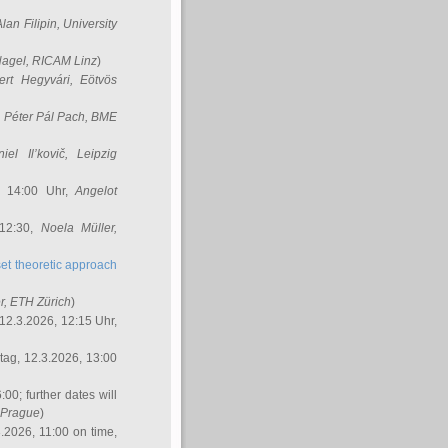
Alan Filipin
, University
Nagel
, RICAM Linz
)
ert Hegyvári
, Eötvös
,
Péter Pál Pach
, BME
iel Il’kovič
, Leipzig
, 14:00 Uhr,
Angelot
 12:30,
Noela Müller
,
et theoretic approach
r
, ETH Zürich
)
12.3.2026, 12:15 Uhr,
ag, 12.3.2026, 13:00
:00; further dates will
, Prague
)
3.2026, 11:00 on time,