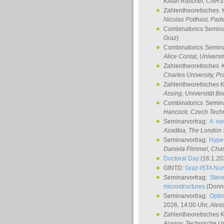
Kilian Raschel
, CNRS 
Zahlentheoretisches 
Nicolas Potthast
, Pade
Combinatorics Semin
Graz
)
Combinatorics Semin
Alice Contat
, Univers
Zahlentheoretisches 
Charles University, P
Zahlentheoretisches 
Assing
, Universität B
Combinatorics Semin
Hancock
, Czech Techn
Seminarvortrag:
A ne
Azadkia
, The London 
Seminarvortrag:
Hyper
Daniela Flimmel
, Cha
Doctoral Day
(16.1.20
GINTD:
Graz-ISTA Nu
Seminarvortrag:
Stere
microstructures
(Donne
Seminarvortrag:
Opti
2026, 14:00 Uhr,
Ales
Zahlentheoretisches 
Aranov
, Technische Un