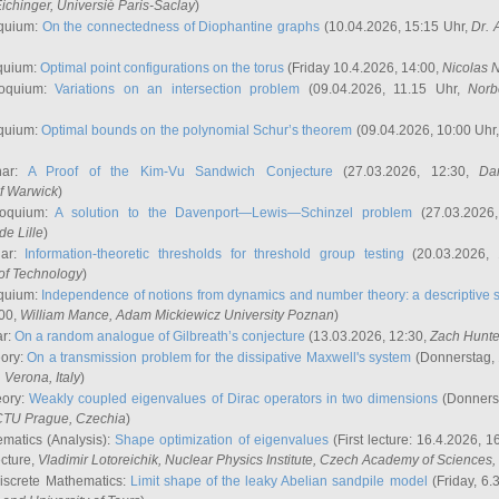
ichinger
, Universié Paris-Saclay
)
quium:
On the connectedness of Diophantine graphs
(10.04.2026, 15:15 Uhr,
Dr. 
quium:
Optimal point configurations on the torus
(Friday 10.4.2026, 14:00,
Nicolas 
loquium:
Variations on an intersection problem
(09.04.2026, 11.15 Uhr,
Norb
quium:
Optimal bounds on the polynomial Schur’s theorem
(09.04.2026, 10:00 Uhr
nar:
A Proof of the Kim-Vu Sandwich Conjecture
(27.03.2026, 12:30,
Dan
of Warwick
)
loquium:
A solution to the Davenport—Lewis—Schinzel problem
(27.03.2026
de Lille
)
nar:
Information-theoretic thresholds for threshold group testing
(20.03.2026,
of Technology
)
quium:
Independence of notions from dynamics and number theory: a descriptive s
:00,
William Mance
, Adam Mickiewicz University Poznan
)
ar:
On a random analogue of Gilbreath’s conjecture
(13.03.2026, 12:30,
Zach Hunte
eory:
On a transmission problem for the dissipative Maxwell's system
(Donnerstag, 
, Verona, Italy
)
eory:
Weakly coupled eigenvalues of Dirac operators in two dimensions
(Donnerst
CTU Prague, Czechia
)
ematics (Analysis):
Shape optimization of eigenvalues
(First lecture: 16.4.2026, 16
ecture,
Vladimir Lotoreichik
, Nuclear Physics Institute, Czech Academy of Sciences
iscrete Mathematics:
Limit shape of the leaky Abelian sandpile model
(Friday, 6.