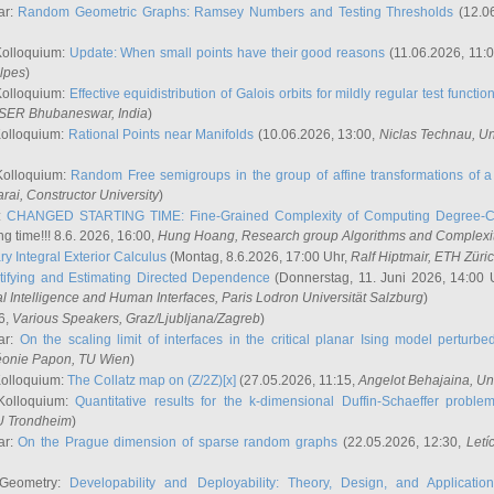
ar:
Random Geometric Graphs: Ramsey Numbers and Testing Thresholds
(12.0
Kolloquium:
Update: When small points have their good reasons
(11.06.2026, 11:
lpes
)
Kolloquium:
Effective equidistribution of Galois orbits for mildly regular test functio
ISER Bhubaneswar, India
)
Kolloquium:
Rational Points near Manifolds
(10.06.2026, 13:00,
Niclas Technau
, U
Kolloquium:
Random Free semigroups in the group of affine transformations of a 
arai
, Constructor University
)
r:
CHANGED STARTING TIME: Fine-Grained Complexity of Computing Degree-C
g time!!! 8.6. 2026, 16:00,
Hung Hoang
, Research group Algorithms and Complexi
y Integral Exterior Calculus
(Montag, 8.6.2026, 17:00 Uhr,
Ralf Hiptmair
, ETH Züri
tifying and Estimating Directed Dependence
(Donnerstag, 11. Juni 2026, 14:00 
ial Intelligence and Human Interfaces, Paris Lodron Universität Salzburg
)
6,
Various Speakers
, Graz/Ljubljana/Zagreb
)
ar:
On the scaling limit of interfaces in the critical planar Ising model perturb
éonie Papon
, TU Wien
)
Kolloquium:
The Collatz map on (Z/2Z)[x]
(27.05.2026, 11:15,
Angelot Behajaina
, Un
 Kolloquium:
Quantitative results for the k-dimensional Duffin-Schaeffer proble
U Trondheim
)
ar:
On the Prague dimension of sparse random graphs
(22.05.2026, 12:30,
Letí
 Geometry:
Developability and Deployability: Theory, Design, and Application