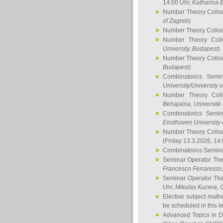
14:00 Uhr,
Katharina E
Number Theory Collo
of Zagreb
)
Number Theory Collo
Number Theory Col
University, Budapest
)
Number Theory Collo
Budapest
)
Combinatorics Semi
University/University 
Number Theory Col
Behajaina
, Université 
Combinatorics Semi
Eindhoven University 
Number Theory Collo
(Friday 13.3.2026, 14
Combinatorics Semin
Seminar Operator Th
Francesco Ferraresso
Seminar Operator Th
Uhr,
Mikulas Kucera
, 
Elective subject math
be scheduled in this l
Advanced Topics in D