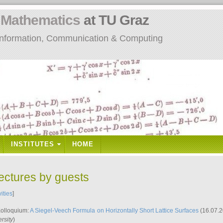
n
Mathematics
at TU Graz
: Information, Communication & Computing
INSTITUTES
HOME
lectures by guests
vities
]
Kolloquium:
A Siegel-Veech Formula on Horizontally Short Lattice Surfaces
(16.07.2
rsity
)