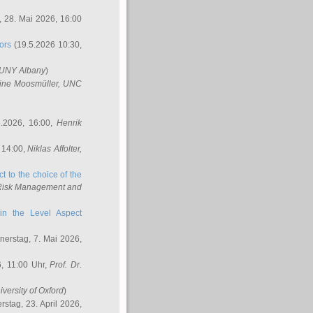
 28. Mai 2026, 16:00
ors
(19.5.2026 10:30,
SUNY Albany
)
ine Moosmüller
, UNC
.2026, 16:00,
Henrik
 14:00,
Niklas Affolter
,
t to the choice of the
e Risk Management and
in the Level Aspect
erstag, 7. Mai 2026,
, 11:00 Uhr,
Prof. Dr.
iversity of Oxford
)
stag, 23. April 2026,