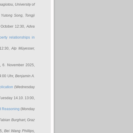
nagiotou
, University of
,
Yutong Song
, Tongji
 October 12:30,
Adva
erty relationships in
12:30,
Alp Müyesser
,
, 6. November 2025,
4:00 Uhr,
Benjamin A.
lication
(Wednesday
uesday 14.10. 13:00,
ed Reasoning
(Monday
Fabian Burghart
, Graz
45,
Bei Wang Phillips
,