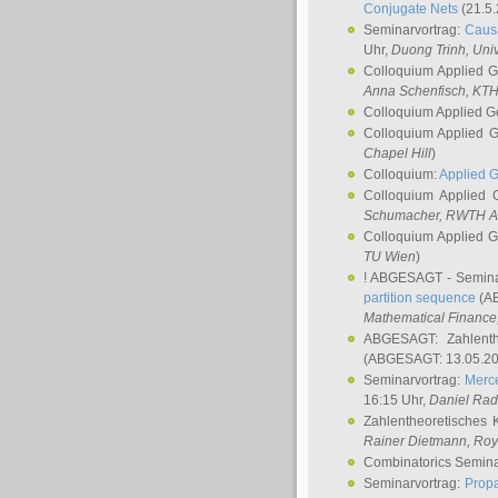
Conjugate Nets
(21.5.
Seminarvortrag:
Causa
Uhr,
Duong Trinh
, Uni
Colloquium Applied 
Anna Schenfisch
, KT
Colloquium Applied G
Colloquium Applied 
Chapel Hill
)
Colloquium:
Applied 
Colloquium Applied
Schumacher
, RWTH A
Colloquium Applied 
TU Wien
)
! ABGESAGT - Semina
partition sequence
(AB
Mathematical Finance,
ABGESAGT: Zahlenth
(ABGESAGT: 13.05.20
Seminarvortrag:
Merce
16:15 Uhr,
Daniel Ra
Zahlentheoretisches 
Rainer Dietmann
, Roy
Combinatorics Semin
Seminarvortrag:
Propa