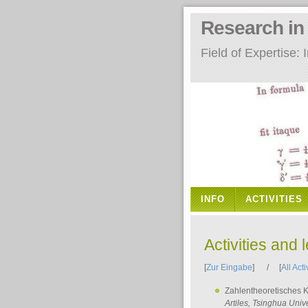
Research i
Field of Expertise
INFO
ACTIVITIES
Activities and 
[
Zur Eingabe
] / [
All Acti
Zahlentheoretisches 
Artiles
, Tsinghua Unive