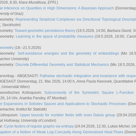
2026, 8:30,
Klara Mundilova
, EPFL
)
l Inference on Quantiles in High Dimensions: A Bayesian Approach
(Donnerstag,
versity of Graz
)
Geometry:
Representing Simplicial Complexes via Directional Topological Descript
H, Stockholm
)
eometry:
Toward geometric persistence theory
(19.5.2026, 14:00,
Barbara Giunti
, 
Geometry:
Learning in the space of probability measures
(19.5.2026, 16:00,
Carol
Geometry
(18.–21.5.2026)
 Geometry:
Self-avoidance energies and the geometry of embeddings
(Mo 18.5
achen University
)
Geometry:
Discrete Differential Geometry and Statistical Mechanics
(Mo 18.5.2026,
rvortrag - ABGESAGT!:
Pathwise stochastic integration and invariance with respec
GESAGT: Donnerstag, 21. Mai 2026, 14:00 h,
Anna Paula Kwossek
, Quantitativ
 Universität Wien
)
eoretisches Kolloquium:
Subconvexity of the Symmetric Square L-Function 
26, 14 Uhr,
Aratrika Pandey
, IIT Mumbai
)
r Expansions in Sobolev Spaces and Applications to Stochastic Processes
(Donn
demacher
, Institut für Statistik
)
Kolloquium:
Upper bounds for number fields with even Galois group
(29.04.2026
al Holloway, University of London
)
ar:
Cycle-factors of regular graphs via entropy
(24.04.2026, 12:30,
Lukas Michel
, Un
gation of a Notion of Weak Log-Concavity Along Generalized Heat Flows
(Donner