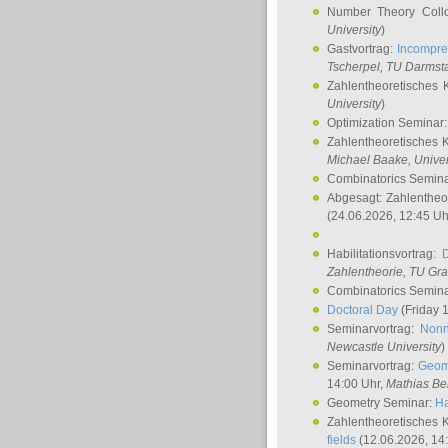
Number Theory Coll
University
)
Gastvortrag:
Incompre
Tscherpel
, TU Darmst
Zahlentheoretisches 
University
)
Optimization Seminar
Zahlentheoretisches 
Michael Baake
, Univer
Combinatorics Semin
Abgesagt: Zahlentheo
(24.06.2026, 12:45 Uh
Habilitationsvortrag:
Zahlentheorie, TU Gr
Combinatorics Semin
Doctoral Day
(Friday 
Seminarvortrag:
Nonn
Newcastle University
)
Seminarvortrag:
Geom
14:00 Uhr,
Mathias Be
Geometry Seminar:
Ha
Zahlentheoretisches 
fields
(12.06.2026, 14