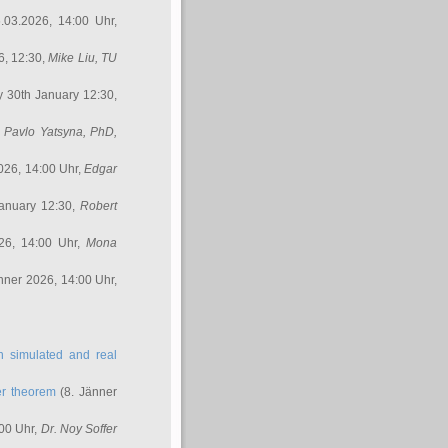
.03.2026, 14:00 Uhr,
6, 12:30,
Mike Liu
, TU
y 30th January 12:30,
,
Pavlo Yatsyna, PhD
,
026, 14:00 Uhr,
Edgar
anuary 12:30,
Robert
26, 14:00 Uhr,
Mona
nner 2026, 14:00 Uhr,
in simulated and real
er theorem
(8. Jänner
00 Uhr,
Dr. Noy Soffer