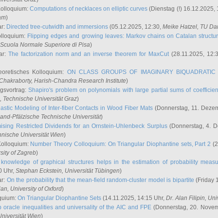
Kolloquium:
Computations of necklaces on elliptic curves
(Dienstag (!) 16.12.2025,
ham
)
ar:
Directed tree-cutwidth and immersions
(05.12.2025, 12:30,
Meike Hatzel
, TU Da
olloquium:
Flipping edges and growing leaves: Markov chains on Catalan structu
 Scuola Normale Superiore di Pisa
)
ar:
The factorization norm and an inverse theorem for MaxCut
(28.11.2025, 12:
eoretisches Kolloquium:
ON CLASS GROUPS OF IMAGINARY BIQUADRATIC 
 Chakraborty
, Harish-Chandra Research Institute
)
ngsvortrag:
Shapiro's problem on polynomials with large partial sums of coefficien
, Technische Universität Graz
)
astic Modeling of Inter-fiber Contacts in Wood Fiber Mats
(Donnerstag, 11. Dezem
land-Pfälzische Technische Universität
)
ising Restricted Dividends for an Ornstein-Uhlenbeck Surplus
(Donnerstag, 4. 
hnische Universität Wien
)
Kolloquium:
Number Theory Colloquium: On Triangular Diophantine sets, Part 2
(2
rsity of Zagreb
)
knowledge of graphical structures helps in the estimation of probability meas
0 Uhr,
Stephan Eckstein
, Universität Tübingen
)
ar:
On the probability that the mean-field random-cluster model is bipartite
(Friday 
ian
, University of Oxford
)
quium:
On Triangular Diophantine Sets
(14.11.2025, 14:15 Uhr,
Dr. Alan Filipin
, Uni
 oracle inequalities and universality of the AIC and FPE
(Donnerstag, 20. Novem
Universität Wien
)