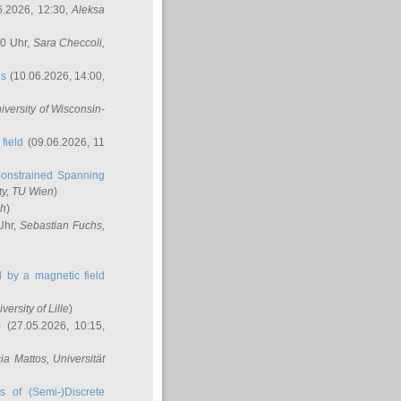
6.2026, 12:30,
Aleksa
00 Uhr,
Sara Checcoli
,
ns
(10.06.2026, 14:00,
niversity of Wisconsin-
field
(09.06.2026, 11
onstrained Spanning
ty, TU Wien
)
ch
)
Uhr,
Sebastian Fuchs
,
ed by a magnetic field
iversity of Lille
)
m
(27.05.2026, 10:15,
cia Mattos
, Universität
s of (Semi-)Discrete