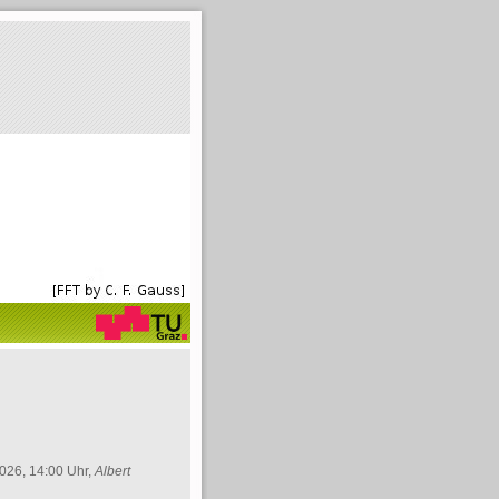
026, 14:00 Uhr,
Albert