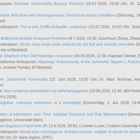
oquium:
Absolute Irreducibility Beyond Primality
(16.07.2026, 15:00 Uhr,
Dr. S
ssible fluid flow with inhomogeneous Dirichlet boundary conditions
(Dienstag, 14
adt
)
Kolloquium:
The p-adic Duffin-Schaeffer conjecture
(10.07.2026, 14:00 Uhr,
Simo
:
Bottleneck Multiple Knapsack Problems
(8.7.2026, 10:30,
Guochuan Zhang
, Zheji
Kolloquium:
On the long-range order induced by the Hat and Spectre monotiles
(0
sity of Bielefeld
)
ar:
Disproof of the Odd Hadwiger conjecture
(26.06.2026, 12:30,
Raphael Steiner
, 
retisches Kolloquium:
Abgesagt: Subconvexity of the Symmetric Square L-Functio
r,
Aratrika Pandey
, IIT Mumbai
)
Der Jordansche Kurvensatz
(23. Juni 2026, 10:00 Uhr,
Dr. Marc Technau
, Ins
az
)
ar:
Non-existence probabilities via belief propagation
(19.06.2026, 12:30,
Will Perk
19.6.2026)
egative, unbiased estimation of a probability
(Donnerstag, 2. Juli 2026, 14:
etry of Information over Time: Adapted Transport and Risk Measurement
(Donner
iglböck
, Universität Wien
)
rd diagrams of split links
(Fr 12.6.2026, 09:00,
Corentin Lunel
, Charles University
Kolloquium:
Almost sure convergence of least common multiple of ideals for poly
:00 Uhr,
Dr. Ilaria Viglino
, EPFL
)