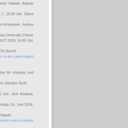
arah Nakato
, Kabale
.7., 16.00 Uhr,
Tabea
n Kristensen
, Aarhus
ang University, China
)
6.07.2026, 14:00 Uhr,
ETH Zürich
)
n in the Level Aspect
titut für Analysis und
ins
, Georgia Tech
)
00 Uhr,
Jere Koskela
,
stag, 18. Juni 2026,
 Prague
)
nomials over a number