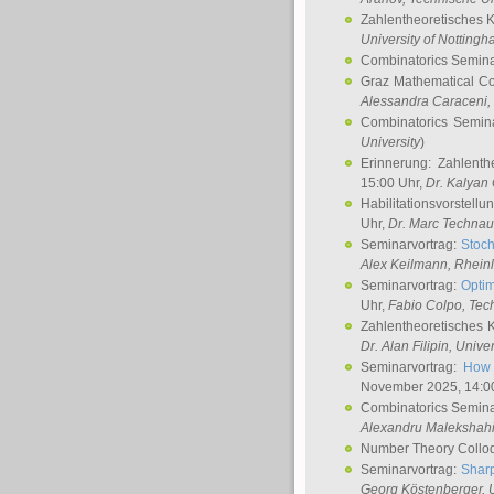
Zahlentheoretisches 
University of Notting
Combinatorics Semin
Graz Mathematical C
Alessandra Caraceni
,
Combinatorics Semin
University
)
Erinnerung: Zahlenth
15:00 Uhr,
Dr. Kalyan
Habilitationsvorstellu
Uhr,
Dr. Marc Technau
Seminarvortrag:
Stoch
Alex Keilmann
, Rhein
Seminarvortrag:
Optim
Uhr,
Fabio Colpo
, Tec
Zahlentheoretisches 
Dr. Alan Filipin
, Unive
Seminarvortrag:
How 
November 2025, 14:0
Combinatorics Semin
Alexandru Malekshah
Number Theory Collo
Seminarvortrag:
Sharp
Georg Köstenberger
, 