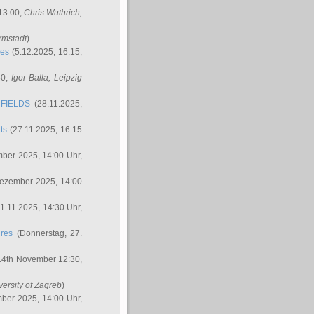
 13:00,
Chris Wuthrich
,
rmstadt
)
res
(5.12.2025, 16:15,
30,
Igor Balla
, Leipzig
FIELDS
(28.11.2025,
ts
(27.11.2025, 16:15
ber 2025, 14:00 Uhr,
Dezember 2025, 14:00
1.11.2025, 14:30 Uhr,
ures
(Donnerstag, 27.
14th November 12:30,
versity of Zagreb
)
ber 2025, 14:00 Uhr,