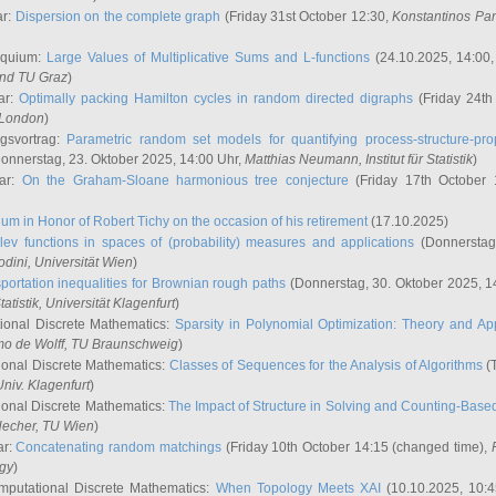
ar:
Dispersion on the complete graph
(Friday 31st October 12:30,
Konstantinos Pa
oquium:
Large Values of Multiplicative Sums and L-functions
(24.10.2025, 14:00
and TU Graz
)
ar:
Optimally packing Hamilton cycles in random directed digraphs
(Friday 24th
e London
)
ngsvortrag:
Parametric random set models for quantifying process-structure-prop
onnerstag, 23. Oktober 2025, 14:00 Uhr,
Matthias Neumann
, Institut für Statistik
)
nar:
On the Graham-Sloane harmonious tree conjecture
(Friday 17th October 
um in Honor of Robert Tichy on the occasion of his retirement
(17.10.2025)
lev functions in spaces of (probability) measures and applications
(Donnerstag
odini
, Universität Wien
)
portation inequalities for Brownian rough paths
(Donnerstag, 30. Oktober 2025, 1
 Statistik, Universität Klagenfurt
)
ional Discrete Mathematics:
Sparsity in Polynomial Optimization: Theory and App
mo de Wolff
, TU Braunschweig
)
onal Discrete Mathematics:
Classes of Sequences for the Analysis of Algorithms
(T
Univ. Klagenfurt
)
onal Discrete Mathematics:
The Impact of Structure in Solving and Counting-Bas
Hecher
, TU Wien
)
ar:
Concatenating random matchings
(Friday 10th October 14:15 (changed time),
ogy
)
mputational Discrete Mathematics:
When Topology Meets XAI
(10.10.2025, 10: