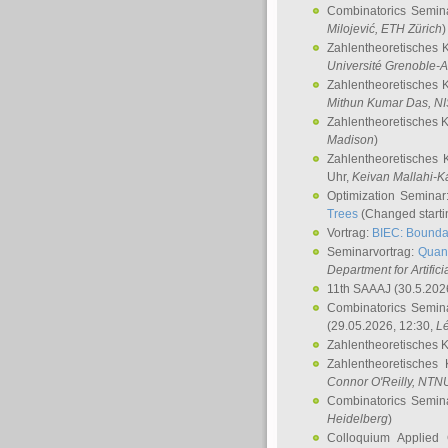
Combinatorics Semin
Milojević
, ETH Zürich
)
Zahlentheoretisches 
Université Grenoble-A
Zahlentheoretisches 
Mithun Kumar Das
, N
Zahlentheoretisches 
Madison
)
Zahlentheoretisches 
Uhr,
Keivan Mallahi-K
Optimization Semina
Trees
(Changed startin
Vortrag:
BIEC: Boundar
Seminarvortrag:
Quan
Department for Artific
11th SAAAJ
(30.5.202
Combinatorics Semin
(29.05.2026, 12:30,
L
Zahlentheoretisches 
Zahlentheoretisches
Connor O'Reilly
, NTN
Combinatorics Semin
Heidelberg
)
Colloquium Applied