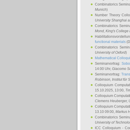
Combinatorics Semin
Munich
)
Number Theory Coll
University Shanghai 
Combinatorics Semin
Mond
, King's Colleg
Habilitationsvorstellu
functional materials
(D
Combinatorics Semi
University of Oxford
)
Mathematical Colloqui
Seminarvortrag:
Sobo
14:00 Uhr,
Giacomo S
Seminarvortrag:
Trans
Robinson
, Institut für
Colloquium Computat
15.10.2025, 13:00,
Ti
Colloquium Computati
Clemens Heuberger
, 
Colloquium Computati
13.10 09:00,
Markus 
Combinatorics Semin
University of Technol
ICC Colloquium - Co