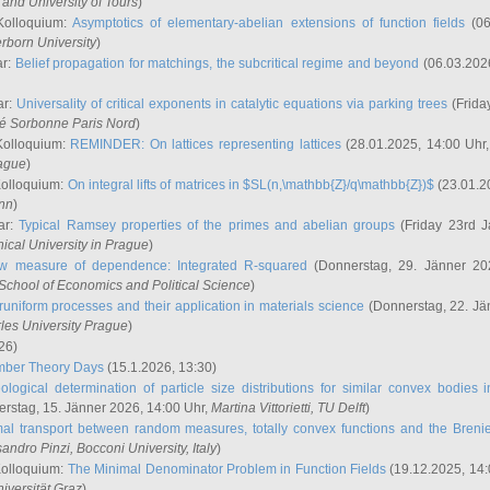
and University of Tours
)
Kolloquium:
Asymptotics of elementary-abelian extensions of function fields
(06
rborn University
)
ar:
Belief propagation for matchings, the subcritical regime and beyond
(06.03.202
ar:
Universality of critical exponents in catalytic equations via parking trees
(Frida
ité Sorbonne Paris Nord
)
Kolloquium:
REMINDER: On lattices representing lattices
(28.01.2025, 14:00 Uhr
rague
)
Kolloquium:
On integral lifts of matrices in $SL(n,\mathbb{Z}/q\mathbb{Z})$
(23.01.2
onn
)
ar:
Typical Ramsey properties of the primes and abelian groups
(Friday 23rd J
ical University in Prague
)
w measure of dependence: Integrated R-squared
(Donnerstag, 29. Jänner 20
School of Economics and Political Science
)
uniform processes and their application in materials science
(Donnerstag, 22. Jä
rles University Prague
)
26)
mber Theory Days
(15.1.2026, 13:30)
ological determination of particle size distributions for similar convex bodies 
rstag, 15. Jänner 2026, 14:00 Uhr,
Martina Vittorietti
, TU Delft
)
mal transport between random measures, totally convex functions and the Breni
sandro Pinzi
, Bocconi University, Italy
)
Kolloquium:
The Minimal Denominator Problem in Function Fields
(19.12.2025, 14:
iversität Graz
)