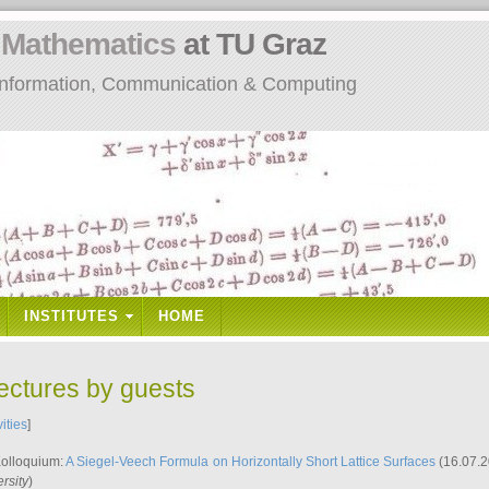
n
Mathematics
at TU Graz
: Information, Communication & Computing
INSTITUTES
HOME
lectures by guests
vities
]
Kolloquium:
A Siegel-Veech Formula on Horizontally Short Lattice Surfaces
(16.07.2
rsity
)