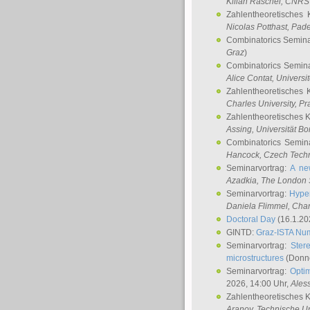
Kilian Raschel
, CNRS 
Zahlentheoretisches 
Nicolas Potthast
, Pade
Combinatorics Semin
Graz
)
Combinatorics Semin
Alice Contat
, Univers
Zahlentheoretisches 
Charles University, P
Zahlentheoretisches 
Assing
, Universität B
Combinatorics Semin
Hancock
, Czech Techn
Seminarvortrag:
A ne
Azadkia
, The London 
Seminarvortrag:
Hyper
Daniela Flimmel
, Cha
Doctoral Day
(16.1.20
GINTD:
Graz-ISTA Nu
Seminarvortrag:
Stere
microstructures
(Donne
Seminarvortrag:
Opti
2026, 14:00 Uhr,
Ales
Zahlentheoretisches 
Aranov
, Technische Un