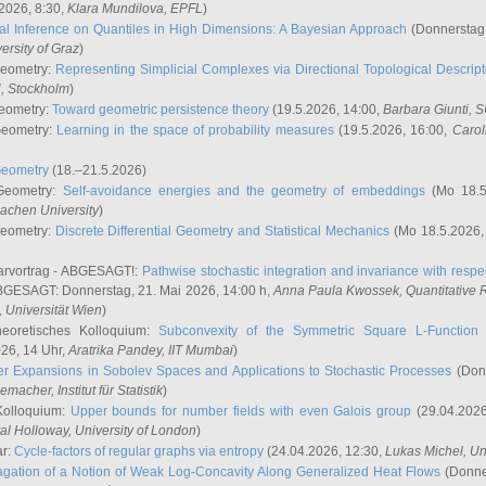
2026, 8:30,
Klara Mundilova
, EPFL
)
l Inference on Quantiles in High Dimensions: A Bayesian Approach
(Donnerstag,
versity of Graz
)
Geometry:
Representing Simplicial Complexes via Directional Topological Descript
H, Stockholm
)
eometry:
Toward geometric persistence theory
(19.5.2026, 14:00,
Barbara Giunti
, 
Geometry:
Learning in the space of probability measures
(19.5.2026, 16:00,
Carol
Geometry
(18.–21.5.2026)
 Geometry:
Self-avoidance energies and the geometry of embeddings
(Mo 18.5
achen University
)
Geometry:
Discrete Differential Geometry and Statistical Mechanics
(Mo 18.5.2026,
rvortrag - ABGESAGT!:
Pathwise stochastic integration and invariance with respec
GESAGT: Donnerstag, 21. Mai 2026, 14:00 h,
Anna Paula Kwossek
, Quantitativ
 Universität Wien
)
eoretisches Kolloquium:
Subconvexity of the Symmetric Square L-Function 
26, 14 Uhr,
Aratrika Pandey
, IIT Mumbai
)
r Expansions in Sobolev Spaces and Applications to Stochastic Processes
(Donn
demacher
, Institut für Statistik
)
Kolloquium:
Upper bounds for number fields with even Galois group
(29.04.2026
al Holloway, University of London
)
ar:
Cycle-factors of regular graphs via entropy
(24.04.2026, 12:30,
Lukas Michel
, Un
gation of a Notion of Weak Log-Concavity Along Generalized Heat Flows
(Donner