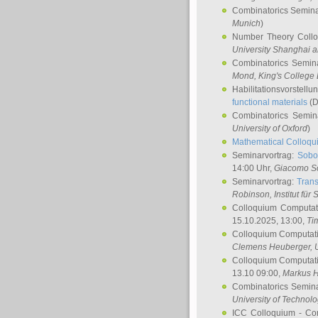
Combinatorics Semin
Munich
)
Number Theory Coll
University Shanghai 
Combinatorics Semin
Mond
, King's Colleg
Habilitationsvorstellu
functional materials
(D
Combinatorics Semi
University of Oxford
)
Mathematical Colloqui
Seminarvortrag:
Sobo
14:00 Uhr,
Giacomo S
Seminarvortrag:
Trans
Robinson
, Institut für
Colloquium Computat
15.10.2025, 13:00,
Ti
Colloquium Computati
Clemens Heuberger
, 
Colloquium Computati
13.10 09:00,
Markus 
Combinatorics Semin
University of Technol
ICC Colloquium - Co