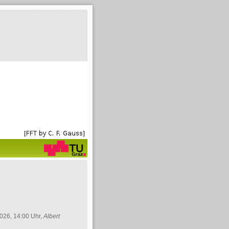
026, 14:00 Uhr,
Albert