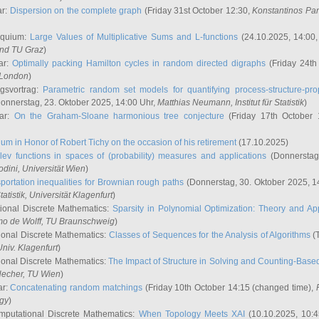
ar:
Dispersion on the complete graph
(Friday 31st October 12:30,
Konstantinos Pa
oquium:
Large Values of Multiplicative Sums and L-functions
(24.10.2025, 14:00
and TU Graz
)
ar:
Optimally packing Hamilton cycles in random directed digraphs
(Friday 24th
e London
)
ngsvortrag:
Parametric random set models for quantifying process-structure-prop
onnerstag, 23. Oktober 2025, 14:00 Uhr,
Matthias Neumann
, Institut für Statistik
)
nar:
On the Graham-Sloane harmonious tree conjecture
(Friday 17th October 
um in Honor of Robert Tichy on the occasion of his retirement
(17.10.2025)
lev functions in spaces of (probability) measures and applications
(Donnerstag
odini
, Universität Wien
)
portation inequalities for Brownian rough paths
(Donnerstag, 30. Oktober 2025, 1
 Statistik, Universität Klagenfurt
)
ional Discrete Mathematics:
Sparsity in Polynomial Optimization: Theory and App
mo de Wolff
, TU Braunschweig
)
onal Discrete Mathematics:
Classes of Sequences for the Analysis of Algorithms
(T
Univ. Klagenfurt
)
onal Discrete Mathematics:
The Impact of Structure in Solving and Counting-Bas
Hecher
, TU Wien
)
ar:
Concatenating random matchings
(Friday 10th October 14:15 (changed time),
ogy
)
mputational Discrete Mathematics:
When Topology Meets XAI
(10.10.2025, 10: