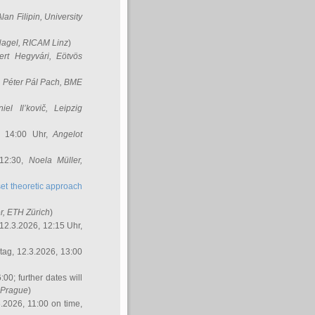
Alan Filipin
, University
Nagel
, RICAM Linz
)
ert Hegyvári
, Eötvös
,
Péter Pál Pach
, BME
iel Il’kovič
, Leipzig
, 14:00 Uhr,
Angelot
 12:30,
Noela Müller
,
et theoretic approach
r
, ETH Zürich
)
12.3.2026, 12:15 Uhr,
ag, 12.3.2026, 13:00
:00; further dates will
, Prague
)
3.2026, 11:00 on time,