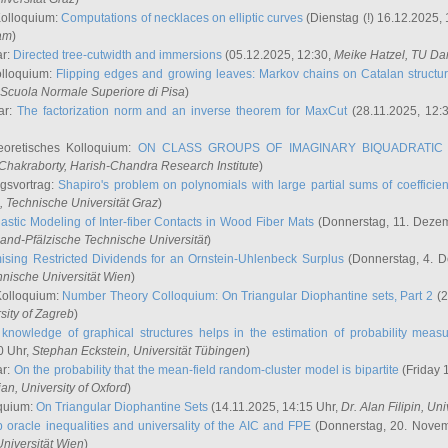
Kolloquium:
Computations of necklaces on elliptic curves
(Dienstag (!) 16.12.2025,
ham
)
ar:
Directed tree-cutwidth and immersions
(05.12.2025, 12:30,
Meike Hatzel
, TU Da
olloquium:
Flipping edges and growing leaves: Markov chains on Catalan structu
 Scuola Normale Superiore di Pisa
)
ar:
The factorization norm and an inverse theorem for MaxCut
(28.11.2025, 12:
eoretisches Kolloquium:
ON CLASS GROUPS OF IMAGINARY BIQUADRATIC 
 Chakraborty
, Harish-Chandra Research Institute
)
ngsvortrag:
Shapiro's problem on polynomials with large partial sums of coefficien
, Technische Universität Graz
)
astic Modeling of Inter-fiber Contacts in Wood Fiber Mats
(Donnerstag, 11. Dezem
land-Pfälzische Technische Universität
)
ising Restricted Dividends for an Ornstein-Uhlenbeck Surplus
(Donnerstag, 4. 
hnische Universität Wien
)
Kolloquium:
Number Theory Colloquium: On Triangular Diophantine sets, Part 2
(2
rsity of Zagreb
)
knowledge of graphical structures helps in the estimation of probability meas
0 Uhr,
Stephan Eckstein
, Universität Tübingen
)
ar:
On the probability that the mean-field random-cluster model is bipartite
(Friday 
ian
, University of Oxford
)
quium:
On Triangular Diophantine Sets
(14.11.2025, 14:15 Uhr,
Dr. Alan Filipin
, Uni
 oracle inequalities and universality of the AIC and FPE
(Donnerstag, 20. Novem
Universität Wien
)