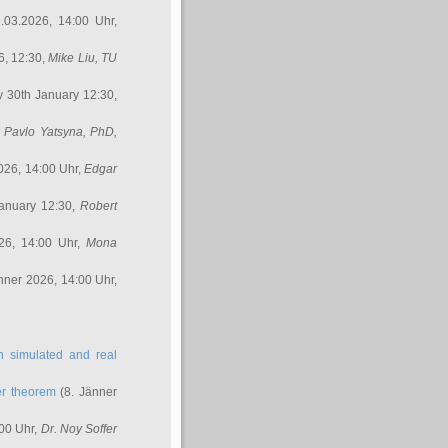
.03.2026, 14:00 Uhr,
6, 12:30,
Mike Liu
, TU
y 30th January 12:30,
,
Pavlo Yatsyna, PhD
,
026, 14:00 Uhr,
Edgar
anuary 12:30,
Robert
26, 14:00 Uhr,
Mona
nner 2026, 14:00 Uhr,
in simulated and real
er theorem
(8. Jänner
00 Uhr,
Dr. Noy Soffer