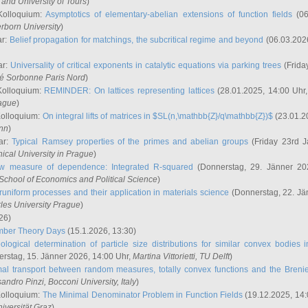
and University of Tours
)
Kolloquium:
Asymptotics of elementary-abelian extensions of function fields
(06
rborn University
)
ar:
Belief propagation for matchings, the subcritical regime and beyond
(06.03.202
ar:
Universality of critical exponents in catalytic equations via parking trees
(Frida
ité Sorbonne Paris Nord
)
Kolloquium:
REMINDER: On lattices representing lattices
(28.01.2025, 14:00 Uhr
rague
)
Kolloquium:
On integral lifts of matrices in $SL(n,\mathbb{Z}/q\mathbb{Z})$
(23.01.2
onn
)
ar:
Typical Ramsey properties of the primes and abelian groups
(Friday 23rd J
ical University in Prague
)
w measure of dependence: Integrated R-squared
(Donnerstag, 29. Jänner 20
School of Economics and Political Science
)
uniform processes and their application in materials science
(Donnerstag, 22. Jä
rles University Prague
)
26)
mber Theory Days
(15.1.2026, 13:30)
ological determination of particle size distributions for similar convex bodies 
rstag, 15. Jänner 2026, 14:00 Uhr,
Martina Vittorietti
, TU Delft
)
mal transport between random measures, totally convex functions and the Breni
sandro Pinzi
, Bocconi University, Italy
)
Kolloquium:
The Minimal Denominator Problem in Function Fields
(19.12.2025, 14:
iversität Graz
)