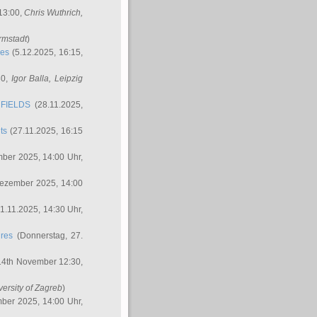
 13:00,
Chris Wuthrich
,
rmstadt
)
res
(5.12.2025, 16:15,
30,
Igor Balla
, Leipzig
FIELDS
(28.11.2025,
ts
(27.11.2025, 16:15
ber 2025, 14:00 Uhr,
Dezember 2025, 14:00
1.11.2025, 14:30 Uhr,
ures
(Donnerstag, 27.
14th November 12:30,
versity of Zagreb
)
ber 2025, 14:00 Uhr,