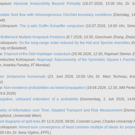
oquium:
Absolute Irreducibility Beyond Primality
(16.07.2026, 15:00 Uhr,
Dr. S
ssible fluid flow with inhomogeneous Dirichlet boundary conditions
(Dienstag, 14
adt
)
Kolloquium:
The p-adic Duffin-Schaeffer conjecture
(10.07.2026, 14:00 Uhr,
Simo
:
Bottleneck Multiple Knapsack Problems
(8.7.2026, 10:30,
Guochuan Zhang
, Zheji
Kolloquium:
On the long-range order induced by the Hat and Spectre monotiles
(0
sity of Bielefeld
)
ar:
Disproof of the Odd Hadwiger conjecture
(26.06.2026, 12:30,
Raphael Steiner
, 
retisches Kolloquium:
Abgesagt: Subconvexity of the Symmetric Square L-Functio
r,
Aratrika Pandey
, IIT Mumbai
)
Der Jordansche Kurvensatz
(23. Juni 2026, 10:00 Uhr,
Dr. Marc Technau
, Ins
az
)
ar:
Non-existence probabilities via belief propagation
(19.06.2026, 12:30,
Will Perk
19.6.2026)
egative, unbiased estimation of a probability
(Donnerstag, 2. Juli 2026, 14:
etry of Information over Time: Adapted Transport and Risk Measurement
(Donner
iglböck
, Universität Wien
)
rd diagrams of split links
(Fr 12.6.2026, 09:00,
Corentin Lunel
, Charles University
Kolloquium:
Almost sure convergence of least common multiple of ideals for poly
:00 Uhr,
Dr. Ilaria Viglino
, EPFL
)