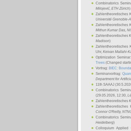
Combinatorics Semin
Milojević
, ETH Zürich
)
Zahlentheoretisches 
Université Grenoble-A
Zahlentheoretisches 
Mithun Kumar Das
, N
Zahlentheoretisches 
Madison
)
Zahlentheoretisches 
Uhr,
Keivan Mallahi-K
Optimization Semina
Trees
(Changed startin
Vortrag:
BIEC: Boundar
Seminarvortrag:
Quan
Department for Artific
11th SAAAJ
(30.5.202
Combinatorics Semin
(29.05.2026, 12:30,
L
Zahlentheoretisches 
Zahlentheoretisches
Connor O'Reilly
, NTN
Combinatorics Semin
Heidelberg
)
Colloquium Applied