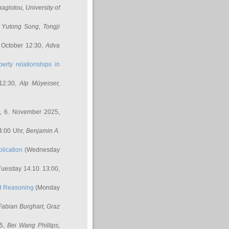
nagiotou
, University of
,
Yutong Song
, Tongji
 October 12:30,
Adva
erty relationships in
12:30,
Alp Müyesser
,
, 6. November 2025,
4:00 Uhr,
Benjamin A.
lication
(Wednesday
uesday 14.10. 13:00,
ed Reasoning
(Monday
Fabian Burghart
, Graz
45,
Bei Wang Phillips
,