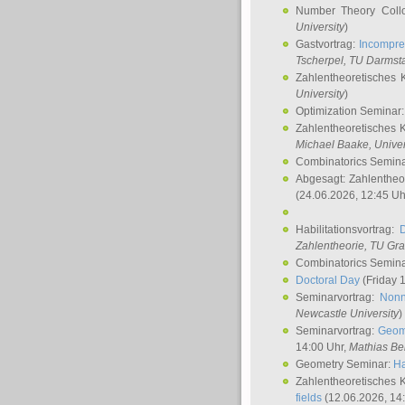
Number Theory Coll
University
)
Gastvortrag:
Incompre
Tscherpel
, TU Darmst
Zahlentheoretisches 
University
)
Optimization Seminar
Zahlentheoretisches 
Michael Baake
, Univer
Combinatorics Semin
Abgesagt: Zahlentheo
(24.06.2026, 12:45 Uh
Habilitationsvortrag:
Zahlentheorie, TU Gr
Combinatorics Semin
Doctoral Day
(Friday 
Seminarvortrag:
Nonn
Newcastle University
)
Seminarvortrag:
Geom
14:00 Uhr,
Mathias Be
Geometry Seminar:
Ha
Zahlentheoretisches 
fields
(12.06.2026, 14