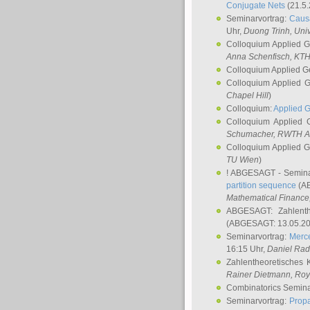
Conjugate Nets
(21.5.
Seminarvortrag:
Causa
Uhr,
Duong Trinh
, Uni
Colloquium Applied 
Anna Schenfisch
, KT
Colloquium Applied G
Colloquium Applied 
Chapel Hill
)
Colloquium:
Applied 
Colloquium Applied
Schumacher
, RWTH A
Colloquium Applied 
TU Wien
)
! ABGESAGT - Semina
partition sequence
(AB
Mathematical Finance,
ABGESAGT: Zahlenth
(ABGESAGT: 13.05.20
Seminarvortrag:
Merce
16:15 Uhr,
Daniel Ra
Zahlentheoretisches 
Rainer Dietmann
, Roy
Combinatorics Semin
Seminarvortrag:
Propa