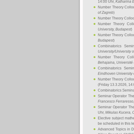
14:00 Uhr,
Katharina E
Number Theory Collo
of Zagreb
)
Number Theory Collo
Number Theory Col
University, Budapest
)
Number Theory Collo
Budapest
)
Combinatorics Semi
University/University 
Number Theory Col
Behajaina
, Université 
Combinatorics Semi
Eindhoven University 
Number Theory Collo
(Friday 13.3.2026, 14
Combinatorics Semin
Seminar Operator Th
Francesco Ferraresso
Seminar Operator Th
Uhr,
Mikulas Kucera
, 
Elective subject math
be scheduled in this l
Advanced Topics in D