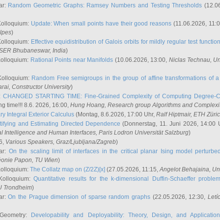
ar:
Random Geometric Graphs: Ramsey Numbers and Testing Thresholds
(12.0
Kolloquium:
Update: When small points have their good reasons
(11.06.2026, 11:
lpes
)
Kolloquium:
Effective equidistribution of Galois orbits for mildly regular test functio
ISER Bhubaneswar, India
)
Kolloquium:
Rational Points near Manifolds
(10.06.2026, 13:00,
Niclas Technau
, U
Kolloquium:
Random Free semigroups in the group of affine transformations of a 
arai
, Constructor University
)
r:
CHANGED STARTING TIME: Fine-Grained Complexity of Computing Degree-C
g time!!! 8.6. 2026, 16:00,
Hung Hoang
, Research group Algorithms and Complexi
y Integral Exterior Calculus
(Montag, 8.6.2026, 17:00 Uhr,
Ralf Hiptmair
, ETH Züri
tifying and Estimating Directed Dependence
(Donnerstag, 11. Juni 2026, 14:00 
ial Intelligence and Human Interfaces, Paris Lodron Universität Salzburg
)
6,
Various Speakers
, Graz/Ljubljana/Zagreb
)
ar:
On the scaling limit of interfaces in the critical planar Ising model perturb
éonie Papon
, TU Wien
)
Kolloquium:
The Collatz map on (Z/2Z)[x]
(27.05.2026, 11:15,
Angelot Behajaina
, Un
 Kolloquium:
Quantitative results for the k-dimensional Duffin-Schaeffer proble
U Trondheim
)
ar:
On the Prague dimension of sparse random graphs
(22.05.2026, 12:30,
Letí
 Geometry:
Developability and Deployability: Theory, Design, and Application