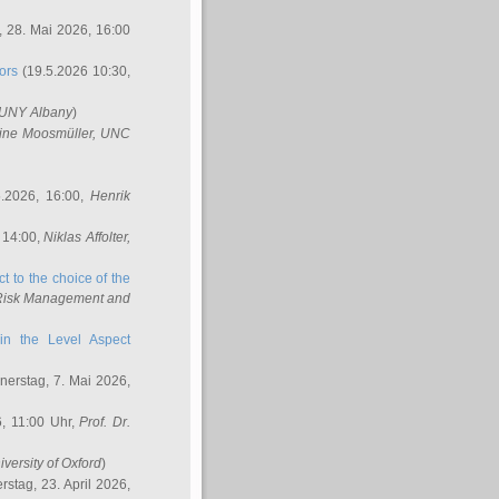
 28. Mai 2026, 16:00
ors
(19.5.2026 10:30,
SUNY Albany
)
ine Moosmüller
, UNC
.2026, 16:00,
Henrik
 14:00,
Niklas Affolter
,
t to the choice of the
e Risk Management and
in the Level Aspect
erstag, 7. Mai 2026,
, 11:00 Uhr,
Prof. Dr.
iversity of Oxford
)
stag, 23. April 2026,