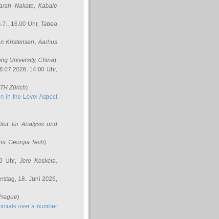
arah Nakato
, Kabale
.7., 16.00 Uhr,
Tabea
n Kristensen
, Aarhus
ang University, China
)
6.07.2026, 14:00 Uhr,
ETH Zürich
)
n in the Level Aspect
titut für Analysis und
ins
, Georgia Tech
)
00 Uhr,
Jere Koskela
,
stag, 18. Juni 2026,
 Prague
)
nomials over a number