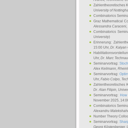
Zahlentheoretisches 
University of Notting
Combinatorics Semin
Graz Mathematical C
Alessandra Caraceni
,
Combinatorics Semin
University
)
Erinnerung: Zahlenth
15:00 Uhr,
Dr. Kalyan
Habilitationsvorstellu
Uhr,
Dr. Marc Technau
Seminarvortrag:
Stoch
Alex Keilmann
, Rhein
Seminarvortrag:
Optim
Uhr,
Fabio Colpo
, Tec
Zahlentheoretisches 
Dr. Alan Filipin
, Unive
Seminarvortrag:
How 
November 2025, 14:0
Combinatorics Semin
Alexandru Malekshah
Number Theory Collo
Seminarvortrag:
Sharp
Georg Köstenberger
, 