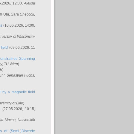
6.2026, 12:30,
Aleksa
00 Uhr,
Sara Checcoli
,
ns
(10.06.2026, 14:00,
niversity of Wisconsin-
field
(09.06.2026, 11
onstrained Spanning
ty, TU Wien
)
ch
)
Uhr,
Sebastian Fuchs
,
ed by a magnetic field
iversity of Lille
)
m
(27.05.2026, 10:15,
cia Mattos
, Universität
s of (Semi-)Discrete