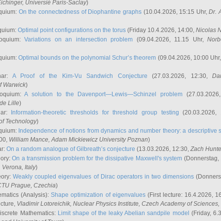
ichinger
, Universié Paris-Saclay
)
quium:
On the connectedness of Diophantine graphs
(10.04.2026, 15:15 Uhr,
Dr. 
quium:
Optimal point configurations on the torus
(Friday 10.4.2026, 14:00,
Nicolas 
loquium:
Variations on an intersection problem
(09.04.2026, 11.15 Uhr,
Norb
quium:
Optimal bounds on the polynomial Schur’s theorem
(09.04.2026, 10:00 Uhr
nar:
A Proof of the Kim-Vu Sandwich Conjecture
(27.03.2026, 12:30,
Dan
of Warwick
)
loquium:
A solution to the Davenport—Lewis—Schinzel problem
(27.03.2026
de Lille
)
nar:
Information-theoretic thresholds for threshold group testing
(20.03.2026,
of Technology
)
quium:
Independence of notions from dynamics and number theory: a descriptive s
:00,
William Mance
, Adam Mickiewicz University Poznan
)
ar:
On a random analogue of Gilbreath’s conjecture
(13.03.2026, 12:30,
Zach Hunte
eory:
On a transmission problem for the dissipative Maxwell's system
(Donnerstag, 
, Verona, Italy
)
eory:
Weakly coupled eigenvalues of Dirac operators in two dimensions
(Donnerst
CTU Prague, Czechia
)
ematics (Analysis):
Shape optimization of eigenvalues
(First lecture: 16.4.2026, 16
ecture,
Vladimir Lotoreichik
, Nuclear Physics Institute, Czech Academy of Sciences
iscrete Mathematics:
Limit shape of the leaky Abelian sandpile model
(Friday, 6.