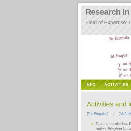
Research i
Field of Expertise
INFO
ACTIVITIES
Activities and 
[
Zur Eingabe
] / [
All Acti
Zahlentheoretisches 
Artiles
, Tsinghua Unive