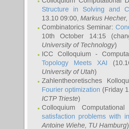
Colloquium Computational D
Structure in Solving and 
13.10 09:00,
Markus Hecher
Combinatorics Seminar:
Conc
10th October 14:15 (cha
University of Technology
)
ICC Colloquium - Computat
Topology Meets XAI
(10.1
University of Utah
)
Zahlentheoretisches Kollo
Fourier optimization
(Friday 1
ICTP Trieste
)
Colloquium Computational
satisfaction problems with i
Antoine Wiehe
, TU Hamburg
)