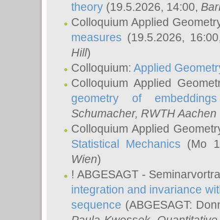
theory
(19.5.2026, 14:00,
Bar
Colloquium Applied Geometr
measures
(19.5.2026, 16:0
Hill
)
Colloquium:
Applied Geometr
Colloquium Applied Geomet
geometry of embeddings
Schumacher
, RWTH Aachen U
Colloquium Applied Geometr
Statistical Mechanics
(Mo 18
Wien
)
! ABGESAGT - Seminarvortr
integration and invariance wit
sequence
(ABGESAGT: Donner