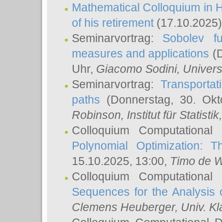
Mathematical Colloquium in H
of his retirement
(17.10.2025)
Seminarvortrag:
Sobolev fu
measures and applications
(D
Uhr,
Giacomo Sodini
, Univers
Seminarvortrag:
Transportat
paths
(Donnerstag, 30. Okt
Robinson
, Institut für Statist
Colloquium Computational
Polynomial Optimization: T
15.10.2025, 13:00,
Timo de W
Colloquium Computational
Sequences for the Analysis 
Clemens Heuberger
, Univ. K