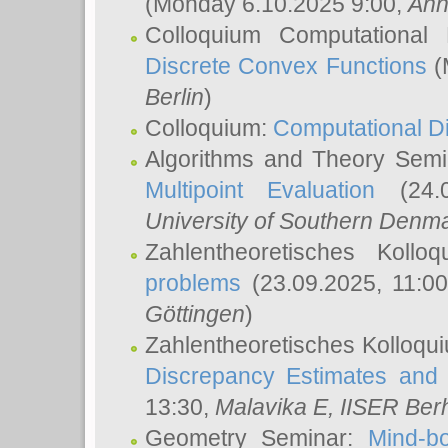
(Monday 6.10.2025 9:00,
Ann
Colloquium Computational
Discrete Convex Functions
(
Berlin
)
Colloquium:
Computational D
Algorithms and Theory Sem
Multipoint Evaluation
(24.0
University of Southern Den
Zahlentheoretisches Kollo
problems
(23.09.2025, 11:0
Göttingen
)
Zahlentheoretisches Kolloqu
Discrepancy Estimates and 
13:30,
Malavika E
, IISER Ber
Geometry Seminar:
Mind-bo