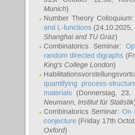
Munich
)
Number Theory Colloquium
and L-functions
(24.10.2025,
Shanghai and TU Graz
)
Combinatorics Seminar:
Op
random directed digraphs
(Fr
King's College London
)
Habilitationsvorstellungsvort
quantifying process-structure
materials
(Donnerstag, 23.
Neumann
, Institut für Statistik
Combinatorics Seminar:
On 
conjecture
(Friday 17th Octo
Oxford
)