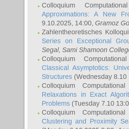
Colloquium Computation
Approximations: A New Fro
9.10.2025, 14:00,
Gramoz Go
Zahlentheoretisches Kolloq
Series on Exceptional Gro
Segal
, Sami Shamoon College
Colloquium Computation
Classical Asymptotics: Uni
Structures
(Wednesday 8.10 
Colloquium Computationa
Relaxations in Exact Algori
Problems
(Tuesday 7.10 13:
Colloquium Computationa
Clustering and Proximity S