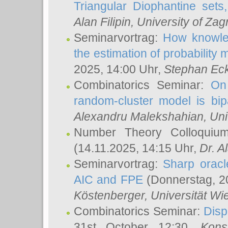
Triangular Diophantine sets
Alan Filipin
, University of Zag
Seminarvortrag:
How knowled
the estimation of probability
2025, 14:00 Uhr,
Stephan Eck
Combinatorics Seminar:
On 
random-cluster model is bipa
Alexandru Malekshahian
, Un
Number Theory Colloqui
(14.11.2025, 14:15 Uhr,
Dr. Al
Seminarvortrag:
Sharp oracle
AIC and FPE
(Donnerstag, 2
Köstenberger
, Universität Wi
Combinatorics Seminar:
Disp
31st October 12:30,
Kons