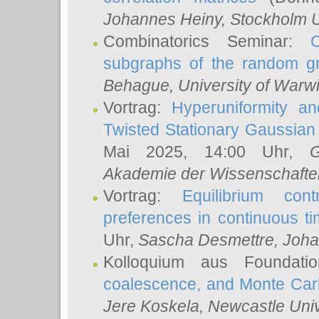
Johannes Heiny
, Stockholm U
Combinatorics Seminar:
subgraphs of the random g
Behague
, University of Warw
Vortrag:
Hyperuniformity a
Twisted Stationary Gaussia
Mai 2025, 14:00 Uhr,
G
Akademie der Wissenschafte
Vortrag:
Equilibrium con
preferences in continuous t
Uhr,
Sascha Desmettre
, Joha
Kolloquium aus Foundat
coalescence, and Monte Car
Jere Koskela
, Newcastle Univ