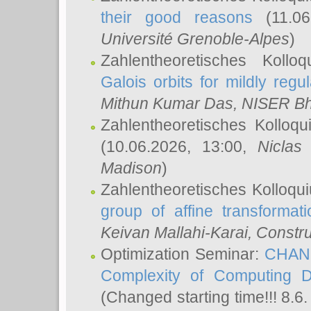
their good reasons
(11.06
Université Grenoble-Alpes
)
Zahlentheoretisches Koll
Galois orbits for mildly regul
Mithun Kumar Das
, NISER B
Zahlentheoretisches Kolloq
(10.06.2026, 13:00,
Niclas
Madison
)
Zahlentheoretisches Kolloqu
group of affine transformati
Keivan Mallahi-Karai
, Constru
Optimization Seminar:
CHANG
Complexity of Computing D
(Changed starting time!!! 8.6