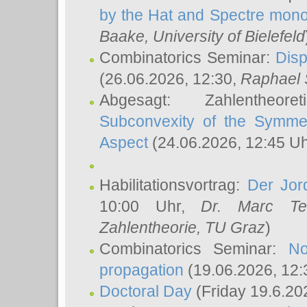
by the Hat and Spectre mono
Baake
, University of Bielefeld
Combinatorics Seminar:
Disp
(26.06.2026, 12:30,
Raphael 
Abgesagt: Zahlentheor
Subconvexity of the Symmet
Aspect
(24.06.2026, 12:45 U
Habilitationsvortrag:
Der Jor
10:00 Uhr,
Dr. Marc Te
Zahlentheorie, TU Graz
)
Combinatorics Seminar:
No
propagation
(19.06.2026, 12:
Doctoral Day
(Friday 19.6.20