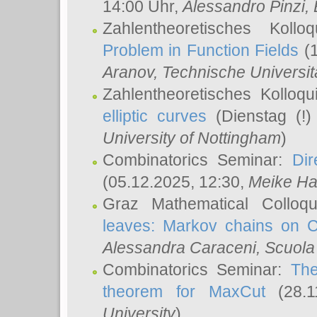
14:00 Uhr,
Alessandro Pinzi
,
Zahlentheoretisches Koll
Problem in Function Fields
(1
Aranov
, Technische Universit
Zahlentheoretisches Kolloq
elliptic curves
(Dienstag (!)
University of Nottingham
)
Combinatorics Seminar:
Dir
(05.12.2025, 12:30,
Meike Ha
Graz Mathematical Colloq
leaves: Markov chains on C
Alessandra Caraceni
, Scuola
Combinatorics Seminar:
The
theorem for MaxCut
(28.1
University
)