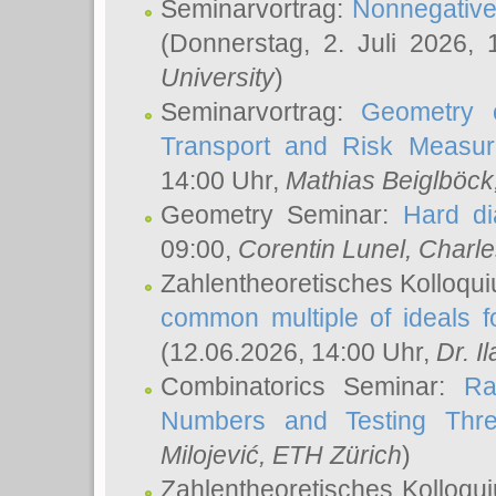
Seminarvortrag:
Nonnegative,
(Donnerstag, 2. Juli 2026,
University
)
Seminarvortrag:
Geometry o
Transport and Risk Measu
14:00 Uhr,
Mathias Beiglböck
Geometry Seminar:
Hard di
09:00,
Corentin Lunel
, Charl
Zahlentheoretisches Kolloqu
common multiple of ideals f
(12.06.2026, 14:00 Uhr,
Dr. Il
Combinatorics Seminar:
Ra
Numbers and Testing Thre
Milojević
, ETH Zürich
)
Zahlentheoretisches Kolloqu