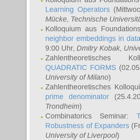
Learning Operators
(Mittwoc
Mücke
, Technische Universi
Kolloquium aus Foundation
neighbor embeddings in data
9:00 Uhr,
Dmitry Kobak
, Univ
Zahlentheoretisches K
QUADRATIC FORMS
(02.05
University of Milano
)
Zahlentheoretisches Kolloq
prime denominator
(25.4.2
Trondheim
)
Combinatorics Seminar:
Robustness of Expanders
(Fr
University of Liverpool
)