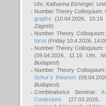
Uhr,
Katharina Eichinger
, Uni
Number Theory Colloquium:
graphs
(10.04.2026, 15:15
Zagreb
)
Number Theory Colloquium
torus
(Friday 10.4.2026, 14:0
Number Theory Colloquium:
(09.04.2026, 11.15 Uhr,
N
Budapest
)
Number Theory Colloquium
Schur’s theorem
(09.04.202
Budapest
)
Combinatorics Seminar:
A
Conjecture
(27.03.2026,