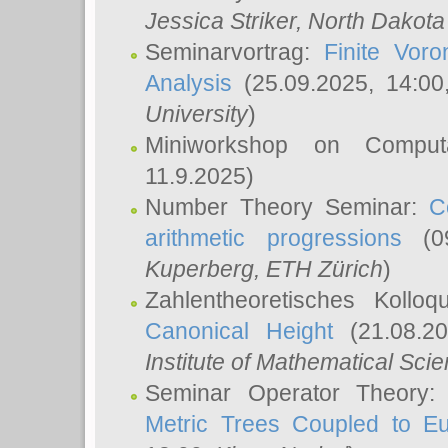
Jessica Striker
, North Dakota
Seminarvortrag:
Finite Vor
Analysis
(25.09.2025, 14:0
University
)
Miniworkshop on Comput
11.9.2025)
Number Theory Seminar:
C
arithmetic progressions
(09
Kuperberg
, ETH Zürich
)
Zahlentheoretisches Kollo
Canonical Height
(21.08.2
Institute of Mathematical Sci
Seminar Operator Theory
Metric Trees Coupled to E