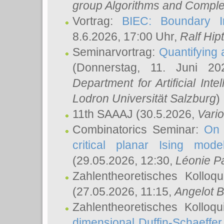
group Algorithms and Comple
Vortrag:
BIEC: Boundary In
8.6.2026, 17:00 Uhr,
Ralf Hip
Seminarvortrag:
Quantifying
(Donnerstag, 11. Juni 2
Department for Artificial Int
Lodron Universität Salzburg
)
11th SAAAJ
(30.5.2026,
Vari
Combinatorics Seminar:
On 
critical planar Ising mod
(29.05.2026, 12:30,
Léonie P
Zahlentheoretisches Kolloq
(27.05.2026, 11:15,
Angelot B
Zahlentheoretisches Kolloq
dimensional Duffin-Schaeffe