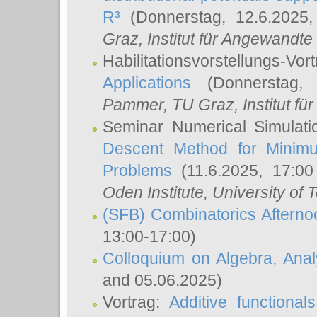
R³
(Donnerstag, 12.6.2025
Graz, Institut für Angewandt
Habilitationsvorstellungs-Vor
Applications
(Donnerstag, 
Pammer
, TU Graz, Institut für 
Seminar Numerical Simulati
Descent Method for Minimu
Problems
(11.6.2025, 17:0
Oden Institute, University of 
(SFB) Combinatorics Aftern
13:00-17:00)
Colloquium on Algebra, Ana
and 05.06.2025)
Vortrag:
Additive functional