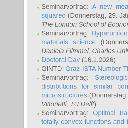
Seminarvortrag:
A new meas
squared
(Donnerstag, 29. Jä
The London School of Econom
Seminarvortrag:
Hyperunifor
materials science
(Donnerst
Daniela Flimmel
, Charles Uni
Doctoral Day
(16.1.2026)
GINTD:
Graz-ISTA Number T
Seminarvortrag:
Stereologi
distributions for similar 
microstructures
(Donnerstag,
Vittorietti
, TU Delft
)
Seminarvortrag:
Optimal tr
totally convex functions and