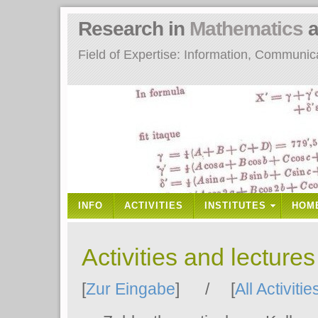
Research in
Mathematics
a
Field of Expertise: Information, Communi
INFO
ACTIVITIES
INSTITUTES
HOM
Activities and lecture
[
Zur Eingabe
] / [
All Activitie