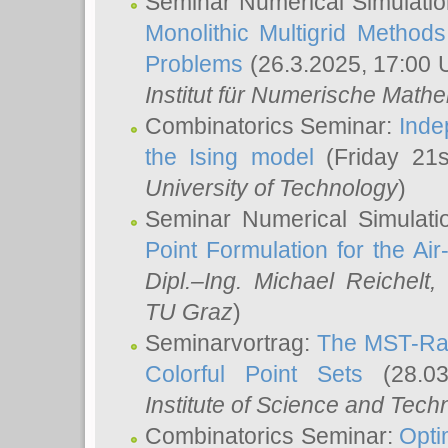
Seminar Numerical Simulatio
Monolithic Multigrid Method
Problems
(26.3.2025, 17:00 
Institut für Numerische Math
Combinatorics Seminar:
Inde
the Ising model
(Friday 21
University of Technology
)
Seminar Numerical Simulati
Point Formulation for the Ai
Dipl.–Ing. Michael Reichelt
,
TU Graz
)
Seminarvortrag:
The MST-Rat
Colorful Point Sets
(28.03
Institute of Science and Tech
Combinatorics Seminar:
Opti