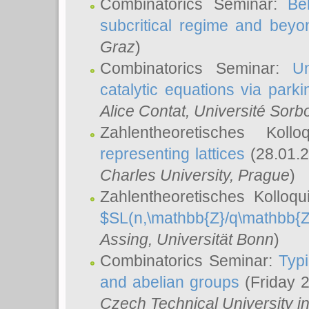
Combinatorics Seminar:
Be
subcritical regime and beyo
Graz
)
Combinatorics Seminar:
Un
catalytic equations via parki
Alice Contat
, Université Sor
Zahlentheoretisches Kol
representing lattices
(28.01.2
Charles University, Prague
)
Zahlentheoretisches Kolloq
$SL(n,\mathbb{Z}/q\mathbb{Z
Assing
, Universität Bonn
)
Combinatorics Seminar:
Typi
and abelian groups
(Friday 
Czech Technical University i