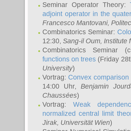
Seminar Operator Theory:
adjoint operator in the quater
Francesco Mantovani
, Polite
Combinatorics Seminar:
Colo
12:30,
Sang-il Oum
, Institut
Combinatorics Seminar (
functions on trees
(Friday 28
University
)
Vortrag:
Convex comparison 
14:00 Uhr,
Benjamin Jourd
Chaussées
)
Vortrag:
Weak dependence
normalized central limit the
Jirak
, Universität Wien
)