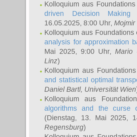
Kolloquium aus Foundations
driven Decision Making 
16.05.2025, 8:00 Uhr,
Mojmir
Kolloquium aus Foundations 
analysis for approximation
Mai 2025, 9:00 Uhr,
Mario 
Linz
)
Kolloquium aus Foundations
and statistical optimal transp
Daniel Bartl
, Universität Wien
Kolloquium aus Foundatio
algorithms and the curse o
(Dienstag, 13. Mai 2025, 
Regensburg
)
Kolloquium aus Foundations