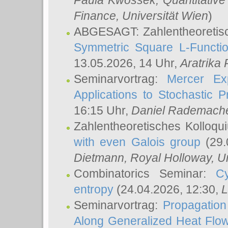
Paula Kwossek
, Quantitati
Finance, Universität Wien
)
ABGESAGT: Zahlentheoretis
Symmetric Square L-Functio
13.05.2026, 14 Uhr,
Aratrika
Seminarvortrag:
Mercer Ex
Applications to Stochastic 
16:15 Uhr,
Daniel Rademach
Zahlentheoretisches Kolloq
with even Galois group
(29.
Dietmann
, Royal Holloway, U
Combinatorics Seminar:
Cy
entropy
(24.04.2026, 12:30,
L
Seminarvortrag:
Propagation
Along Generalized Heat Flo