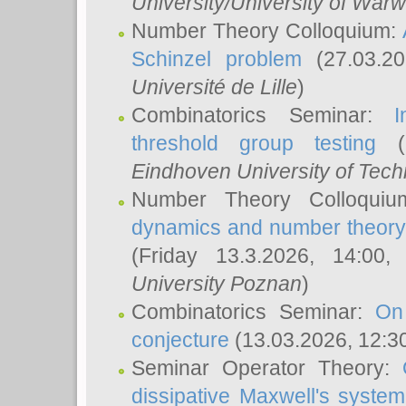
University/University of Warw
Number Theory Colloquium:
Schinzel problem
(27.03.2
Université de Lille
)
Combinatorics Seminar:
I
threshold group testing
(2
Eindhoven University of Tec
Number Theory Colloqui
dynamics and number theory: 
(Friday 13.3.2026, 14:00
University Poznan
)
Combinatorics Seminar:
On
conjecture
(13.03.2026, 12:3
Seminar Operator Theory:
dissipative Maxwell's system