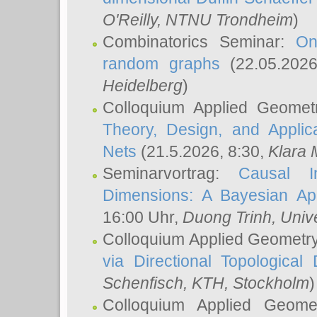
O'Reilly
, NTNU Trondheim
)
Combinatorics Seminar:
On
random graphs
(22.05.202
Heidelberg
)
Colloquium Applied Geomet
Theory, Design, and Applic
Nets
(21.5.2026, 8:30,
Klara 
Seminarvortrag:
Causal I
Dimensions: A Bayesian Ap
16:00 Uhr,
Duong Trinh
, Univ
Colloquium Applied Geometr
via Directional Topological 
Schenfisch
, KTH, Stockholm
)
Colloquium Applied Geom