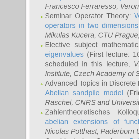
Francesco Ferraresso
, Veron
Seminar Operator Theory:
W
operators in two dimensions
Mikulas Kucera
, CTU Prague
Elective subject mathemati
eigenvalues
(First lecture: 1
scheduled in this lecture,
V
Institute, Czech Academy of 
Advanced Topics in Discrete
Abelian sandpile model
(Fri
Raschel
, CNRS and Universit
Zahlentheoretisches Kollo
abelian extensions of funct
Nicolas Potthast
, Paderborn U