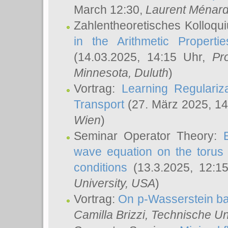
March 12:30,
Laurent Ménar
Zahlentheoretisches Kolloqu
in the Arithmetic Proper
(14.03.2025, 14:15 Uhr,
Pr
Minnesota, Duluth
)
Vortrag:
Learning Regulariz
Transport
(27. März 2025, 14
Wien
)
Seminar Operator Theory:
wave equation on the torus 
conditions
(13.3.2025, 12:1
University, USA
)
Vortrag:
On p-Wasserstein ba
Camilla Brizzi
, Technische U