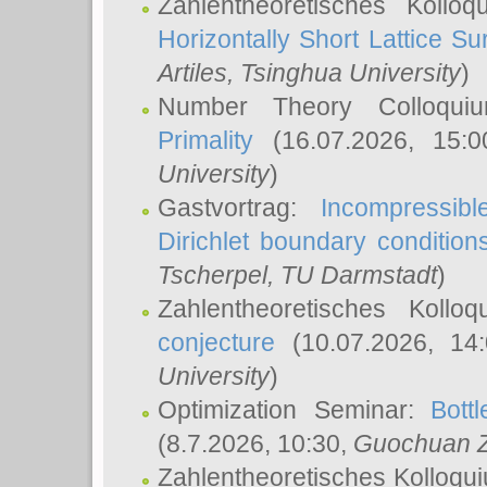
Zahlentheoretisches Kollo
Horizontally Short Lattice Su
Artiles
, Tsinghua University
)
Number Theory Colloqu
Primality
(16.07.2026, 15:
University
)
Gastvortrag:
Incompressib
Dirichlet boundary condition
Tscherpel
, TU Darmstadt
)
Zahlentheoretisches Kollo
conjecture
(10.07.2026, 14
University
)
Optimization Seminar:
Bott
(8.7.2026, 10:30,
Guochuan 
Zahlentheoretisches Kolloqu