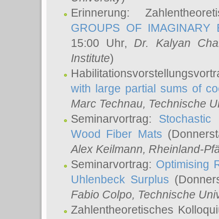
Erinnerung: Zahlentheor
GROUPS OF IMAGINARY B
15:00 Uhr,
Dr. Kalyan Cha
Institute
)
Habilitationsvorstellungsvort
with large partial sums of coe
Marc Technau
, Technische U
Seminarvortrag:
Stochastic 
Wood Fiber Mats
(Donnerst
Alex Keilmann
, Rheinland-Pf
Seminarvortrag:
Optimising R
Uhlenbeck Surplus
(Donners
Fabio Colpo
, Technische Uni
Zahlentheoretisches Kolloq