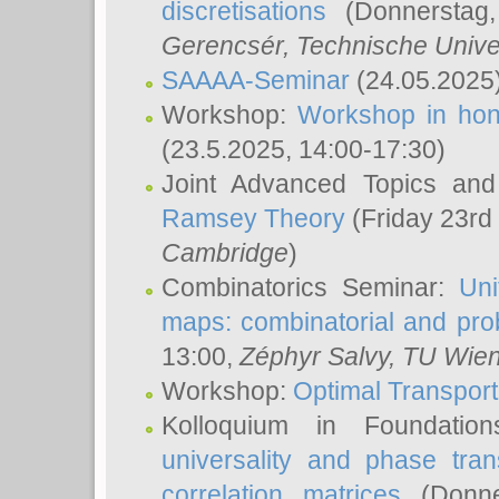
discretisations
(Donnerstag,
Gerencsér
, Technische Unive
SAAAA-Seminar
(24.05.2025
Workshop:
Workshop in hon
(23.5.2025, 14:00-17:30)
Joint Advanced Topics an
Ramsey Theory
(Friday 23rd
Cambridge
)
Combinatorics Seminar:
Uni
maps: combinatorial and proba
13:00,
Zéphyr Salvy
, TU Wie
Workshop:
Optimal Transport
Kolloquium in Foundati
universality and phase tran
correlation matrices
(Donne