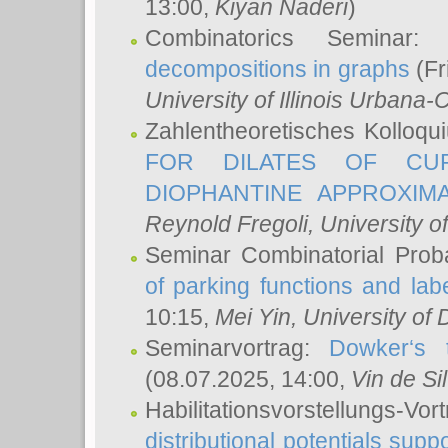
13:00,
Kiyan Naderi
)
Combinatorics Seminar
decompositions in graphs
(Fr
University of Illinois Urban
Zahlentheoretisches Kolloq
FOR DILATES OF CUR
DIOPHANTINE APPROXIMA
Reynold Fregoli
, University o
Seminar Combinatorial Proba
of parking functions and labe
10:15,
Mei Yin
, University of
Seminarvortrag:
Dowker‘s t
(08.07.2025, 14:00,
Vin de Si
Habilitationsvorstellungs-
distributional potentials sup