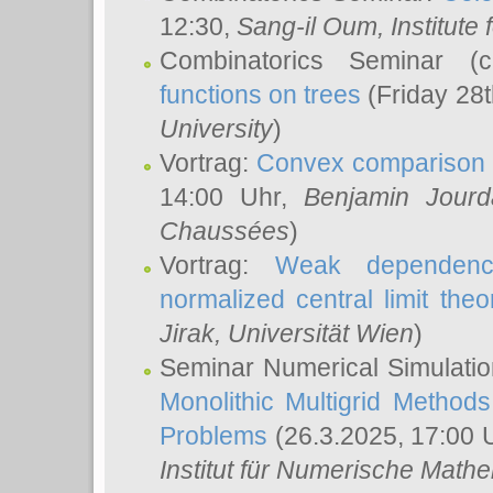
12:30,
Sang-il Oum
, Institut
Combinatorics Seminar (
functions on trees
(Friday 28
University
)
Vortrag:
Convex comparison 
14:00 Uhr,
Benjamin Jourd
Chaussées
)
Vortrag:
Weak dependence
normalized central limit the
Jirak
, Universität Wien
)
Seminar Numerical Simulatio
Monolithic Multigrid Method
Problems
(26.3.2025, 17:00 
Institut für Numerische Math