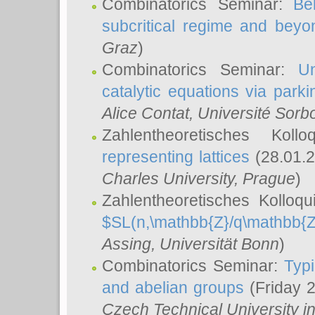
Combinatorics Seminar:
Be
subcritical regime and beyo
Graz
)
Combinatorics Seminar:
Un
catalytic equations via parki
Alice Contat
, Université Sor
Zahlentheoretisches Kol
representing lattices
(28.01.2
Charles University, Prague
)
Zahlentheoretisches Kolloq
$SL(n,\mathbb{Z}/q\mathbb{Z
Assing
, Universität Bonn
)
Combinatorics Seminar:
Typi
and abelian groups
(Friday 
Czech Technical University i