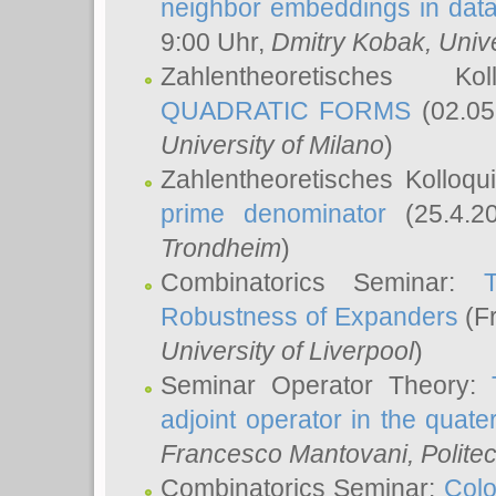
neighbor embeddings in data
9:00 Uhr,
Dmitry Kobak
, Univ
Zahlentheoretisches K
QUADRATIC FORMS
(02.05
University of Milano
)
Zahlentheoretisches Kolloq
prime denominator
(25.4.2
Trondheim
)
Combinatorics Seminar:
Robustness of Expanders
(Fr
University of Liverpool
)
Seminar Operator Theory:
adjoint operator in the quater
Francesco Mantovani
, Polite
Combinatorics Seminar:
Colo