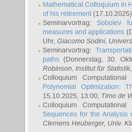
Mathematical Colloquium in H
of his retirement
(17.10.2025)
Seminarvortrag:
Sobolev fu
measures and applications
(D
Uhr,
Giacomo Sodini
, Univers
Seminarvortrag:
Transportat
paths
(Donnerstag, 30. Okt
Robinson
, Institut für Statist
Colloquium Computational
Polynomial Optimization: T
15.10.2025, 13:00,
Timo de W
Colloquium Computational
Sequences for the Analysis 
Clemens Heuberger
, Univ. K