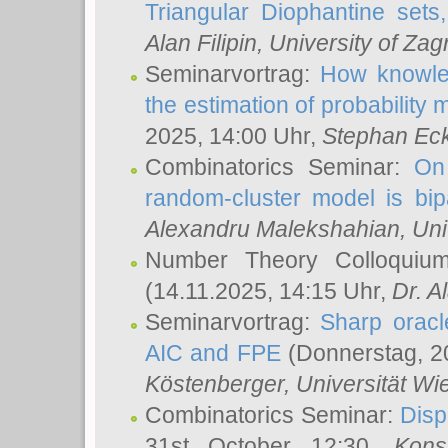
Triangular Diophantine sets
Alan Filipin
, University of Zag
Seminarvortrag:
How knowled
the estimation of probability
2025, 14:00 Uhr,
Stephan Eck
Combinatorics Seminar:
On 
random-cluster model is bipa
Alexandru Malekshahian
, Un
Number Theory Colloqui
(14.11.2025, 14:15 Uhr,
Dr. Al
Seminarvortrag:
Sharp oracle
AIC and FPE
(Donnerstag, 2
Köstenberger
, Universität Wi
Combinatorics Seminar:
Disp
31st October 12:30,
Kons