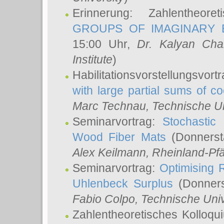
Erinnerung: Zahlentheor
GROUPS OF IMAGINARY B
15:00 Uhr,
Dr. Kalyan Cha
Institute
)
Habilitationsvorstellungsvort
with large partial sums of coe
Marc Technau
, Technische U
Seminarvortrag:
Stochastic 
Wood Fiber Mats
(Donnerst
Alex Keilmann
, Rheinland-Pf
Seminarvortrag:
Optimising R
Uhlenbeck Surplus
(Donners
Fabio Colpo
, Technische Uni
Zahlentheoretisches Kolloq