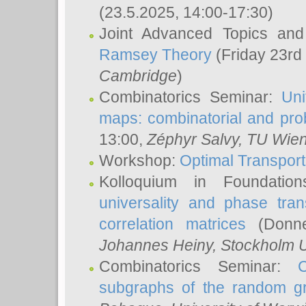
(23.5.2025, 14:00-17:30)
Joint Advanced Topics an
Ramsey Theory
(Friday 23rd
Cambridge
)
Combinatorics Seminar:
Uni
maps: combinatorial and proba
13:00,
Zéphyr Salvy
, TU Wie
Workshop:
Optimal Transport
Kolloquium in Foundati
universality and phase tran
correlation matrices
(Donne
Johannes Heiny
, Stockholm U
Combinatorics Seminar:
subgraphs of the random g