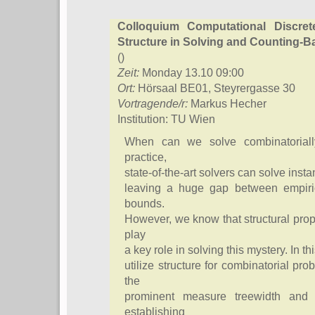
Colloquium Computational Discre
Structure in Solving and Counting-
()
Zeit:
Monday 13.10 09:00
Ort:
Hörsaal BE01, Steyrergasse 30
Vortragende/r:
Markus Hecher
Institution: TU Wien
When can we solve combinatorially
practice,
state-of-the-art solvers can solve insta
leaving a huge gap between empiric
bounds.
However, we know that structural prop
play
a key role in solving this mystery. In t
utilize structure for combinatorial p
the
prominent measure treewidth and l
establishing