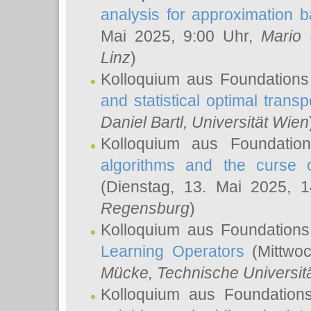
analysis for approximation
Mai 2025, 9:00 Uhr,
Mario 
Linz
)
Kolloquium aus Foundations
and statistical optimal transp
Daniel Bartl
, Universität Wien
Kolloquium aus Foundatio
algorithms and the curse o
(Dienstag, 13. Mai 2025, 
Regensburg
)
Kolloquium aus Foundations
Learning Operators
(Mittwoc
Mücke
, Technische Universi
Kolloquium aus Foundation