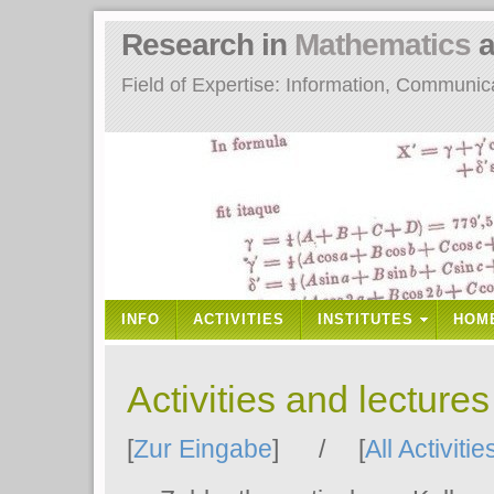
Research in
Mathematics
a
Field of Expertise: Information, Communi
INFO
ACTIVITIES
INSTITUTES
HOM
Activities and lecture
[
Zur Eingabe
] / [
All Activitie