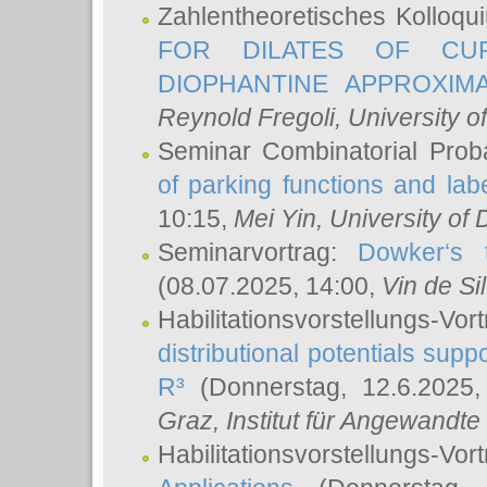
Zahlentheoretisches Kolloq
FOR DILATES OF CUR
DIOPHANTINE APPROXIMA
Reynold Fregoli
, University o
Seminar Combinatorial Proba
of parking functions and labe
10:15,
Mei Yin
, University of
Seminarvortrag:
Dowker‘s t
(08.07.2025, 14:00,
Vin de Si
Habilitationsvorstellungs-
distributional potentials sup
R³
(Donnerstag, 12.6.2025
Graz, Institut für Angewandt
Habilitationsvorstellungs-Vor