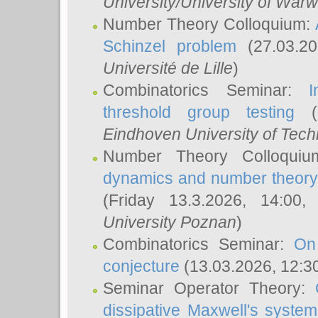
University/University of Warw
Number Theory Colloquium:
Schinzel problem
(27.03.2
Université de Lille
)
Combinatorics Seminar:
I
threshold group testing
(2
Eindhoven University of Tec
Number Theory Colloqui
dynamics and number theory: 
(Friday 13.3.2026, 14:00
University Poznan
)
Combinatorics Seminar:
On
conjecture
(13.03.2026, 12:3
Seminar Operator Theory:
dissipative Maxwell's system