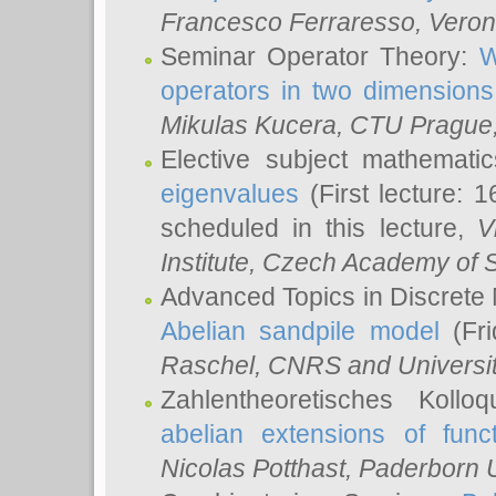
Francesco Ferraresso
, Veron
Seminar Operator Theory:
W
operators in two dimensions
Mikulas Kucera
, CTU Prague
Elective subject mathemati
eigenvalues
(First lecture: 1
scheduled in this lecture,
V
Institute, Czech Academy of 
Advanced Topics in Discrete
Abelian sandpile model
(Fri
Raschel
, CNRS and Universit
Zahlentheoretisches Kollo
abelian extensions of funct
Nicolas Potthast
, Paderborn U