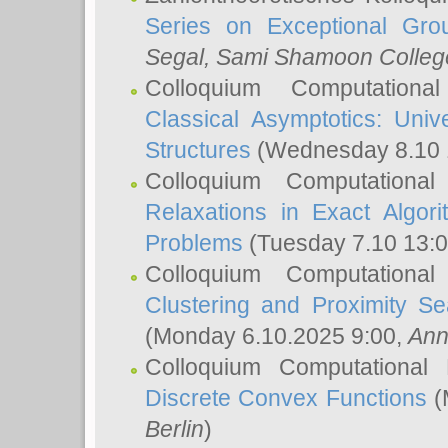
Series on Exceptional Gro
Segal
, Sami Shamoon College
Colloquium Computation
Classical Asymptotics: Uni
Structures
(Wednesday 8.10 
Colloquium Computationa
Relaxations in Exact Algori
Problems
(Tuesday 7.10 13:
Colloquium Computationa
Clustering and Proximity S
(Monday 6.10.2025 9:00,
Ann
Colloquium Computational
Discrete Convex Functions
(
Berlin
)