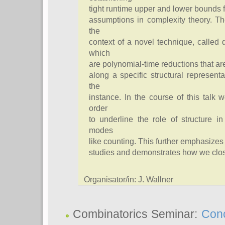
tight runtime upper and lower bounds 
assumptions in complexity theory. T
the
context of a novel technique, called
which
are polynomial-time reductions that a
along a specific structural representa
the
instance. In the course of this talk 
order
to underline the role of structure i
modes
like counting. This further emphasizes
studies and demonstrates how we close 
Organisator/in: J. Wallner
Combinatorics Seminar:
Conc