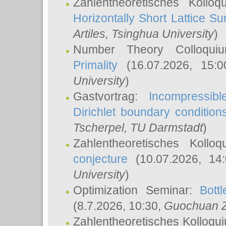
Zahlentheoretisches Kollo
Horizontally Short Lattice Su
Artiles
, Tsinghua University
)
Number Theory Colloqu
Primality
(16.07.2026, 15:
University
)
Gastvortrag:
Incompressib
Dirichlet boundary condition
Tscherpel
, TU Darmstadt
)
Zahlentheoretisches Kollo
conjecture
(10.07.2026, 14
University
)
Optimization Seminar:
Bott
(8.7.2026, 10:30,
Guochuan 
Zahlentheoretisches Kolloqu