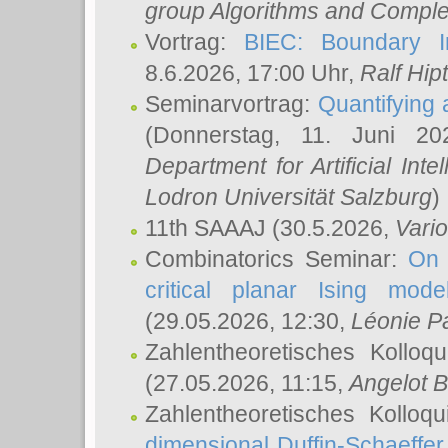
group Algorithms and Comple
Vortrag:
BIEC: Boundary In
8.6.2026, 17:00 Uhr,
Ralf Hip
Seminarvortrag:
Quantifying
(Donnerstag, 11. Juni 2
Department for Artificial Int
Lodron Universität Salzburg
)
11th SAAAJ
(30.5.2026,
Vari
Combinatorics Seminar:
On 
critical planar Ising mod
(29.05.2026, 12:30,
Léonie P
Zahlentheoretisches Kolloq
(27.05.2026, 11:15,
Angelot B
Zahlentheoretisches Kolloq
dimensional Duffin-Schaeffe