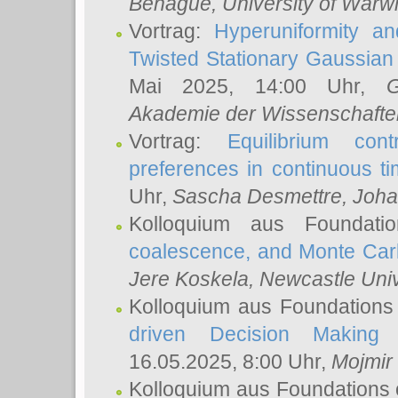
Behague
, University of Warw
Vortrag:
Hyperuniformity a
Twisted Stationary Gaussia
Mai 2025, 14:00 Uhr,
G
Akademie der Wissenschafte
Vortrag:
Equilibrium con
preferences in continuous t
Uhr,
Sascha Desmettre
, Joha
Kolloquium aus Foundat
coalescence, and Monte Car
Jere Koskela
, Newcastle Univ
Kolloquium aus Foundations
driven Decision Making 
16.05.2025, 8:00 Uhr,
Mojmir
Kolloquium aus Foundations 