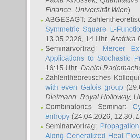
Paula Kwossek
, Quantitati
Finance, Universität Wien
)
ABGESAGT: Zahlentheoretis
Symmetric Square L-Functio
13.05.2026, 14 Uhr,
Aratrika
Seminarvortrag:
Mercer Ex
Applications to Stochastic 
16:15 Uhr,
Daniel Rademach
Zahlentheoretisches Kolloq
with even Galois group
(29.
Dietmann
, Royal Holloway, U
Combinatorics Seminar:
Cy
entropy
(24.04.2026, 12:30,
L
Seminarvortrag:
Propagation
Along Generalized Heat Flo