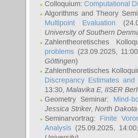
Colloquium:
Computational D
Algorithms and Theory Sem
Multipoint Evaluation
(24.0
University of Southern Den
Zahlentheoretisches Kollo
problems
(23.09.2025, 11:0
Göttingen
)
Zahlentheoretisches Kolloqu
Discrepancy Estimates and 
13:30,
Malavika E
, IISER Ber
Geometry Seminar:
Mind-bo
Jessica Striker
, North Dakota
Seminarvortrag:
Finite Vor
Analysis
(25.09.2025, 14:0
University
)