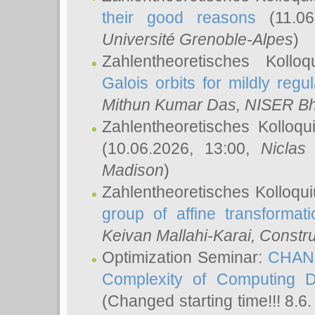
their good reasons
(11.06
Université Grenoble-Alpes
)
Zahlentheoretisches Koll
Galois orbits for mildly regul
Mithun Kumar Das
, NISER B
Zahlentheoretisches Kolloq
(10.06.2026, 13:00,
Niclas
Madison
)
Zahlentheoretisches Kolloqu
group of affine transformati
Keivan Mallahi-Karai
, Constru
Optimization Seminar:
CHANG
Complexity of Computing D
(Changed starting time!!! 8.6