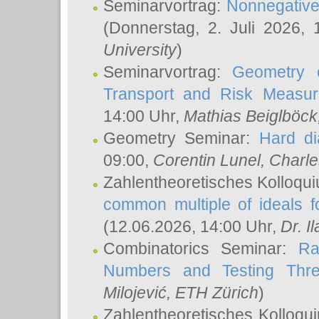
Seminarvortrag:
Nonnegative,
(Donnerstag, 2. Juli 2026,
University
)
Seminarvortrag:
Geometry o
Transport and Risk Measu
14:00 Uhr,
Mathias Beiglböck
Geometry Seminar:
Hard di
09:00,
Corentin Lunel
, Charl
Zahlentheoretisches Kolloqu
common multiple of ideals f
(12.06.2026, 14:00 Uhr,
Dr. Il
Combinatorics Seminar:
Ra
Numbers and Testing Thre
Milojević
, ETH Zürich
)
Zahlentheoretisches Kolloqu