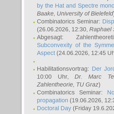
by the Hat and Spectre mono
Baake
, University of Bielefeld
Combinatorics Seminar:
Disp
(26.06.2026, 12:30,
Raphael 
Abgesagt: Zahlentheor
Subconvexity of the Symmet
Aspect
(24.06.2026, 12:45 U
Habilitationsvortrag:
Der Jor
10:00 Uhr,
Dr. Marc Te
Zahlentheorie, TU Graz
)
Combinatorics Seminar:
No
propagation
(19.06.2026, 12:
Doctoral Day
(Friday 19.6.20