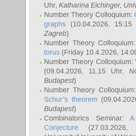
Uhr,
Katharina Eichinger
, Uni
Number Theory Colloquium:
graphs
(10.04.2026, 15:15
Zagreb
)
Number Theory Colloquium
torus
(Friday 10.4.2026, 14:0
Number Theory Colloquium:
(09.04.2026, 11.15 Uhr,
N
Budapest
)
Number Theory Colloquium
Schur’s theorem
(09.04.202
Budapest
)
Combinatorics Seminar:
A
Conjecture
(27.03.2026,