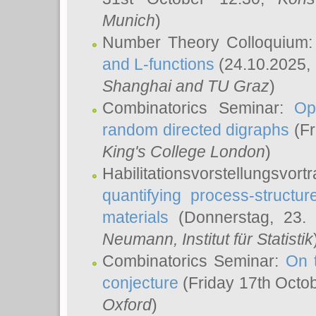
Munich
)
Number Theory Colloquium
and L-functions
(24.10.2025,
Shanghai and TU Graz
)
Combinatorics Seminar:
Op
random directed digraphs
(Fr
King's College London
)
Habilitationsvorstellungsvort
quantifying process-structure
materials
(Donnerstag, 23.
Neumann
, Institut für Statistik
Combinatorics Seminar:
On 
conjecture
(Friday 17th Octo
Oxford
)