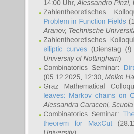
14:00 Uhr,
Alessandro Pinzi
,
Zahlentheoretisches Koll
Problem in Function Fields
(1
Aranov
, Technische Universit
Zahlentheoretisches Kolloq
elliptic curves
(Dienstag (!)
University of Nottingham
)
Combinatorics Seminar:
Dir
(05.12.2025, 12:30,
Meike Ha
Graz Mathematical Colloq
leaves: Markov chains on C
Alessandra Caraceni
, Scuola
Combinatorics Seminar:
The
theorem for MaxCut
(28.1
University
)