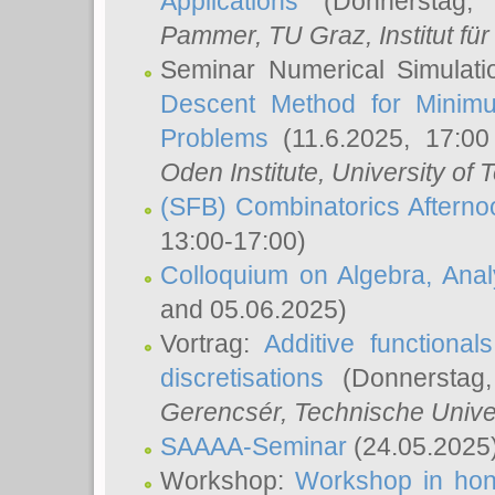
Applications
(Donnerstag, 
Pammer
, TU Graz, Institut für 
Seminar Numerical Simulati
Descent Method for Minimu
Problems
(11.6.2025, 17:0
Oden Institute, University of 
(SFB) Combinatorics Aftern
13:00-17:00)
Colloquium on Algebra, Ana
and 05.06.2025)
Vortrag:
Additive functional
discretisations
(Donnerstag,
Gerencsér
, Technische Unive
SAAAA-Seminar
(24.05.2025
Workshop:
Workshop in hon