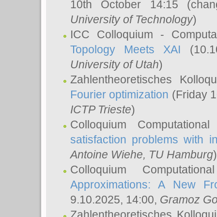
10th October 14:15 (cha
University of Technology
)
ICC Colloquium - Computat
Topology Meets XAI
(10.1
University of Utah
)
Zahlentheoretisches Kollo
Fourier optimization
(Friday 1
ICTP Trieste
)
Colloquium Computational
satisfaction problems with i
Antoine Wiehe
, TU Hamburg
)
Colloquium Computation
Approximations: A New Fro
9.10.2025, 14:00,
Gramoz Go
Zahlentheoretisches Kolloq