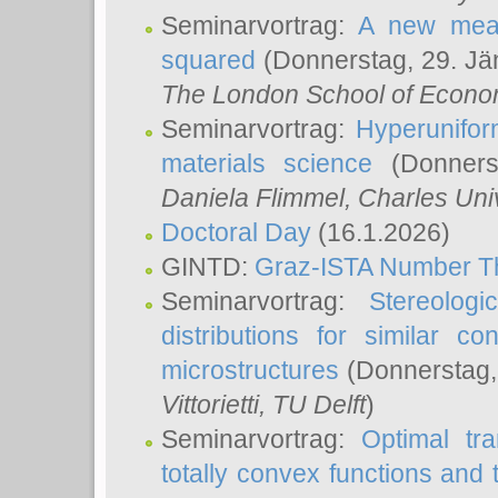
Seminarvortrag:
A new meas
squared
(Donnerstag, 29. Jä
The London School of Econom
Seminarvortrag:
Hyperunifor
materials science
(Donnerst
Daniela Flimmel
, Charles Uni
Doctoral Day
(16.1.2026)
GINTD:
Graz-ISTA Number T
Seminarvortrag:
Stereologi
distributions for similar 
microstructures
(Donnerstag,
Vittorietti
, TU Delft
)
Seminarvortrag:
Optimal tr
totally convex functions and