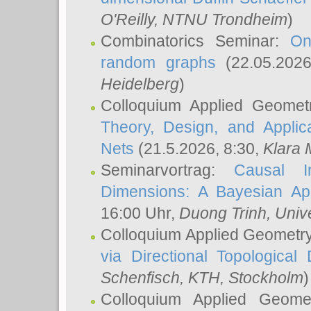
O'Reilly
, NTNU Trondheim
)
Combinatorics Seminar:
On
random graphs
(22.05.202
Heidelberg
)
Colloquium Applied Geomet
Theory, Design, and Applic
Nets
(21.5.2026, 8:30,
Klara 
Seminarvortrag:
Causal I
Dimensions: A Bayesian Ap
16:00 Uhr,
Duong Trinh
, Univ
Colloquium Applied Geometr
via Directional Topological 
Schenfisch
, KTH, Stockholm
)
Colloquium Applied Geom