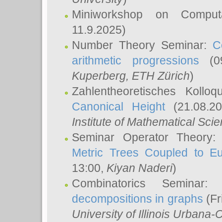
Miniworkshop on Comput
11.9.2025)
Number Theory Seminar:
C
arithmetic progressions
(09
Kuperberg
, ETH Zürich
)
Zahlentheoretisches Kollo
Canonical Height
(21.08.2
Institute of Mathematical Sci
Seminar Operator Theory
Metric Trees Coupled to E
13:00,
Kiyan Naderi
)
Combinatorics Seminar
decompositions in graphs
(Fr
University of Illinois Urban