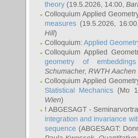
theory
(19.5.2026, 14:00,
Bar
Colloquium Applied Geometr
measures
(19.5.2026, 16:0
Hill
)
Colloquium:
Applied Geometr
Colloquium Applied Geomet
geometry of embeddings
Schumacher
, RWTH Aachen U
Colloquium Applied Geometr
Statistical Mechanics
(Mo 18
Wien
)
! ABGESAGT - Seminarvortr
integration and invariance wit
sequence
(ABGESAGT: Donner