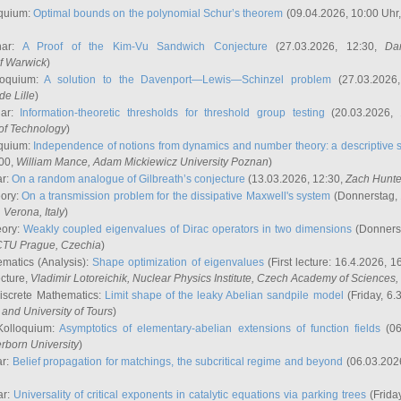
quium:
Optimal bounds on the polynomial Schur’s theorem
(09.04.2026, 10:00 Uhr
nar:
A Proof of the Kim-Vu Sandwich Conjecture
(27.03.2026, 12:30,
Dan
of Warwick
)
loquium:
A solution to the Davenport—Lewis—Schinzel problem
(27.03.2026
de Lille
)
nar:
Information-theoretic thresholds for threshold group testing
(20.03.2026,
of Technology
)
quium:
Independence of notions from dynamics and number theory: a descriptive s
:00,
William Mance
, Adam Mickiewicz University Poznan
)
ar:
On a random analogue of Gilbreath’s conjecture
(13.03.2026, 12:30,
Zach Hunte
eory:
On a transmission problem for the dissipative Maxwell's system
(Donnerstag, 
, Verona, Italy
)
eory:
Weakly coupled eigenvalues of Dirac operators in two dimensions
(Donnerst
CTU Prague, Czechia
)
ematics (Analysis):
Shape optimization of eigenvalues
(First lecture: 16.4.2026, 16
ecture,
Vladimir Lotoreichik
, Nuclear Physics Institute, Czech Academy of Sciences
iscrete Mathematics:
Limit shape of the leaky Abelian sandpile model
(Friday, 6.
and University of Tours
)
Kolloquium:
Asymptotics of elementary-abelian extensions of function fields
(06
rborn University
)
ar:
Belief propagation for matchings, the subcritical regime and beyond
(06.03.202
ar:
Universality of critical exponents in catalytic equations via parking trees
(Frida