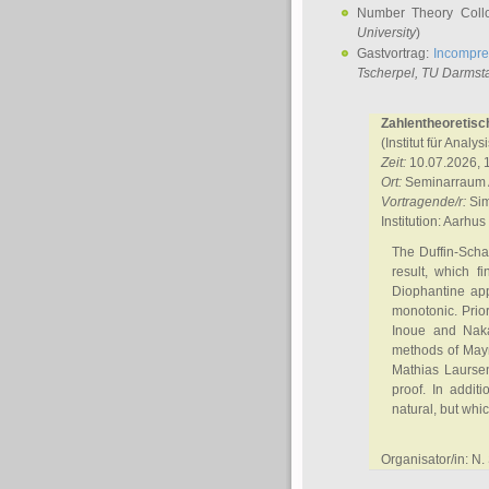
Number Theory Coll
University
)
Gastvortrag:
Incompre
Tscherpel
, TU Darmst
Zahlentheoretisc
(Institut für Analy
Zeit:
10.07.2026, 
Ort:
Seminarraum A
Vortragende/r:
Sim
Institution: Aarhus
The Duffin-Scha
result, which f
Diophantine app
monotonic. Prior
Inoue and Naka
methods of Mayn
Mathias Laursen
proof. In addit
natural, but whic
Organisator/in: N.