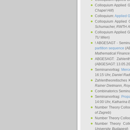
Colloquium Applied 
Chapel Hill
)
Colloquium:
Applied 
Colloquium Applied
Schumacher
, RWTH A
Colloquium Applied 
TU Wien
)
! ABGESAGT - Semina
partition sequence
(AB
Mathematical Finance,
ABGESAGT: Zahlenth
(ABGESAGT: 13.05.20
Seminarvortrag:
Merce
16:15 Uhr,
Daniel Ra
Zahlentheoretisches 
Rainer Dietmann
, Roy
Combinatorics Semin
Seminarvortrag:
Propa
14:00 Uhr,
Katharina E
Number Theory Collo
of Zagreb
)
Number Theory Collo
Number Theory Col
University, Budapest
)