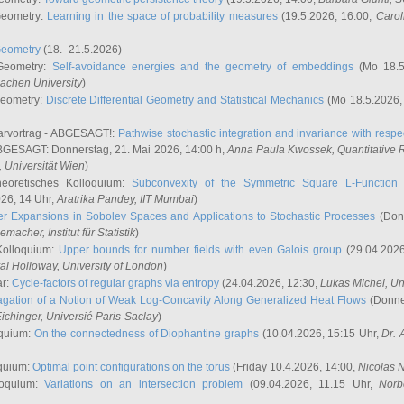
Geometry:
Learning in the space of probability measures
(19.5.2026, 16:00,
Carol
Geometry
(18.–21.5.2026)
 Geometry:
Self-avoidance energies and the geometry of embeddings
(Mo 18.5
achen University
)
Geometry:
Discrete Differential Geometry and Statistical Mechanics
(Mo 18.5.2026,
rvortrag - ABGESAGT!:
Pathwise stochastic integration and invariance with respec
GESAGT: Donnerstag, 21. Mai 2026, 14:00 h,
Anna Paula Kwossek
, Quantitativ
 Universität Wien
)
eoretisches Kolloquium:
Subconvexity of the Symmetric Square L-Function 
26, 14 Uhr,
Aratrika Pandey
, IIT Mumbai
)
r Expansions in Sobolev Spaces and Applications to Stochastic Processes
(Donn
demacher
, Institut für Statistik
)
Kolloquium:
Upper bounds for number fields with even Galois group
(29.04.2026
al Holloway, University of London
)
ar:
Cycle-factors of regular graphs via entropy
(24.04.2026, 12:30,
Lukas Michel
, Un
gation of a Notion of Weak Log-Concavity Along Generalized Heat Flows
(Donner
ichinger
, Universié Paris-Saclay
)
quium:
On the connectedness of Diophantine graphs
(10.04.2026, 15:15 Uhr,
Dr. 
quium:
Optimal point configurations on the torus
(Friday 10.4.2026, 14:00,
Nicolas 
loquium:
Variations on an intersection problem
(09.04.2026, 11.15 Uhr,
Norb