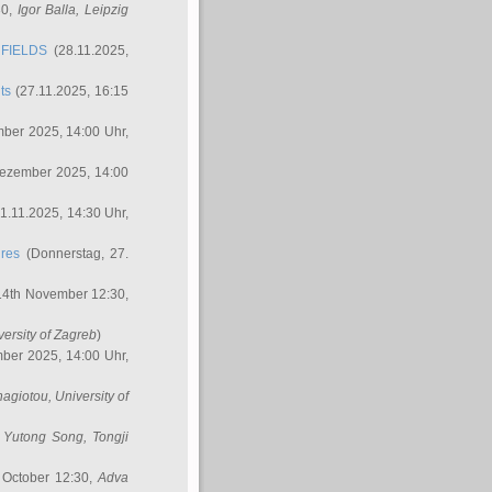
30,
Igor Balla
, Leipzig
FIELDS
(28.11.2025,
ts
(27.11.2025, 16:15
ber 2025, 14:00 Uhr,
Dezember 2025, 14:00
1.11.2025, 14:30 Uhr,
ures
(Donnerstag, 27.
14th November 12:30,
versity of Zagreb
)
ber 2025, 14:00 Uhr,
nagiotou
, University of
,
Yutong Song
, Tongji
 October 12:30,
Adva