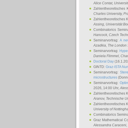
Alice Contat
, Univers
Zahlentheoretisches 
Charles University, P
Zahlentheoretisches 
Assing
, Universität B
Combinatorics Semin
Hancock
, Czech Techn
Seminarvortrag:
A ne
Azadkia
, The London 
Seminarvortrag:
Hyper
Daniela Flimmel
, Cha
Doctoral Day
(16.1.20
GINTD:
Graz-ISTA Nu
Seminarvortrag:
Stere
microstructures
(Donne
Seminarvortrag:
Opti
2026, 14:00 Uhr,
Ales
Zahlentheoretisches 
Aranov
, Technische Un
Zahlentheoretisches 
University of Notting
Combinatorics Semin
Graz Mathematical C
Alessandra Caraceni
,