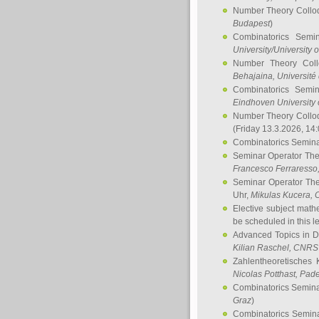
Number Theory Collo
Budapest
)
Combinatorics Semi
University/University 
Number Theory Col
Behajaina
, Université 
Combinatorics Semi
Eindhoven University 
Number Theory Collo
(Friday 13.3.2026, 14
Combinatorics Semin
Seminar Operator Th
Francesco Ferraresso
Seminar Operator Th
Uhr,
Mikulas Kucera
, 
Elective subject math
be scheduled in this l
Advanced Topics in D
Kilian Raschel
, CNRS 
Zahlentheoretisches 
Nicolas Potthast
, Pade
Combinatorics Semin
Graz
)
Combinatorics Semin