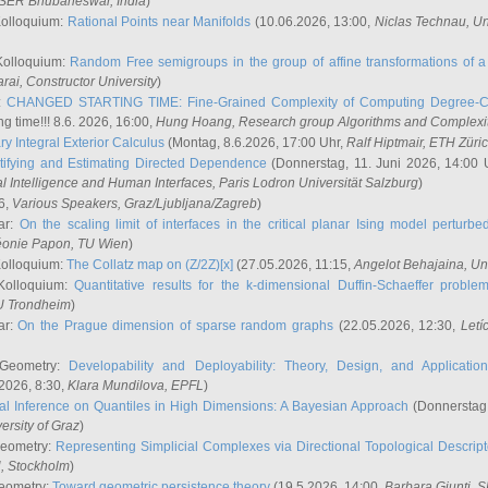
ISER Bhubaneswar, India
)
Kolloquium:
Rational Points near Manifolds
(10.06.2026, 13:00,
Niclas Technau
, U
Kolloquium:
Random Free semigroups in the group of affine transformations of a 
arai
, Constructor University
)
r:
CHANGED STARTING TIME: Fine-Grained Complexity of Computing Degree-C
g time!!! 8.6. 2026, 16:00,
Hung Hoang
, Research group Algorithms and Complexi
y Integral Exterior Calculus
(Montag, 8.6.2026, 17:00 Uhr,
Ralf Hiptmair
, ETH Züri
tifying and Estimating Directed Dependence
(Donnerstag, 11. Juni 2026, 14:00 
ial Intelligence and Human Interfaces, Paris Lodron Universität Salzburg
)
6,
Various Speakers
, Graz/Ljubljana/Zagreb
)
ar:
On the scaling limit of interfaces in the critical planar Ising model perturb
éonie Papon
, TU Wien
)
Kolloquium:
The Collatz map on (Z/2Z)[x]
(27.05.2026, 11:15,
Angelot Behajaina
, Un
 Kolloquium:
Quantitative results for the k-dimensional Duffin-Schaeffer proble
U Trondheim
)
ar:
On the Prague dimension of sparse random graphs
(22.05.2026, 12:30,
Letí
 Geometry:
Developability and Deployability: Theory, Design, and Application
2026, 8:30,
Klara Mundilova
, EPFL
)
l Inference on Quantiles in High Dimensions: A Bayesian Approach
(Donnerstag,
versity of Graz
)
Geometry:
Representing Simplicial Complexes via Directional Topological Descript
H, Stockholm
)
eometry:
Toward geometric persistence theory
(19.5.2026, 14:00,
Barbara Giunti
, 