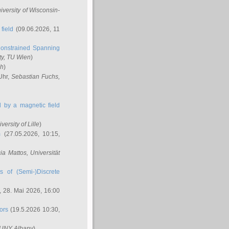
niversity of Wisconsin-
field
(09.06.2026, 11
onstrained Spanning
ty, TU Wien
)
ch
)
Uhr,
Sebastian Fuchs
,
ed by a magnetic field
iversity of Lille
)
m
(27.05.2026, 10:15,
cia Mattos
, Universität
s of (Semi-)Discrete
 28. Mai 2026, 16:00
ors
(19.5.2026 10:30,
SUNY Albany
)