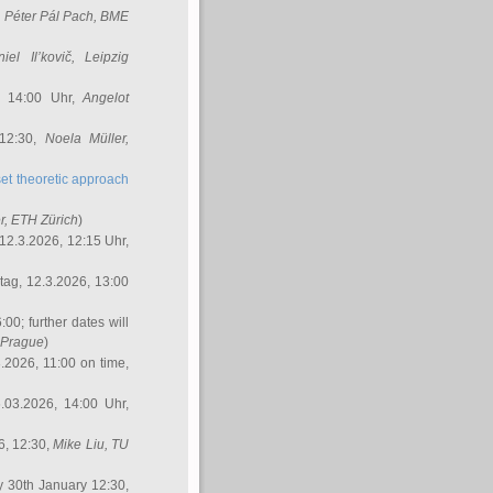
,
Péter Pál Pach
, BME
iel Il’kovič
, Leipzig
, 14:00 Uhr,
Angelot
 12:30,
Noela Müller
,
et theoretic approach
r
, ETH Zürich
)
12.3.2026, 12:15 Uhr,
ag, 12.3.2026, 13:00
:00; further dates will
, Prague
)
3.2026, 11:00 on time,
.03.2026, 14:00 Uhr,
6, 12:30,
Mike Liu
, TU
y 30th January 12:30,