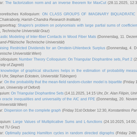
ar:
The factorization norm and an inverse theorem for MaxCut
(28.11.2025, 12:
eoretisches Kolloquium:
ON CLASS GROUPS OF IMAGINARY BIQUADRATIC 
 Chakraborty
, Harish-Chandra Research Institute
)
ngsvortrag:
Shapiro's problem on polynomials with large partial sums of coefficien
, Technische Universität Graz
)
astic Modeling of Inter-fiber Contacts in Wood Fiber Mats
(Donnerstag, 11. Dezem
land-Pfälzische Technische Universität
)
ising Restricted Dividends for an Ornstein-Uhlenbeck Surplus
(Donnerstag, 4. 
hnische Universität Wien
)
Kolloquium:
Number Theory Colloquium: On Triangular Diophantine sets, Part 2
(2
rsity of Zagreb
)
knowledge of graphical structures helps in the estimation of probability meas
0 Uhr,
Stephan Eckstein
, Universität Tübingen
)
ar:
On the probability that the mean-field random-cluster model is bipartite
(Friday 
ian
, University of Oxford
)
quium:
On Triangular Diophantine Sets
(14.11.2025, 14:15 Uhr,
Dr. Alan Filipin
, Uni
 oracle inequalities and universality of the AIC and FPE
(Donnerstag, 20. Novem
Universität Wien
)
ar:
Dispersion on the complete graph
(Friday 31st October 12:30,
Konstantinos Pa
oquium:
Large Values of Multiplicative Sums and L-functions
(24.10.2025, 14:00
and TU Graz
)
ar:
Optimally packing Hamilton cycles in random directed digraphs
(Friday 24th