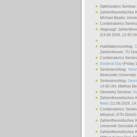
Optimization Seminar
Zahlentheoretisches 
Michael Baake
, Univer
Combinatorics Semin
Abgesagt: Zahlentheo
(24.06.2026, 12:45 Uh
Habilitationsvortrag:
Zahlentheorie, TU Gr
Combinatorics Semin
Doctoral Day
(Friday 
Seminarvortrag:
Nonn
Newcastle University
)
Seminarvortrag:
Geom
14:00 Uhr,
Mathias Be
Geometry Seminar:
Ha
Zahlentheoretisches 
fields
(12.06.2026, 14
Combinatorics Semin
Milojević
, ETH Zürich
)
Zahlentheoretisches 
Université Grenoble-A
Zahlentheoretisches 