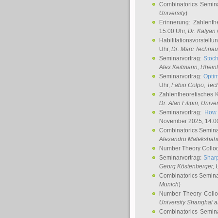
Combinatorics Semin
University
)
Erinnerung: Zahlenth
15:00 Uhr,
Dr. Kalyan
Habilitationsvorstellu
Uhr,
Dr. Marc Technau
Seminarvortrag:
Stoch
Alex Keilmann
, Rhein
Seminarvortrag:
Optim
Uhr,
Fabio Colpo
, Tec
Zahlentheoretisches 
Dr. Alan Filipin
, Unive
Seminarvortrag:
How 
November 2025, 14:0
Combinatorics Semin
Alexandru Malekshah
Number Theory Collo
Seminarvortrag:
Sharp
Georg Köstenberger
, 
Combinatorics Semin
Munich
)
Number Theory Coll
University Shanghai 
Combinatorics Semin