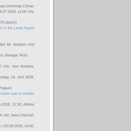
ang University, China
)
6.07.2026, 14:00 Uhr,
ETH Zürich
)
n in the Level Aspect
titut für Analysis und
ins
, Georgia Tech
)
00 Uhr,
Jere Koskela
,
stag, 18. Juni 2026,
 Prague
)
nomials over a number
6.2026, 12:30,
Aleksa
00 Uhr,
Sara Checcoli
,
ns
(10.06.2026, 14:00,