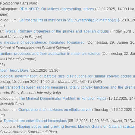
ité Sorbonne Paris Nord
)
Kolloquium:
REMINDER: On lattices representing lattices
(28.01.2025, 14:00 Uhr
rague
)
Kolloquium:
On integral lifts of matrices in $SL(n,\mathbb{Z}/q\mathbb{Z})$
(23.01.2
onn
)
ar:
Typical Ramsey properties of the primes and abelian groups
(Friday 23rd J
ical University in Prague
)
w measure of dependence: Integrated R-squared
(Donnerstag, 29. Jänner 20
School of Economics and Political Science
)
uniform processes and their application in materials science
(Donnerstag, 22. Jä
rles University Prague
)
26)
mber Theory Days
(15.1.2026, 13:30)
ological determination of particle size distributions for similar convex bodies 
rstag, 15. Jänner 2026, 14:00 Uhr,
Martina Vittorietti
, TU Delft
)
mal transport between random measures, totally convex functions and the Breni
sandro Pinzi
, Bocconi University, Italy
)
Kolloquium:
The Minimal Denominator Problem in Function Fields
(19.12.2025, 14:
iversität Graz
)
Kolloquium:
Computations of necklaces on elliptic curves
(Dienstag (!) 16.12.2025,
ham
)
ar:
Directed tree-cutwidth and immersions
(05.12.2025, 12:30,
Meike Hatzel
, TU Da
olloquium:
Flipping edges and growing leaves: Markov chains on Catalan structu
 Scuola Normale Superiore di Pisa
)