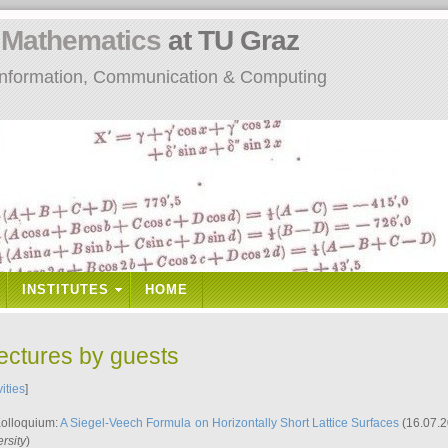
n
Mathematics
at TU Graz
: Information, Communication & Computing
INSTITUTES
HOME
lectures by guests
vities
]
Kolloquium:
A Siegel-Veech Formula on Horizontally Short Lattice Surfaces
(16.07.2
rsity
)