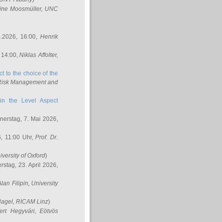
ine Moosmüller
, UNC
.2026, 16:00,
Henrik
 14:00,
Niklas Affolter
,
t to the choice of the
e Risk Management and
in the Level Aspect
erstag, 7. Mai 2026,
, 11:00 Uhr,
Prof. Dr.
iversity of Oxford
)
stag, 23. April 2026,
Alan Filipin
, University
Nagel
, RICAM Linz
)
ert Hegyvári
, Eötvös