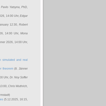
,
Pavlo Yatsyna, PhD
,
026, 14:00 Uhr,
Edgar
anuary 12:30,
Robert
26, 14:00 Uhr,
Mona
nner 2026, 14:00 Uhr,
in simulated and real
er theorem
(8. Jänner
00 Uhr,
Dr. Noy Soffer
 13:00,
Chris Wuthrich
,
rmstadt
)
res
(5.12.2025, 16:15,