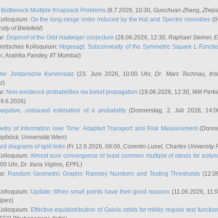
:
Bottleneck Multiple Knapsack Problems
(8.7.2026, 10:30,
Guochuan Zhang
, Zheji
Kolloquium:
On the long-range order induced by the Hat and Spectre monotiles
(0
sity of Bielefeld
)
ar:
Disproof of the Odd Hadwiger conjecture
(26.06.2026, 12:30,
Raphael Steiner
, 
retisches Kolloquium:
Abgesagt: Subconvexity of the Symmetric Square L-Functio
r,
Aratrika Pandey
, IIT Mumbai
)
Der Jordansche Kurvensatz
(23. Juni 2026, 10:00 Uhr,
Dr. Marc Technau
, Ins
az
)
ar:
Non-existence probabilities via belief propagation
(19.06.2026, 12:30,
Will Perk
19.6.2026)
egative, unbiased estimation of a probability
(Donnerstag, 2. Juli 2026, 14:
etry of Information over Time: Adapted Transport and Risk Measurement
(Donner
iglböck
, Universität Wien
)
rd diagrams of split links
(Fr 12.6.2026, 09:00,
Corentin Lunel
, Charles University
Kolloquium:
Almost sure convergence of least common multiple of ideals for poly
:00 Uhr,
Dr. Ilaria Viglino
, EPFL
)
ar:
Random Geometric Graphs: Ramsey Numbers and Testing Thresholds
(12.0
Kolloquium:
Update: When small points have their good reasons
(11.06.2026, 11:
lpes
)
Kolloquium:
Effective equidistribution of Galois orbits for mildly regular test functio