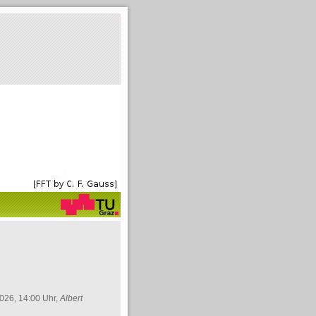
026, 14:00 Uhr,
Albert