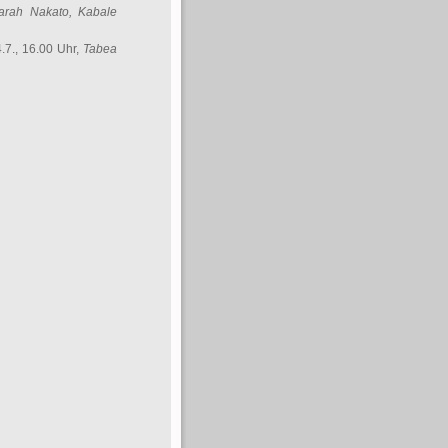
arah Nakato
, Kabale
.7., 16.00 Uhr,
Tabea