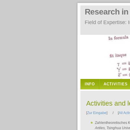
Research i
Field of Expertise
INFO
ACTIVITIES
Activities and 
[
Zur Eingabe
] / [
All Acti
Zahlentheoretisches 
Artiles
, Tsinghua Unive