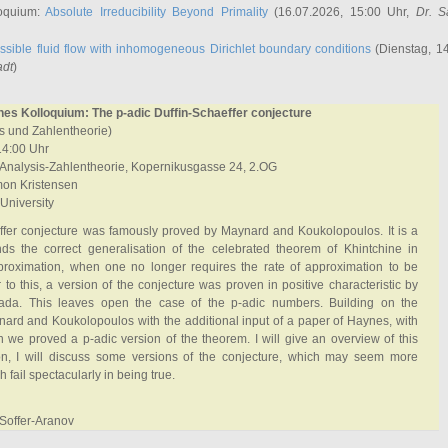
oquium:
Absolute Irreducibility Beyond Primality
(16.07.2026, 15:00 Uhr,
Dr. S
ssible fluid flow with inhomogeneous Dirichlet boundary conditions
(Dienstag, 14
adt
)
hes Kolloquium: The p-adic Duffin-Schaeffer conjecture
sis und Zahlentheorie)
14:00 Uhr
nalysis-Zahlentheorie, Kopernikusgasse 24, 2.OG
on Kristensen
 University
ffer conjecture was famously proved by Maynard and Koukolopoulos. It is a
inds the correct generalisation of the celebrated theorem of Khintchine in
roximation, when one no longer requires the rate of approximation to be
 to this, a version of the conjecture was proven in positive characteristic by
da. This leaves open the case of the p-adic numbers. Building on the
ard and Koukolopoulos with the additional input of a paper of Haynes, with
 we proved a p-adic version of the theorem. I will give an overview of this
ion, I will discuss some versions of the conjecture, which may seem more
h fail spectacularly in being true.
 Soffer-Aranov