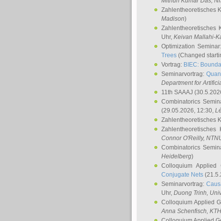
Mithun Kumar Das
, N
Zahlentheoretisches 
Madison
)
Zahlentheoretisches 
Uhr,
Keivan Mallahi-K
Optimization Semina
Trees
(Changed startin
Vortrag:
BIEC: Boundar
Seminarvortrag:
Quan
Department for Artific
11th SAAAJ
(30.5.202
Combinatorics Semin
(29.05.2026, 12:30,
L
Zahlentheoretisches 
Zahlentheoretisches
Connor O'Reilly
, NTN
Combinatorics Semin
Heidelberg
)
Colloquium Applied
Conjugate Nets
(21.5.
Seminarvortrag:
Causa
Uhr,
Duong Trinh
, Uni
Colloquium Applied 
Anna Schenfisch
, KT
Colloquium Applied G