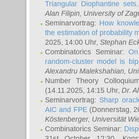
Triangular Diophantine sets
Alan Filipin
, University of Zag
Seminarvortrag:
How knowled
the estimation of probability
2025, 14:00 Uhr,
Stephan Eck
Combinatorics Seminar:
On 
random-cluster model is bipa
Alexandru Malekshahian
, Un
Number Theory Colloqui
(14.11.2025, 14:15 Uhr,
Dr. Al
Seminarvortrag:
Sharp oracle
AIC and FPE
(Donnerstag, 2
Köstenberger
, Universität Wi
Combinatorics Seminar:
Disp
31st October 12:30,
Kons