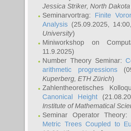
Jessica Striker
, North Dakota
Seminarvortrag:
Finite Vor
Analysis
(25.09.2025, 14:0
University
)
Miniworkshop on Comput
11.9.2025)
Number Theory Seminar:
C
arithmetic progressions
(09
Kuperberg
, ETH Zürich
)
Zahlentheoretisches Kollo
Canonical Height
(21.08.2
Institute of Mathematical Sci
Seminar Operator Theory
Metric Trees Coupled to E