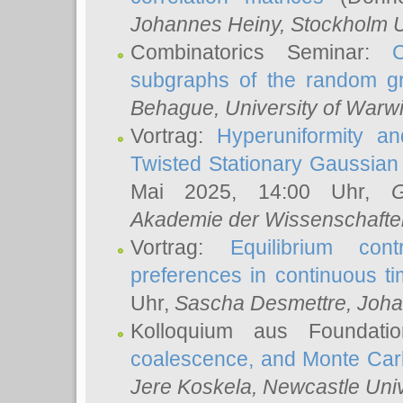
Johannes Heiny
, Stockholm U
Combinatorics Seminar:
subgraphs of the random g
Behague
, University of Warw
Vortrag:
Hyperuniformity a
Twisted Stationary Gaussia
Mai 2025, 14:00 Uhr,
G
Akademie der Wissenschafte
Vortrag:
Equilibrium con
preferences in continuous t
Uhr,
Sascha Desmettre
, Joha
Kolloquium aus Foundat
coalescence, and Monte Car
Jere Koskela
, Newcastle Univ