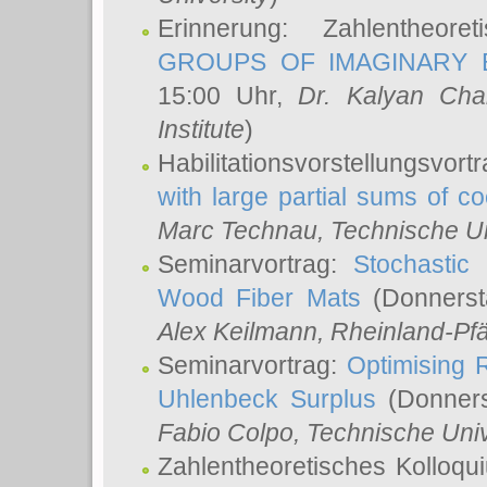
Erinnerung: Zahlentheor
GROUPS OF IMAGINARY B
15:00 Uhr,
Dr. Kalyan Cha
Institute
)
Habilitationsvorstellungsvort
with large partial sums of coe
Marc Technau
, Technische U
Seminarvortrag:
Stochastic 
Wood Fiber Mats
(Donnerst
Alex Keilmann
, Rheinland-Pf
Seminarvortrag:
Optimising R
Uhlenbeck Surplus
(Donners
Fabio Colpo
, Technische Uni
Zahlentheoretisches Kolloq