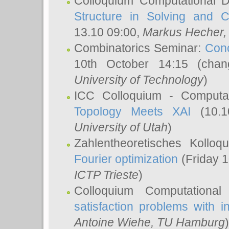
Colloquium Computational D
Structure in Solving and 
13.10 09:00,
Markus Hecher
Combinatorics Seminar:
Conc
10th October 14:15 (cha
University of Technology
)
ICC Colloquium - Computat
Topology Meets XAI
(10.1
University of Utah
)
Zahlentheoretisches Kollo
Fourier optimization
(Friday 1
ICTP Trieste
)
Colloquium Computational
satisfaction problems with i
Antoine Wiehe
, TU Hamburg
)