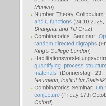
Munich
)
Number Theory Colloquium
and L-functions
(24.10.2025,
Shanghai and TU Graz
)
Combinatorics Seminar:
Op
random directed digraphs
(Fr
King's College London
)
Habilitationsvorstellungsvort
quantifying process-structure
materials
(Donnerstag, 23.
Neumann
, Institut für Statistik
Combinatorics Seminar:
On 
conjecture
(Friday 17th Octo
Oxford
)