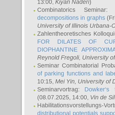
13:00,
Kiyan Naderi
)
Combinatorics Seminar
decompositions in graphs
(Fr
University of Illinois Urban
Zahlentheoretisches Kolloq
FOR DILATES OF CUR
DIOPHANTINE APPROXIMA
Reynold Fregoli
, University o
Seminar Combinatorial Proba
of parking functions and labe
10:15,
Mei Yin
, University of
Seminarvortrag:
Dowker‘s t
(08.07.2025, 14:00,
Vin de Si
Habilitationsvorstellungs-
distributional potentials sup