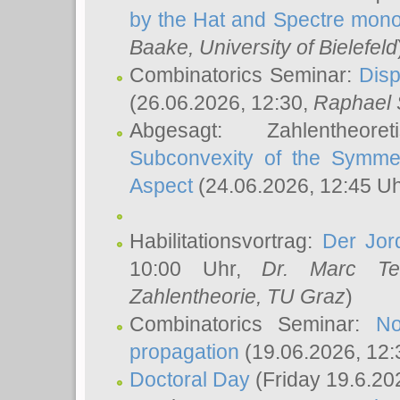
by the Hat and Spectre mono
Baake
, University of Bielefeld
Combinatorics Seminar:
Disp
(26.06.2026, 12:30,
Raphael 
Abgesagt: Zahlentheor
Subconvexity of the Symmet
Aspect
(24.06.2026, 12:45 U
Habilitationsvortrag:
Der Jor
10:00 Uhr,
Dr. Marc Te
Zahlentheorie, TU Graz
)
Combinatorics Seminar:
No
propagation
(19.06.2026, 12:
Doctoral Day
(Friday 19.6.20