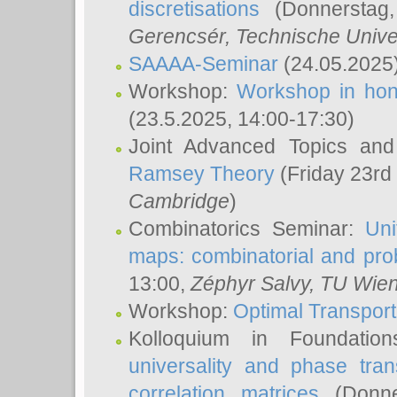
discretisations
(Donnerstag,
Gerencsér
, Technische Unive
SAAAA-Seminar
(24.05.2025
Workshop:
Workshop in hon
(23.5.2025, 14:00-17:30)
Joint Advanced Topics an
Ramsey Theory
(Friday 23rd
Cambridge
)
Combinatorics Seminar:
Uni
maps: combinatorial and proba
13:00,
Zéphyr Salvy
, TU Wie
Workshop:
Optimal Transport
Kolloquium in Foundati
universality and phase tran
correlation matrices
(Donne