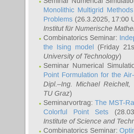
Seminar Numerical Simulatio
Monolithic Multigrid Method
Problems
(26.3.2025, 17:00 
Institut für Numerische Math
Combinatorics Seminar:
Inde
the Ising model
(Friday 21
University of Technology
)
Seminar Numerical Simulati
Point Formulation for the Ai
Dipl.–Ing. Michael Reichelt
,
TU Graz
)
Seminarvortrag:
The MST-Rat
Colorful Point Sets
(28.03
Institute of Science and Tech
Combinatorics Seminar:
Opti