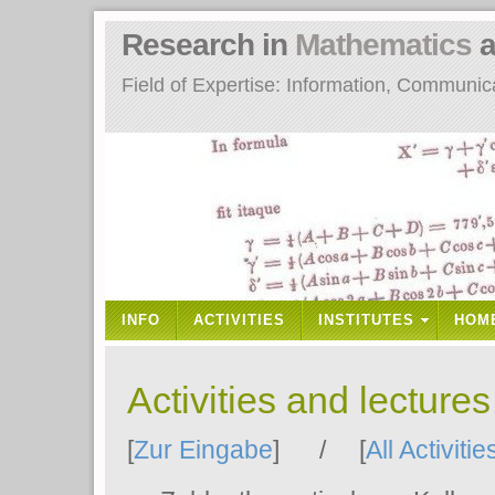
Research in
Mathematics
a
Field of Expertise: Information, Communi
INFO
ACTIVITIES
INSTITUTES
HOM
Activities and lecture
[
Zur Eingabe
] / [
All Activitie