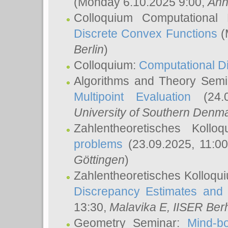
(Monday 6.10.2025 9:00,
Ann
Colloquium Computational
Discrete Convex Functions
(
Berlin
)
Colloquium:
Computational D
Algorithms and Theory Sem
Multipoint Evaluation
(24.0
University of Southern Den
Zahlentheoretisches Kollo
problems
(23.09.2025, 11:0
Göttingen
)
Zahlentheoretisches Kolloqu
Discrepancy Estimates and 
13:30,
Malavika E
, IISER Ber
Geometry Seminar:
Mind-bo