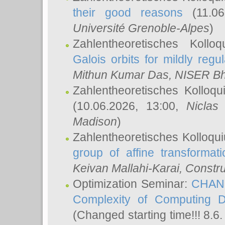
their good reasons
(11.06
Université Grenoble-Alpes
)
Zahlentheoretisches Koll
Galois orbits for mildly regul
Mithun Kumar Das
, NISER B
Zahlentheoretisches Kolloq
(10.06.2026, 13:00,
Niclas
Madison
)
Zahlentheoretisches Kolloqu
group of affine transformati
Keivan Mallahi-Karai
, Constru
Optimization Seminar:
CHANG
Complexity of Computing D
(Changed starting time!!! 8.6