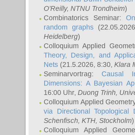
O'Reilly
, NTNU Trondheim
)
Combinatorics Seminar:
On
random graphs
(22.05.202
Heidelberg
)
Colloquium Applied Geomet
Theory, Design, and Applic
Nets
(21.5.2026, 8:30,
Klara 
Seminarvortrag:
Causal I
Dimensions: A Bayesian Ap
16:00 Uhr,
Duong Trinh
, Univ
Colloquium Applied Geometr
via Directional Topological 
Schenfisch
, KTH, Stockholm
)
Colloquium Applied Geom