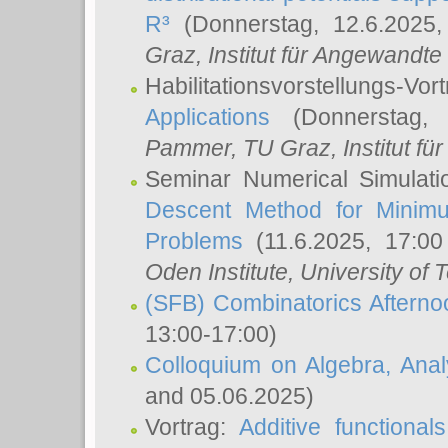
R³
(Donnerstag, 12.6.2025
Graz, Institut für Angewandt
Habilitationsvorstellungs-Vor
Applications
(Donnerstag, 
Pammer
, TU Graz, Institut für 
Seminar Numerical Simulati
Descent Method for Minimu
Problems
(11.6.2025, 17:0
Oden Institute, University of 
(SFB) Combinatorics Aftern
13:00-17:00)
Colloquium on Algebra, Ana
and 05.06.2025)
Vortrag:
Additive functional