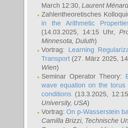
March 12:30,
Laurent Ménar
Zahlentheoretisches Kolloqu
in the Arithmetic Proper
(14.03.2025, 14:15 Uhr,
Pr
Minnesota, Duluth
)
Vortrag:
Learning Regulariz
Transport
(27. März 2025, 14
Wien
)
Seminar Operator Theory:
wave equation on the torus 
conditions
(13.3.2025, 12:1
University, USA
)
Vortrag:
On p-Wasserstein ba
Camilla Brizzi
, Technische U