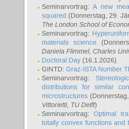
Seminarvortrag:
A new meas
squared
(Donnerstag, 29. Jä
The London School of Econom
Seminarvortrag:
Hyperunifor
materials science
(Donnerst
Daniela Flimmel
, Charles Uni
Doctoral Day
(16.1.2026)
GINTD:
Graz-ISTA Number T
Seminarvortrag:
Stereologi
distributions for similar 
microstructures
(Donnerstag,
Vittorietti
, TU Delft
)
Seminarvortrag:
Optimal tr
totally convex functions and