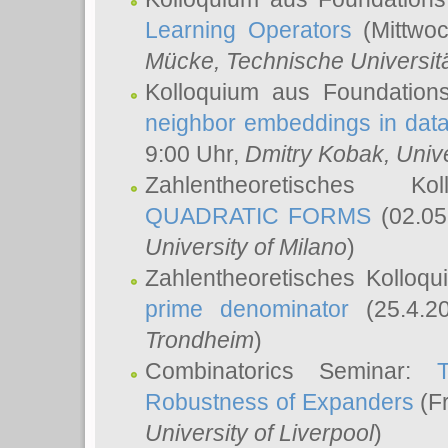
Learning Operators
(Mittwoc
Mücke
, Technische Universi
Kolloquium aus Foundation
neighbor embeddings in data
9:00 Uhr,
Dmitry Kobak
, Univ
Zahlentheoretisches K
QUADRATIC FORMS
(02.05
University of Milano
)
Zahlentheoretisches Kolloq
prime denominator
(25.4.2
Trondheim
)
Combinatorics Seminar:
Robustness of Expanders
(Fr
University of Liverpool
)