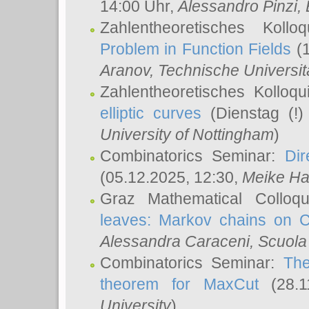
14:00 Uhr,
Alessandro Pinzi
,
Zahlentheoretisches Koll
Problem in Function Fields
(1
Aranov
, Technische Universit
Zahlentheoretisches Kolloq
elliptic curves
(Dienstag (!)
University of Nottingham
)
Combinatorics Seminar:
Dir
(05.12.2025, 12:30,
Meike Ha
Graz Mathematical Colloq
leaves: Markov chains on C
Alessandra Caraceni
, Scuola
Combinatorics Seminar:
The
theorem for MaxCut
(28.1
University
)