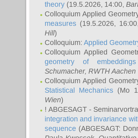
theory
(19.5.2026, 14:00,
Bar
Colloquium Applied Geometr
measures
(19.5.2026, 16:0
Hill
)
Colloquium:
Applied Geometr
Colloquium Applied Geomet
geometry of embeddings
Schumacher
, RWTH Aachen U
Colloquium Applied Geometr
Statistical Mechanics
(Mo 18
Wien
)
! ABGESAGT - Seminarvortr
integration and invariance wit
sequence
(ABGESAGT: Donner