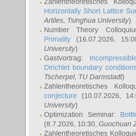
Zahlentheoretisches Kollo
Horizontally Short Lattice Su
Artiles
, Tsinghua University
)
Number Theory Colloqu
Primality
(16.07.2026, 15:
University
)
Gastvortrag:
Incompressib
Dirichlet boundary condition
Tscherpel
, TU Darmstadt
)
Zahlentheoretisches Kollo
conjecture
(10.07.2026, 14
University
)
Optimization Seminar:
Bott
(8.7.2026, 10:30,
Guochuan 
Zahlentheoretisches Kolloqu