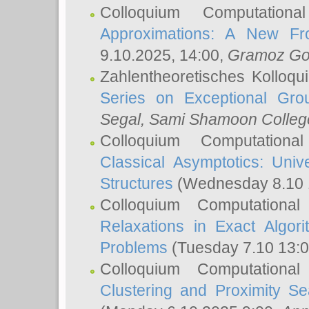
Colloquium Computation
Approximations: A New Fro
9.10.2025, 14:00,
Gramoz Go
Zahlentheoretisches Kolloq
Series on Exceptional Gro
Segal
, Sami Shamoon College
Colloquium Computation
Classical Asymptotics: Uni
Structures
(Wednesday 8.10 
Colloquium Computationa
Relaxations in Exact Algori
Problems
(Tuesday 7.10 13:
Colloquium Computationa
Clustering and Proximity S