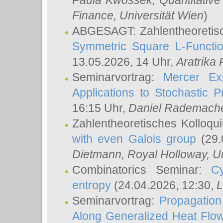
Paula Kwossek
, Quantitati
Finance, Universität Wien
)
ABGESAGT: Zahlentheoretis
Symmetric Square L-Functio
13.05.2026, 14 Uhr,
Aratrika
Seminarvortrag:
Mercer Ex
Applications to Stochastic 
16:15 Uhr,
Daniel Rademach
Zahlentheoretisches Kolloq
with even Galois group
(29.
Dietmann
, Royal Holloway, U
Combinatorics Seminar:
Cy
entropy
(24.04.2026, 12:30,
L
Seminarvortrag:
Propagation
Along Generalized Heat Flo