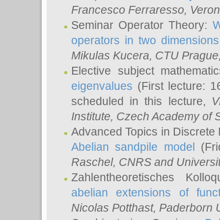
Francesco Ferraresso
, Veron
Seminar Operator Theory:
W
operators in two dimensions
Mikulas Kucera
, CTU Prague
Elective subject mathemati
eigenvalues
(First lecture: 1
scheduled in this lecture,
V
Institute, Czech Academy of 
Advanced Topics in Discrete
Abelian sandpile model
(Fri
Raschel
, CNRS and Universit
Zahlentheoretisches Kollo
abelian extensions of funct
Nicolas Potthast
, Paderborn U