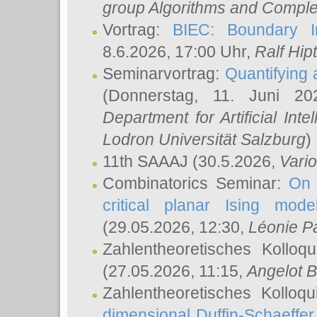
group Algorithms and Comple
Vortrag:
BIEC: Boundary In
8.6.2026, 17:00 Uhr,
Ralf Hip
Seminarvortrag:
Quantifying
(Donnerstag, 11. Juni 2
Department for Artificial Int
Lodron Universität Salzburg
)
11th SAAAJ
(30.5.2026,
Vari
Combinatorics Seminar:
On 
critical planar Ising mod
(29.05.2026, 12:30,
Léonie P
Zahlentheoretisches Kolloq
(27.05.2026, 11:15,
Angelot B
Zahlentheoretisches Kolloq
dimensional Duffin-Schaeffe