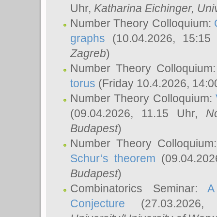
Uhr,
Katharina Eichinger
, Uni
Number Theory Colloquium:
graphs
(10.04.2026, 15:15
Zagreb
)
Number Theory Colloquium
torus
(Friday 10.4.2026, 14:0
Number Theory Colloquium:
(09.04.2026, 11.15 Uhr,
N
Budapest
)
Number Theory Colloquium
Schur’s theorem
(09.04.202
Budapest
)
Combinatorics Seminar:
A
Conjecture
(27.03.2026,