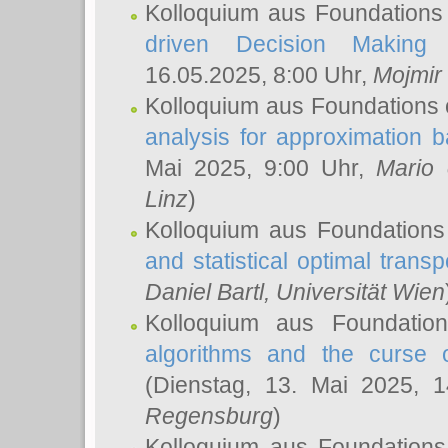
Kolloquium aus Foundations
driven Decision Making 
16.05.2025, 8:00 Uhr,
Mojmir
Kolloquium aus Foundations 
analysis for approximation
Mai 2025, 9:00 Uhr,
Mario 
Linz
)
Kolloquium aus Foundations
and statistical optimal transp
Daniel Bartl
, Universität Wien
Kolloquium aus Foundatio
algorithms and the curse o
(Dienstag, 13. Mai 2025, 
Regensburg
)
Kolloquium aus Foundations