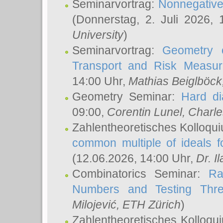
Seminarvortrag:
Nonnegative,
(Donnerstag, 2. Juli 2026,
University
)
Seminarvortrag:
Geometry o
Transport and Risk Measu
14:00 Uhr,
Mathias Beiglböck
Geometry Seminar:
Hard di
09:00,
Corentin Lunel
, Charl
Zahlentheoretisches Kolloqu
common multiple of ideals f
(12.06.2026, 14:00 Uhr,
Dr. Il
Combinatorics Seminar:
Ra
Numbers and Testing Thre
Milojević
, ETH Zürich
)
Zahlentheoretisches Kolloqu