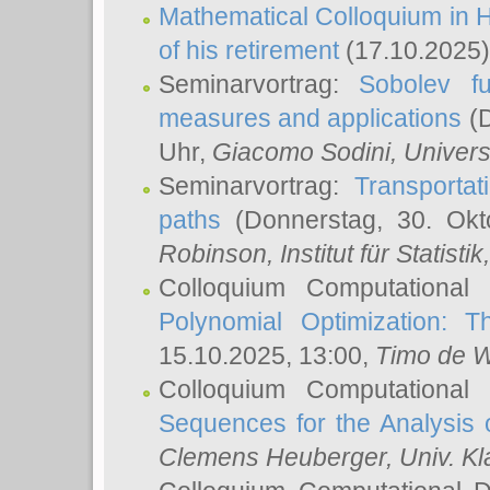
Mathematical Colloquium in H
of his retirement
(17.10.2025)
Seminarvortrag:
Sobolev fu
measures and applications
(D
Uhr,
Giacomo Sodini
, Univers
Seminarvortrag:
Transportat
paths
(Donnerstag, 30. Okt
Robinson
, Institut für Statist
Colloquium Computational
Polynomial Optimization: T
15.10.2025, 13:00,
Timo de W
Colloquium Computational
Sequences for the Analysis 
Clemens Heuberger
, Univ. K