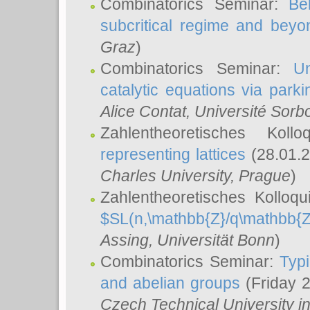
Combinatorics Seminar:
Be
subcritical regime and beyo
Graz
)
Combinatorics Seminar:
Un
catalytic equations via parki
Alice Contat
, Université Sor
Zahlentheoretisches Kol
representing lattices
(28.01.2
Charles University, Prague
)
Zahlentheoretisches Kolloq
$SL(n,\mathbb{Z}/q\mathbb{Z
Assing
, Universität Bonn
)
Combinatorics Seminar:
Typi
and abelian groups
(Friday 
Czech Technical University i