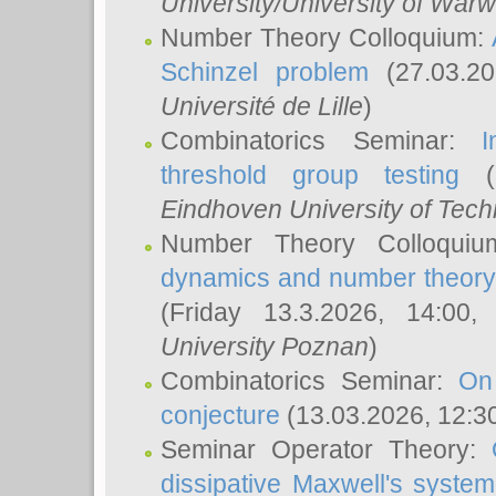
University/University of Warw
Number Theory Colloquium:
Schinzel problem
(27.03.2
Université de Lille
)
Combinatorics Seminar:
I
threshold group testing
(2
Eindhoven University of Tec
Number Theory Colloqui
dynamics and number theory: 
(Friday 13.3.2026, 14:00
University Poznan
)
Combinatorics Seminar:
On
conjecture
(13.03.2026, 12:3
Seminar Operator Theory:
dissipative Maxwell's system