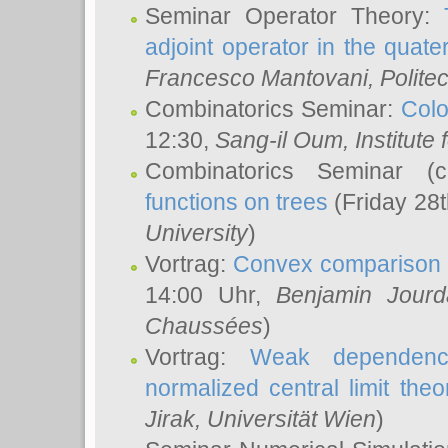
Seminar Operator Theory:
adjoint operator in the quater
Francesco Mantovani
, Polite
Combinatorics Seminar:
Colo
12:30,
Sang-il Oum
, Institut
Combinatorics Seminar (
functions on trees
(Friday 28
University
)
Vortrag:
Convex comparison 
14:00 Uhr,
Benjamin Jourd
Chaussées
)
Vortrag:
Weak dependence
normalized central limit the
Jirak
, Universität Wien
)