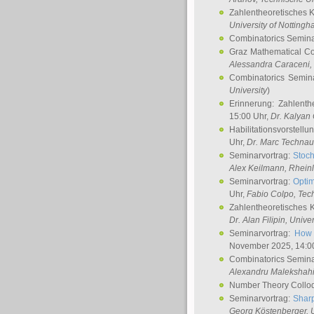
Zahlentheoretisches 
University of Notting
Combinatorics Semin
Graz Mathematical C
Alessandra Caraceni
,
Combinatorics Semin
University
)
Erinnerung: Zahlenth
15:00 Uhr,
Dr. Kalyan
Habilitationsvorstellu
Uhr,
Dr. Marc Technau
Seminarvortrag:
Stoch
Alex Keilmann
, Rhein
Seminarvortrag:
Optim
Uhr,
Fabio Colpo
, Tec
Zahlentheoretisches 
Dr. Alan Filipin
, Unive
Seminarvortrag:
How 
November 2025, 14:0
Combinatorics Semin
Alexandru Malekshah
Number Theory Collo
Seminarvortrag:
Sharp
Georg Köstenberger
, 