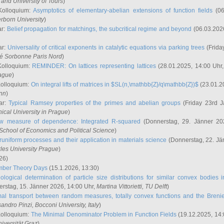
and University of Tours
)
Kolloquium:
Asymptotics of elementary-abelian extensions of function fields
(06
rborn University
)
ar:
Belief propagation for matchings, the subcritical regime and beyond
(06.03.202
ar:
Universality of critical exponents in catalytic equations via parking trees
(Frida
ité Sorbonne Paris Nord
)
Kolloquium:
REMINDER: On lattices representing lattices
(28.01.2025, 14:00 Uhr
rague
)
Kolloquium:
On integral lifts of matrices in $SL(n,\mathbb{Z}/q\mathbb{Z})$
(23.01.2
onn
)
ar:
Typical Ramsey properties of the primes and abelian groups
(Friday 23rd J
ical University in Prague
)
w measure of dependence: Integrated R-squared
(Donnerstag, 29. Jänner 20
School of Economics and Political Science
)
uniform processes and their application in materials science
(Donnerstag, 22. Jä
rles University Prague
)
26)
mber Theory Days
(15.1.2026, 13:30)
ological determination of particle size distributions for similar convex bodies 
rstag, 15. Jänner 2026, 14:00 Uhr,
Martina Vittorietti
, TU Delft
)
mal transport between random measures, totally convex functions and the Breni
sandro Pinzi
, Bocconi University, Italy
)
Kolloquium:
The Minimal Denominator Problem in Function Fields
(19.12.2025, 14:
iversität Graz
)