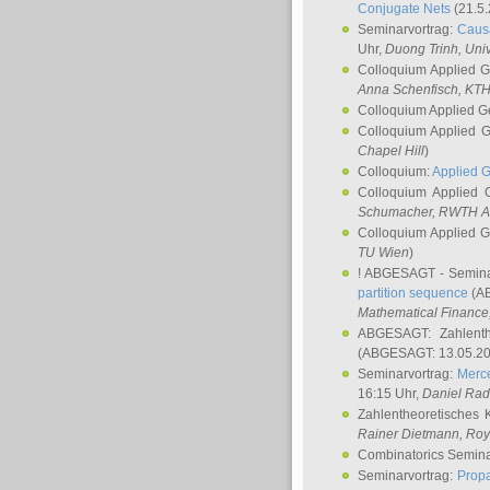
Conjugate Nets
(21.5.
Seminarvortrag:
Causa
Uhr,
Duong Trinh
, Uni
Colloquium Applied 
Anna Schenfisch
, KT
Colloquium Applied G
Colloquium Applied 
Chapel Hill
)
Colloquium:
Applied 
Colloquium Applied
Schumacher
, RWTH A
Colloquium Applied 
TU Wien
)
! ABGESAGT - Semina
partition sequence
(AB
Mathematical Finance,
ABGESAGT: Zahlenth
(ABGESAGT: 13.05.20
Seminarvortrag:
Merce
16:15 Uhr,
Daniel Ra
Zahlentheoretisches 
Rainer Dietmann
, Roy
Combinatorics Semin
Seminarvortrag:
Propa