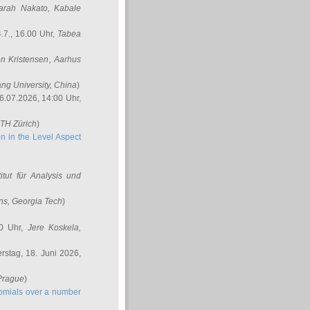
arah Nakato
, Kabale
.7., 16.00 Uhr,
Tabea
n Kristensen
, Aarhus
ang University, China
)
6.07.2026, 14:00 Uhr,
ETH Zürich
)
n in the Level Aspect
titut für Analysis und
ins
, Georgia Tech
)
00 Uhr,
Jere Koskela
,
stag, 18. Juni 2026,
 Prague
)
nomials over a number