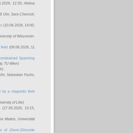
6.2026, 12:30,
Aleksa
00 Uhr,
Sara Checcoli
,
ns
(10.06.2026, 14:00,
niversity of Wisconsin-
field
(09.06.2026, 11
onstrained Spanning
ty, TU Wien
)
ch
)
Uhr,
Sebastian Fuchs
,
ed by a magnetic field
iversity of Lille
)
m
(27.05.2026, 10:15,
cia Mattos
, Universität
s of (Semi-)Discrete