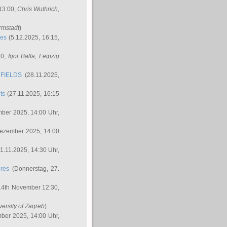
 13:00,
Chris Wuthrich
,
rmstadt
)
res
(5.12.2025, 16:15,
30,
Igor Balla
, Leipzig
FIELDS
(28.11.2025,
ts
(27.11.2025, 16:15
ber 2025, 14:00 Uhr,
Dezember 2025, 14:00
1.11.2025, 14:30 Uhr,
ures
(Donnerstag, 27.
14th November 12:30,
versity of Zagreb
)
ber 2025, 14:00 Uhr,