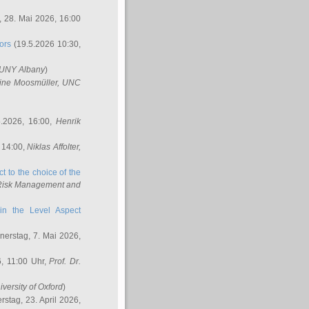
 28. Mai 2026, 16:00
ors
(19.5.2026 10:30,
SUNY Albany
)
ine Moosmüller
, UNC
.2026, 16:00,
Henrik
 14:00,
Niklas Affolter
,
t to the choice of the
e Risk Management and
in the Level Aspect
erstag, 7. Mai 2026,
, 11:00 Uhr,
Prof. Dr.
iversity of Oxford
)
stag, 23. April 2026,