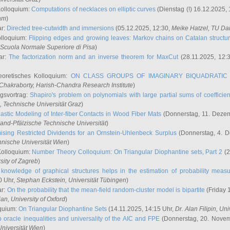
Kolloquium:
Computations of necklaces on elliptic curves
(Dienstag (!) 16.12.2025,
ham
)
ar:
Directed tree-cutwidth and immersions
(05.12.2025, 12:30,
Meike Hatzel
, TU Da
olloquium:
Flipping edges and growing leaves: Markov chains on Catalan structu
 Scuola Normale Superiore di Pisa
)
ar:
The factorization norm and an inverse theorem for MaxCut
(28.11.2025, 12:
eoretisches Kolloquium:
ON CLASS GROUPS OF IMAGINARY BIQUADRATIC 
 Chakraborty
, Harish-Chandra Research Institute
)
ngsvortrag:
Shapiro's problem on polynomials with large partial sums of coefficien
, Technische Universität Graz
)
astic Modeling of Inter-fiber Contacts in Wood Fiber Mats
(Donnerstag, 11. Dezem
land-Pfälzische Technische Universität
)
ising Restricted Dividends for an Ornstein-Uhlenbeck Surplus
(Donnerstag, 4. 
hnische Universität Wien
)
Kolloquium:
Number Theory Colloquium: On Triangular Diophantine sets, Part 2
(2
rsity of Zagreb
)
knowledge of graphical structures helps in the estimation of probability meas
0 Uhr,
Stephan Eckstein
, Universität Tübingen
)
ar:
On the probability that the mean-field random-cluster model is bipartite
(Friday 
ian
, University of Oxford
)
quium:
On Triangular Diophantine Sets
(14.11.2025, 14:15 Uhr,
Dr. Alan Filipin
, Uni
 oracle inequalities and universality of the AIC and FPE
(Donnerstag, 20. Novem
Universität Wien
)