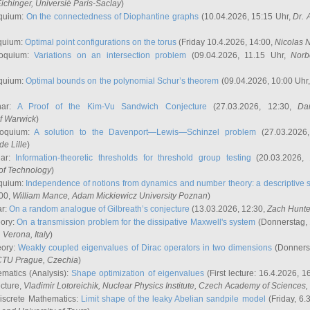
ichinger
, Universié Paris-Saclay
)
quium:
On the connectedness of Diophantine graphs
(10.04.2026, 15:15 Uhr,
Dr. 
quium:
Optimal point configurations on the torus
(Friday 10.4.2026, 14:00,
Nicolas 
loquium:
Variations on an intersection problem
(09.04.2026, 11.15 Uhr,
Norb
quium:
Optimal bounds on the polynomial Schur’s theorem
(09.04.2026, 10:00 Uhr
nar:
A Proof of the Kim-Vu Sandwich Conjecture
(27.03.2026, 12:30,
Dan
of Warwick
)
loquium:
A solution to the Davenport—Lewis—Schinzel problem
(27.03.2026
de Lille
)
nar:
Information-theoretic thresholds for threshold group testing
(20.03.2026,
of Technology
)
quium:
Independence of notions from dynamics and number theory: a descriptive s
:00,
William Mance
, Adam Mickiewicz University Poznan
)
ar:
On a random analogue of Gilbreath’s conjecture
(13.03.2026, 12:30,
Zach Hunte
eory:
On a transmission problem for the dissipative Maxwell's system
(Donnerstag, 
, Verona, Italy
)
eory:
Weakly coupled eigenvalues of Dirac operators in two dimensions
(Donnerst
CTU Prague, Czechia
)
ematics (Analysis):
Shape optimization of eigenvalues
(First lecture: 16.4.2026, 16
ecture,
Vladimir Lotoreichik
, Nuclear Physics Institute, Czech Academy of Sciences
iscrete Mathematics:
Limit shape of the leaky Abelian sandpile model
(Friday, 6.