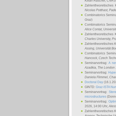
Kilian Raschel
, CNRS 
Zahlentheoretisches 
Nicolas Potthast
, Pade
Combinatorics Semin
Graz
)
Combinatorics Semin
Alice Contat
, Univers
Zahlentheoretisches 
Charles University, P
Zahlentheoretisches 
Assing
, Universität B
Combinatorics Semin
Hancock
, Czech Techn
Seminarvortrag:
A ne
Azadkia
, The London 
Seminarvortrag:
Hyper
Daniela Flimmel
, Cha
Doctoral Day
(16.1.20
GINTD:
Graz-ISTA Nu
Seminarvortrag:
Stere
microstructures
(Donne
Seminarvortrag:
Opti
2026, 14:00 Uhr,
Ales
Zahlentheoretisches 
Aranov
, Technische Un