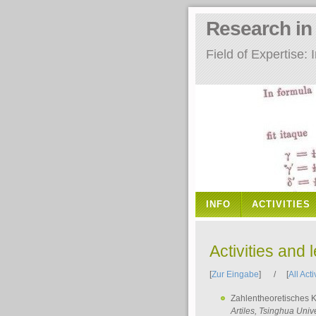
Research i
Field of Expertise
INFO
ACTIVITIES
Activities and 
[
Zur Eingabe
] / [
All Acti
Zahlentheoretisches 
Artiles
, Tsinghua Unive