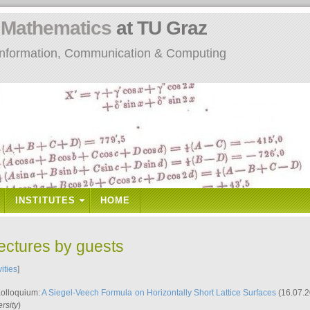
n
Mathematics
at TU Graz
: Information, Communication & Computing
INSTITUTES
HOME
lectures by guests
vities
]
Kolloquium:
A Siegel-Veech Formula on Horizontally Short Lattice Surfaces
(16.07.2
rsity
)