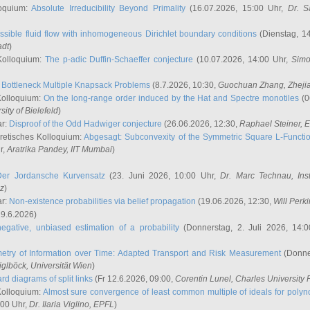
oquium:
Absolute Irreducibility Beyond Primality
(16.07.2026, 15:00 Uhr,
Dr. S
ssible fluid flow with inhomogeneous Dirichlet boundary conditions
(Dienstag, 14
adt
)
Kolloquium:
The p-adic Duffin-Schaeffer conjecture
(10.07.2026, 14:00 Uhr,
Simo
:
Bottleneck Multiple Knapsack Problems
(8.7.2026, 10:30,
Guochuan Zhang
, Zheji
Kolloquium:
On the long-range order induced by the Hat and Spectre monotiles
(0
sity of Bielefeld
)
ar:
Disproof of the Odd Hadwiger conjecture
(26.06.2026, 12:30,
Raphael Steiner
, 
retisches Kolloquium:
Abgesagt: Subconvexity of the Symmetric Square L-Functio
r,
Aratrika Pandey
, IIT Mumbai
)
Der Jordansche Kurvensatz
(23. Juni 2026, 10:00 Uhr,
Dr. Marc Technau
, Ins
az
)
ar:
Non-existence probabilities via belief propagation
(19.06.2026, 12:30,
Will Perk
19.6.2026)
egative, unbiased estimation of a probability
(Donnerstag, 2. Juli 2026, 14:
etry of Information over Time: Adapted Transport and Risk Measurement
(Donner
iglböck
, Universität Wien
)
rd diagrams of split links
(Fr 12.6.2026, 09:00,
Corentin Lunel
, Charles University
Kolloquium:
Almost sure convergence of least common multiple of ideals for poly
:00 Uhr,
Dr. Ilaria Viglino
, EPFL
)