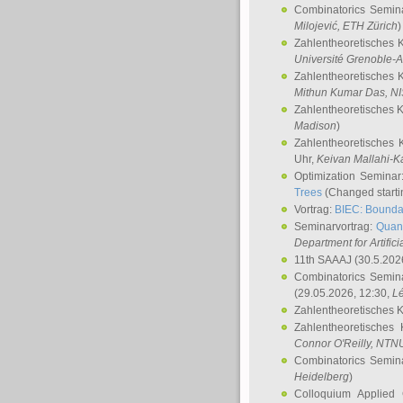
Combinatorics Semin
Milojević
, ETH Zürich
)
Zahlentheoretisches 
Université Grenoble-A
Zahlentheoretisches 
Mithun Kumar Das
, N
Zahlentheoretisches 
Madison
)
Zahlentheoretisches 
Uhr,
Keivan Mallahi-K
Optimization Semina
Trees
(Changed startin
Vortrag:
BIEC: Boundar
Seminarvortrag:
Quan
Department for Artific
11th SAAAJ
(30.5.202
Combinatorics Semin
(29.05.2026, 12:30,
L
Zahlentheoretisches 
Zahlentheoretisches
Connor O'Reilly
, NTN
Combinatorics Semin
Heidelberg
)
Colloquium Applied