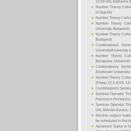
14:00 Uhr,
Katharina E
Number Theory Collo
of Zagreb
)
Number Theory Collo
Number Theory Col
University, Budapest
)
Number Theory Collo
Budapest
)
Combinatorics Semi
University/University 
Number Theory Col
Behajaina
, Université 
Combinatorics Semi
Eindhoven University 
Number Theory Collo
(Friday 13.3.2026, 14
Combinatorics Semin
Seminar Operator Th
Francesco Ferraresso
Seminar Operator Th
Uhr,
Mikulas Kucera
, 
Elective subject math
be scheduled in this l
Advanced Topics in D