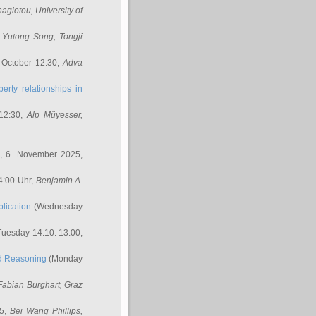
nagiotou
, University of
,
Yutong Song
, Tongji
 October 12:30,
Adva
erty relationships in
12:30,
Alp Müyesser
,
, 6. November 2025,
4:00 Uhr,
Benjamin A.
lication
(Wednesday
uesday 14.10. 13:00,
ed Reasoning
(Monday
Fabian Burghart
, Graz
45,
Bei Wang Phillips
,