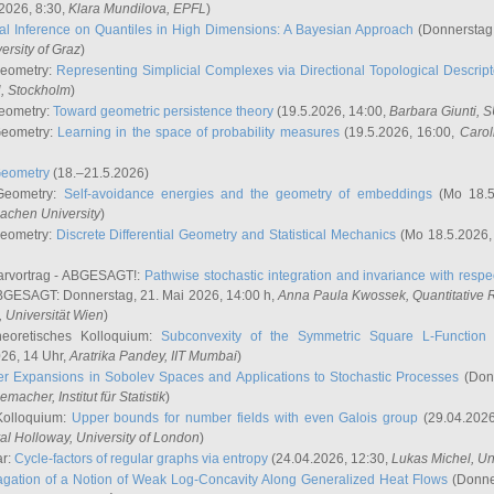
2026, 8:30,
Klara Mundilova
, EPFL
)
l Inference on Quantiles in High Dimensions: A Bayesian Approach
(Donnerstag,
versity of Graz
)
Geometry:
Representing Simplicial Complexes via Directional Topological Descript
H, Stockholm
)
eometry:
Toward geometric persistence theory
(19.5.2026, 14:00,
Barbara Giunti
, 
Geometry:
Learning in the space of probability measures
(19.5.2026, 16:00,
Carol
Geometry
(18.–21.5.2026)
 Geometry:
Self-avoidance energies and the geometry of embeddings
(Mo 18.5
achen University
)
Geometry:
Discrete Differential Geometry and Statistical Mechanics
(Mo 18.5.2026,
rvortrag - ABGESAGT!:
Pathwise stochastic integration and invariance with respec
GESAGT: Donnerstag, 21. Mai 2026, 14:00 h,
Anna Paula Kwossek
, Quantitativ
 Universität Wien
)
eoretisches Kolloquium:
Subconvexity of the Symmetric Square L-Function 
26, 14 Uhr,
Aratrika Pandey
, IIT Mumbai
)
r Expansions in Sobolev Spaces and Applications to Stochastic Processes
(Donn
demacher
, Institut für Statistik
)
Kolloquium:
Upper bounds for number fields with even Galois group
(29.04.2026
al Holloway, University of London
)
ar:
Cycle-factors of regular graphs via entropy
(24.04.2026, 12:30,
Lukas Michel
, Un
gation of a Notion of Weak Log-Concavity Along Generalized Heat Flows
(Donner