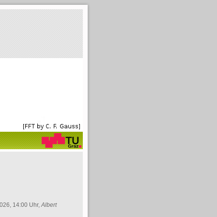
026, 14:00 Uhr,
Albert