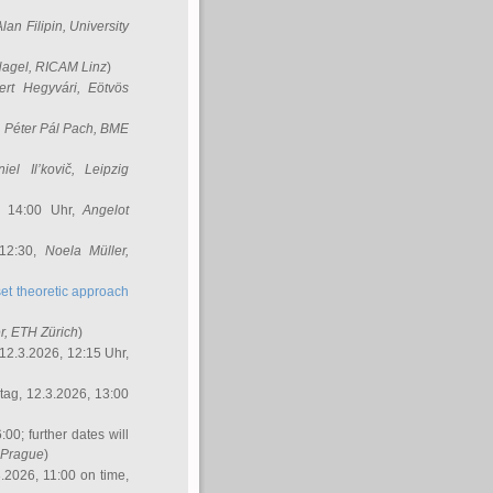
Alan Filipin
, University
Nagel
, RICAM Linz
)
ert Hegyvári
, Eötvös
,
Péter Pál Pach
, BME
iel Il’kovič
, Leipzig
, 14:00 Uhr,
Angelot
 12:30,
Noela Müller
,
et theoretic approach
r
, ETH Zürich
)
12.3.2026, 12:15 Uhr,
ag, 12.3.2026, 13:00
:00; further dates will
, Prague
)
3.2026, 11:00 on time,