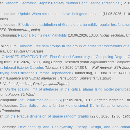
ar:
Random Geometric Graphs: Ramsey Numbers and Testing Thresholds
(12.0
Kolloquium:
Update: When small points have their good reasons
(11.06.2026, 11:
lpes
)
Kolloquium:
Effective equidistribution of Galois orbits for mildly regular test functio
ISER Bhubaneswar, India
)
Kolloquium:
Rational Points near Manifolds
(10.06.2026, 13:00,
Niclas Technau
, U
Kolloquium:
Random Free semigroups in the group of affine transformations of a 
arai
, Constructor University
)
r:
CHANGED STARTING TIME: Fine-Grained Complexity of Computing Degree-C
g time!!! 8.6. 2026, 16:00,
Hung Hoang
, Research group Algorithms and Complexi
y Integral Exterior Calculus
(Montag, 8.6.2026, 17:00 Uhr,
Ralf Hiptmair
, ETH Züri
tifying and Estimating Directed Dependence
(Donnerstag, 11. Juni 2026, 14:00 
ial Intelligence and Human Interfaces, Paris Lodron Universität Salzburg
)
6,
Various Speakers
, Graz/Ljubljana/Zagreb
)
ar:
On the scaling limit of interfaces in the critical planar Ising model perturb
éonie Papon
, TU Wien
)
Kolloquium:
The Collatz map on (Z/2Z)[x]
(27.05.2026, 11:15,
Angelot Behajaina
, Un
 Kolloquium:
Quantitative results for the k-dimensional Duffin-Schaeffer proble
U Trondheim
)
ar:
On the Prague dimension of sparse random graphs
(22.05.2026, 12:30,
Letí
 Geometry:
Developability and Deployability: Theory, Design, and Application