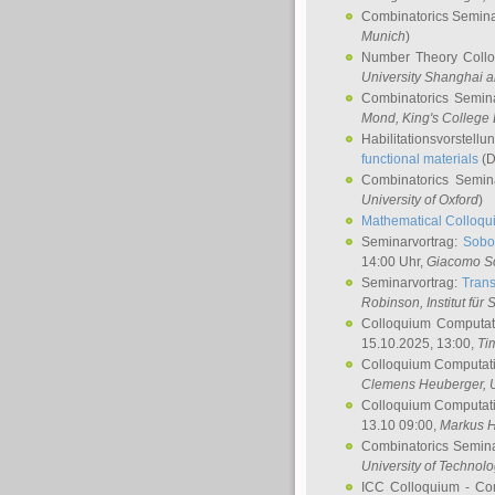
Combinatorics Semin
Munich
)
Number Theory Coll
University Shanghai 
Combinatorics Semin
Mond
, King's Colleg
Habilitationsvorstellu
functional materials
(D
Combinatorics Semi
University of Oxford
)
Mathematical Colloqui
Seminarvortrag:
Sobo
14:00 Uhr,
Giacomo S
Seminarvortrag:
Trans
Robinson
, Institut für
Colloquium Computat
15.10.2025, 13:00,
Ti
Colloquium Computati
Clemens Heuberger
, 
Colloquium Computati
13.10 09:00,
Markus 
Combinatorics Semin
University of Technol
ICC Colloquium - Co