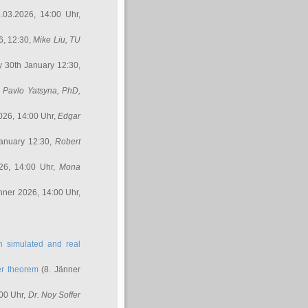
.03.2026, 14:00 Uhr,
6, 12:30,
Mike Liu
, TU
y 30th January 12:30,
,
Pavlo Yatsyna, PhD
,
026, 14:00 Uhr,
Edgar
anuary 12:30,
Robert
26, 14:00 Uhr,
Mona
nner 2026, 14:00 Uhr,
in simulated and real
er theorem
(8. Jänner
00 Uhr,
Dr. Noy Soffer