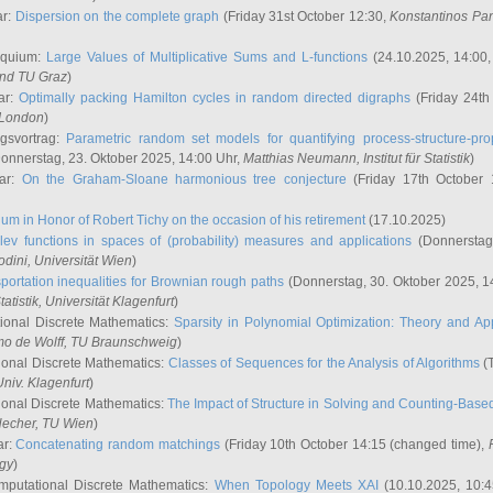
ar:
Dispersion on the complete graph
(Friday 31st October 12:30,
Konstantinos Pa
oquium:
Large Values of Multiplicative Sums and L-functions
(24.10.2025, 14:00
and TU Graz
)
ar:
Optimally packing Hamilton cycles in random directed digraphs
(Friday 24th
e London
)
ngsvortrag:
Parametric random set models for quantifying process-structure-prop
onnerstag, 23. Oktober 2025, 14:00 Uhr,
Matthias Neumann
, Institut für Statistik
)
nar:
On the Graham-Sloane harmonious tree conjecture
(Friday 17th October 
um in Honor of Robert Tichy on the occasion of his retirement
(17.10.2025)
lev functions in spaces of (probability) measures and applications
(Donnerstag
odini
, Universität Wien
)
portation inequalities for Brownian rough paths
(Donnerstag, 30. Oktober 2025, 1
 Statistik, Universität Klagenfurt
)
ional Discrete Mathematics:
Sparsity in Polynomial Optimization: Theory and App
mo de Wolff
, TU Braunschweig
)
onal Discrete Mathematics:
Classes of Sequences for the Analysis of Algorithms
(T
Univ. Klagenfurt
)
onal Discrete Mathematics:
The Impact of Structure in Solving and Counting-Bas
Hecher
, TU Wien
)
ar:
Concatenating random matchings
(Friday 10th October 14:15 (changed time),
ogy
)
mputational Discrete Mathematics:
When Topology Meets XAI
(10.10.2025, 10: