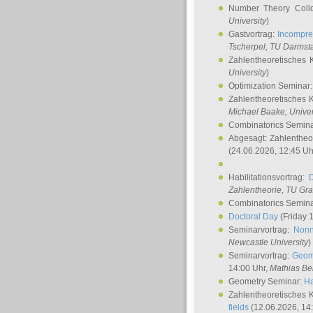
Number Theory Coll
University
)
Gastvortrag:
Incompre
Tscherpel
, TU Darmst
Zahlentheoretisches 
University
)
Optimization Seminar
Zahlentheoretisches 
Michael Baake
, Univer
Combinatorics Semin
Abgesagt: Zahlentheo
(24.06.2026, 12:45 Uh
Habilitationsvortrag:
Zahlentheorie, TU Gr
Combinatorics Semin
Doctoral Day
(Friday 
Seminarvortrag:
Nonn
Newcastle University
)
Seminarvortrag:
Geom
14:00 Uhr,
Mathias Be
Geometry Seminar:
Ha
Zahlentheoretisches 
fields
(12.06.2026, 14