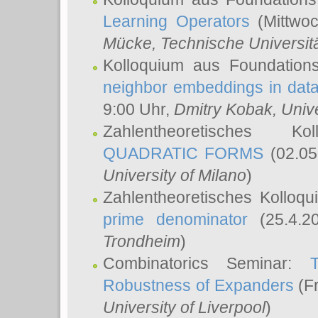
Learning Operators
(Mittwoc
Mücke
, Technische Universi
Kolloquium aus Foundation
neighbor embeddings in data
9:00 Uhr,
Dmitry Kobak
, Univ
Zahlentheoretisches K
QUADRATIC FORMS
(02.05
University of Milano
)
Zahlentheoretisches Kolloq
prime denominator
(25.4.2
Trondheim
)
Combinatorics Seminar:
Robustness of Expanders
(Fr
University of Liverpool
)