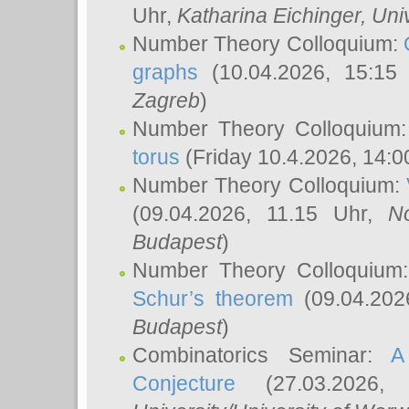
Uhr,
Katharina Eichinger
, Uni
Number Theory Colloquium:
graphs
(10.04.2026, 15:15
Zagreb
)
Number Theory Colloquium
torus
(Friday 10.4.2026, 14:0
Number Theory Colloquium:
(09.04.2026, 11.15 Uhr,
N
Budapest
)
Number Theory Colloquium
Schur’s theorem
(09.04.202
Budapest
)
Combinatorics Seminar:
A
Conjecture
(27.03.2026,