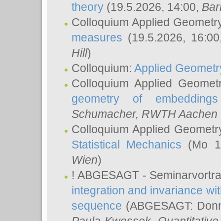
theory
(19.5.2026, 14:00,
Bar
Colloquium Applied Geometr
measures
(19.5.2026, 16:0
Hill
)
Colloquium:
Applied Geometr
Colloquium Applied Geomet
geometry of embeddings
Schumacher
, RWTH Aachen U
Colloquium Applied Geometr
Statistical Mechanics
(Mo 18
Wien
)
! ABGESAGT - Seminarvortr
integration and invariance wit
sequence
(ABGESAGT: Donner