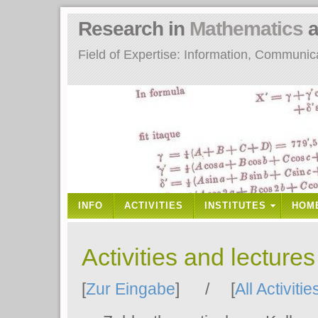
Research in
Mathematics
a
Field of Expertise: Information, Communi
INFO
ACTIVITIES
INSTITUTES
HOM
Activities and lecture
[
Zur Eingabe
] / [
All Activitie