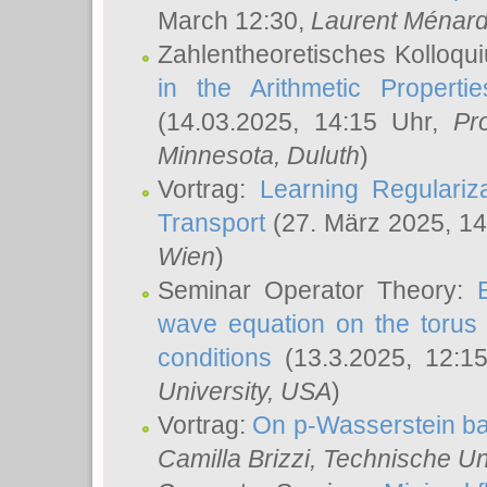
March 12:30,
Laurent Ménar
Zahlentheoretisches Kolloqu
in the Arithmetic Proper
(14.03.2025, 14:15 Uhr,
Pr
Minnesota, Duluth
)
Vortrag:
Learning Regulariz
Transport
(27. März 2025, 14
Wien
)
Seminar Operator Theory:
wave equation on the torus 
conditions
(13.3.2025, 12:1
University, USA
)
Vortrag:
On p-Wasserstein ba
Camilla Brizzi
, Technische U