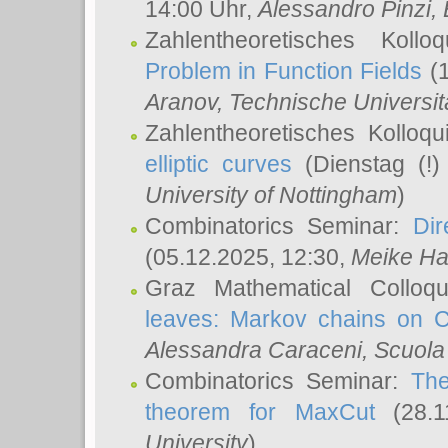
14:00 Uhr,
Alessandro Pinzi
,
Zahlentheoretisches Koll
Problem in Function Fields
(1
Aranov
, Technische Universit
Zahlentheoretisches Kolloq
elliptic curves
(Dienstag (!)
University of Nottingham
)
Combinatorics Seminar:
Dir
(05.12.2025, 12:30,
Meike Ha
Graz Mathematical Colloq
leaves: Markov chains on C
Alessandra Caraceni
, Scuola
Combinatorics Seminar:
The
theorem for MaxCut
(28.1
University
)