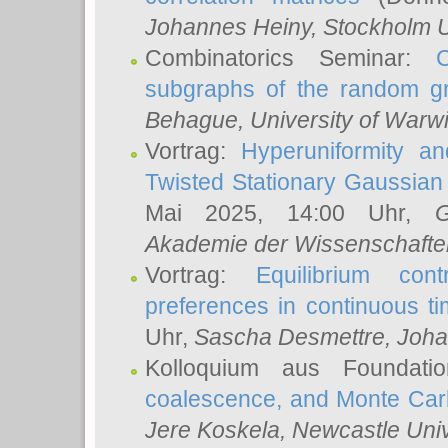
Johannes Heiny
, Stockholm U
Combinatorics Seminar:
subgraphs of the random g
Behague
, University of Warw
Vortrag:
Hyperuniformity a
Twisted Stationary Gaussia
Mai 2025, 14:00 Uhr,
G
Akademie der Wissenschafte
Vortrag:
Equilibrium con
preferences in continuous t
Uhr,
Sascha Desmettre
, Joha
Kolloquium aus Foundat
coalescence, and Monte Car
Jere Koskela
, Newcastle Univ