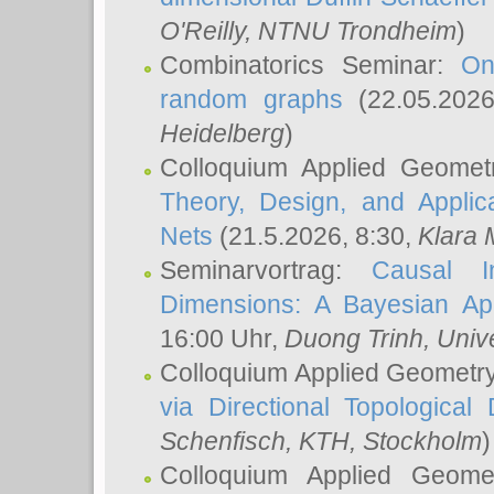
O'Reilly
, NTNU Trondheim
)
Combinatorics Seminar:
On
random graphs
(22.05.202
Heidelberg
)
Colloquium Applied Geomet
Theory, Design, and Applic
Nets
(21.5.2026, 8:30,
Klara 
Seminarvortrag:
Causal I
Dimensions: A Bayesian Ap
16:00 Uhr,
Duong Trinh
, Univ
Colloquium Applied Geometr
via Directional Topological 
Schenfisch
, KTH, Stockholm
)
Colloquium Applied Geom