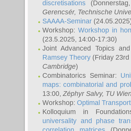
discretisations
(Donnerstag,
Gerencsér
, Technische Unive
SAAAA-Seminar
(24.05.2025
Workshop:
Workshop in hon
(23.5.2025, 14:00-17:30)
Joint Advanced Topics an
Ramsey Theory
(Friday 23rd
Cambridge
)
Combinatorics Seminar:
Uni
maps: combinatorial and proba
13:00,
Zéphyr Salvy
, TU Wie
Workshop:
Optimal Transport
Kolloquium in Foundati
universality and phase tran
correlation matrices
(Donne