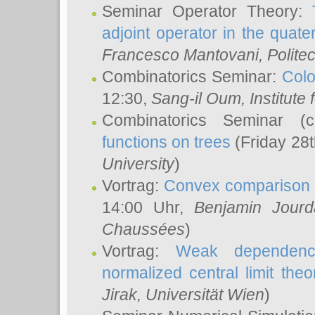
Seminar Operator Theory:
adjoint operator in the quater
Francesco Mantovani
, Polite
Combinatorics Seminar:
Colo
12:30,
Sang-il Oum
, Institut
Combinatorics Seminar (
functions on trees
(Friday 28
University
)
Vortrag:
Convex comparison 
14:00 Uhr,
Benjamin Jourd
Chaussées
)
Vortrag:
Weak dependence
normalized central limit the
Jirak
, Universität Wien
)