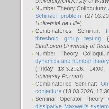
University/University of Warw
Number Theory Colloquium:
Schinzel problem
(27.03.2
Université de Lille
)
Combinatorics Seminar:
I
threshold group testing
(2
Eindhoven University of Tec
Number Theory Colloqui
dynamics and number theory: 
(Friday 13.3.2026, 14:00
University Poznan
)
Combinatorics Seminar:
On
conjecture
(13.03.2026, 12:3
Seminar Operator Theory:
dissipative Maxwell's system