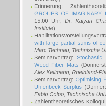
Erinnerung: Zahlentheor
GROUPS OF IMAGINARY B
15:00 Uhr,
Dr. Kalyan Cha
Institute
)
Habilitationsvorstellungsvort
with large partial sums of coe
Marc Technau
, Technische U
Seminarvortrag:
Stochastic 
Wood Fiber Mats
(Donnerst
Alex Keilmann
, Rheinland-Pf
Seminarvortrag:
Optimising R
Uhlenbeck Surplus
(Donners
Fabio Colpo
, Technische Uni
Zahlentheoretisches Kolloq