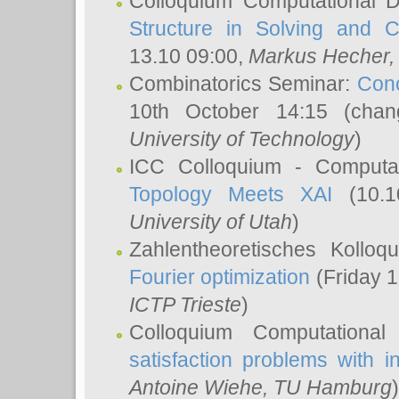
Colloquium Computational D
Structure in Solving and 
13.10 09:00,
Markus Hecher
Combinatorics Seminar:
Conc
10th October 14:15 (cha
University of Technology
)
ICC Colloquium - Computat
Topology Meets XAI
(10.1
University of Utah
)
Zahlentheoretisches Kollo
Fourier optimization
(Friday 1
ICTP Trieste
)
Colloquium Computational
satisfaction problems with i
Antoine Wiehe
, TU Hamburg
)