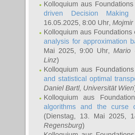
Kolloquium aus Foundations
driven Decision Making 
16.05.2025, 8:00 Uhr,
Mojmir
Kolloquium aus Foundations 
analysis for approximation
Mai 2025, 9:00 Uhr,
Mario 
Linz
)
Kolloquium aus Foundations
and statistical optimal transp
Daniel Bartl
, Universität Wien
Kolloquium aus Foundatio
algorithms and the curse o
(Dienstag, 13. Mai 2025, 
Regensburg
)
Kolloquium aus Foundations