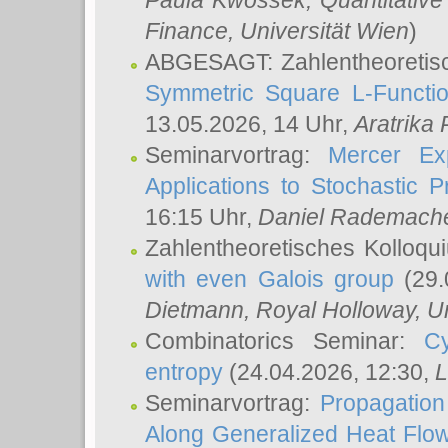
Paula Kwossek
, Quantitati
Finance, Universität Wien
)
ABGESAGT: Zahlentheoretis
Symmetric Square L-Functio
13.05.2026, 14 Uhr,
Aratrika
Seminarvortrag:
Mercer Ex
Applications to Stochastic 
16:15 Uhr,
Daniel Rademach
Zahlentheoretisches Kolloq
with even Galois group
(29.
Dietmann
, Royal Holloway, U
Combinatorics Seminar:
Cy
entropy
(24.04.2026, 12:30,
L
Seminarvortrag:
Propagation
Along Generalized Heat Flo