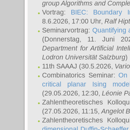
group Algorithms and Comple
Vortrag:
BIEC: Boundary In
8.6.2026, 17:00 Uhr,
Ralf Hip
Seminarvortrag:
Quantifying
(Donnerstag, 11. Juni 2
Department for Artificial Int
Lodron Universität Salzburg
)
11th SAAAJ
(30.5.2026,
Vari
Combinatorics Seminar:
On 
critical planar Ising mod
(29.05.2026, 12:30,
Léonie P
Zahlentheoretisches Kolloq
(27.05.2026, 11:15,
Angelot B
Zahlentheoretisches Kolloq
dimensional Duffin-Schaeffe