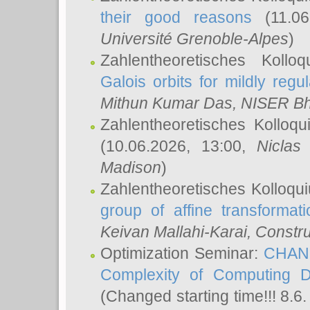
their good reasons
(11.06
Université Grenoble-Alpes
)
Zahlentheoretisches Koll
Galois orbits for mildly regul
Mithun Kumar Das
, NISER B
Zahlentheoretisches Kolloq
(10.06.2026, 13:00,
Niclas
Madison
)
Zahlentheoretisches Kolloqu
group of affine transformati
Keivan Mallahi-Karai
, Constru
Optimization Seminar:
CHANG
Complexity of Computing D
(Changed starting time!!! 8.6