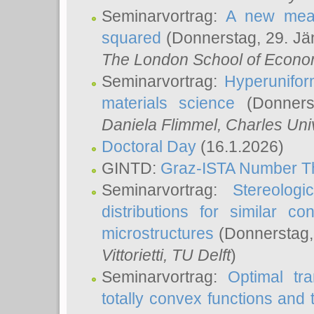
Seminarvortrag:
A new meas
squared
(Donnerstag, 29. Jä
The London School of Econom
Seminarvortrag:
Hyperunifor
materials science
(Donnerst
Daniela Flimmel
, Charles Uni
Doctoral Day
(16.1.2026)
GINTD:
Graz-ISTA Number T
Seminarvortrag:
Stereologi
distributions for similar 
microstructures
(Donnerstag,
Vittorietti
, TU Delft
)
Seminarvortrag:
Optimal tr
totally convex functions and