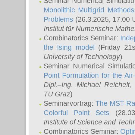
Seminar Numerical Simulatio
Monolithic Multigrid Method
Problems
(26.3.2025, 17:00 
Institut für Numerische Math
Combinatorics Seminar:
Inde
the Ising model
(Friday 21
University of Technology
)
Seminar Numerical Simulati
Point Formulation for the Ai
Dipl.–Ing. Michael Reichelt
,
TU Graz
)
Seminarvortrag:
The MST-Rat
Colorful Point Sets
(28.03
Institute of Science and Tech
Combinatorics Seminar:
Opti