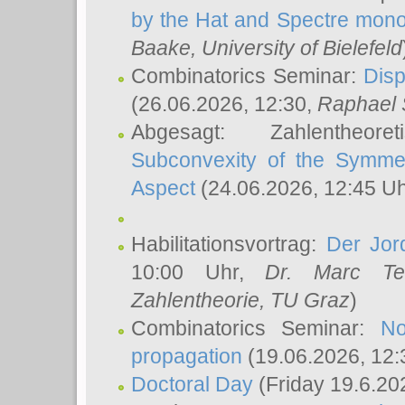
by the Hat and Spectre mono
Baake
, University of Bielefeld
Combinatorics Seminar:
Disp
(26.06.2026, 12:30,
Raphael 
Abgesagt: Zahlentheor
Subconvexity of the Symmet
Aspect
(24.06.2026, 12:45 U
Habilitationsvortrag:
Der Jor
10:00 Uhr,
Dr. Marc Te
Zahlentheorie, TU Graz
)
Combinatorics Seminar:
No
propagation
(19.06.2026, 12:
Doctoral Day
(Friday 19.6.20