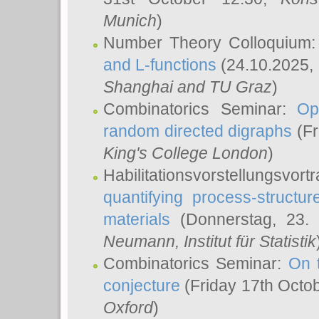
Munich
)
Number Theory Colloquium
and L-functions
(24.10.2025,
Shanghai and TU Graz
)
Combinatorics Seminar:
Op
random directed digraphs
(Fr
King's College London
)
Habilitationsvorstellungsvort
quantifying process-structure
materials
(Donnerstag, 23.
Neumann
, Institut für Statistik
Combinatorics Seminar:
On 
conjecture
(Friday 17th Octo
Oxford
)