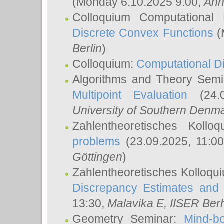
(Monday 6.10.2025 9:00,
Ann
Colloquium Computational
Discrete Convex Functions
(
Berlin
)
Colloquium:
Computational D
Algorithms and Theory Sem
Multipoint Evaluation
(24.0
University of Southern Den
Zahlentheoretisches Kollo
problems
(23.09.2025, 11:0
Göttingen
)
Zahlentheoretisches Kolloqu
Discrepancy Estimates and 
13:30,
Malavika E
, IISER Ber
Geometry Seminar:
Mind-bo