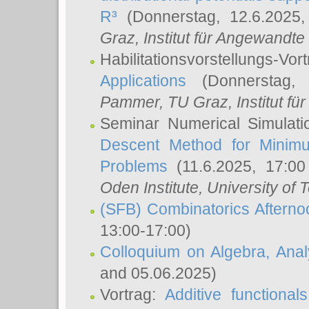
R³
(Donnerstag, 12.6.2025
Graz, Institut für Angewandt
Habilitationsvorstellungs-Vor
Applications
(Donnerstag, 
Pammer
, TU Graz, Institut für 
Seminar Numerical Simulati
Descent Method for Minimu
Problems
(11.6.2025, 17:0
Oden Institute, University of 
(SFB) Combinatorics Aftern
13:00-17:00)
Colloquium on Algebra, Ana
and 05.06.2025)
Vortrag:
Additive functional