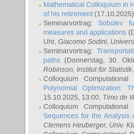
Mathematical Colloquium in H
of his retirement
(17.10.2025)
Seminarvortrag:
Sobolev fu
measures and applications
(D
Uhr,
Giacomo Sodini
, Univers
Seminarvortrag:
Transportat
paths
(Donnerstag, 30. Okt
Robinson
, Institut für Statist
Colloquium Computational
Polynomial Optimization: T
15.10.2025, 13:00,
Timo de W
Colloquium Computational
Sequences for the Analysis 
Clemens Heuberger
, Univ. K