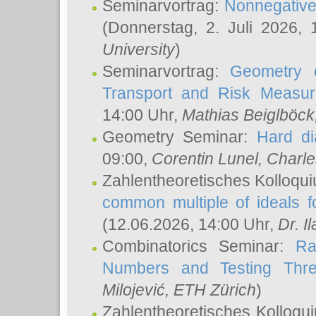
Seminarvortrag:
Nonnegative,
(Donnerstag, 2. Juli 2026,
University
)
Seminarvortrag:
Geometry o
Transport and Risk Measu
14:00 Uhr,
Mathias Beiglböck
Geometry Seminar:
Hard di
09:00,
Corentin Lunel
, Charl
Zahlentheoretisches Kolloqu
common multiple of ideals f
(12.06.2026, 14:00 Uhr,
Dr. Il
Combinatorics Seminar:
Ra
Numbers and Testing Thre
Milojević
, ETH Zürich
)
Zahlentheoretisches Kolloqu