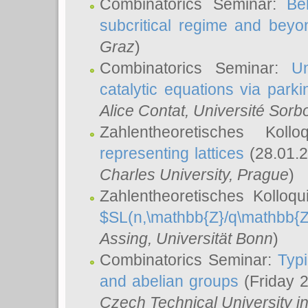
Combinatorics Seminar:
Be
subcritical regime and beyo
Graz
)
Combinatorics Seminar:
Un
catalytic equations via parki
Alice Contat
, Université Sor
Zahlentheoretisches Kol
representing lattices
(28.01.2
Charles University, Prague
)
Zahlentheoretisches Kolloq
$SL(n,\mathbb{Z}/q\mathbb{Z
Assing
, Universität Bonn
)
Combinatorics Seminar:
Typi
and abelian groups
(Friday 
Czech Technical University i