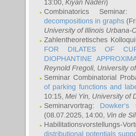
13:00,
Kiyan Naderi
)
Combinatorics Seminar
decompositions in graphs
(Fr
University of Illinois Urban
Zahlentheoretisches Kolloq
FOR DILATES OF CUR
DIOPHANTINE APPROXIMA
Reynold Fregoli
, University o
Seminar Combinatorial Proba
of parking functions and labe
10:15,
Mei Yin
, University of
Seminarvortrag:
Dowker‘s t
(08.07.2025, 14:00,
Vin de Si
Habilitationsvorstellungs-
distributional potentials sup