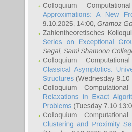
Colloquium Computation
Approximations: A New Fro
9.10.2025, 14:00,
Gramoz Go
Zahlentheoretisches Kolloq
Series on Exceptional Gro
Segal
, Sami Shamoon College
Colloquium Computation
Classical Asymptotics: Uni
Structures
(Wednesday 8.10 
Colloquium Computationa
Relaxations in Exact Algori
Problems
(Tuesday 7.10 13:
Colloquium Computationa
Clustering and Proximity S