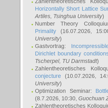
Zahlentheoretisches Kollo
Horizontally Short Lattice Su
Artiles
, Tsinghua University
)
Number Theory Colloqu
Primality
(16.07.2026, 15:
University
)
Gastvortrag:
Incompressib
Dirichlet boundary condition
Tscherpel
, TU Darmstadt
)
Zahlentheoretisches Kollo
conjecture
(10.07.2026, 14
University
)
Optimization Seminar:
Bott
(8.7.2026, 10:30,
Guochuan 
Zahlentheoretisches Kolloqu