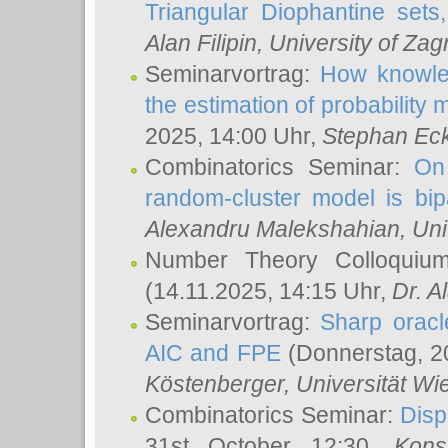
Triangular Diophantine sets
Alan Filipin
, University of Zag
Seminarvortrag:
How knowled
the estimation of probability
2025, 14:00 Uhr,
Stephan Eck
Combinatorics Seminar:
On 
random-cluster model is bipa
Alexandru Malekshahian
, Un
Number Theory Colloqui
(14.11.2025, 14:15 Uhr,
Dr. Al
Seminarvortrag:
Sharp oracle
AIC and FPE
(Donnerstag, 2
Köstenberger
, Universität Wi
Combinatorics Seminar:
Disp
31st October 12:30,
Kons