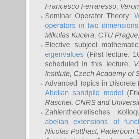
Francesco Ferraresso
, Veron
Seminar Operator Theory:
W
operators in two dimensions
Mikulas Kucera
, CTU Prague
Elective subject mathemati
eigenvalues
(First lecture: 1
scheduled in this lecture,
V
Institute, Czech Academy of 
Advanced Topics in Discrete
Abelian sandpile model
(Fri
Raschel
, CNRS and Universit
Zahlentheoretisches Kollo
abelian extensions of funct
Nicolas Potthast
, Paderborn U