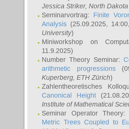
Jessica Striker
, North Dakota
Seminarvortrag:
Finite Vor
Analysis
(25.09.2025, 14:0
University
)
Miniworkshop on Comput
11.9.2025)
Number Theory Seminar:
C
arithmetic progressions
(09
Kuperberg
, ETH Zürich
)
Zahlentheoretisches Kollo
Canonical Height
(21.08.2
Institute of Mathematical Sci
Seminar Operator Theory
Metric Trees Coupled to E