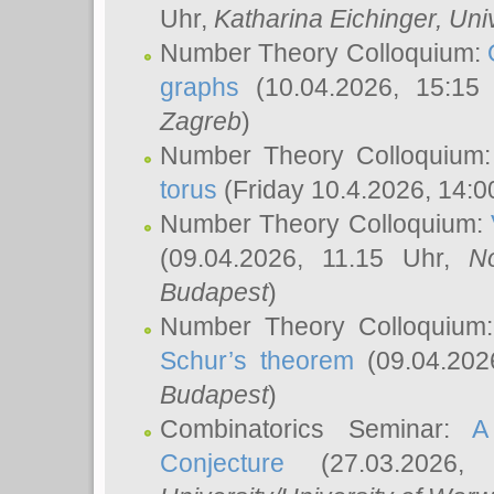
Uhr,
Katharina Eichinger
, Uni
Number Theory Colloquium:
graphs
(10.04.2026, 15:15
Zagreb
)
Number Theory Colloquium
torus
(Friday 10.4.2026, 14:0
Number Theory Colloquium:
(09.04.2026, 11.15 Uhr,
N
Budapest
)
Number Theory Colloquium
Schur’s theorem
(09.04.202
Budapest
)
Combinatorics Seminar:
A
Conjecture
(27.03.2026,