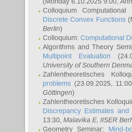
(Monday 6.10.2025 9:00,
Ann
Colloquium Computational
Discrete Convex Functions
(
Berlin
)
Colloquium:
Computational D
Algorithms and Theory Sem
Multipoint Evaluation
(24.0
University of Southern Den
Zahlentheoretisches Kollo
problems
(23.09.2025, 11:0
Göttingen
)
Zahlentheoretisches Kolloqu
Discrepancy Estimates and 
13:30,
Malavika E
, IISER Ber
Geometry Seminar:
Mind-bo