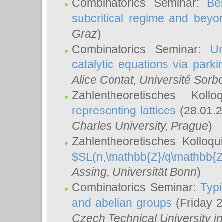
Combinatorics Seminar:
Be
subcritical regime and beyo
Graz
)
Combinatorics Seminar:
Un
catalytic equations via parki
Alice Contat
, Université Sor
Zahlentheoretisches Kol
representing lattices
(28.01.2
Charles University, Prague
)
Zahlentheoretisches Kolloq
$SL(n,\mathbb{Z}/q\mathbb{Z
Assing
, Universität Bonn
)
Combinatorics Seminar:
Typi
and abelian groups
(Friday 
Czech Technical University i