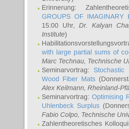
Erinnerung: Zahlentheor
GROUPS OF IMAGINARY B
15:00 Uhr,
Dr. Kalyan Cha
Institute
)
Habilitationsvorstellungsvort
with large partial sums of coe
Marc Technau
, Technische U
Seminarvortrag:
Stochastic 
Wood Fiber Mats
(Donnerst
Alex Keilmann
, Rheinland-Pf
Seminarvortrag:
Optimising R
Uhlenbeck Surplus
(Donners
Fabio Colpo
, Technische Uni
Zahlentheoretisches Kolloq