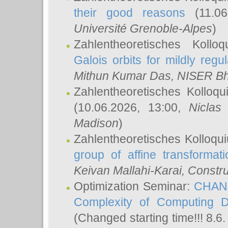
their good reasons
(11.06
Université Grenoble-Alpes
)
Zahlentheoretisches Koll
Galois orbits for mildly regul
Mithun Kumar Das
, NISER B
Zahlentheoretisches Kolloq
(10.06.2026, 13:00,
Niclas
Madison
)
Zahlentheoretisches Kolloqu
group of affine transformati
Keivan Mallahi-Karai
, Constru
Optimization Seminar:
CHANG
Complexity of Computing D
(Changed starting time!!! 8.6