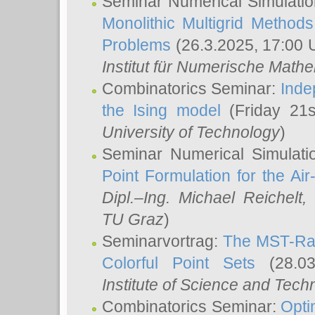
Seminar Numerical Simulatio
Monolithic Multigrid Method
Problems
(26.3.2025, 17:00 
Institut für Numerische Math
Combinatorics Seminar:
Inde
the Ising model
(Friday 21
University of Technology
)
Seminar Numerical Simulati
Point Formulation for the Ai
Dipl.–Ing. Michael Reichelt
,
TU Graz
)
Seminarvortrag:
The MST-Rat
Colorful Point Sets
(28.03
Institute of Science and Tech
Combinatorics Seminar:
Opti