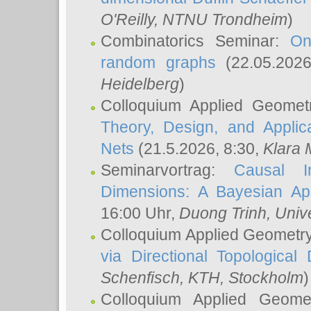
O'Reilly
, NTNU Trondheim
)
Combinatorics Seminar:
On
random graphs
(22.05.202
Heidelberg
)
Colloquium Applied Geomet
Theory, Design, and Applic
Nets
(21.5.2026, 8:30,
Klara 
Seminarvortrag:
Causal I
Dimensions: A Bayesian Ap
16:00 Uhr,
Duong Trinh
, Univ
Colloquium Applied Geometr
via Directional Topological 
Schenfisch
, KTH, Stockholm
)
Colloquium Applied Geom