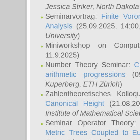
Jessica Striker
, North Dakota
Seminarvortrag:
Finite Vor
Analysis
(25.09.2025, 14:0
University
)
Miniworkshop on Comput
11.9.2025)
Number Theory Seminar:
C
arithmetic progressions
(09
Kuperberg
, ETH Zürich
)
Zahlentheoretisches Kollo
Canonical Height
(21.08.2
Institute of Mathematical Sci
Seminar Operator Theory
Metric Trees Coupled to E