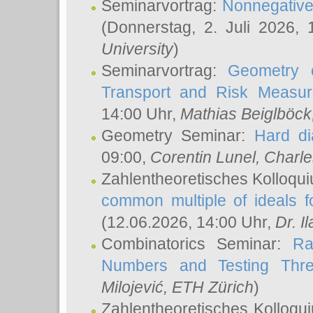
Seminarvortrag:
Nonnegative,
(Donnerstag, 2. Juli 2026,
University
)
Seminarvortrag:
Geometry o
Transport and Risk Measu
14:00 Uhr,
Mathias Beiglböck
Geometry Seminar:
Hard di
09:00,
Corentin Lunel
, Charl
Zahlentheoretisches Kolloqu
common multiple of ideals f
(12.06.2026, 14:00 Uhr,
Dr. Il
Combinatorics Seminar:
Ra
Numbers and Testing Thre
Milojević
, ETH Zürich
)
Zahlentheoretisches Kolloqu