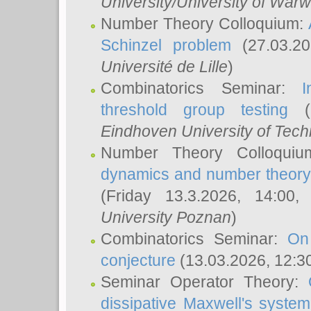
University/University of Warw
Number Theory Colloquium:
Schinzel problem
(27.03.2
Université de Lille
)
Combinatorics Seminar:
I
threshold group testing
(2
Eindhoven University of Tec
Number Theory Colloqui
dynamics and number theory: 
(Friday 13.3.2026, 14:00
University Poznan
)
Combinatorics Seminar:
On
conjecture
(13.03.2026, 12:3
Seminar Operator Theory:
dissipative Maxwell's system