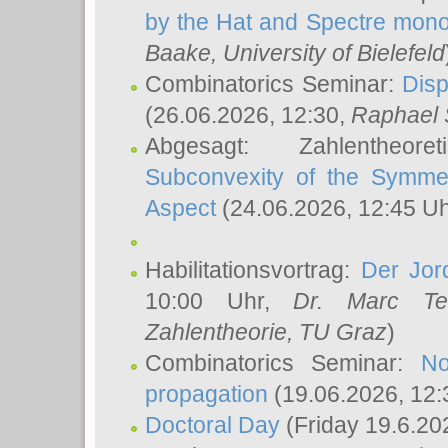
by the Hat and Spectre mono
Baake
, University of Bielefeld
Combinatorics Seminar:
Disp
(26.06.2026, 12:30,
Raphael 
Abgesagt: Zahlentheor
Subconvexity of the Symmet
Aspect
(24.06.2026, 12:45 U
Habilitationsvortrag:
Der Jor
10:00 Uhr,
Dr. Marc Te
Zahlentheorie, TU Graz
)
Combinatorics Seminar:
No
propagation
(19.06.2026, 12:
Doctoral Day
(Friday 19.6.20