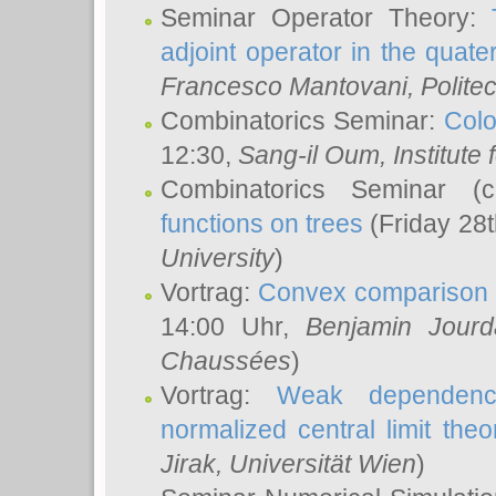
Seminar Operator Theory:
adjoint operator in the quater
Francesco Mantovani
, Polite
Combinatorics Seminar:
Colo
12:30,
Sang-il Oum
, Institut
Combinatorics Seminar (
functions on trees
(Friday 28
University
)
Vortrag:
Convex comparison 
14:00 Uhr,
Benjamin Jourd
Chaussées
)
Vortrag:
Weak dependence
normalized central limit the
Jirak
, Universität Wien
)