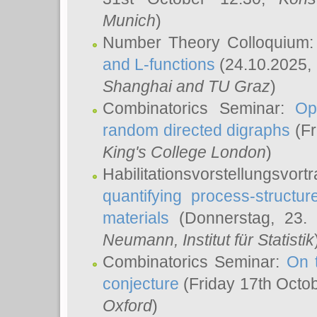
Munich
)
Number Theory Colloquium
and L-functions
(24.10.2025,
Shanghai and TU Graz
)
Combinatorics Seminar:
Op
random directed digraphs
(Fr
King's College London
)
Habilitationsvorstellungsvort
quantifying process-structure
materials
(Donnerstag, 23.
Neumann
, Institut für Statistik
Combinatorics Seminar:
On 
conjecture
(Friday 17th Octo
Oxford
)