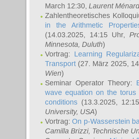
March 12:30,
Laurent Ménar
Zahlentheoretisches Kolloqu
in the Arithmetic Proper
(14.03.2025, 14:15 Uhr,
Pr
Minnesota, Duluth
)
Vortrag:
Learning Regulariz
Transport
(27. März 2025, 14
Wien
)
Seminar Operator Theory:
wave equation on the torus 
conditions
(13.3.2025, 12:1
University, USA
)
Vortrag:
On p-Wasserstein ba
Camilla Brizzi
, Technische U