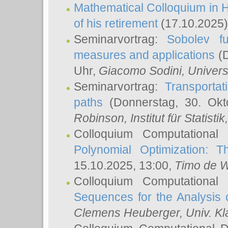
Mathematical Colloquium in H
of his retirement
(17.10.2025)
Seminarvortrag:
Sobolev fu
measures and applications
(D
Uhr,
Giacomo Sodini
, Univers
Seminarvortrag:
Transportat
paths
(Donnerstag, 30. Okt
Robinson
, Institut für Statist
Colloquium Computational
Polynomial Optimization: T
15.10.2025, 13:00,
Timo de W
Colloquium Computational
Sequences for the Analysis 
Clemens Heuberger
, Univ. K