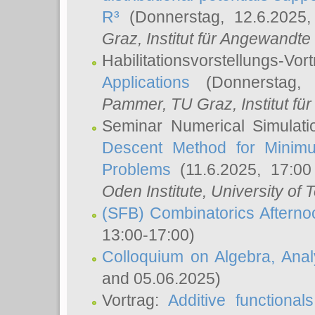
R³
(Donnerstag, 12.6.2025
Graz, Institut für Angewandt
Habilitationsvorstellungs-Vor
Applications
(Donnerstag, 
Pammer
, TU Graz, Institut für 
Seminar Numerical Simulati
Descent Method for Minimu
Problems
(11.6.2025, 17:0
Oden Institute, University of 
(SFB) Combinatorics Aftern
13:00-17:00)
Colloquium on Algebra, Ana
and 05.06.2025)
Vortrag:
Additive functional