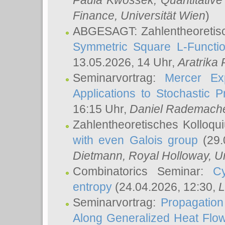
Paula Kwossek
, Quantitati
Finance, Universität Wien
)
ABGESAGT: Zahlentheoretis
Symmetric Square L-Functio
13.05.2026, 14 Uhr,
Aratrika
Seminarvortrag:
Mercer Ex
Applications to Stochastic 
16:15 Uhr,
Daniel Rademach
Zahlentheoretisches Kolloq
with even Galois group
(29.
Dietmann
, Royal Holloway, U
Combinatorics Seminar:
Cy
entropy
(24.04.2026, 12:30,
L
Seminarvortrag:
Propagation
Along Generalized Heat Flo