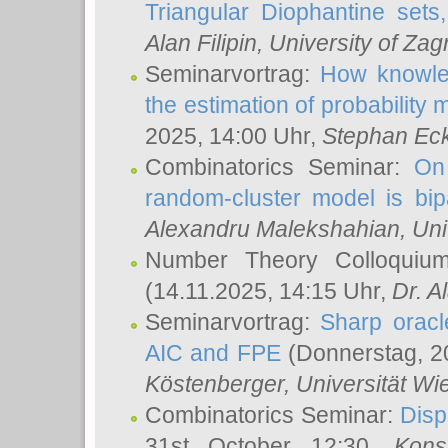
Triangular Diophantine sets
Alan Filipin
, University of Zag
Seminarvortrag:
How knowled
the estimation of probability
2025, 14:00 Uhr,
Stephan Eck
Combinatorics Seminar:
On 
random-cluster model is bipa
Alexandru Malekshahian
, Un
Number Theory Colloqui
(14.11.2025, 14:15 Uhr,
Dr. Al
Seminarvortrag:
Sharp oracle
AIC and FPE
(Donnerstag, 2
Köstenberger
, Universität Wi
Combinatorics Seminar:
Disp
31st October 12:30,
Kons