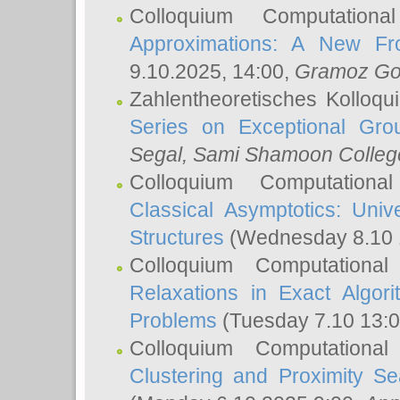
Colloquium Computation
Approximations: A New Fro
9.10.2025, 14:00,
Gramoz Go
Zahlentheoretisches Kolloq
Series on Exceptional Gro
Segal
, Sami Shamoon College
Colloquium Computation
Classical Asymptotics: Uni
Structures
(Wednesday 8.10 
Colloquium Computationa
Relaxations in Exact Algori
Problems
(Tuesday 7.10 13:
Colloquium Computationa
Clustering and Proximity S