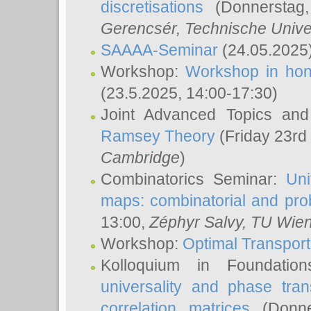
discretisations
(Donnerstag,
Gerencsér
, Technische Unive
SAAAA-Seminar
(24.05.2025
Workshop:
Workshop in hon
(23.5.2025, 14:00-17:30)
Joint Advanced Topics an
Ramsey Theory
(Friday 23rd
Cambridge
)
Combinatorics Seminar:
Uni
maps: combinatorial and proba
13:00,
Zéphyr Salvy
, TU Wie
Workshop:
Optimal Transport
Kolloquium in Foundati
universality and phase tran
correlation matrices
(Donne