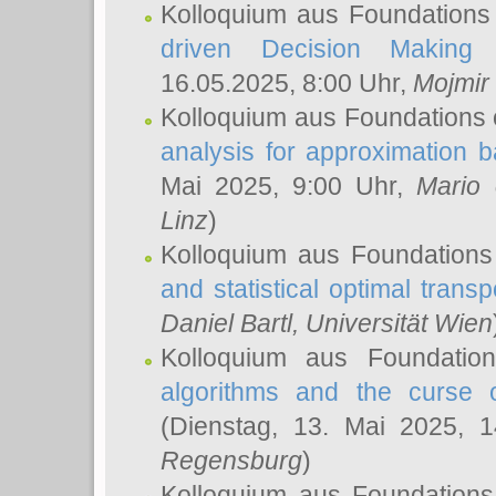
Kolloquium aus Foundations
driven Decision Making 
16.05.2025, 8:00 Uhr,
Mojmir
Kolloquium aus Foundations 
analysis for approximation
Mai 2025, 9:00 Uhr,
Mario 
Linz
)
Kolloquium aus Foundations
and statistical optimal transp
Daniel Bartl
, Universität Wien
Kolloquium aus Foundatio
algorithms and the curse o
(Dienstag, 13. Mai 2025, 
Regensburg
)
Kolloquium aus Foundations