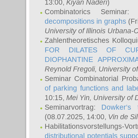
13:00,
Kiyan Naderi
)
Combinatorics Seminar
decompositions in graphs
(Fr
University of Illinois Urban
Zahlentheoretisches Kolloq
FOR DILATES OF CUR
DIOPHANTINE APPROXIMA
Reynold Fregoli
, University o
Seminar Combinatorial Proba
of parking functions and labe
10:15,
Mei Yin
, University of
Seminarvortrag:
Dowker‘s t
(08.07.2025, 14:00,
Vin de Si
Habilitationsvorstellungs-
distributional potentials sup