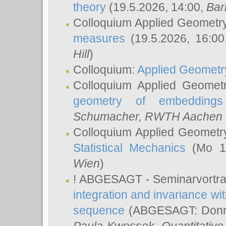
theory
(19.5.2026, 14:00,
Bar
Colloquium Applied Geometr
measures
(19.5.2026, 16:0
Hill
)
Colloquium:
Applied Geometr
Colloquium Applied Geomet
geometry of embeddings
Schumacher
, RWTH Aachen U
Colloquium Applied Geometr
Statistical Mechanics
(Mo 18
Wien
)
! ABGESAGT - Seminarvortr
integration and invariance wit
sequence
(ABGESAGT: Donner