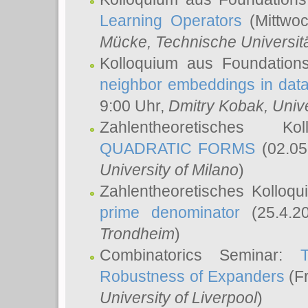
Learning Operators
(Mittwoc
Mücke
, Technische Universi
Kolloquium aus Foundation
neighbor embeddings in data
9:00 Uhr,
Dmitry Kobak
, Univ
Zahlentheoretisches K
QUADRATIC FORMS
(02.05
University of Milano
)
Zahlentheoretisches Kolloq
prime denominator
(25.4.2
Trondheim
)
Combinatorics Seminar:
Robustness of Expanders
(Fr
University of Liverpool
)