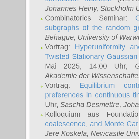
Johannes Heiny
, Stockholm U
Combinatorics Seminar:
subgraphs of the random g
Behague
, University of Warw
Vortrag:
Hyperuniformity a
Twisted Stationary Gaussia
Mai 2025, 14:00 Uhr,
G
Akademie der Wissenschafte
Vortrag:
Equilibrium con
preferences in continuous t
Uhr,
Sascha Desmettre
, Joha
Kolloquium aus Foundat
coalescence, and Monte Car
Jere Koskela
, Newcastle Univ