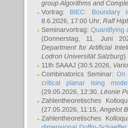
group Algorithms and Comple
Vortrag:
BIEC: Boundary In
8.6.2026, 17:00 Uhr,
Ralf Hip
Seminarvortrag:
Quantifying
(Donnerstag, 11. Juni 2
Department for Artificial Int
Lodron Universität Salzburg
)
11th SAAAJ
(30.5.2026,
Vari
Combinatorics Seminar:
On 
critical planar Ising mod
(29.05.2026, 12:30,
Léonie P
Zahlentheoretisches Kolloq
(27.05.2026, 11:15,
Angelot B
Zahlentheoretisches Kolloq
dimensional Duffin-Schaeffe