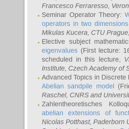
Francesco Ferraresso
, Veron
Seminar Operator Theory:
W
operators in two dimensions
Mikulas Kucera
, CTU Prague
Elective subject mathemati
eigenvalues
(First lecture: 1
scheduled in this lecture,
V
Institute, Czech Academy of 
Advanced Topics in Discrete
Abelian sandpile model
(Fri
Raschel
, CNRS and Universit
Zahlentheoretisches Kollo
abelian extensions of funct
Nicolas Potthast
, Paderborn U