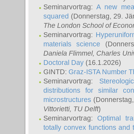
Seminarvortrag:
A new meas
squared
(Donnerstag, 29. Jä
The London School of Econom
Seminarvortrag:
Hyperunifor
materials science
(Donnerst
Daniela Flimmel
, Charles Uni
Doctoral Day
(16.1.2026)
GINTD:
Graz-ISTA Number T
Seminarvortrag:
Stereologi
distributions for similar 
microstructures
(Donnerstag,
Vittorietti
, TU Delft
)
Seminarvortrag:
Optimal tr
totally convex functions and