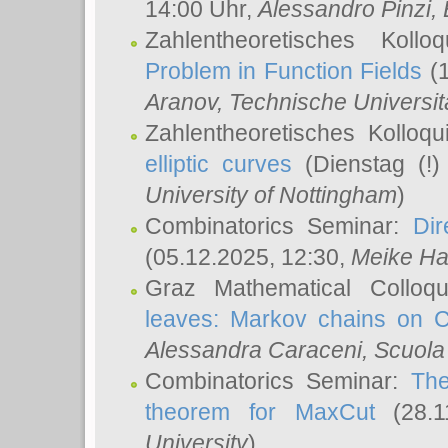
14:00 Uhr,
Alessandro Pinzi
,
Zahlentheoretisches Koll
Problem in Function Fields
(1
Aranov
, Technische Universit
Zahlentheoretisches Kolloq
elliptic curves
(Dienstag (!)
University of Nottingham
)
Combinatorics Seminar:
Dir
(05.12.2025, 12:30,
Meike Ha
Graz Mathematical Colloq
leaves: Markov chains on C
Alessandra Caraceni
, Scuola
Combinatorics Seminar:
The
theorem for MaxCut
(28.1
University
)