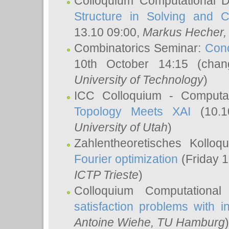
Colloquium Computational D
Structure in Solving and 
13.10 09:00,
Markus Hecher
Combinatorics Seminar:
Conc
10th October 14:15 (cha
University of Technology
)
ICC Colloquium - Computat
Topology Meets XAI
(10.1
University of Utah
)
Zahlentheoretisches Kollo
Fourier optimization
(Friday 1
ICTP Trieste
)
Colloquium Computational
satisfaction problems with i
Antoine Wiehe
, TU Hamburg
)