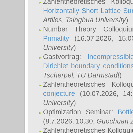
Zahlentheoretisches Kollo
Horizontally Short Lattice Su
Artiles
, Tsinghua University
)
Number Theory Colloqu
Primality
(16.07.2026, 15:
University
)
Gastvortrag:
Incompressib
Dirichlet boundary condition
Tscherpel
, TU Darmstadt
)
Zahlentheoretisches Kollo
conjecture
(10.07.2026, 14
University
)
Optimization Seminar:
Bott
(8.7.2026, 10:30,
Guochuan 
Zahlentheoretisches Kolloqu