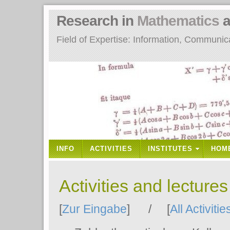
Research in
Mathematics
a
Field of Expertise: Information, Communi
INFO
ACTIVITIES
INSTITUTES
HOM
Activities and lecture
[
Zur Eingabe
] / [
All Activitie