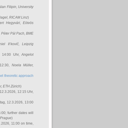
Alan Filipin
, University
Nagel
, RICAM Linz
)
ert Hegyvári
, Eötvös
,
Péter Pál Pach
, BME
iel Il’kovič
, Leipzig
, 14:00 Uhr,
Angelot
 12:30,
Noela Müller
,
et theoretic approach
r
, ETH Zürich
)
12.3.2026, 12:15 Uhr,
ag, 12.3.2026, 13:00
:00; further dates will
, Prague
)
3.2026, 11:00 on time,