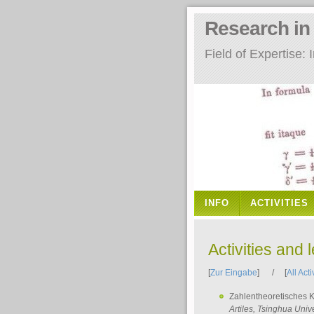
Research i
Field of Expertise
INFO
ACTIVITIES
Activities and 
[
Zur Eingabe
] / [
All Acti
Zahlentheoretisches 
Artiles
, Tsinghua Unive