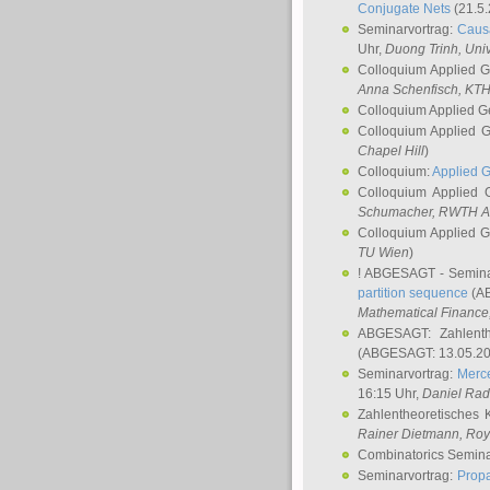
Conjugate Nets
(21.5.
Seminarvortrag:
Causa
Uhr,
Duong Trinh
, Uni
Colloquium Applied 
Anna Schenfisch
, KT
Colloquium Applied G
Colloquium Applied 
Chapel Hill
)
Colloquium:
Applied 
Colloquium Applied
Schumacher
, RWTH A
Colloquium Applied 
TU Wien
)
! ABGESAGT - Semina
partition sequence
(AB
Mathematical Finance,
ABGESAGT: Zahlenth
(ABGESAGT: 13.05.20
Seminarvortrag:
Merce
16:15 Uhr,
Daniel Ra
Zahlentheoretisches 
Rainer Dietmann
, Roy
Combinatorics Semin
Seminarvortrag:
Propa