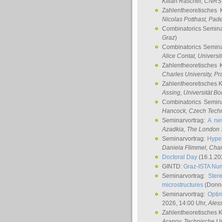
Kilian Raschel
, CNRS 
Zahlentheoretisches 
Nicolas Potthast
, Pade
Combinatorics Semin
Graz
)
Combinatorics Semin
Alice Contat
, Univers
Zahlentheoretisches 
Charles University, P
Zahlentheoretisches 
Assing
, Universität B
Combinatorics Semin
Hancock
, Czech Techn
Seminarvortrag:
A ne
Azadkia
, The London 
Seminarvortrag:
Hyper
Daniela Flimmel
, Cha
Doctoral Day
(16.1.20
GINTD:
Graz-ISTA Nu
Seminarvortrag:
Stere
microstructures
(Donne
Seminarvortrag:
Opti
2026, 14:00 Uhr,
Ales
Zahlentheoretisches 
Aranov
, Technische Un