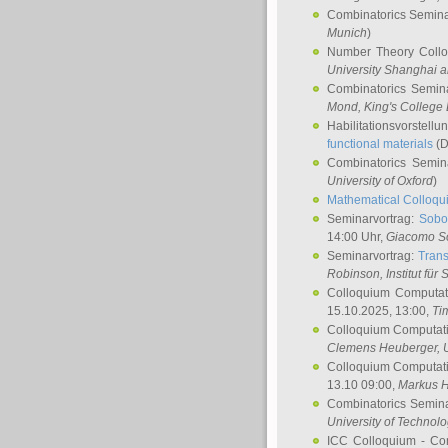
Combinatorics Semin
Munich
)
Number Theory Coll
University Shanghai 
Combinatorics Semin
Mond
, King's Colleg
Habilitationsvorstellu
functional materials
(D
Combinatorics Semi
University of Oxford
)
Mathematical Colloqui
Seminarvortrag:
Sobo
14:00 Uhr,
Giacomo S
Seminarvortrag:
Trans
Robinson
, Institut für
Colloquium Computat
15.10.2025, 13:00,
Ti
Colloquium Computati
Clemens Heuberger
, 
Colloquium Computati
13.10 09:00,
Markus 
Combinatorics Semin
University of Technol
ICC Colloquium - Co