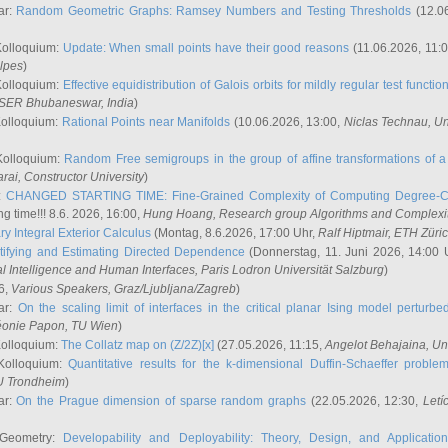
ar:
Random Geometric Graphs: Ramsey Numbers and Testing Thresholds
(12.0
Kolloquium:
Update: When small points have their good reasons
(11.06.2026, 11:
lpes
)
Kolloquium:
Effective equidistribution of Galois orbits for mildly regular test functio
ISER Bhubaneswar, India
)
Kolloquium:
Rational Points near Manifolds
(10.06.2026, 13:00,
Niclas Technau
, U
Kolloquium:
Random Free semigroups in the group of affine transformations of a 
arai
, Constructor University
)
r:
CHANGED STARTING TIME: Fine-Grained Complexity of Computing Degree-C
g time!!! 8.6. 2026, 16:00,
Hung Hoang
, Research group Algorithms and Complexi
y Integral Exterior Calculus
(Montag, 8.6.2026, 17:00 Uhr,
Ralf Hiptmair
, ETH Züri
tifying and Estimating Directed Dependence
(Donnerstag, 11. Juni 2026, 14:00 
ial Intelligence and Human Interfaces, Paris Lodron Universität Salzburg
)
6,
Various Speakers
, Graz/Ljubljana/Zagreb
)
ar:
On the scaling limit of interfaces in the critical planar Ising model perturb
éonie Papon
, TU Wien
)
Kolloquium:
The Collatz map on (Z/2Z)[x]
(27.05.2026, 11:15,
Angelot Behajaina
, Un
 Kolloquium:
Quantitative results for the k-dimensional Duffin-Schaeffer proble
U Trondheim
)
ar:
On the Prague dimension of sparse random graphs
(22.05.2026, 12:30,
Letí
 Geometry:
Developability and Deployability: Theory, Design, and Application