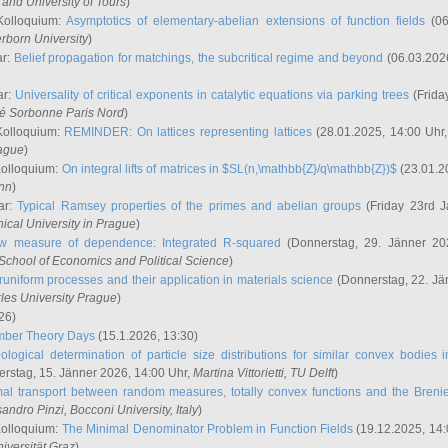
and University of Tours
)
Kolloquium:
Asymptotics of elementary-abelian extensions of function fields
(06
rborn University
)
ar:
Belief propagation for matchings, the subcritical regime and beyond
(06.03.202
ar:
Universality of critical exponents in catalytic equations via parking trees
(Frida
ité Sorbonne Paris Nord
)
Kolloquium:
REMINDER: On lattices representing lattices
(28.01.2025, 14:00 Uhr
rague
)
Kolloquium:
On integral lifts of matrices in $SL(n,\mathbb{Z}/q\mathbb{Z})$
(23.01.2
onn
)
ar:
Typical Ramsey properties of the primes and abelian groups
(Friday 23rd J
ical University in Prague
)
w measure of dependence: Integrated R-squared
(Donnerstag, 29. Jänner 20
School of Economics and Political Science
)
uniform processes and their application in materials science
(Donnerstag, 22. Jä
rles University Prague
)
26)
mber Theory Days
(15.1.2026, 13:30)
ological determination of particle size distributions for similar convex bodies 
rstag, 15. Jänner 2026, 14:00 Uhr,
Martina Vittorietti
, TU Delft
)
mal transport between random measures, totally convex functions and the Breni
sandro Pinzi
, Bocconi University, Italy
)
Kolloquium:
The Minimal Denominator Problem in Function Fields
(19.12.2025, 14:
iversität Graz
)