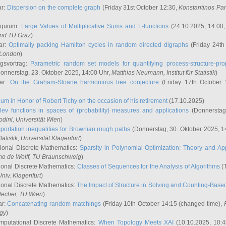
ar:
Dispersion on the complete graph
(Friday 31st October 12:30,
Konstantinos Pa
oquium:
Large Values of Multiplicative Sums and L-functions
(24.10.2025, 14:00
and TU Graz
)
ar:
Optimally packing Hamilton cycles in random directed digraphs
(Friday 24th
e London
)
ngsvortrag:
Parametric random set models for quantifying process-structure-prop
onnerstag, 23. Oktober 2025, 14:00 Uhr,
Matthias Neumann
, Institut für Statistik
)
nar:
On the Graham-Sloane harmonious tree conjecture
(Friday 17th October 
um in Honor of Robert Tichy on the occasion of his retirement
(17.10.2025)
lev functions in spaces of (probability) measures and applications
(Donnerstag
odini
, Universität Wien
)
portation inequalities for Brownian rough paths
(Donnerstag, 30. Oktober 2025, 1
 Statistik, Universität Klagenfurt
)
ional Discrete Mathematics:
Sparsity in Polynomial Optimization: Theory and App
mo de Wolff
, TU Braunschweig
)
onal Discrete Mathematics:
Classes of Sequences for the Analysis of Algorithms
(T
Univ. Klagenfurt
)
onal Discrete Mathematics:
The Impact of Structure in Solving and Counting-Bas
Hecher
, TU Wien
)
ar:
Concatenating random matchings
(Friday 10th October 14:15 (changed time),
ogy
)
mputational Discrete Mathematics:
When Topology Meets XAI
(10.10.2025, 10: