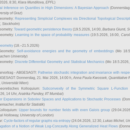
2026, 8:30,
Klara Mundilova
, EPFL
)
l Inference on Quantiles in High Dimensions: A Bayesian Approach
(Donnerstag,
versity of Graz
)
Geometry:
Representing Simplicial Complexes via Directional Topological Descript
H, Stockholm
)
eometry:
Toward geometric persistence theory
(19.5.2026, 14:00,
Barbara Giunti
, 
Geometry:
Learning in the space of probability measures
(19.5.2026, 16:00,
Carol
Geometry
(18.–21.5.2026)
 Geometry:
Self-avoidance energies and the geometry of embeddings
(Mo 18.5
achen University
)
Geometry:
Discrete Differential Geometry and Statistical Mechanics
(Mo 18.5.2026,
rvortrag - ABGESAGT!:
Pathwise stochastic integration and invariance with respec
GESAGT: Donnerstag, 21. Mai 2026, 14:00 h,
Anna Paula Kwossek
, Quantitativ
 Universität Wien
)
eoretisches Kolloquium:
Subconvexity of the Symmetric Square L-Function 
26, 14 Uhr,
Aratrika Pandey
, IIT Mumbai
)
r Expansions in Sobolev Spaces and Applications to Stochastic Processes
(Donn
demacher
, Institut für Statistik
)
Kolloquium:
Upper bounds for number fields with even Galois group
(29.04.2026
al Holloway, University of London
)
ar:
Cycle-factors of regular graphs via entropy
(24.04.2026, 12:30,
Lukas Michel
, Un
gation of a Notion of Weak Log-Concavity Along Generalized Heat Flows
(Donner