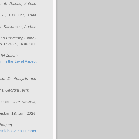
arah Nakato
, Kabale
.7., 16.00 Uhr,
Tabea
n Kristensen
, Aarhus
ang University, China
)
6.07.2026, 14:00 Uhr,
ETH Zürich
)
n in the Level Aspect
titut für Analysis und
ins
, Georgia Tech
)
00 Uhr,
Jere Koskela
,
stag, 18. Juni 2026,
 Prague
)
nomials over a number