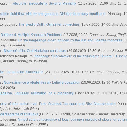
oquium:
Absolute Irreducibility Beyond Primality
(16.07.2026, 15:00 Uhr,
Dr. S
ssible fluid flow with inhomogeneous Dirichlet boundary conditions
(Dienstag, 14
adt
)
Kolloquium:
The p-adic Duffin-Schaeffer conjecture
(10.07.2026, 14:00 Uhr,
Simo
:
Bottleneck Multiple Knapsack Problems
(8.7.2026, 10:30,
Guochuan Zhang
, Zheji
Kolloquium:
On the long-range order induced by the Hat and Spectre monotiles
(0
sity of Bielefeld
)
ar:
Disproof of the Odd Hadwiger conjecture
(26.06.2026, 12:30,
Raphael Steiner
, 
retisches Kolloquium:
Abgesagt: Subconvexity of the Symmetric Square L-Functio
r,
Aratrika Pandey
, IIT Mumbai
)
Der Jordansche Kurvensatz
(23. Juni 2026, 10:00 Uhr,
Dr. Marc Technau
, Ins
az
)
ar:
Non-existence probabilities via belief propagation
(19.06.2026, 12:30,
Will Perk
19.6.2026)
egative, unbiased estimation of a probability
(Donnerstag, 2. Juli 2026, 14:
etry of Information over Time: Adapted Transport and Risk Measurement
(Donner
iglböck
, Universität Wien
)
rd diagrams of split links
(Fr 12.6.2026, 09:00,
Corentin Lunel
, Charles University
Kolloquium:
Almost sure convergence of least common multiple of ideals for poly
:00 Uhr,
Dr. Ilaria Viglino
, EPFL
)