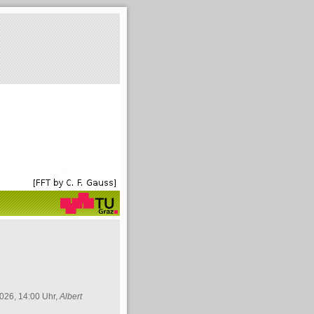
026, 14:00 Uhr,
Albert