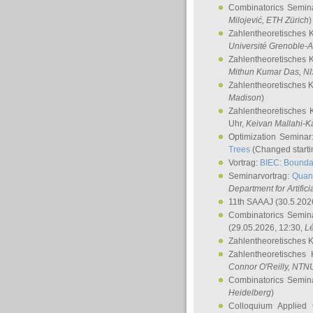
Combinatorics Semin
Milojević
, ETH Zürich
)
Zahlentheoretisches 
Université Grenoble-A
Zahlentheoretisches 
Mithun Kumar Das
, N
Zahlentheoretisches 
Madison
)
Zahlentheoretisches 
Uhr,
Keivan Mallahi-K
Optimization Semina
Trees
(Changed startin
Vortrag:
BIEC: Boundar
Seminarvortrag:
Quan
Department for Artific
11th SAAAJ
(30.5.202
Combinatorics Semin
(29.05.2026, 12:30,
L
Zahlentheoretisches 
Zahlentheoretisches
Connor O'Reilly
, NTN
Combinatorics Semin
Heidelberg
)
Colloquium Applied