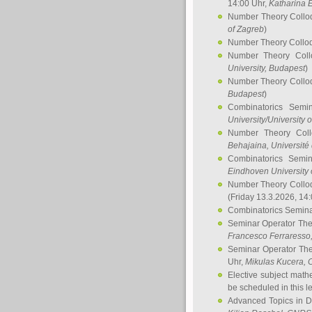
14:00 Uhr,
Katharina E
Number Theory Collo
of Zagreb
)
Number Theory Collo
Number Theory Col
University, Budapest
)
Number Theory Collo
Budapest
)
Combinatorics Semi
University/University 
Number Theory Col
Behajaina
, Université 
Combinatorics Semi
Eindhoven University 
Number Theory Collo
(Friday 13.3.2026, 14
Combinatorics Semin
Seminar Operator Th
Francesco Ferraresso
Seminar Operator Th
Uhr,
Mikulas Kucera
, 
Elective subject math
be scheduled in this l
Advanced Topics in D