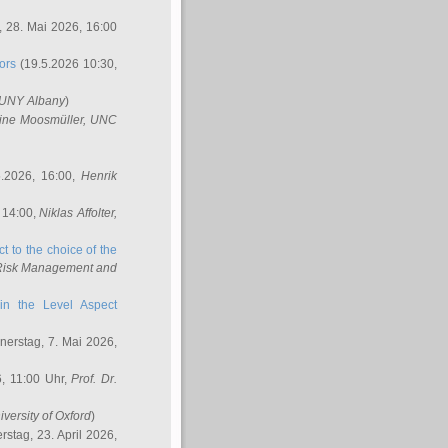
 28. Mai 2026, 16:00
ors
(19.5.2026 10:30,
SUNY Albany
)
ine Moosmüller
, UNC
.2026, 16:00,
Henrik
 14:00,
Niklas Affolter
,
t to the choice of the
e Risk Management and
in the Level Aspect
erstag, 7. Mai 2026,
, 11:00 Uhr,
Prof. Dr.
iversity of Oxford
)
stag, 23. April 2026,