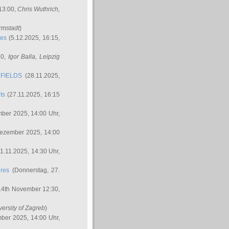
 13:00,
Chris Wuthrich
,
rmstadt
)
res
(5.12.2025, 16:15,
30,
Igor Balla
, Leipzig
FIELDS
(28.11.2025,
ts
(27.11.2025, 16:15
ber 2025, 14:00 Uhr,
Dezember 2025, 14:00
1.11.2025, 14:30 Uhr,
ures
(Donnerstag, 27.
14th November 12:30,
versity of Zagreb
)
ber 2025, 14:00 Uhr,