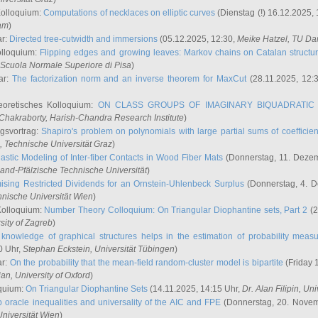
Kolloquium:
Computations of necklaces on elliptic curves
(Dienstag (!) 16.12.2025,
ham
)
ar:
Directed tree-cutwidth and immersions
(05.12.2025, 12:30,
Meike Hatzel
, TU Da
olloquium:
Flipping edges and growing leaves: Markov chains on Catalan structu
 Scuola Normale Superiore di Pisa
)
ar:
The factorization norm and an inverse theorem for MaxCut
(28.11.2025, 12:
eoretisches Kolloquium:
ON CLASS GROUPS OF IMAGINARY BIQUADRATIC 
 Chakraborty
, Harish-Chandra Research Institute
)
ngsvortrag:
Shapiro's problem on polynomials with large partial sums of coefficien
, Technische Universität Graz
)
astic Modeling of Inter-fiber Contacts in Wood Fiber Mats
(Donnerstag, 11. Dezem
land-Pfälzische Technische Universität
)
ising Restricted Dividends for an Ornstein-Uhlenbeck Surplus
(Donnerstag, 4. 
hnische Universität Wien
)
Kolloquium:
Number Theory Colloquium: On Triangular Diophantine sets, Part 2
(2
rsity of Zagreb
)
knowledge of graphical structures helps in the estimation of probability meas
0 Uhr,
Stephan Eckstein
, Universität Tübingen
)
ar:
On the probability that the mean-field random-cluster model is bipartite
(Friday 
ian
, University of Oxford
)
quium:
On Triangular Diophantine Sets
(14.11.2025, 14:15 Uhr,
Dr. Alan Filipin
, Uni
 oracle inequalities and universality of the AIC and FPE
(Donnerstag, 20. Novem
Universität Wien
)