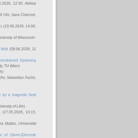
6.2026, 12:30,
Aleksa
00 Uhr,
Sara Checcoli
,
ns
(10.06.2026, 14:00,
niversity of Wisconsin-
field
(09.06.2026, 11
onstrained Spanning
ty, TU Wien
)
ch
)
Uhr,
Sebastian Fuchs
,
ed by a magnetic field
iversity of Lille
)
m
(27.05.2026, 10:15,
cia Mattos
, Universität
s of (Semi-)Discrete