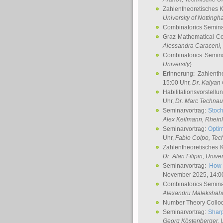
Zahlentheoretisches 
University of Notting
Combinatorics Semin
Graz Mathematical C
Alessandra Caraceni
,
Combinatorics Semin
University
)
Erinnerung: Zahlenth
15:00 Uhr,
Dr. Kalyan
Habilitationsvorstellu
Uhr,
Dr. Marc Technau
Seminarvortrag:
Stoch
Alex Keilmann
, Rhein
Seminarvortrag:
Optim
Uhr,
Fabio Colpo
, Tec
Zahlentheoretisches 
Dr. Alan Filipin
, Unive
Seminarvortrag:
How 
November 2025, 14:0
Combinatorics Semin
Alexandru Malekshah
Number Theory Collo
Seminarvortrag:
Sharp
Georg Köstenberger
, 