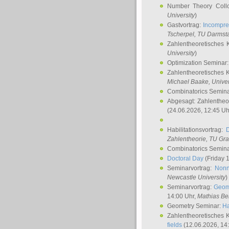
Number Theory Coll
University
)
Gastvortrag:
Incompre
Tscherpel
, TU Darmst
Zahlentheoretisches 
University
)
Optimization Seminar
Zahlentheoretisches 
Michael Baake
, Univer
Combinatorics Semin
Abgesagt: Zahlentheo
(24.06.2026, 12:45 Uh
Habilitationsvortrag:
Zahlentheorie, TU Gr
Combinatorics Semin
Doctoral Day
(Friday 
Seminarvortrag:
Nonn
Newcastle University
)
Seminarvortrag:
Geom
14:00 Uhr,
Mathias Be
Geometry Seminar:
Ha
Zahlentheoretisches 
fields
(12.06.2026, 14