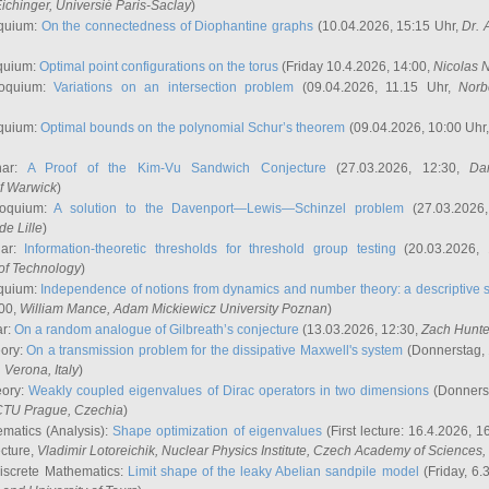
ichinger
, Universié Paris-Saclay
)
quium:
On the connectedness of Diophantine graphs
(10.04.2026, 15:15 Uhr,
Dr. 
quium:
Optimal point configurations on the torus
(Friday 10.4.2026, 14:00,
Nicolas 
loquium:
Variations on an intersection problem
(09.04.2026, 11.15 Uhr,
Norb
quium:
Optimal bounds on the polynomial Schur’s theorem
(09.04.2026, 10:00 Uhr
nar:
A Proof of the Kim-Vu Sandwich Conjecture
(27.03.2026, 12:30,
Dan
of Warwick
)
loquium:
A solution to the Davenport—Lewis—Schinzel problem
(27.03.2026
de Lille
)
nar:
Information-theoretic thresholds for threshold group testing
(20.03.2026,
of Technology
)
quium:
Independence of notions from dynamics and number theory: a descriptive s
:00,
William Mance
, Adam Mickiewicz University Poznan
)
ar:
On a random analogue of Gilbreath’s conjecture
(13.03.2026, 12:30,
Zach Hunte
eory:
On a transmission problem for the dissipative Maxwell's system
(Donnerstag, 
, Verona, Italy
)
eory:
Weakly coupled eigenvalues of Dirac operators in two dimensions
(Donnerst
CTU Prague, Czechia
)
ematics (Analysis):
Shape optimization of eigenvalues
(First lecture: 16.4.2026, 16
ecture,
Vladimir Lotoreichik
, Nuclear Physics Institute, Czech Academy of Sciences
iscrete Mathematics:
Limit shape of the leaky Abelian sandpile model
(Friday, 6.