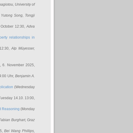
nagiotou
, University of
,
Yutong Song
, Tongji
 October 12:30,
Adva
erty relationships in
12:30,
Alp Müyesser
,
, 6. November 2025,
4:00 Uhr,
Benjamin A.
lication
(Wednesday
uesday 14.10. 13:00,
ed Reasoning
(Monday
Fabian Burghart
, Graz
45,
Bei Wang Phillips
,