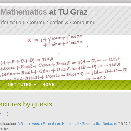
n
Mathematics
at TU Graz
: Information, Communication & Computing
INSTITUTES
HOME
lectures by guests
vities
]
Kolloquium:
A Siegel-Veech Formula on Horizontally Short Lattice Surfaces
(16.07.2
rsity
)