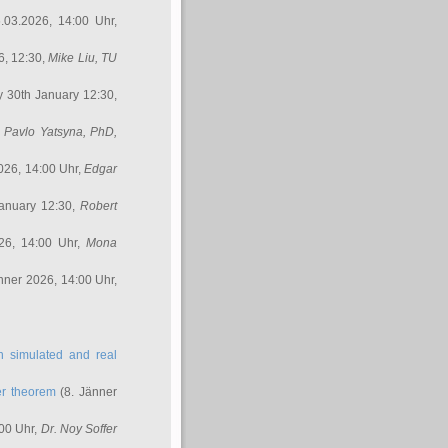
.03.2026, 14:00 Uhr,
6, 12:30,
Mike Liu
, TU
y 30th January 12:30,
,
Pavlo Yatsyna, PhD
,
026, 14:00 Uhr,
Edgar
anuary 12:30,
Robert
26, 14:00 Uhr,
Mona
nner 2026, 14:00 Uhr,
in simulated and real
er theorem
(8. Jänner
00 Uhr,
Dr. Noy Soffer