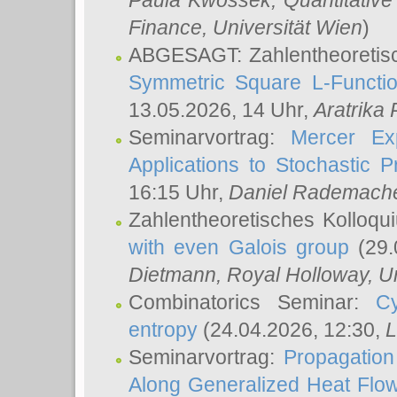
Paula Kwossek
, Quantitati
Finance, Universität Wien
)
ABGESAGT: Zahlentheoretis
Symmetric Square L-Functio
13.05.2026, 14 Uhr,
Aratrika
Seminarvortrag:
Mercer Ex
Applications to Stochastic 
16:15 Uhr,
Daniel Rademach
Zahlentheoretisches Kolloq
with even Galois group
(29.
Dietmann
, Royal Holloway, U
Combinatorics Seminar:
Cy
entropy
(24.04.2026, 12:30,
L
Seminarvortrag:
Propagation
Along Generalized Heat Flo