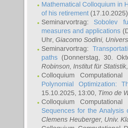
Mathematical Colloquium in H
of his retirement
(17.10.2025)
Seminarvortrag:
Sobolev fu
measures and applications
(D
Uhr,
Giacomo Sodini
, Univers
Seminarvortrag:
Transportat
paths
(Donnerstag, 30. Okt
Robinson
, Institut für Statist
Colloquium Computational
Polynomial Optimization: T
15.10.2025, 13:00,
Timo de W
Colloquium Computational
Sequences for the Analysis 
Clemens Heuberger
, Univ. K