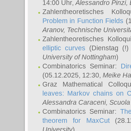
14:00 Uhr,
Alessandro Pinzi
,
Zahlentheoretisches Koll
Problem in Function Fields
(1
Aranov
, Technische Universit
Zahlentheoretisches Kolloq
elliptic curves
(Dienstag (!)
University of Nottingham
)
Combinatorics Seminar:
Dir
(05.12.2025, 12:30,
Meike Ha
Graz Mathematical Colloq
leaves: Markov chains on C
Alessandra Caraceni
, Scuola
Combinatorics Seminar:
The
theorem for MaxCut
(28.1
University
)