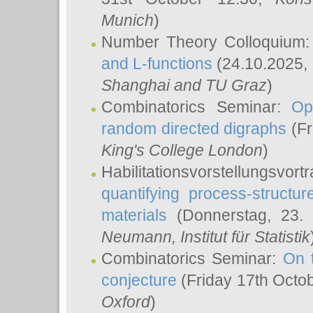
Munich
)
Number Theory Colloquium
and L-functions
(24.10.2025,
Shanghai and TU Graz
)
Combinatorics Seminar:
Op
random directed digraphs
(Fr
King's College London
)
Habilitationsvorstellungsvort
quantifying process-structure
materials
(Donnerstag, 23.
Neumann
, Institut für Statistik
Combinatorics Seminar:
On 
conjecture
(Friday 17th Octo
Oxford
)