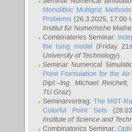
Seminar Numerical Simulatio
Monolithic Multigrid Method
Problems
(26.3.2025, 17:00 
Institut für Numerische Math
Combinatorics Seminar:
Inde
the Ising model
(Friday 21
University of Technology
)
Seminar Numerical Simulati
Point Formulation for the Ai
Dipl.–Ing. Michael Reichelt
,
TU Graz
)
Seminarvortrag:
The MST-Rat
Colorful Point Sets
(28.03
Institute of Science and Tech
Combinatorics Seminar:
Opti