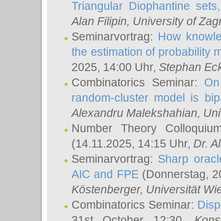
Triangular Diophantine sets
Alan Filipin
, University of Zag
Seminarvortrag:
How knowled
the estimation of probability
2025, 14:00 Uhr,
Stephan Eck
Combinatorics Seminar:
On 
random-cluster model is bipa
Alexandru Malekshahian
, Un
Number Theory Colloqui
(14.11.2025, 14:15 Uhr,
Dr. Al
Seminarvortrag:
Sharp oracle
AIC and FPE
(Donnerstag, 2
Köstenberger
, Universität Wi
Combinatorics Seminar:
Disp
31st October 12:30,
Kons