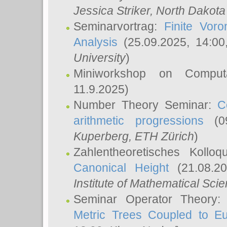
Jessica Striker
, North Dakota
Seminarvortrag:
Finite Vor
Analysis
(25.09.2025, 14:0
University
)
Miniworkshop on Comput
11.9.2025)
Number Theory Seminar:
C
arithmetic progressions
(09
Kuperberg
, ETH Zürich
)
Zahlentheoretisches Kollo
Canonical Height
(21.08.2
Institute of Mathematical Sci
Seminar Operator Theory
Metric Trees Coupled to E