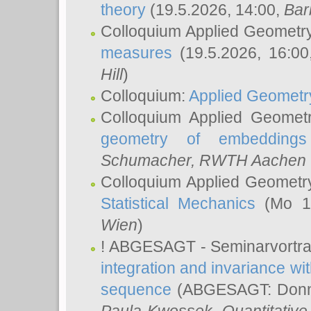
theory
(19.5.2026, 14:00,
Bar
Colloquium Applied Geometr
measures
(19.5.2026, 16:0
Hill
)
Colloquium:
Applied Geometr
Colloquium Applied Geomet
geometry of embeddings
Schumacher
, RWTH Aachen U
Colloquium Applied Geometr
Statistical Mechanics
(Mo 18
Wien
)
! ABGESAGT - Seminarvortr
integration and invariance wit
sequence
(ABGESAGT: Donner