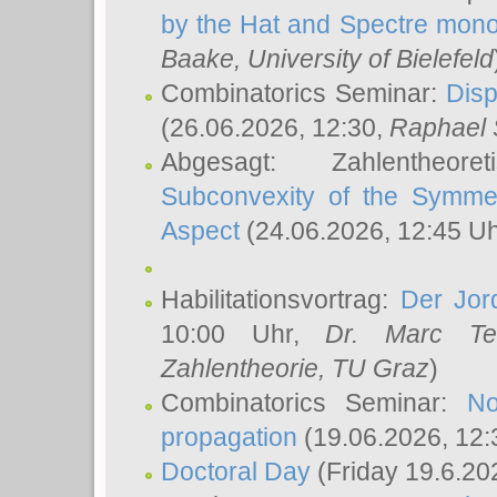
by the Hat and Spectre mono
Baake
, University of Bielefeld
Combinatorics Seminar:
Disp
(26.06.2026, 12:30,
Raphael 
Abgesagt: Zahlentheor
Subconvexity of the Symmet
Aspect
(24.06.2026, 12:45 U
Habilitationsvortrag:
Der Jor
10:00 Uhr,
Dr. Marc Te
Zahlentheorie, TU Graz
)
Combinatorics Seminar:
No
propagation
(19.06.2026, 12:
Doctoral Day
(Friday 19.6.20