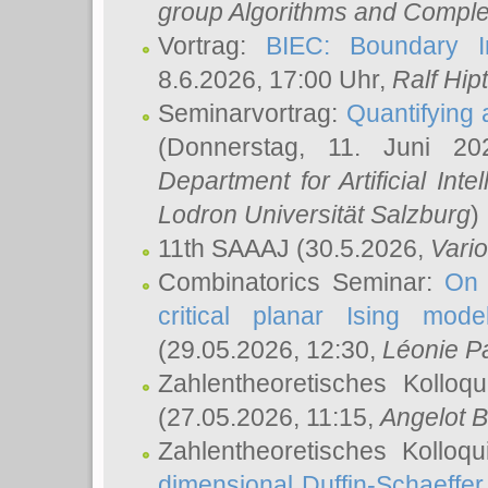
group Algorithms and Comple
Vortrag:
BIEC: Boundary In
8.6.2026, 17:00 Uhr,
Ralf Hip
Seminarvortrag:
Quantifying
(Donnerstag, 11. Juni 2
Department for Artificial Int
Lodron Universität Salzburg
)
11th SAAAJ
(30.5.2026,
Vari
Combinatorics Seminar:
On 
critical planar Ising mod
(29.05.2026, 12:30,
Léonie P
Zahlentheoretisches Kolloq
(27.05.2026, 11:15,
Angelot B
Zahlentheoretisches Kolloq
dimensional Duffin-Schaeffe