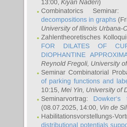
13:00,
Kiyan Naderi
)
Combinatorics Seminar
decompositions in graphs
(Fr
University of Illinois Urban
Zahlentheoretisches Kolloq
FOR DILATES OF CUR
DIOPHANTINE APPROXIMA
Reynold Fregoli
, University o
Seminar Combinatorial Proba
of parking functions and labe
10:15,
Mei Yin
, University of
Seminarvortrag:
Dowker‘s t
(08.07.2025, 14:00,
Vin de Si
Habilitationsvorstellungs-
distributional potentials sup