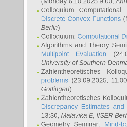
(Monday 6.10.2025 9:00,
Ann
Colloquium Computational
Discrete Convex Functions
(
Berlin
)
Colloquium:
Computational D
Algorithms and Theory Sem
Multipoint Evaluation
(24.0
University of Southern Den
Zahlentheoretisches Kollo
problems
(23.09.2025, 11:0
Göttingen
)
Zahlentheoretisches Kolloqu
Discrepancy Estimates and 
13:30,
Malavika E
, IISER Ber
Geometry Seminar:
Mind-bo