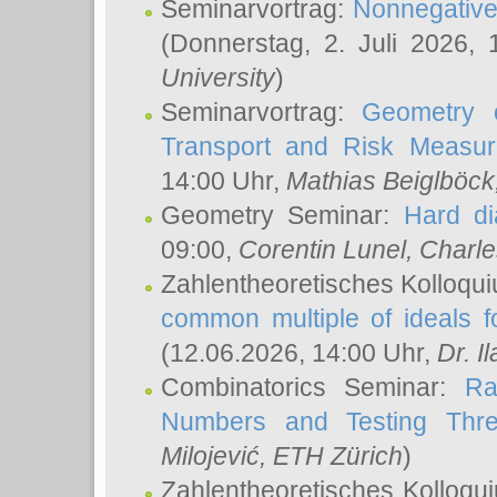
Seminarvortrag:
Nonnegative,
(Donnerstag, 2. Juli 2026,
University
)
Seminarvortrag:
Geometry o
Transport and Risk Measu
14:00 Uhr,
Mathias Beiglböck
Geometry Seminar:
Hard di
09:00,
Corentin Lunel
, Charl
Zahlentheoretisches Kolloqu
common multiple of ideals f
(12.06.2026, 14:00 Uhr,
Dr. Il
Combinatorics Seminar:
Ra
Numbers and Testing Thre
Milojević
, ETH Zürich
)
Zahlentheoretisches Kolloqu