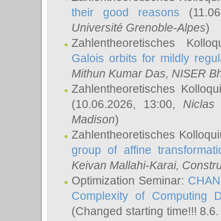
their good reasons
(11.06
Université Grenoble-Alpes
)
Zahlentheoretisches Koll
Galois orbits for mildly regul
Mithun Kumar Das
, NISER B
Zahlentheoretisches Kolloq
(10.06.2026, 13:00,
Niclas
Madison
)
Zahlentheoretisches Kolloqu
group of affine transformati
Keivan Mallahi-Karai
, Constru
Optimization Seminar:
CHANG
Complexity of Computing D
(Changed starting time!!! 8.6