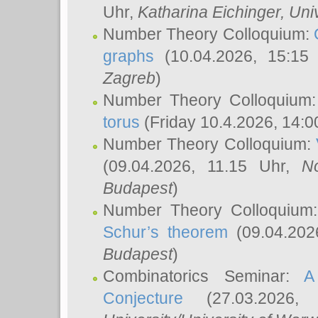
Uhr,
Katharina Eichinger
, Uni
Number Theory Colloquium:
graphs
(10.04.2026, 15:15
Zagreb
)
Number Theory Colloquium
torus
(Friday 10.4.2026, 14:0
Number Theory Colloquium:
(09.04.2026, 11.15 Uhr,
N
Budapest
)
Number Theory Colloquium
Schur’s theorem
(09.04.202
Budapest
)
Combinatorics Seminar:
A
Conjecture
(27.03.2026,