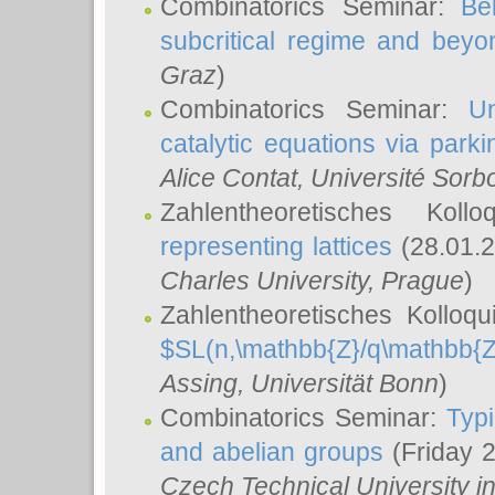
Combinatorics Seminar:
Be
subcritical regime and beyo
Graz
)
Combinatorics Seminar:
Un
catalytic equations via parki
Alice Contat
, Université Sor
Zahlentheoretisches Kol
representing lattices
(28.01.2
Charles University, Prague
)
Zahlentheoretisches Kolloq
$SL(n,\mathbb{Z}/q\mathbb{Z
Assing
, Universität Bonn
)
Combinatorics Seminar:
Typi
and abelian groups
(Friday 
Czech Technical University i