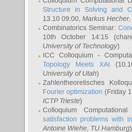
Colloquium Computational D
Structure in Solving and 
13.10 09:00,
Markus Hecher
Combinatorics Seminar:
Conc
10th October 14:15 (cha
University of Technology
)
ICC Colloquium - Computat
Topology Meets XAI
(10.1
University of Utah
)
Zahlentheoretisches Kollo
Fourier optimization
(Friday 1
ICTP Trieste
)
Colloquium Computational
satisfaction problems with i
Antoine Wiehe
, TU Hamburg
)