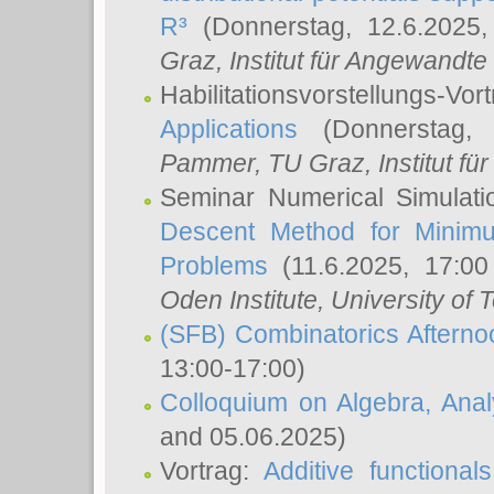
R³
(Donnerstag, 12.6.2025
Graz, Institut für Angewandt
Habilitationsvorstellungs-Vor
Applications
(Donnerstag, 
Pammer
, TU Graz, Institut für 
Seminar Numerical Simulati
Descent Method for Minimu
Problems
(11.6.2025, 17:0
Oden Institute, University of 
(SFB) Combinatorics Aftern
13:00-17:00)
Colloquium on Algebra, Ana
and 05.06.2025)
Vortrag:
Additive functional