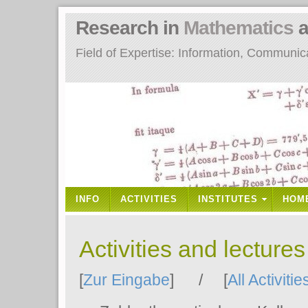
Research in
Mathematics
a
Field of Expertise: Information, Communi
INFO
ACTIVITIES
INSTITUTES
HOM
Activities and lecture
[
Zur Eingabe
] / [
All Activitie