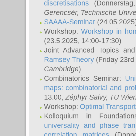
discretisations
(Donnerstag,
Gerencsér
, Technische Unive
SAAAA-Seminar
(24.05.2025
Workshop:
Workshop in hon
(23.5.2025, 14:00-17:30)
Joint Advanced Topics an
Ramsey Theory
(Friday 23rd
Cambridge
)
Combinatorics Seminar:
Uni
maps: combinatorial and proba
13:00,
Zéphyr Salvy
, TU Wie
Workshop:
Optimal Transport
Kolloquium in Foundati
universality and phase tran
correlation matrices
(Donne