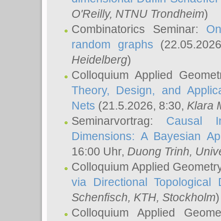
O'Reilly
, NTNU Trondheim
)
Combinatorics Seminar:
On
random graphs
(22.05.202
Heidelberg
)
Colloquium Applied Geomet
Theory, Design, and Applic
Nets
(21.5.2026, 8:30,
Klara 
Seminarvortrag:
Causal I
Dimensions: A Bayesian Ap
16:00 Uhr,
Duong Trinh
, Univ
Colloquium Applied Geometr
via Directional Topological 
Schenfisch
, KTH, Stockholm
)
Colloquium Applied Geom