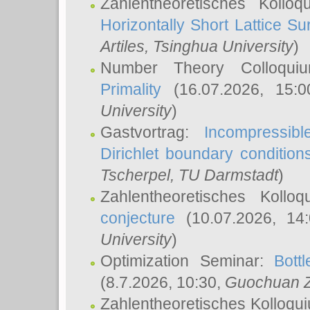
Zahlentheoretisches Kollo
Horizontally Short Lattice Su
Artiles
, Tsinghua University
)
Number Theory Colloqu
Primality
(16.07.2026, 15:
University
)
Gastvortrag:
Incompressib
Dirichlet boundary condition
Tscherpel
, TU Darmstadt
)
Zahlentheoretisches Kollo
conjecture
(10.07.2026, 14
University
)
Optimization Seminar:
Bott
(8.7.2026, 10:30,
Guochuan 
Zahlentheoretisches Kolloqu