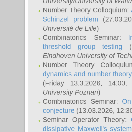
University/University of Warw
Number Theory Colloquium:
Schinzel problem
(27.03.2
Université de Lille
)
Combinatorics Seminar:
I
threshold group testing
(2
Eindhoven University of Tec
Number Theory Colloqui
dynamics and number theory: 
(Friday 13.3.2026, 14:00
University Poznan
)
Combinatorics Seminar:
On
conjecture
(13.03.2026, 12:3
Seminar Operator Theory:
dissipative Maxwell's system