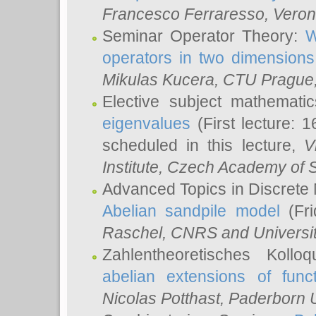
Francesco Ferraresso
, Veron
Seminar Operator Theory:
W
operators in two dimensions
Mikulas Kucera
, CTU Prague
Elective subject mathemati
eigenvalues
(First lecture: 1
scheduled in this lecture,
V
Institute, Czech Academy of 
Advanced Topics in Discrete
Abelian sandpile model
(Fri
Raschel
, CNRS and Universit
Zahlentheoretisches Kollo
abelian extensions of funct
Nicolas Potthast
, Paderborn U