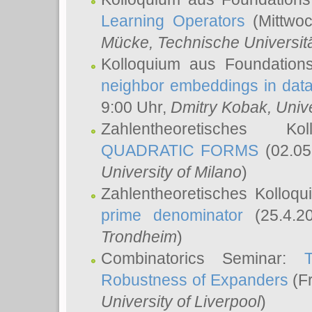
Learning Operators
(Mittwoc
Mücke
, Technische Universi
Kolloquium aus Foundation
neighbor embeddings in data
9:00 Uhr,
Dmitry Kobak
, Univ
Zahlentheoretisches K
QUADRATIC FORMS
(02.05
University of Milano
)
Zahlentheoretisches Kolloq
prime denominator
(25.4.2
Trondheim
)
Combinatorics Seminar:
Robustness of Expanders
(Fr
University of Liverpool
)