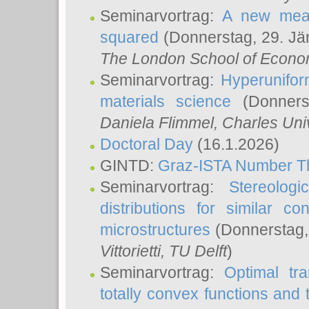
Seminarvortrag:
A new meas
squared
(Donnerstag, 29. Jä
The London School of Econom
Seminarvortrag:
Hyperunifor
materials science
(Donnerst
Daniela Flimmel
, Charles Uni
Doctoral Day
(16.1.2026)
GINTD:
Graz-ISTA Number T
Seminarvortrag:
Stereologi
distributions for similar 
microstructures
(Donnerstag,
Vittorietti
, TU Delft
)
Seminarvortrag:
Optimal tr
totally convex functions and