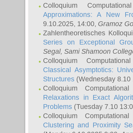
Colloquium Computation
Approximations: A New Fro
9.10.2025, 14:00,
Gramoz Go
Zahlentheoretisches Kolloq
Series on Exceptional Gro
Segal
, Sami Shamoon College
Colloquium Computation
Classical Asymptotics: Uni
Structures
(Wednesday 8.10 
Colloquium Computationa
Relaxations in Exact Algori
Problems
(Tuesday 7.10 13:
Colloquium Computationa
Clustering and Proximity S