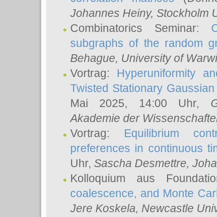
Johannes Heiny
, Stockholm U
Combinatorics Seminar:
subgraphs of the random g
Behague
, University of Warw
Vortrag:
Hyperuniformity a
Twisted Stationary Gaussia
Mai 2025, 14:00 Uhr,
G
Akademie der Wissenschafte
Vortrag:
Equilibrium con
preferences in continuous t
Uhr,
Sascha Desmettre
, Joha
Kolloquium aus Foundat
coalescence, and Monte Car
Jere Koskela
, Newcastle Univ