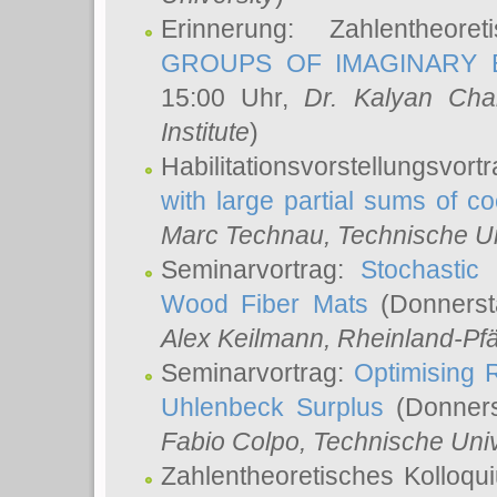
Erinnerung: Zahlentheor
GROUPS OF IMAGINARY B
15:00 Uhr,
Dr. Kalyan Cha
Institute
)
Habilitationsvorstellungsvort
with large partial sums of coe
Marc Technau
, Technische U
Seminarvortrag:
Stochastic 
Wood Fiber Mats
(Donnerst
Alex Keilmann
, Rheinland-Pf
Seminarvortrag:
Optimising R
Uhlenbeck Surplus
(Donners
Fabio Colpo
, Technische Uni
Zahlentheoretisches Kolloq