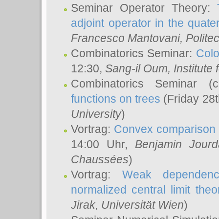
Seminar Operator Theory:
adjoint operator in the quater
Francesco Mantovani
, Polite
Combinatorics Seminar:
Colo
12:30,
Sang-il Oum
, Institut
Combinatorics Seminar (
functions on trees
(Friday 28
University
)
Vortrag:
Convex comparison 
14:00 Uhr,
Benjamin Jourd
Chaussées
)
Vortrag:
Weak dependence
normalized central limit the
Jirak
, Universität Wien
)