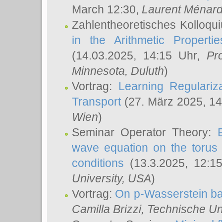
March 12:30,
Laurent Ménar
Zahlentheoretisches Kolloqu
in the Arithmetic Proper
(14.03.2025, 14:15 Uhr,
Pr
Minnesota, Duluth
)
Vortrag:
Learning Regulariz
Transport
(27. März 2025, 14
Wien
)
Seminar Operator Theory:
wave equation on the torus 
conditions
(13.3.2025, 12:1
University, USA
)
Vortrag:
On p-Wasserstein ba
Camilla Brizzi
, Technische U