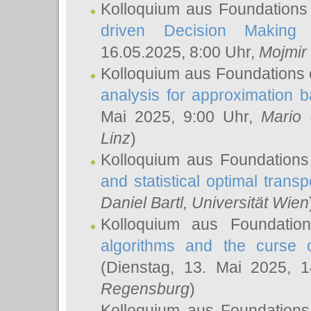
Kolloquium aus Foundations
driven Decision Making 
16.05.2025, 8:00 Uhr,
Mojmir
Kolloquium aus Foundations 
analysis for approximation
Mai 2025, 9:00 Uhr,
Mario 
Linz
)
Kolloquium aus Foundations
and statistical optimal transp
Daniel Bartl
, Universität Wien
Kolloquium aus Foundatio
algorithms and the curse o
(Dienstag, 13. Mai 2025, 
Regensburg
)
Kolloquium aus Foundations