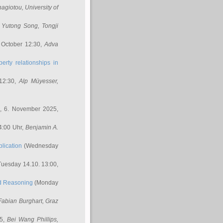
nagiotou
, University of
,
Yutong Song
, Tongji
 October 12:30,
Adva
erty relationships in
12:30,
Alp Müyesser
,
, 6. November 2025,
4:00 Uhr,
Benjamin A.
lication
(Wednesday
uesday 14.10. 13:00,
ed Reasoning
(Monday
Fabian Burghart
, Graz
45,
Bei Wang Phillips
,