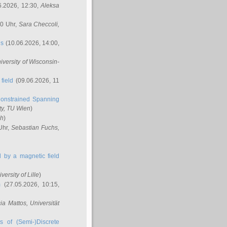
6.2026, 12:30,
Aleksa
00 Uhr,
Sara Checcoli
,
ns
(10.06.2026, 14:00,
niversity of Wisconsin-
field
(09.06.2026, 11
onstrained Spanning
ty, TU Wien
)
ch
)
Uhr,
Sebastian Fuchs
,
ed by a magnetic field
iversity of Lille
)
m
(27.05.2026, 10:15,
cia Mattos
, Universität
s of (Semi-)Discrete