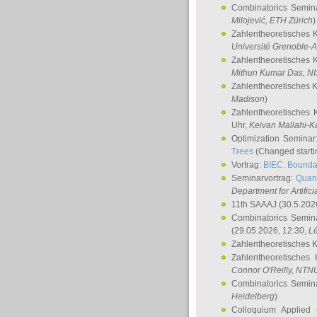
Combinatorics Semin
Milojević
, ETH Zürich
)
Zahlentheoretisches 
Université Grenoble-A
Zahlentheoretisches 
Mithun Kumar Das
, N
Zahlentheoretisches 
Madison
)
Zahlentheoretisches 
Uhr,
Keivan Mallahi-K
Optimization Semina
Trees
(Changed startin
Vortrag:
BIEC: Boundar
Seminarvortrag:
Quan
Department for Artific
11th SAAAJ
(30.5.202
Combinatorics Semin
(29.05.2026, 12:30,
L
Zahlentheoretisches 
Zahlentheoretisches
Connor O'Reilly
, NTN
Combinatorics Semin
Heidelberg
)
Colloquium Applied