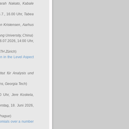
arah Nakato
, Kabale
.7., 16.00 Uhr,
Tabea
n Kristensen
, Aarhus
ang University, China
)
6.07.2026, 14:00 Uhr,
ETH Zürich
)
n in the Level Aspect
titut für Analysis und
ins
, Georgia Tech
)
00 Uhr,
Jere Koskela
,
stag, 18. Juni 2026,
 Prague
)
nomials over a number