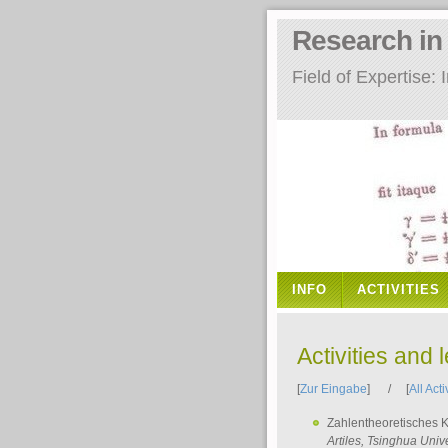
Research i
Field of Expertise
INFO
ACTIVITIES
Activities and 
[
Zur Eingabe
] / [
All Acti
Zahlentheoretisches 
Artiles
, Tsinghua Unive