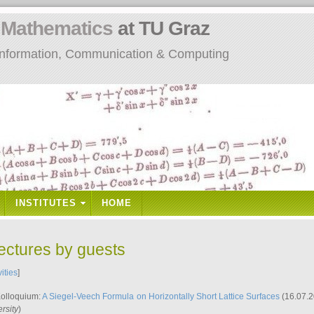
n
Mathematics
at TU Graz
: Information, Communication & Computing
INSTITUTES
HOME
lectures by guests
vities
]
Kolloquium:
A Siegel-Veech Formula on Horizontally Short Lattice Surfaces
(16.07.2
rsity
)