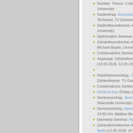
Number Theory Coll
University
)
Gastvortrag:
Incompre
Tscherpel
, TU Darmst
Zahlentheoretisches 
University
)
Optimization Seminar
Zahlentheoretisches 
Michael Baake
, Univer
Combinatorics Semin
Abgesagt: Zahlentheo
(24.06.2026, 12:45 Uh
Habilitationsvortrag:
Zahlentheorie, TU Gr
Combinatorics Semin
Doctoral Day
(Friday 
Seminarvortrag:
Nonn
Newcastle University
)
Seminarvortrag:
Geom
14:00 Uhr,
Mathias Be
Geometry Seminar:
Ha
Zahlentheoretisches 
fields
(12.06.2026, 14