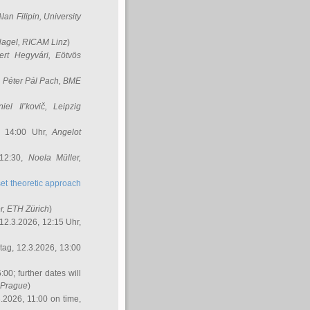
Alan Filipin
, University
Nagel
, RICAM Linz
)
ert Hegyvári
, Eötvös
,
Péter Pál Pach
, BME
iel Il’kovič
, Leipzig
, 14:00 Uhr,
Angelot
 12:30,
Noela Müller
,
et theoretic approach
r
, ETH Zürich
)
12.3.2026, 12:15 Uhr,
ag, 12.3.2026, 13:00
:00; further dates will
, Prague
)
3.2026, 11:00 on time,