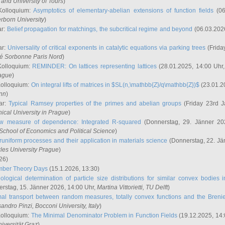
and University of Tours
)
Kolloquium:
Asymptotics of elementary-abelian extensions of function fields
(06
rborn University
)
ar:
Belief propagation for matchings, the subcritical regime and beyond
(06.03.202
ar:
Universality of critical exponents in catalytic equations via parking trees
(Frida
ité Sorbonne Paris Nord
)
Kolloquium:
REMINDER: On lattices representing lattices
(28.01.2025, 14:00 Uhr
rague
)
Kolloquium:
On integral lifts of matrices in $SL(n,\mathbb{Z}/q\mathbb{Z})$
(23.01.2
onn
)
ar:
Typical Ramsey properties of the primes and abelian groups
(Friday 23rd J
ical University in Prague
)
w measure of dependence: Integrated R-squared
(Donnerstag, 29. Jänner 20
School of Economics and Political Science
)
uniform processes and their application in materials science
(Donnerstag, 22. Jä
rles University Prague
)
26)
mber Theory Days
(15.1.2026, 13:30)
ological determination of particle size distributions for similar convex bodies 
rstag, 15. Jänner 2026, 14:00 Uhr,
Martina Vittorietti
, TU Delft
)
mal transport between random measures, totally convex functions and the Breni
sandro Pinzi
, Bocconi University, Italy
)
Kolloquium:
The Minimal Denominator Problem in Function Fields
(19.12.2025, 14:
iversität Graz
)