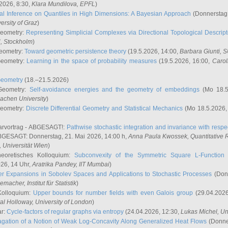
2026, 8:30,
Klara Mundilova
, EPFL
)
l Inference on Quantiles in High Dimensions: A Bayesian Approach
(Donnerstag,
versity of Graz
)
Geometry:
Representing Simplicial Complexes via Directional Topological Descript
H, Stockholm
)
eometry:
Toward geometric persistence theory
(19.5.2026, 14:00,
Barbara Giunti
, 
Geometry:
Learning in the space of probability measures
(19.5.2026, 16:00,
Carol
Geometry
(18.–21.5.2026)
 Geometry:
Self-avoidance energies and the geometry of embeddings
(Mo 18.5
achen University
)
Geometry:
Discrete Differential Geometry and Statistical Mechanics
(Mo 18.5.2026,
rvortrag - ABGESAGT!:
Pathwise stochastic integration and invariance with respec
GESAGT: Donnerstag, 21. Mai 2026, 14:00 h,
Anna Paula Kwossek
, Quantitativ
 Universität Wien
)
eoretisches Kolloquium:
Subconvexity of the Symmetric Square L-Function 
26, 14 Uhr,
Aratrika Pandey
, IIT Mumbai
)
r Expansions in Sobolev Spaces and Applications to Stochastic Processes
(Donn
demacher
, Institut für Statistik
)
Kolloquium:
Upper bounds for number fields with even Galois group
(29.04.2026
al Holloway, University of London
)
ar:
Cycle-factors of regular graphs via entropy
(24.04.2026, 12:30,
Lukas Michel
, Un
gation of a Notion of Weak Log-Concavity Along Generalized Heat Flows
(Donner