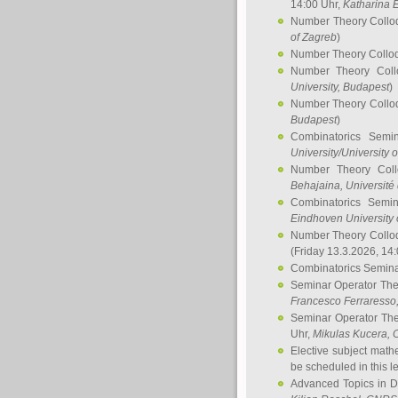
14:00 Uhr,
Katharina E
Number Theory Collo
of Zagreb
)
Number Theory Collo
Number Theory Col
University, Budapest
)
Number Theory Collo
Budapest
)
Combinatorics Semi
University/University 
Number Theory Col
Behajaina
, Université 
Combinatorics Semi
Eindhoven University 
Number Theory Collo
(Friday 13.3.2026, 14
Combinatorics Semin
Seminar Operator Th
Francesco Ferraresso
Seminar Operator Th
Uhr,
Mikulas Kucera
, 
Elective subject math
be scheduled in this l
Advanced Topics in D