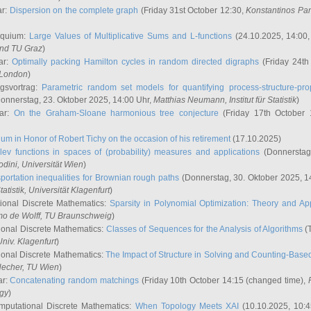
ar:
Dispersion on the complete graph
(Friday 31st October 12:30,
Konstantinos Pa
oquium:
Large Values of Multiplicative Sums and L-functions
(24.10.2025, 14:00
and TU Graz
)
ar:
Optimally packing Hamilton cycles in random directed digraphs
(Friday 24th
e London
)
ngsvortrag:
Parametric random set models for quantifying process-structure-prop
onnerstag, 23. Oktober 2025, 14:00 Uhr,
Matthias Neumann
, Institut für Statistik
)
nar:
On the Graham-Sloane harmonious tree conjecture
(Friday 17th October 
um in Honor of Robert Tichy on the occasion of his retirement
(17.10.2025)
lev functions in spaces of (probability) measures and applications
(Donnerstag
odini
, Universität Wien
)
portation inequalities for Brownian rough paths
(Donnerstag, 30. Oktober 2025, 1
 Statistik, Universität Klagenfurt
)
ional Discrete Mathematics:
Sparsity in Polynomial Optimization: Theory and App
mo de Wolff
, TU Braunschweig
)
onal Discrete Mathematics:
Classes of Sequences for the Analysis of Algorithms
(T
Univ. Klagenfurt
)
onal Discrete Mathematics:
The Impact of Structure in Solving and Counting-Bas
Hecher
, TU Wien
)
ar:
Concatenating random matchings
(Friday 10th October 14:15 (changed time),
ogy
)
mputational Discrete Mathematics:
When Topology Meets XAI
(10.10.2025, 10: