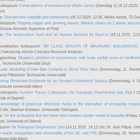
Kolloquium:
Computations of necklaces on elliptic curves
(Dienstag (!) 16.12.2025,
ham
)
ar:
Directed tree-cutwidth and immersions
(05.12.2025, 12:30,
Meike Hatzel
, TU Da
olloquium:
Flipping edges and growing leaves: Markov chains on Catalan structu
 Scuola Normale Superiore di Pisa
)
ar:
The factorization norm and an inverse theorem for MaxCut
(28.11.2025, 12:
eoretisches Kolloquium:
ON CLASS GROUPS OF IMAGINARY BIQUADRATIC 
 Chakraborty
, Harish-Chandra Research Institute
)
ngsvortrag:
Shapiro's problem on polynomials with large partial sums of coefficien
, Technische Universität Graz
)
astic Modeling of Inter-fiber Contacts in Wood Fiber Mats
(Donnerstag, 11. Dezem
land-Pfälzische Technische Universität
)
ising Restricted Dividends for an Ornstein-Uhlenbeck Surplus
(Donnerstag, 4. 
hnische Universität Wien
)
Kolloquium:
Number Theory Colloquium: On Triangular Diophantine sets, Part 2
(2
rsity of Zagreb
)
knowledge of graphical structures helps in the estimation of probability meas
0 Uhr,
Stephan Eckstein
, Universität Tübingen
)
ar:
On the probability that the mean-field random-cluster model is bipartite
(Friday 
ian
, University of Oxford
)
quium:
On Triangular Diophantine Sets
(14.11.2025, 14:15 Uhr,
Dr. Alan Filipin
, Uni
 oracle inequalities and universality of the AIC and FPE
(Donnerstag, 20. Novem
Universität Wien
)