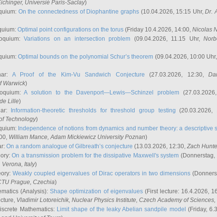
ichinger
, Universié Paris-Saclay
)
quium:
On the connectedness of Diophantine graphs
(10.04.2026, 15:15 Uhr,
Dr. 
quium:
Optimal point configurations on the torus
(Friday 10.4.2026, 14:00,
Nicolas 
loquium:
Variations on an intersection problem
(09.04.2026, 11.15 Uhr,
Norb
quium:
Optimal bounds on the polynomial Schur’s theorem
(09.04.2026, 10:00 Uhr
nar:
A Proof of the Kim-Vu Sandwich Conjecture
(27.03.2026, 12:30,
Dan
of Warwick
)
loquium:
A solution to the Davenport—Lewis—Schinzel problem
(27.03.2026
de Lille
)
nar:
Information-theoretic thresholds for threshold group testing
(20.03.2026,
of Technology
)
quium:
Independence of notions from dynamics and number theory: a descriptive s
:00,
William Mance
, Adam Mickiewicz University Poznan
)
ar:
On a random analogue of Gilbreath’s conjecture
(13.03.2026, 12:30,
Zach Hunte
eory:
On a transmission problem for the dissipative Maxwell's system
(Donnerstag, 
, Verona, Italy
)
eory:
Weakly coupled eigenvalues of Dirac operators in two dimensions
(Donnerst
CTU Prague, Czechia
)
ematics (Analysis):
Shape optimization of eigenvalues
(First lecture: 16.4.2026, 16
ecture,
Vladimir Lotoreichik
, Nuclear Physics Institute, Czech Academy of Sciences
iscrete Mathematics:
Limit shape of the leaky Abelian sandpile model
(Friday, 6.