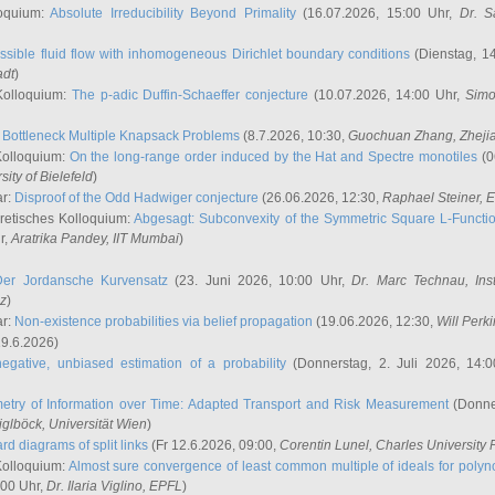
oquium:
Absolute Irreducibility Beyond Primality
(16.07.2026, 15:00 Uhr,
Dr. S
ssible fluid flow with inhomogeneous Dirichlet boundary conditions
(Dienstag, 14
adt
)
Kolloquium:
The p-adic Duffin-Schaeffer conjecture
(10.07.2026, 14:00 Uhr,
Simo
:
Bottleneck Multiple Knapsack Problems
(8.7.2026, 10:30,
Guochuan Zhang
, Zheji
Kolloquium:
On the long-range order induced by the Hat and Spectre monotiles
(0
sity of Bielefeld
)
ar:
Disproof of the Odd Hadwiger conjecture
(26.06.2026, 12:30,
Raphael Steiner
, 
retisches Kolloquium:
Abgesagt: Subconvexity of the Symmetric Square L-Functio
r,
Aratrika Pandey
, IIT Mumbai
)
Der Jordansche Kurvensatz
(23. Juni 2026, 10:00 Uhr,
Dr. Marc Technau
, Ins
az
)
ar:
Non-existence probabilities via belief propagation
(19.06.2026, 12:30,
Will Perk
19.6.2026)
egative, unbiased estimation of a probability
(Donnerstag, 2. Juli 2026, 14:
etry of Information over Time: Adapted Transport and Risk Measurement
(Donner
iglböck
, Universität Wien
)
rd diagrams of split links
(Fr 12.6.2026, 09:00,
Corentin Lunel
, Charles University
Kolloquium:
Almost sure convergence of least common multiple of ideals for poly
:00 Uhr,
Dr. Ilaria Viglino
, EPFL
)