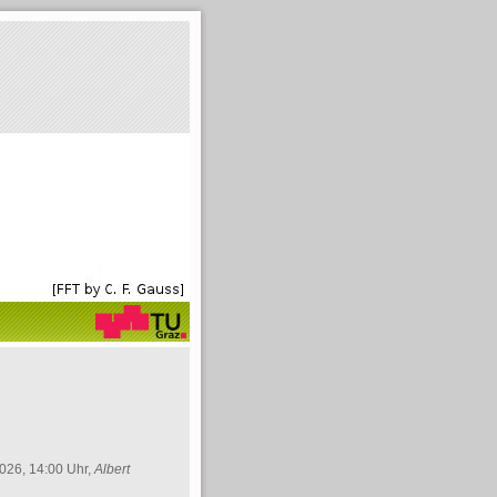
026, 14:00 Uhr,
Albert