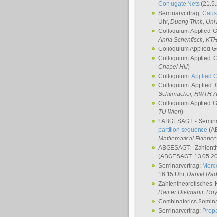
Conjugate Nets
(21.5.
Seminarvortrag:
Causa
Uhr,
Duong Trinh
, Uni
Colloquium Applied 
Anna Schenfisch
, KT
Colloquium Applied G
Colloquium Applied 
Chapel Hill
)
Colloquium:
Applied 
Colloquium Applied
Schumacher
, RWTH A
Colloquium Applied 
TU Wien
)
! ABGESAGT - Semina
partition sequence
(AB
Mathematical Finance,
ABGESAGT: Zahlenth
(ABGESAGT: 13.05.20
Seminarvortrag:
Merce
16:15 Uhr,
Daniel Ra
Zahlentheoretisches 
Rainer Dietmann
, Roy
Combinatorics Semin
Seminarvortrag:
Propa