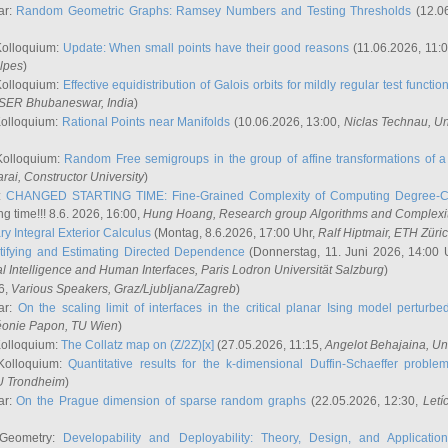
ar:
Random Geometric Graphs: Ramsey Numbers and Testing Thresholds
(12.0
Kolloquium:
Update: When small points have their good reasons
(11.06.2026, 11:
lpes
)
Kolloquium:
Effective equidistribution of Galois orbits for mildly regular test functio
ISER Bhubaneswar, India
)
Kolloquium:
Rational Points near Manifolds
(10.06.2026, 13:00,
Niclas Technau
, U
Kolloquium:
Random Free semigroups in the group of affine transformations of a 
arai
, Constructor University
)
r:
CHANGED STARTING TIME: Fine-Grained Complexity of Computing Degree-C
g time!!! 8.6. 2026, 16:00,
Hung Hoang
, Research group Algorithms and Complexi
y Integral Exterior Calculus
(Montag, 8.6.2026, 17:00 Uhr,
Ralf Hiptmair
, ETH Züri
tifying and Estimating Directed Dependence
(Donnerstag, 11. Juni 2026, 14:00 
ial Intelligence and Human Interfaces, Paris Lodron Universität Salzburg
)
6,
Various Speakers
, Graz/Ljubljana/Zagreb
)
ar:
On the scaling limit of interfaces in the critical planar Ising model perturb
éonie Papon
, TU Wien
)
Kolloquium:
The Collatz map on (Z/2Z)[x]
(27.05.2026, 11:15,
Angelot Behajaina
, Un
 Kolloquium:
Quantitative results for the k-dimensional Duffin-Schaeffer proble
U Trondheim
)
ar:
On the Prague dimension of sparse random graphs
(22.05.2026, 12:30,
Letí
 Geometry:
Developability and Deployability: Theory, Design, and Application