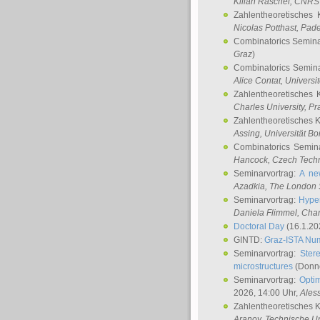
Kilian Raschel
, CNRS 
Zahlentheoretisches 
Nicolas Potthast
, Pade
Combinatorics Semin
Graz
)
Combinatorics Semin
Alice Contat
, Univers
Zahlentheoretisches 
Charles University, P
Zahlentheoretisches 
Assing
, Universität B
Combinatorics Semin
Hancock
, Czech Techn
Seminarvortrag:
A ne
Azadkia
, The London 
Seminarvortrag:
Hyper
Daniela Flimmel
, Cha
Doctoral Day
(16.1.20
GINTD:
Graz-ISTA Nu
Seminarvortrag:
Stere
microstructures
(Donne
Seminarvortrag:
Opti
2026, 14:00 Uhr,
Ales
Zahlentheoretisches 
Aranov
, Technische Un