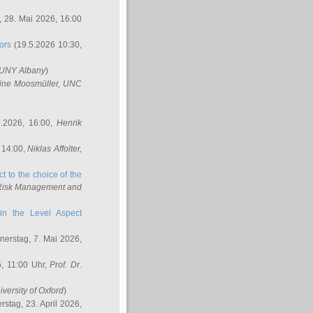
 28. Mai 2026, 16:00
ors
(19.5.2026 10:30,
SUNY Albany
)
ine Moosmüller
, UNC
.2026, 16:00,
Henrik
 14:00,
Niklas Affolter
,
t to the choice of the
e Risk Management and
in the Level Aspect
erstag, 7. Mai 2026,
, 11:00 Uhr,
Prof. Dr.
iversity of Oxford
)
stag, 23. April 2026,