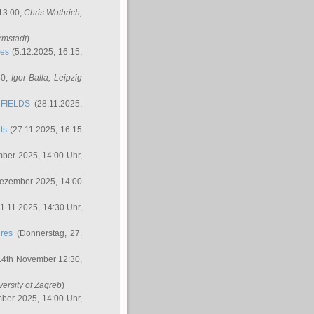
 13:00,
Chris Wuthrich
,
rmstadt
)
res
(5.12.2025, 16:15,
30,
Igor Balla
, Leipzig
FIELDS
(28.11.2025,
ts
(27.11.2025, 16:15
ber 2025, 14:00 Uhr,
Dezember 2025, 14:00
1.11.2025, 14:30 Uhr,
ures
(Donnerstag, 27.
14th November 12:30,
versity of Zagreb
)
ber 2025, 14:00 Uhr,