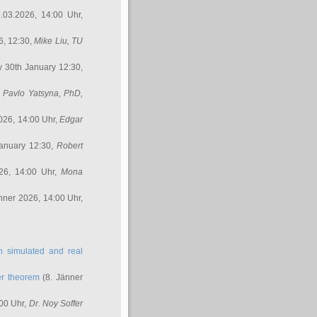
.03.2026, 14:00 Uhr,
6, 12:30,
Mike Liu
, TU
y 30th January 12:30,
,
Pavlo Yatsyna, PhD
,
026, 14:00 Uhr,
Edgar
anuary 12:30,
Robert
26, 14:00 Uhr,
Mona
nner 2026, 14:00 Uhr,
in simulated and real
er theorem
(8. Jänner
00 Uhr,
Dr. Noy Soffer