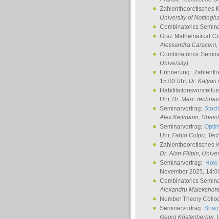
Zahlentheoretisches 
University of Notting
Combinatorics Semin
Graz Mathematical C
Alessandra Caraceni
,
Combinatorics Semin
University
)
Erinnerung: Zahlenth
15:00 Uhr,
Dr. Kalyan
Habilitationsvorstellu
Uhr,
Dr. Marc Technau
Seminarvortrag:
Stoch
Alex Keilmann
, Rhein
Seminarvortrag:
Optim
Uhr,
Fabio Colpo
, Tec
Zahlentheoretisches 
Dr. Alan Filipin
, Unive
Seminarvortrag:
How 
November 2025, 14:0
Combinatorics Semin
Alexandru Malekshah
Number Theory Collo
Seminarvortrag:
Sharp
Georg Köstenberger
, 