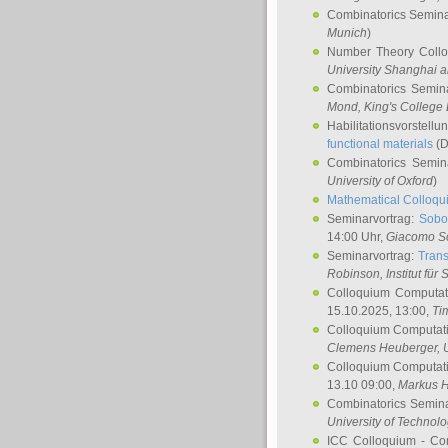
Combinatorics Semin
Munich
)
Number Theory Coll
University Shanghai 
Combinatorics Semin
Mond
, King's Colleg
Habilitationsvorstellu
functional materials
(D
Combinatorics Semi
University of Oxford
)
Mathematical Colloqui
Seminarvortrag:
Sobo
14:00 Uhr,
Giacomo S
Seminarvortrag:
Trans
Robinson
, Institut für
Colloquium Computat
15.10.2025, 13:00,
Ti
Colloquium Computati
Clemens Heuberger
, 
Colloquium Computati
13.10 09:00,
Markus 
Combinatorics Semin
University of Technol
ICC Colloquium - Co