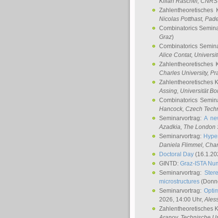
Kilian Raschel
, CNRS 
Zahlentheoretisches 
Nicolas Potthast
, Pade
Combinatorics Semin
Graz
)
Combinatorics Semin
Alice Contat
, Univers
Zahlentheoretisches 
Charles University, P
Zahlentheoretisches 
Assing
, Universität B
Combinatorics Semin
Hancock
, Czech Techn
Seminarvortrag:
A ne
Azadkia
, The London 
Seminarvortrag:
Hyper
Daniela Flimmel
, Cha
Doctoral Day
(16.1.20
GINTD:
Graz-ISTA Nu
Seminarvortrag:
Stere
microstructures
(Donne
Seminarvortrag:
Opti
2026, 14:00 Uhr,
Ales
Zahlentheoretisches 
Aranov
, Technische Un