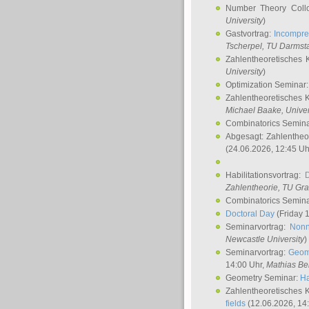
Number Theory Coll
University
)
Gastvortrag:
Incompre
Tscherpel
, TU Darmst
Zahlentheoretisches 
University
)
Optimization Seminar
Zahlentheoretisches 
Michael Baake
, Univer
Combinatorics Semin
Abgesagt: Zahlentheo
(24.06.2026, 12:45 Uh
Habilitationsvortrag:
Zahlentheorie, TU Gr
Combinatorics Semin
Doctoral Day
(Friday 
Seminarvortrag:
Nonn
Newcastle University
)
Seminarvortrag:
Geom
14:00 Uhr,
Mathias Be
Geometry Seminar:
Ha
Zahlentheoretisches 
fields
(12.06.2026, 14