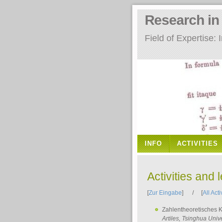
Research i
Field of Expertise
INFO
ACTIVITIES
Activities and 
[
Zur Eingabe
] / [
All Acti
Zahlentheoretisches 
Artiles
, Tsinghua Unive