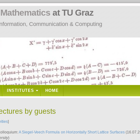
n
Mathematics
at TU Graz
: Information, Communication & Computing
INSTITUTES
HOME
lectures by guests
vities
]
Kolloquium:
A Siegel-Veech Formula on Horizontally Short Lattice Surfaces
(16.07.2
rsity
)