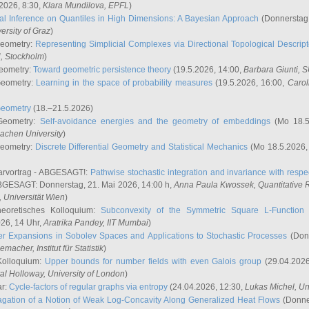
2026, 8:30,
Klara Mundilova
, EPFL
)
l Inference on Quantiles in High Dimensions: A Bayesian Approach
(Donnerstag,
versity of Graz
)
Geometry:
Representing Simplicial Complexes via Directional Topological Descript
H, Stockholm
)
eometry:
Toward geometric persistence theory
(19.5.2026, 14:00,
Barbara Giunti
, 
Geometry:
Learning in the space of probability measures
(19.5.2026, 16:00,
Carol
Geometry
(18.–21.5.2026)
 Geometry:
Self-avoidance energies and the geometry of embeddings
(Mo 18.5
achen University
)
Geometry:
Discrete Differential Geometry and Statistical Mechanics
(Mo 18.5.2026,
rvortrag - ABGESAGT!:
Pathwise stochastic integration and invariance with respec
GESAGT: Donnerstag, 21. Mai 2026, 14:00 h,
Anna Paula Kwossek
, Quantitativ
 Universität Wien
)
eoretisches Kolloquium:
Subconvexity of the Symmetric Square L-Function 
26, 14 Uhr,
Aratrika Pandey
, IIT Mumbai
)
r Expansions in Sobolev Spaces and Applications to Stochastic Processes
(Donn
demacher
, Institut für Statistik
)
Kolloquium:
Upper bounds for number fields with even Galois group
(29.04.2026
al Holloway, University of London
)
ar:
Cycle-factors of regular graphs via entropy
(24.04.2026, 12:30,
Lukas Michel
, Un
gation of a Notion of Weak Log-Concavity Along Generalized Heat Flows
(Donner