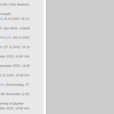
 13:00,
Chris Wuthrich
,
rmstadt
)
res
(5.12.2025, 16:15,
30,
Igor Balla
, Leipzig
FIELDS
(28.11.2025,
ts
(27.11.2025, 16:15
ber 2025, 14:00 Uhr,
Dezember 2025, 14:00
1.11.2025, 14:30 Uhr,
ures
(Donnerstag, 27.
14th November 12:30,
versity of Zagreb
)
ber 2025, 14:00 Uhr,