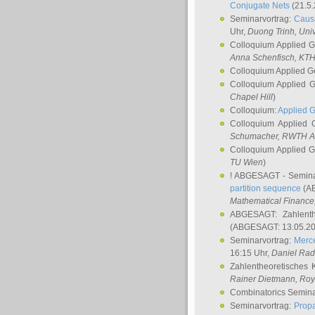
Conjugate Nets
(21.5.
Seminarvortrag:
Causa
Uhr,
Duong Trinh
, Uni
Colloquium Applied 
Anna Schenfisch
, KT
Colloquium Applied G
Colloquium Applied 
Chapel Hill
)
Colloquium:
Applied 
Colloquium Applied
Schumacher
, RWTH A
Colloquium Applied 
TU Wien
)
! ABGESAGT - Semina
partition sequence
(AB
Mathematical Finance,
ABGESAGT: Zahlenth
(ABGESAGT: 13.05.20
Seminarvortrag:
Merce
16:15 Uhr,
Daniel Ra
Zahlentheoretisches 
Rainer Dietmann
, Roy
Combinatorics Semin
Seminarvortrag:
Propa