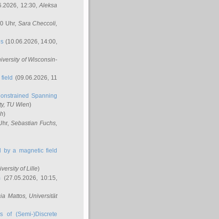
6.2026, 12:30,
Aleksa
00 Uhr,
Sara Checcoli
,
ns
(10.06.2026, 14:00,
niversity of Wisconsin-
field
(09.06.2026, 11
onstrained Spanning
ty, TU Wien
)
ch
)
Uhr,
Sebastian Fuchs
,
ed by a magnetic field
iversity of Lille
)
m
(27.05.2026, 10:15,
cia Mattos
, Universität
s of (Semi-)Discrete