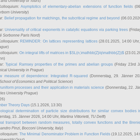
and University of Tours
)
Kolloquium:
Asymptotics of elementary-abelian extensions of function fields
(06
rborn University
)
ar:
Belief propagation for matchings, the subcritical regime and beyond
(06.03.202
ar:
Universality of critical exponents in catalytic equations via parking trees
(Frida
ité Sorbonne Paris Nord
)
Kolloquium:
REMINDER: On lattices representing lattices
(28.01.2025, 14:00 Uhr
rague
)
Kolloquium:
On integral lifts of matrices in $SL(n,\mathbb{Z}/q\mathbb{Z})$
(23.01.2
onn
)
ar:
Typical Ramsey properties of the primes and abelian groups
(Friday 23rd J
ical University in Prague
)
w measure of dependence: Integrated R-squared
(Donnerstag, 29. Jänner 20
School of Economics and Political Science
)
uniform processes and their application in materials science
(Donnerstag, 22. Jä
rles University Prague
)
26)
mber Theory Days
(15.1.2026, 13:30)
ological determination of particle size distributions for similar convex bodies 
rstag, 15. Jänner 2026, 14:00 Uhr,
Martina Vittorietti
, TU Delft
)
mal transport between random measures, totally convex functions and the Breni
sandro Pinzi
, Bocconi University, Italy
)
Kolloquium:
The Minimal Denominator Problem in Function Fields
(19.12.2025, 14:
iversität Graz
)