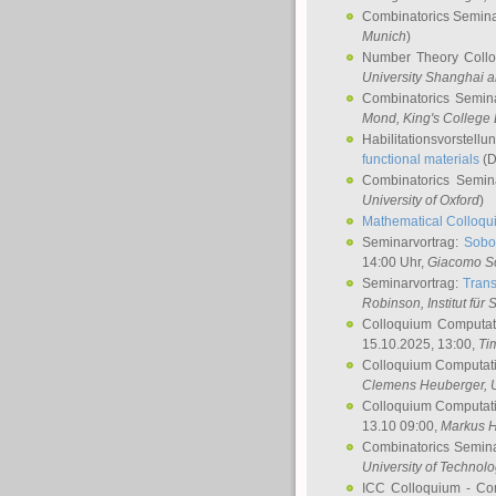
Combinatorics Semin
Munich
)
Number Theory Coll
University Shanghai 
Combinatorics Semin
Mond
, King's Colleg
Habilitationsvorstellu
functional materials
(D
Combinatorics Semi
University of Oxford
)
Mathematical Colloqui
Seminarvortrag:
Sobo
14:00 Uhr,
Giacomo S
Seminarvortrag:
Trans
Robinson
, Institut für
Colloquium Computat
15.10.2025, 13:00,
Ti
Colloquium Computati
Clemens Heuberger
, 
Colloquium Computati
13.10 09:00,
Markus 
Combinatorics Semin
University of Technol
ICC Colloquium - Co