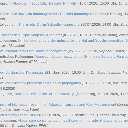
oquium:
Absolute Irreducibility Beyond Primality
(16.07.2026, 15:00 Uhr,
Dr. S
ssible fluid flow with inhomogeneous Dirichlet boundary conditions
(Dienstag, 14
adt
)
Kolloquium:
The p-adic Duffin-Schaeffer conjecture
(10.07.2026, 14:00 Uhr,
Simo
:
Bottleneck Multiple Knapsack Problems
(8.7.2026, 10:30,
Guochuan Zhang
, Zheji
Kolloquium:
On the long-range order induced by the Hat and Spectre monotiles
(0
sity of Bielefeld
)
ar:
Disproof of the Odd Hadwiger conjecture
(26.06.2026, 12:30,
Raphael Steiner
, 
retisches Kolloquium:
Abgesagt: Subconvexity of the Symmetric Square L-Functio
r,
Aratrika Pandey
, IIT Mumbai
)
Der Jordansche Kurvensatz
(23. Juni 2026, 10:00 Uhr,
Dr. Marc Technau
, Ins
az
)
ar:
Non-existence probabilities via belief propagation
(19.06.2026, 12:30,
Will Perk
19.6.2026)
egative, unbiased estimation of a probability
(Donnerstag, 2. Juli 2026, 14:
etry of Information over Time: Adapted Transport and Risk Measurement
(Donner
iglböck
, Universität Wien
)
rd diagrams of split links
(Fr 12.6.2026, 09:00,
Corentin Lunel
, Charles University
Kolloquium:
Almost sure convergence of least common multiple of ideals for poly
:00 Uhr,
Dr. Ilaria Viglino
, EPFL
)