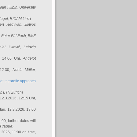
Alan Filipin
, University
Nagel
, RICAM Linz
)
ert Hegyvári
, Eötvös
,
Péter Pál Pach
, BME
iel Il’kovič
, Leipzig
, 14:00 Uhr,
Angelot
 12:30,
Noela Müller
,
et theoretic approach
r
, ETH Zürich
)
12.3.2026, 12:15 Uhr,
ag, 12.3.2026, 13:00
:00; further dates will
, Prague
)
3.2026, 11:00 on time,