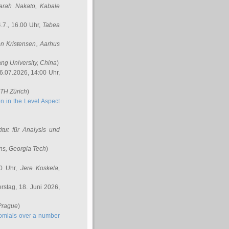
arah Nakato
, Kabale
.7., 16.00 Uhr,
Tabea
n Kristensen
, Aarhus
ang University, China
)
6.07.2026, 14:00 Uhr,
ETH Zürich
)
n in the Level Aspect
titut für Analysis und
ins
, Georgia Tech
)
00 Uhr,
Jere Koskela
,
stag, 18. Juni 2026,
 Prague
)
nomials over a number