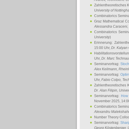
Zahlentheoretisches 
University of Notting
Combinatorics Semin
Graz Mathematical C
Alessandra Caraceni
,
Combinatorics Semin
University
)
Erinnerung: Zahlenth
15:00 Uhr,
Dr. Kalyan
Habilitationsvorstellu
Uhr,
Dr. Marc Technau
Seminarvortrag:
Stoch
Alex Keilmann
, Rhein
Seminarvortrag:
Optim
Uhr,
Fabio Colpo
, Tec
Zahlentheoretisches 
Dr. Alan Filipin
, Unive
Seminarvortrag:
How 
November 2025, 14:0
Combinatorics Semin
Alexandru Malekshah
Number Theory Collo
Seminarvortrag:
Sharp
Georg Köstenberger
, 