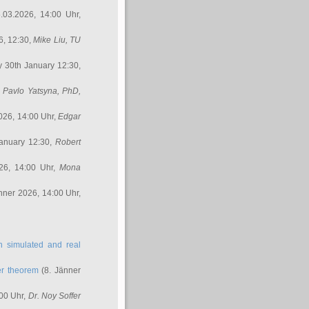
.03.2026, 14:00 Uhr,
6, 12:30,
Mike Liu
, TU
y 30th January 12:30,
,
Pavlo Yatsyna, PhD
,
026, 14:00 Uhr,
Edgar
anuary 12:30,
Robert
26, 14:00 Uhr,
Mona
nner 2026, 14:00 Uhr,
in simulated and real
er theorem
(8. Jänner
00 Uhr,
Dr. Noy Soffer