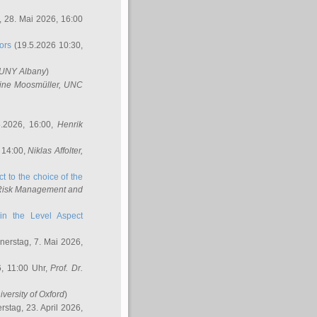
 28. Mai 2026, 16:00
ors
(19.5.2026 10:30,
SUNY Albany
)
ine Moosmüller
, UNC
.2026, 16:00,
Henrik
 14:00,
Niklas Affolter
,
t to the choice of the
e Risk Management and
in the Level Aspect
erstag, 7. Mai 2026,
, 11:00 Uhr,
Prof. Dr.
iversity of Oxford
)
stag, 23. April 2026,