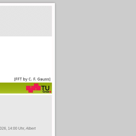
026, 14:00 Uhr,
Albert