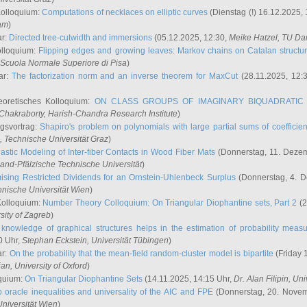
Kolloquium:
Computations of necklaces on elliptic curves
(Dienstag (!) 16.12.2025,
ham
)
ar:
Directed tree-cutwidth and immersions
(05.12.2025, 12:30,
Meike Hatzel
, TU Da
olloquium:
Flipping edges and growing leaves: Markov chains on Catalan structu
 Scuola Normale Superiore di Pisa
)
ar:
The factorization norm and an inverse theorem for MaxCut
(28.11.2025, 12:
eoretisches Kolloquium:
ON CLASS GROUPS OF IMAGINARY BIQUADRATIC 
 Chakraborty
, Harish-Chandra Research Institute
)
ngsvortrag:
Shapiro's problem on polynomials with large partial sums of coefficien
, Technische Universität Graz
)
astic Modeling of Inter-fiber Contacts in Wood Fiber Mats
(Donnerstag, 11. Dezem
land-Pfälzische Technische Universität
)
ising Restricted Dividends for an Ornstein-Uhlenbeck Surplus
(Donnerstag, 4. 
hnische Universität Wien
)
Kolloquium:
Number Theory Colloquium: On Triangular Diophantine sets, Part 2
(2
rsity of Zagreb
)
knowledge of graphical structures helps in the estimation of probability meas
0 Uhr,
Stephan Eckstein
, Universität Tübingen
)
ar:
On the probability that the mean-field random-cluster model is bipartite
(Friday 
ian
, University of Oxford
)
quium:
On Triangular Diophantine Sets
(14.11.2025, 14:15 Uhr,
Dr. Alan Filipin
, Uni
 oracle inequalities and universality of the AIC and FPE
(Donnerstag, 20. Novem
Universität Wien
)