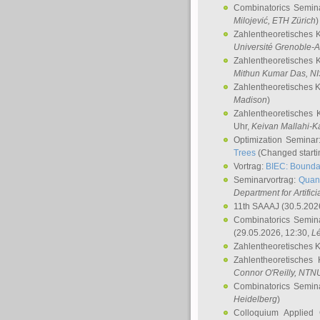
Combinatorics Semin
Milojević
, ETH Zürich
)
Zahlentheoretisches 
Université Grenoble-A
Zahlentheoretisches 
Mithun Kumar Das
, N
Zahlentheoretisches 
Madison
)
Zahlentheoretisches 
Uhr,
Keivan Mallahi-K
Optimization Semina
Trees
(Changed startin
Vortrag:
BIEC: Boundar
Seminarvortrag:
Quan
Department for Artific
11th SAAAJ
(30.5.202
Combinatorics Semin
(29.05.2026, 12:30,
L
Zahlentheoretisches 
Zahlentheoretisches
Connor O'Reilly
, NTN
Combinatorics Semin
Heidelberg
)
Colloquium Applied