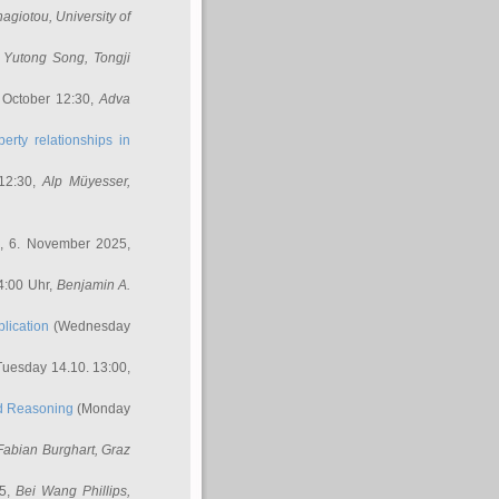
nagiotou
, University of
,
Yutong Song
, Tongji
 October 12:30,
Adva
erty relationships in
12:30,
Alp Müyesser
,
, 6. November 2025,
4:00 Uhr,
Benjamin A.
lication
(Wednesday
uesday 14.10. 13:00,
ed Reasoning
(Monday
Fabian Burghart
, Graz
45,
Bei Wang Phillips
,