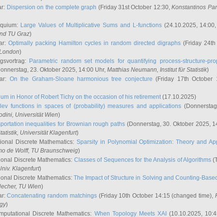
ar:
Dispersion on the complete graph
(Friday 31st October 12:30,
Konstantinos Pa
oquium:
Large Values of Multiplicative Sums and L-functions
(24.10.2025, 14:00
and TU Graz
)
ar:
Optimally packing Hamilton cycles in random directed digraphs
(Friday 24th
e London
)
ngsvortrag:
Parametric random set models for quantifying process-structure-prop
onnerstag, 23. Oktober 2025, 14:00 Uhr,
Matthias Neumann
, Institut für Statistik
)
nar:
On the Graham-Sloane harmonious tree conjecture
(Friday 17th October 
um in Honor of Robert Tichy on the occasion of his retirement
(17.10.2025)
lev functions in spaces of (probability) measures and applications
(Donnerstag
odini
, Universität Wien
)
portation inequalities for Brownian rough paths
(Donnerstag, 30. Oktober 2025, 1
 Statistik, Universität Klagenfurt
)
ional Discrete Mathematics:
Sparsity in Polynomial Optimization: Theory and App
mo de Wolff
, TU Braunschweig
)
onal Discrete Mathematics:
Classes of Sequences for the Analysis of Algorithms
(T
Univ. Klagenfurt
)
onal Discrete Mathematics:
The Impact of Structure in Solving and Counting-Bas
Hecher
, TU Wien
)
ar:
Concatenating random matchings
(Friday 10th October 14:15 (changed time),
ogy
)
mputational Discrete Mathematics:
When Topology Meets XAI
(10.10.2025, 10: