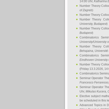
14:00 Uhr,
Katharina E
Number Theory Collo
of Zagreb
)
Number Theory Collo
Number Theory Col
University, Budapest
)
Number Theory Collo
Budapest
)
Combinatorics Semi
University/University 
Number Theory Col
Behajaina
, Université 
Combinatorics Semi
Eindhoven University 
Number Theory Collo
(Friday 13.3.2026, 14
Combinatorics Semin
Seminar Operator Th
Francesco Ferraresso
Seminar Operator Th
Uhr,
Mikulas Kucera
, 
Elective subject math
be scheduled in this l
Advanced Topics in D