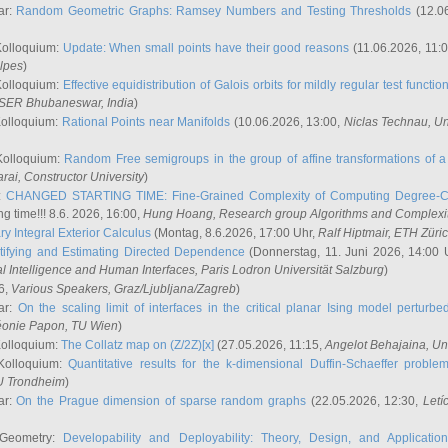
ar:
Random Geometric Graphs: Ramsey Numbers and Testing Thresholds
(12.0
Kolloquium:
Update: When small points have their good reasons
(11.06.2026, 11:
lpes
)
Kolloquium:
Effective equidistribution of Galois orbits for mildly regular test functio
ISER Bhubaneswar, India
)
Kolloquium:
Rational Points near Manifolds
(10.06.2026, 13:00,
Niclas Technau
, U
Kolloquium:
Random Free semigroups in the group of affine transformations of a 
arai
, Constructor University
)
r:
CHANGED STARTING TIME: Fine-Grained Complexity of Computing Degree-C
g time!!! 8.6. 2026, 16:00,
Hung Hoang
, Research group Algorithms and Complexi
y Integral Exterior Calculus
(Montag, 8.6.2026, 17:00 Uhr,
Ralf Hiptmair
, ETH Züri
tifying and Estimating Directed Dependence
(Donnerstag, 11. Juni 2026, 14:00 
ial Intelligence and Human Interfaces, Paris Lodron Universität Salzburg
)
6,
Various Speakers
, Graz/Ljubljana/Zagreb
)
ar:
On the scaling limit of interfaces in the critical planar Ising model perturb
éonie Papon
, TU Wien
)
Kolloquium:
The Collatz map on (Z/2Z)[x]
(27.05.2026, 11:15,
Angelot Behajaina
, Un
 Kolloquium:
Quantitative results for the k-dimensional Duffin-Schaeffer proble
U Trondheim
)
ar:
On the Prague dimension of sparse random graphs
(22.05.2026, 12:30,
Letí
 Geometry:
Developability and Deployability: Theory, Design, and Application