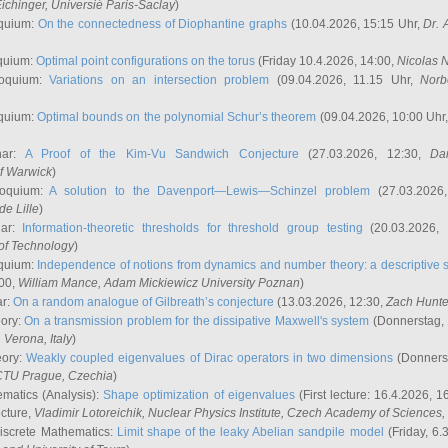
ichinger
, Universié Paris-Saclay
)
quium:
On the connectedness of Diophantine graphs
(10.04.2026, 15:15 Uhr,
Dr. 
quium:
Optimal point configurations on the torus
(Friday 10.4.2026, 14:00,
Nicolas 
loquium:
Variations on an intersection problem
(09.04.2026, 11.15 Uhr,
Norb
quium:
Optimal bounds on the polynomial Schur’s theorem
(09.04.2026, 10:00 Uhr
nar:
A Proof of the Kim-Vu Sandwich Conjecture
(27.03.2026, 12:30,
Dan
of Warwick
)
loquium:
A solution to the Davenport—Lewis—Schinzel problem
(27.03.2026
de Lille
)
nar:
Information-theoretic thresholds for threshold group testing
(20.03.2026,
of Technology
)
quium:
Independence of notions from dynamics and number theory: a descriptive s
:00,
William Mance
, Adam Mickiewicz University Poznan
)
ar:
On a random analogue of Gilbreath’s conjecture
(13.03.2026, 12:30,
Zach Hunte
eory:
On a transmission problem for the dissipative Maxwell's system
(Donnerstag, 
, Verona, Italy
)
eory:
Weakly coupled eigenvalues of Dirac operators in two dimensions
(Donnerst
CTU Prague, Czechia
)
ematics (Analysis):
Shape optimization of eigenvalues
(First lecture: 16.4.2026, 16
ecture,
Vladimir Lotoreichik
, Nuclear Physics Institute, Czech Academy of Sciences
iscrete Mathematics:
Limit shape of the leaky Abelian sandpile model
(Friday, 6.