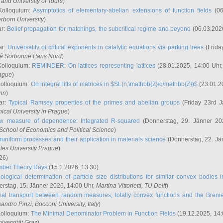
and University of Tours
)
Kolloquium:
Asymptotics of elementary-abelian extensions of function fields
(06
rborn University
)
ar:
Belief propagation for matchings, the subcritical regime and beyond
(06.03.202
ar:
Universality of critical exponents in catalytic equations via parking trees
(Frida
ité Sorbonne Paris Nord
)
Kolloquium:
REMINDER: On lattices representing lattices
(28.01.2025, 14:00 Uhr
rague
)
Kolloquium:
On integral lifts of matrices in $SL(n,\mathbb{Z}/q\mathbb{Z})$
(23.01.2
onn
)
ar:
Typical Ramsey properties of the primes and abelian groups
(Friday 23rd J
ical University in Prague
)
w measure of dependence: Integrated R-squared
(Donnerstag, 29. Jänner 20
School of Economics and Political Science
)
uniform processes and their application in materials science
(Donnerstag, 22. Jä
rles University Prague
)
26)
mber Theory Days
(15.1.2026, 13:30)
ological determination of particle size distributions for similar convex bodies 
rstag, 15. Jänner 2026, 14:00 Uhr,
Martina Vittorietti
, TU Delft
)
mal transport between random measures, totally convex functions and the Breni
sandro Pinzi
, Bocconi University, Italy
)
Kolloquium:
The Minimal Denominator Problem in Function Fields
(19.12.2025, 14:
iversität Graz
)