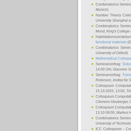
Combinatorics Semin
Munich
)
Number Theory Coll
University Shanghai 
Combinatorics Semin
Mond
, King's Colleg
Habilitationsvorstellu
functional materials
(D
Combinatorics Semi
University of Oxford
)
Mathematical Colloqui
Seminarvortrag:
Sobo
14:00 Uhr,
Giacomo S
Seminarvortrag:
Trans
Robinson
, Institut für
Colloquium Computat
15.10.2025, 13:00,
Ti
Colloquium Computati
Clemens Heuberger
, 
Colloquium Computati
13.10 09:00,
Markus 
Combinatorics Semin
University of Technol
ICC Colloquium - Co