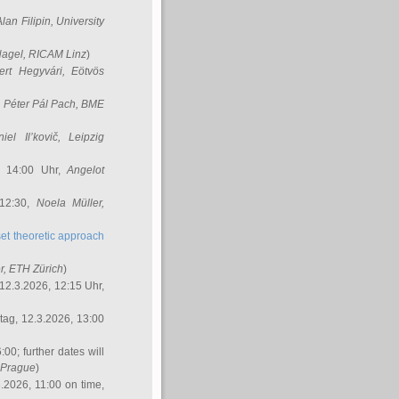
Alan Filipin
, University
Nagel
, RICAM Linz
)
ert Hegyvári
, Eötvös
,
Péter Pál Pach
, BME
iel Il’kovič
, Leipzig
, 14:00 Uhr,
Angelot
 12:30,
Noela Müller
,
et theoretic approach
r
, ETH Zürich
)
12.3.2026, 12:15 Uhr,
ag, 12.3.2026, 13:00
:00; further dates will
, Prague
)
3.2026, 11:00 on time,