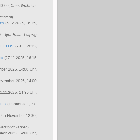
 13:00,
Chris Wuthrich
,
rmstadt
)
res
(5.12.2025, 16:15,
30,
Igor Balla
, Leipzig
FIELDS
(28.11.2025,
ts
(27.11.2025, 16:15
ber 2025, 14:00 Uhr,
Dezember 2025, 14:00
1.11.2025, 14:30 Uhr,
ures
(Donnerstag, 27.
14th November 12:30,
versity of Zagreb
)
ber 2025, 14:00 Uhr,