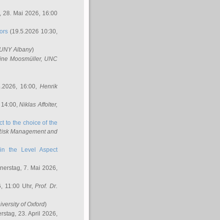
 28. Mai 2026, 16:00
ors
(19.5.2026 10:30,
SUNY Albany
)
ine Moosmüller
, UNC
.2026, 16:00,
Henrik
 14:00,
Niklas Affolter
,
t to the choice of the
e Risk Management and
in the Level Aspect
erstag, 7. Mai 2026,
, 11:00 Uhr,
Prof. Dr.
iversity of Oxford
)
stag, 23. April 2026,