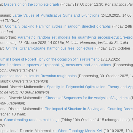
ar:
Dispersion on the complete graph
(Friday 31st October 12:30,
Konstantinos Pa
oquium:
Large Values of Multiplicative Sums and L-functions
(24.10.2025, 14:00
and TU Graz
)
ar:
Optimally packing Hamilton cycles in random directed digraphs
(Friday 24th
e London
)
ngsvortrag:
Parametric random set models for quantifying process-structure-prop
onnerstag, 23. Oktober 2025, 14:00 Uhr,
Matthias Neumann
, Institut für Statistik
)
nar:
On the Graham-Sloane harmonious tree conjecture
(Friday 17th October 
um in Honor of Robert Tichy on the occasion of his retirement
(17.10.2025)
lev functions in spaces of (probability) measures and applications
(Donnerstag
odini
, Universität Wien
)
portation inequalities for Brownian rough paths
(Donnerstag, 30. Oktober 2025, 1
 Statistik, Universität Klagenfurt
)
ional Discrete Mathematics:
Sparsity in Polynomial Optimization: Theory and App
mo de Wolff
, TU Braunschweig
)
onal Discrete Mathematics:
Classes of Sequences for the Analysis of Algorithms
(T
Univ. Klagenfurt
)
onal Discrete Mathematics:
The Impact of Structure in Solving and Counting-Bas
Hecher
, TU Wien
)
ar:
Concatenating random matchings
(Friday 10th October 14:15 (changed time),
ogy
)
mputational Discrete Mathematics:
When Topology Meets XAI
(10.10.2025, 10: