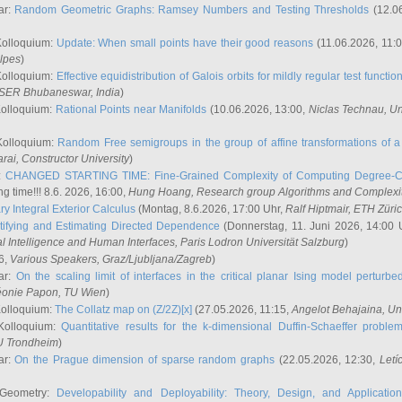
ar:
Random Geometric Graphs: Ramsey Numbers and Testing Thresholds
(12.0
Kolloquium:
Update: When small points have their good reasons
(11.06.2026, 11:
lpes
)
Kolloquium:
Effective equidistribution of Galois orbits for mildly regular test functio
ISER Bhubaneswar, India
)
Kolloquium:
Rational Points near Manifolds
(10.06.2026, 13:00,
Niclas Technau
, U
Kolloquium:
Random Free semigroups in the group of affine transformations of a 
arai
, Constructor University
)
r:
CHANGED STARTING TIME: Fine-Grained Complexity of Computing Degree-C
g time!!! 8.6. 2026, 16:00,
Hung Hoang
, Research group Algorithms and Complexi
y Integral Exterior Calculus
(Montag, 8.6.2026, 17:00 Uhr,
Ralf Hiptmair
, ETH Züri
tifying and Estimating Directed Dependence
(Donnerstag, 11. Juni 2026, 14:00 
ial Intelligence and Human Interfaces, Paris Lodron Universität Salzburg
)
6,
Various Speakers
, Graz/Ljubljana/Zagreb
)
ar:
On the scaling limit of interfaces in the critical planar Ising model perturb
éonie Papon
, TU Wien
)
Kolloquium:
The Collatz map on (Z/2Z)[x]
(27.05.2026, 11:15,
Angelot Behajaina
, Un
 Kolloquium:
Quantitative results for the k-dimensional Duffin-Schaeffer proble
U Trondheim
)
ar:
On the Prague dimension of sparse random graphs
(22.05.2026, 12:30,
Letí
 Geometry:
Developability and Deployability: Theory, Design, and Application