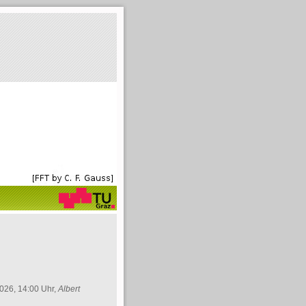
026, 14:00 Uhr,
Albert