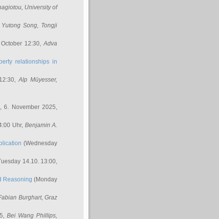
nagiotou
, University of
,
Yutong Song
, Tongji
 October 12:30,
Adva
erty relationships in
12:30,
Alp Müyesser
,
, 6. November 2025,
4:00 Uhr,
Benjamin A.
lication
(Wednesday
uesday 14.10. 13:00,
ed Reasoning
(Monday
Fabian Burghart
, Graz
45,
Bei Wang Phillips
,