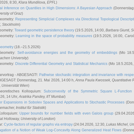
2026, 8:30,
Klara Mundilova
, EPFL
)
l Inference on Quantiles in High Dimensions: A Bayesian Approach
(Donnerstag,
versity of Graz
)
Geometry:
Representing Simplicial Complexes via Directional Topological Descript
H, Stockholm
)
eometry:
Toward geometric persistence theory
(19.5.2026, 14:00,
Barbara Giunti
, 
Geometry:
Learning in the space of probability measures
(19.5.2026, 16:00,
Carol
Geometry
(18.–21.5.2026)
 Geometry:
Self-avoidance energies and the geometry of embeddings
(Mo 18.5
achen University
)
Geometry:
Discrete Differential Geometry and Statistical Mechanics
(Mo 18.5.2026,
rvortrag - ABGESAGT!:
Pathwise stochastic integration and invariance with respec
GESAGT: Donnerstag, 21. Mai 2026, 14:00 h,
Anna Paula Kwossek
, Quantitativ
 Universität Wien
)
eoretisches Kolloquium:
Subconvexity of the Symmetric Square L-Function 
26, 14 Uhr,
Aratrika Pandey
, IIT Mumbai
)
r Expansions in Sobolev Spaces and Applications to Stochastic Processes
(Donn
demacher
, Institut für Statistik
)
Kolloquium:
Upper bounds for number fields with even Galois group
(29.04.2026
al Holloway, University of London
)
ar:
Cycle-factors of regular graphs via entropy
(24.04.2026, 12:30,
Lukas Michel
, Un
gation of a Notion of Weak Log-Concavity Along Generalized Heat Flows
(Donner