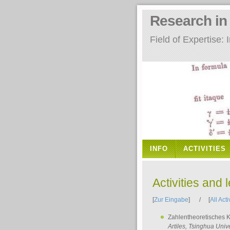
Research i
Field of Expertise
INFO
ACTIVITIES
Activities and 
[
Zur Eingabe
] / [
All Acti
Zahlentheoretisches 
Artiles
, Tsinghua Unive