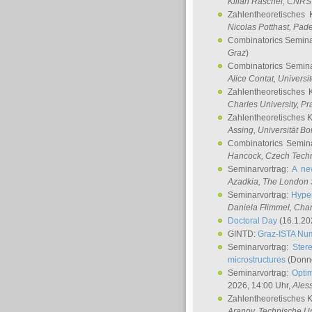
Kilian Raschel
, CNRS 
Zahlentheoretisches 
Nicolas Potthast
, Pade
Combinatorics Semin
Graz
)
Combinatorics Semin
Alice Contat
, Univers
Zahlentheoretisches 
Charles University, P
Zahlentheoretisches 
Assing
, Universität B
Combinatorics Semin
Hancock
, Czech Techn
Seminarvortrag:
A ne
Azadkia
, The London 
Seminarvortrag:
Hyper
Daniela Flimmel
, Cha
Doctoral Day
(16.1.20
GINTD:
Graz-ISTA Nu
Seminarvortrag:
Stere
microstructures
(Donne
Seminarvortrag:
Opti
2026, 14:00 Uhr,
Ales
Zahlentheoretisches 
Aranov
, Technische Un