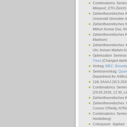
Combinatorics Semin
Milojević
, ETH Zürich
)
Zahlentheoretisches 
Université Grenoble-A
Zahlentheoretisches 
Mithun Kumar Das
, N
Zahlentheoretisches 
Madison
)
Zahlentheoretisches 
Uhr,
Keivan Mallahi-K
Optimization Semina
Trees
(Changed startin
Vortrag:
BIEC: Boundar
Seminarvortrag:
Quan
Department for Artific
11th SAAAJ
(30.5.202
Combinatorics Semin
(29.05.2026, 12:30,
L
Zahlentheoretisches 
Zahlentheoretisches
Connor O'Reilly
, NTN
Combinatorics Semin
Heidelberg
)
Colloquium Applied