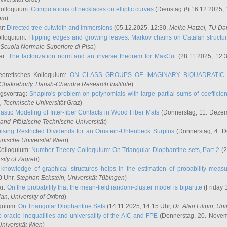
Kolloquium:
Computations of necklaces on elliptic curves
(Dienstag (!) 16.12.2025,
ham
)
ar:
Directed tree-cutwidth and immersions
(05.12.2025, 12:30,
Meike Hatzel
, TU Da
olloquium:
Flipping edges and growing leaves: Markov chains on Catalan structu
 Scuola Normale Superiore di Pisa
)
ar:
The factorization norm and an inverse theorem for MaxCut
(28.11.2025, 12:
eoretisches Kolloquium:
ON CLASS GROUPS OF IMAGINARY BIQUADRATIC 
 Chakraborty
, Harish-Chandra Research Institute
)
ngsvortrag:
Shapiro's problem on polynomials with large partial sums of coefficien
, Technische Universität Graz
)
astic Modeling of Inter-fiber Contacts in Wood Fiber Mats
(Donnerstag, 11. Dezem
land-Pfälzische Technische Universität
)
ising Restricted Dividends for an Ornstein-Uhlenbeck Surplus
(Donnerstag, 4. 
hnische Universität Wien
)
Kolloquium:
Number Theory Colloquium: On Triangular Diophantine sets, Part 2
(2
rsity of Zagreb
)
knowledge of graphical structures helps in the estimation of probability meas
0 Uhr,
Stephan Eckstein
, Universität Tübingen
)
ar:
On the probability that the mean-field random-cluster model is bipartite
(Friday 
ian
, University of Oxford
)
quium:
On Triangular Diophantine Sets
(14.11.2025, 14:15 Uhr,
Dr. Alan Filipin
, Uni
 oracle inequalities and universality of the AIC and FPE
(Donnerstag, 20. Novem
Universität Wien
)