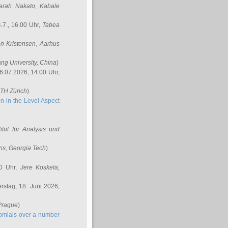
arah Nakato
, Kabale
.7., 16.00 Uhr,
Tabea
n Kristensen
, Aarhus
ang University, China
)
6.07.2026, 14:00 Uhr,
ETH Zürich
)
n in the Level Aspect
titut für Analysis und
ins
, Georgia Tech
)
00 Uhr,
Jere Koskela
,
stag, 18. Juni 2026,
 Prague
)
nomials over a number