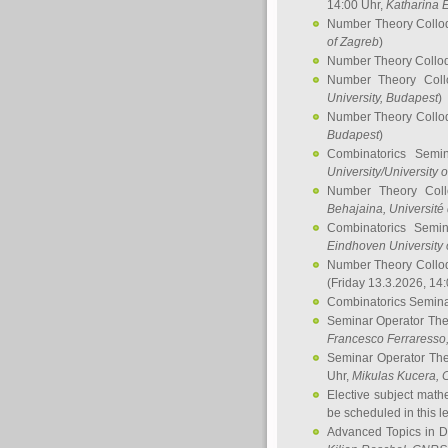
14:00 Uhr,
Katharina E
Number Theory Collo
of Zagreb
)
Number Theory Collo
Number Theory Col
University, Budapest
)
Number Theory Collo
Budapest
)
Combinatorics Semi
University/University 
Number Theory Col
Behajaina
, Université 
Combinatorics Semi
Eindhoven University 
Number Theory Collo
(Friday 13.3.2026, 14
Combinatorics Semin
Seminar Operator Th
Francesco Ferraresso
Seminar Operator Th
Uhr,
Mikulas Kucera
, 
Elective subject math
be scheduled in this l
Advanced Topics in D