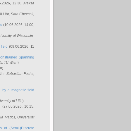
6.2026, 12:30,
Aleksa
00 Uhr,
Sara Checcoli
,
ns
(10.06.2026, 14:00,
niversity of Wisconsin-
field
(09.06.2026, 11
onstrained Spanning
ty, TU Wien
)
ch
)
Uhr,
Sebastian Fuchs
,
ed by a magnetic field
iversity of Lille
)
m
(27.05.2026, 10:15,
cia Mattos
, Universität
s of (Semi-)Discrete