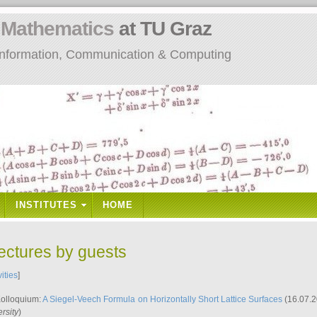
n
Mathematics
at TU Graz
: Information, Communication & Computing
INSTITUTES
HOME
lectures by guests
vities
]
Kolloquium:
A Siegel-Veech Formula on Horizontally Short Lattice Surfaces
(16.07.2
rsity
)