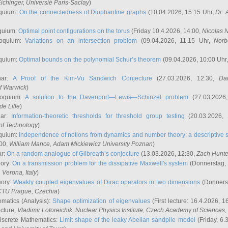
ichinger
, Universié Paris-Saclay
)
quium:
On the connectedness of Diophantine graphs
(10.04.2026, 15:15 Uhr,
Dr. 
quium:
Optimal point configurations on the torus
(Friday 10.4.2026, 14:00,
Nicolas 
loquium:
Variations on an intersection problem
(09.04.2026, 11.15 Uhr,
Norb
quium:
Optimal bounds on the polynomial Schur’s theorem
(09.04.2026, 10:00 Uhr
nar:
A Proof of the Kim-Vu Sandwich Conjecture
(27.03.2026, 12:30,
Dan
of Warwick
)
loquium:
A solution to the Davenport—Lewis—Schinzel problem
(27.03.2026
de Lille
)
nar:
Information-theoretic thresholds for threshold group testing
(20.03.2026,
of Technology
)
quium:
Independence of notions from dynamics and number theory: a descriptive s
:00,
William Mance
, Adam Mickiewicz University Poznan
)
ar:
On a random analogue of Gilbreath’s conjecture
(13.03.2026, 12:30,
Zach Hunte
eory:
On a transmission problem for the dissipative Maxwell's system
(Donnerstag, 
, Verona, Italy
)
eory:
Weakly coupled eigenvalues of Dirac operators in two dimensions
(Donnerst
CTU Prague, Czechia
)
ematics (Analysis):
Shape optimization of eigenvalues
(First lecture: 16.4.2026, 16
ecture,
Vladimir Lotoreichik
, Nuclear Physics Institute, Czech Academy of Sciences
iscrete Mathematics:
Limit shape of the leaky Abelian sandpile model
(Friday, 6.