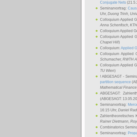
Conjugate Nets
(21.5.
Seminarvortrag:
Causa
Uhr,
Duong Trinh
, Uni
Colloquium Applied 
Anna Schenfisch
, KT
Colloquium Applied G
Colloquium Applied 
Chapel Hill
)
Colloquium:
Applied 
Colloquium Applied
Schumacher
, RWTH A
Colloquium Applied 
TU Wien
)
! ABGESAGT - Semina
partition sequence
(AB
Mathematical Finance,
ABGESAGT: Zahlenth
(ABGESAGT: 13.05.20
Seminarvortrag:
Merce
16:15 Uhr,
Daniel Ra
Zahlentheoretisches 
Rainer Dietmann
, Roy
Combinatorics Semin
Seminarvortrag:
Propa