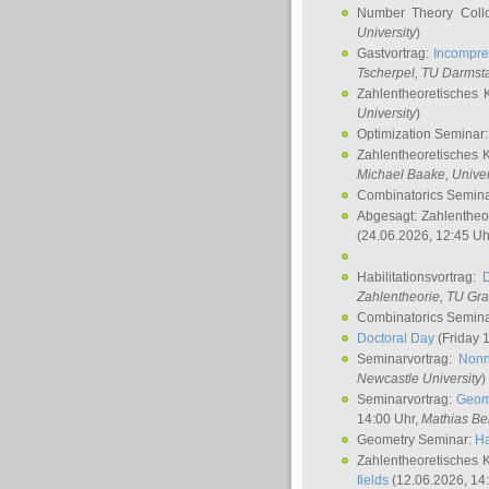
Number Theory Coll
University
)
Gastvortrag:
Incompre
Tscherpel
, TU Darmst
Zahlentheoretisches 
University
)
Optimization Seminar
Zahlentheoretisches 
Michael Baake
, Univer
Combinatorics Semin
Abgesagt: Zahlentheo
(24.06.2026, 12:45 Uh
Habilitationsvortrag:
Zahlentheorie, TU Gr
Combinatorics Semin
Doctoral Day
(Friday 
Seminarvortrag:
Nonn
Newcastle University
)
Seminarvortrag:
Geom
14:00 Uhr,
Mathias Be
Geometry Seminar:
Ha
Zahlentheoretisches 
fields
(12.06.2026, 14