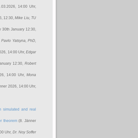
.03.2026, 14:00 Uhr,
6, 12:30,
Mike Liu
, TU
y 30th January 12:30,
,
Pavlo Yatsyna, PhD
,
026, 14:00 Uhr,
Edgar
anuary 12:30,
Robert
26, 14:00 Uhr,
Mona
nner 2026, 14:00 Uhr,
in simulated and real
er theorem
(8. Jänner
00 Uhr,
Dr. Noy Soffer