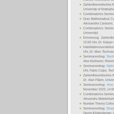
Zahlentheoretisches 
University of Notting
Combinatorics Semin
Graz Mathematical C
Alessandra Caraceni
,
Combinatorics Semin
University
)
Erinnerung: Zahlenth
15:00 Uhr,
Dr. Kalyan
Habilitationsvorstellu
Uhr,
Dr. Marc Technau
Seminarvortrag:
Stoch
Alex Keilmann
, Rhein
Seminarvortrag:
Optim
Uhr,
Fabio Colpo
, Tec
Zahlentheoretisches 
Dr. Alan Filipin
, Unive
Seminarvortrag:
How 
November 2025, 14:0
Combinatorics Semin
Alexandru Malekshah
Number Theory Collo
Seminarvortrag:
Sharp
Georg Köstenberger
, 