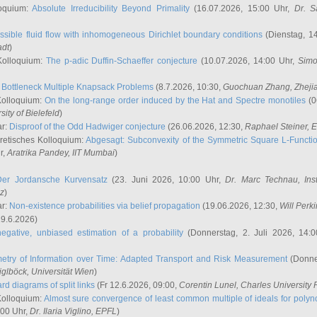
oquium:
Absolute Irreducibility Beyond Primality
(16.07.2026, 15:00 Uhr,
Dr. S
ssible fluid flow with inhomogeneous Dirichlet boundary conditions
(Dienstag, 14
adt
)
Kolloquium:
The p-adic Duffin-Schaeffer conjecture
(10.07.2026, 14:00 Uhr,
Simo
:
Bottleneck Multiple Knapsack Problems
(8.7.2026, 10:30,
Guochuan Zhang
, Zheji
Kolloquium:
On the long-range order induced by the Hat and Spectre monotiles
(0
sity of Bielefeld
)
ar:
Disproof of the Odd Hadwiger conjecture
(26.06.2026, 12:30,
Raphael Steiner
, 
retisches Kolloquium:
Abgesagt: Subconvexity of the Symmetric Square L-Functio
r,
Aratrika Pandey
, IIT Mumbai
)
Der Jordansche Kurvensatz
(23. Juni 2026, 10:00 Uhr,
Dr. Marc Technau
, Ins
az
)
ar:
Non-existence probabilities via belief propagation
(19.06.2026, 12:30,
Will Perk
19.6.2026)
egative, unbiased estimation of a probability
(Donnerstag, 2. Juli 2026, 14:
etry of Information over Time: Adapted Transport and Risk Measurement
(Donner
iglböck
, Universität Wien
)
rd diagrams of split links
(Fr 12.6.2026, 09:00,
Corentin Lunel
, Charles University
Kolloquium:
Almost sure convergence of least common multiple of ideals for poly
:00 Uhr,
Dr. Ilaria Viglino
, EPFL
)