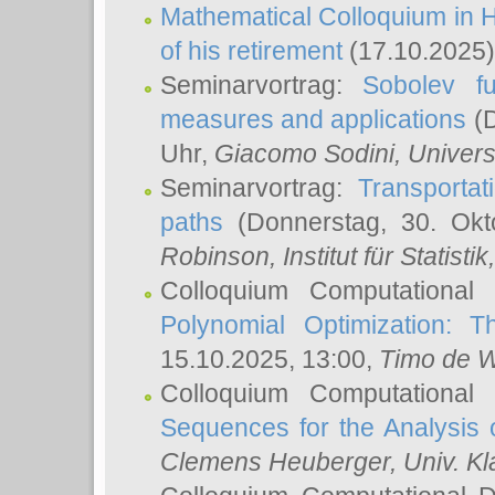
Mathematical Colloquium in H
of his retirement
(17.10.2025)
Seminarvortrag:
Sobolev fu
measures and applications
(D
Uhr,
Giacomo Sodini
, Univers
Seminarvortrag:
Transportat
paths
(Donnerstag, 30. Okt
Robinson
, Institut für Statist
Colloquium Computational
Polynomial Optimization: T
15.10.2025, 13:00,
Timo de W
Colloquium Computational
Sequences for the Analysis 
Clemens Heuberger
, Univ. K