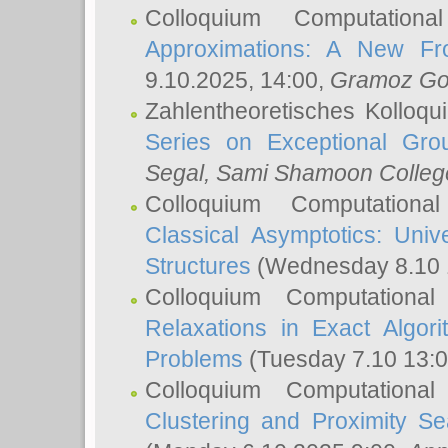
Colloquium Computation
Approximations: A New Fro
9.10.2025, 14:00,
Gramoz Go
Zahlentheoretisches Kolloq
Series on Exceptional Gro
Segal
, Sami Shamoon College
Colloquium Computation
Classical Asymptotics: Uni
Structures
(Wednesday 8.10 
Colloquium Computationa
Relaxations in Exact Algori
Problems
(Tuesday 7.10 13:
Colloquium Computationa
Clustering and Proximity S