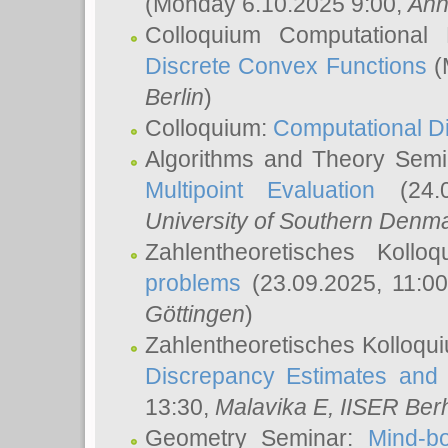
(Monday 6.10.2025 9:00,
Ann
Colloquium Computational
Discrete Convex Functions
(
Berlin
)
Colloquium:
Computational D
Algorithms and Theory Sem
Multipoint Evaluation
(24.0
University of Southern Den
Zahlentheoretisches Kollo
problems
(23.09.2025, 11:0
Göttingen
)
Zahlentheoretisches Kolloqu
Discrepancy Estimates and 
13:30,
Malavika E
, IISER Ber
Geometry Seminar:
Mind-bo