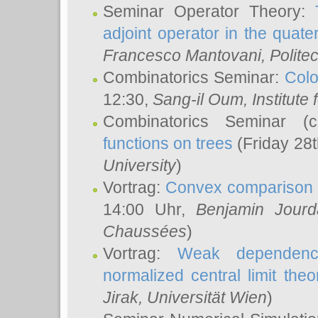
Seminar Operator Theory:
adjoint operator in the quater
Francesco Mantovani
, Polite
Combinatorics Seminar:
Colo
12:30,
Sang-il Oum
, Institut
Combinatorics Seminar (
functions on trees
(Friday 28
University
)
Vortrag:
Convex comparison 
14:00 Uhr,
Benjamin Jourd
Chaussées
)
Vortrag:
Weak dependence
normalized central limit the
Jirak
, Universität Wien
)