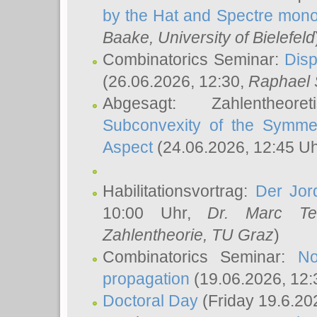
by the Hat and Spectre mono
Baake
, University of Bielefeld
Combinatorics Seminar:
Disp
(26.06.2026, 12:30,
Raphael 
Abgesagt: Zahlentheor
Subconvexity of the Symmet
Aspect
(24.06.2026, 12:45 U
Habilitationsvortrag:
Der Jor
10:00 Uhr,
Dr. Marc Te
Zahlentheorie, TU Graz
)
Combinatorics Seminar:
No
propagation
(19.06.2026, 12:
Doctoral Day
(Friday 19.6.20