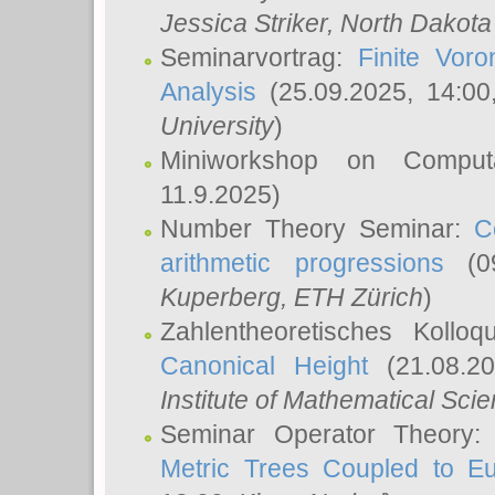
Jessica Striker
, North Dakota
Seminarvortrag:
Finite Vor
Analysis
(25.09.2025, 14:0
University
)
Miniworkshop on Comput
11.9.2025)
Number Theory Seminar:
C
arithmetic progressions
(09
Kuperberg
, ETH Zürich
)
Zahlentheoretisches Kollo
Canonical Height
(21.08.2
Institute of Mathematical Sci
Seminar Operator Theory
Metric Trees Coupled to E