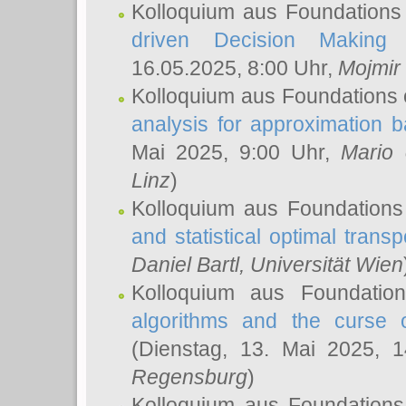
Kolloquium aus Foundations
driven Decision Making 
16.05.2025, 8:00 Uhr,
Mojmir
Kolloquium aus Foundations 
analysis for approximation
Mai 2025, 9:00 Uhr,
Mario 
Linz
)
Kolloquium aus Foundations
and statistical optimal transp
Daniel Bartl
, Universität Wien
Kolloquium aus Foundatio
algorithms and the curse o
(Dienstag, 13. Mai 2025, 
Regensburg
)
Kolloquium aus Foundations