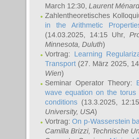
March 12:30,
Laurent Ménar
Zahlentheoretisches Kolloqu
in the Arithmetic Proper
(14.03.2025, 14:15 Uhr,
Pr
Minnesota, Duluth
)
Vortrag:
Learning Regulariz
Transport
(27. März 2025, 14
Wien
)
Seminar Operator Theory:
wave equation on the torus 
conditions
(13.3.2025, 12:1
University, USA
)
Vortrag:
On p-Wasserstein ba
Camilla Brizzi
, Technische U