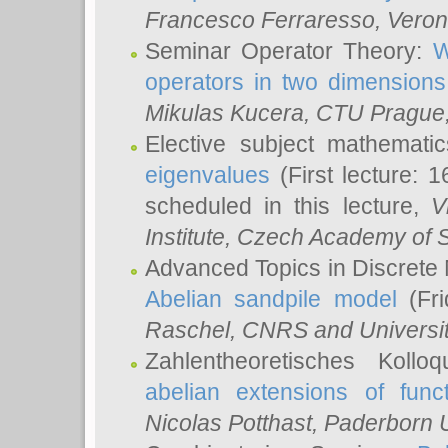
Francesco Ferraresso
, Veron
Seminar Operator Theory:
W
operators in two dimensions
Mikulas Kucera
, CTU Prague
Elective subject mathemati
eigenvalues
(First lecture: 1
scheduled in this lecture,
V
Institute, Czech Academy of 
Advanced Topics in Discrete
Abelian sandpile model
(Fri
Raschel
, CNRS and Universit
Zahlentheoretisches Kollo
abelian extensions of funct
Nicolas Potthast
, Paderborn U