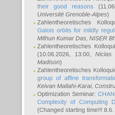
their good reasons
(11.06
Université Grenoble-Alpes
)
Zahlentheoretisches Koll
Galois orbits for mildly regul
Mithun Kumar Das
, NISER B
Zahlentheoretisches Kolloq
(10.06.2026, 13:00,
Niclas
Madison
)
Zahlentheoretisches Kolloqu
group of affine transformati
Keivan Mallahi-Karai
, Constru
Optimization Seminar:
CHANG
Complexity of Computing D
(Changed starting time!!! 8.6