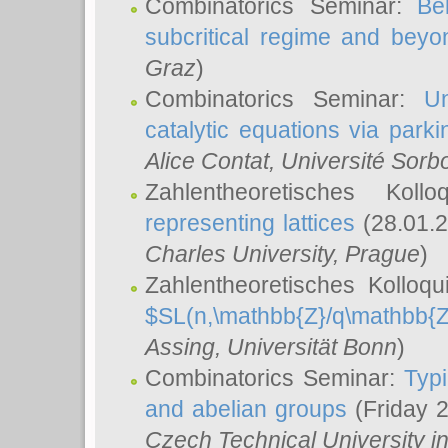
Combinatorics Seminar:
Be
subcritical regime and beyo
Graz
)
Combinatorics Seminar:
Un
catalytic equations via parki
Alice Contat
, Université Sor
Zahlentheoretisches Kol
representing lattices
(28.01.2
Charles University, Prague
)
Zahlentheoretisches Kolloq
$SL(n,\mathbb{Z}/q\mathbb{Z
Assing
, Universität Bonn
)
Combinatorics Seminar:
Typi
and abelian groups
(Friday 
Czech Technical University i