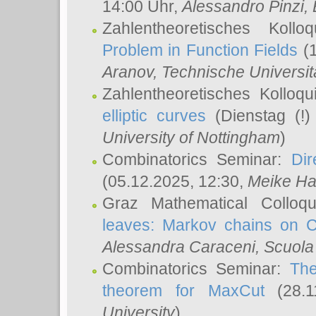
14:00 Uhr,
Alessandro Pinzi
,
Zahlentheoretisches Koll
Problem in Function Fields
(1
Aranov
, Technische Universit
Zahlentheoretisches Kolloq
elliptic curves
(Dienstag (!)
University of Nottingham
)
Combinatorics Seminar:
Dir
(05.12.2025, 12:30,
Meike Ha
Graz Mathematical Colloq
leaves: Markov chains on C
Alessandra Caraceni
, Scuola
Combinatorics Seminar:
The
theorem for MaxCut
(28.1
University
)