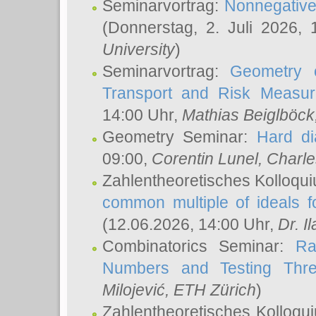
Seminarvortrag:
Nonnegative,
(Donnerstag, 2. Juli 2026,
University
)
Seminarvortrag:
Geometry o
Transport and Risk Measu
14:00 Uhr,
Mathias Beiglböck
Geometry Seminar:
Hard di
09:00,
Corentin Lunel
, Charl
Zahlentheoretisches Kolloqu
common multiple of ideals f
(12.06.2026, 14:00 Uhr,
Dr. Il
Combinatorics Seminar:
Ra
Numbers and Testing Thre
Milojević
, ETH Zürich
)
Zahlentheoretisches Kolloqu