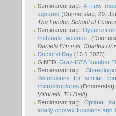
Seminarvortrag:
A new meas
squared
(Donnerstag, 29. Jä
The London School of Econom
Seminarvortrag:
Hyperunifor
materials science
(Donnerst
Daniela Flimmel
, Charles Uni
Doctoral Day
(16.1.2026)
GINTD:
Graz-ISTA Number T
Seminarvortrag:
Stereologi
distributions for similar 
microstructures
(Donnerstag,
Vittorietti
, TU Delft
)
Seminarvortrag:
Optimal tr
totally convex functions and