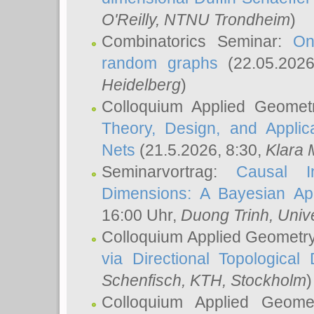
O'Reilly
, NTNU Trondheim
)
Combinatorics Seminar:
On
random graphs
(22.05.202
Heidelberg
)
Colloquium Applied Geomet
Theory, Design, and Applic
Nets
(21.5.2026, 8:30,
Klara 
Seminarvortrag:
Causal I
Dimensions: A Bayesian Ap
16:00 Uhr,
Duong Trinh
, Univ
Colloquium Applied Geometr
via Directional Topological 
Schenfisch
, KTH, Stockholm
)
Colloquium Applied Geom