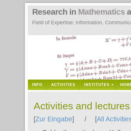
Research in
Mathematics
a
Field of Expertise: Information, Communi
INFO
ACTIVITIES
INSTITUTES
HOM
Activities and lecture
[
Zur Eingabe
] / [
All Activitie