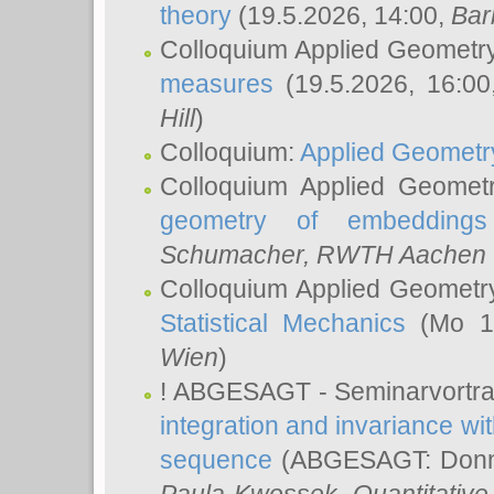
theory
(19.5.2026, 14:00,
Bar
Colloquium Applied Geometr
measures
(19.5.2026, 16:0
Hill
)
Colloquium:
Applied Geometr
Colloquium Applied Geomet
geometry of embeddings
Schumacher
, RWTH Aachen U
Colloquium Applied Geometr
Statistical Mechanics
(Mo 18
Wien
)
! ABGESAGT - Seminarvortr
integration and invariance wit
sequence
(ABGESAGT: Donner