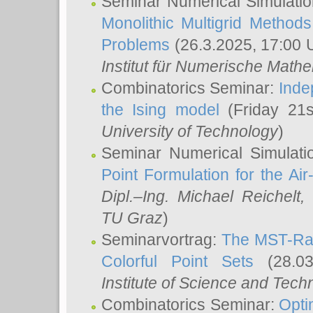
Seminar Numerical Simulatio
Monolithic Multigrid Method
Problems
(26.3.2025, 17:00 
Institut für Numerische Math
Combinatorics Seminar:
Inde
the Ising model
(Friday 21
University of Technology
)
Seminar Numerical Simulati
Point Formulation for the Ai
Dipl.–Ing. Michael Reichelt
,
TU Graz
)
Seminarvortrag:
The MST-Rat
Colorful Point Sets
(28.03
Institute of Science and Tech
Combinatorics Seminar:
Opti