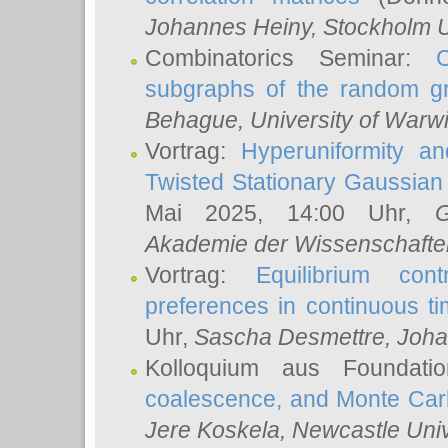
Johannes Heiny
, Stockholm U
Combinatorics Seminar:
subgraphs of the random g
Behague
, University of Warw
Vortrag:
Hyperuniformity a
Twisted Stationary Gaussia
Mai 2025, 14:00 Uhr,
G
Akademie der Wissenschafte
Vortrag:
Equilibrium con
preferences in continuous t
Uhr,
Sascha Desmettre
, Joha
Kolloquium aus Foundat
coalescence, and Monte Car
Jere Koskela
, Newcastle Univ