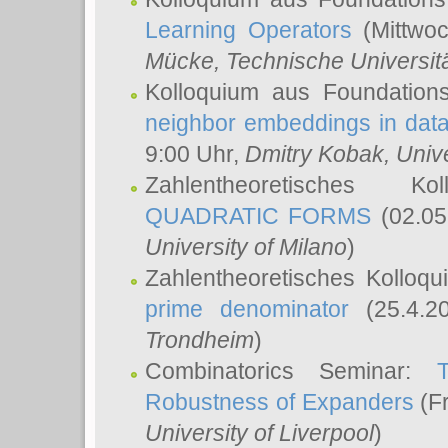
Learning Operators
(Mittwoc
Mücke
, Technische Universi
Kolloquium aus Foundation
neighbor embeddings in data
9:00 Uhr,
Dmitry Kobak
, Univ
Zahlentheoretisches K
QUADRATIC FORMS
(02.05
University of Milano
)
Zahlentheoretisches Kolloq
prime denominator
(25.4.2
Trondheim
)
Combinatorics Seminar:
Robustness of Expanders
(Fr
University of Liverpool
)