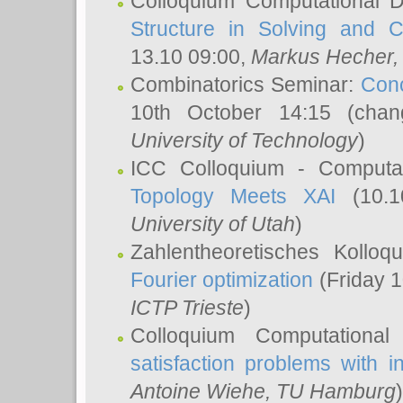
Colloquium Computational D
Structure in Solving and 
13.10 09:00,
Markus Hecher
Combinatorics Seminar:
Conc
10th October 14:15 (cha
University of Technology
)
ICC Colloquium - Computat
Topology Meets XAI
(10.1
University of Utah
)
Zahlentheoretisches Kollo
Fourier optimization
(Friday 1
ICTP Trieste
)
Colloquium Computational
satisfaction problems with i
Antoine Wiehe
, TU Hamburg
)