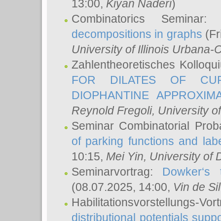
13:00,
Kiyan Naderi
)
Combinatorics Seminar
decompositions in graphs
(Fr
University of Illinois Urban
Zahlentheoretisches Kolloq
FOR DILATES OF CUR
DIOPHANTINE APPROXIMA
Reynold Fregoli
, University o
Seminar Combinatorial Proba
of parking functions and labe
10:15,
Mei Yin
, University of
Seminarvortrag:
Dowker‘s t
(08.07.2025, 14:00,
Vin de Si
Habilitationsvorstellungs-
distributional potentials sup