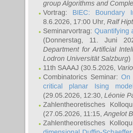
group Algorithms and Comple
Vortrag:
BIEC: Boundary In
8.6.2026, 17:00 Uhr,
Ralf Hip
Seminarvortrag:
Quantifying
(Donnerstag, 11. Juni 2
Department for Artificial Int
Lodron Universität Salzburg
)
11th SAAAJ
(30.5.2026,
Vari
Combinatorics Seminar:
On 
critical planar Ising mod
(29.05.2026, 12:30,
Léonie P
Zahlentheoretisches Kolloq
(27.05.2026, 11:15,
Angelot B
Zahlentheoretisches Kolloq
dimensional Duffin-Schaeffe