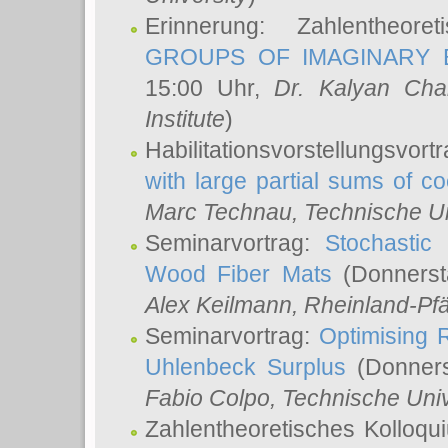
Erinnerung: Zahlentheor
GROUPS OF IMAGINARY B
15:00 Uhr,
Dr. Kalyan Cha
Institute
)
Habilitationsvorstellungsvort
with large partial sums of coe
Marc Technau
, Technische U
Seminarvortrag:
Stochastic 
Wood Fiber Mats
(Donnerst
Alex Keilmann
, Rheinland-Pf
Seminarvortrag:
Optimising R
Uhlenbeck Surplus
(Donners
Fabio Colpo
, Technische Uni
Zahlentheoretisches Kolloq