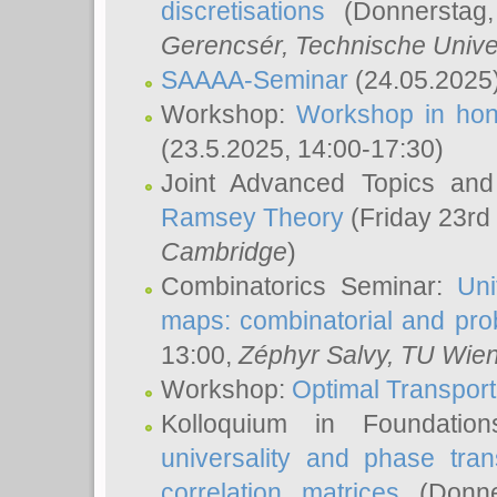
discretisations
(Donnerstag,
Gerencsér
, Technische Unive
SAAAA-Seminar
(24.05.2025
Workshop:
Workshop in hon
(23.5.2025, 14:00-17:30)
Joint Advanced Topics an
Ramsey Theory
(Friday 23rd
Cambridge
)
Combinatorics Seminar:
Uni
maps: combinatorial and proba
13:00,
Zéphyr Salvy
, TU Wie
Workshop:
Optimal Transport
Kolloquium in Foundati
universality and phase tran
correlation matrices
(Donne