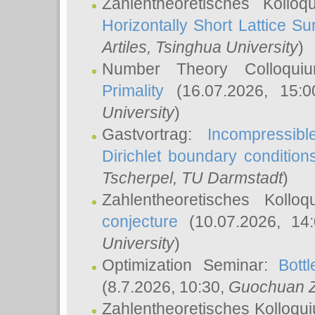
Zahlentheoretisches Kollo
Horizontally Short Lattice Su
Artiles
, Tsinghua University
)
Number Theory Colloqu
Primality
(16.07.2026, 15:
University
)
Gastvortrag:
Incompressib
Dirichlet boundary condition
Tscherpel
, TU Darmstadt
)
Zahlentheoretisches Kollo
conjecture
(10.07.2026, 14
University
)
Optimization Seminar:
Bott
(8.7.2026, 10:30,
Guochuan 
Zahlentheoretisches Kolloqu