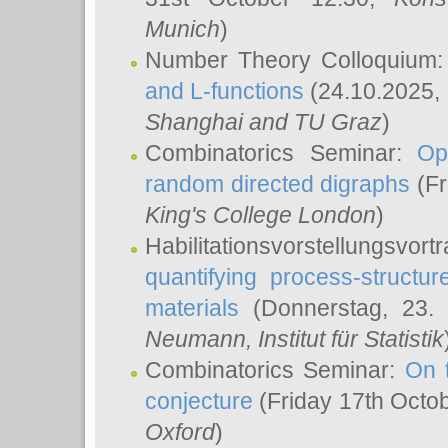
Munich
)
Number Theory Colloquium
and L-functions
(24.10.2025,
Shanghai and TU Graz
)
Combinatorics Seminar:
Op
random directed digraphs
(Fr
King's College London
)
Habilitationsvorstellungsvort
quantifying process-structure
materials
(Donnerstag, 23.
Neumann
, Institut für Statistik
Combinatorics Seminar:
On 
conjecture
(Friday 17th Octo
Oxford
)