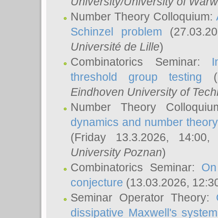
University/University of Warw
Number Theory Colloquium:
Schinzel problem
(27.03.2
Université de Lille
)
Combinatorics Seminar:
I
threshold group testing
(2
Eindhoven University of Tec
Number Theory Colloqui
dynamics and number theory: 
(Friday 13.3.2026, 14:00
University Poznan
)
Combinatorics Seminar:
On
conjecture
(13.03.2026, 12:3
Seminar Operator Theory:
dissipative Maxwell's system