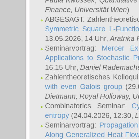
Paula Kwossek
, Quantitati
Finance, Universität Wien
)
ABGESAGT: Zahlentheoretis
Symmetric Square L-Functio
13.05.2026, 14 Uhr,
Aratrika
Seminarvortrag:
Mercer Ex
Applications to Stochastic 
16:15 Uhr,
Daniel Rademach
Zahlentheoretisches Kolloq
with even Galois group
(29.
Dietmann
, Royal Holloway, U
Combinatorics Seminar:
Cy
entropy
(24.04.2026, 12:30,
L
Seminarvortrag:
Propagation
Along Generalized Heat Flo