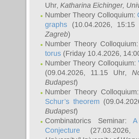
Uhr,
Katharina Eichinger
, Uni
Number Theory Colloquium:
graphs
(10.04.2026, 15:15
Zagreb
)
Number Theory Colloquium
torus
(Friday 10.4.2026, 14:0
Number Theory Colloquium:
(09.04.2026, 11.15 Uhr,
N
Budapest
)
Number Theory Colloquium
Schur’s theorem
(09.04.202
Budapest
)
Combinatorics Seminar:
A
Conjecture
(27.03.2026,