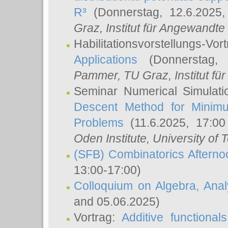
R³
(Donnerstag, 12.6.2025
Graz, Institut für Angewandt
Habilitationsvorstellungs-Vor
Applications
(Donnerstag, 
Pammer
, TU Graz, Institut für 
Seminar Numerical Simulati
Descent Method for Minimu
Problems
(11.6.2025, 17:0
Oden Institute, University of 
(SFB) Combinatorics Aftern
13:00-17:00)
Colloquium on Algebra, Ana
and 05.06.2025)
Vortrag:
Additive functional