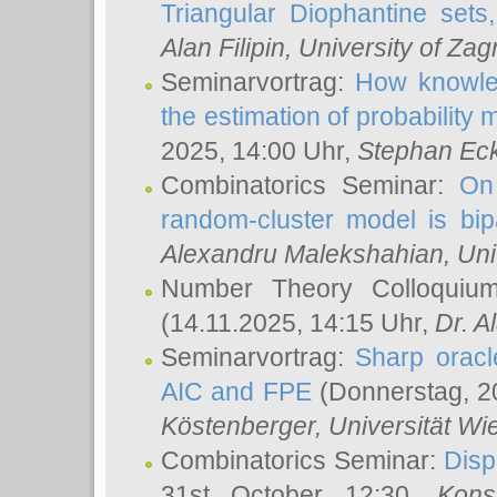
Triangular Diophantine sets
Alan Filipin
, University of Zag
Seminarvortrag:
How knowled
the estimation of probability
2025, 14:00 Uhr,
Stephan Eck
Combinatorics Seminar:
On 
random-cluster model is bipa
Alexandru Malekshahian
, Un
Number Theory Colloqui
(14.11.2025, 14:15 Uhr,
Dr. Al
Seminarvortrag:
Sharp oracle
AIC and FPE
(Donnerstag, 2
Köstenberger
, Universität Wi
Combinatorics Seminar:
Disp
31st October 12:30,
Kons